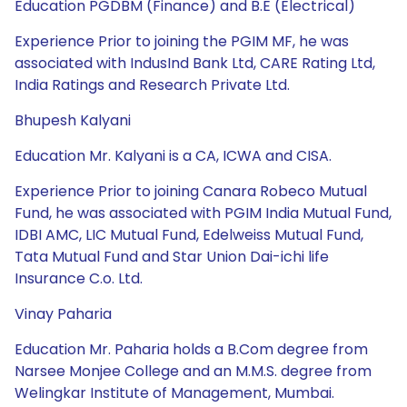
Education PGDBM (Finance) and B.E (Electrical)
Experience Prior to joining the PGIM MF, he was
associated with IndusInd Bank Ltd, CARE Rating Ltd,
India Ratings and Research Private Ltd.
Bhupesh Kalyani
Education Mr. Kalyani is a CA, ICWA and CISA.
Experience Prior to joining Canara Robeco Mutual
Fund, he was associated with PGIM India Mutual Fund,
IDBI AMC, LIC Mutual Fund, Edelweiss Mutual Fund,
Tata Mutual Fund and Star Union Dai-ichi life
Insurance C.o. Ltd.
Vinay Paharia
Education Mr. Paharia holds a B.Com degree from
Narsee Monjee College and an M.M.S. degree from
Welingkar Institute of Management, Mumbai.