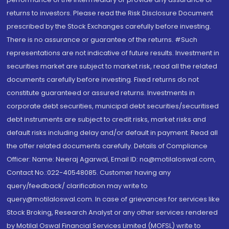
returns to investors. Please read the Risk Disclosure Document
prescribed by the Stock Exchanges carefully before investing.
There is no assurance or guarantee of the returns. #Such
representations are not indicative of future results. Investment in
securities market are subject to market risk, read all the related
documents carefully before investing. Fixed returns do not
constitute guaranteed or assured returns. Investments in
corporate debt securities, municipal debt securities/securitised
debt instruments are subject to credit risks, market risks and
default risks including delay and/or default in payment. Read all
the offer related documents carefully. Details of Compliance
Officer: Name: Neeraj Agarwal, Email ID: na@motilaloswal.com,
Contact No.:022-40548085. Customer having any
query/feedback/ clarification may write to
query@motilaloswal.com. In case of grievances for services like
Stock Broking, Research Analyst or any other services rendered
by Motilal Oswal Financial Services Limited (MOFSL) write to