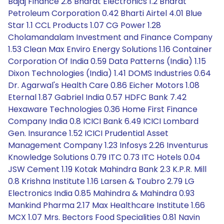
Bajaj Finance 2.8 Bharat Electronics 1.2 Bharat
Petroleum Corporation 0.42 Bharti Airtel 4.01 Blue
Star 1.1 CCL Products 1.07 CG Power 1.28
Cholamandalam Investment and Finance Company
1.53 Clean Max Enviro Energy Solutions 1.16 Container
Corporation Of India 0.59 Data Patterns (India) 1.15
Dixon Technologies (India) 1.41 DOMS Industries 0.64
Dr. Agarwal's Health Care 0.86 Eicher Motors 1.08
Eternal 1.87 Gabriel India 0.57 HDFC Bank 7.42
Hexaware Technologies 0.36 Home First Finance
Company India 0.8 ICICI Bank 6.49 ICICI Lombard
Gen. Insurance 1.52 ICICI Prudential Asset
Management Company 1.23 Infosys 2.26 Inventurus
Knowledge Solutions 0.79 ITC 0.73 ITC Hotels 0.04
JSW Cement 1.19 Kotak Mahindra Bank 2.3 K.P.R. Mill
0.8 Krishna Institute 1.16 Larsen & Toubro 2.79 LG
Electronics India 0.85 Mahindra & Mahindra 0.93
Mankind Pharma 2.17 Max Healthcare Institute 1.66
MCX 1.07 Mrs. Bectors Food Specialities 0.81 Navin