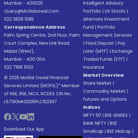
Mumbai - 400025
Intelligent Advisory
Query@motilaloswal.com
Portfolio
|
US Stocks
|
022 3828 1085
Alternate Investment
Correspondence Address
Fund
|
Portfolio
Palm Spring Centre, 2nd Floor, Palm
Management Services
Court Complex, New Link Road,
|
Fixed Deposit
|
Pay
Malad (West),
Later (MTF)
|
Exchange
Mumbai - 400 064.
Traded Funds (ETF)
|
022 7188 1000
Insurance
Market Overview
© 2025 Motilal Oswal Financial
Share Market
|
Services Limited (MOFSL)* Member
Commodity Market
|
of NSE, BSE, MCX, NCDEX CIN No.:
Futures and Options
L67190MH2005PLC153397
Indices
NIFTY 50
|
BSE SENSEX
|
BANK NIFTY
|
BSE
Download Our App
Smallcap
|
BSE Midcap
|