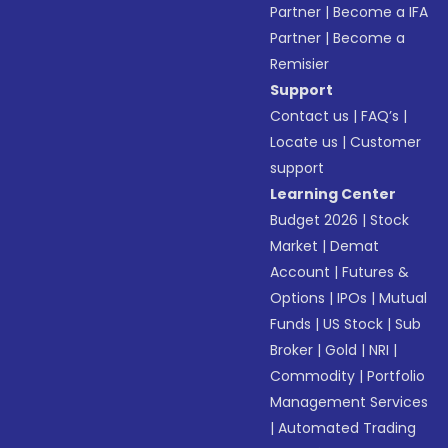
Partner
|
Become a IFA
Partner
|
Become a
Remisier
Support
Contact us
|
FAQ’s
|
Locate us
|
Customer
support
Learning Center
Budget 2026
|
Stock
Market
|
Demat
Account
|
Futures &
Options
|
IPOs
|
Mutual
Funds
|
US Stock
|
Sub
Broker
|
Gold
|
NRI
|
Commodity
|
Portfolio
Management Services
|
Automated Trading