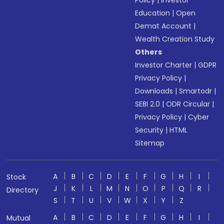
Policy
|
Investor
Education
|
Open
Demat Account
|
Wealth Creation Study
Others
Investor Charter
|
GDPR
Privacy Policy
|
Downloads
|
Smartodr
|
SEBI 2.0
|
ODR Circular
|
Privacy Policy
|
Cyber
Security
|
HTML
Sitemap
A
B
C
D
E
F
G
H
I
Stock
J
K
L
M
N
O
P
Q
R
Directory
S
T
U
V
W
X
Y
Z
A
B
C
D
E
F
G
H
I
Mutual