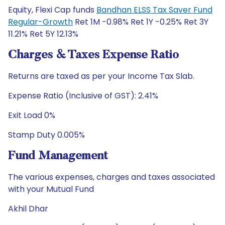
Equity, Flexi Cap funds
Bandhan ELSS Tax Saver Fund
Regular-Growth
Ret 1M -0.98% Ret 1Y -0.25% Ret 3Y
11.21% Ret 5Y 12.13%
Charges & Taxes Expense Ratio
Returns are taxed as per your Income Tax Slab.
Expense Ratio (Inclusive of GST): 2.41%
Exit Load 0%
Stamp Duty 0.005%
Fund Management
The various expenses, charges and taxes associated
with your Mutual Fund
Akhil Dhar