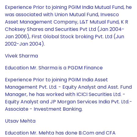
Experience Prior to joining PGIM India Mutual Fund, he
was associated with Union Mutual Fund, Invesco
Asset Management Company, L&T Mutual Fund, K R
Choksey Shares and Securities Pvt Ltd (Jan 2004-
Jan 2006), First Global Stock broking Pvt. Ltd (Jun
2002-Jan 2004).
Vivek Sharma
Education Mr. Sharma is a PGDM Finance
Experience Prior to joining PGIM India Asset
Management Pvt. Ltd. - Equity Analyst and Asst. Fund
Manager, he has worked with ICICI Securities Ltd. -
Equity Analyst and JP Morgan Services India Pvt. Ltd.-
Associate - Investment Banking.
Utsav Mehta
Education Mr. Mehta has done B.Com and CFA