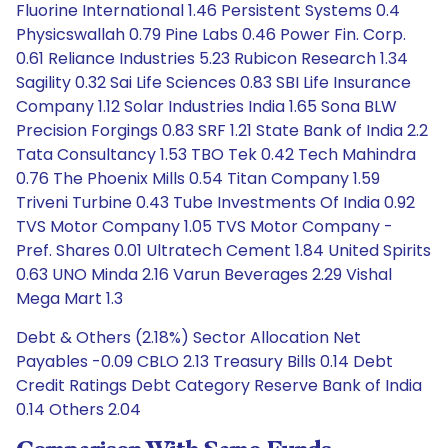
Fluorine International 1.46 Persistent Systems 0.4
Physicswallah 0.79 Pine Labs 0.46 Power Fin. Corp.
0.61 Reliance Industries 5.23 Rubicon Research 1.34
Sagility 0.32 Sai Life Sciences 0.83 SBI Life Insurance
Company 1.12 Solar Industries India 1.65 Sona BLW
Precision Forgings 0.83 SRF 1.21 State Bank of India 2.2
Tata Consultancy 1.53 TBO Tek 0.42 Tech Mahindra
0.76 The Phoenix Mills 0.54 Titan Company 1.59
Triveni Turbine 0.43 Tube Investments Of India 0.92
TVS Motor Company 1.05 TVS Motor Company -
Pref. Shares 0.01 Ultratech Cement 1.84 United Spirits
0.63 UNO Minda 2.16 Varun Beverages 2.29 Vishal
Mega Mart 1.3
Debt & Others (2.18%) Sector Allocation Net
Payables -0.09 CBLO 2.13 Treasury Bills 0.14 Debt
Credit Ratings Debt Category Reserve Bank of India
0.14 Others 2.04