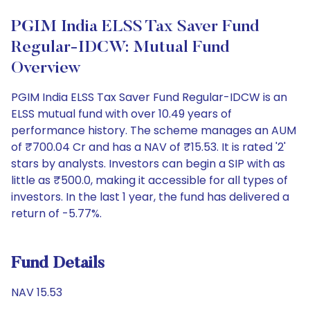
PGIM India ELSS Tax Saver Fund
Regular-IDCW: Mutual Fund
Overview
PGIM India ELSS Tax Saver Fund Regular-IDCW is an
ELSS mutual fund with over 10.49 years of
performance history. The scheme manages an AUM
of ₹700.04 Cr and has a NAV of ₹15.53. It is rated '2'
stars by analysts. Investors can begin a SIP with as
little as ₹500.0, making it accessible for all types of
investors. In the last 1 year, the fund has delivered a
return of -5.77%.
Fund Details
NAV 15.53