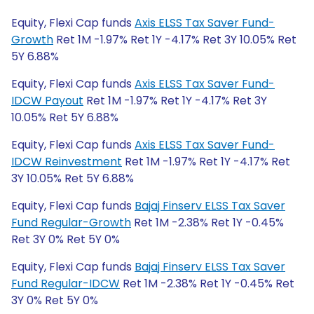
Equity, Flexi Cap funds
Axis ELSS Tax Saver Fund-
Growth
Ret 1M -1.97% Ret 1Y -4.17% Ret 3Y 10.05% Ret
5Y 6.88%
Equity, Flexi Cap funds
Axis ELSS Tax Saver Fund-
IDCW Payout
Ret 1M -1.97% Ret 1Y -4.17% Ret 3Y
10.05% Ret 5Y 6.88%
Equity, Flexi Cap funds
Axis ELSS Tax Saver Fund-
IDCW Reinvestment
Ret 1M -1.97% Ret 1Y -4.17% Ret
3Y 10.05% Ret 5Y 6.88%
Equity, Flexi Cap funds
Bajaj Finserv ELSS Tax Saver
Fund Regular-Growth
Ret 1M -2.38% Ret 1Y -0.45%
Ret 3Y 0% Ret 5Y 0%
Equity, Flexi Cap funds
Bajaj Finserv ELSS Tax Saver
Fund Regular-IDCW
Ret 1M -2.38% Ret 1Y -0.45% Ret
3Y 0% Ret 5Y 0%