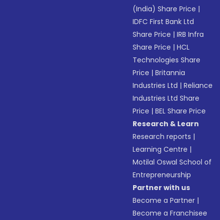
(India) Share Price
|
IDFC First Bank Ltd
Share Price
|
IRB Infra
Share Price
|
HCL
Technologies Share
Price
|
Britannia
Industries Ltd
|
Reliance
Industries Ltd Share
Price
|
BEL Share Price
Research & Learn
Research reports
|
Learning Centre
|
Motilal Oswal School of
Entrepreneurship
Partner with us
Become a Partner
|
Become a Franchisee