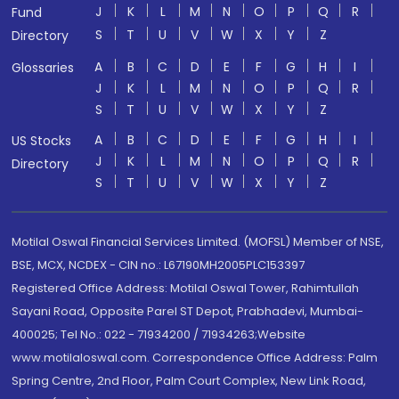
J
K
L
M
N
O
P
Q
R
Fund
S
T
U
V
W
X
Y
Z
Directory
A
B
C
D
E
F
G
H
I
Glossaries
J
K
L
M
N
O
P
Q
R
S
T
U
V
W
X
Y
Z
A
B
C
D
E
F
G
H
I
US Stocks
J
K
L
M
N
O
P
Q
R
Directory
S
T
U
V
W
X
Y
Z
Motilal Oswal Financial Services Limited. (MOFSL) Member of NSE,
BSE, MCX, NCDEX - CIN no.: L67190MH2005PLC153397
Registered Office Address: Motilal Oswal Tower, Rahimtullah
Sayani Road, Opposite Parel ST Depot, Prabhadevi, Mumbai-
400025; Tel No.: 022 - 71934200 / 71934263;Website
www.motilaloswal.com. Correspondence Office Address: Palm
Spring Centre, 2nd Floor, Palm Court Complex, New Link Road,