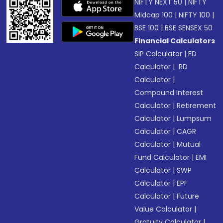
NIFTY NEXT 50
|
NIFTY
Midcap 100
|
NIFTY 100
|
BSE 100
|
BSE SENSEX 50
Financial Calculators
SIP Calculator
|
FD
Calculator
|
RD
Calculator
|
Compound Interest
Calculator
|
Retirement
Calculator
|
Lumpsum
Calculator
|
CAGR
Calculator
|
Mutual
Fund Calculator
|
EMI
Calculator
|
SWP
Calculator
|
EPF
Calculator
|
Future
Value Calculator
|
Gratuity Calculator
|