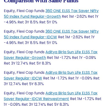
Comparison With Same Funds
Equity, Flexi Cap funds
360 ONE ELSS Tax Saver Nifty
50 Index Fund Regular-Growth
Ret 1M -2.62% Ret 1Y
-4.96% Ret 3Y 8.5% Ret 5Y 0%
Equity, Flexi Cap funds
360 ONE ELSS Tax Saver Nifty
50 Index Fund Regular-IDCW
Ret 1M -2.62% Ret 1Y
-4.96% Ret 3Y 8.5% Ret 5Y 0%
Equity, Flexi Cap funds
Aditya Birla Sun Life ELSS Tax
Saver Regular-Growth
Ret 1M -1.72% Ret 1Y -0.09%
Ret 3Y 12.74% Ret 5Y 8.31%
Equity, Flexi Cap funds
Aditya Birla Sun Life ELSS Tax
Saver Regular-IDCW
Ret 1M -1.72% Ret 1Y -0.09% Ret
3Y 12.74% Ret 5Y 8.31%
Equity, Flexi Cap funds
Aditya Birla Sun Life ELSS Tax
Saver Regular-IDCW Reinvestment
Ret 1M -1.72% Ret
1Y -0.09% Ret 3Y 12.74% Ret 5Y 8.31%