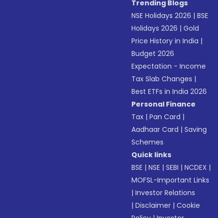
Trending Blogs
NSE Holidays 2026
|
BSE
Holidays 2026
|
Gold
Price History in India
|
Budget 2026
Expectation - Income
Tax Slab Changes
|
Best ETFs in India 2026
Personal Finance
Tax
|
Pan Card
|
Aadhaar Card
|
Saving
Schemes
Quick links
BSE
|
NSE
|
SEBI
|
NCDEX
|
MOFSL-Important Links
|
Investor Relations
|
Disclaimer
|
Cookie