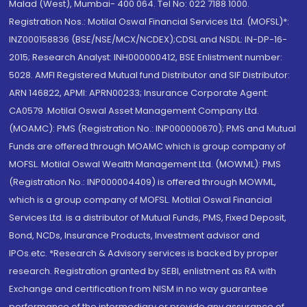
Malad (West), Mumbai- 400 064. Tel No: 022 7188 1000.
Registration Nos.: Motilal Oswal Financial Services Ltd. (MOFSL)*:
INZ000158836 (BSE/NSE/MCX/NCDEX);CDSL and NSDL: IN-DP-16-
2015; Research Analyst: INH000000412, BSE Enlistment number:
5028. AMFI Registered Mutual fund Distributor and SIF Distributor:
ARN 146822, APMI: APRN00233; Insurance Corporate Agent:
CA0579 .Motilal Oswal Asset Management Company Ltd.
(MOAMC): PMS (Registration No.: INP000000670); PMS and Mutual
Funds are offered through MOAMC which is group company of
MOFSL. Motilal Oswal Wealth Management Ltd. (MOWML): PMS
(Registration No.: INP000004409) is offered through MOWML,
which is a group company of MOFSL. Motilal Oswal Financial
Services Ltd. is a distributor of Mutual Funds, PMS, Fixed Deposit,
Bond, NCDs, Insurance Products, Investment advisor and
IPOs.etc. *Research & Advisory services is backed by proper
research. Registration granted by SEBI, enlistment as RA with
Exchange and certification from NISM in no way guarantee
performance of the intermediary or provide any assurance of