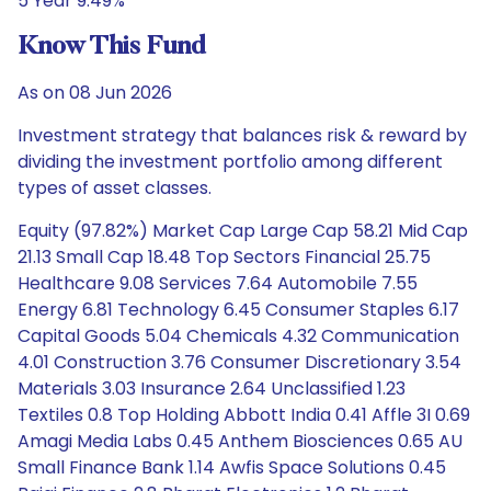
5 Year 9.49%
Know This Fund
As on 08 Jun 2026
Investment strategy that balances risk & reward by
dividing the investment portfolio among different
types of asset classes.
Equity (97.82%) Market Cap Large Cap 58.21 Mid Cap
21.13 Small Cap 18.48 Top Sectors Financial 25.75
Healthcare 9.08 Services 7.64 Automobile 7.55
Energy 6.81 Technology 6.45 Consumer Staples 6.17
Capital Goods 5.04 Chemicals 4.32 Communication
4.01 Construction 3.76 Consumer Discretionary 3.54
Materials 3.03 Insurance 2.64 Unclassified 1.23
Textiles 0.8 Top Holding Abbott India 0.41 Affle 3I 0.69
Amagi Media Labs 0.45 Anthem Biosciences 0.65 AU
Small Finance Bank 1.14 Awfis Space Solutions 0.45