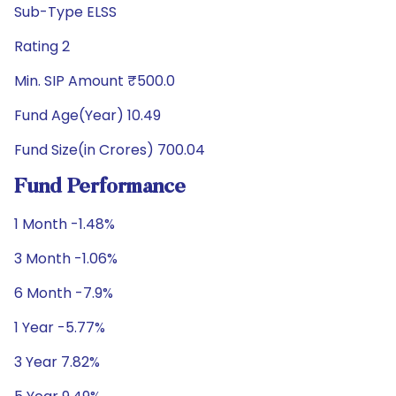
Sub-Type ELSS
Rating 2
Min. SIP Amount ₹500.0
Fund Age(Year) 10.49
Fund Size(in Crores) 700.04
Fund Performance
1 Month -1.48%
3 Month -1.06%
6 Month -7.9%
1 Year -5.77%
3 Year 7.82%