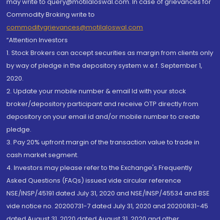
may write to query@motilaloswal.com. In case of grievances for
Commodity Broking write to
commoditygrievances@motilaloswal.com
“Attention Investors
1. Stock Brokers can accept securities as margin from clients only
by way of pledge in the depository system w.e.f. September 1,
2020.
2. Update your mobile number & email Id with your stock
broker/depository participant and receive OTP directly from
depository on your email id and/or mobile number to create
pledge.
3. Pay 20% upfront margin of the transaction value to trade in
cash market segment.
4. Investors may please refer to the Exchange's Frequently
Asked Questions (FAQs) issued vide circular reference
NSE/INSP/45191 dated July 31, 2020 and NSE/INSP/45534 and BSE
vide notice no. 20200731-7 dated July 31, 2020 and 20200831-45
dated August 31, 2020 dated August 31, 2020 and other