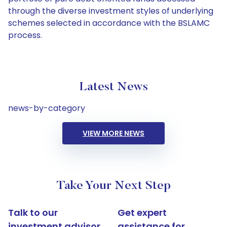
through the diverse investment styles of underlying
schemes selected in accordance with the BSLAMC
process.
Latest News
news-by-category
VIEW MORE NEWS
Take Your Next Step
Talk to our
Get expert
investment advisor
assistance for