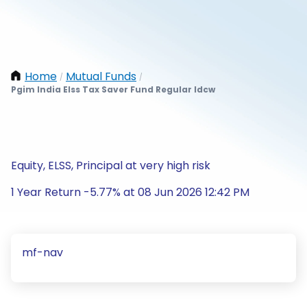
Home
Mutual Funds
/
/
Pgim India Elss Tax Saver Fund Regular Idcw
Equity, ELSS, Principal at very high risk
1 Year Return -5.77% at 08 Jun 2026 12:42 PM
mf-nav