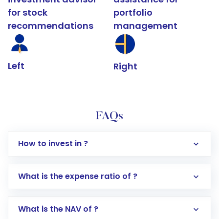
for stock
portfolio
recommendations
management
Left
Right
FAQs
How to invest in ?
What is the expense ratio of ?
What is the NAV of ?
Log in to your Motilal Oswal account via the