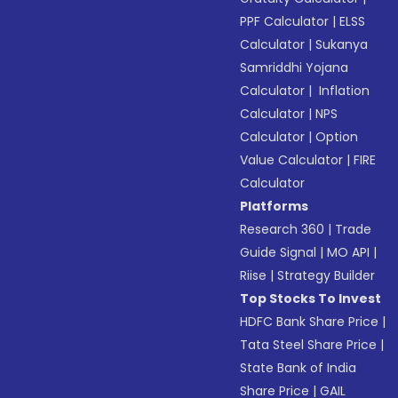
PPF Calculator
|
ELSS
Calculator
|
Sukanya
Samriddhi Yojana
Calculator
|
Inflation
Calculator
|
NPS
Calculator
|
Option
Value Calculator
|
FIRE
Calculator
Platforms
Research 360
|
Trade
Guide Signal
|
MO API
|
Riise
|
Strategy Builder
Top Stocks To Invest
HDFC Bank Share Price
|
Tata Steel Share Price
|
State Bank of India
Share Price
|
GAIL