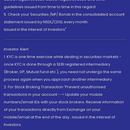
guidelines issued from time to time in this regard
5. Check your Securities /MF/ Bonds in the consolidated account
statement issued by NSDL/CDSL every month.
Issued in the interest of Investors"
Investor Alert
1. KYC is one time exercise while dealing in securities markets -
once KYC is done through a SEBI registered intermediary
(Broker, DP, Mutual Fund etc.), you need not undergo the same
process again when you approach another intermediary
2. For Stock Broking Transaction 'Prevent unauthorised
transactions in your account --> Update your mobile
numbers/email IDs with your stock brokers. Receive information
of your transactions directly from Exchange on your
mobile/email at the end of the day...Issued in the interest of
Investors.