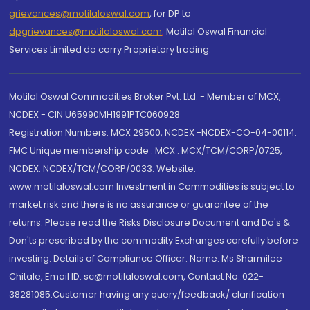
grievances@motilaloswal.com
, for DP to
dpgrievances@motilaloswal.com
,
Motilal Oswal Financial
Services Limited do carry Proprietary trading.
Motilal Oswal Commodities Broker Pvt. Ltd. - Member of MCX,
NCDEX - CIN U65990MH1991PTC060928
Registration Numbers: MCX 29500, NCDEX -NCDEX-CO-04-00114.
FMC Unique membership code : MCX : MCX/TCM/CORP/0725,
NCDEX: NCDEX/TCM/CORP/0033. Website:
www.motilaloswal.com Investment in Commodities is subject to
market risk and there is no assurance or guarantee of the
returns. Please read the Risks Disclosure Document and Do's &
Don'ts prescribed by the commodity Exchanges carefully before
investing. Details of Compliance Officer: Name: Ms Sharmilee
Chitale, Email ID: sc@motilaloswal.com, Contact No.:022-
38281085.Customer having any query/feedback/ clarification