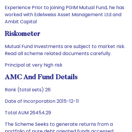
Experience Prior to joining PGIM Mutual Fund, he has
worked with Edelweiss Asset Management Ltd and
Ambit Capital
Riskometer
Mutual Fund Investments are subject to market risk.
Read all scheme related documents carefully.
Principal at very high risk
AMC And Fund Details
Rank (total sets) 26
Date of Incorporation 2015-12-11
Total AUM 26454.29
The Scheme Seeks to generate returns from a
portfolio of pure debt oriented funds accessed