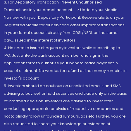
3. For Depository Transaction 'Prevent Unauthorized
Transactions in your demat account --> Update your Mobile
Number with your Depository Participant. Receive alerts on your
Registered Mobile for all debit and other important transactions
in your demat account directly from CDSL/NSDL on the same
day...Issued in the interest of investors.
4. No need to issue cheques by investors while subscribing to
IPO. Just write the bank account number and sign in the
application form to authorise your bank to make payment in
case of allotment. No worries for refund as the money remains in
investor's account.
5. Investors should be cautious on unsolicited emails and SMS
advising to buy, sell or hold securities and trade only on the basis
of informed decision. Investors are advised to invest after
conducting appropriate analysis of respective companies and
not to blindly follow unfounded rumours, tips etc. Further, you are
also requested to share your knowledge or evidence of