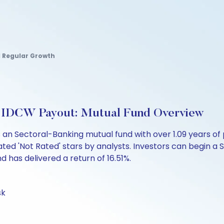
d Regular Growth
r-IDCW Payout: Mutual Fund Overview
s an Sectoral-Banking mutual fund with over 1.09 years
ated 'Not Rated' stars by analysts. Investors can begin a SI
und has delivered a return of 16.51%.
sk