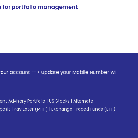
e for portfolio management
> Update your Mobile Number with your Stock broker. Receiv
gent Advisory Portfolio
|
US Stocks
|
Alternate
posit
|
Pay Later (MTF)
|
Exchange Traded Funds (ETF)