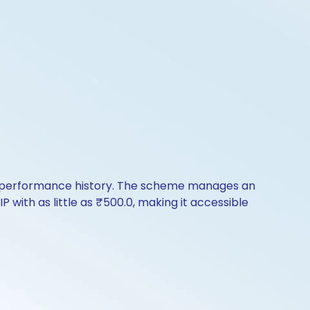
 of performance history. The scheme manages an
P with as little as ₹500.0, making it accessible