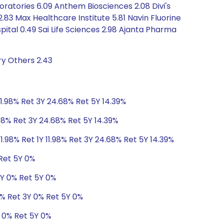
boratories 6.09 Anthem Biosciences 2.08 Divi's
2.83 Max Healthcare Institute 5.81 Navin Fluorine
ital 0.49 Sai Life Sciences 2.98 Ajanta Pharma
ry Others 2.43
11.98% Ret 3Y 24.68% Ret 5Y 14.39%
.98% Ret 3Y 24.68% Ret 5Y 14.39%
1.98% Ret 1Y 11.98% Ret 3Y 24.68% Ret 5Y 14.39%
 Ret 5Y 0%
3Y 0% Ret 5Y 0%
1% Ret 3Y 0% Ret 5Y 0%
Y 0% Ret 5Y 0%