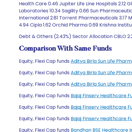
Health Care 0.46 Jupiter Life Line Hospitals 2.12 
Laboratories 10.34 Sagility 0.66 Sun Pharmaceutica
International 2.81 Torrent Pharmaceuticals 3.17 
4.94 Cipla 1.62 Orchid Pharma 0.69 Krishna Instit
Debt & Others (2.43%) Sector Allocation CBLO 2.
Comparison With Same Funds
Equity, Flexi Cap funds
Aditya Birla Sun Life Pha
Equity, Flexi Cap funds
Aditya Birla Sun Life Pha
Equity, Flexi Cap funds
Aditya Birla Sun Life Pha
Equity, Flexi Cap funds
Bajaj Finserv Healthcare 
Equity, Flexi Cap funds
Bajaj Finserv Healthcare 
Equity, Flexi Cap funds
Bajaj Finserv Healthcare
Equity, Flexi Cap funds
Bandhan BSE Healthcare I