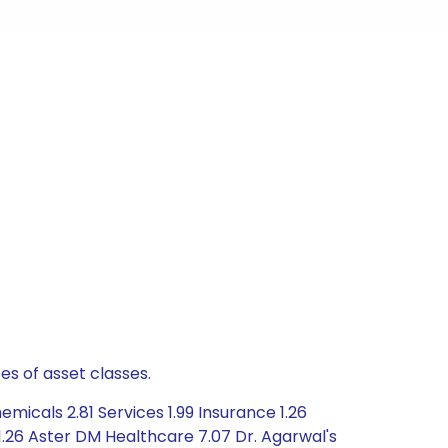
es of asset classes.
icals 2.81 Services 1.99 Insurance 1.26
1.26 Aster DM Healthcare 7.07 Dr. Agarwal's