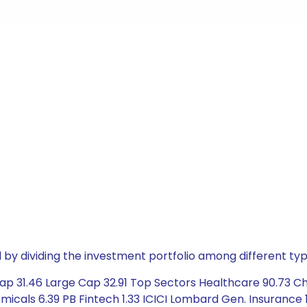
by dividing the investment portfolio among different typ
p 31.46 Large Cap 32.91 Top Sectors Healthcare 90.73 Chem
icals 6.39 PB Fintech 1.33 ICICI Lombard Gen. Insurance 