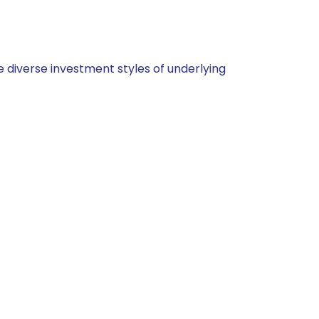
 diverse investment styles of underlying