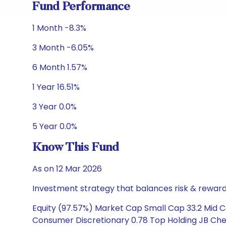
Fund Performance
1 Month -8.3%
3 Month -6.05%
6 Month 1.57%
1 Year 16.51%
3 Year 0.0%
5 Year 0.0%
Know This Fund
As on 12 Mar 2026
Investment strategy that balances risk & reward 
Equity (97.57%) Market Cap Small Cap 33.2 Mid Ca
Consumer Discretionary 0.78 Top Holding JB Chem