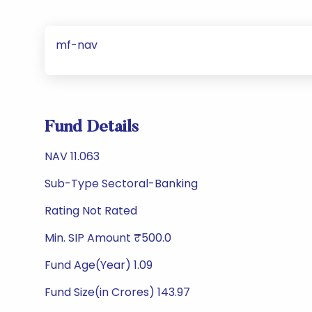
mf-nav
Fund Details
NAV 11.063
Sub-Type Sectoral-Banking
Rating Not Rated
Min. SIP Amount ₹500.0
Fund Age(Year) 1.09
Fund Size(in Crores) 143.97