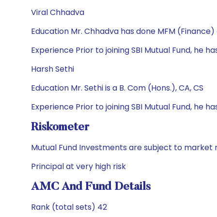
Viral Chhadva
Education Mr. Chhadva has done MFM (Finance)
Experience Prior to joining SBI Mutual Fund, he has
Harsh Sethi
Education Mr. Sethi is a B. Com (Hons.), CA, CS
Experience Prior to joining SBI Mutual Fund, he ha
Riskometer
Mutual Fund Investments are subject to market r
Principal at very high risk
AMC And Fund Details
Rank (total sets) 42