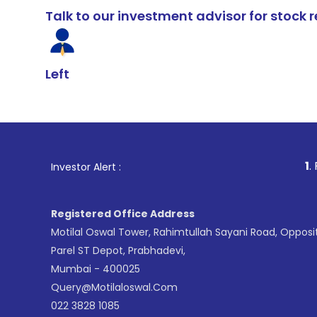
Talk to our investment advisor for stoc
Left
1
. For Stock Br
Investor Alert :
Registered Office Address
Motilal Oswal Tower, Rahimtullah Sayani Road, Opposi
Parel ST Depot, Prabhadevi,
Mumbai - 400025
Query@motilaloswal.com
022 3828 1085