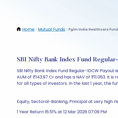
Home
Mutual Funds
Pgim India Healthcare Fun
/
/
SBI Nifty Bank Index Fund Regula
SBI Nifty Bank Index Fund Regular-IDCW Payout i
AUM of ₹143.97 Cr and has a NAV of ₹11.063. It is r
for all types of investors. In the last 1 year, the f
Equity, Sectoral-Banking, Principal at very high ri
1 Year Return 16.51% at 12 Mar 2026 07:09 PM