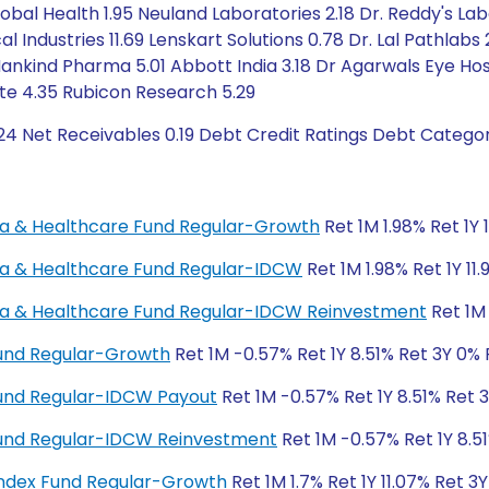
Global Health 1.95 Neuland Laboratories 2.18 Dr. Reddy's La
l Industries 11.69 Lenskart Solutions 0.78 Dr. Lal Pathlabs 
Mankind Pharma 5.01 Abbott India 3.18 Dr Agarwals Eye Hosp
ute 4.35 Rubicon Research 5.29
24 Net Receivables 0.19 Debt Credit Ratings Debt Catego
rma & Healthcare Fund Regular-Growth
Ret 1M 1.98% Ret 1Y 
rma & Healthcare Fund Regular-IDCW
Ret 1M 1.98% Ret 1Y 11
rma & Healthcare Fund Regular-IDCW Reinvestment
Ret 1M 
Fund Regular-Growth
Ret 1M -0.57% Ret 1Y 8.51% Ret 3Y 0%
Fund Regular-IDCW Payout
Ret 1M -0.57% Ret 1Y 8.51% Ret 
 Fund Regular-IDCW Reinvestment
Ret 1M -0.57% Ret 1Y 8.5
ndex Fund Regular-Growth
Ret 1M 1.7% Ret 1Y 11.07% Ret 3