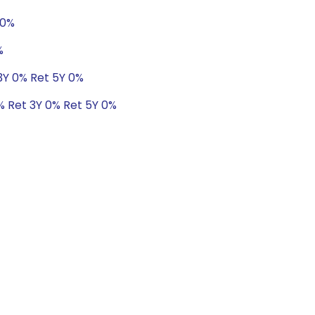
 0%
%
 3Y 0% Ret 5Y 0%
0% Ret 3Y 0% Ret 5Y 0%