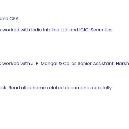
 and CFA
 worked with India Infoline Ltd. and ICICI Securities
s worked with J. P. Mangal & Co. as Senior Assistant. Harsh
isk. Read all scheme related documents carefully.