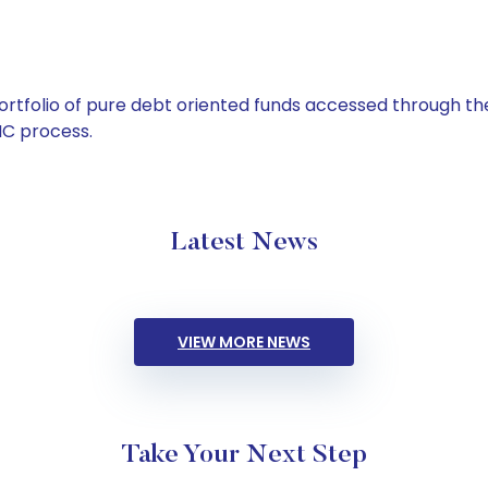
tfolio of pure debt oriented funds accessed through the
C process.
Latest News
VIEW MORE NEWS
Take Your Next Step