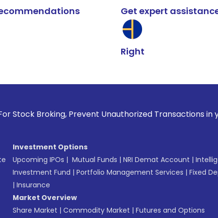
k recommendations
Get expert assistanc
Right
oking, Prevent Unauthorized Transactions in your account --
Investment Options
te
Upcoming IPOs
|
Mutual Funds
|
NRI Demat Account
|
Intelli
Investment Fund
|
Portfolio Management Services
|
Fixed De
|
Insurance
Market Overview
Share Market
|
Commodity Market
|
Futures and Options