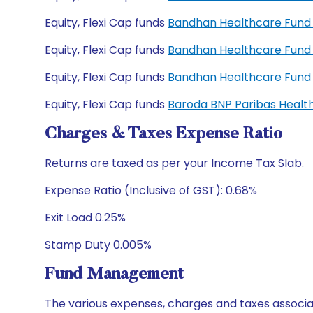
Equity, Flexi Cap funds
Bandhan Healthcare Fund 
Equity, Flexi Cap funds
Bandhan Healthcare Fund
Equity, Flexi Cap funds
Bandhan Healthcare Fund
Equity, Flexi Cap funds
Baroda BNP Paribas Healt
Charges & Taxes Expense Ratio
Returns are taxed as per your Income Tax Slab.
Expense Ratio (Inclusive of GST): 0.68%
Exit Load 0.25%
Stamp Duty 0.005%
Fund Management
The various expenses, charges and taxes associa