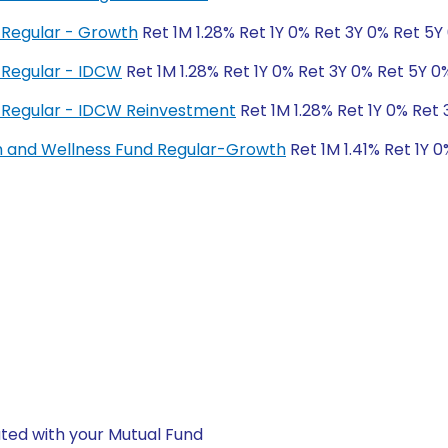
Regular - Growth
Ret 1M 1.28% Ret 1Y 0% Ret 3Y 0% Ret 5Y
 Regular - IDCW
Ret 1M 1.28% Ret 1Y 0% Ret 3Y 0% Ret 5Y 0
 Regular - IDCW Reinvestment
Ret 1M 1.28% Ret 1Y 0% Ret
h and Wellness Fund Regular-Growth
Ret 1M 1.41% Ret 1Y 
ted with your Mutual Fund