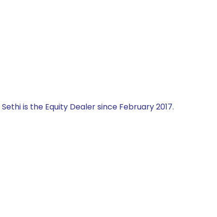
 Sethi is the Equity Dealer since February 2017.