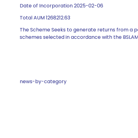
Date of Incorporation 2025-02-06
Total AUM 1268212.63
The Scheme Seeks to generate returns from a por
schemes selected in accordance with the BSLAM
news-by-category