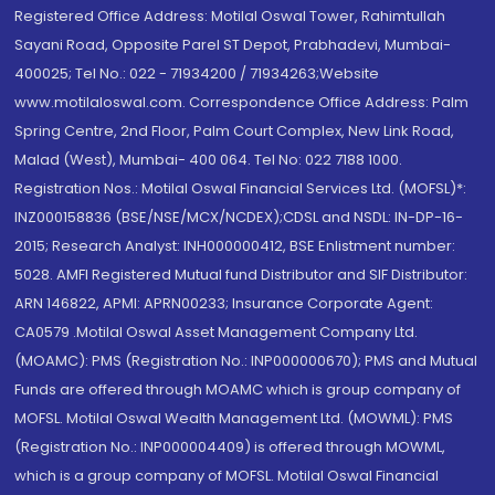
Registered Office Address: Motilal Oswal Tower, Rahimtullah
Sayani Road, Opposite Parel ST Depot, Prabhadevi, Mumbai-
400025; Tel No.: 022 - 71934200 / 71934263;Website
www.motilaloswal.com. Correspondence Office Address: Palm
Spring Centre, 2nd Floor, Palm Court Complex, New Link Road,
Malad (West), Mumbai- 400 064. Tel No: 022 7188 1000.
Registration Nos.: Motilal Oswal Financial Services Ltd. (MOFSL)*:
INZ000158836 (BSE/NSE/MCX/NCDEX);CDSL and NSDL: IN-DP-16-
2015; Research Analyst: INH000000412, BSE Enlistment number:
5028. AMFI Registered Mutual fund Distributor and SIF Distributor:
ARN 146822, APMI: APRN00233; Insurance Corporate Agent:
CA0579 .Motilal Oswal Asset Management Company Ltd.
(MOAMC): PMS (Registration No.: INP000000670); PMS and Mutual
Funds are offered through MOAMC which is group company of
MOFSL. Motilal Oswal Wealth Management Ltd. (MOWML): PMS
(Registration No.: INP000004409) is offered through MOWML,
which is a group company of MOFSL. Motilal Oswal Financial