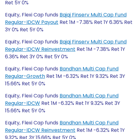
Ret 5Y 0%
Equity, Flexi Cap funds
Bajaj Finserv Multi Cap Fund
Regular-IDCW Payout
Ret 1M -7.38% Ret 1Y 6.36% Ret
3Y 0% Ret 5Y 0%
Equity, Flexi Cap funds
Bajaj Finserv Multi Cap Fund
Regular-IDCW Reinvestment
Ret 1M -7.38% Ret 1Y
6.36% Ret 3Y 0% Ret 5Y 0%
Equity, Flexi Cap funds
Bandhan Multi Cap Fund
Regular-Growth
Ret 1M -6.32% Ret 1Y 9.32% Ret 3Y
15.66% Ret 5Y 0%
Equity, Flexi Cap funds
Bandhan Multi Cap Fund
Regular-IDCW
Ret 1M -6.32% Ret 1Y 9.32% Ret 3Y
15.66% Ret 5Y 0%
Equity, Flexi Cap funds
Bandhan Multi Cap Fund
Regular-IDCW Reinvestment
Ret 1M -6.32% Ret 1Y
9.32% Ret 3Y 15.66% Ret 5Y 0%