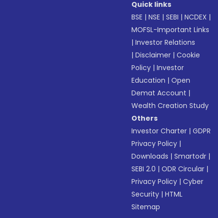
Quick links
BSE
|
NSE
|
SEBI
|
NCDEX
|
MOFSL-Important Links
|
Investor Relations
|
Disclaimer
|
Cookie
Policy
|
Investor
Education
|
Open
Demat Account
|
Wealth Creation Study
Others
Investor Charter
|
GDPR
Privacy Policy
|
Downloads
|
Smartodr
|
SEBI 2.0
|
ODR Circular
|
Privacy Policy
|
Cyber
Security
|
HTML
Sitemap