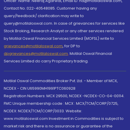
Officer: Name: Neeraj Agarwal, Email ID: na@motilaloswal.com,
Contact No.:022-40548085. Customer having any
query/feedback/ clarification may write to
query@motilaloswal.com. In case of grievances for services like
Stock Broking, Research Analyst or any other services rendered
by Motilal Oswal Financial Services Limited (MOFSL) write to
grievances@motilaloswal.com
, for DP to
dpgrievances@motilaloswal.com
,
Motilal Oswal Financial
Services Limited do carry Proprietary trading.
Motilal Oswal Commodities Broker Pvt. Ltd. - Member of MCX,
NCDEX - CIN U65990MH1991PTC060928
Registration Numbers: MCX 29500, NCDEX -NCDEX-CO-04-00114.
FMC Unique membership code : MCX : MCX/TCM/CORP/0725,
NCDEX: NCDEX/TCM/CORP/0033. Website:
www.motilaloswal.com Investment in Commodities is subject to
market risk and there is no assurance or guarantee of the