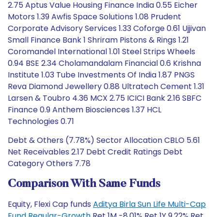
2.75 Aptus Value Housing Finance India 0.55 Eicher
Motors 1.39 Awfis Space Solutions 1.08 Prudent
Corporate Advisory Services 1.33 Coforge 0.61 Ujjivan
Small Finance Bank 1 Shriram Pistons & Rings 1.21
Coromandel International 1.01 Steel Strips Wheels
0.94 BSE 2.34 Cholamandalam Financial 0.6 Krishna
Institute 1.03 Tube Investments Of India 1.87 PNGS
Reva Diamond Jewellery 0.88 Ultratech Cement 1.31
Larsen & Toubro 4.36 MCX 2.75 ICICI Bank 2.16 SBFC
Finance 0.9 Anthem Biosciences 1.37 HCL
Technologies 0.71
Debt & Others (7.78%) Sector Allocation CBLO 5.61
Net Receivables 2.17 Debt Credit Ratings Debt
Category Others 7.78
Comparison With Same Funds
Equity, Flexi Cap funds
Aditya Birla Sun Life Multi-Cap
Fund Regular-Growth
Ret 1M -8.01% Ret 1Y 9.22% Ret