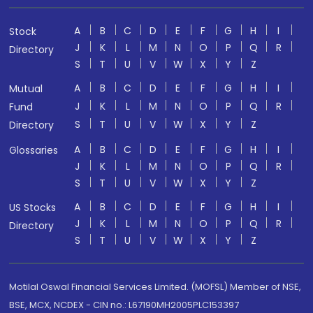
A
B
C
D
E
F
G
H
I
Stock
J
K
L
M
N
O
P
Q
R
Directory
S
T
U
V
W
X
Y
Z
A
B
C
D
E
F
G
H
I
Mutual
J
K
L
M
N
O
P
Q
R
Fund
S
T
U
V
W
X
Y
Z
Directory
A
B
C
D
E
F
G
H
I
Glossaries
J
K
L
M
N
O
P
Q
R
S
T
U
V
W
X
Y
Z
A
B
C
D
E
F
G
H
I
US Stocks
J
K
L
M
N
O
P
Q
R
Directory
S
T
U
V
W
X
Y
Z
Motilal Oswal Financial Services Limited. (MOFSL) Member of NSE,
BSE, MCX, NCDEX - CIN no.: L67190MH2005PLC153397