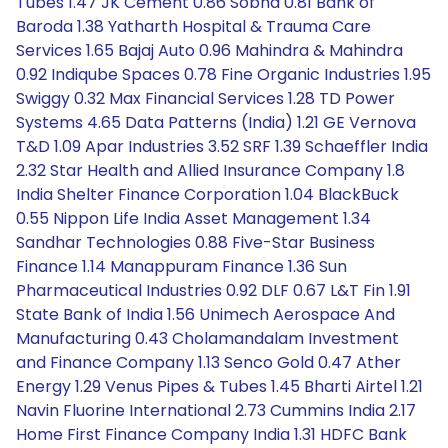
Tubes 1.47 JK Cement 0.86 Sobha 0.81 Bank of
Baroda 1.38 Yatharth Hospital & Trauma Care
Services 1.65 Bajaj Auto 0.96 Mahindra & Mahindra
0.92 Indiqube Spaces 0.78 Fine Organic Industries 1.95
Swiggy 0.32 Max Financial Services 1.28 TD Power
Systems 4.65 Data Patterns (India) 1.21 GE Vernova
T&D 1.09 Apar Industries 3.52 SRF 1.39 Schaeffler India
2.32 Star Health and Allied Insurance Company 1.8
India Shelter Finance Corporation 1.04 BlackBuck
0.55 Nippon Life India Asset Management 1.34
Sandhar Technologies 0.88 Five-Star Business
Finance 1.14 Manappuram Finance 1.36 Sun
Pharmaceutical Industries 0.92 DLF 0.67 L&T Fin 1.91
State Bank of India 1.56 Unimech Aerospace And
Manufacturing 0.43 Cholamandalam Investment
and Finance Company 1.13 Senco Gold 0.47 Ather
Energy 1.29 Venus Pipes & Tubes 1.45 Bharti Airtel 1.21
Navin Fluorine International 2.73 Cummins India 2.17
Home First Finance Company India 1.31 HDFC Bank