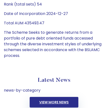
Rank (total sets) 54
Date of Incorporation 2024-12-27
Total AUM 435493.47
The Scheme Seeks to generate returns from a
portfolio of pure debt oriented funds accessed
through the diverse investment styles of underlying
schemes selected in accordance with the BSLAMC
process.
Latest News
news-by-category
VIEW MORE NEWS