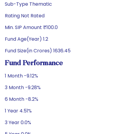
Sub-Type Thematic
Rating Not Rated
Min. SIP Amount ₹100.0
Fund Age(Year) 1.2
Fund Size(in Crores) 1636.45
Fund Performance
1 Month -9.12%
3 Month -9.28%
6 Month -8.2%
1 Year 4.51%
3 Year 0.0%