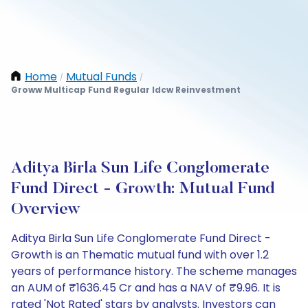
Home
Mutual Funds
/
/
Groww Multicap Fund Regular Idcw Reinvestment
Aditya Birla Sun Life Conglomerate
Fund Direct - Growth: Mutual Fund
Overview
Aditya Birla Sun Life Conglomerate Fund Direct -
Growth is an Thematic mutual fund with over 1.2
years of performance history. The scheme manages
an AUM of ₹1636.45 Cr and has a NAV of ₹9.96. It is
rated 'Not Rated' stars by analysts. Investors can