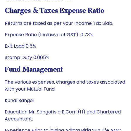
Charges & Taxes Expense Ratio
Returns are taxed as per your Income Tax Slab.
Expense Ratio (Inclusive of GST): 0.73%
Exit Load 0.5%
Stamp Duty 0.005%
Fund Management
The various expenses, charges and taxes associated
with your Mutual Fund
Kunal Sangoi
Education Mr. Sangoi is a B.Com (H) and Chartered
Accountant.
Experience Prior to joining Aditya Birla Sun Life AMC