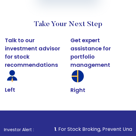
Take Your Next Step
Talk to our
Get expert
investment advisor
assistance for
for stock
portfolio
recommendations
management
Left
Right
1
. For Stock Broking, Prevent Unauthorized Transactio
Investor Alert :