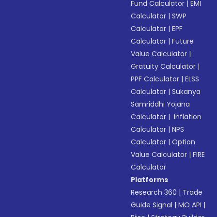
Fund Calculator
|
EMI
Calculator
|
SWP
Calculator
|
EPF
Calculator
|
Future
Value Calculator
|
Gratuity Calculator
|
PPF Calculator
|
ELSS
Calculator
|
Sukanya
Samriddhi Yojana
Calculator
|
Inflation
Calculator
|
NPS
Calculator
|
Option
Value Calculator
|
FIRE
Calculator
Platforms
Research 360
|
Trade
Guide Signal
|
MO API
|