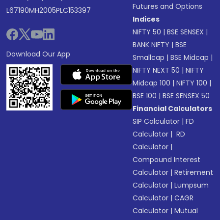
Futures and Options
L67190MH2005PLC153397
Indices
NIFTY 50
|
BSE SENSEX
|
BANK NIFTY
|
BSE
Download Our App
Smallcap
|
BSE Midcap
|
NIFTY NEXT 50
|
NIFTY
Midcap 100
|
NIFTY 100
|
BSE 100
|
BSE SENSEX 50
Financial Calculators
SIP Calculator
|
FD
Calculator
|
RD
Calculator
|
Compound Interest
Calculator
|
Retirement
Calculator
|
Lumpsum
Calculator
|
CAGR
Calculator
|
Mutual