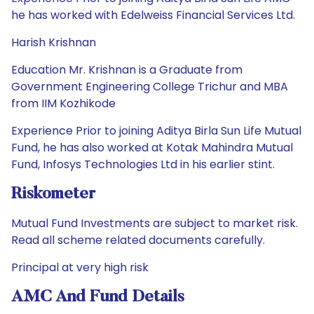
he has worked with Edelweiss Financial Services Ltd.
Harish Krishnan
Education Mr. Krishnan is a Graduate from
Government Engineering College Trichur and MBA
from IIM Kozhikode
Experience Prior to joining Aditya Birla Sun Life Mutual
Fund, he has also worked at Kotak Mahindra Mutual
Fund, Infosys Technologies Ltd in his earlier stint.
Riskometer
Mutual Fund Investments are subject to market risk.
Read all scheme related documents carefully.
Principal at very high risk
AMC And Fund Details