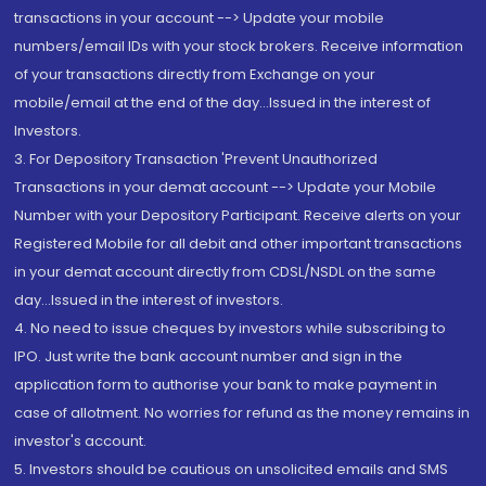
transactions in your account --> Update your mobile
numbers/email IDs with your stock brokers. Receive information
of your transactions directly from Exchange on your
mobile/email at the end of the day...Issued in the interest of
Investors.
3. For Depository Transaction 'Prevent Unauthorized
Transactions in your demat account --> Update your Mobile
Number with your Depository Participant. Receive alerts on your
Registered Mobile for all debit and other important transactions
in your demat account directly from CDSL/NSDL on the same
day...Issued in the interest of investors.
4. No need to issue cheques by investors while subscribing to
IPO. Just write the bank account number and sign in the
application form to authorise your bank to make payment in
case of allotment. No worries for refund as the money remains in
investor's account.
5. Investors should be cautious on unsolicited emails and SMS