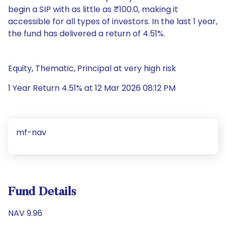
begin a SIP with as little as ₹100.0, making it
accessible for all types of investors. In the last 1 year,
the fund has delivered a return of 4.51%.
Equity, Thematic, Principal at very high risk
1 Year Return 4.51% at 12 Mar 2026 08:12 PM
mf-nav
Fund Details
NAV 9.96