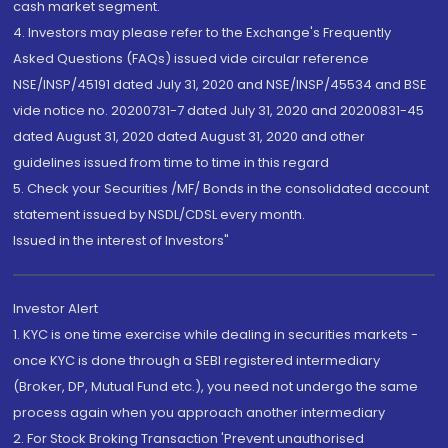
cash market segment.
4. Investors may please refer to the Exchange's Frequently
Asked Questions (FAQs) issued vide circular reference
NSE/INSP/45191 dated July 31, 2020 and NSE/INSP/45534 and BSE
vide notice no. 20200731-7 dated July 31, 2020 and 20200831-45
dated August 31, 2020 dated August 31, 2020 and other
guidelines issued from time to time in this regard
5. Check your Securities /MF/ Bonds in the consolidated account
statement issued by NSDL/CDSL every month.
Issued in the interest of Investors"
Investor Alert
1. KYC is one time exercise while dealing in securities markets -
once KYC is done through a SEBI registered intermediary
(Broker, DP, Mutual Fund etc.), you need not undergo the same
process again when you approach another intermediary
2. For Stock Broking Transaction 'Prevent unauthorised