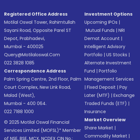
Registered Office Address
Investment Options
Motilal Oswal Tower, Rahimtullah
Upcoming IPOs
|
Sayani Road, Opposite Parel ST
Mutual Funds
|
NRI
Depot, Prabhadevi,
Demat Account
|
Mumbai - 400025
Intelligent Advisory
Query@motilaloswal.com
Portfolio
|
US Stocks
|
022 3828 1085
Alternate Investment
Correspondence Address
Fund
|
Portfolio
Palm Spring Centre, 2nd Floor, Palm
Management Services
Court Complex, New Link Road,
|
Fixed Deposit
|
Pay
Malad (West),
Later (MTF)
|
Exchange
Mumbai - 400 064.
Traded Funds (ETF)
|
022 7188 1000
Insurance
Market Overview
© 2025 Motilal Oswal Financial
Share Market
|
Services Limited (MOFSL)* Member
Commodity Market
|
of NSE, BSE, MCX, NCDEX CIN No.: