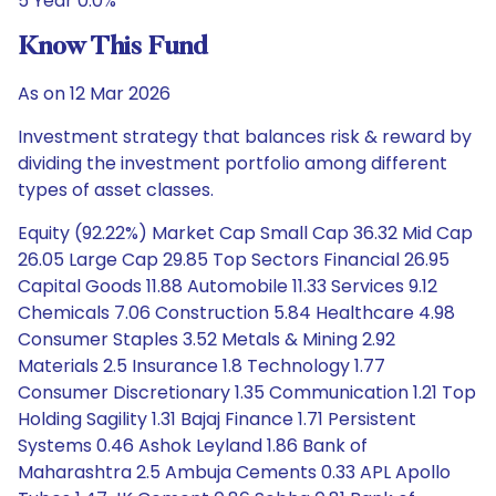
5 Year 0.0%
Know This Fund
As on 12 Mar 2026
Investment strategy that balances risk & reward by
dividing the investment portfolio among different
types of asset classes.
Equity (92.22%) Market Cap Small Cap 36.32 Mid Cap
26.05 Large Cap 29.85 Top Sectors Financial 26.95
Capital Goods 11.88 Automobile 11.33 Services 9.12
Chemicals 7.06 Construction 5.84 Healthcare 4.98
Consumer Staples 3.52 Metals & Mining 2.92
Materials 2.5 Insurance 1.8 Technology 1.77
Consumer Discretionary 1.35 Communication 1.21 Top
Holding Sagility 1.31 Bajaj Finance 1.71 Persistent
Systems 0.46 Ashok Leyland 1.86 Bank of
Maharashtra 2.5 Ambuja Cements 0.33 APL Apollo