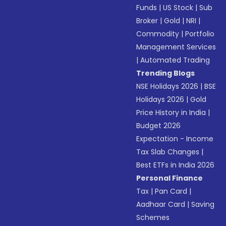
Funds
|
US Stock
|
Sub
Broker
|
Gold
|
NRI
|
Commodity
|
Portfolio
Management Services
|
Automated Trading
Trending Blogs
NSE Holidays 2026
|
BSE
Holidays 2026
|
Gold
Price History in India
|
Budget 2026
Expectation - Income
Tax Slab Changes
|
Best ETFs in India 2026
Personal Finance
Tax
|
Pan Card
|
Aadhaar Card
|
Saving
Schemes