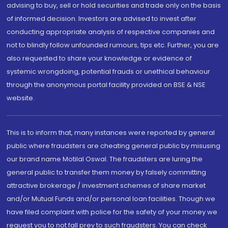
advising to buy, sell or hold securities and trade only on the basis
of informed decision. Investors are advised to invest after
conducting appropriate analysis of respective companies and
not to blindly follow unfounded rumours, tips etc. Further, you are
also requested to share your knowledge or evidence of
systemic wrongdoing, potential frauds or unethical behaviour
through the anonymous portal facility provided on BSE & NSE
website.
This is to inform that, many instances were reported by general
public where fraudsters are cheating general public by misusing
our brand name Motilal Oswal. The fraudsters are luring the
general public to transfer them money by falsely committing
attractive brokerage / investment schemes of share market
and/or Mutual Funds and/or personal loan facilities. Though we
have filed complaint with police for the safety of your money we
request you to not fall prey to such fraudsters. You can check