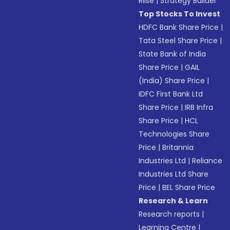
Riise
|
Strategy Builder
Top Stocks To Invest
HDFC Bank Share Price
|
Tata Steel Share Price
|
State Bank of India
Share Price
|
GAIL
(India) Share Price
|
IDFC First Bank Ltd
Share Price
|
IRB Infra
Share Price
|
HCL
Technologies Share
Price
|
Britannia
Industries Ltd
|
Reliance
Industries Ltd Share
Price
|
BEL Share Price
Research & Learn
Research reports
|
Learning Centre
|