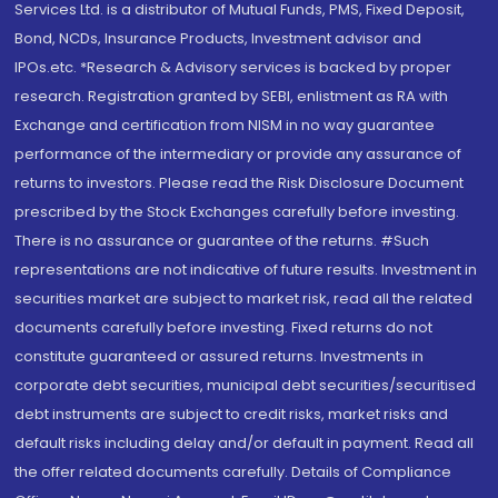
Services Ltd. is a distributor of Mutual Funds, PMS, Fixed Deposit,
Bond, NCDs, Insurance Products, Investment advisor and
IPOs.etc. *Research & Advisory services is backed by proper
research. Registration granted by SEBI, enlistment as RA with
Exchange and certification from NISM in no way guarantee
performance of the intermediary or provide any assurance of
returns to investors. Please read the Risk Disclosure Document
prescribed by the Stock Exchanges carefully before investing.
There is no assurance or guarantee of the returns. #Such
representations are not indicative of future results. Investment in
securities market are subject to market risk, read all the related
documents carefully before investing. Fixed returns do not
constitute guaranteed or assured returns. Investments in
corporate debt securities, municipal debt securities/securitised
debt instruments are subject to credit risks, market risks and
default risks including delay and/or default in payment. Read all
the offer related documents carefully. Details of Compliance