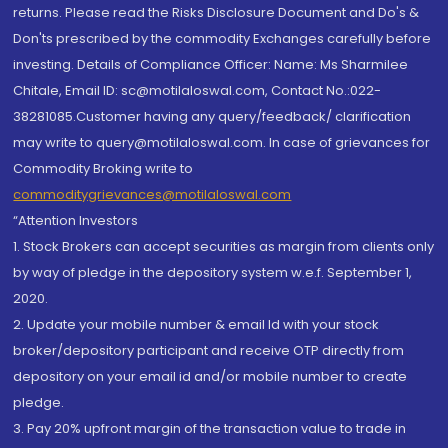
returns. Please read the Risks Disclosure Document and Do's &
Don'ts prescribed by the commodity Exchanges carefully before
investing. Details of Compliance Officer: Name: Ms Sharmilee
Chitale, Email ID: sc@motilaloswal.com, Contact No.:022-
38281085.Customer having any query/feedback/ clarification
may write to query@motilaloswal.com. In case of grievances for
Commodity Broking write to
commoditygrievances@motilaloswal.com
“Attention Investors
1. Stock Brokers can accept securities as margin from clients only
by way of pledge in the depository system w.e.f. September 1,
2020.
2. Update your mobile number & email Id with your stock
broker/depository participant and receive OTP directly from
depository on your email id and/or mobile number to create
pledge.
3. Pay 20% upfront margin of the transaction value to trade in