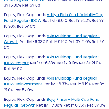
3Y 15.36% Ret 5Y 0%
Equity, Flexi Cap funds
Aditya Birla Sun Life Multi-Cap
Fund Regular-IDCW
Ret 1M -8.01% Ret 1Y 9.22% Ret 3Y
15.36% Ret 5Y 0%
Equity, Flexi Cap funds
Axis Multicap Fund Regular-
Growth
Ret 1M -6.33% Ret 1Y 9.19% Ret 3Y 21.0% Ret 5Y
0%
Equity, Flexi Cap funds
Axis Multicap Fund Regular-
IDCW Payout
Ret 1M -6.33% Ret 1Y 9.19% Ret 3Y 21.0%
Ret 5Y 0%
Equity, Flexi Cap funds
Axis Multicap Fund Regular-
IDCW Reinvestment
Ret 1M -6.33% Ret 1Y 9.19% Ret 3Y
21.0% Ret 5Y 0%
Equity, Flexi Cap funds
Bajaj Finserv Multi Cap Fund
Regular-Growth
Ret 1M -7.38% Ret 1Y 6.36% Ret 3Y 0%