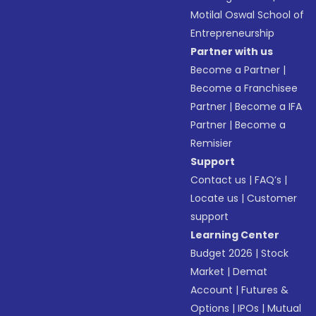
Motilal Oswal School of
Entrepreneurship
Partner with us
Become a Partner
|
Become a Franchisee
Partner
|
Become a IFA
Partner
|
Become a
Remisier
Support
Contact us
|
FAQ’s
|
Locate us
|
Customer
support
Learning Center
Budget 2026
|
Stock
Market
|
Demat
Account
|
Futures &
Options
|
IPOs
|
Mutual