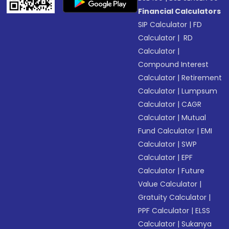
Financial Calculators
SIP Calculator
|
FD
Calculator
|
RD
Calculator
|
Compound Interest
Calculator
|
Retirement
Calculator
|
Lumpsum
Calculator
|
CAGR
Calculator
|
Mutual
Fund Calculator
|
EMI
Calculator
|
SWP
Calculator
|
EPF
Calculator
|
Future
Value Calculator
|
Gratuity Calculator
|
PPF Calculator
|
ELSS
Calculator
|
Sukanya