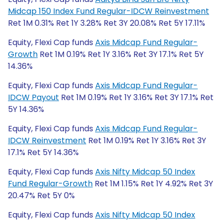
Midcap 150 Index Fund Regular-IDCW Reinvestment
Ret 1M 0.31% Ret 1Y 3.28% Ret 3Y 20.08% Ret 5Y 17.11%
Equity, Flexi Cap funds
Axis Midcap Fund Regular-
Growth
Ret 1M 0.19% Ret 1Y 3.16% Ret 3Y 17.1% Ret 5Y
14.36%
Equity, Flexi Cap funds
Axis Midcap Fund Regular-
IDCW Payout
Ret 1M 0.19% Ret 1Y 3.16% Ret 3Y 17.1% Ret
5Y 14.36%
Equity, Flexi Cap funds
Axis Midcap Fund Regular-
IDCW Reinvestment
Ret 1M 0.19% Ret 1Y 3.16% Ret 3Y
17.1% Ret 5Y 14.36%
Equity, Flexi Cap funds
Axis Nifty Midcap 50 Index
Fund Regular-Growth
Ret 1M 1.15% Ret 1Y 4.92% Ret 3Y
20.47% Ret 5Y 0%
Equity, Flexi Cap funds
Axis Nifty Midcap 50 Index