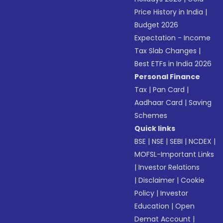
Price History in India
|
Budget 2026
Expectation - Income
Tax Slab Changes
|
Best ETFs in India 2026
Personal Finance
Tax
|
Pan Card
|
Aadhaar Card
|
Saving
Schemes
Quick links
BSE
|
NSE
|
SEBI
|
NCDEX
|
MOFSL-Important Links
|
Investor Relations
|
Disclaimer
|
Cookie
Policy
|
Investor
Education
|
Open
Demat Account
|