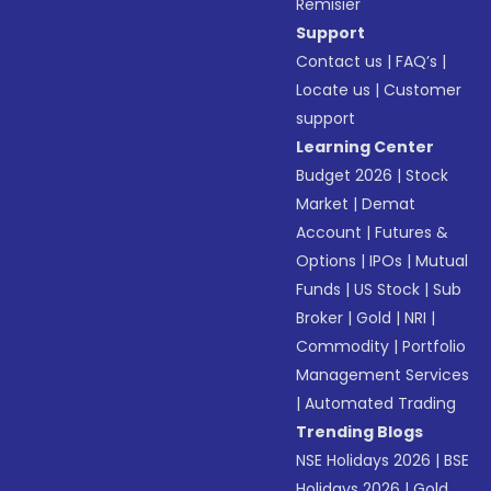
Remisier
Support
Contact us
|
FAQ’s
|
Locate us
|
Customer
support
Learning Center
Budget 2026
|
Stock
Market
|
Demat
Account
|
Futures &
Options
|
IPOs
|
Mutual
Funds
|
US Stock
|
Sub
Broker
|
Gold
|
NRI
|
Commodity
|
Portfolio
Management Services
|
Automated Trading
Trending Blogs
NSE Holidays 2026
|
BSE
Holidays 2026
|
Gold