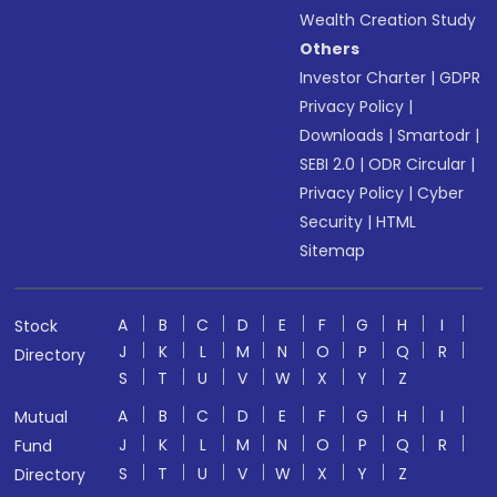
Wealth Creation Study
Others
Investor Charter
|
GDPR
Privacy Policy
|
Downloads
|
Smartodr
|
SEBI 2.0
|
ODR Circular
|
Privacy Policy
|
Cyber
Security
|
HTML
Sitemap
A
B
C
D
E
F
G
H
I
Stock
J
K
L
M
N
O
P
Q
R
Directory
S
T
U
V
W
X
Y
Z
A
B
C
D
E
F
G
H
I
Mutual
J
K
L
M
N
O
P
Q
R
Fund
S
T
U
V
W
X
Y
Z
Directory