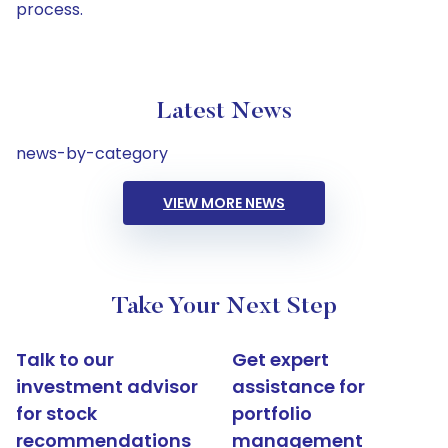
process.
Latest News
news-by-category
VIEW MORE NEWS
Take Your Next Step
Talk to our
Get expert
investment advisor
assistance for
for stock
portfolio
recommendations
management