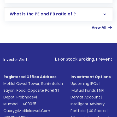
Select your preferred investment mode –
Lumpsum or SIP
What is the PE and PB ratio of ?
Enter investment details such as amount and
linked bank account
View All
Complete your KYC, if not already done
Review and confirm details including fund
name, plan type, amount, and bank account
Make the payment using Net Banking, UPI, or
other available options
1
. For Stock Broking, Prevent Unauthorized Tra
Investor Alert :
Receive transaction confirmation via email or
SMS
Registered Office Address
Investment Options
Motilal Oswal Tower, Rahimtullah
Upcoming IPOs
|
Sayani Road, Opposite Parel ST
Mutual Funds
|
NRI
Depot, Prabhadevi,
Demat Account
|
Mumbai - 400025
Intelligent Advisory
Query@motilaloswal.com
Portfolio
|
US Stocks
|