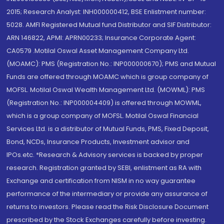
2015; Research Analyst: INH000000412, BSE Enlistment number:
5028. AMFI Registered Mutual fund Distributor and SIF Distributor:
ARN 146822, APMI: APRN00233; Insurance Corporate Agent:
CA0579 .Motilal Oswal Asset Management Company Ltd.
(MOAMC): PMS (Registration No.: INP000000670); PMS and Mutual
Funds are offered through MOAMC which is group company of
MOFSL. Motilal Oswal Wealth Management Ltd. (MOWML): PMS
(Registration No.: INP000004409) is offered through MOWML,
which is a group company of MOFSL. Motilal Oswal Financial
Services Ltd. is a distributor of Mutual Funds, PMS, Fixed Deposit,
Bond, NCDs, Insurance Products, Investment advisor and
IPOs.etc. *Research & Advisory services is backed by proper
research. Registration granted by SEBI, enlistment as RA with
Exchange and certification from NISM in no way guarantee
performance of the intermediary or provide any assurance of
returns to investors. Please read the Risk Disclosure Document
prescribed by the Stock Exchanges carefully before investing.