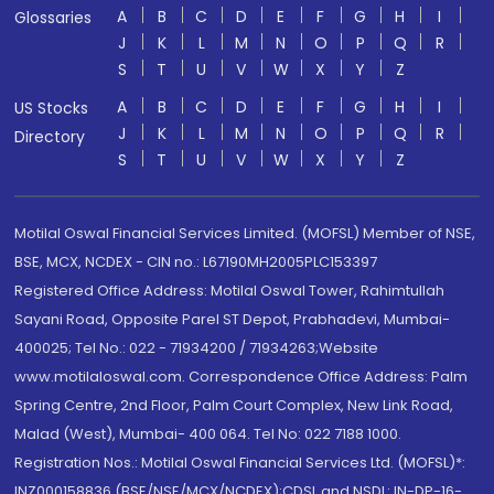
A
B
C
D
E
F
G
H
I
Glossaries
J
K
L
M
N
O
P
Q
R
S
T
U
V
W
X
Y
Z
A
B
C
D
E
F
G
H
I
US Stocks
J
K
L
M
N
O
P
Q
R
Directory
S
T
U
V
W
X
Y
Z
Motilal Oswal Financial Services Limited. (MOFSL) Member of NSE,
BSE, MCX, NCDEX - CIN no.: L67190MH2005PLC153397
Registered Office Address: Motilal Oswal Tower, Rahimtullah
Sayani Road, Opposite Parel ST Depot, Prabhadevi, Mumbai-
400025; Tel No.: 022 - 71934200 / 71934263;Website
www.motilaloswal.com. Correspondence Office Address: Palm
Spring Centre, 2nd Floor, Palm Court Complex, New Link Road,
Malad (West), Mumbai- 400 064. Tel No: 022 7188 1000.
Registration Nos.: Motilal Oswal Financial Services Ltd. (MOFSL)*:
INZ000158836 (BSE/NSE/MCX/NCDEX);CDSL and NSDL: IN-DP-16-