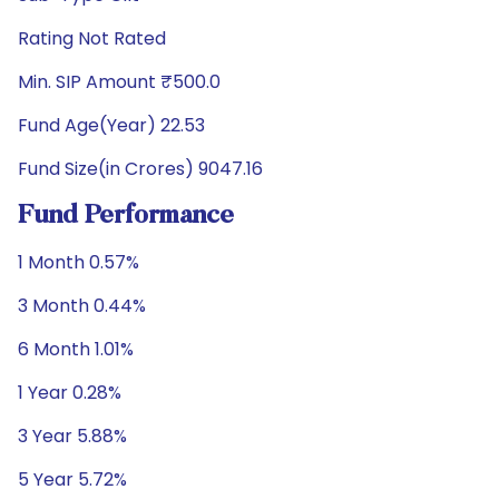
Rating Not Rated
Min. SIP Amount ₹500.0
Fund Age(Year) 22.53
Fund Size(in Crores) 9047.16
Fund Performance
1 Month 0.57%
3 Month 0.44%
6 Month 1.01%
1 Year 0.28%
3 Year 5.88%
5 Year 5.72%