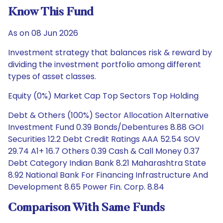
Know This Fund
As on 08 Jun 2026
Investment strategy that balances risk & reward by
dividing the investment portfolio among different
types of asset classes.
Equity (0%) Market Cap Top Sectors Top Holding
Debt & Others (100%) Sector Allocation Alternative
Investment Fund 0.39 Bonds/Debentures 8.88 GOI
Securities 12.2 Debt Credit Ratings AAA 52.54 SOV
29.74 A1+ 16.7 Others 0.39 Cash & Call Money 0.37
Debt Category Indian Bank 8.21 Maharashtra State
8.92 National Bank For Financing Infrastructure And
Development 8.65 Power Fin. Corp. 8.84
Comparison With Same Funds