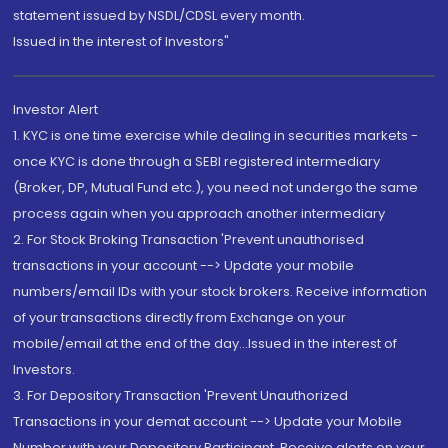
statement issued by NSDL/CDSL every month.
Issued in the interest of Investors"
Investor Alert
1. KYC is one time exercise while dealing in securities markets -
once KYC is done through a SEBI registered intermediary
(Broker, DP, Mutual Fund etc.), you need not undergo the same
process again when you approach another intermediary
2. For Stock Broking Transaction 'Prevent unauthorised
transactions in your account --> Update your mobile
numbers/email IDs with your stock brokers. Receive information
of your transactions directly from Exchange on your
mobile/email at the end of the day...Issued in the interest of
Investors.
3. For Depository Transaction 'Prevent Unauthorized
Transactions in your demat account --> Update your Mobile
Number with your Depository Participant. Receive alerts on your