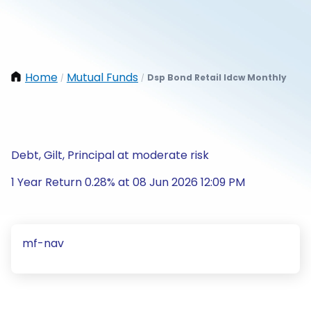
Home
Mutual Funds
Dsp Bond Retail Idcw Monthly
/
/
Debt, Gilt, Principal at moderate risk
1 Year Return 0.28% at 08 Jun 2026 12:09 PM
mf-nav