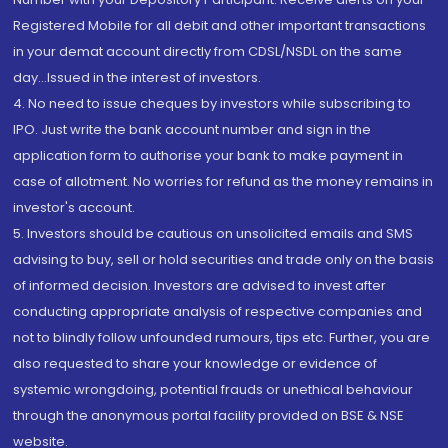
Registered Mobile for all debit and other important transactions
in your demat account directly from CDSL/NSDL on the same
day...Issued in the interest of investors.
4. No need to issue cheques by investors while subscribing to
IPO. Just write the bank account number and sign in the
application form to authorise your bank to make payment in
case of allotment. No worries for refund as the money remains in
investor's account.
5. Investors should be cautious on unsolicited emails and SMS
advising to buy, sell or hold securities and trade only on the basis
of informed decision. Investors are advised to invest after
conducting appropriate analysis of respective companies and
not to blindly follow unfounded rumours, tips etc. Further, you are
also requested to share your knowledge or evidence of
systemic wrongdoing, potential frauds or unethical behaviour
through the anonymous portal facility provided on BSE & NSE
website.