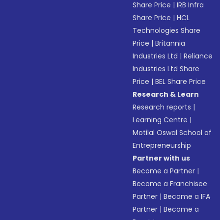
Share Price
|
IRB Infra
Share Price
|
HCL
Technologies Share
Price
|
Britannia
Industries Ltd
|
Reliance
Industries Ltd Share
Price
|
BEL Share Price
Research & Learn
Research reports
|
Learning Centre
|
Motilal Oswal School of
Entrepreneurship
Partner with us
Become a Partner
|
Become a Franchisee
Partner
|
Become a IFA
Partner
|
Become a