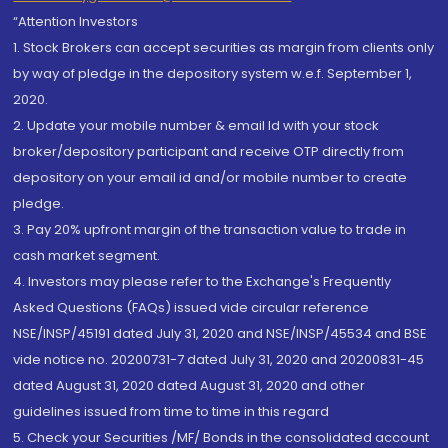
“Attention Investors
1. Stock Brokers can accept securities as margin from clients only
by way of pledge in the depository system w.e.f. September 1,
2020.
2. Update your mobile number & email Id with your stock
broker/depository participant and receive OTP directly from
depository on your email id and/or mobile number to create
pledge.
3. Pay 20% upfront margin of the transaction value to trade in
cash market segment.
4. Investors may please refer to the Exchange's Frequently
Asked Questions (FAQs) issued vide circular reference
NSE/INSP/45191 dated July 31, 2020 and NSE/INSP/45534 and BSE
vide notice no. 20200731-7 dated July 31, 2020 and 20200831-45
dated August 31, 2020 dated August 31, 2020 and other
guidelines issued from time to time in this regard
5. Check your Securities /MF/ Bonds in the consolidated account