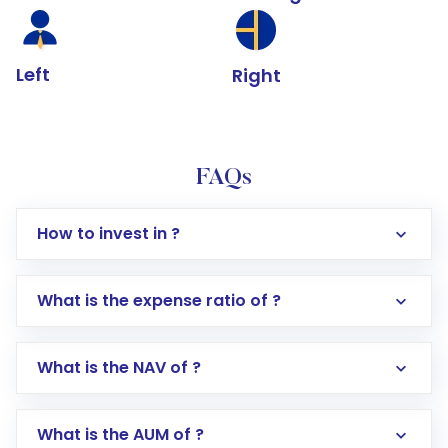
Left
Right
FAQs
How to invest in ?
What is the expense ratio of ?
What is the NAV of ?
Log in to your Motilal Oswal account via the
app or website
Go to the
Mutual Funds
section
What is the AUM of ?
Search for in the search bar