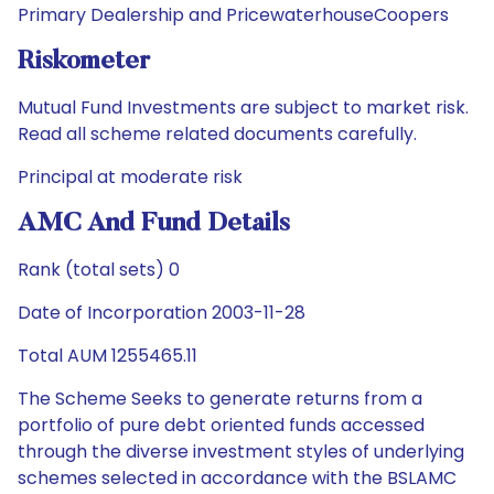
Primary Dealership and PricewaterhouseCoopers
Riskometer
Mutual Fund Investments are subject to market risk.
Read all scheme related documents carefully.
Principal at moderate risk
AMC And Fund Details
Rank (total sets) 0
Date of Incorporation 2003-11-28
Total AUM 1255465.11
The Scheme Seeks to generate returns from a
portfolio of pure debt oriented funds accessed
through the diverse investment styles of underlying
schemes selected in accordance with the BSLAMC