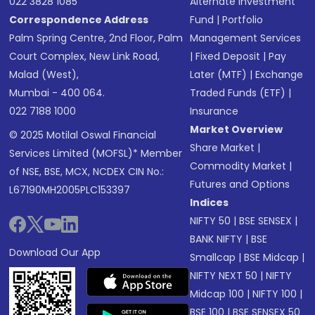
022 3828 1085
Alternate Investment
Correspondence Address
Fund
|
Portfolio
Palm Spring Centre, 2nd Floor, Palm
Management Services
Court Complex, New Link Road,
|
Fixed Deposit
|
Pay
Malad (West),
Later (MTF)
|
Exchange
Mumbai - 400 064.
Traded Funds (ETF)
|
022 7188 1000
Insurance
Market Overview
© 2025 Motilal Oswal Financial
Share Market
|
Services Limited (MOFSL)* Member
Commodity Market
|
of NSE, BSE, MCX, NCDEX CIN No.:
Futures and Options
L67190MH2005PLC153397
Indices
NIFTY 50
|
BSE SENSEX
|
BANK NIFTY
|
BSE
Download Our App
Smallcap
|
BSE Midcap
|
NIFTY NEXT 50
|
NIFTY
Midcap 100
|
NIFTY 100
|
BSE 100
|
BSE SENSEX 50