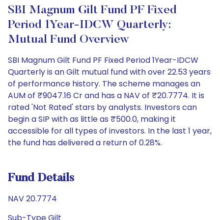
SBI Magnum Gilt Fund PF Fixed
Period 1Year-IDCW Quarterly:
Mutual Fund Overview
SBI Magnum Gilt Fund PF Fixed Period 1Year-IDCW
Quarterly is an Gilt mutual fund with over 22.53 years
of performance history. The scheme manages an
AUM of ₹9047.16 Cr and has a NAV of ₹20.7774. It is
rated 'Not Rated' stars by analysts. Investors can
begin a SIP with as little as ₹500.0, making it
accessible for all types of investors. In the last 1 year,
the fund has delivered a return of 0.28%.
Fund Details
NAV 20.7774
Sub-Type Gilt