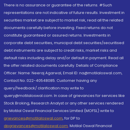
There is no assurance or guarantee of the returns. #Such
representations are not indicative of future results. Investment in
securities market are subject to market risk, read all the related
documents carefully before investing. Fixed returns do not
constitute guaranteed or assured returns. Investments in
corporate debt securities, municipal debt securities/securitised
debt instruments are subject to credit risks, market risks and
default risks including delay and/or default in payment. Read all
the offer related documents carefully. Details of Compliance
Officer: Name: Neeraj Agarwal, Email ID: na@motilaloswal.com,
Contact No.:022-40548085. Customer having any
query/feedback/ clarification may write to
query@motilaloswal.com. In case of grievances for services like
Stock Broking, Research Analyst or any other services rendered
by Motilal Oswal Financial Services Limited (MOFSL) write to
grievances@motilaloswal.com
, for DP to
dpgrievances@motilaloswal.com
,
Motilal Oswal Financial