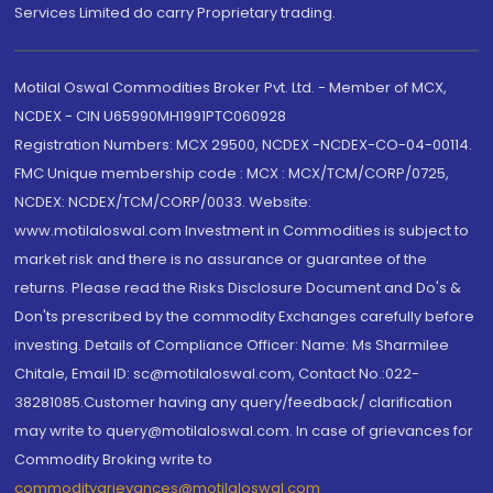
Services Limited do carry Proprietary trading.
Motilal Oswal Commodities Broker Pvt. Ltd. - Member of MCX,
NCDEX - CIN U65990MH1991PTC060928
Registration Numbers: MCX 29500, NCDEX -NCDEX-CO-04-00114.
FMC Unique membership code : MCX : MCX/TCM/CORP/0725,
NCDEX: NCDEX/TCM/CORP/0033. Website:
www.motilaloswal.com Investment in Commodities is subject to
market risk and there is no assurance or guarantee of the
returns. Please read the Risks Disclosure Document and Do's &
Don'ts prescribed by the commodity Exchanges carefully before
investing. Details of Compliance Officer: Name: Ms Sharmilee
Chitale, Email ID: sc@motilaloswal.com, Contact No.:022-
38281085.Customer having any query/feedback/ clarification
may write to query@motilaloswal.com. In case of grievances for
Commodity Broking write to
commoditygrievances@motilaloswal.com