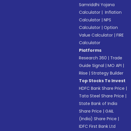
Samriddhi Yojana
Calculator
|
Inflation
Calculator
|
NPS
Calculator
|
Option
Value Calculator
|
FIRE
Calculator
Platforms
Research 360
|
Trade
Guide Signal
|
MO API
|
Riise
|
Strategy Builder
Top Stocks To Invest
HDFC Bank Share Price
|
Tata Steel Share Price
|
State Bank of India
Share Price
|
GAIL
(India) Share Price
|
IDFC First Bank Ltd