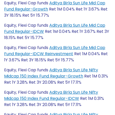
Equity, Flexi Cap funds
Aditya Birla Sun Life Mid Cap
Fund Regular-Growth
Ret 1M 0.04% Ret 1Y 3.67% Ret
3Y 18.15% Ret 5Y 15.77%
Equity, Flexi Cap funds
Aditya Birla Sun Life Mid Cap
Fund Regular-IDCW
Ret 1M 0.04% Ret 1Y 3.67% Ret 3Y
18.15% Ret 5Y 15.77%
Equity, Flexi Cap funds
Aditya Birla Sun Life Mid Cap
Fund Regular-IDCW Reinvestment
Ret 1M 0.04% Ret
1Y 3.67% Ret 3Y 18.15% Ret 5Y 15.77%
Equity, Flexi Cap funds
Aditya Birla Sun Life Nifty
Midcap 150 Index Fund Regular-Growth
Ret 1M 0.31%
Ret 1Y 3.28% Ret 3Y 20.08% Ret 5Y 17.11%
Equity, Flexi Cap funds
Aditya Birla Sun Life Nifty
Midcap 150 Index Fund Regular-IDCW
Ret 1M 0.31%
Ret 1Y 3.28% Ret 3Y 20.08% Ret 5Y 17.11%
Equity, Flexi Cap funds
Aditya Birla Sun Life Nifty