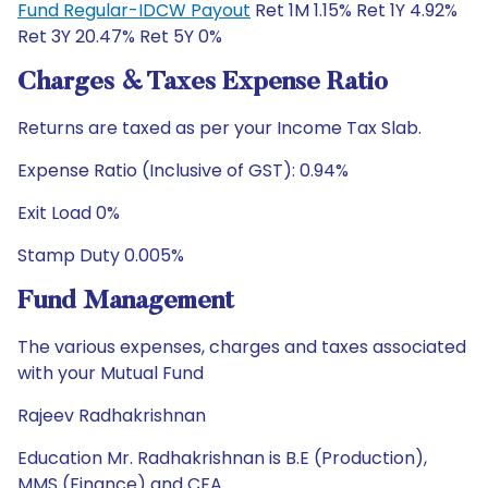
Fund Regular-IDCW Payout
Ret 1M 1.15% Ret 1Y 4.92%
Ret 3Y 20.47% Ret 5Y 0%
Charges & Taxes Expense Ratio
Returns are taxed as per your Income Tax Slab.
Expense Ratio (Inclusive of GST): 0.94%
Exit Load 0%
Stamp Duty 0.005%
Fund Management
The various expenses, charges and taxes associated
with your Mutual Fund
Rajeev Radhakrishnan
Education Mr. Radhakrishnan is B.E (Production),
MMS (Finance) and CFA.