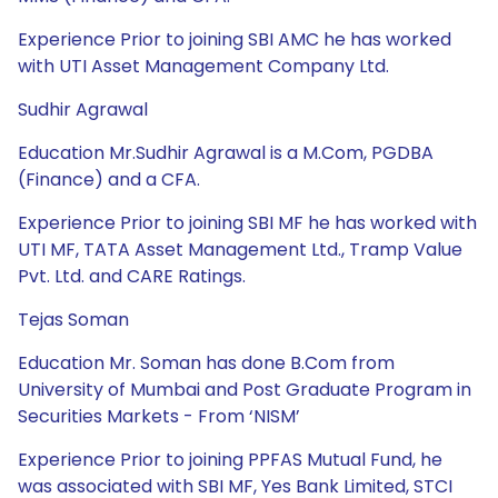
Experience Prior to joining SBI AMC he has worked
with UTI Asset Management Company Ltd.
Sudhir Agrawal
Education Mr.Sudhir Agrawal is a M.Com, PGDBA
(Finance) and a CFA.
Experience Prior to joining SBI MF he has worked with
UTI MF, TATA Asset Management Ltd., Tramp Value
Pvt. Ltd. and CARE Ratings.
Tejas Soman
Education Mr. Soman has done B.Com from
University of Mumbai and Post Graduate Program in
Securities Markets - From ‘NISM’
Experience Prior to joining PPFAS Mutual Fund, he
was associated with SBI MF, Yes Bank Limited, STCI