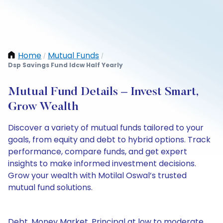
Home
Mutual Funds
/
/
Dsp Savings Fund Idcw Half Yearly
Mutual Fund Details – Invest Smart,
Grow Wealth
Discover a variety of mutual funds tailored to your
goals, from equity and debt to hybrid options. Track
performance, compare funds, and get expert
insights to make informed investment decisions.
Grow your wealth with Motilal Oswal’s trusted
mutual fund solutions.
Debt, Money Market, Principal at low to moderate