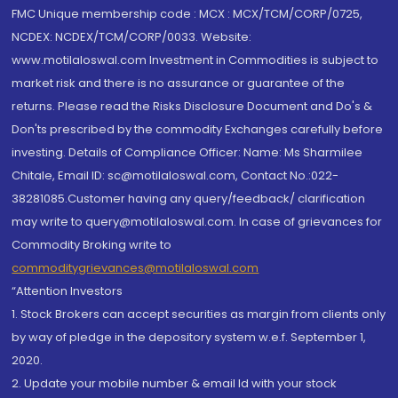
FMC Unique membership code : MCX : MCX/TCM/CORP/0725,
NCDEX: NCDEX/TCM/CORP/0033. Website:
www.motilaloswal.com Investment in Commodities is subject to
market risk and there is no assurance or guarantee of the
returns. Please read the Risks Disclosure Document and Do's &
Don'ts prescribed by the commodity Exchanges carefully before
investing. Details of Compliance Officer: Name: Ms Sharmilee
Chitale, Email ID: sc@motilaloswal.com, Contact No.:022-
38281085.Customer having any query/feedback/ clarification
may write to query@motilaloswal.com. In case of grievances for
Commodity Broking write to
commoditygrievances@motilaloswal.com
“Attention Investors
1. Stock Brokers can accept securities as margin from clients only
by way of pledge in the depository system w.e.f. September 1,
2020.
2. Update your mobile number & email Id with your stock