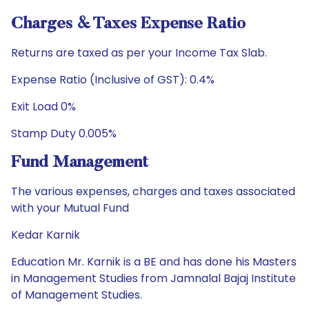
Charges & Taxes Expense Ratio
Returns are taxed as per your Income Tax Slab.
Expense Ratio (Inclusive of GST): 0.4%
Exit Load 0%
Stamp Duty 0.005%
Fund Management
The various expenses, charges and taxes associated
with your Mutual Fund
Kedar Karnik
Education Mr. Karnik is a BE and has done his Masters
in Management Studies from Jamnalal Bajaj Institute
of Management Studies.