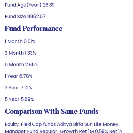
Fund Age(Year) 26.39
Fund Size 8862.67
Fund Performance
1 Month 0.61%
3 Month 1.33%
6 Month 2.85%
1 Year 6.78%
3 Year 7.12%
5 Year 5.89%
Comparison With Same Funds
Equity, Flexi Cap funds Aditya Birla Sun Life Money
Manager Fund Regular-Growth Ret 1M 0.59% Ret 1Y