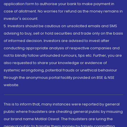
application form to authorise your bank to make payment in
case of allotment. No worries for refund as the money remains in
investor's account.
5. Investors should be cautious on unsolicited emails and SMS
advising to buy, sell or hold securities and trade only on the basis
of informed decision. Investors are advised to invest after
conducting appropriate analysis of respective companies and
not to blindly follow unfounded rumours, tips etc. Further, you are
also requested to share your knowledge or evidence of
systemic wrongdoing, potential frauds or unethical behaviour
through the anonymous portal facility provided on BSE & NSE
website.
This is to inform that, many instances were reported by general
public where fraudsters are cheating general public by misusing
our brand name Motilal Oswal. The fraudsters are luring the
general public to transfer them money by falsely committing