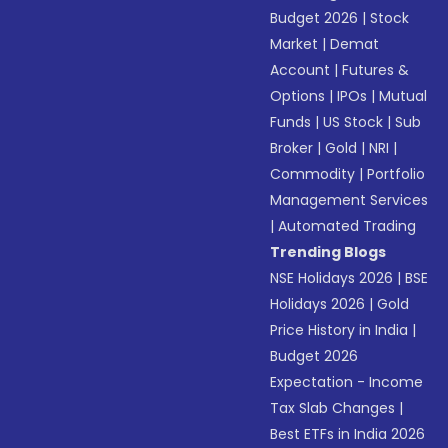
Budget 2026
|
Stock
Market
|
Demat
Account
|
Futures &
Options
|
IPOs
|
Mutual
Funds
|
US Stock
|
Sub
Broker
|
Gold
|
NRI
|
Commodity
|
Portfolio
Management Services
|
Automated Trading
Trending Blogs
NSE Holidays 2026
|
BSE
Holidays 2026
|
Gold
Price History in India
|
Budget 2026
Expectation - Income
Tax Slab Changes
|
Best ETFs in India 2026