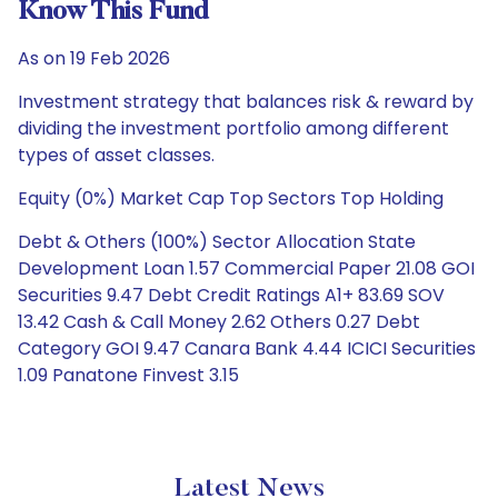
Know This Fund
As on 19 Feb 2026
Investment strategy that balances risk & reward by
dividing the investment portfolio among different
types of asset classes.
Equity (0%) Market Cap Top Sectors Top Holding
Debt & Others (100%) Sector Allocation State
Development Loan 1.57 Commercial Paper 21.08 GOI
Securities 9.47 Debt Credit Ratings A1+ 83.69 SOV
13.42 Cash & Call Money 2.62 Others 0.27 Debt
Category GOI 9.47 Canara Bank 4.44 ICICI Securities
1.09 Panatone Finvest 3.15
Latest News