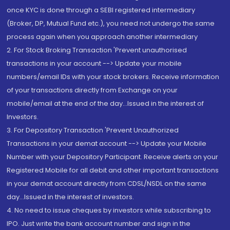
once KYC is done through a SEBI registered intermediary
(Broker, DP, Mutual Fund etc.), you need not undergo the same
process again when you approach another intermediary
2. For Stock Broking Transaction 'Prevent unauthorised
transactions in your account --> Update your mobile
numbers/email IDs with your stock brokers. Receive information
of your transactions directly from Exchange on your
mobile/email at the end of the day...Issued in the interest of
Investors.
3. For Depository Transaction 'Prevent Unauthorized
Transactions in your demat account --> Update your Mobile
Number with your Depository Participant. Receive alerts on your
Registered Mobile for all debit and other important transactions
in your demat account directly from CDSL/NSDL on the same
day...Issued in the interest of investors.
4. No need to issue cheques by investors while subscribing to
IPO. Just write the bank account number and sign in the