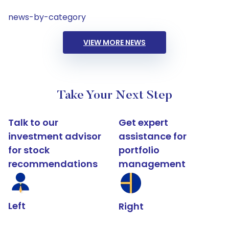
news-by-category
VIEW MORE NEWS
Take Your Next Step
Talk to our
Get expert
investment advisor
assistance for
for stock
portfolio
recommendations
management
Left
Right