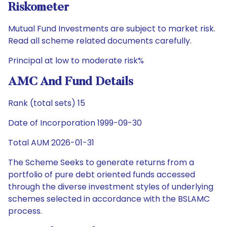
Riskometer
Mutual Fund Investments are subject to market risk.
Read all scheme related documents carefully.
Principal at low to moderate risk%
AMC And Fund Details
Rank (total sets) 15
Date of Incorporation 1999-09-30
Total AUM 2026-01-31
The Scheme Seeks to generate returns from a
portfolio of pure debt oriented funds accessed
through the diverse investment styles of underlying
schemes selected in accordance with the BSLAMC
process.