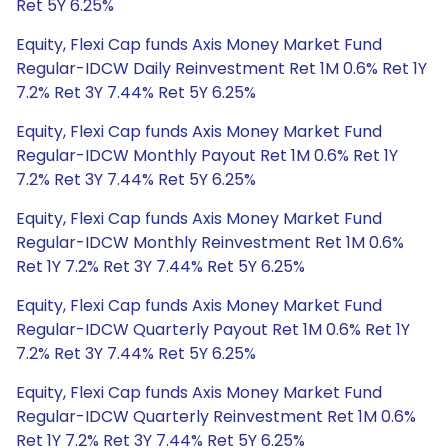
Ret 5Y 6.25%
Equity, Flexi Cap funds Axis Money Market Fund
Regular-IDCW Daily Reinvestment Ret 1M 0.6% Ret 1Y
7.2% Ret 3Y 7.44% Ret 5Y 6.25%
Equity, Flexi Cap funds Axis Money Market Fund
Regular-IDCW Monthly Payout Ret 1M 0.6% Ret 1Y
7.2% Ret 3Y 7.44% Ret 5Y 6.25%
Equity, Flexi Cap funds Axis Money Market Fund
Regular-IDCW Monthly Reinvestment Ret 1M 0.6%
Ret 1Y 7.2% Ret 3Y 7.44% Ret 5Y 6.25%
Equity, Flexi Cap funds Axis Money Market Fund
Regular-IDCW Quarterly Payout Ret 1M 0.6% Ret 1Y
7.2% Ret 3Y 7.44% Ret 5Y 6.25%
Equity, Flexi Cap funds Axis Money Market Fund
Regular-IDCW Quarterly Reinvestment Ret 1M 0.6%
Ret 1Y 7.2% Ret 3Y 7.44% Ret 5Y 6.25%