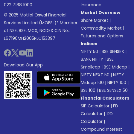
022 7188 1000
Insurance
Market Overview
© 2025 Motilal Oswal Financial
Share Market
|
Services Limited (MOFSL)* Member
Commodity Market
|
of NSE, BSE, MCX, NCDEX CIN No.:
Futures and Options
L67190MH2005PLC153397
Indices
NIFTY 50
|
BSE SENSEX
|
BANK NIFTY
|
BSE
Download Our App
Smallcap
|
BSE Midcap
|
NIFTY NEXT 50
|
NIFTY
Midcap 100
|
NIFTY 100
|
BSE 100
|
BSE SENSEX 50
Financial Calculators
SIP Calculator
|
FD
Calculator
|
RD
Calculator
|
Compound Interest