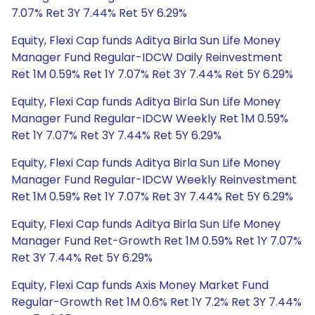
7.07% Ret 3Y 7.44% Ret 5Y 6.29%
Equity, Flexi Cap funds Aditya Birla Sun Life Money
Manager Fund Regular-IDCW Daily Reinvestment
Ret 1M 0.59% Ret 1Y 7.07% Ret 3Y 7.44% Ret 5Y 6.29%
Equity, Flexi Cap funds Aditya Birla Sun Life Money
Manager Fund Regular-IDCW Weekly Ret 1M 0.59%
Ret 1Y 7.07% Ret 3Y 7.44% Ret 5Y 6.29%
Equity, Flexi Cap funds Aditya Birla Sun Life Money
Manager Fund Regular-IDCW Weekly Reinvestment
Ret 1M 0.59% Ret 1Y 7.07% Ret 3Y 7.44% Ret 5Y 6.29%
Equity, Flexi Cap funds Aditya Birla Sun Life Money
Manager Fund Ret-Growth Ret 1M 0.59% Ret 1Y 7.07%
Ret 3Y 7.44% Ret 5Y 6.29%
Equity, Flexi Cap funds Axis Money Market Fund
Regular-Growth Ret 1M 0.6% Ret 1Y 7.2% Ret 3Y 7.44%