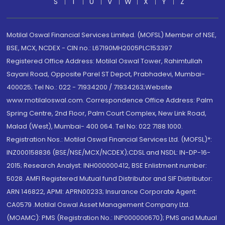
S
T
U
V
W
X
Y
Z
Motilal Oswal Financial Services Limited. (MOFSL) Member of NSE,
BSE, MCX, NCDEX - CIN no.: L67190MH2005PLC153397
Registered Office Address: Motilal Oswal Tower, Rahimtullah
Sayani Road, Opposite Parel ST Depot, Prabhadevi, Mumbai-
400025; Tel No.: 022 - 71934200 / 71934263;Website
www.motilaloswal.com. Correspondence Office Address: Palm
Spring Centre, 2nd Floor, Palm Court Complex, New Link Road,
Malad (West), Mumbai- 400 064. Tel No: 022 7188 1000.
Registration Nos.: Motilal Oswal Financial Services Ltd. (MOFSL)*:
INZ000158836 (BSE/NSE/MCX/NCDEX);CDSL and NSDL: IN-DP-16-
2015; Research Analyst: INH000000412, BSE Enlistment number:
5028. AMFI Registered Mutual fund Distributor and SIF Distributor:
ARN 146822, APMI: APRN00233; Insurance Corporate Agent:
CA0579 .Motilal Oswal Asset Management Company Ltd.
(MOAMC): PMS (Registration No.: INP000000670); PMS and Mutual