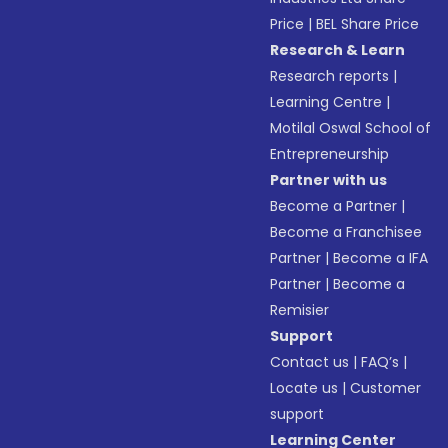
Price
|
BEL Share Price
Research & Learn
Research reports
|
Learning Centre
|
Motilal Oswal School of
Entrepreneurship
Partner with us
Become a Partner
|
Become a Franchisee
Partner
|
Become a IFA
Partner
|
Become a
Remisier
Support
Contact us
|
FAQ’s
|
Locate us
|
Customer
support
Learning Center