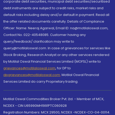
corporate debt securities, municipal debt securities/securitised
debt instruments are subject to credit risks, market risks and
default risks including delay and/or default in payment. Read all
the offer related documents carefully. Details of Compliance
Officer: Name: Neeraj Agarwal, Email ID: na@motilaloswal.com,
Contact No.:022-40548085. Customer having any
query/feedback/ clarification may write to
query@motilaloswal.com. In case of grievances for services like
Stock Broking, Research Analyst or any other services rendered
by Motilal Oswal Financial Services Limited (MOFSL) write to
grievances@motilaloswal.com
, for DP to
dpgrievances@motilaloswal.com
,
Motilal Oswal Financial
Services Limited do carry Proprietary trading.
Motilal Oswal Commodities Broker Pvt. Ltd. - Member of MCX,
NCDEX - CIN U65990MH1991PTC060928
Registration Numbers: MCX 29500, NCDEX -NCDEX-CO-04-00114.