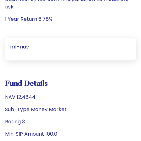
risk
1 Year Return 6.78%
mf-nav
Fund Details
NAV 12.4844
Sub-Type Money Market
Rating 3
Min. SIP Amount 100.0