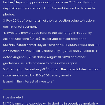
broker/depository participant and receive OTP directly from
depository on your email id and/or mobile number to create
pledge.
3. Pay 20% upfront margin of the transaction value to trade in
cash market segment.
4. Investors may please refer to the Exchange's Frequently
Asked Questions (FAQs) issued vide circular reference
NSE/INSP/45191 dated July 31, 2020 and NSE/INSP/45534 and BSE
vide notice no. 20200731-7 dated July 31, 2020 and 20200831-45
dated August 31, 2020 dated August 31, 2020 and other
guidelines issued from time to time in this regard
5. Check your Securities /MF/ Bonds in the consolidated account
statement issued by NSDL/CDSL every month.
Issued in the interest of Investors"
Investor Alert
1. KYC is one time exercise while dealing in securities markets -