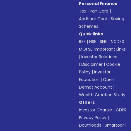
Personal Finance
Tax
|
Pan Card
|
Aadhaar Card
|
Saving
Schemes
Quick links
BSE
|
NSE
|
SEBI
|
NCDEX
|
MOFSL-Important Links
|
Investor Relations
|
Disclaimer
|
Cookie
Policy
|
Investor
Education
|
Open
Demat Account
|
Wealth Creation Study
Others
Investor Charter
|
GDPR
Privacy Policy
|
Downloads
|
Smartodr
|