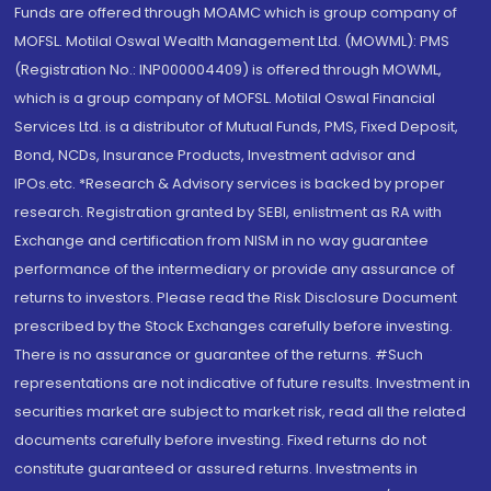
Funds are offered through MOAMC which is group company of
MOFSL. Motilal Oswal Wealth Management Ltd. (MOWML): PMS
(Registration No.: INP000004409) is offered through MOWML,
which is a group company of MOFSL. Motilal Oswal Financial
Services Ltd. is a distributor of Mutual Funds, PMS, Fixed Deposit,
Bond, NCDs, Insurance Products, Investment advisor and
IPOs.etc. *Research & Advisory services is backed by proper
research. Registration granted by SEBI, enlistment as RA with
Exchange and certification from NISM in no way guarantee
performance of the intermediary or provide any assurance of
returns to investors. Please read the Risk Disclosure Document
prescribed by the Stock Exchanges carefully before investing.
There is no assurance or guarantee of the returns. #Such
representations are not indicative of future results. Investment in
securities market are subject to market risk, read all the related
documents carefully before investing. Fixed returns do not
constitute guaranteed or assured returns. Investments in