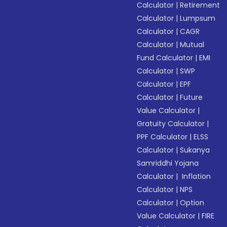
Calculator
|
Retirement
Calculator
|
Lumpsum
Calculator
|
CAGR
Calculator
|
Mutual
Fund Calculator
|
EMI
Calculator
|
SWP
Calculator
|
EPF
Calculator
|
Future
Value Calculator
|
Gratuity Calculator
|
PPF Calculator
|
ELSS
Calculator
|
Sukanya
Samriddhi Yojana
Calculator
|
Inflation
Calculator
|
NPS
Calculator
|
Option
Value Calculator
|
FIRE