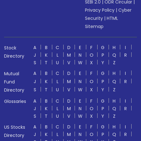
SEBI 2.0
|
ODR Circular
|
Privacy Policy
|
Cyber
Security
|
HTML
Sitemap
A
B
C
D
E
F
G
H
I
Stock
J
K
L
M
N
O
P
Q
R
Directory
S
T
U
V
W
X
Y
Z
A
B
C
D
E
F
G
H
I
Mutual
J
K
L
M
N
O
P
Q
R
Fund
S
T
U
V
W
X
Y
Z
Directory
A
B
C
D
E
F
G
H
I
Glossaries
J
K
L
M
N
O
P
Q
R
S
T
U
V
W
X
Y
Z
A
B
C
D
E
F
G
H
I
US Stocks
J
K
L
M
N
O
P
Q
R
Directory