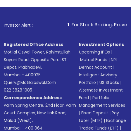
1
. For Stock Broking, Prevent Unauthorized 
Investor Alert :
Registered Office Address
Investment Options
Motilal Oswal Tower, Rahimtullah
Upcoming IPOs
|
Sayani Road, Opposite Parel ST
Mutual Funds
|
NRI
Depot, Prabhadevi,
Demat Account
|
Mumbai - 400025
Intelligent Advisory
Query@motilaloswal.com
Portfolio
|
US Stocks
|
022 3828 1085
Alternate Investment
Correspondence Address
Fund
|
Portfolio
Palm Spring Centre, 2nd Floor, Palm
Management Services
Court Complex, New Link Road,
|
Fixed Deposit
|
Pay
Malad (West),
Later (MTF)
|
Exchange
Mumbai - 400 064.
Traded Funds (ETF)
|