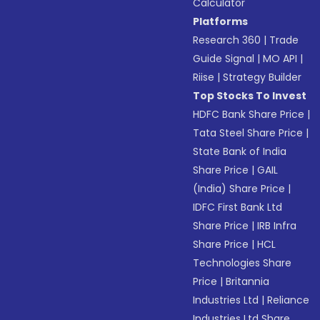
Calculator
Platforms
Research 360
|
Trade
Guide Signal
|
MO API
|
Riise
|
Strategy Builder
Top Stocks To Invest
HDFC Bank Share Price
|
Tata Steel Share Price
|
State Bank of India
Share Price
|
GAIL
(India) Share Price
|
IDFC First Bank Ltd
Share Price
|
IRB Infra
Share Price
|
HCL
Technologies Share
Price
|
Britannia
Industries Ltd
|
Reliance
Industries Ltd Share