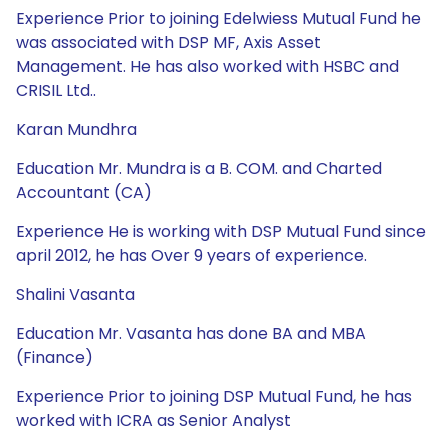
Experience Prior to joining Edelwiess Mutual Fund he
was associated with DSP MF, Axis Asset
Management. He has also worked with HSBC and
CRISIL Ltd..
Karan Mundhra
Education Mr. Mundra is a B. COM. and Charted
Accountant (CA)
Experience He is working with DSP Mutual Fund since
april 2012, he has Over 9 years of experience.
Shalini Vasanta
Education Mr. Vasanta has done BA and MBA
(Finance)
Experience Prior to joining DSP Mutual Fund, he has
worked with ICRA as Senior Analyst