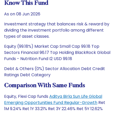
Know This Fund
As on 08 Jun 2026
Investment strategy that balances risk & reward by
dividing the investment portfolio among different
types of asset classes.
Equity (99.18%) Market Cap Small Cap 99.18 Top
Sectors Financial 96.17 Top Holding BlackRock Global
Funds - Nutrition Fund I2 USD 99.18
Debt & Others (0%) Sector Allocation Debt Credit
Ratings Debt Category
Comparison With Same Funds
Equity, Flexi Cap funds
Aditya Birla Sun Life Global
Emerging Opportunities Fund Regular-Growth
Ret
1M 9.24% Ret 1Y 33.21% Ret 3Y 22.46% Ret 5Y 12.62%