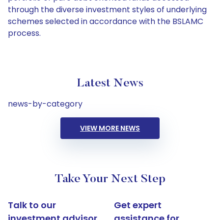
through the diverse investment styles of underlying
schemes selected in accordance with the BSLAMC
process.
Latest News
news-by-category
VIEW MORE NEWS
Take Your Next Step
Talk to our
Get expert
investment advisor
assistance for