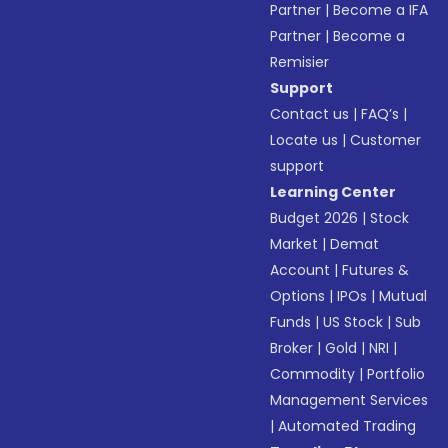
Partner
|
Become a IFA
Partner
|
Become a
Remisier
Support
Contact us
|
FAQ’s
|
Locate us
|
Customer
support
Learning Center
Budget 2026
|
Stock
Market
|
Demat
Account
|
Futures &
Options
|
IPOs
|
Mutual
Funds
|
US Stock
|
Sub
Broker
|
Gold
|
NRI
|
Commodity
|
Portfolio
Management Services
|
Automated Trading