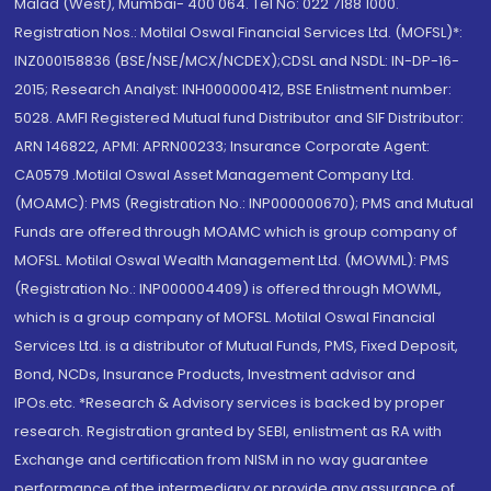
Malad (West), Mumbai- 400 064. Tel No: 022 7188 1000.
Registration Nos.: Motilal Oswal Financial Services Ltd. (MOFSL)*:
INZ000158836 (BSE/NSE/MCX/NCDEX);CDSL and NSDL: IN-DP-16-
2015; Research Analyst: INH000000412, BSE Enlistment number:
5028. AMFI Registered Mutual fund Distributor and SIF Distributor:
ARN 146822, APMI: APRN00233; Insurance Corporate Agent:
CA0579 .Motilal Oswal Asset Management Company Ltd.
(MOAMC): PMS (Registration No.: INP000000670); PMS and Mutual
Funds are offered through MOAMC which is group company of
MOFSL. Motilal Oswal Wealth Management Ltd. (MOWML): PMS
(Registration No.: INP000004409) is offered through MOWML,
which is a group company of MOFSL. Motilal Oswal Financial
Services Ltd. is a distributor of Mutual Funds, PMS, Fixed Deposit,
Bond, NCDs, Insurance Products, Investment advisor and
IPOs.etc. *Research & Advisory services is backed by proper
research. Registration granted by SEBI, enlistment as RA with
Exchange and certification from NISM in no way guarantee
performance of the intermediary or provide any assurance of