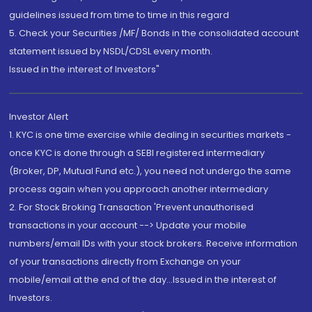
guidelines issued from time to time in this regard
5. Check your Securities /MF/ Bonds in the consolidated account
statement issued by NSDL/CDSL every month.
Issued in the interest of Investors"
Investor Alert
1. KYC is one time exercise while dealing in securities markets -
once KYC is done through a SEBI registered intermediary
(Broker, DP, Mutual Fund etc.), you need not undergo the same
process again when you approach another intermediary
2. For Stock Broking Transaction 'Prevent unauthorised
transactions in your account --> Update your mobile
numbers/email IDs with your stock brokers. Receive information
of your transactions directly from Exchange on your
mobile/email at the end of the day...Issued in the interest of
Investors.