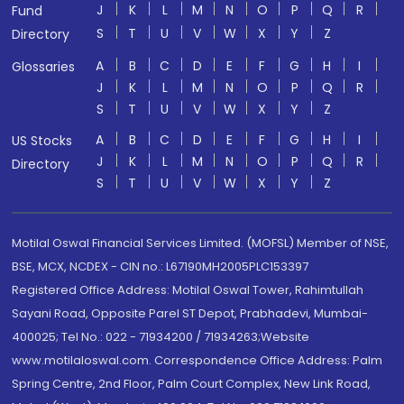
J
K
L
M
N
O
P
Q
R
Fund
S
T
U
V
W
X
Y
Z
Directory
A
B
C
D
E
F
G
H
I
Glossaries
J
K
L
M
N
O
P
Q
R
S
T
U
V
W
X
Y
Z
A
B
C
D
E
F
G
H
I
US Stocks
J
K
L
M
N
O
P
Q
R
Directory
S
T
U
V
W
X
Y
Z
Motilal Oswal Financial Services Limited. (MOFSL) Member of NSE,
BSE, MCX, NCDEX - CIN no.: L67190MH2005PLC153397
Registered Office Address: Motilal Oswal Tower, Rahimtullah
Sayani Road, Opposite Parel ST Depot, Prabhadevi, Mumbai-
400025; Tel No.: 022 - 71934200 / 71934263;Website
www.motilaloswal.com. Correspondence Office Address: Palm
Spring Centre, 2nd Floor, Palm Court Complex, New Link Road,