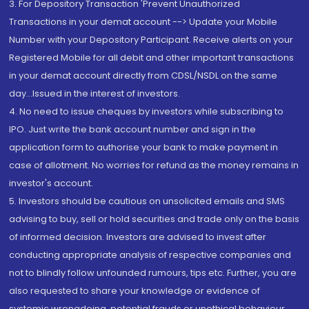
3. For Depository Transaction 'Prevent Unauthorized
Transactions in your demat account --> Update your Mobile
Number with your Depository Participant. Receive alerts on your
Registered Mobile for all debit and other important transactions
in your demat account directly from CDSL/NSDL on the same
day...Issued in the interest of investors.
4. No need to issue cheques by investors while subscribing to
IPO. Just write the bank account number and sign in the
application form to authorise your bank to make payment in
case of allotment. No worries for refund as the money remains in
investor's account.
5. Investors should be cautious on unsolicited emails and SMS
advising to buy, sell or hold securities and trade only on the basis
of informed decision. Investors are advised to invest after
conducting appropriate analysis of respective companies and
not to blindly follow unfounded rumours, tips etc. Further, you are
also requested to share your knowledge or evidence of
systemic wrongdoing, potential frauds or unethical behaviour