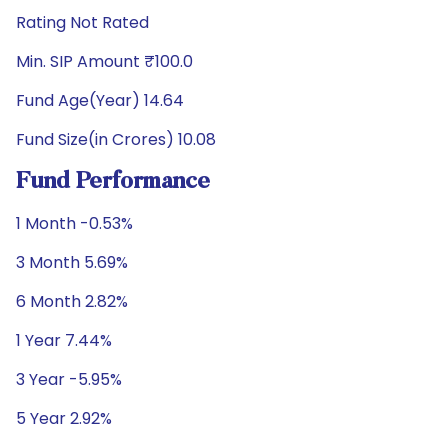
Rating Not Rated
Min. SIP Amount ₹100.0
Fund Age(Year) 14.64
Fund Size(in Crores) 10.08
Fund Performance
1 Month -0.53%
3 Month 5.69%
6 Month 2.82%
1 Year 7.44%
3 Year -5.95%
5 Year 2.92%