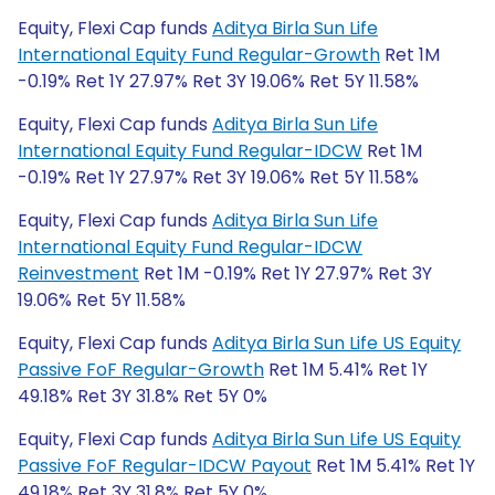
Equity, Flexi Cap funds
Aditya Birla Sun Life
International Equity Fund Regular-Growth
Ret 1M
-0.19% Ret 1Y 27.97% Ret 3Y 19.06% Ret 5Y 11.58%
Equity, Flexi Cap funds
Aditya Birla Sun Life
International Equity Fund Regular-IDCW
Ret 1M
-0.19% Ret 1Y 27.97% Ret 3Y 19.06% Ret 5Y 11.58%
Equity, Flexi Cap funds
Aditya Birla Sun Life
International Equity Fund Regular-IDCW
Reinvestment
Ret 1M -0.19% Ret 1Y 27.97% Ret 3Y
19.06% Ret 5Y 11.58%
Equity, Flexi Cap funds
Aditya Birla Sun Life US Equity
Passive FoF Regular-Growth
Ret 1M 5.41% Ret 1Y
49.18% Ret 3Y 31.8% Ret 5Y 0%
Equity, Flexi Cap funds
Aditya Birla Sun Life US Equity
Passive FoF Regular-IDCW Payout
Ret 1M 5.41% Ret 1Y
49.18% Ret 3Y 31.8% Ret 5Y 0%