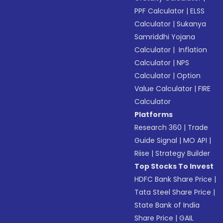
PPF Calculator
|
ELSS
Calculator
|
Sukanya
Samriddhi Yojana
Calculator
|
Inflation
Calculator
|
NPS
Calculator
|
Option
Value Calculator
|
FIRE
Calculator
Platforms
Research 360
|
Trade
Guide Signal
|
MO API
|
Riise
|
Strategy Builder
Top Stocks To Invest
HDFC Bank Share Price
|
Tata Steel Share Price
|
State Bank of India
Share Price
|
GAIL