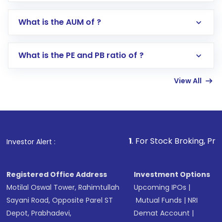
app or website
Go to the
Mutual Funds
section
What is the AUM of ?
Search for in the search bar
Select your preferred investment mode –
Lumpsum or SIP
What is the PE and PB ratio of ?
Enter investment details such as amount and
linked bank account
View All
Complete your KYC, if not already done
Review and confirm details including fund
name, plan type, amount, and bank account
Make the payment using Net Banking, UPI, or
other available options
1
. For Stock Broking, Prevent Unautho
Investor Alert :
Receive transaction confirmation via email or
SMS
Registered Office Address
Investment Options
Motilal Oswal Tower, Rahimtullah
Upcoming IPOs
|
Sayani Road, Opposite Parel ST
Mutual Funds
|
NRI
Depot, Prabhadevi,
Demat Account
|