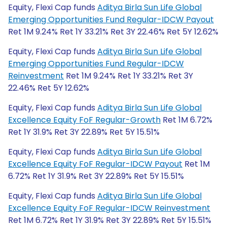
Equity, Flexi Cap funds
Aditya Birla Sun Life Global
Emerging Opportunities Fund Regular-IDCW Payout
Ret 1M 9.24% Ret 1Y 33.21% Ret 3Y 22.46% Ret 5Y 12.62%
Equity, Flexi Cap funds
Aditya Birla Sun Life Global
Emerging Opportunities Fund Regular-IDCW
Reinvestment
Ret 1M 9.24% Ret 1Y 33.21% Ret 3Y
22.46% Ret 5Y 12.62%
Equity, Flexi Cap funds
Aditya Birla Sun Life Global
Excellence Equity FoF Regular-Growth
Ret 1M 6.72%
Ret 1Y 31.9% Ret 3Y 22.89% Ret 5Y 15.51%
Equity, Flexi Cap funds
Aditya Birla Sun Life Global
Excellence Equity FoF Regular-IDCW Payout
Ret 1M
6.72% Ret 1Y 31.9% Ret 3Y 22.89% Ret 5Y 15.51%
Equity, Flexi Cap funds
Aditya Birla Sun Life Global
Excellence Equity FoF Regular-IDCW Reinvestment
Ret 1M 6.72% Ret 1Y 31.9% Ret 3Y 22.89% Ret 5Y 15.51%