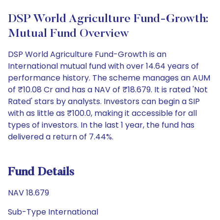
DSP World Agriculture Fund-Growth:
Mutual Fund Overview
DSP World Agriculture Fund-Growth is an
International mutual fund with over 14.64 years of
performance history. The scheme manages an AUM
of ₹10.08 Cr and has a NAV of ₹18.679. It is rated 'Not
Rated' stars by analysts. Investors can begin a SIP
with as little as ₹100.0, making it accessible for all
types of investors. In the last 1 year, the fund has
delivered a return of 7.44%.
Fund Details
NAV 18.679
Sub-Type International