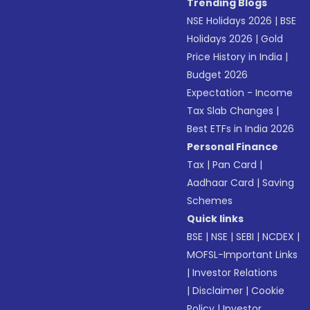
Trending Blogs
NSE Holidays 2026
|
BSE
Holidays 2026
|
Gold
Price History in India
|
Budget 2026
Expectation - Income
Tax Slab Changes
|
Best ETFs in India 2026
Personal Finance
Tax
|
Pan Card
|
Aadhaar Card
|
Saving
Schemes
Quick links
BSE
|
NSE
|
SEBI
|
NCDEX
|
MOFSL-Important Links
|
Investor Relations
|
Disclaimer
|
Cookie
Policy
|
Investor