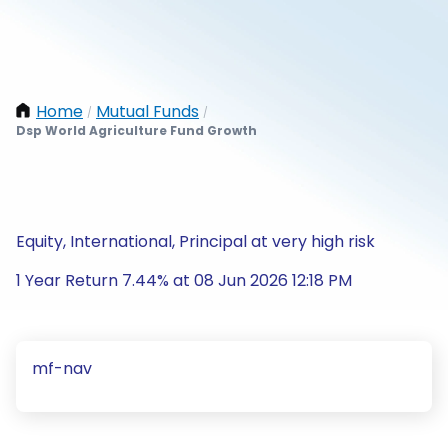
Home
Mutual Funds
/
/
Dsp World Agriculture Fund Growth
Equity, International, Principal at very high risk
1 Year Return 7.44% at 08 Jun 2026 12:18 PM
mf-nav