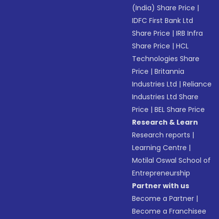
(India) Share Price
|
IDFC First Bank Ltd
Share Price
|
IRB Infra
Share Price
|
HCL
Technologies Share
Price
|
Britannia
Industries Ltd
|
Reliance
Industries Ltd Share
Price
|
BEL Share Price
Research & Learn
Research reports
|
Learning Centre
|
Motilal Oswal School of
Entrepreneurship
Partner with us
Become a Partner
|
Become a Franchisee