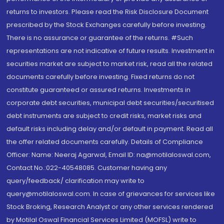
returns to investors. Please read the Risk Disclosure Document
prescribed by the Stock Exchanges carefully before investing.
There is no assurance or guarantee of the returns. #Such
representations are not indicative of future results. Investment in
securities market are subject to market risk, read all the related
documents carefully before investing. Fixed returns do not
constitute guaranteed or assured returns. Investments in
corporate debt securities, municipal debt securities/securitised
debt instruments are subject to credit risks, market risks and
default risks including delay and/or default in payment. Read all
the offer related documents carefully. Details of Compliance
Officer: Name: Neeraj Agarwal, Email ID: na@motilaloswal.com,
Contact No.:022-40548085. Customer having any
query/feedback/ clarification may write to
query@motilaloswal.com. In case of grievances for services like
Stock Broking, Research Analyst or any other services rendered
by Motilal Oswal Financial Services Limited (MOFSL) write to