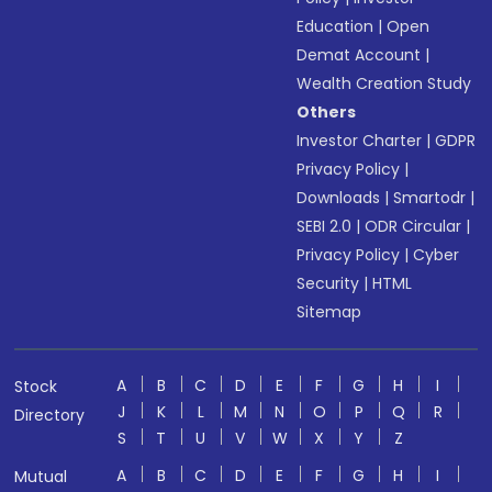
Education
|
Open
Demat Account
|
Wealth Creation Study
Others
Investor Charter
|
GDPR
Privacy Policy
|
Downloads
|
Smartodr
|
SEBI 2.0
|
ODR Circular
|
Privacy Policy
|
Cyber
Security
|
HTML
Sitemap
A
B
C
D
E
F
G
H
I
Stock
J
K
L
M
N
O
P
Q
R
Directory
S
T
U
V
W
X
Y
Z
A
B
C
D
E
F
G
H
I
Mutual