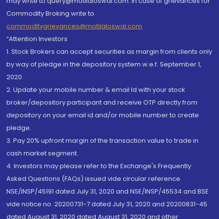
may write to query@motilaloswal.com. In case of grievances for
Commodity Broking write to
commoditygrievances@motilaloswal.com
“Attention Investors
1. Stock Brokers can accept securities as margin from clients only
by way of pledge in the depository system w.e.f. September 1,
2020.
2. Update your mobile number & email Id with your stock
broker/depository participant and receive OTP directly from
depository on your email id and/or mobile number to create
pledge.
3. Pay 20% upfront margin of the transaction value to trade in
cash market segment.
4. Investors may please refer to the Exchange's Frequently
Asked Questions (FAQs) issued vide circular reference
NSE/INSP/45191 dated July 31, 2020 and NSE/INSP/45534 and BSE
vide notice no. 20200731-7 dated July 31, 2020 and 20200831-45
dated August 31, 2020 dated August 31, 2020 and other