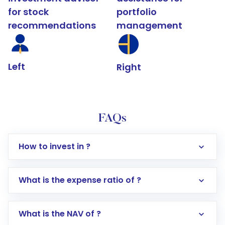
for stock
portfolio
recommendations
management
Left
Right
FAQs
How to invest in ?
What is the expense ratio of ?
What is the NAV of ?
Log in to your Motilal Oswal account via the