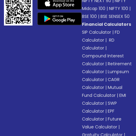
NIFTY NEXT 50
|
NIFTY
Midcap 100
|
NIFTY 100
|
BSE 100
|
BSE SENSEX 50
Financial Calculators
SIP Calculator
|
FD
Calculator
|
RD
Calculator
|
Compound Interest
Calculator
|
Retirement
Calculator
|
Lumpsum
Calculator
|
CAGR
Calculator
|
Mutual
Fund Calculator
|
EMI
Calculator
|
SWP
Calculator
|
EPF
Calculator
|
Future
Value Calculator
|
Gratuity Calculator
|