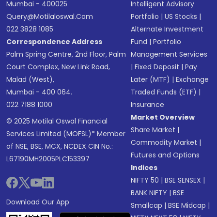
Mumbai - 400025
Intelligent Advisory
Query@motilaloswal.com
Portfolio
|
US Stocks
|
022 3828 1085
Alternate Investment
Correspondence Address
Fund
|
Portfolio
Palm Spring Centre, 2nd Floor, Palm
Management Services
Court Complex, New Link Road,
|
Fixed Deposit
|
Pay
Malad (West),
Later (MTF)
|
Exchange
Mumbai - 400 064.
Traded Funds (ETF)
|
022 7188 1000
Insurance
Market Overview
© 2025 Motilal Oswal Financial
Share Market
|
Services Limited (MOFSL)* Member
Commodity Market
|
of NSE, BSE, MCX, NCDEX CIN No.:
Futures and Options
L67190MH2005PLC153397
Indices
NIFTY 50
|
BSE SENSEX
|
BANK NIFTY
|
BSE
Download Our App
Smallcap
|
BSE Midcap
|