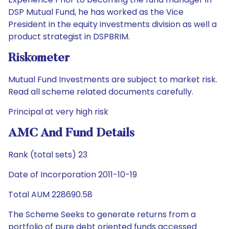
DSP Mutual Fund, he has worked as the Vice
President in the equity investments division as well a
product strategist in DSPBRIM.
Riskometer
Mutual Fund Investments are subject to market risk.
Read all scheme related documents carefully.
Principal at very high risk
AMC And Fund Details
Rank (total sets) 23
Date of Incorporation 2011-10-19
Total AUM 228690.58
The Scheme Seeks to generate returns from a
portfolio of pure debt oriented funds accessed