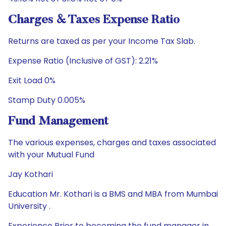
Charges & Taxes Expense Ratio
Returns are taxed as per your Income Tax Slab.
Expense Ratio (Inclusive of GST): 2.21%
Exit Load 0%
Stamp Duty 0.005%
Fund Management
The various expenses, charges and taxes associated
with your Mutual Fund
Jay Kothari
Education Mr. Kothari is a BMS and MBA from Mumbai
University .
Experience Prior to becoming the fund manager in