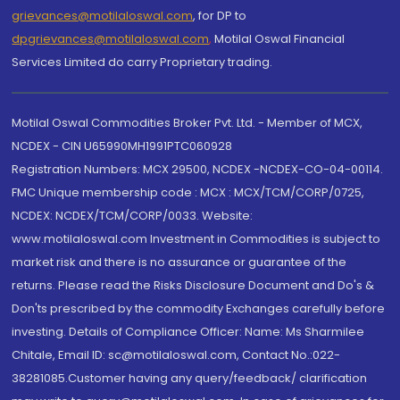
grievances@motilaloswal.com
, for DP to
dpgrievances@motilaloswal.com
,
Motilal Oswal Financial
Services Limited do carry Proprietary trading.
Motilal Oswal Commodities Broker Pvt. Ltd. - Member of MCX,
NCDEX - CIN U65990MH1991PTC060928
Registration Numbers: MCX 29500, NCDEX -NCDEX-CO-04-00114.
FMC Unique membership code : MCX : MCX/TCM/CORP/0725,
NCDEX: NCDEX/TCM/CORP/0033. Website:
www.motilaloswal.com Investment in Commodities is subject to
market risk and there is no assurance or guarantee of the
returns. Please read the Risks Disclosure Document and Do's &
Don'ts prescribed by the commodity Exchanges carefully before
investing. Details of Compliance Officer: Name: Ms Sharmilee
Chitale, Email ID: sc@motilaloswal.com, Contact No.:022-
38281085.Customer having any query/feedback/ clarification