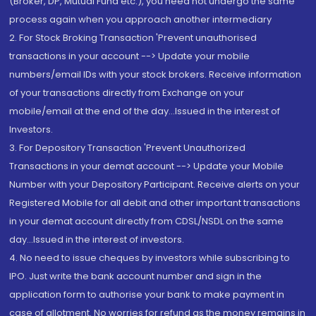
(Broker, DP, Mutual Fund etc.), you need not undergo the same
process again when you approach another intermediary
2. For Stock Broking Transaction 'Prevent unauthorised
transactions in your account --> Update your mobile
numbers/email IDs with your stock brokers. Receive information
of your transactions directly from Exchange on your
mobile/email at the end of the day...Issued in the interest of
Investors.
3. For Depository Transaction 'Prevent Unauthorized
Transactions in your demat account --> Update your Mobile
Number with your Depository Participant. Receive alerts on your
Registered Mobile for all debit and other important transactions
in your demat account directly from CDSL/NSDL on the same
day...Issued in the interest of investors.
4. No need to issue cheques by investors while subscribing to
IPO. Just write the bank account number and sign in the
application form to authorise your bank to make payment in
case of allotment. No worries for refund as the money remains in