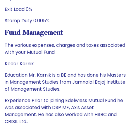
Exit Load 0%
Stamp Duty 0.005%
Fund Management
The various expenses, charges and taxes associated
with your Mutual Fund
Kedar Karnik
Education Mr. Karnik is a BE and has done his Masters
in Management Studies from Jamnalal Bajaj Institute
of Management Studies.
Experience Prior to joining Edelwiess Mutual Fund he
was associated with DSP MF, Axis Asset
Management. He has also worked with HSBC and
CRISIL Ltd..