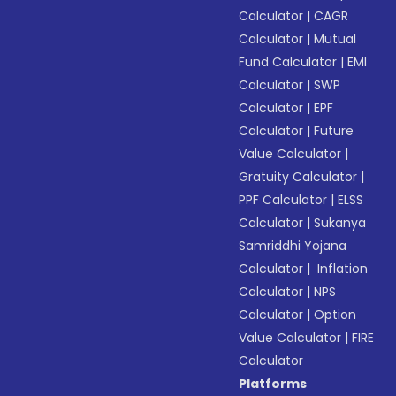
Calculator
|
CAGR
Calculator
|
Mutual
Fund Calculator
|
EMI
Calculator
|
SWP
Calculator
|
EPF
Calculator
|
Future
Value Calculator
|
Gratuity Calculator
|
PPF Calculator
|
ELSS
Calculator
|
Sukanya
Samriddhi Yojana
Calculator
|
Inflation
Calculator
|
NPS
Calculator
|
Option
Value Calculator
|
FIRE
Calculator
Platforms