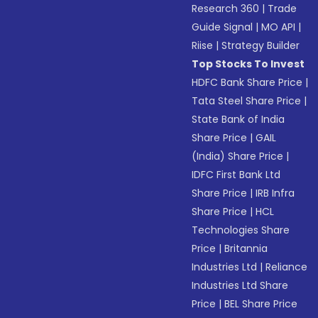
Research 360
|
Trade
Guide Signal
|
MO API
|
Riise
|
Strategy Builder
Top Stocks To Invest
HDFC Bank Share Price
|
Tata Steel Share Price
|
State Bank of India
Share Price
|
GAIL
(India) Share Price
|
IDFC First Bank Ltd
Share Price
|
IRB Infra
Share Price
|
HCL
Technologies Share
Price
|
Britannia
Industries Ltd
|
Reliance
Industries Ltd Share
Price
|
BEL Share Price