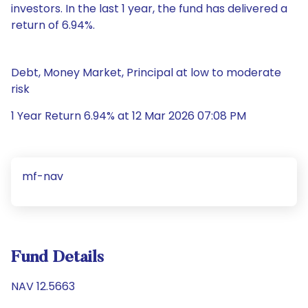
investors. In the last 1 year, the fund has delivered a
return of 6.94%.
Debt, Money Market, Principal at low to moderate
risk
1 Year Return 6.94% at 12 Mar 2026 07:08 PM
mf-nav
Fund Details
NAV 12.5663