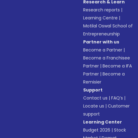
Research & Learn
Research reports
|
Learning Centre
|
Motilal Oswal School of
Entrepreneurship
Partner with us
Become a Partner
|
Become a Franchisee
Partner
|
Become a IFA
Partner
|
Become a
Remisier
Support
Contact us
|
FAQ’s
|
Locate us
|
Customer
support
Learning Center
Budget 2026
|
Stock