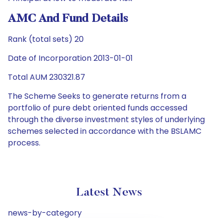
AMC And Fund Details
Rank (total sets) 20
Date of Incorporation 2013-01-01
Total AUM 230321.87
The Scheme Seeks to generate returns from a
portfolio of pure debt oriented funds accessed
through the diverse investment styles of underlying
schemes selected in accordance with the BSLAMC
process.
Latest News
news-by-category