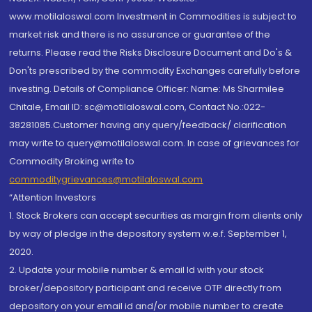
www.motilaloswal.com Investment in Commodities is subject to
market risk and there is no assurance or guarantee of the
returns. Please read the Risks Disclosure Document and Do's &
Don'ts prescribed by the commodity Exchanges carefully before
investing. Details of Compliance Officer: Name: Ms Sharmilee
Chitale, Email ID: sc@motilaloswal.com, Contact No.:022-
38281085.Customer having any query/feedback/ clarification
may write to query@motilaloswal.com. In case of grievances for
Commodity Broking write to
commoditygrievances@motilaloswal.com
“Attention Investors
1. Stock Brokers can accept securities as margin from clients only
by way of pledge in the depository system w.e.f. September 1,
2020.
2. Update your mobile number & email Id with your stock
broker/depository participant and receive OTP directly from
depository on your email id and/or mobile number to create