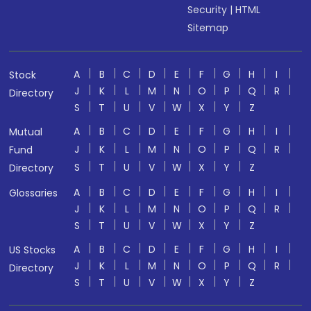
Security
|
HTML
Sitemap
A
B
C
D
E
F
G
H
I
Stock
J
K
L
M
N
O
P
Q
R
Directory
S
T
U
V
W
X
Y
Z
A
B
C
D
E
F
G
H
I
Mutual
J
K
L
M
N
O
P
Q
R
Fund
S
T
U
V
W
X
Y
Z
Directory
A
B
C
D
E
F
G
H
I
Glossaries
J
K
L
M
N
O
P
Q
R
S
T
U
V
W
X
Y
Z
A
B
C
D
E
F
G
H
I
US Stocks
J
K
L
M
N
O
P
Q
R
Directory
S
T
U
V
W
X
Y
Z