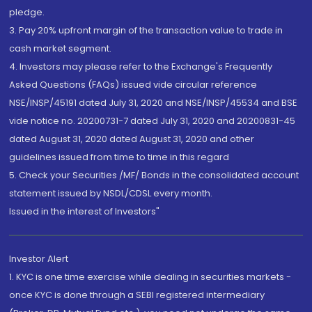
pledge.
3. Pay 20% upfront margin of the transaction value to trade in
cash market segment.
4. Investors may please refer to the Exchange's Frequently
Asked Questions (FAQs) issued vide circular reference
NSE/INSP/45191 dated July 31, 2020 and NSE/INSP/45534 and BSE
vide notice no. 20200731-7 dated July 31, 2020 and 20200831-45
dated August 31, 2020 dated August 31, 2020 and other
guidelines issued from time to time in this regard
5. Check your Securities /MF/ Bonds in the consolidated account
statement issued by NSDL/CDSL every month.
Issued in the interest of Investors"
Investor Alert
1. KYC is one time exercise while dealing in securities markets -
once KYC is done through a SEBI registered intermediary