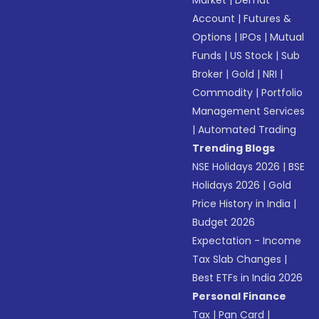
Market
|
Demat
Account
|
Futures &
Options
|
IPOs
|
Mutual
Funds
|
US Stock
|
Sub
Broker
|
Gold
|
NRI
|
Commodity
|
Portfolio
Management Services
|
Automated Trading
Trending Blogs
NSE Holidays 2026
|
BSE
Holidays 2026
|
Gold
Price History in India
|
Budget 2026
Expectation - Income
Tax Slab Changes
|
Best ETFs in India 2026
Personal Finance
Tax
|
Pan Card
|