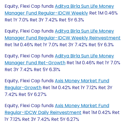
Equity, Flexi Cap funds
Aditya Birla Sun Life Money
Manager Fund Regular-IDCW Weekly
Ret 1M 0.46%
Ret 1Y 7.0% Ret 3Y 7.42% Ret 5Y 6.3%
Equity, Flexi Cap funds
Aditya Birla Sun Life Money
Manager Fund Regular-IDCW Weekly Reinvestment
Ret 1M 0.46% Ret 1Y 7.0% Ret 3Y 7.42% Ret 5Y 6.3%
Equity, Flexi Cap funds
Aditya Birla Sun Life Money
Manager Fund Ret-Growth
Ret 1M 0.46% Ret 1Y 7.0%
Ret 3Y 7.42% Ret 5Y 6.31%
Equity, Flexi Cap funds
Axis Money Market Fund
Regular-Growth
Ret 1M 0.42% Ret 1Y 7.12% Ret 3Y
7.42% Ret 5Y 6.27%
Equity, Flexi Cap funds
Axis Money Market Fund
Regular-IDCW Daily Reinvestment
Ret 1M 0.42% Ret
1Y 7.12% Ret 3Y 7.42% Ret 5Y 6.27%