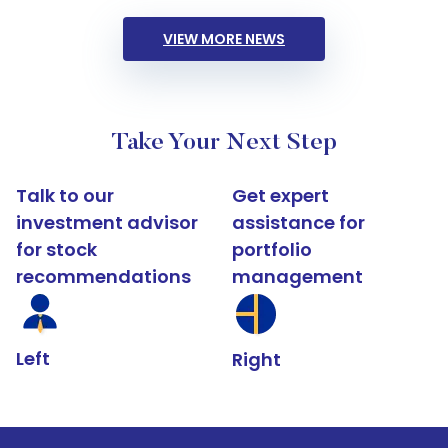
VIEW MORE NEWS
Take Your Next Step
Talk to our
Get expert
investment advisor
assistance for
for stock
portfolio
recommendations
management
Left
Right