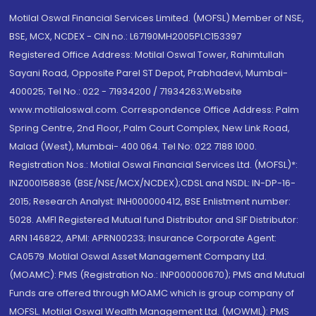
Motilal Oswal Financial Services Limited. (MOFSL) Member of NSE,
BSE, MCX, NCDEX - CIN no.: L67190MH2005PLC153397
Registered Office Address: Motilal Oswal Tower, Rahimtullah
Sayani Road, Opposite Parel ST Depot, Prabhadevi, Mumbai-
400025; Tel No.: 022 - 71934200 / 71934263;Website
www.motilaloswal.com. Correspondence Office Address: Palm
Spring Centre, 2nd Floor, Palm Court Complex, New Link Road,
Malad (West), Mumbai- 400 064. Tel No: 022 7188 1000.
Registration Nos.: Motilal Oswal Financial Services Ltd. (MOFSL)*:
INZ000158836 (BSE/NSE/MCX/NCDEX);CDSL and NSDL: IN-DP-16-
2015; Research Analyst: INH000000412, BSE Enlistment number:
5028. AMFI Registered Mutual fund Distributor and SIF Distributor:
ARN 146822, APMI: APRN00233; Insurance Corporate Agent:
CA0579 .Motilal Oswal Asset Management Company Ltd.
(MOAMC): PMS (Registration No.: INP000000670); PMS and Mutual
Funds are offered through MOAMC which is group company of
MOFSL. Motilal Oswal Wealth Management Ltd. (MOWML): PMS