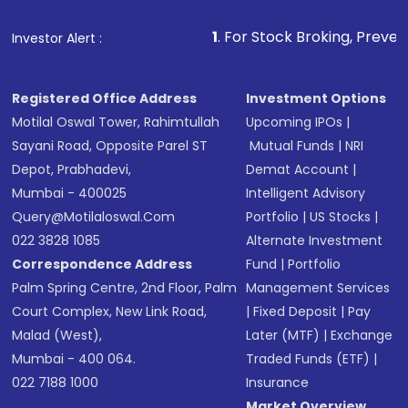
1
. For Stock Broking, Prevent Unauthorized 
Investor Alert :
Registered Office Address
Investment Options
Motilal Oswal Tower, Rahimtullah
Upcoming IPOs
|
Sayani Road, Opposite Parel ST
Mutual Funds
|
NRI
Depot, Prabhadevi,
Demat Account
|
Mumbai - 400025
Intelligent Advisory
Query@motilaloswal.com
Portfolio
|
US Stocks
|
022 3828 1085
Alternate Investment
Correspondence Address
Fund
|
Portfolio
Palm Spring Centre, 2nd Floor, Palm
Management Services
Court Complex, New Link Road,
|
Fixed Deposit
|
Pay
Malad (West),
Later (MTF)
|
Exchange
Mumbai - 400 064.
Traded Funds (ETF)
|
022 7188 1000
Insurance
Market Overview