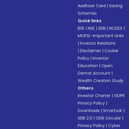
Aadhaar Card
|
Saving
Schemes
Quick links
BSE
|
NSE
|
SEBI
|
NCDEX
|
MOFSL-Important Links
|
Investor Relations
|
Disclaimer
|
Cookie
Policy
|
Investor
Education
|
Open
Demat Account
|
Wealth Creation Study
Others
Investor Charter
|
GDPR
Privacy Policy
|
Downloads
|
Smartodr
|
SEBI 2.0
|
ODR Circular
|
Privacy Policy
|
Cyber