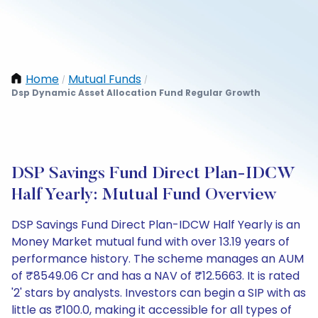
Home
Mutual Funds
/
/
Dsp Dynamic Asset Allocation Fund Regular Growth
DSP Savings Fund Direct Plan-IDCW
Half Yearly: Mutual Fund Overview
DSP Savings Fund Direct Plan-IDCW Half Yearly is an
Money Market mutual fund with over 13.19 years of
performance history. The scheme manages an AUM
of ₹8549.06 Cr and has a NAV of ₹12.5663. It is rated
'2' stars by analysts. Investors can begin a SIP with as
little as ₹100.0, making it accessible for all types of