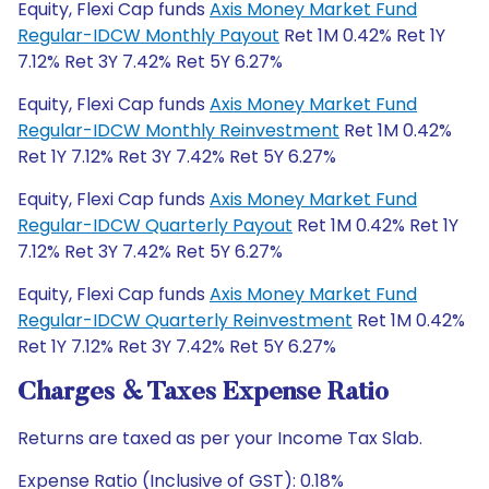
Equity, Flexi Cap funds
Axis Money Market Fund
Regular-IDCW Monthly Payout
Ret 1M 0.42% Ret 1Y
7.12% Ret 3Y 7.42% Ret 5Y 6.27%
Equity, Flexi Cap funds
Axis Money Market Fund
Regular-IDCW Monthly Reinvestment
Ret 1M 0.42%
Ret 1Y 7.12% Ret 3Y 7.42% Ret 5Y 6.27%
Equity, Flexi Cap funds
Axis Money Market Fund
Regular-IDCW Quarterly Payout
Ret 1M 0.42% Ret 1Y
7.12% Ret 3Y 7.42% Ret 5Y 6.27%
Equity, Flexi Cap funds
Axis Money Market Fund
Regular-IDCW Quarterly Reinvestment
Ret 1M 0.42%
Ret 1Y 7.12% Ret 3Y 7.42% Ret 5Y 6.27%
Charges & Taxes Expense Ratio
Returns are taxed as per your Income Tax Slab.
Expense Ratio (Inclusive of GST): 0.18%