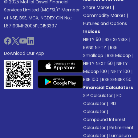
© 2025 Motilal Oswal Financial
Share Market
|
Services Limited (MOFSL)* Member
Commodity Market
|
of NSE, BSE, MCX, NCDEX CIN No.:
Futures and Options
L67190MH2005PLC153397
Indices
NIFTY 50
|
BSE SENSEX
|
BANK NIFTY
|
BSE
Download Our App
Smallcap
|
BSE Midcap
|
NIFTY NEXT 50
|
NIFTY
Midcap 100
|
NIFTY 100
|
BSE 100
|
BSE SENSEX 50
Financial Calculators
SIP Calculator
|
FD
Calculator
|
RD
Calculator
|
Compound Interest
Calculator
|
Retirement
Calculator
|
Lumpsum