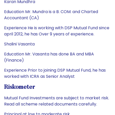
Karan Mundhra
Education Mr. Mundra is a B. COM. and Charted
Accountant (CA)
Experience He is working with DSP Mutual Fund since
april 2012, he has Over 9 years of experience.
Shalini Vasanta
Education Mr. Vasanta has done BA and MBA
(Finance)
Experience Prior to joining DSP Mutual Fund, he has
worked with ICRA as Senior Analyst
Riskometer
Mutual Fund Investments are subject to market risk.
Read all scheme related documents carefully.
Principal at low to moderate risk