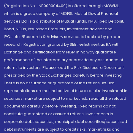
(Registration No.: INP000004409) is offered through MOWML,
which is a group company of MOFSL. Motilal Oswal Financial
Services Ltd. is a distributor of Mutual Funds, PMS, Fixed Deposit,
Bond, NCDs, Insurance Products, Investment advisor and
IPOs.etc. *Research & Advisory services is backed by proper
research. Registration granted by SEBI, enlistment as RA with
Exchange and certification from NISM in no way guarantee
performance of the intermediary or provide any assurance of
returns to investors. Please read the Risk Disclosure Document
prescribed by the Stock Exchanges carefully before investing.
There is no assurance or guarantee of the returns. #Such
representations are not indicative of future results. Investment in
securities market are subject to market risk, read all the related
documents carefully before investing. Fixed returns do not
constitute guaranteed or assured returns. Investments in
corporate debt securities, municipal debt securities/securitised
debt instruments are subject to credit risks, market risks and