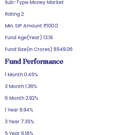
Sub-Type Money Market
Rating 2
Min. SIP Amount ₹100.0
Fund Age(Year) 13.19
Fund Size(in Crores) 8549.06
Fund Performance
1 Month 0.45%
3 Month 1.36%
6 Month 2.92%
1 Year 6.94%
3 Year 7.35%
5 Year 6.16%