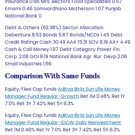
Insurance 0.66 Mrs. Bectors Food Specialities 0.57
Emami 0.46 Samvardhana Motherson 1.07 Punjab
National Bank 0
Debt & Others (62.38%) Sector Allocation
Debenture 8.53 Bonds 5.87 Bonds/NCDs 1.45 Debt
Credit Ratings Cash 30.49 AAA 15.31 SOV 8.19 AA+ 4.49
Cash & Call Money 1.97 Debt Category Power Fin.
Corp. 2.08 GOI 8.19 National Bank Agr. Rur. Devp 2.08
Small Industries 1.66
Comparison With Same Funds
Equity, Flexi Cap funds
Aditya Birla Sun Life Money
Manager Fund Regular-Growth
Ret 1M 0.46% Ret 1Y
7.0% Ret 3Y 7.42% Ret 5Y 6.3%
Equity, Flexi Cap funds
Aditya Birla Sun Life Money
Manager Fund Regular-IDCW Daily Reinvestment
Ret 1M 0.46% Ret 1Y 7.0% Ret 3Y 7.42% Ret 5Y 6.3%