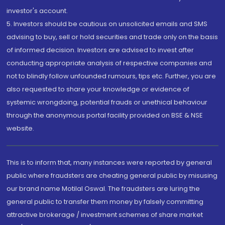
investor's account.
5. Investors should be cautious on unsolicited emails and SMS
advising to buy, sell or hold securities and trade only on the basis
of informed decision. Investors are advised to invest after
conducting appropriate analysis of respective companies and
not to blindly follow unfounded rumours, tips etc. Further, you are
also requested to share your knowledge or evidence of
systemic wrongdoing, potential frauds or unethical behaviour
through the anonymous portal facility provided on BSE & NSE
website.
This is to inform that, many instances were reported by general
public where fraudsters are cheating general public by misusing
our brand name Motilal Oswal. The fraudsters are luring the
general public to transfer them money by falsely committing
attractive brokerage / investment schemes of share market