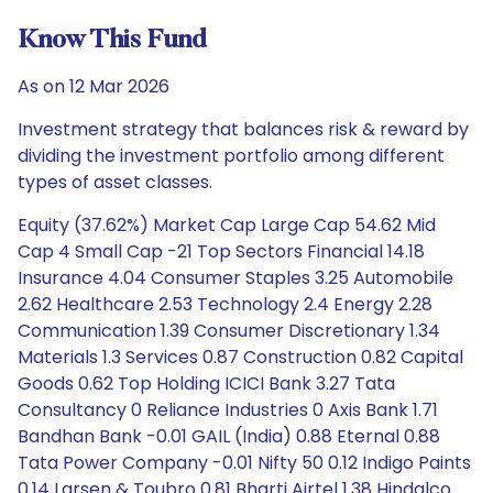
Know This Fund
As on 12 Mar 2026
Investment strategy that balances risk & reward by
dividing the investment portfolio among different
types of asset classes.
Equity (37.62%) Market Cap Large Cap 54.62 Mid
Cap 4 Small Cap -21 Top Sectors Financial 14.18
Insurance 4.04 Consumer Staples 3.25 Automobile
2.62 Healthcare 2.53 Technology 2.4 Energy 2.28
Communication 1.39 Consumer Discretionary 1.34
Materials 1.3 Services 0.87 Construction 0.82 Capital
Goods 0.62 Top Holding ICICI Bank 3.27 Tata
Consultancy 0 Reliance Industries 0 Axis Bank 1.71
Bandhan Bank -0.01 GAIL (India) 0.88 Eternal 0.88
Tata Power Company -0.01 Nifty 50 0.12 Indigo Paints
0.14 Larsen & Toubro 0.81 Bharti Airtel 1.38 Hindalco