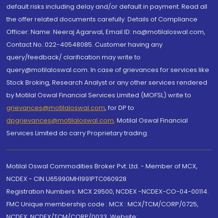
default risks including delay and/or default in payment. Read all
the offer related documents carefully. Details of Compliance
Officer: Name: Neeraj Agarwal, Email ID: na@motilaloswal.com,
Contact No.:022-40548085. Customer having any
query/feedback/ clarification may write to
query@motilaloswal.com. In case of grievances for services like
Stock Broking, Research Analyst or any other services rendered
by Motilal Oswal Financial Services Limited (MOFSL) write to
grievances@motilaloswal.com
, for DP to
dpgrievances@motilaloswal.com
,
Motilal Oswal Financial
Services Limited do carry Proprietary trading.
Motilal Oswal Commodities Broker Pvt. Ltd. - Member of MCX,
NCDEX - CIN U65990MH1991PTC060928
Registration Numbers: MCX 29500, NCDEX -NCDEX-CO-04-00114.
FMC Unique membership code : MCX : MCX/TCM/CORP/0725,
NCDEX: NCDEX/TCM/CORP/0033. Website: