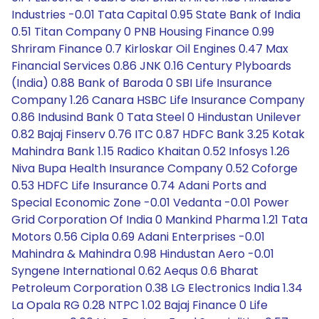
Industries -0.01 Tata Capital 0.95 State Bank of India
0.51 Titan Company 0 PNB Housing Finance 0.99
Shriram Finance 0.7 Kirloskar Oil Engines 0.47 Max
Financial Services 0.86 JNK 0.16 Century Plyboards
(India) 0.88 Bank of Baroda 0 SBI Life Insurance
Company 1.26 Canara HSBC Life Insurance Company
0.86 Indusind Bank 0 Tata Steel 0 Hindustan Unilever
0.82 Bajaj Finserv 0.76 ITC 0.87 HDFC Bank 3.25 Kotak
Mahindra Bank 1.15 Radico Khaitan 0.52 Infosys 1.26
Niva Bupa Health Insurance Company 0.52 Coforge
0.53 HDFC Life Insurance 0.74 Adani Ports and
Special Economic Zone -0.01 Vedanta -0.01 Power
Grid Corporation Of India 0 Mankind Pharma 1.21 Tata
Motors 0.56 Cipla 0.69 Adani Enterprises -0.01
Mahindra & Mahindra 0.98 Hindustan Aero -0.01
Syngene International 0.62 Aequs 0.6 Bharat
Petroleum Corporation 0.38 LG Electronics India 1.34
La Opala RG 0.28 NTPC 1.02 Bajaj Finance 0 Life