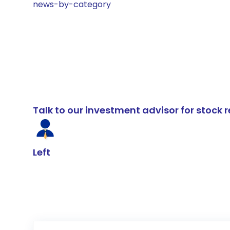
news-by-category
Talk to our investment advisor for stoc
Left