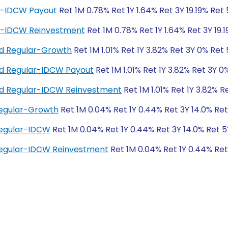
ar-IDCW Payout
Ret 1M 0.78% Ret 1Y 1.64% Ret 3Y 19.19% Ret
ar-IDCW Reinvestment
Ret 1M 0.78% Ret 1Y 1.64% Ret 3Y 19.
und Regular-Growth
Ret 1M 1.01% Ret 1Y 3.82% Ret 3Y 0% Ret
und Regular-IDCW Payout
Ret 1M 1.01% Ret 1Y 3.82% Ret 3Y 0
und Regular-IDCW Reinvestment
Ret 1M 1.01% Ret 1Y 3.82% R
Regular-Growth
Ret 1M 0.04% Ret 1Y 0.44% Ret 3Y 14.0% Re
Regular-IDCW
Ret 1M 0.04% Ret 1Y 0.44% Ret 3Y 14.0% Ret 
Regular-IDCW Reinvestment
Ret 1M 0.04% Ret 1Y 0.44% Ret