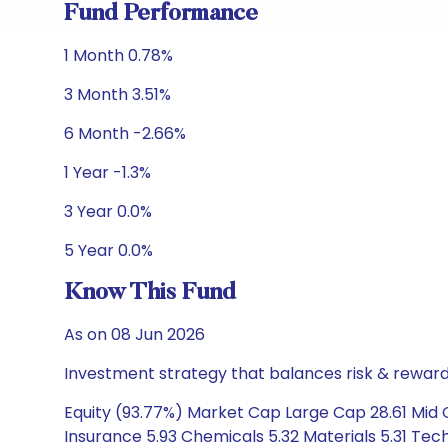
Fund Performance
1 Month 0.78%
3 Month 3.51%
6 Month -2.66%
1 Year -1.3%
3 Year 0.0%
5 Year 0.0%
Know This Fund
As on 08 Jun 2026
Investment strategy that balances risk & reward 
Equity (93.77%) Market Cap Large Cap 28.61 Mid C
Insurance 5.93 Chemicals 5.32 Materials 5.31 Te