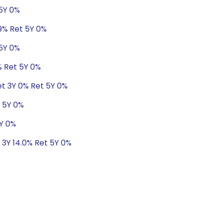
 5Y 0%
19% Ret 5Y 0%
 5Y 0%
% Ret 5Y 0%
et 3Y 0% Ret 5Y 0%
t 5Y 0%
5Y 0%
 3Y 14.0% Ret 5Y 0%