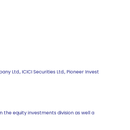
y Ltd., ICICI Securities Ltd., Pioneer Invest
 the equity investments division as well a