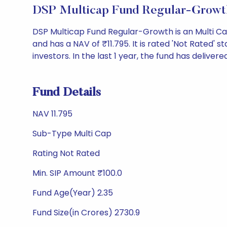
DSP Multicap Fund Regular-Growt
DSP Multicap Fund Regular-Growth is an Multi C
and has a NAV of ₹11.795. It is rated 'Not Rated' st
investors. In the last 1 year, the fund has delivered
Fund Details
NAV 11.795
Sub-Type Multi Cap
Rating Not Rated
Min. SIP Amount ₹100.0
Fund Age(Year) 2.35
Fund Size(in Crores) 2730.9