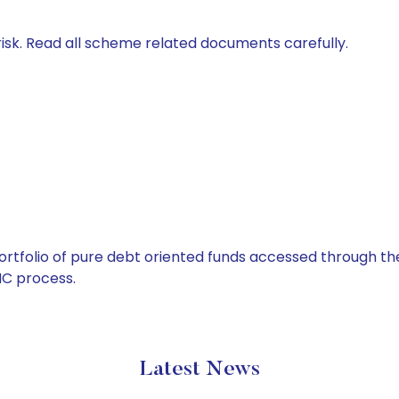
isk. Read all scheme related documents carefully.
tfolio of pure debt oriented funds accessed through the
C process.
Latest News