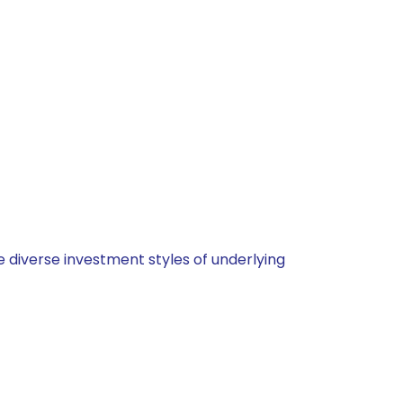
 diverse investment styles of underlying