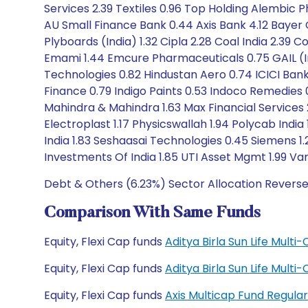
Services 2.39 Textiles 0.96 Top Holding Alembic P
AU Small Finance Bank 0.44 Axis Bank 4.12 Bayer
Plyboards (India) 1.32 Cipla 2.28 Coal India 2.39
Emami 1.44 Emcure Pharmaceuticals 0.75 GAIL (
Technologies 0.82 Hindustan Aero 0.74 ICICI Bank 3
Finance 0.79 Indigo Paints 0.53 Indoco Remedies 0.3
Mahindra & Mahindra 1.63 Max Financial Service
Electroplast 1.17 Physicswallah 1.94 Polycab India 
India 1.83 Seshaasai Technologies 0.45 Siemens 1
Investments Of India 1.85 UTI Asset Mgmt 1.99 V
Debt & Others (6.23%) Sector Allocation Reverse
Comparison With Same Funds
Equity, Flexi Cap funds
Aditya Birla Sun Life Mult
Equity, Flexi Cap funds
Aditya Birla Sun Life Mult
Equity, Flexi Cap funds
Axis Multicap Fund Regul