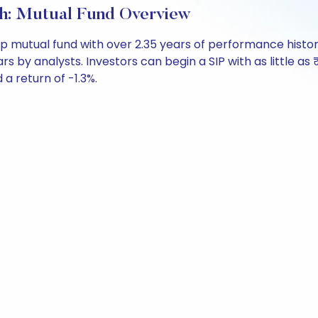
h: Mutual Fund Overview
ap mutual fund with over 2.35 years of performance his
ars by analysts. Investors can begin a SIP with as little as 
 a return of -1.3%.