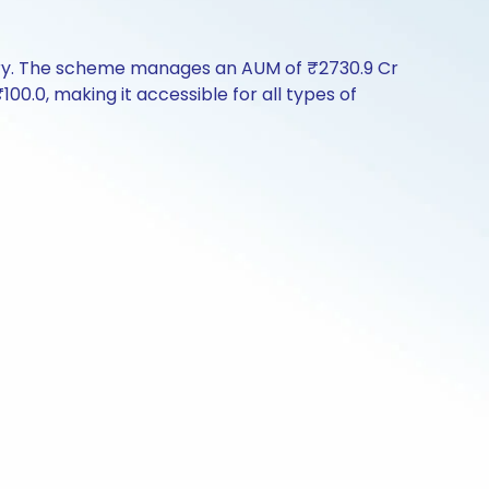
tory. The scheme manages an AUM of ₹2730.9 Cr
₹100.0, making it accessible for all types of