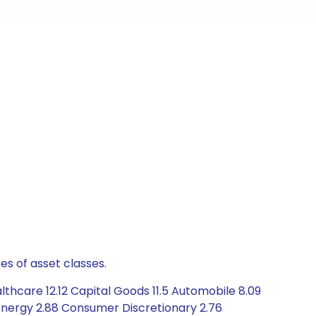
es of asset classes.
thcare 12.12 Capital Goods 11.5 Automobile 8.09
Energy 2.88 Consumer Discretionary 2.76