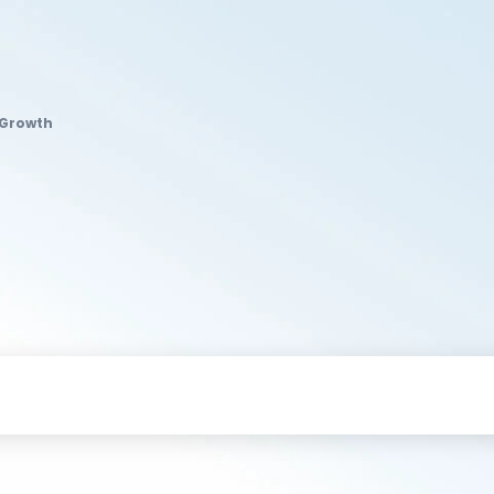
 Growth