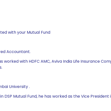
ted with your Mutual Fund
red Accountant.
as worked with HDFC AMC, Aviva India Life Insurance Compan
s.
ai University .
 DSP Mutual Fund, he has worked as the Vice President in