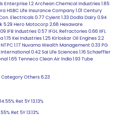
s Enterprise 1.2 Archean Chemical Industries 1.85
ara HSBC Life Insurance Company 1.01 Century
on. Electricals 0.77 Cyient 1.33 Dodla Dairy 0.94
nk 5.29 Hero Motocorp 2.68 Hexaware
9 IFB Industries 0.57 IFGL Refractories 0.66 IIFL
.15 Kei Industries 1.25 Kirloskar Oil Engines 2.2
3.1 NTPC 1.17 Nuvama Wealth Management 0.33 PG
International 0.42 Sai Life Sciences 1.16 Schaeffler
nal 1.65 Tenneco Clean Air India 1.93 Tube
t Category Others 6.23
14.55% Ret 5Y 13.13%
.55% Ret 5Y 13.13%