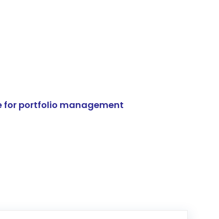
e for portfolio management