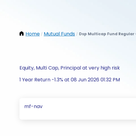
Home
Mutual Funds
Dsp Multicap Fund Regular
/
/
Equity, Multi Cap, Principal at very high risk
1 Year Return -1.3% at 08 Jun 2026 01:32 PM
mf-nav