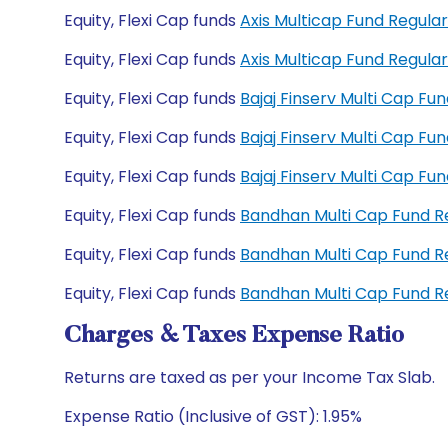
Equity, Flexi Cap funds
Axis Multicap Fund Regul
Equity, Flexi Cap funds
Axis Multicap Fund Regul
Equity, Flexi Cap funds
Bajaj Finserv Multi Cap F
Equity, Flexi Cap funds
Bajaj Finserv Multi Cap F
Equity, Flexi Cap funds
Bajaj Finserv Multi Cap F
Equity, Flexi Cap funds
Bandhan Multi Cap Fund 
Equity, Flexi Cap funds
Bandhan Multi Cap Fund 
Equity, Flexi Cap funds
Bandhan Multi Cap Fund 
Charges & Taxes Expense Ratio
Returns are taxed as per your Income Tax Slab.
Expense Ratio (Inclusive of GST): 1.95%