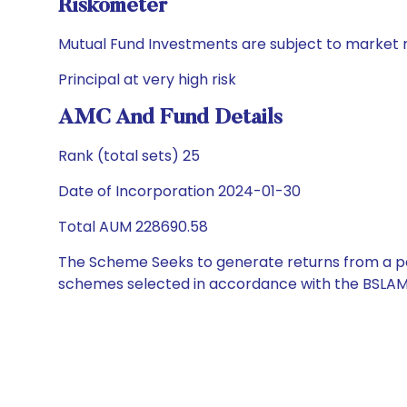
Riskometer
Mutual Fund Investments are subject to market r
Principal at very high risk
AMC And Fund Details
Rank (total sets) 25
Date of Incorporation 2024-01-30
Total AUM 228690.58
The Scheme Seeks to generate returns from a por
schemes selected in accordance with the BSLAM