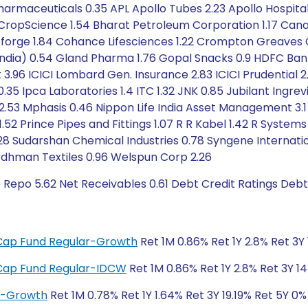
harmaceuticals 0.35 APL Apollo Tubes 2.23 Apollo Hospital
 CropScience 1.54 Bharat Petroleum Corporation 1.17 Can
 Coforge 1.84 Cohance Lifesciences 1.22 Crompton Greaves C
India) 0.54 Gland Pharma 1.76 Gopal Snacks 0.9 HDFC Ba
.96 ICICI Lombard Gen. Insurance 2.83 ICICI Prudential 2.0
5 Ipca Laboratories 1.4 ITC 1.32 JNK 0.85 Jubilant Ingrevia 1
s 2.53 Mphasis 0.46 Nippon Life India Asset Management 
1.52 Prince Pipes and Fittings 1.07 R R Kabel 1.42 R Systems 
.28 Sudarshan Chemical Industries 0.78 Syngene Internatio
ardhman Textiles 0.96 Welspun Corp 2.26
 Repo 5.62 Net Receivables 0.61 Debt Credit Ratings Deb
i-Cap Fund Regular-Growth
Ret 1M 0.86% Ret 1Y 2.8% Ret 3Y 
i-Cap Fund Regular-IDCW
Ret 1M 0.86% Ret 1Y 2.8% Ret 3Y 14
ar-Growth
Ret 1M 0.78% Ret 1Y 1.64% Ret 3Y 19.19% Ret 5Y 0%