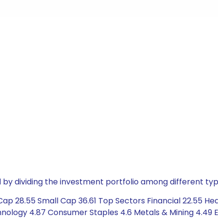
by dividing the investment portfolio among different typ
ap 28.55 Small Cap 36.61 Top Sectors Financial 22.55 Heal
chnology 4.87 Consumer Staples 4.6 Metals & Mining 4.49 