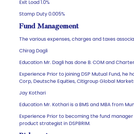
Exit Load 1.0%
Stamp Duty 0.005%
Fund Management
The various expenses, charges and taxes associa
Chirag Dagli
Education Mr. Dagli has done B. COM and Charte
Experience Prior to joining DSP Mutual Fund, he h
Corp, Deutsche Equities, Citigroup Global Market
Jay Kothari
Education Mr. Kothari is a BMS and MBA from Mumb
Experience Prior to becoming the fund manager in
product strategist in DSPBRIM.