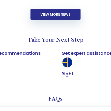
VIEW MORE NEWS
Take Your Next Step
k recommendations
Get expert assistanc
Right
FAQs