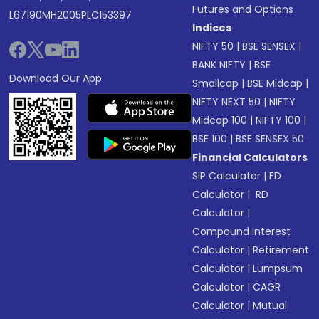
Futures and Options
L67190MH2005PLC153397
Indices
NIFTY 50
|
BSE SENSEX
|
BANK NIFTY
|
BSE
Download Our App
Smallcap
|
BSE Midcap
|
NIFTY NEXT 50
|
NIFTY
Midcap 100
|
NIFTY 100
|
BSE 100
|
BSE SENSEX 50
Financial Calculators
SIP Calculator
|
FD
Calculator
|
RD
Calculator
|
Compound Interest
Calculator
|
Retirement
Calculator
|
Lumpsum
Calculator
|
CAGR
Calculator
|
Mutual