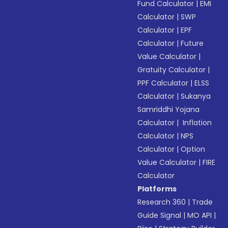
Fund Calculator
|
EMI
Calculator
|
SWP
Calculator
|
EPF
Calculator
|
Future
Value Calculator
|
Gratuity Calculator
|
PPF Calculator
|
ELSS
Calculator
|
Sukanya
Samriddhi Yojana
Calculator
|
Inflation
Calculator
|
NPS
Calculator
|
Option
Value Calculator
|
FIRE
Calculator
Platforms
Research 360
|
Trade
Guide Signal
|
MO API
|