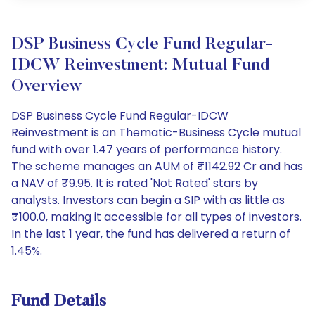
DSP Business Cycle Fund Regular-
IDCW Reinvestment: Mutual Fund
Overview
DSP Business Cycle Fund Regular-IDCW
Reinvestment is an Thematic-Business Cycle mutual
fund with over 1.47 years of performance history.
The scheme manages an AUM of ₹1142.92 Cr and has
a NAV of ₹9.95. It is rated 'Not Rated' stars by
analysts. Investors can begin a SIP with as little as
₹100.0, making it accessible for all types of investors.
In the last 1 year, the fund has delivered a return of
1.45%.
Fund Details