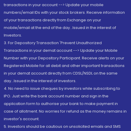
transactions in your account --> Update your mobile
numbers/email IDs with your stock brokers. Receive information
of your transactions directly from Exchange on your
mobile/email at the end of the day...Issued in the interest of
Investors.
3. For Depository Transaction 'Prevent Unauthorized
Transactions in your demat account --> Update your Mobile
Number with your Depository Participant. Receive alerts on your
Registered Mobile for all debit and other important transactions
in your demat account directly from CDSL/NSDL on the same
day...Issued in the interest of investors.
4. No need to issue cheques by investors while subscribing to
IPO. Just write the bank account number and sign in the
application form to authorise your bank to make payment in
case of allotment. No worries for refund as the money remains in
investor's account.
5. Investors should be cautious on unsolicited emails and SMS