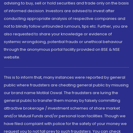
advising to buy, sell or hold securities and trade only on the basis
of informed decision. Investors are advised to invest after
conducting appropriate analysis of respective companies and
not to blindly follow unfounded rumours, tips etc. Further, you are
also requested to share your knowledge or evidence of
systemic wrongdoing, potential frauds or unethical behaviour
through the anonymous portal facility provided on BSE & NSE
website.
This is to inform that, many instances were reported by general
public where fraudsters are cheating general public by misusing
our brand name Motilal Oswal. The fraudsters are luring the
general public to transfer them money by falsely committing
attractive brokerage / investment schemes of share market
and/or Mutual Funds and/or personal loan facilities. Though we
have filed complaint with police for the safety of your money we
request you to not fall prey to such fraudsters. You can check