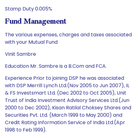
Stamp Duty 0.005%
Fund Management
The various expenses, charges and taxes associated
with your Mutual Fund
Vinit Sambre
Education Mr. Sambre is a B.Com and FCA.
Experience Prior to joining DSP he was associated
with DSP Merrill Lynch Ltd.(Nov 2005 to Jun 2007), IL
& FS Investsmart Ltd. (Dec 2002 to Oct 2005), Unit
Trust of India Investment Advisory Services Ltd.(Jun
2000 to Dec 2002), Kisan Ratilal Choksey Shares and
Securities Pvt. Ltd. (March 1999 to May 2000) and
Credit Rating Information Service of India Ltd.(Apr
1998 to Feb 1999).