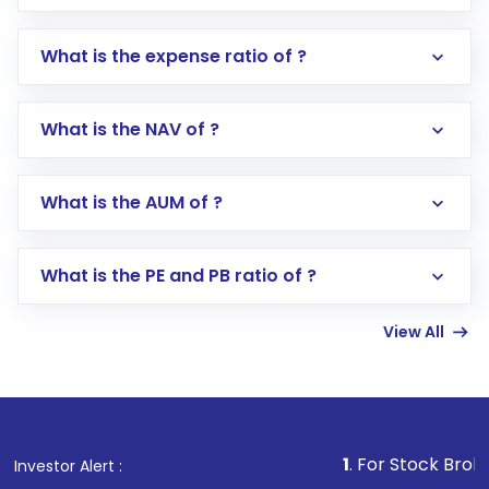
What is the expense ratio of ?
What is the NAV of ?
Log in to your Motilal Oswal account via the
app or website
Go to the
Mutual Funds
section
What is the AUM of ?
Search for in the search bar
Select your preferred investment mode –
Lumpsum or SIP
What is the PE and PB ratio of ?
Enter investment details such as amount and
linked bank account
View All
Complete your KYC, if not already done
Review and confirm details including fund
name, plan type, amount, and bank account
Make the payment using Net Banking, UPI, or
other available options
1
. For Stock Broking, Prevent U
Investor Alert :
Receive transaction confirmation via email or