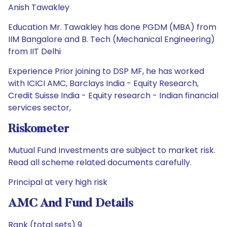
Anish Tawakley
Education Mr. Tawakley has done PGDM (MBA) from
IIM Bangalore and B. Tech (Mechanical Engineering)
from IIT Delhi
Experience Prior joining to DSP MF, he has worked
with ICICI AMC, Barclays India - Equity Research,
Credit Suisse India - Equity research - Indian financial
services sector,
Riskometer
Mutual Fund Investments are subject to market risk.
Read all scheme related documents carefully.
Principal at very high risk
AMC And Fund Details
Rank (total sets) 9