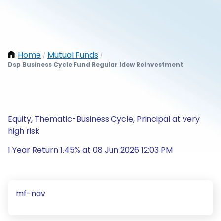
Home
Mutual Funds
/
/
Dsp Business Cycle Fund Regular Idcw Reinvestment
Equity, Thematic-Business Cycle, Principal at very
high risk
1 Year Return 1.45% at 08 Jun 2026 12:03 PM
mf-nav