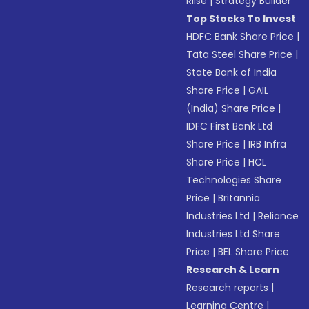
Riise
|
Strategy Builder
Top Stocks To Invest
HDFC Bank Share Price
|
Tata Steel Share Price
|
State Bank of India
Share Price
|
GAIL
(India) Share Price
|
IDFC First Bank Ltd
Share Price
|
IRB Infra
Share Price
|
HCL
Technologies Share
Price
|
Britannia
Industries Ltd
|
Reliance
Industries Ltd Share
Price
|
BEL Share Price
Research & Learn
Research reports
|
Learning Centre
|