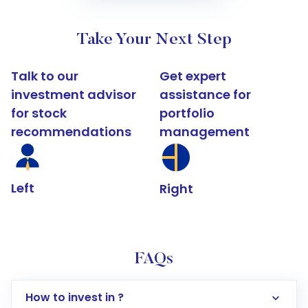
Take Your Next Step
Talk to our
Get expert
investment advisor
assistance for
for stock
portfolio
recommendations
management
Left
Right
FAQs
How to invest in ?