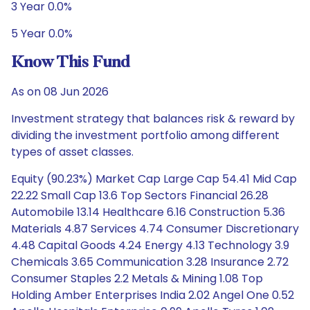
3 Year 0.0%
5 Year 0.0%
Know This Fund
As on 08 Jun 2026
Investment strategy that balances risk & reward by
dividing the investment portfolio among different
types of asset classes.
Equity (90.23%) Market Cap Large Cap 54.41 Mid Cap
22.22 Small Cap 13.6 Top Sectors Financial 26.28
Automobile 13.14 Healthcare 6.16 Construction 5.36
Materials 4.87 Services 4.74 Consumer Discretionary
4.48 Capital Goods 4.24 Energy 4.13 Technology 3.9
Chemicals 3.65 Communication 3.28 Insurance 2.72
Consumer Staples 2.2 Metals & Mining 1.08 Top
Holding Amber Enterprises India 2.02 Angel One 0.52