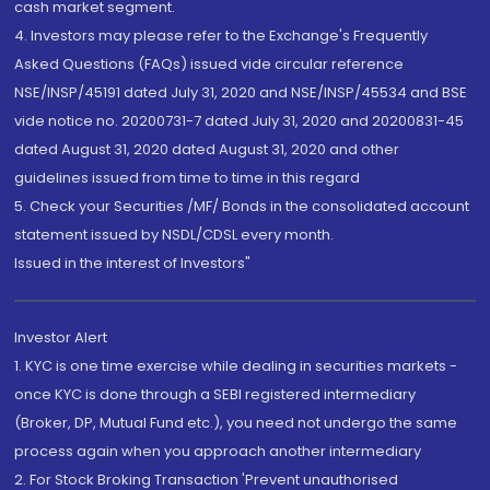
cash market segment.
4. Investors may please refer to the Exchange's Frequently
Asked Questions (FAQs) issued vide circular reference
NSE/INSP/45191 dated July 31, 2020 and NSE/INSP/45534 and BSE
vide notice no. 20200731-7 dated July 31, 2020 and 20200831-45
dated August 31, 2020 dated August 31, 2020 and other
guidelines issued from time to time in this regard
5. Check your Securities /MF/ Bonds in the consolidated account
statement issued by NSDL/CDSL every month.
Issued in the interest of Investors"
Investor Alert
1. KYC is one time exercise while dealing in securities markets -
once KYC is done through a SEBI registered intermediary
(Broker, DP, Mutual Fund etc.), you need not undergo the same
process again when you approach another intermediary
2. For Stock Broking Transaction 'Prevent unauthorised