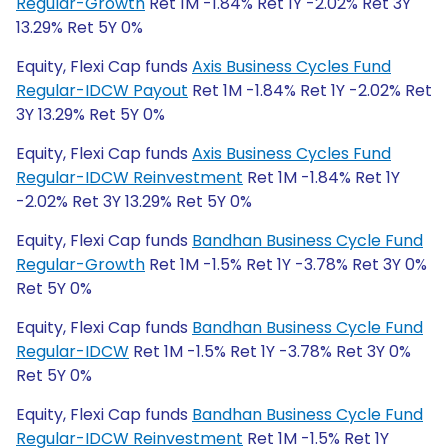
Regular-Growth
Ret 1M -1.84% Ret 1Y -2.02% Ret 3Y
13.29% Ret 5Y 0%
Equity, Flexi Cap funds
Axis Business Cycles Fund
Regular-IDCW Payout
Ret 1M -1.84% Ret 1Y -2.02% Ret
3Y 13.29% Ret 5Y 0%
Equity, Flexi Cap funds
Axis Business Cycles Fund
Regular-IDCW Reinvestment
Ret 1M -1.84% Ret 1Y
-2.02% Ret 3Y 13.29% Ret 5Y 0%
Equity, Flexi Cap funds
Bandhan Business Cycle Fund
Regular-Growth
Ret 1M -1.5% Ret 1Y -3.78% Ret 3Y 0%
Ret 5Y 0%
Equity, Flexi Cap funds
Bandhan Business Cycle Fund
Regular-IDCW
Ret 1M -1.5% Ret 1Y -3.78% Ret 3Y 0%
Ret 5Y 0%
Equity, Flexi Cap funds
Bandhan Business Cycle Fund
Regular-IDCW Reinvestment
Ret 1M -1.5% Ret 1Y