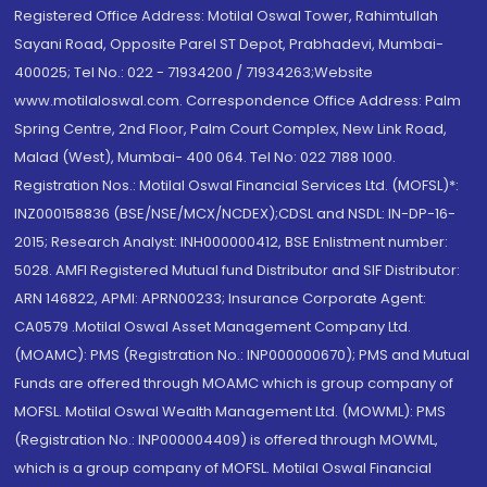
Registered Office Address: Motilal Oswal Tower, Rahimtullah
Sayani Road, Opposite Parel ST Depot, Prabhadevi, Mumbai-
400025; Tel No.: 022 - 71934200 / 71934263;Website
www.motilaloswal.com. Correspondence Office Address: Palm
Spring Centre, 2nd Floor, Palm Court Complex, New Link Road,
Malad (West), Mumbai- 400 064. Tel No: 022 7188 1000.
Registration Nos.: Motilal Oswal Financial Services Ltd. (MOFSL)*:
INZ000158836 (BSE/NSE/MCX/NCDEX);CDSL and NSDL: IN-DP-16-
2015; Research Analyst: INH000000412, BSE Enlistment number:
5028. AMFI Registered Mutual fund Distributor and SIF Distributor:
ARN 146822, APMI: APRN00233; Insurance Corporate Agent:
CA0579 .Motilal Oswal Asset Management Company Ltd.
(MOAMC): PMS (Registration No.: INP000000670); PMS and Mutual
Funds are offered through MOAMC which is group company of
MOFSL. Motilal Oswal Wealth Management Ltd. (MOWML): PMS
(Registration No.: INP000004409) is offered through MOWML,
which is a group company of MOFSL. Motilal Oswal Financial