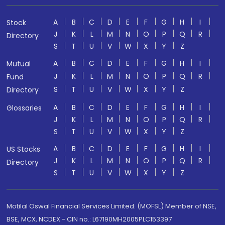
A
B
C
D
E
F
G
H
I
Stock
J
K
L
M
N
O
P
Q
R
Directory
S
T
U
V
W
X
Y
Z
A
B
C
D
E
F
G
H
I
Mutual
J
K
L
M
N
O
P
Q
R
Fund
S
T
U
V
W
X
Y
Z
Directory
A
B
C
D
E
F
G
H
I
Glossaries
J
K
L
M
N
O
P
Q
R
S
T
U
V
W
X
Y
Z
A
B
C
D
E
F
G
H
I
US Stocks
J
K
L
M
N
O
P
Q
R
Directory
S
T
U
V
W
X
Y
Z
Motilal Oswal Financial Services Limited. (MOFSL) Member of NSE,
BSE, MCX, NCDEX - CIN no.: L67190MH2005PLC153397