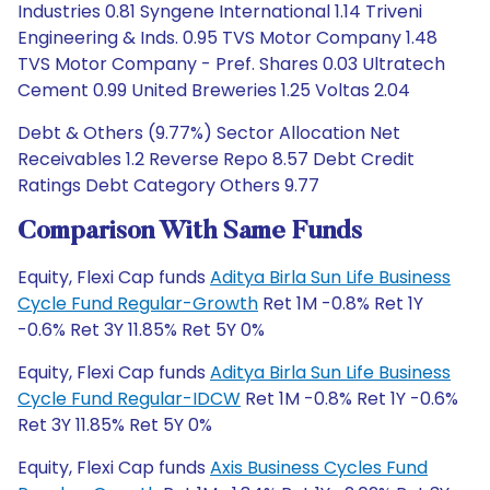
Industries 0.81 Syngene International 1.14 Triveni
Engineering & Inds. 0.95 TVS Motor Company 1.48
TVS Motor Company - Pref. Shares 0.03 Ultratech
Cement 0.99 United Breweries 1.25 Voltas 2.04
Debt & Others (9.77%) Sector Allocation Net
Receivables 1.2 Reverse Repo 8.57 Debt Credit
Ratings Debt Category Others 9.77
Comparison With Same Funds
Equity, Flexi Cap funds
Aditya Birla Sun Life Business
Cycle Fund Regular-Growth
Ret 1M -0.8% Ret 1Y
-0.6% Ret 3Y 11.85% Ret 5Y 0%
Equity, Flexi Cap funds
Aditya Birla Sun Life Business
Cycle Fund Regular-IDCW
Ret 1M -0.8% Ret 1Y -0.6%
Ret 3Y 11.85% Ret 5Y 0%
Equity, Flexi Cap funds
Axis Business Cycles Fund