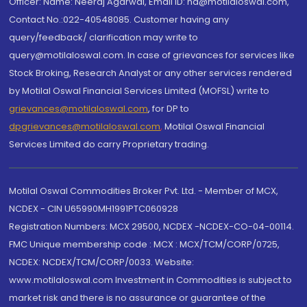
Officer: Name: Neeraj Agarwal, Email ID: na@motilaloswal.com,
Contact No.:022-40548085. Customer having any
query/feedback/ clarification may write to
query@motilaloswal.com. In case of grievances for services like
Stock Broking, Research Analyst or any other services rendered
by Motilal Oswal Financial Services Limited (MOFSL) write to
grievances@motilaloswal.com
, for DP to
dpgrievances@motilaloswal.com
,
Motilal Oswal Financial
Services Limited do carry Proprietary trading.
Motilal Oswal Commodities Broker Pvt. Ltd. - Member of MCX,
NCDEX - CIN U65990MH1991PTC060928
Registration Numbers: MCX 29500, NCDEX -NCDEX-CO-04-00114.
FMC Unique membership code : MCX : MCX/TCM/CORP/0725,
NCDEX: NCDEX/TCM/CORP/0033. Website:
www.motilaloswal.com Investment in Commodities is subject to
market risk and there is no assurance or guarantee of the