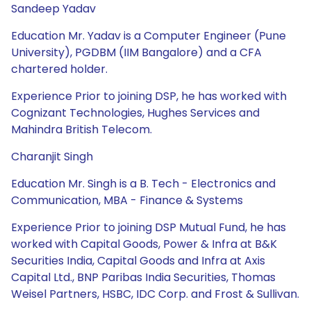
Sandeep Yadav
Education Mr. Yadav is a Computer Engineer (Pune
University), PGDBM (IIM Bangalore) and a CFA
chartered holder.
Experience Prior to joining DSP, he has worked with
Cognizant Technologies, Hughes Services and
Mahindra British Telecom.
Charanjit Singh
Education Mr. Singh is a B. Tech - Electronics and
Communication, MBA - Finance & Systems
Experience Prior to joining DSP Mutual Fund, he has
worked with Capital Goods, Power & Infra at B&K
Securities India, Capital Goods and Infra at Axis
Capital Ltd., BNP Paribas India Securities, Thomas
Weisel Partners, HSBC, IDC Corp. and Frost & Sullivan.