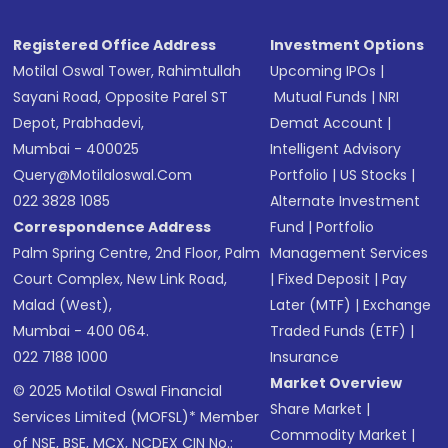
SMS
Registered Office Address
Investment Options
Motilal Oswal Tower, Rahimtullah
Upcoming IPOs
|
Sayani Road, Opposite Parel ST
Mutual Funds
|
NRI
Depot, Prabhadevi,
Demat Account
|
Mumbai - 400025
Intelligent Advisory
Query@motilaloswal.com
Portfolio
|
US Stocks
|
022 3828 1085
Alternate Investment
Correspondence Address
Fund
|
Portfolio
Palm Spring Centre, 2nd Floor, Palm
Management Services
Court Complex, New Link Road,
|
Fixed Deposit
|
Pay
Malad (West),
Later (MTF)
|
Exchange
Mumbai - 400 064.
Traded Funds (ETF)
|
022 7188 1000
Insurance
Market Overview
© 2025 Motilal Oswal Financial
Share Market
|
Services Limited (MOFSL)* Member
Commodity Market
|
of NSE, BSE, MCX, NCDEX CIN No.: