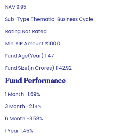
NAV 9.95
Sub-Type Thematic-Business Cycle
Rating Not Rated
Min. SIP Amount ₹100.0
Fund Age(Year) 1.47
Fund Size(in Crores) 1142.92
Fund Performance
1 Month -1.69%
3 Month -2.14%
6 Month -3.58%
1 Year 1.45%