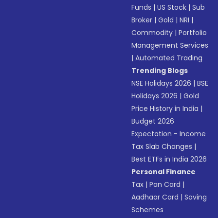
Funds
|
US Stock
|
Sub
Broker
|
Gold
|
NRI
|
Commodity
|
Portfolio
Management Services
|
Automated Trading
Trending Blogs
NSE Holidays 2026
|
BSE
Holidays 2026
|
Gold
Price History in India
|
Budget 2026
Expectation - Income
Tax Slab Changes
|
Best ETFs in India 2026
Personal Finance
Tax
|
Pan Card
|
Aadhaar Card
|
Saving
Schemes