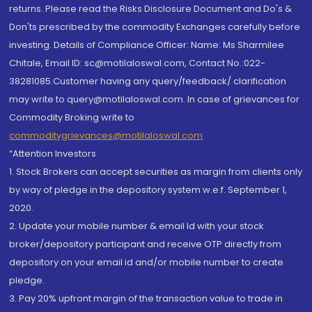
returns. Please read the Risks Disclosure Document and Do's &
Don'ts prescribed by the commodity Exchanges carefully before
investing. Details of Compliance Officer: Name: Ms Sharmilee
Chitale, Email ID: sc@motilaloswal.com, Contact No.:022-
38281085.Customer having any query/feedback/ clarification
may write to query@motilaloswal.com. In case of grievances for
Commodity Broking write to
commoditygrievances@motilaloswal.com
“Attention Investors
1. Stock Brokers can accept securities as margin from clients only
by way of pledge in the depository system w.e.f. September 1,
2020.
2. Update your mobile number & email Id with your stock
broker/depository participant and receive OTP directly from
depository on your email id and/or mobile number to create
pledge.
3. Pay 20% upfront margin of the transaction value to trade in