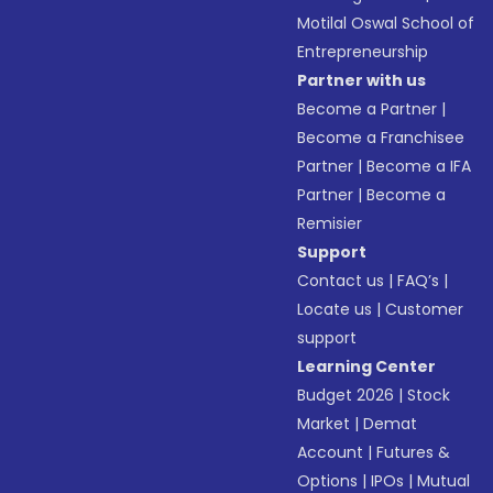
Motilal Oswal School of
Entrepreneurship
Partner with us
Become a Partner
|
Become a Franchisee
Partner
|
Become a IFA
Partner
|
Become a
Remisier
Support
Contact us
|
FAQ’s
|
Locate us
|
Customer
support
Learning Center
Budget 2026
|
Stock
Market
|
Demat
Account
|
Futures &
Options
|
IPOs
|
Mutual