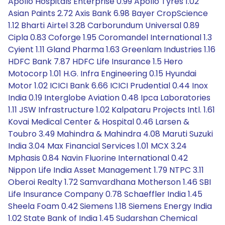
Apollo Hospitals Enterprise 0.99 Apollo Tyres 1.02
Asian Paints 2.72 Axis Bank 6.98 Bayer CropScience
1.12 Bharti Airtel 3.28 Carborundum Universal 0.89
Cipla 0.83 Coforge 1.95 Coromandel International 1.3
Cyient 1.11 Gland Pharma 1.63 Greenlam Industries 1.16
HDFC Bank 7.87 HDFC Life Insurance 1.5 Hero
Motocorp 1.01 H.G. Infra Engineering 0.15 Hyundai
Motor 1.02 ICICI Bank 6.66 ICICI Prudential 0.44 Inox
India 0.19 Interglobe Aviation 0.48 Ipca Laboratories
1.11 JSW Infrastructure 1.02 Kalpataru Projects Intl. 1.61
Kovai Medical Center & Hospital 0.46 Larsen &
Toubro 3.49 Mahindra & Mahindra 4.08 Maruti Suzuki
India 3.04 Max Financial Services 1.01 MCX 3.24
Mphasis 0.84 Navin Fluorine International 0.42
Nippon Life India Asset Management 1.79 NTPC 3.11
Oberoi Realty 1.72 Samvardhana Motherson 1.46 SBI
Life Insurance Company 0.78 Schaeffler India 1.45
Sheela Foam 0.42 Siemens 1.18 Siemens Energy India
1.02 State Bank of India 1.45 Sudarshan Chemical