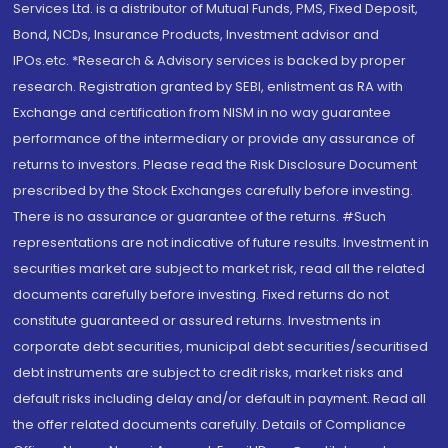
Services Ltd. is a distributor of Mutual Funds, PMS, Fixed Deposit,
Bond, NCDs, Insurance Products, Investment advisor and
IPOs.etc. *Research & Advisory services is backed by proper
research. Registration granted by SEBI, enlistment as RA with
Exchange and certification from NISM in no way guarantee
performance of the intermediary or provide any assurance of
returns to investors. Please read the Risk Disclosure Document
prescribed by the Stock Exchanges carefully before investing.
There is no assurance or guarantee of the returns. #Such
representations are not indicative of future results. Investment in
securities market are subject to market risk, read all the related
documents carefully before investing. Fixed returns do not
constitute guaranteed or assured returns. Investments in
corporate debt securities, municipal debt securities/securitised
debt instruments are subject to credit risks, market risks and
default risks including delay and/or default in payment. Read all
the offer related documents carefully. Details of Compliance