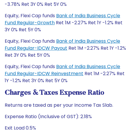
-3.78% Ret 3Y 0% Ret 5Y 0%
Equity, Flexi Cap funds
Bank of India Business Cycle
Fund Regular-Growth
Ret 1M -2.27% Ret 1Y -1.2% Ret
3Y 0% Ret 5Y 0%
Equity, Flexi Cap funds
Bank of India Business Cycle
Fund Regular-IDCW Payout
Ret 1M -2.27% Ret 1Y -1.2%
Ret 3Y 0% Ret 5Y 0%
Equity, Flexi Cap funds
Bank of India Business Cycle
Fund Regular-IDCW Reinvestment
Ret 1M -2.27% Ret
1Y -1.2% Ret 3Y 0% Ret 5Y 0%
Charges & Taxes Expense Ratio
Returns are taxed as per your Income Tax Slab.
Expense Ratio (Inclusive of GST): 2.18%
Exit Load 0.5%