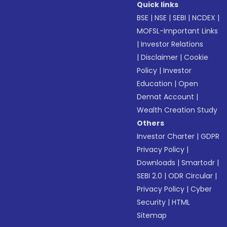
Quick links
BSE
|
NSE
|
SEBI
|
NCDEX
|
MOFSL-Important Links
|
Investor Relations
|
Disclaimer
|
Cookie
Policy
|
Investor
Education
|
Open
Demat Account
|
Wealth Creation Study
Others
Investor Charter
|
GDPR
Privacy Policy
|
Downloads
|
Smartodr
|
SEBI 2.0
|
ODR Circular
|
Privacy Policy
|
Cyber
Security
|
HTML
Sitemap