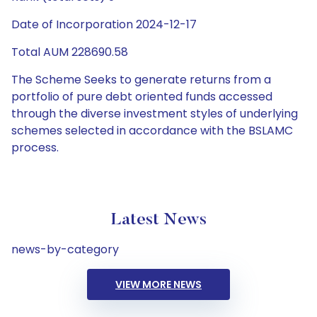
Date of Incorporation 2024-12-17
Total AUM 228690.58
The Scheme Seeks to generate returns from a
portfolio of pure debt oriented funds accessed
through the diverse investment styles of underlying
schemes selected in accordance with the BSLAMC
process.
Latest News
news-by-category
VIEW MORE NEWS