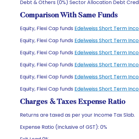
Debt & Others (0%) Sector Allocation Debt Cred
Comparison With Same Funds
Equity, Flexi Cap funds
Edelweiss Short Term Inc
Equity, Flexi Cap funds
Edelweiss Short Term Inc
Equity, Flexi Cap funds
Edelweiss Short Term Inc
Equity, Flexi Cap funds
Edelweiss Short Term Inco
Equity, Flexi Cap funds
Edelweiss Short Term Inco
Equity, Flexi Cap funds
Edelweiss Short Term Inco
Charges & Taxes Expense Ratio
Returns are taxed as per your Income Tax Slab.
Expense Ratio (Inclusive of GST): 0%