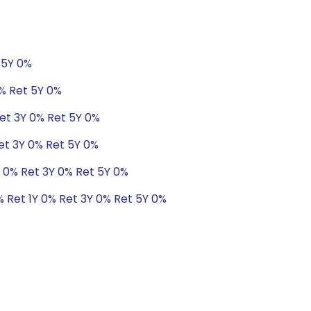
 5Y 0%
0% Ret 5Y 0%
et 3Y 0% Ret 5Y 0%
et 3Y 0% Ret 5Y 0%
 0% Ret 3Y 0% Ret 5Y 0%
 Ret 1Y 0% Ret 3Y 0% Ret 5Y 0%