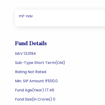
mf-nav
Fund Details
NAV 13.0194
Sub-Type Short Term(Old)
Rating Not Rated
Min. SIP Amount ₹500.0
Fund Age(Year) 17.46
Fund Size(in Crores) 0