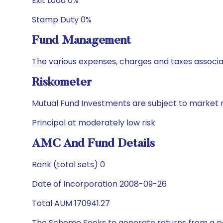
Exit Load 0%
Stamp Duty 0%
Fund Management
The various expenses, charges and taxes associa
Riskometer
Mutual Fund Investments are subject to market r
Principal at moderately low risk
AMC And Fund Details
Rank (total sets) 0
Date of Incorporation 2008-09-26
Total AUM 170941.27
The Scheme Seeks to generate returns from a por