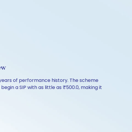
ew
 years of performance history. The scheme
egin a SIP with as little as ₹500.0, making it