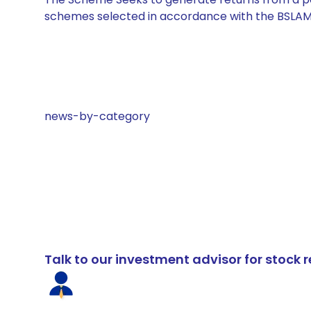
schemes selected in accordance with the BSLAM
news-by-category
Talk to our investment advisor for stoc