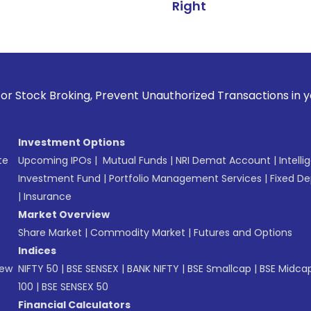
Right
king, Prevent Unauthorized Transactions in your account --
Investment Options
te
Upcoming IPOs
|
Mutual Funds
|
NRI Demat Account
|
Intelli
Investment Fund
|
Portfolio Management Services
|
Fixed De
|
Insurance
Market Overview
Share Market
|
Commodity Market
|
Futures and Options
Indices
New
NIFTY 50
|
BSE SENSEX
|
BANK NIFTY
|
BSE Smallcap
|
BSE Midca
100
|
BSE SENSEX 50
Financial Calculators