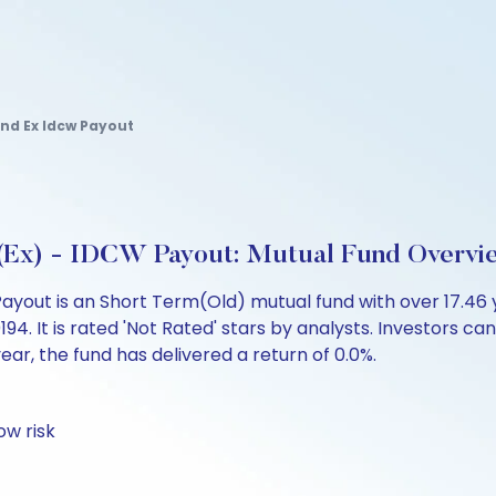
nd Ex Idcw Payout
 (Ex) - IDCW Payout: Mutual Fund Overvi
ayout is an Short Term(Old) mutual fund with over 17.46
 It is rated 'Not Rated' stars by analysts. Investors can b
 year, the fund has delivered a return of 0.0%.
ow risk