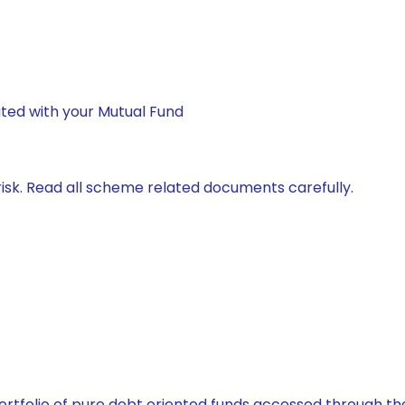
ted with your Mutual Fund
isk. Read all scheme related documents carefully.
tfolio of pure debt oriented funds accessed through the