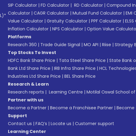
SIP Calculator
|
FD Calculator
|
RD Calculator
|
Compound Int
Calculator
|
CAGR Calculator
|
Mutual Fund Calculator
|
EMI 
L)*
Value Calculator
|
Gratuity Calculator
|
PPF Calculator
|
ELSS 
Inflation Calculator
|
NPS Calculator
|
Option Value Calculato
Platforms
Research 360
|
Trade Guide Signal
|
MO API
|
Riise
|
Strategy B
Top Stocks To Invest
HDFC Bank Share Price
|
Tata Steel Share Price
|
State Bank o
Bank Ltd Share Price
|
IRB Infra Share Price
|
HCL Technologies
Industries Ltd Share Price
|
BEL Share Price
Research & Learn
Research reports
|
Learning Centre
|
Motilal Oswal School o
Partner with us
Become a Partner
|
Become a Franchisee Partner
|
Become a
Support
Contact us
|
FAQ’s
|
Locate us
|
Customer support
Learning Center