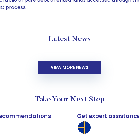
C process.
Latest News
VIEW MORE NEWS
Take Your Next Step
k recommendations
Get expert assistanc