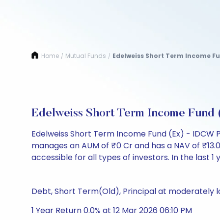
Home
Mutual Funds
Edelweiss Short Term Income Fu
/
/
Edelweiss Short Term Income Fund
Edelweiss Short Term Income Fund (Ex) - IDCW P
manages an AUM of ₹0 Cr and has a NAV of ₹13.0194.
accessible for all types of investors. In the last 1
Debt, Short Term(Old), Principal at moderately l
1 Year Return 0.0% at 12 Mar 2026 06:10 PM