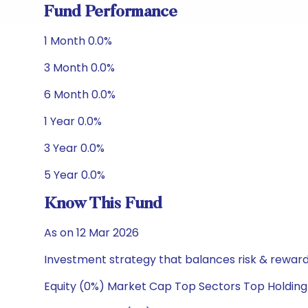
Fund Performance
1 Month 0.0%
3 Month 0.0%
6 Month 0.0%
1 Year 0.0%
3 Year 0.0%
5 Year 0.0%
Know This Fund
As on 12 Mar 2026
Investment strategy that balances risk & reward 
Equity (0%) Market Cap Top Sectors Top Holding