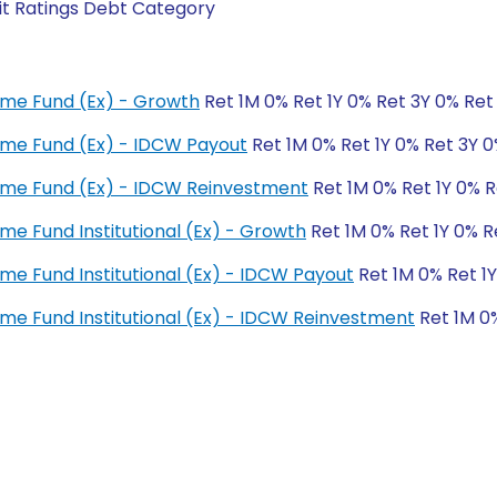
it Ratings Debt Category
ome Fund (Ex) - Growth
Ret 1M 0% Ret 1Y 0% Ret 3Y 0% Ret
ome Fund (Ex) - IDCW Payout
Ret 1M 0% Ret 1Y 0% Ret 3Y 
ome Fund (Ex) - IDCW Reinvestment
Ret 1M 0% Ret 1Y 0% R
me Fund Institutional (Ex) - Growth
Ret 1M 0% Ret 1Y 0% R
me Fund Institutional (Ex) - IDCW Payout
Ret 1M 0% Ret 1Y
me Fund Institutional (Ex) - IDCW Reinvestment
Ret 1M 0%