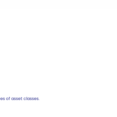
es of asset classes.