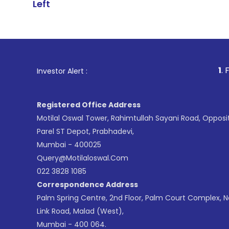
Left
1
. For Stock Bro
Investor Alert :
Registered Office Address
Motilal Oswal Tower, Rahimtullah Sayani Road, Opposi
Parel ST Depot, Prabhadevi,
Mumbai - 400025
Query@motilaloswal.com
022 3828 1085
Correspondence Address
Palm Spring Centre, 2nd Floor, Palm Court Complex, 
Link Road, Malad (West),
Mumbai - 400 064.