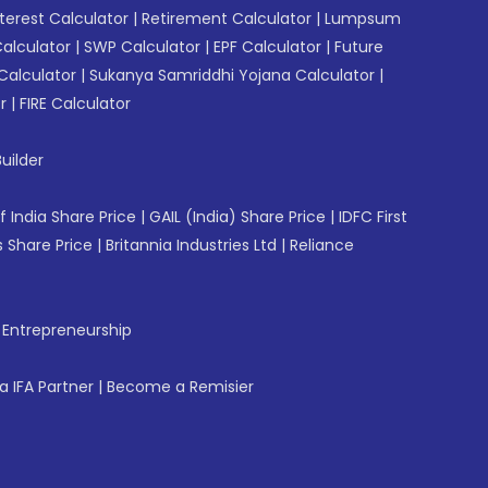
erest Calculator
|
Retirement Calculator
|
Lumpsum
Calculator
|
SWP Calculator
|
EPF Calculator
|
Future
Calculator
|
Sukanya Samriddhi Yojana Calculator
|
r
|
FIRE Calculator
uilder
f India Share Price
|
GAIL (India) Share Price
|
IDFC First
 Share Price
|
Britannia Industries Ltd
|
Reliance
f Entrepreneurship
 IFA Partner
|
Become a Remisier