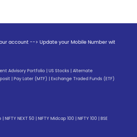
> Update your Mobile Number with your Stock broker. Receive
gent Advisory Portfolio
|
US Stocks
|
Alternate
posit
|
Pay Later (MTF)
|
Exchange Traded Funds (ETF)
p
|
NIFTY NEXT 50
|
NIFTY Midcap 100
|
NIFTY 100
|
BSE