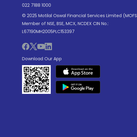
022 7188 1000
© 2025 Motilal Oswal Financial Services Limited (MOFS
Member of NSE, BSE, MCX, NCDEX CIN No.:
L67190MH2005PLC153397
Download Our App