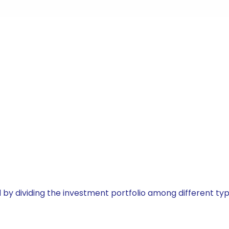
by dividing the investment portfolio among different typ