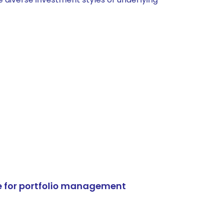
e for portfolio management