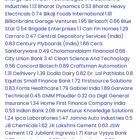
Industries 1.13 Bharat Dynamics 0.53 Bharat Heavy
Electricals 0.74 Bikaji Foods International 1.91
Billionbrains Garage Ventures 1.95 Birlasoft 0.66 Blue
Star 0.54 Brigade Enterprises 1.1 Can Fin Homes 1.29
Carraro 0.47 Central Depository Services (India)
0.83 Century Plyboards (India) 1.86 Cera
Sanitaryware 0.49 Cholamandalam Financial 0.68
City Union Bank 3.41 Clean Science And Technology
0.56 Concord Biotech 0.89 Craftsman Automation
1.31 Delhivery 1.39 Dodla Dairy 0.82 Dr. Lal Pathlabs 0.8
Equitas Small Finance Bank 1.72 Firstsource Solutions
0.83 Fortis Healthcare 1.79 Gabriel India 1.89 Garware
Technical 0.45 GMM Pfaudler 0.32 Go Digit General
Insurance 1.34 Home First Finance Company India
0.53 Indian Bank 2.08 Inventurus Knowledge Solutions
1.24 Ipca Laboratories 1.47 Jamna Auto Industries 0.5
JB Chemicals 1.62 JK Lakshmi Cement 0.63 JSW
Cement 1.12 Jubilant Ingrevia 1.71 Karur Vysya Bank