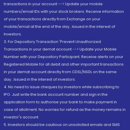
transactions in your account --> Update your mobile
numbers/email IDs with your stock brokers. Receive information
of your transactions directly from Exchange on your
mobile/email at the end of the day...Issued in the interest of
Investors.
3. For Depository Transaction 'Prevent Unauthorized
Transactions in your demat account --> Update your Mobile
Number with your Depository Participant. Receive alerts on your
Registered Mobile for all debit and other important transactions
in your demat account directly from CDSL/NSDL on the same
day...Issued in the interest of investors.
4. No need to issue cheques by investors while subscribing to
IPO. Just write the bank account number and sign in the
application form to authorise your bank to make payment in
case of allotment. No worries for refund as the money remains in
investor's account.
5. Investors should be cautious on unsolicited emails and SMS