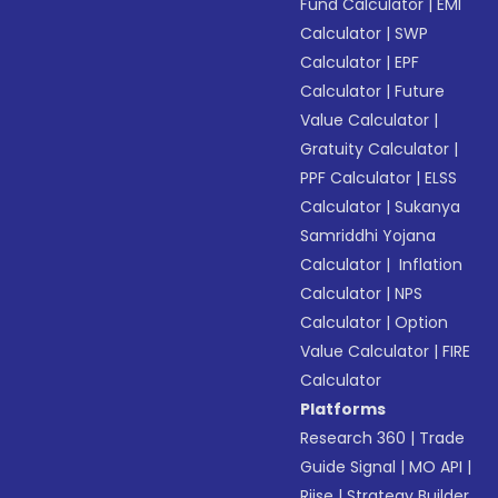
Fund Calculator
|
EMI
Calculator
|
SWP
Calculator
|
EPF
Calculator
|
Future
Value Calculator
|
Gratuity Calculator
|
PPF Calculator
|
ELSS
Calculator
|
Sukanya
Samriddhi Yojana
Calculator
|
Inflation
Calculator
|
NPS
Calculator
|
Option
Value Calculator
|
FIRE
Calculator
Platforms
Research 360
|
Trade
Guide Signal
|
MO API
|
Riise
|
Strategy Builder