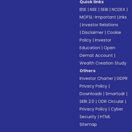
Quick links
BSE
|
NSE
|
SEBI
|
NCDEX
|
MOFSL-Important Links
|
Investor Relations
|
Disclaimer
|
Cookie
Policy
|
Investor
Education
|
Open
Demat Account
|
Wealth Creation Study
Others
Investor Charter
|
GDPR
Privacy Policy
|
Downloads
|
Smartodr
|
SEBI 2.0
|
ODR Circular
|
Privacy Policy
|
Cyber
Security
|
HTML
Sitemap