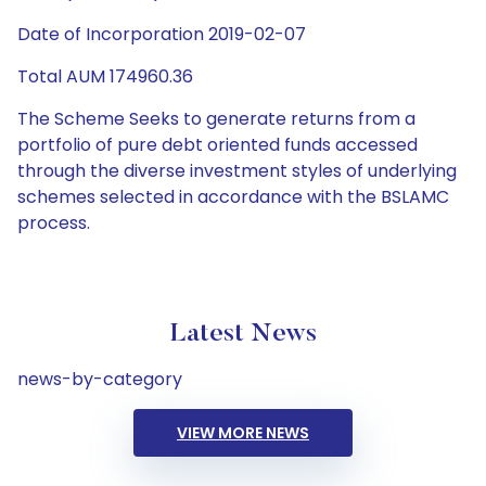
Date of Incorporation 2019-02-07
Total AUM 174960.36
The Scheme Seeks to generate returns from a
portfolio of pure debt oriented funds accessed
through the diverse investment styles of underlying
schemes selected in accordance with the BSLAMC
process.
Latest News
news-by-category
VIEW MORE NEWS