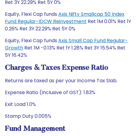
Ret 3Y 22.29% Ret 5Y 0%
Equity, Flexi Cap funds
Axis Nifty Smallcap 50 Index
Fund Regular-IDCW Reinvestment
Ret 1M 0.01% Ret 1Y
0.26% Ret 3Y 22.29% Ret 5Y 0%
Equity, Flexi Cap funds
Axis Small Cap Fund Regular-
Growth
Ret 1M -0.13% Ret 1Y 1.28% Ret 3Y 15.54% Ret
5Y 16.42%
Charges & Taxes Expense Ratio
Returns are taxed as per your Income Tax Slab.
Expense Ratio (Inclusive of GST): 1.83%
Exit Load 1.0%
Stamp Duty 0.005%
Fund Management