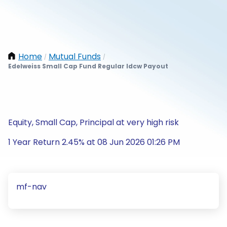
Home
Mutual Funds
/
/
Edelweiss Small Cap Fund Regular Idcw Payout
Equity, Small Cap, Principal at very high risk
1 Year Return 2.45% at 08 Jun 2026 01:26 PM
mf-nav