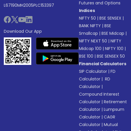
Futures and Options
L67190MH2005PLC153397
Indices
NIFTY 50
|
BSE SENSEX
|
BANK NIFTY
|
BSE
Download Our App
Smallcap
|
BSE Midcap
|
NIFTY NEXT 50
|
NIFTY
Midcap 100
|
NIFTY 100
|
BSE 100
|
BSE SENSEX 50
Financial Calculators
SIP Calculator
|
FD
Calculator
|
RD
Calculator
|
Compound Interest
Calculator
|
Retirement
Calculator
|
Lumpsum
Calculator
|
CAGR
Calculator
|
Mutual