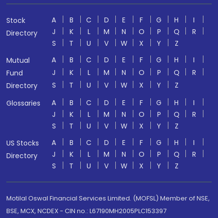
A
B
C
D
E
F
G
H
I
Stock
J
K
L
M
N
O
P
Q
R
Directory
S
T
U
V
W
X
Y
Z
A
B
C
D
E
F
G
H
I
Mutual
J
K
L
M
N
O
P
Q
R
Fund
S
T
U
V
W
X
Y
Z
Directory
A
B
C
D
E
F
G
H
I
Glossaries
J
K
L
M
N
O
P
Q
R
S
T
U
V
W
X
Y
Z
A
B
C
D
E
F
G
H
I
US Stocks
J
K
L
M
N
O
P
Q
R
Directory
S
T
U
V
W
X
Y
Z
Motilal Oswal Financial Services Limited. (MOFSL) Member of NSE,
BSE, MCX, NCDEX - CIN no.: L67190MH2005PLC153397