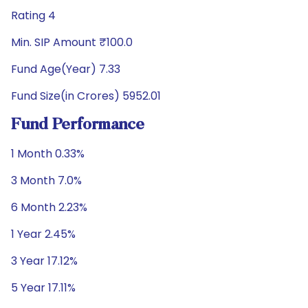
Rating 4
Min. SIP Amount ₹100.0
Fund Age(Year) 7.33
Fund Size(in Crores) 5952.01
Fund Performance
1 Month 0.33%
3 Month 7.0%
6 Month 2.23%
1 Year 2.45%
3 Year 17.12%
5 Year 17.11%