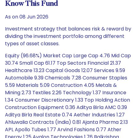
Know This Fund
As on 08 Jun 2026
Investment strategy that balances risk & reward by
dividing the investment portfolio among different
types of asset classes.
Equity (96.68%) Market Cap Large Cap 4.76 Mid Cap
30.74 Small Cap 61.17 Top Sectors Financial 21.37
Healthcare 13.23 Capital Goods 12.07 Services 9.59
Automobile 9.39 Chemicals 7.28 Consumer Staples
5.59 Materials 5.09 Construction 4.05 Metals &
Mining 2.73 Textiles 2.26 Technology 1.37 Insurance
1.34 Consumer Discretionary 1.33 Top Holding Action
Construction Equipment 0.36 Aditya Birla AMC 0.39
Aditya Birla Real Estate 0.74 Aether Industries 1.27
Ahluwalia Contracts (India) 0.81 Ajanta Pharma 2.13
APL Apollo Tubes 1.77 Arvind Fashions 0.77 Ather
Energy 1.25 Avalon Technologies 1.76 Balkrishna