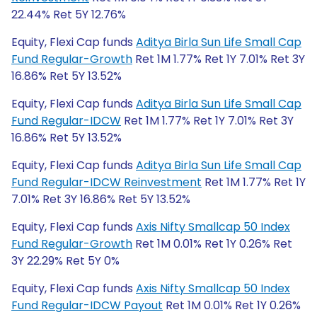
22.44% Ret 5Y 12.76%
Equity, Flexi Cap funds
Aditya Birla Sun Life Small Cap
Fund Regular-Growth
Ret 1M 1.77% Ret 1Y 7.01% Ret 3Y
16.86% Ret 5Y 13.52%
Equity, Flexi Cap funds
Aditya Birla Sun Life Small Cap
Fund Regular-IDCW
Ret 1M 1.77% Ret 1Y 7.01% Ret 3Y
16.86% Ret 5Y 13.52%
Equity, Flexi Cap funds
Aditya Birla Sun Life Small Cap
Fund Regular-IDCW Reinvestment
Ret 1M 1.77% Ret 1Y
7.01% Ret 3Y 16.86% Ret 5Y 13.52%
Equity, Flexi Cap funds
Axis Nifty Smallcap 50 Index
Fund Regular-Growth
Ret 1M 0.01% Ret 1Y 0.26% Ret
3Y 22.29% Ret 5Y 0%
Equity, Flexi Cap funds
Axis Nifty Smallcap 50 Index
Fund Regular-IDCW Payout
Ret 1M 0.01% Ret 1Y 0.26%