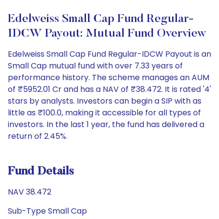
Edelweiss Small Cap Fund Regular-
IDCW Payout: Mutual Fund Overview
Edelweiss Small Cap Fund Regular-IDCW Payout is an
Small Cap mutual fund with over 7.33 years of
performance history. The scheme manages an AUM
of ₹5952.01 Cr and has a NAV of ₹38.472. It is rated '4'
stars by analysts. Investors can begin a SIP with as
little as ₹100.0, making it accessible for all types of
investors. In the last 1 year, the fund has delivered a
return of 2.45%.
Fund Details
NAV 38.472
Sub-Type Small Cap