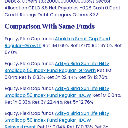
Debt & Others (3.3200000000000003%) Sector
Allocation CBLO 3.6 Net Payables -0.28 Cash 0 Debt
Credit Ratings Debt Category Others 3.32
Comparison With Same Funds
Equity, Flexi Cap funds
Abakkus Small Cap Fund
Regular-Growth
Ret 1M 1.69% Ret 1Y 0% Ret 3Y 0% Ret
5Y 0%
Equity, Flexi Cap funds
Aditya Birla Sun Life Nifty
Smallcap 50 Index Fund Regular-Growth
Ret 1M
0.04% Ret 1Y 0.33% Ret 3Y 22.44% Ret 5Y 12.76%
Equity, Flexi Cap funds
Aditya Birla Sun Life Nifty
Smallcap 50 Index Fund Regular-IDCW
Ret 1M 0.04%
Ret 1Y 0.33% Ret 3Y 22.44% Ret 5Y 12.76%
Equity, Flexi Cap funds
Aditya Birla Sun Life Nifty
Smallcap 50 Index Fund Regular-IDCW
Reinvestment
Ret 1M 0.04% Ret 1Y 0.33% Ret 3Y