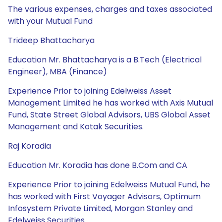
The various expenses, charges and taxes associated
with your Mutual Fund
Trideep Bhattacharya
Education Mr. Bhattacharya is a B.Tech (Electrical
Engineer), MBA (Finance)
Experience Prior to joining Edelweiss Asset
Management Limited he has worked with Axis Mutual
Fund, State Street Global Advisors, UBS Global Asset
Management and Kotak Securities.
Raj Koradia
Education Mr. Koradia has done B.Com and CA
Experience Prior to joining Edelweiss Mutual Fund, he
has worked with First Voyager Advisors, Optimum
Infosystem Private Limited, Morgan Stanley and
Edelweiss Securities