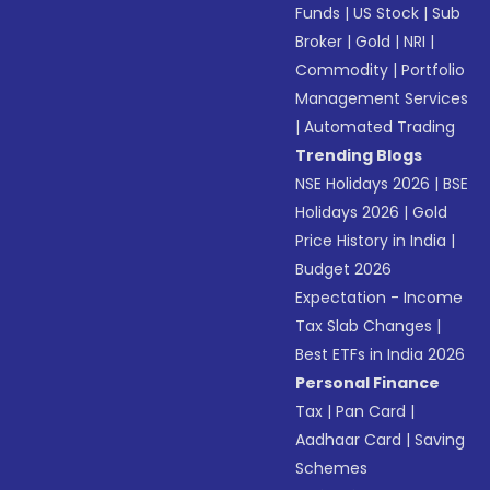
Funds
|
US Stock
|
Sub
Broker
|
Gold
|
NRI
|
Commodity
|
Portfolio
Management Services
|
Automated Trading
Trending Blogs
NSE Holidays 2026
|
BSE
Holidays 2026
|
Gold
Price History in India
|
Budget 2026
Expectation - Income
Tax Slab Changes
|
Best ETFs in India 2026
Personal Finance
Tax
|
Pan Card
|
Aadhaar Card
|
Saving
Schemes