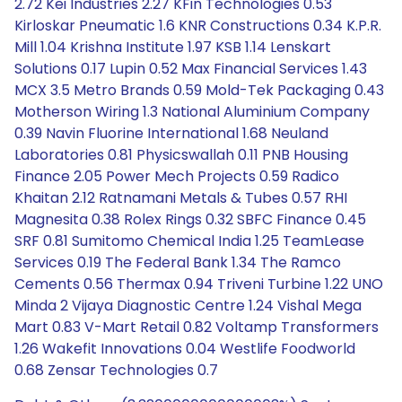
2.72 Kei Industries 2.27 KFin Technologies 0.53
Kirloskar Pneumatic 1.6 KNR Constructions 0.34 K.P.R.
Mill 1.04 Krishna Institute 1.97 KSB 1.14 Lenskart
Solutions 0.17 Lupin 0.52 Max Financial Services 1.43
MCX 3.5 Metro Brands 0.59 Mold-Tek Packaging 0.43
Motherson Wiring 1.3 National Aluminium Company
0.39 Navin Fluorine International 1.68 Neuland
Laboratories 0.81 Physicswallah 0.11 PNB Housing
Finance 2.05 Power Mech Projects 0.59 Radico
Khaitan 2.12 Ratnamani Metals & Tubes 0.57 RHI
Magnesita 0.38 Rolex Rings 0.32 SBFC Finance 0.45
SRF 0.81 Sumitomo Chemical India 1.25 TeamLease
Services 0.19 The Federal Bank 1.34 The Ramco
Cements 0.56 Thermax 0.94 Triveni Turbine 1.22 UNO
Minda 2 Vijaya Diagnostic Centre 1.24 Vishal Mega
Mart 0.83 V-Mart Retail 0.82 Voltamp Transformers
1.26 Wakefit Innovations 0.04 Westlife Foodworld
0.68 Zensar Technologies 0.7