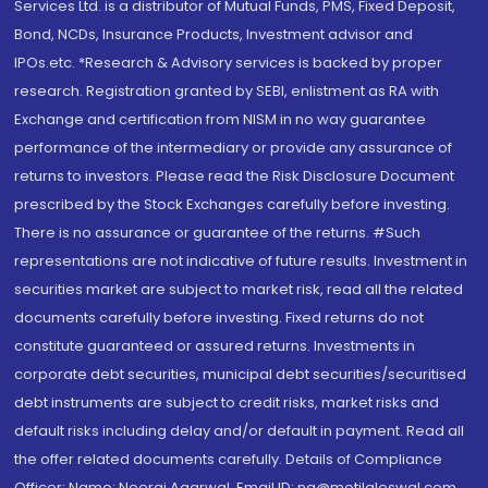
Services Ltd. is a distributor of Mutual Funds, PMS, Fixed Deposit,
Bond, NCDs, Insurance Products, Investment advisor and
IPOs.etc. *Research & Advisory services is backed by proper
research. Registration granted by SEBI, enlistment as RA with
Exchange and certification from NISM in no way guarantee
performance of the intermediary or provide any assurance of
returns to investors. Please read the Risk Disclosure Document
prescribed by the Stock Exchanges carefully before investing.
There is no assurance or guarantee of the returns. #Such
representations are not indicative of future results. Investment in
securities market are subject to market risk, read all the related
documents carefully before investing. Fixed returns do not
constitute guaranteed or assured returns. Investments in
corporate debt securities, municipal debt securities/securitised
debt instruments are subject to credit risks, market risks and
default risks including delay and/or default in payment. Read all
the offer related documents carefully. Details of Compliance
Officer: Name: Neeraj Agarwal, Email ID: na@motilaloswal.com,