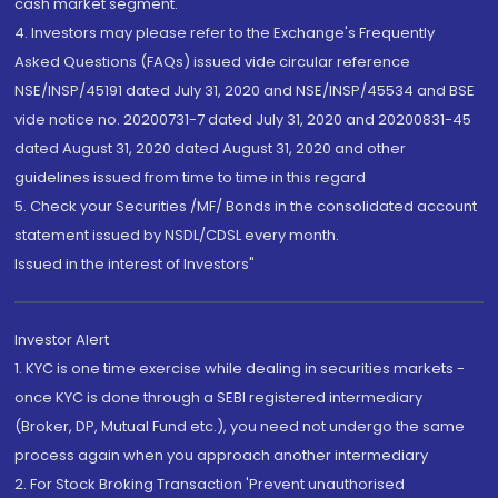
cash market segment.
4. Investors may please refer to the Exchange's Frequently
Asked Questions (FAQs) issued vide circular reference
NSE/INSP/45191 dated July 31, 2020 and NSE/INSP/45534 and BSE
vide notice no. 20200731-7 dated July 31, 2020 and 20200831-45
dated August 31, 2020 dated August 31, 2020 and other
guidelines issued from time to time in this regard
5. Check your Securities /MF/ Bonds in the consolidated account
statement issued by NSDL/CDSL every month.
Issued in the interest of Investors"
Investor Alert
1. KYC is one time exercise while dealing in securities markets -
once KYC is done through a SEBI registered intermediary
(Broker, DP, Mutual Fund etc.), you need not undergo the same
process again when you approach another intermediary
2. For Stock Broking Transaction 'Prevent unauthorised