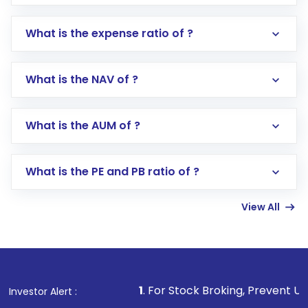
What is the expense ratio of ?
What is the NAV of ?
Log in to your Motilal Oswal account via the
app or website
Go to the
Mutual Funds
section
What is the AUM of ?
Search for in the search bar
Select your preferred investment mode –
Lumpsum or SIP
What is the PE and PB ratio of ?
Enter investment details such as amount and
linked bank account
View All
Complete your KYC, if not already done
Review and confirm details including fund
name, plan type, amount, and bank account
Make the payment using Net Banking, UPI, or
other available options
1
. For Stock Broking, Prevent Unauthorized Transac
Investor Alert :
Receive transaction confirmation via email or