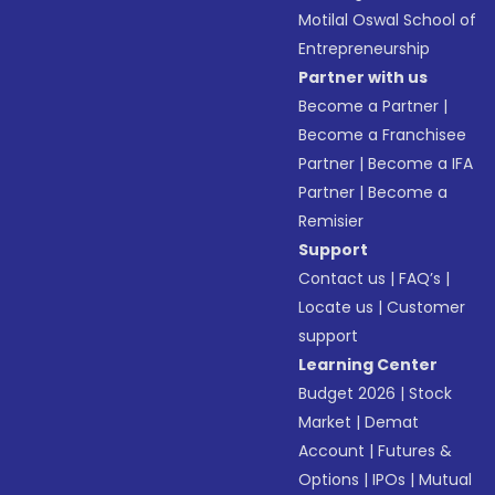
Motilal Oswal School of
Entrepreneurship
Partner with us
Become a Partner
|
Become a Franchisee
Partner
|
Become a IFA
Partner
|
Become a
Remisier
Support
Contact us
|
FAQ’s
|
Locate us
|
Customer
support
Learning Center
Budget 2026
|
Stock
Market
|
Demat
Account
|
Futures &
Options
|
IPOs
|
Mutual