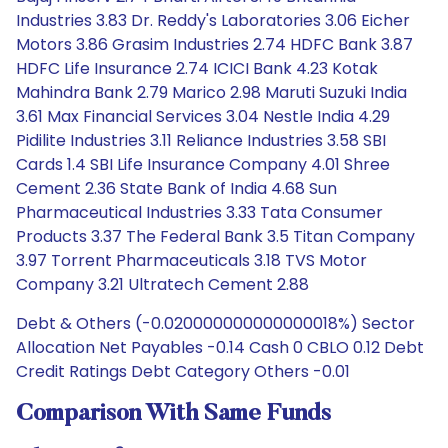
Industries 3.83 Dr. Reddy's Laboratories 3.06 Eicher
Motors 3.86 Grasim Industries 2.74 HDFC Bank 3.87
HDFC Life Insurance 2.74 ICICI Bank 4.23 Kotak
Mahindra Bank 2.79 Marico 2.98 Maruti Suzuki India
3.61 Max Financial Services 3.04 Nestle India 4.29
Pidilite Industries 3.11 Reliance Industries 3.58 SBI
Cards 1.4 SBI Life Insurance Company 4.01 Shree
Cement 2.36 State Bank of India 4.68 Sun
Pharmaceutical Industries 3.33 Tata Consumer
Products 3.37 The Federal Bank 3.5 Titan Company
3.97 Torrent Pharmaceuticals 3.18 TVS Motor
Company 3.21 Ultratech Cement 2.88
Debt & Others (-0.020000000000000018%) Sector
Allocation Net Payables -0.14 Cash 0 CBLO 0.12 Debt
Credit Ratings Debt Category Others -0.01
Comparison With Same Funds