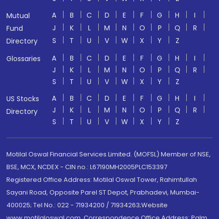
A
B
C
D
E
F
G
H
I
Mutual
J
K
L
M
N
O
P
Q
R
Fund
S
T
U
V
W
X
Y
Z
Directory
A
B
C
D
E
F
G
H
I
Glossaries
J
K
L
M
N
O
P
Q
R
S
T
U
V
W
X
Y
Z
A
B
C
D
E
F
G
H
I
US Stocks
J
K
L
M
N
O
P
Q
R
Directory
S
T
U
V
W
X
Y
Z
Motilal Oswal Financial Services Limited. (MOFSL) Member of NSE,
BSE, MCX, NCDEX - CIN no.: L67190MH2005PLC153397
Registered Office Address: Motilal Oswal Tower, Rahimtullah
Sayani Road, Opposite Parel ST Depot, Prabhadevi, Mumbai-
400025; Tel No.: 022 - 71934200 / 71934263;Website
www.motilaloswal.com. Correspondence Office Address: Palm