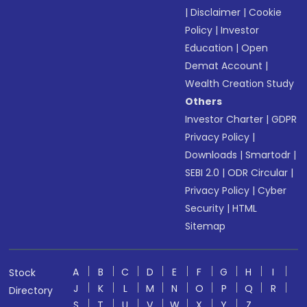
|
Disclaimer
|
Cookie
Policy
|
Investor
Education
|
Open
Demat Account
|
Wealth Creation Study
Others
Investor Charter
|
GDPR
Privacy Policy
|
Downloads
|
Smartodr
|
SEBI 2.0
|
ODR Circular
|
Privacy Policy
|
Cyber
Security
|
HTML
Sitemap
A
B
C
D
E
F
G
H
I
Stock
J
K
L
M
N
O
P
Q
R
Directory
S
T
U
V
W
X
Y
Z