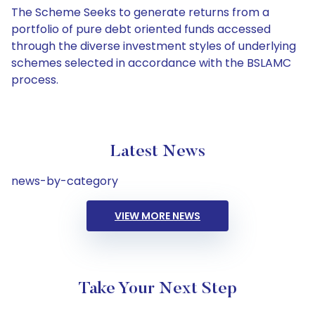
The Scheme Seeks to generate returns from a
portfolio of pure debt oriented funds accessed
through the diverse investment styles of underlying
schemes selected in accordance with the BSLAMC
process.
Latest News
news-by-category
VIEW MORE NEWS
Take Your Next Step