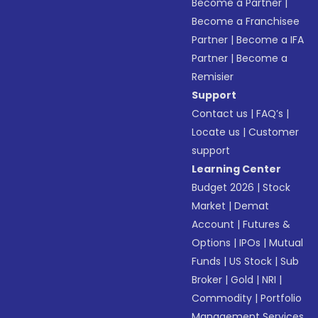
Become a Partner
|
Become a Franchisee
Partner
|
Become a IFA
Partner
|
Become a
Remisier
Support
Contact us
|
FAQ’s
|
Locate us
|
Customer
support
Learning Center
Budget 2026
|
Stock
Market
|
Demat
Account
|
Futures &
Options
|
IPOs
|
Mutual
Funds
|
US Stock
|
Sub
Broker
|
Gold
|
NRI
|
Commodity
|
Portfolio
Management Services