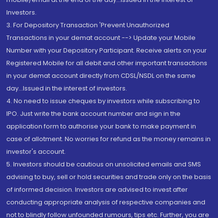
Investors.
3. For Depository Transaction 'Prevent Unauthorized
Transactions in your demat account --> Update your Mobile
Number with your Depository Participant. Receive alerts on your
Registered Mobile for all debit and other important transactions
in your demat account directly from CDSL/NSDL on the same
day...Issued in the interest of investors.
4. No need to issue cheques by investors while subscribing to
IPO. Just write the bank account number and sign in the
application form to authorise your bank to make payment in
case of allotment. No worries for refund as the money remains in
investor's account.
5. Investors should be cautious on unsolicited emails and SMS
advising to buy, sell or hold securities and trade only on the basis
of informed decision. Investors are advised to invest after
conducting appropriate analysis of respective companies and
not to blindly follow unfounded rumours, tips etc. Further, you are