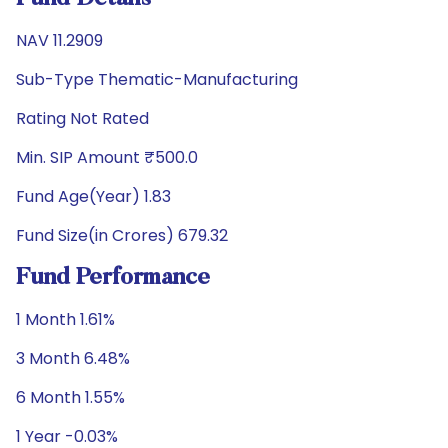
NAV 11.2909
Sub-Type Thematic-Manufacturing
Rating Not Rated
Min. SIP Amount ₹500.0
Fund Age(Year) 1.83
Fund Size(in Crores) 679.32
Fund Performance
1 Month 1.61%
3 Month 6.48%
6 Month 1.55%
1 Year -0.03%