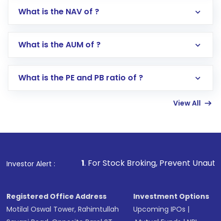
What is the NAV of ?
Log in to your Motilal Oswal account via the
app or website
Go to the
Mutual Funds
section
What is the AUM of ?
Search for in the search bar
Select your preferred investment mode –
Lumpsum or SIP
What is the PE and PB ratio of ?
Enter investment details such as amount and
linked bank account
View All
Complete your KYC, if not already done
Review and confirm details including fund
name, plan type, amount, and bank account
Make the payment using Net Banking, UPI, or
other available options
1
. For Stock Broking, Prevent Unauthorized Transaction
Investor Alert :
Receive transaction confirmation via email or
SMS
Registered Office Address
Investment Options
Motilal Oswal Tower, Rahimtullah
Upcoming IPOs
|