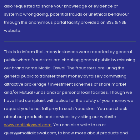
also requested to share your knowledge or evidence of
systemic wrongdoing, potential frauds or unethical behaviour
through the anonymous portal facility provided on BSE & NSE
website.
This is to inform that, many instances were reported by general
public where fraudsters are cheating general public by misusing
our brand name Motilal Oswal. The fraudsters are luring the
general public to transfer them money by falsely committing
attractive brokerage / investment schemes of share market
and/or Mutual Funds and/or personal loan facilities. Though we
have filed complaint with police for the safety of your money we
request you to not fall prey to such fraudsters. You can check
about our products and services by visiting our website
www.motilaloswal.com
. You can also write to us at
query@motilaloswal.com, to know more about products and