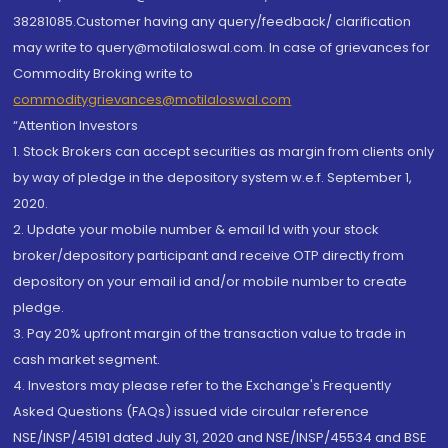
38281085.Customer having any query/feedback/ clarification
may write to query@motilaloswal.com. In case of grievances for
Commodity Broking write to
commoditygrievances@motilaloswal.com
“Attention Investors
1. Stock Brokers can accept securities as margin from clients only
by way of pledge in the depository system w.e.f. September 1,
2020.
2. Update your mobile number & email Id with your stock
broker/depository participant and receive OTP directly from
depository on your email id and/or mobile number to create
pledge.
3. Pay 20% upfront margin of the transaction value to trade in
cash market segment.
4. Investors may please refer to the Exchange's Frequently
Asked Questions (FAQs) issued vide circular reference
NSE/INSP/45191 dated July 31, 2020 and NSE/INSP/45534 and BSE