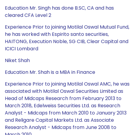
Education Mr. Singh has done B.SC, CA and has
cleared CFA Level 2
Experience Prior to joining Motilal Oswal Mutual Fund,
he has worked with Espirito santo securities,
HAITONG, Execution Noble, SG CIB, Clear Capital and
ICICI Lombard
Niket Shah
Education Mr. Shah is a MBA in Finance
Experience Prior to joining Motilal Oswal AMC, he was
associated with Motilal Oswal Securities Limited as
Head of Midcaps Research from February 2013 to
March 2018, Edelweiss Securities Ltd. as Research
Analyst - Midcaps from March 2010 to January 2013
and Religare Capital Markets Ltd. as Associate
Research Analyst - Midcaps from June 2008 to
March 2010.