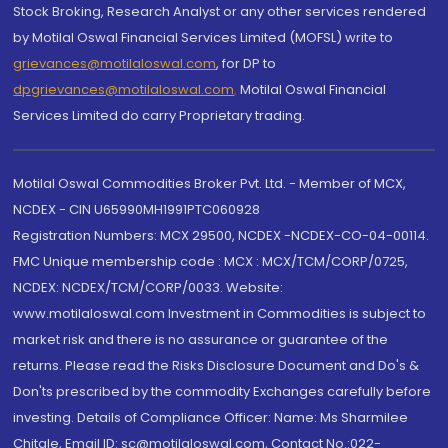
Stock Broking, Research Analyst or any other services rendered
by Motilal Oswal Financial Services Limited (MOFSL) write to
grievances@motilaloswal.com
, for DP to
dpgrievances@motilaloswal.com
,
Motilal Oswal Financial
Services Limited do carry Proprietary trading.
Motilal Oswal Commodities Broker Pvt. Ltd. - Member of MCX,
NCDEX - CIN U65990MH1991PTC060928
Registration Numbers: MCX 29500, NCDEX -NCDEX-CO-04-00114.
FMC Unique membership code : MCX : MCX/TCM/CORP/0725,
NCDEX: NCDEX/TCM/CORP/0033. Website:
www.motilaloswal.com Investment in Commodities is subject to
market risk and there is no assurance or guarantee of the
returns. Please read the Risks Disclosure Document and Do's &
Don'ts prescribed by the commodity Exchanges carefully before
investing. Details of Compliance Officer: Name: Ms Sharmilee
Chitale, Email ID: sc@motilaloswal.com, Contact No.:022-