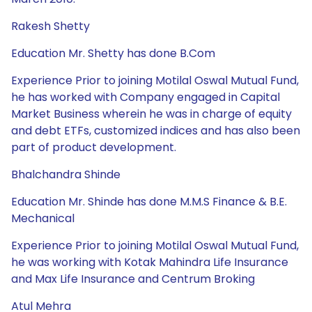
Rakesh Shetty
Education Mr. Shetty has done B.Com
Experience Prior to joining Motilal Oswal Mutual Fund,
he has worked with Company engaged in Capital
Market Business wherein he was in charge of equity
and debt ETFs, customized indices and has also been
part of product development.
Bhalchandra Shinde
Education Mr. Shinde has done M.M.S Finance & B.E.
Mechanical
Experience Prior to joining Motilal Oswal Mutual Fund,
he was working with Kotak Mahindra Life Insurance
and Max Life Insurance and Centrum Broking
Atul Mehra