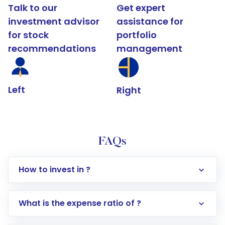
Talk to our
Get expert
investment advisor
assistance for
for stock
portfolio
recommendations
management
Left
Right
FAQs
How to invest in ?
What is the expense ratio of ?