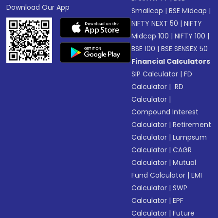
Download Our App
Smallcap
|
BSE Midcap
|
NIFTY NEXT 50
|
NIFTY
Midcap 100
|
NIFTY 100
|
BSE 100
|
BSE SENSEX 50
Financial Calculators
SIP Calculator
|
FD
Calculator
|
RD
Calculator
|
Compound Interest
Calculator
|
Retirement
Calculator
|
Lumpsum
Calculator
|
CAGR
Calculator
|
Mutual
Fund Calculator
|
EMI
Calculator
|
SWP
Calculator
|
EPF
Calculator
|
Future