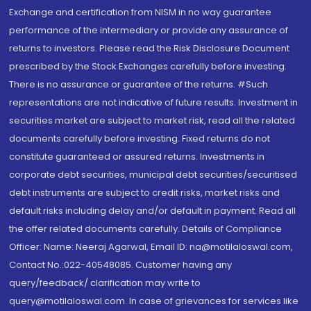
Exchange and certification from NISM in no way guarantee
performance of the intermediary or provide any assurance of
returns to investors. Please read the Risk Disclosure Document
prescribed by the Stock Exchanges carefully before investing.
There is no assurance or guarantee of the returns. #Such
representations are not indicative of future results. Investment in
securities market are subject to market risk, read all the related
documents carefully before investing. Fixed returns do not
constitute guaranteed or assured returns. Investments in
corporate debt securities, municipal debt securities/securitised
debt instruments are subject to credit risks, market risks and
default risks including delay and/or default in payment. Read all
the offer related documents carefully. Details of Compliance
Officer: Name: Neeraj Agarwal, Email ID: na@motilaloswal.com,
Contact No.:022-40548085. Customer having any
query/feedback/ clarification may write to
query@motilaloswal.com. In case of grievances for services like