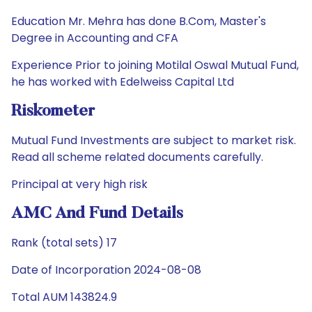
Education Mr. Mehra has done B.Com, Master's
Degree in Accounting and CFA
Experience Prior to joining Motilal Oswal Mutual Fund,
he has worked with Edelweiss Capital Ltd
Riskometer
Mutual Fund Investments are subject to market risk.
Read all scheme related documents carefully.
Principal at very high risk
AMC And Fund Details
Rank (total sets) 17
Date of Incorporation 2024-08-08
Total AUM 143824.9