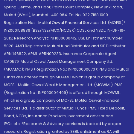
Spring Centre, 2nd Floor, Palm Court Complex, New Link Road,
Malad (West), Mumbai- 400 064. Tel No: 022 7188 1000.
Registration Nos.: Motilal Oswal Financial Services Ltd. (MOFSL)*:
INZ000158836 (BSE/NSE/MCX/NCDEX);CDSL and NSDL: IN-DP-16-
2015; Research Analyst: INH000000412, BSE Enlistment number:
5028. AMFI Registered Mutual fund Distributor and SIF Distributor:
ARN 146822, APMI: APRN00233; Insurance Corporate Agent:
CA0579 .Motilal Oswal Asset Management Company Ltd.
(MOAMC): PMS (Registration No.: INP000000670); PMS and Mutual
Funds are offered through MOAMC which is group company of
MOFSL. Motilal Oswal Wealth Management Ltd. (MOWML): PMS
(Registration No.: INP000004409) is offered through MOWML,
which is a group company of MOFSL. Motilal Oswal Financial
Services Ltd. is a distributor of Mutual Funds, PMS, Fixed Deposit,
Bond, NCDs, Insurance Products, Investment advisor and
IPOs.etc. *Research & Advisory services is backed by proper
research. Registration granted by SEBI, enlistment as RA with