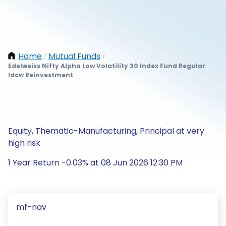
Home
Mutual Funds
/
/
Edelweiss Nifty Alpha Low Volatility 30 Index Fund Regular
Idcw Reinvestment
Equity, Thematic-Manufacturing, Principal at very
high risk
1 Year Return -0.03% at 08 Jun 2026 12:30 PM
mf-nav