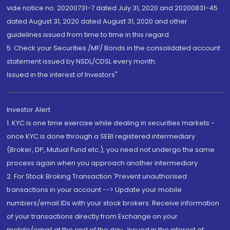
vide notice no. 20200731-7 dated July 31, 2020 and 20200831-45
dated August 31, 2020 dated August 31, 2020 and other
guidelines issued from time to time in this regard
5. Check your Securities /MF/ Bonds in the consolidated account
statement issued by NSDL/CDSL every month.
Issued in the interest of Investors"
Investor Alert
1. KYC is one time exercise while dealing in securities markets -
once KYC is done through a SEBI registered intermediary
(Broker, DP, Mutual Fund etc.), you need not undergo the same
process again when you approach another intermediary
2. For Stock Broking Transaction 'Prevent unauthorised
transactions in your account --> Update your mobile
numbers/email IDs with your stock brokers. Receive information
of your transactions directly from Exchange on your
mobile/email at the end of the day...Issued in the interest of