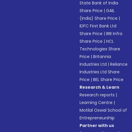
State Bank of India
Share Price
|
GAIL
(India) Share Price
|
IDFC First Bank Ltd
Share Price
|
IRB Infra
Share Price
|
HCL
Technologies Share
Price
|
Britannia
Industries Ltd
|
Reliance
Industries Ltd Share
Price
|
BEL Share Price
Research & Learn
Research reports
|
Learning Centre
|
Motilal Oswal School of
Entrepreneurship
Partner with us