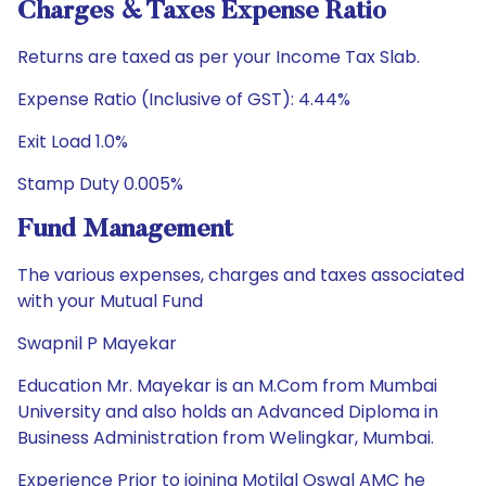
Charges & Taxes Expense Ratio
Returns are taxed as per your Income Tax Slab.
Expense Ratio (Inclusive of GST): 4.44%
Exit Load 1.0%
Stamp Duty 0.005%
Fund Management
The various expenses, charges and taxes associated
with your Mutual Fund
Swapnil P Mayekar
Education Mr. Mayekar is an M.Com from Mumbai
University and also holds an Advanced Diploma in
Business Administration from Welingkar, Mumbai.
Experience Prior to joining Motilal Oswal AMC he