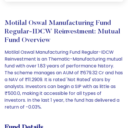
Motilal Oswal Manufacturing Fund
Regular-IDCW Reinvestment: Mutual
Fund Overview
Motilal Oswal Manufacturing Fund Regular-IDCW
Reinvestment is an Thematic-Manufacturing mutual
fund with over 1.83 years of performance history.
The scheme manages an AUM of ₹679.32 Cr and has
a NAV of ₹11.2909. It is rated 'Not Rated' stars by
analysts. Investors can begin a SIP with as little as
₹500.0, making it accessible for all types of
investors. In the last 1 year, the fund has delivered a
return of -0.03%.
Fund Details