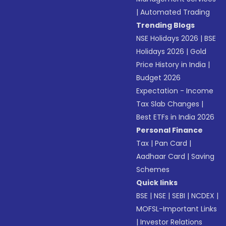
|
Automated Trading
Trending Blogs
NSE Holidays 2026
|
BSE
Holidays 2026
|
Gold
Price History in India
|
Budget 2026
Expectation - Income
Tax Slab Changes
|
Best ETFs in India 2026
Personal Finance
Tax
|
Pan Card
|
Aadhaar Card
|
Saving
Schemes
Quick links
BSE
|
NSE
|
SEBI
|
NCDEX
|
MOFSL-Important Links
|
Investor Relations