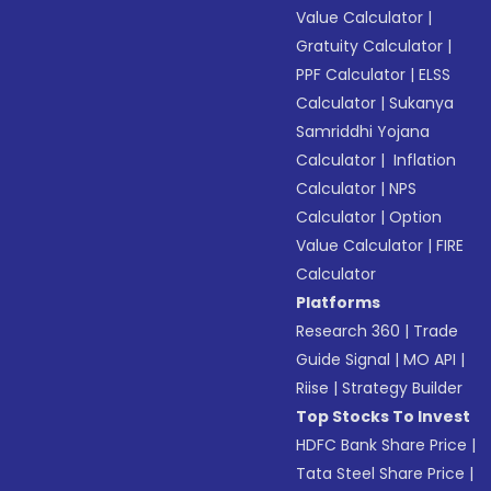
Value Calculator
|
Gratuity Calculator
|
PPF Calculator
|
ELSS
Calculator
|
Sukanya
Samriddhi Yojana
Calculator
|
Inflation
Calculator
|
NPS
Calculator
|
Option
Value Calculator
|
FIRE
Calculator
Platforms
Research 360
|
Trade
Guide Signal
|
MO API
|
Riise
|
Strategy Builder
Top Stocks To Invest
HDFC Bank Share Price
|
Tata Steel Share Price
|