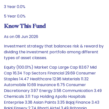
3 Year 0.0%
5 Year 0.0%
Know This Fund
As on 08 Jun 2026
Investment strategy that balances risk & reward by
dividing the investment portfolio among different
types of asset classes.
Equity (100.01%) Market Cap Large Cap 83.67 Mid
Cap 16.34 Top Sectors Financial 29.69 Consumer
Staples 14.47 Healthcare 12.96 Materials 11.32
Automobile 10.69 Insurance 6.75 Consumer
Discretionary 3.97 Energy 3.58 Communication 3.49
Chemicals 3.11 Top Holding Apollo Hospitals
Enterprise 3.38 Asian Paints 3.35 Bajaj Finance 3.43
Bajaj Finserv 2.74 Bharti Airtel 3.49 Britannia