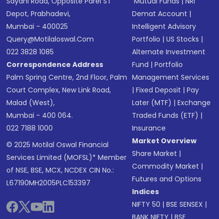
Sayani Road, Opposite Parel ST
Mutual Funds
|
NRI
Depot, Prabhadevi,
Demat Account
|
Mumbai - 400025
Intelligent Advisory
Query@motilaloswal.com
Portfolio
|
US Stocks
|
022 3828 1085
Alternate Investment
Correspondence Address
Fund
|
Portfolio
Palm Spring Centre, 2nd Floor, Palm
Management Services
Court Complex, New Link Road,
|
Fixed Deposit
|
Pay
Malad (West),
Later (MTF)
|
Exchange
Mumbai - 400 064.
Traded Funds (ETF)
|
022 7188 1000
Insurance
Market Overview
© 2025 Motilal Oswal Financial
Share Market
|
Services Limited (MOFSL)* Member
Commodity Market
|
of NSE, BSE, MCX, NCDEX CIN No.:
Futures and Options
L67190MH2005PLC153397
Indices
NIFTY 50
|
BSE SENSEX
|
BANK NIFTY
|
BSE