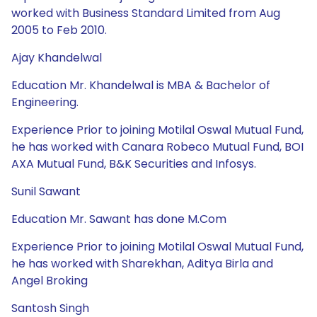
worked with Business Standard Limited from Aug
2005 to Feb 2010.
Ajay Khandelwal
Education Mr. Khandelwal is MBA & Bachelor of
Engineering.
Experience Prior to joining Motilal Oswal Mutual Fund,
he has worked with Canara Robeco Mutual Fund, BOI
AXA Mutual Fund, B&K Securities and Infosys.
Sunil Sawant
Education Mr. Sawant has done M.Com
Experience Prior to joining Motilal Oswal Mutual Fund,
he has worked with Sharekhan, Aditya Birla and
Angel Broking
Santosh Singh