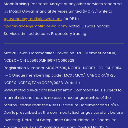
Stock Broking, Research Analyst or any other services rendered
by Motilal Oswal Financial Services Limited (MOFSL) write to
grievances@motilaloswal.com
, for DP to
dpgrievances@motilaloswal.com
,
Motilal Oswal Financial
Services Limited do carry Proprietary trading.
Motilal Oswal Commodities Broker Pvt. Ltd. - Member of MCX,
NCDEX - CIN U65990MH1991PTC060928
Registration Numbers: MCX 29500, NCDEX -NCDEX-CO-04-00114.
FMC Unique membership code : MCX : MCX/TCM/CORP/0725,
NCDEX: NCDEX/TCM/CORP/0033. Website:
www.motilaloswal.com Investment in Commodities is subject to
market risk and there is no assurance or guarantee of the
returns. Please read the Risks Disclosure Document and Do's &
Don'ts prescribed by the commodity Exchanges carefully before
investing. Details of Compliance Officer: Name: Ms Sharmilee
Chitale, Email ID: sc@motilaloswal.com, Contact No.:022-