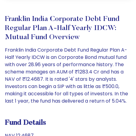
Franklin India Corporate Debt Fund
Regular Plan A-Half Yearly IDCW:
Mutual Fund Overview
Franklin India Corporate Debt Fund Regular Plan A-
Half Yearly IDCW is an Corporate Bond mutual fund
with over 28.96 years of performance history. The
scheme manages an AUM of ₹1283.4 Cr and has a
NAV of ₹12.4687. It is rated '4' stars by analysts.
Investors can begin a SIP with as little as ₹500.0,
making it accessible for all types of investors. In the
last 1 year, the fund has delivered a return of 5.04%.
Fund Details
NAV 12.4687