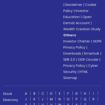
|
Disclaimer
|
Cookie
Policy
|
Investor
Education
|
Open
Demat Account
|
Wealth Creation Study
Others
Investor Charter
|
GDPR
Privacy Policy
|
Downloads
|
Smartodr
|
SEBI 2.0
|
ODR Circular
|
Privacy Policy
|
Cyber
Security
|
HTML
Sitemap
A
B
C
D
E
F
G
H
I
Stock
J
K
L
M
N
O
P
Q
R
Directory
S
T
U
V
W
X
Y
Z