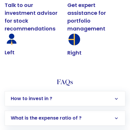
Talk to our
Get expert
investment advisor
assistance for
for stock
portfolio
recommendations
management
Left
Right
FAQs
How to invest in ?
What is the expense ratio of ?