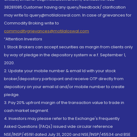
38281085.Customer having any query/feedback/ clarification
may write to query@motilaloswal.com. In case of grievances for
Commodity Broking write to
commoditygrievances@motilaloswal.com
“Attention Investors
1. Stock Brokers can accept securities as margin from clients only
by way of pledge in the depository system w.e.f. September 1,
2020.
2. Update your mobile number & email Id with your stock
broker/depository participant and receive OTP directly from
depository on your email id and/or mobile number to create
pledge.
3. Pay 20% upfront margin of the transaction value to trade in
cash market segment.
4. Investors may please refer to the Exchange's Frequently
Asked Questions (FAQs) issued vide circular reference
NSE/INSP/45191 dated July 31, 2020 and NSE/INSP/45534 and BSE