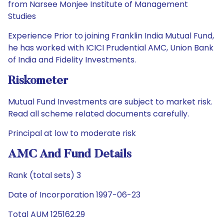
from Narsee Monjee Institute of Management
Studies
Experience Prior to joining Franklin India Mutual Fund,
he has worked with ICICI Prudential AMC, Union Bank
of India and Fidelity Investments.
Riskometer
Mutual Fund Investments are subject to market risk.
Read all scheme related documents carefully.
Principal at low to moderate risk
AMC And Fund Details
Rank (total sets) 3
Date of Incorporation 1997-06-23
Total AUM 125162.29