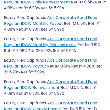
Regular-IDCW Daily Reinvestment
Ret 1M 0.51% Ret 1Y
4.08% Ret 3Y 6.93% Ret 5Y 5.99%
Equity, Flexi Cap funds
Axis Corporate Bond Fund
Regular-IDCW Monthly Payout
Ret 1M 0.51% Ret 1Y
4.08% Ret 3Y 6.93% Ret 5Y 5.99%
Equity, Flexi Cap funds
Axis Corporate Bond Fund
Regular-IDCW Monthly Reinvestment
Ret 1M 0.51%
Ret 1Y 4.08% Ret 3Y 6.93% Ret 5Y 5.99%
Equity, Flexi Cap funds
Axis Corporate Bond Fund
Regular-IDCW Payout
Ret 1M 0.51% Ret 1Y 4.08% Ret
3Y 6.93% Ret 5Y 5.99%
Equity, Flexi Cap funds
Axis Corporate Bond Fund
Regular-IDCW Reinvestment
Ret 1M 0.51% Ret 1Y
4.08% Ret 3Y 6.93% Ret 5Y 5.99%
Equity, Flexi Cap funds
Axis Corporate Bond Fund
Regular-IDCW Weekly Payout
Ret 1M 0.51% Ret 1Y