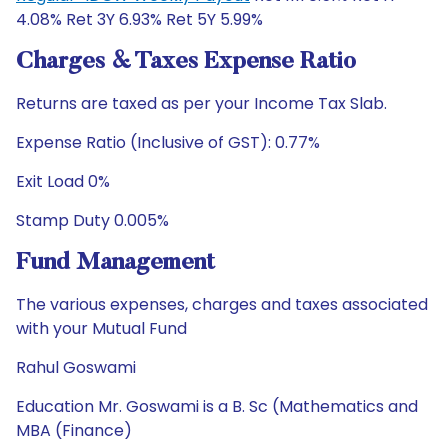
4.08% Ret 3Y 6.93% Ret 5Y 5.99%
Charges & Taxes Expense Ratio
Returns are taxed as per your Income Tax Slab.
Expense Ratio (Inclusive of GST): 0.77%
Exit Load 0%
Stamp Duty 0.005%
Fund Management
The various expenses, charges and taxes associated
with your Mutual Fund
Rahul Goswami
Education Mr. Goswami is a B. Sc (Mathematics and
MBA (Finance)