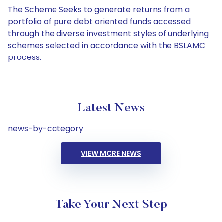
The Scheme Seeks to generate returns from a
portfolio of pure debt oriented funds accessed
through the diverse investment styles of underlying
schemes selected in accordance with the BSLAMC
process.
Latest News
news-by-category
VIEW MORE NEWS
Take Your Next Step