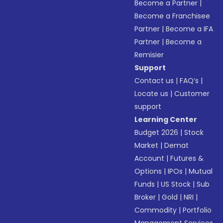
Become a Partner
|
Become a Franchisee
Partner
|
Become a IFA
Partner
|
Become a
Remisier
Support
Contact us
|
FAQ’s
|
Locate us
|
Customer
support
Learning Center
Budget 2026
|
Stock
Market
|
Demat
Account
|
Futures &
Options
|
IPOs
|
Mutual
Funds
|
US Stock
|
Sub
Broker
|
Gold
|
NRI
|
Commodity
|
Portfolio