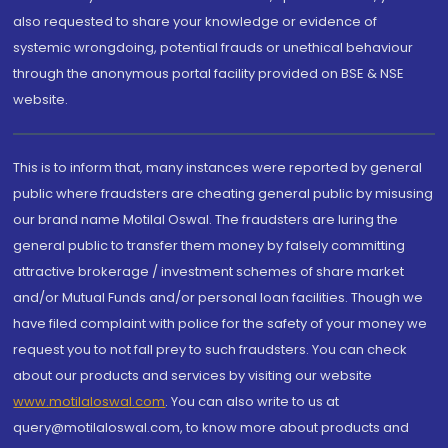
also requested to share your knowledge or evidence of
systemic wrongdoing, potential frauds or unethical behaviour
through the anonymous portal facility provided on BSE & NSE
website.
This is to inform that, many instances were reported by general
public where fraudsters are cheating general public by misusing
our brand name Motilal Oswal. The fraudsters are luring the
general public to transfer them money by falsely committing
attractive brokerage / investment schemes of share market
and/or Mutual Funds and/or personal loan facilities. Though we
have filed complaint with police for the safety of your money we
request you to not fall prey to such fraudsters. You can check
about our products and services by visiting our website
www.motilaloswal.com
. You can also write to us at
query@motilaloswal.com, to know more about products and