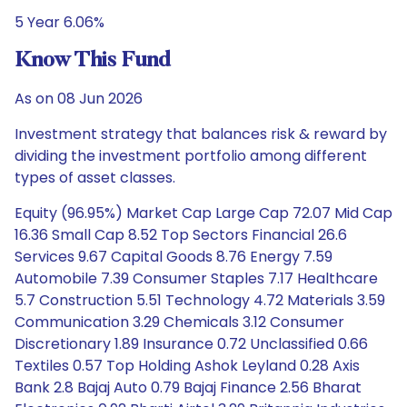
5 Year 6.06%
Know This Fund
As on 08 Jun 2026
Investment strategy that balances risk & reward by
dividing the investment portfolio among different
types of asset classes.
Equity (96.95%) Market Cap Large Cap 72.07 Mid Cap
16.36 Small Cap 8.52 Top Sectors Financial 26.6
Services 9.67 Capital Goods 8.76 Energy 7.59
Automobile 7.39 Consumer Staples 7.17 Healthcare
5.7 Construction 5.51 Technology 4.72 Materials 3.59
Communication 3.29 Chemicals 3.12 Consumer
Discretionary 1.89 Insurance 0.72 Unclassified 0.66
Textiles 0.57 Top Holding Ashok Leyland 0.28 Axis
Bank 2.8 Bajaj Auto 0.79 Bajaj Finance 2.56 Bharat