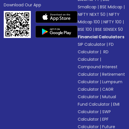
Download Our App
Smallcap
|
BSE Midcap
|
NIFTY NEXT 50
|
NIFTY
Midcap 100
|
NIFTY 100
|
BSE 100
|
BSE SENSEX 50
Financial Calculators
SIP Calculator
|
FD
Calculator
|
RD
Calculator
|
Compound Interest
Calculator
|
Retirement
Calculator
|
Lumpsum
Calculator
|
CAGR
Calculator
|
Mutual
Fund Calculator
|
EMI
Calculator
|
SWP
Calculator
|
EPF
Calculator
|
Future