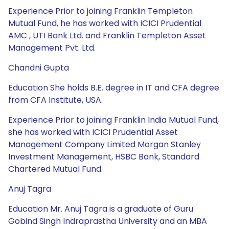
Experience Prior to joining Franklin Templeton
Mutual Fund, he has worked with ICICI Prudential
AMC , UTI Bank Ltd. and Franklin Templeton Asset
Management Pvt. Ltd.
Chandni Gupta
Education She holds B.E. degree in IT and CFA degree
from CFA Institute, USA.
Experience Prior to joining Franklin India Mutual Fund,
she has worked with ICICI Prudential Asset
Management Company Limited Morgan Stanley
Investment Management, HSBC Bank, Standard
Chartered Mutual Fund.
Anuj Tagra
Education Mr. Anuj Tagra is a graduate of Guru
Gobind Singh Indraprastha University and an MBA