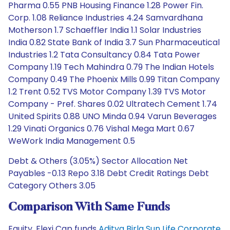
Pharma 0.55 PNB Housing Finance 1.28 Power Fin.
Corp. 1.08 Reliance Industries 4.24 Samvardhana
Motherson 1.7 Schaeffler India 1.1 Solar Industries
India 0.82 State Bank of India 3.7 Sun Pharmaceutical
Industries 1.2 Tata Consultancy 0.84 Tata Power
Company 1.19 Tech Mahindra 0.79 The Indian Hotels
Company 0.49 The Phoenix Mills 0.99 Titan Company
1.2 Trent 0.52 TVS Motor Company 1.39 TVS Motor
Company - Pref. Shares 0.02 Ultratech Cement 1.74
United Spirits 0.88 UNO Minda 0.94 Varun Beverages
1.29 Vinati Organics 0.76 Vishal Mega Mart 0.67
WeWork India Management 0.5
Debt & Others (3.05%) Sector Allocation Net
Payables -0.13 Repo 3.18 Debt Credit Ratings Debt
Category Others 3.05
Comparison With Same Funds
Equity, Flexi Cap funds
Aditya Birla Sun Life Corporate