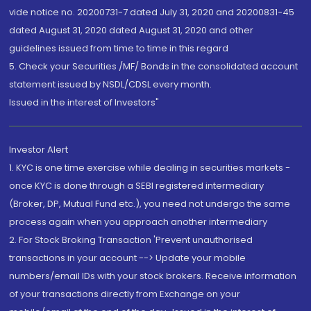
vide notice no. 20200731-7 dated July 31, 2020 and 20200831-45
dated August 31, 2020 dated August 31, 2020 and other
guidelines issued from time to time in this regard
5. Check your Securities /MF/ Bonds in the consolidated account
statement issued by NSDL/CDSL every month.
Issued in the interest of Investors"
Investor Alert
1. KYC is one time exercise while dealing in securities markets -
once KYC is done through a SEBI registered intermediary
(Broker, DP, Mutual Fund etc.), you need not undergo the same
process again when you approach another intermediary
2. For Stock Broking Transaction 'Prevent unauthorised
transactions in your account --> Update your mobile
numbers/email IDs with your stock brokers. Receive information
of your transactions directly from Exchange on your