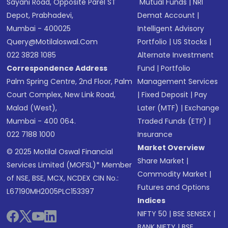
Sayani Road, Opposite Parel ST
Mutual Funds
|
NRI
Depot, Prabhadevi,
Demat Account
|
Mumbai - 400025
Intelligent Advisory
Query@motilaloswal.com
Portfolio
|
US Stocks
|
022 3828 1085
Alternate Investment
Correspondence Address
Fund
|
Portfolio
Palm Spring Centre, 2nd Floor, Palm
Management Services
Court Complex, New Link Road,
|
Fixed Deposit
|
Pay
Malad (West),
Later (MTF)
|
Exchange
Mumbai - 400 064.
Traded Funds (ETF)
|
022 7188 1000
Insurance
Market Overview
© 2025 Motilal Oswal Financial
Share Market
|
Services Limited (MOFSL)* Member
Commodity Market
|
of NSE, BSE, MCX, NCDEX CIN No.:
Futures and Options
L67190MH2005PLC153397
Indices
NIFTY 50
|
BSE SENSEX
|
BANK NIFTY
|
BSE