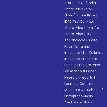
State Bank of India
Share Price
|
GAIL
(India) Share Price
|
IDFC First Bank Ltd
Share Price
|
IRB Infra
Share Price
|
HCL
Technologies Share
Price
|
Britannia
Industries Ltd
|
Reliance
Industries Ltd Share
Price
|
BEL Share Price
Research & Learn
Research reports
|
Learning Centre
|
Motilal Oswal School of
Entrepreneurship
Partner with us