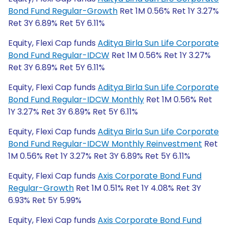
Bond Fund Regular-Growth
Ret 1M 0.56% Ret 1Y 3.27%
Ret 3Y 6.89% Ret 5Y 6.11%
Equity, Flexi Cap funds
Aditya Birla Sun Life Corporate
Bond Fund Regular-IDCW
Ret 1M 0.56% Ret 1Y 3.27%
Ret 3Y 6.89% Ret 5Y 6.11%
Equity, Flexi Cap funds
Aditya Birla Sun Life Corporate
Bond Fund Regular-IDCW Monthly
Ret 1M 0.56% Ret
1Y 3.27% Ret 3Y 6.89% Ret 5Y 6.11%
Equity, Flexi Cap funds
Aditya Birla Sun Life Corporate
Bond Fund Regular-IDCW Monthly Reinvestment
Ret
1M 0.56% Ret 1Y 3.27% Ret 3Y 6.89% Ret 5Y 6.11%
Equity, Flexi Cap funds
Axis Corporate Bond Fund
Regular-Growth
Ret 1M 0.51% Ret 1Y 4.08% Ret 3Y
6.93% Ret 5Y 5.99%
Equity, Flexi Cap funds
Axis Corporate Bond Fund