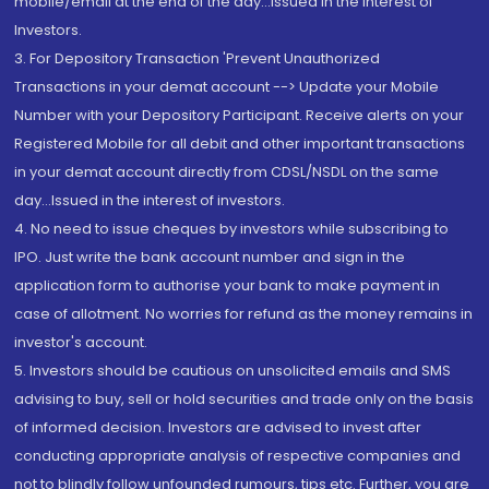
mobile/email at the end of the day...Issued in the interest of
Investors.
3. For Depository Transaction 'Prevent Unauthorized
Transactions in your demat account --> Update your Mobile
Number with your Depository Participant. Receive alerts on your
Registered Mobile for all debit and other important transactions
in your demat account directly from CDSL/NSDL on the same
day...Issued in the interest of investors.
4. No need to issue cheques by investors while subscribing to
IPO. Just write the bank account number and sign in the
application form to authorise your bank to make payment in
case of allotment. No worries for refund as the money remains in
investor's account.
5. Investors should be cautious on unsolicited emails and SMS
advising to buy, sell or hold securities and trade only on the basis
of informed decision. Investors are advised to invest after
conducting appropriate analysis of respective companies and
not to blindly follow unfounded rumours, tips etc. Further, you are