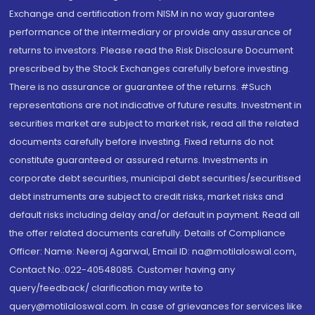
Exchange and certification from NISM in no way guarantee
performance of the intermediary or provide any assurance of
returns to investors. Please read the Risk Disclosure Document
prescribed by the Stock Exchanges carefully before investing.
There is no assurance or guarantee of the returns. #Such
representations are not indicative of future results. Investment in
securities market are subject to market risk, read all the related
documents carefully before investing. Fixed returns do not
constitute guaranteed or assured returns. Investments in
corporate debt securities, municipal debt securities/securitised
debt instruments are subject to credit risks, market risks and
default risks including delay and/or default in payment. Read all
the offer related documents carefully. Details of Compliance
Officer: Name: Neeraj Agarwal, Email ID: na@motilaloswal.com,
Contact No.:022-40548085. Customer having any
query/feedback/ clarification may write to
query@motilaloswal.com. In case of grievances for services like