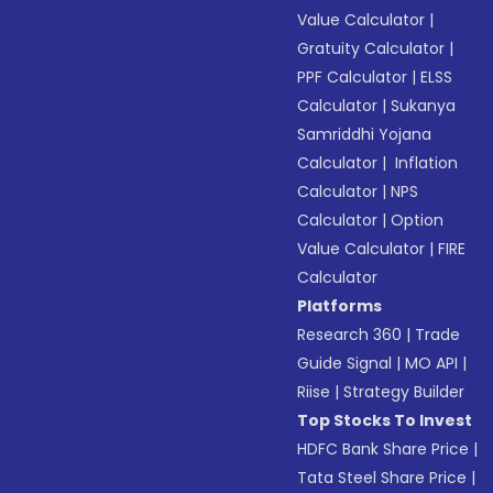
Value Calculator
|
Gratuity Calculator
|
PPF Calculator
|
ELSS
Calculator
|
Sukanya
Samriddhi Yojana
Calculator
|
Inflation
Calculator
|
NPS
Calculator
|
Option
Value Calculator
|
FIRE
Calculator
Platforms
Research 360
|
Trade
Guide Signal
|
MO API
|
Riise
|
Strategy Builder
Top Stocks To Invest
HDFC Bank Share Price
|
Tata Steel Share Price
|