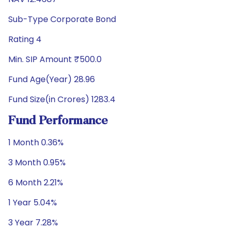
Sub-Type Corporate Bond
Rating 4
Min. SIP Amount ₹500.0
Fund Age(Year) 28.96
Fund Size(in Crores) 1283.4
Fund Performance
1 Month 0.36%
3 Month 0.95%
6 Month 2.21%
1 Year 5.04%
3 Year 7.28%