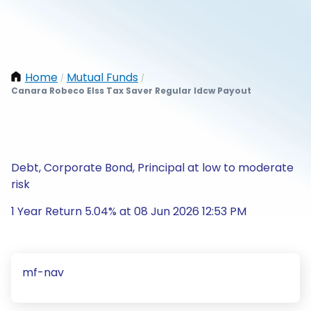
Home
Mutual Funds
/
/
Canara Robeco Elss Tax Saver Regular Idcw Payout
Debt, Corporate Bond, Principal at low to moderate
risk
1 Year Return 5.04% at 08 Jun 2026 12:53 PM
mf-nav