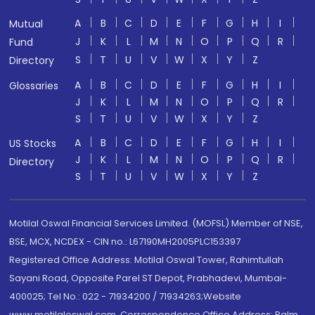
A
B
C
D
E
F
G
H
I
Mutual
J
K
L
M
N
O
P
Q
R
Fund
S
T
U
V
W
X
Y
Z
Directory
A
B
C
D
E
F
G
H
I
Glossaries
J
K
L
M
N
O
P
Q
R
S
T
U
V
W
X
Y
Z
A
B
C
D
E
F
G
H
I
US Stocks
J
K
L
M
N
O
P
Q
R
Directory
S
T
U
V
W
X
Y
Z
Motilal Oswal Financial Services Limited. (MOFSL) Member of NSE,
BSE, MCX, NCDEX - CIN no.: L67190MH2005PLC153397
Registered Office Address: Motilal Oswal Tower, Rahimtullah
Sayani Road, Opposite Parel ST Depot, Prabhadevi, Mumbai-
400025; Tel No.: 022 - 71934200 / 71934263;Website
www.motilaloswal.com. Correspondence Office Address: Palm