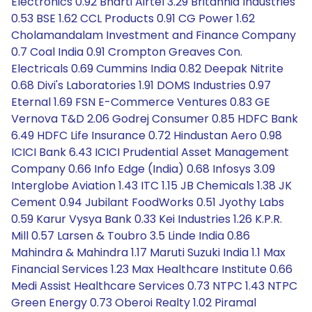
Electronics 0.92 Bharti Airtel 3.29 Britannia Industries
0.53 BSE 1.62 CCL Products 0.91 CG Power 1.62
Cholamandalam Investment and Finance Company
0.7 Coal India 0.91 Crompton Greaves Con.
Electricals 0.69 Cummins India 0.82 Deepak Nitrite
0.68 Divi's Laboratories 1.91 DOMS Industries 0.97
Eternal 1.69 FSN E-Commerce Ventures 0.83 GE
Vernova T&D 2.06 Godrej Consumer 0.85 HDFC Bank
6.49 HDFC Life Insurance 0.72 Hindustan Aero 0.98
ICICI Bank 6.43 ICICI Prudential Asset Management
Company 0.66 Info Edge (India) 0.68 Infosys 3.09
Interglobe Aviation 1.43 ITC 1.15 JB Chemicals 1.38 JK
Cement 0.94 Jubilant FoodWorks 0.51 Jyothy Labs
0.59 Karur Vysya Bank 0.33 Kei Industries 1.26 K.P.R.
Mill 0.57 Larsen & Toubro 3.5 Linde India 0.86
Mahindra & Mahindra 1.17 Maruti Suzuki India 1.1 Max
Financial Services 1.23 Max Healthcare Institute 0.66
Medi Assist Healthcare Services 0.73 NTPC 1.43 NTPC
Green Energy 0.73 Oberoi Realty 1.02 Piramal