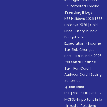
Management Services
|
Automated Trading
Trending Blogs
NSE Holidays 2026
|
BSE
Holidays 2026
|
Gold
Price History in India
|
Budget 2026
Expectation - Income
Tax Slab Changes
|
Best ETFs in India 2026
Personal Finance
Tax
|
Pan Card
|
Aadhaar Card
|
Saving
Schemes
Quick links
BSE
|
NSE
|
SEBI
|
NCDEX
|
MOFSL-Important Links
|
Investor Relations