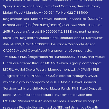
Spring Centre, 2nd Floor, Palm Court Complex, New Link Road,
Malad (West), Mumbai- 400 064. Tel No: 022 7188 1000.
Registration Nos.: Motilal Oswal Financial Services Ltd. (MOFSL)*:
INZ000158836 (BSE/NSE/MCX/NCDEX);CDSL and NSDL: IN-DP-16-
2015; Research Analyst: INH000000412, BSE Enlistment number:
5028. AMFI Registered Mutual fund Distributor and SIF Distributor:
ARN 146822, APMI: APRN00233; Insurance Corporate Agent:
CA0579 .Motilal Oswal Asset Management Company Ltd.
(MOAMC): PMS (Registration No.: INP000000670); PMS and Mutual
Funds are offered through MOAMC which is group company of
MOFSL. Motilal Oswal Wealth Management Ltd. (MOWML): PMS
(Registration No.: INP000004409) is offered through MOWML,
which is a group company of MOFSL. Motilal Oswal Financial
Services Ltd. is a distributor of Mutual Funds, PMS, Fixed Deposit,
Bond, NCDs, Insurance Products, Investment advisor and
IPOs.etc. *Research & Advisory services is backed by proper
research. Registration granted by SEBI, enlistment as RA with