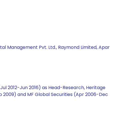
ital Management Pvt. Ltd., Raymond Limited, Apar
 (Jul 2012-Jun 2016) as Head-Research, Heritage
-Sep 2009) and MF Global Securities (Apr 2006-Dec