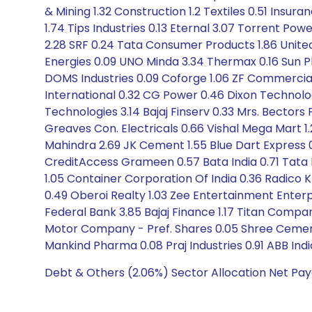
& Mining 1.32 Construction 1.2 Textiles 0.51 Insur
1.74 Tips Industries 0.13 Eternal 3.07 Torrent Powe
2.28 SRF 0.24 Tata Consumer Products 1.86 United 
Energies 0.09 UNO Minda 3.34 Thermax 0.16 Sun Ph
DOMS Industries 0.09 Coforge 1.06 ZF Commercial 0
International 0.32 CG Power 0.46 Dixon Technologi
Technologies 3.14 Bajaj Finserv 0.33 Mrs. Bectors
Greaves Con. Electricals 0.66 Vishal Mega Mart 1
Mahindra 2.69 JK Cement 1.55 Blue Dart Express 0.
CreditAccess Grameen 0.57 Bata India 0.71 Tata
1.05 Container Corporation Of India 0.36 Radico K
0.49 Oberoi Realty 1.03 Zee Entertainment Ente
Federal Bank 3.85 Bajaj Finance 1.17 Titan Company
Motor Company - Pref. Shares 0.05 Shree Cement
Mankind Pharma 0.08 Praj Industries 0.91 ABB Ind
Debt & Others (2.06%) Sector Allocation Net Pay