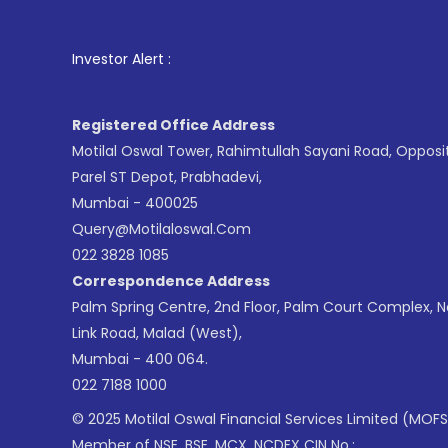
1
. For Stoc
Investor Alert :
Registered Office Address
Motilal Oswal Tower, Rahimtullah Sayani Road, Opposi
Parel ST Depot, Prabhadevi,
Mumbai - 400025
Query@motilaloswal.com
022 3828 1085
Correspondence Address
Palm Spring Centre, 2nd Floor, Palm Court Complex, 
Link Road, Malad (West),
Mumbai - 400 064.
022 7188 1000
© 2025 Motilal Oswal Financial Services Limited (MOFS
Member of NSE, BSE, MCX, NCDEX CIN No.: