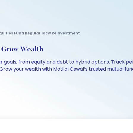
uities Fund Regular Idcw Reinvestment
, Grow Wealth
our goals, from equity and debt to hybrid options. Track
Grow your wealth with Motilal Oswal’s trusted mutual fund