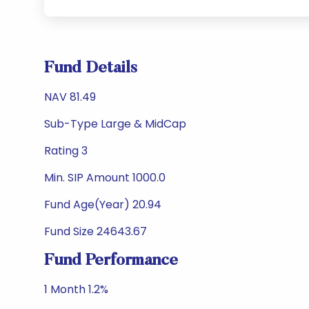
Fund Details
NAV 81.49
Sub-Type Large & MidCap
Rating 3
Min. SIP Amount 1000.0
Fund Age(Year) 20.94
Fund Size 24643.67
Fund Performance
1 Month 1.2%