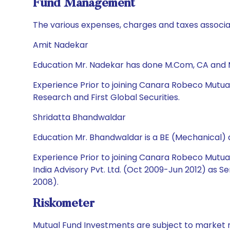
Fund Management
The various expenses, charges and taxes associa
Amit Nadekar
Education Mr. Nadekar has done M.Com, CA and
Experience Prior to joining Canara Robeco Mutua
Research and First Global Securities.
Shridatta Bhandwaldar
Education Mr. Bhandwaldar is a BE (Mechanical)
Experience Prior to joining Canara Robeco Mutual
India Advisory Pvt. Ltd. (Oct 2009-Jun 2012) as 
2008).
Riskometer
Mutual Fund Investments are subject to market r