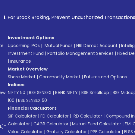
k Broking, Prevent Unauthorized Transactions in your accoun
Investment Options
te
Upcoming IPOs
|
Mutual Funds
|
NRI Demat Account
|
Intelli
Investment Fund
|
Portfolio Management Services
|
Fixed De
|
Insurance
Market Overview
Share Market
|
Commodity Market
|
Futures and Options
Indices
New
NIFTY 50
|
BSE SENSEX
|
BANK NIFTY
|
BSE Smallcap
|
BSE Midca
100
|
BSE SENSEX 50
Financial Calculators
SIP Calculator
|
FD Calculator
|
RD Calculator
|
Compound Int
Calculator
|
CAGR Calculator
|
Mutual Fund Calculator
|
EMI 
L)*
Value Calculator
|
Gratuity Calculator
|
PPF Calculator
|
ELSS 