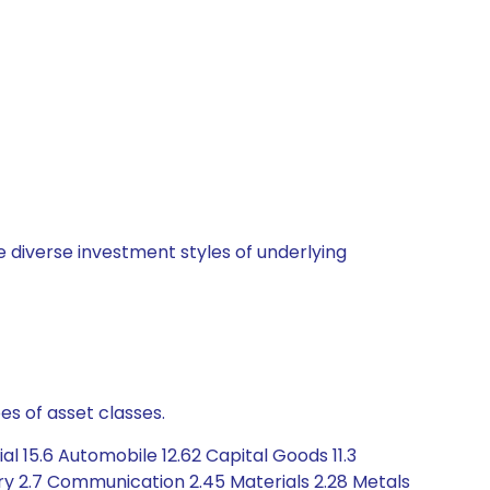
 diverse investment styles of underlying
es of asset classes.
l 15.6 Automobile 12.62 Capital Goods 11.3
y 2.7 Communication 2.45 Materials 2.28 Metals