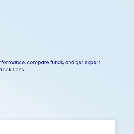
 performance, compare funds, and get expert
 solutions.