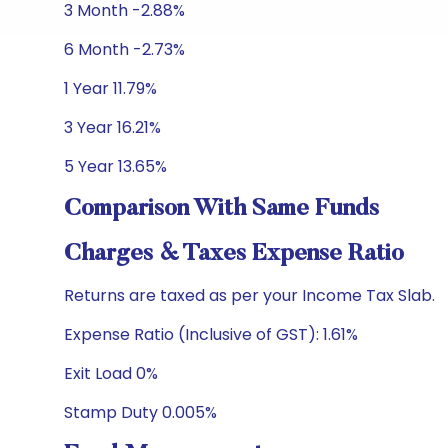
3 Month -2.88%
6 Month -2.73%
1 Year 11.79%
3 Year 16.21%
5 Year 13.65%
Comparison With Same Funds
Charges & Taxes Expense Ratio
Returns are taxed as per your Income Tax Slab.
Expense Ratio (Inclusive of GST): 1.61%
Exit Load 0%
Stamp Duty 0.005%