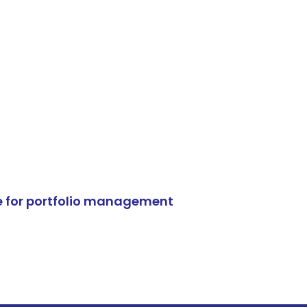
e for portfolio management