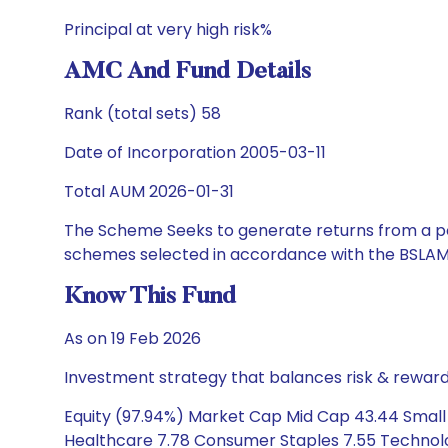
Principal at very high risk%
AMC And Fund Details
Rank (total sets) 58
Date of Incorporation 2005-03-11
Total AUM 2026-01-31
The Scheme Seeks to generate returns from a por
schemes selected in accordance with the BSLAM
Know This Fund
As on 19 Feb 2026
Investment strategy that balances risk & reward 
Equity (97.94%) Market Cap Mid Cap 43.44 Small Ca
Healthcare 7.78 Consumer Staples 7.55 Technolog