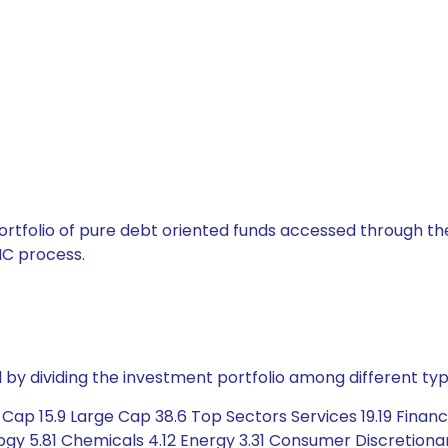
tfolio of pure debt oriented funds accessed through the
C process.
by dividing the investment portfolio among different typ
p 15.9 Large Cap 38.6 Top Sectors Services 19.19 Financia
y 5.81 Chemicals 4.12 Energy 3.31 Consumer Discretionar