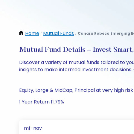
Home
Mutual Funds
Canara Robeco Emerging Eq
/
/
Mutual Fund Details – Invest Smart
Discover a variety of mutual funds tailored to y
insights to make informed investment decisions. 
Equity, Large & MidCap, Principal at very high risk
1 Year Return 11.79%
mf-nav