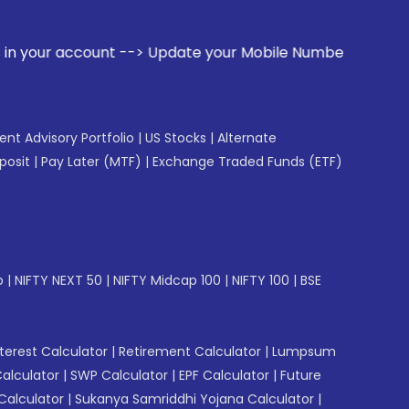
t --> Update your Mobile Number with your Stock broker. Re
gent Advisory Portfolio
|
US Stocks
|
Alternate
posit
|
Pay Later (MTF)
|
Exchange Traded Funds (ETF)
p
|
NIFTY NEXT 50
|
NIFTY Midcap 100
|
NIFTY 100
|
BSE
erest Calculator
|
Retirement Calculator
|
Lumpsum
Calculator
|
SWP Calculator
|
EPF Calculator
|
Future
Calculator
|
Sukanya Samriddhi Yojana Calculator
|