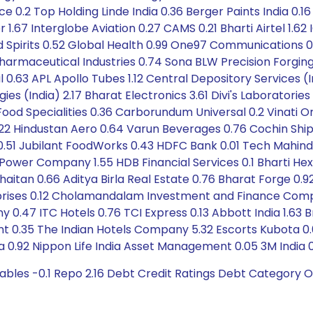
ance 0.2 Top Holding Linde India 0.36 Berger Paints India 0
r 1.67 Interglobe Aviation 0.27 CAMS 0.21 Bharti Airtel 1.62
Spirits 0.52 Global Health 0.99 One97 Communications 0.44
armaceutical Industries 0.74 Sona BLW Precision Forgings
.63 APL Apollo Tubes 1.12 Central Depository Services (In
es (India) 2.17 Bharat Electronics 3.61 Divi's Laboratorie
 Food Specialities 0.36 Carborundum Universal 0.2 Vinati 
.22 Hindustan Aero 0.64 Varun Beverages 0.76 Cochin Ship
51 Jubilant FoodWorks 0.43 HDFC Bank 0.01 Tech Mahindra 0.
 Power Company 1.55 HDB Financial Services 0.1 Bharti H
haitan 0.66 Aditya Birla Real Estate 0.76 Bharat Forge 0.9
rprises 0.12 Cholamandalam Investment and Finance Compa
 0.47 ITC Hotels 0.76 TCI Express 0.13 Abbott India 1.63 Br
 0.35 The Indian Hotels Company 5.32 Escorts Kubota 0.0
ia 0.92 Nippon Life India Asset Management 0.05 3M India 
ables -0.1 Repo 2.16 Debt Credit Ratings Debt Category O