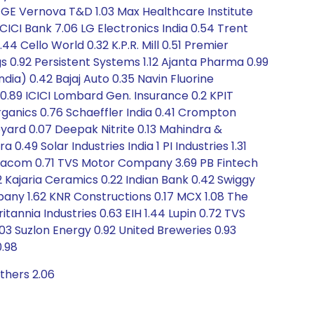
.16 GE Vernova T&D 1.03 Max Healthcare Institute
 ICICI Bank 7.06 LG Electronics India 0.54 Trent
 Cello World 0.32 K.P.R. Mill 0.51 Premier
 0.92 Persistent Systems 1.12 Ajanta Pharma 0.99
dia) 0.42 Bajaj Auto 0.35 Navin Fluorine
s 0.89 ICICI Lombard Gen. Insurance 0.2 KPIT
Organics 0.76 Schaeffler India 0.41 Crompton
yard 0.07 Deepak Nitrite 0.13 Mahindra &
49 Solar Industries India 1 PI Industries 1.31
exacom 0.71 TVS Motor Company 3.69 PB Fintech
2 Kajaria Ceramics 0.22 Indian Bank 0.42 Swiggy
ny 1.62 KNR Constructions 0.17 MCX 1.08 The
itannia Industries 0.63 EIH 1.44 Lupin 0.72 TVS
3 Suzlon Energy 0.92 United Breweries 0.93
0.98
thers 2.06