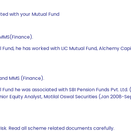
ted with your Mutual Fund
 MMS(Finance).
l Fund, he has worked with LIC Mutual Fund, Alchemy Cap
 and MMS (Finance).
 Fund he was associated with SBI Pension Funds Pvt. Ltd.
Senior Equity Analyst, Motilal Oswal Securities (Jan 2008
isk. Read all scheme related documents carefully.