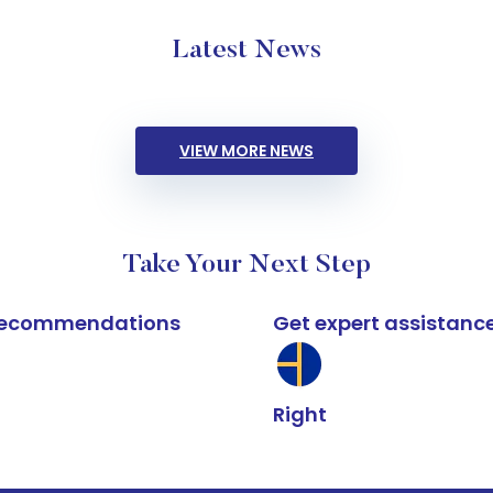
Latest News
VIEW MORE NEWS
Take Your Next Step
k recommendations
Get expert assistanc
Right