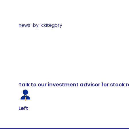
news-by-category
Talk to our investment advisor for stoc
Left