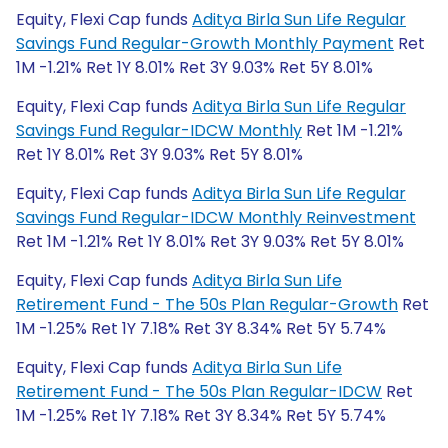
Equity, Flexi Cap funds
Aditya Birla Sun Life Regular
Savings Fund Regular-Growth Monthly Payment
Ret
1M -1.21% Ret 1Y 8.01% Ret 3Y 9.03% Ret 5Y 8.01%
Equity, Flexi Cap funds
Aditya Birla Sun Life Regular
Savings Fund Regular-IDCW Monthly
Ret 1M -1.21%
Ret 1Y 8.01% Ret 3Y 9.03% Ret 5Y 8.01%
Equity, Flexi Cap funds
Aditya Birla Sun Life Regular
Savings Fund Regular-IDCW Monthly Reinvestment
Ret 1M -1.21% Ret 1Y 8.01% Ret 3Y 9.03% Ret 5Y 8.01%
Equity, Flexi Cap funds
Aditya Birla Sun Life
Retirement Fund - The 50s Plan Regular-Growth
Ret
1M -1.25% Ret 1Y 7.18% Ret 3Y 8.34% Ret 5Y 5.74%
Equity, Flexi Cap funds
Aditya Birla Sun Life
Retirement Fund - The 50s Plan Regular-IDCW
Ret
1M -1.25% Ret 1Y 7.18% Ret 3Y 8.34% Ret 5Y 5.74%