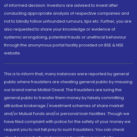
of informed decision. Investors are advised to invest after
conducting appropriate analysis of respective companies and
not to blindly follow unfounded rumours, tips etc. Further, you are
also requested to share your knowledge or evidence of
systemic wrongdoing, potential frauds or unethical behaviour
through the anonymous portal facility provided on BSE & NSE
website.
This is to inform that, many instances were reported by general
public where fraudsters are cheating general public by misusing
our brand name Motilal Oswal. The fraudsters are luring the
general public to transfer them money by falsely committing
attractive brokerage / investment schemes of share market
and/or Mutual Funds and/or personal loan facilities. Though we
have filed complaint with police for the safety of your money we
request you to not fall prey to such fraudsters. You can check