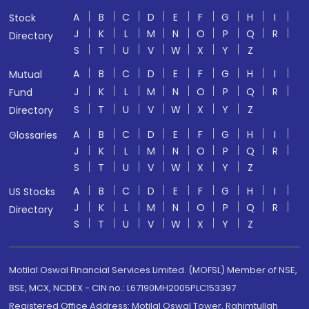
A
B
C
D
E
F
G
H
I
Stock
J
K
L
M
N
O
P
Q
R
Directory
S
T
U
V
W
X
Y
Z
A
B
C
D
E
F
G
H
I
Mutual
J
K
L
M
N
O
P
Q
R
Fund
S
T
U
V
W
X
Y
Z
Directory
A
B
C
D
E
F
G
H
I
Glossaries
J
K
L
M
N
O
P
Q
R
S
T
U
V
W
X
Y
Z
A
B
C
D
E
F
G
H
I
US Stocks
J
K
L
M
N
O
P
Q
R
Directory
S
T
U
V
W
X
Y
Z
Motilal Oswal Financial Services Limited. (MOFSL) Member of NSE,
BSE, MCX, NCDEX - CIN no.: L67190MH2005PLC153397
Registered Office Address: Motilal Oswal Tower, Rahimtullah