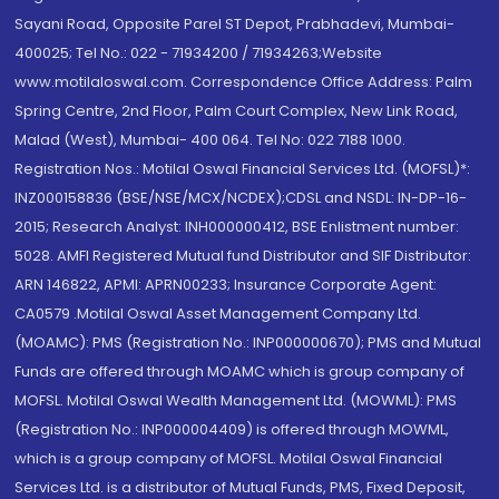
Sayani Road, Opposite Parel ST Depot, Prabhadevi, Mumbai-
400025; Tel No.: 022 - 71934200 / 71934263;Website
www.motilaloswal.com. Correspondence Office Address: Palm
Spring Centre, 2nd Floor, Palm Court Complex, New Link Road,
Malad (West), Mumbai- 400 064. Tel No: 022 7188 1000.
Registration Nos.: Motilal Oswal Financial Services Ltd. (MOFSL)*:
INZ000158836 (BSE/NSE/MCX/NCDEX);CDSL and NSDL: IN-DP-16-
2015; Research Analyst: INH000000412, BSE Enlistment number:
5028. AMFI Registered Mutual fund Distributor and SIF Distributor:
ARN 146822, APMI: APRN00233; Insurance Corporate Agent:
CA0579 .Motilal Oswal Asset Management Company Ltd.
(MOAMC): PMS (Registration No.: INP000000670); PMS and Mutual
Funds are offered through MOAMC which is group company of
MOFSL. Motilal Oswal Wealth Management Ltd. (MOWML): PMS
(Registration No.: INP000004409) is offered through MOWML,
which is a group company of MOFSL. Motilal Oswal Financial
Services Ltd. is a distributor of Mutual Funds, PMS, Fixed Deposit,