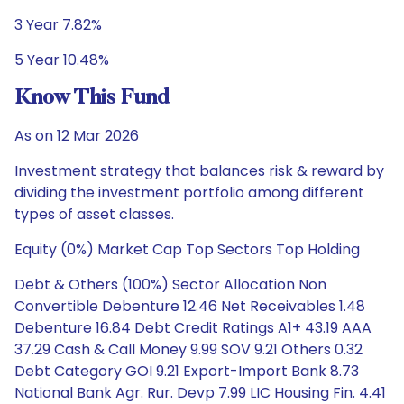
3 Year 7.82%
5 Year 10.48%
Know This Fund
As on 12 Mar 2026
Investment strategy that balances risk & reward by
dividing the investment portfolio among different
types of asset classes.
Equity (0%) Market Cap Top Sectors Top Holding
Debt & Others (100%) Sector Allocation Non
Convertible Debenture 12.46 Net Receivables 1.48
Debenture 16.84 Debt Credit Ratings A1+ 43.19 AAA
37.29 Cash & Call Money 9.99 SOV 9.21 Others 0.32
Debt Category GOI 9.21 Export-Import Bank 8.73
National Bank Agr. Rur. Devp 7.99 LIC Housing Fin. 4.41