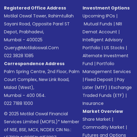
Registered Office Address
Investment Options
Motilal Oswal Tower, Rahimtullah
Upcoming IPOs
|
Sayani Road, Opposite Parel ST
Mutual Funds
|
NRI
Depot, Prabhadevi,
Demat Account
|
Mumbai - 400025
Intelligent Advisory
Query@motilaloswal.com
Portfolio
|
US Stocks
|
022 3828 1085
Alternate Investment
Correspondence Address
Fund
|
Portfolio
Palm Spring Centre, 2nd Floor, Palm
Management Services
Court Complex, New Link Road,
|
Fixed Deposit
|
Pay
Malad (West),
Later (MTF)
|
Exchange
Mumbai - 400 064.
Traded Funds (ETF)
|
022 7188 1000
Insurance
Market Overview
© 2025 Motilal Oswal Financial
Share Market
|
Services Limited (MOFSL)* Member
Commodity Market
|
of NSE, BSE, MCX, NCDEX CIN No.:
Futures and Options