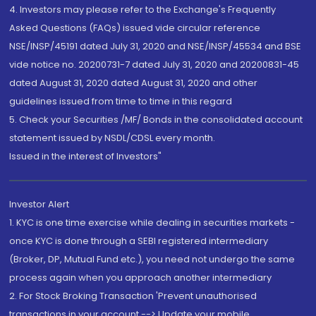
4. Investors may please refer to the Exchange's Frequently
Asked Questions (FAQs) issued vide circular reference
NSE/INSP/45191 dated July 31, 2020 and NSE/INSP/45534 and BSE
vide notice no. 20200731-7 dated July 31, 2020 and 20200831-45
dated August 31, 2020 dated August 31, 2020 and other
guidelines issued from time to time in this regard
5. Check your Securities /MF/ Bonds in the consolidated account
statement issued by NSDL/CDSL every month.
Issued in the interest of Investors"
Investor Alert
1. KYC is one time exercise while dealing in securities markets -
once KYC is done through a SEBI registered intermediary
(Broker, DP, Mutual Fund etc.), you need not undergo the same
process again when you approach another intermediary
2. For Stock Broking Transaction 'Prevent unauthorised
transactions in your account --> Update your mobile