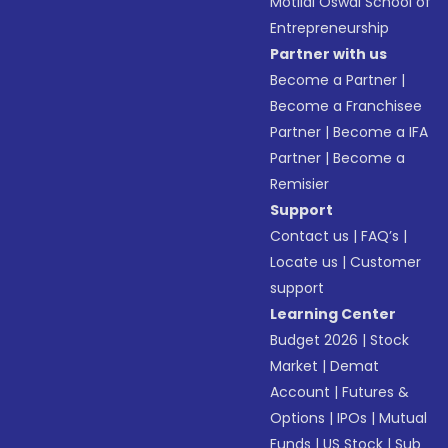
Motilal Oswal School of
Entrepreneurship
Partner with us
Become a Partner
|
Become a Franchisee
Partner
|
Become a IFA
Partner
|
Become a
Remisier
Support
Contact us
|
FAQ’s
|
Locate us
|
Customer
support
Learning Center
Budget 2026
|
Stock
Market
|
Demat
Account
|
Futures &
Options
|
IPOs
|
Mutual
Funds
|
US Stock
|
Sub