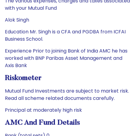
The various expenses, charges and taxes associated
with your Mutual Fund
Alok Singh
Education Mr. Singh is a CFA and PGDBA from ICFAI
Business School.
Experience Prior to joining Bank of India AMC he has
worked with BNP Paribas Asset Management and
Axis Bank
Riskometer
Mutual Fund Investments are subject to market risk.
Read all scheme related documents carefully.
Principal at moderately high risk
AMC And Fund Details
Rank (total sets) 0