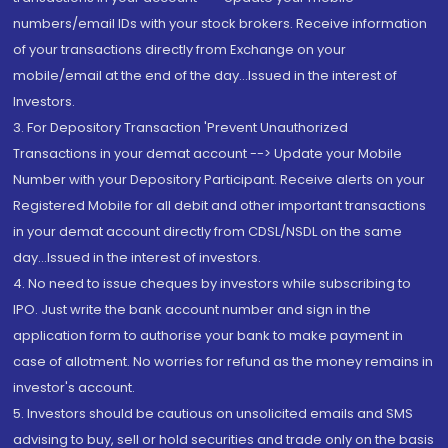
numbers/email IDs with your stock brokers. Receive information
of your transactions directly from Exchange on your
mobile/email at the end of the day...Issued in the interest of
Investors.
3. For Depository Transaction 'Prevent Unauthorized
Transactions in your demat account --> Update your Mobile
Number with your Depository Participant. Receive alerts on your
Registered Mobile for all debit and other important transactions
in your demat account directly from CDSL/NSDL on the same
day...Issued in the interest of investors.
4. No need to issue cheques by investors while subscribing to
IPO. Just write the bank account number and sign in the
application form to authorise your bank to make payment in
case of allotment. No worries for refund as the money remains in
investor's account.
5. Investors should be cautious on unsolicited emails and SMS
advising to buy, sell or hold securities and trade only on the basis