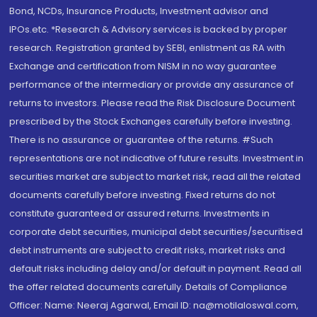
Bond, NCDs, Insurance Products, Investment advisor and
IPOs.etc. *Research & Advisory services is backed by proper
research. Registration granted by SEBI, enlistment as RA with
Exchange and certification from NISM in no way guarantee
performance of the intermediary or provide any assurance of
returns to investors. Please read the Risk Disclosure Document
prescribed by the Stock Exchanges carefully before investing.
There is no assurance or guarantee of the returns. #Such
representations are not indicative of future results. Investment in
securities market are subject to market risk, read all the related
documents carefully before investing. Fixed returns do not
constitute guaranteed or assured returns. Investments in
corporate debt securities, municipal debt securities/securitised
debt instruments are subject to credit risks, market risks and
default risks including delay and/or default in payment. Read all
the offer related documents carefully. Details of Compliance
Officer: Name: Neeraj Agarwal, Email ID: na@motilaloswal.com,