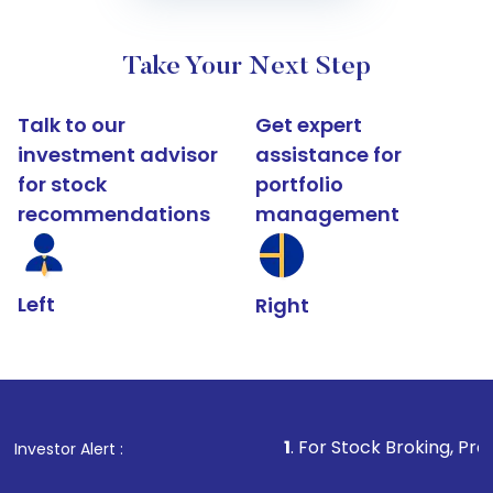
Take Your Next Step
Talk to our
Get expert
investment advisor
assistance for
for stock
portfolio
recommendations
management
Left
Right
1
. For Stock Broking, Prevent Unauthori
Investor Alert :