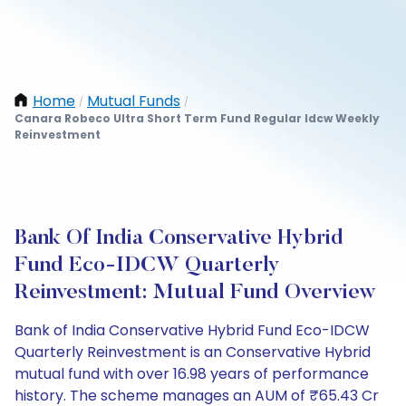
Home
Mutual Funds
/
/
Canara Robeco Ultra Short Term Fund Regular Idcw Weekly
Reinvestment
Bank Of India Conservative Hybrid
Fund Eco-IDCW Quarterly
Reinvestment: Mutual Fund Overview
Bank of India Conservative Hybrid Fund Eco-IDCW
Quarterly Reinvestment is an Conservative Hybrid
mutual fund with over 16.98 years of performance
history. The scheme manages an AUM of ₹65.43 Cr