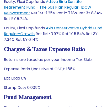
Equity, Flexi Cap funds
Aditya Birla Sun Life
Retirement Fund - The 50s Plan Regular-IDCW
Reinvestment
Ret 1M -1.25% Ret 1Y 7.18% Ret 3Y 8.34%
Ret 5Y 5.74%
Equity, Flexi Cap funds
Axis Conservative Hybrid Fund
Regular-Growth
Ret 1M -0.97% Ret 1Y 5.64% Ret 3Y
7.34% Ret 5Y 6.14%
Charges & Taxes Expense Ratio
Returns are taxed as per your Income Tax Slab.
Expense Ratio (Inclusive of GST): 1.66%
Exit Load 0%
Stamp Duty 0.005%
Fund Management