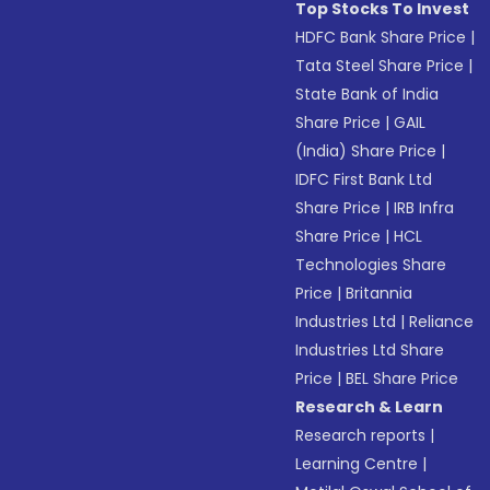
Top Stocks To Invest
HDFC Bank Share Price
|
Tata Steel Share Price
|
State Bank of India
Share Price
|
GAIL
(India) Share Price
|
IDFC First Bank Ltd
Share Price
|
IRB Infra
Share Price
|
HCL
Technologies Share
Price
|
Britannia
Industries Ltd
|
Reliance
Industries Ltd Share
Price
|
BEL Share Price
Research & Learn
Research reports
|
Learning Centre
|