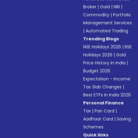
Broker
|
Gold
|
NRI
|
Commodity
|
Portfolio
Management Services
|
Automated Trading
Trending Blogs
NSE Holidays 2026
|
BSE
Holidays 2026
|
Gold
Price History in India
|
Budget 2026
Expectation - Income
Tax Slab Changes
|
Best ETFs in India 2026
Personal Finance
Tax
|
Pan Card
|
Aadhaar Card
|
Saving
Schemes
Quick links