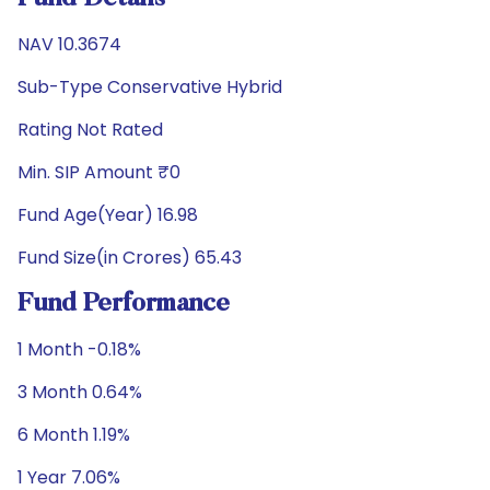
NAV 10.3674
Sub-Type Conservative Hybrid
Rating Not Rated
Min. SIP Amount ₹0
Fund Age(Year) 16.98
Fund Size(in Crores) 65.43
Fund Performance
1 Month -0.18%
3 Month 0.64%
6 Month 1.19%
1 Year 7.06%