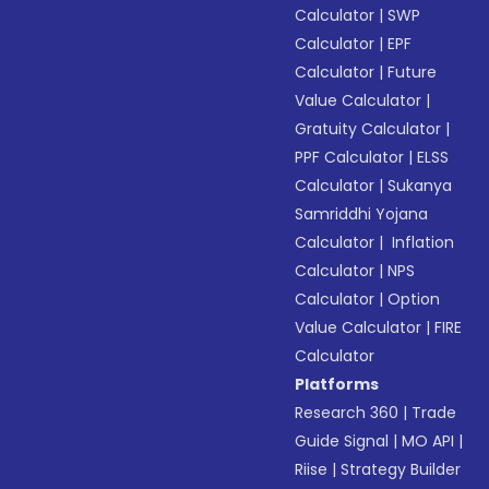
Calculator
|
SWP
Calculator
|
EPF
Calculator
|
Future
Value Calculator
|
Gratuity Calculator
|
PPF Calculator
|
ELSS
Calculator
|
Sukanya
Samriddhi Yojana
Calculator
|
Inflation
Calculator
|
NPS
Calculator
|
Option
Value Calculator
|
FIRE
Calculator
Platforms
Research 360
|
Trade
Guide Signal
|
MO API
|
Riise
|
Strategy Builder