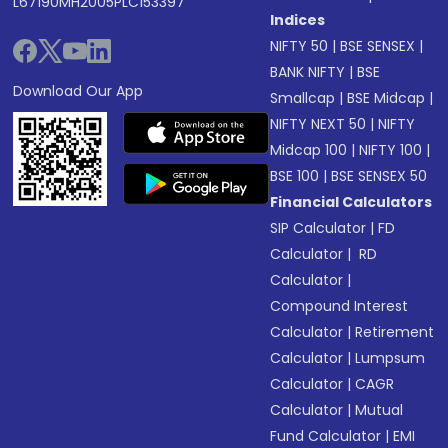
L67190MH2005PLC153397
Indices
NIFTY 50
|
BSE SENSEX
|
BANK NIFTY
|
BSE
Download Our App
Smallcap
|
BSE Midcap
|
NIFTY NEXT 50
|
NIFTY
Midcap 100
|
NIFTY 100
|
BSE 100
|
BSE SENSEX 50
Financial Calculators
SIP Calculator
|
FD
Calculator
|
RD
Calculator
|
Compound Interest
Calculator
|
Retirement
Calculator
|
Lumpsum
Calculator
|
CAGR
Calculator
|
Mutual
Fund Calculator
|
EMI