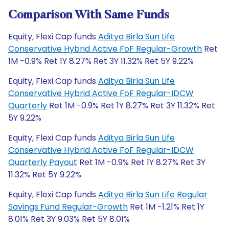
Comparison With Same Funds
Equity, Flexi Cap funds
Aditya Birla Sun Life
Conservative Hybrid Active FoF Regular-Growth
Ret
1M -0.9% Ret 1Y 8.27% Ret 3Y 11.32% Ret 5Y 9.22%
Equity, Flexi Cap funds
Aditya Birla Sun Life
Conservative Hybrid Active FoF Regular-IDCW
Quarterly
Ret 1M -0.9% Ret 1Y 8.27% Ret 3Y 11.32% Ret
5Y 9.22%
Equity, Flexi Cap funds
Aditya Birla Sun Life
Conservative Hybrid Active FoF Regular-IDCW
Quarterly Payout
Ret 1M -0.9% Ret 1Y 8.27% Ret 3Y
11.32% Ret 5Y 9.22%
Equity, Flexi Cap funds
Aditya Birla Sun Life Regular
Savings Fund Regular-Growth
Ret 1M -1.21% Ret 1Y
8.01% Ret 3Y 9.03% Ret 5Y 8.01%