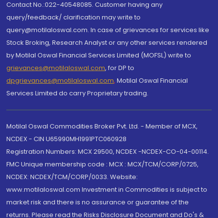
Contact No.:022-40548085. Customer having any
query/feedback/ clarification may write to
query@motilaloswal.com. In case of grievances for services like
Stock Broking, Research Analyst or any other services rendered
by Motilal Oswal Financial Services Limited (MOFSL) write to
grievances@motilaloswal.com
, for DP to
dpgrievances@motilaloswal.com
,
Motilal Oswal Financial
Services Limited do carry Proprietary trading.
Motilal Oswal Commodities Broker Pvt. Ltd. - Member of MCX,
NCDEX - CIN U65990MH1991PTC060928
Registration Numbers: MCX 29500, NCDEX -NCDEX-CO-04-00114.
FMC Unique membership code : MCX : MCX/TCM/CORP/0725,
NCDEX: NCDEX/TCM/CORP/0033. Website:
www.motilaloswal.com Investment in Commodities is subject to
market risk and there is no assurance or guarantee of the
returns. Please read the Risks Disclosure Document and Do's &