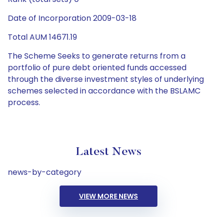
Date of Incorporation 2009-03-18
Total AUM 14671.19
The Scheme Seeks to generate returns from a
portfolio of pure debt oriented funds accessed
through the diverse investment styles of underlying
schemes selected in accordance with the BSLAMC
process.
Latest News
news-by-category
VIEW MORE NEWS