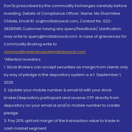
Don'ts prescribed by the commodity Exchanges carefully before
investing. Details of Compliance Officer: Name: Ms Sharmilee
Chitale, Email ID: sc@motilaloswal.com, Contact No.:022-
38281085.Customer having any query/feedback/ clarification
may write to query@motilaloswal.com. In case of grievances for
Commodity Broking write to
commoditygrievances@motilaloswal.com
“Attention Investors
1. Stock Brokers can accept securities as margin from clients only
by way of pledge in the depository system w.e.f. September 1,
2020.
2. Update your mobile number & email Id with your stock
broker/depository participant and receive OTP directly from
depository on your email id and/or mobile number to create
pledge.
3. Pay 20% upfront margin of the transaction value to trade in
cash market segment.