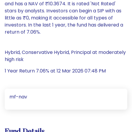
and has a NAV of ₹10.3674. It is rated 'Not Rated'
stars by analysts. Investors can begin a SIP with as
little as ₹0, making it accessible for all types of
investors. In the last 1 year, the fund has delivered a
return of 7.06%.
Hybrid, Conservative Hybrid, Principal at moderately
high risk
1 Year Return 7.06% at 12 Mar 2026 07:48 PM
mf-nav
Fund Details