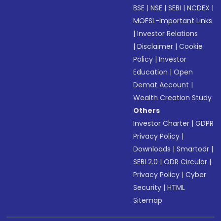
BSE
|
NSE
|
SEBI
|
NCDEX
|
MOFSL-Important Links
|
Investor Relations
|
Disclaimer
|
Cookie
Policy
|
Investor
Education
|
Open
Demat Account
|
Wealth Creation Study
Others
Investor Charter
|
GDPR
Privacy Policy
|
Downloads
|
Smartodr
|
SEBI 2.0
|
ODR Circular
|
Privacy Policy
|
Cyber
Security
|
HTML
Sitemap