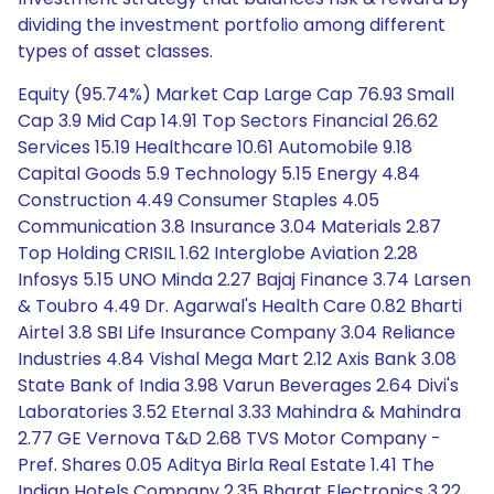
dividing the investment portfolio among different
types of asset classes.
Equity (95.74%) Market Cap Large Cap 76.93 Small
Cap 3.9 Mid Cap 14.91 Top Sectors Financial 26.62
Services 15.19 Healthcare 10.61 Automobile 9.18
Capital Goods 5.9 Technology 5.15 Energy 4.84
Construction 4.49 Consumer Staples 4.05
Communication 3.8 Insurance 3.04 Materials 2.87
Top Holding CRISIL 1.62 Interglobe Aviation 2.28
Infosys 5.15 UNO Minda 2.27 Bajaj Finance 3.74 Larsen
& Toubro 4.49 Dr. Agarwal's Health Care 0.82 Bharti
Airtel 3.8 SBI Life Insurance Company 3.04 Reliance
Industries 4.84 Vishal Mega Mart 2.12 Axis Bank 3.08
State Bank of India 3.98 Varun Beverages 2.64 Divi's
Laboratories 3.52 Eternal 3.33 Mahindra & Mahindra
2.77 GE Vernova T&D 2.68 TVS Motor Company -
Pref. Shares 0.05 Aditya Birla Real Estate 1.41 The
Indian Hotels Company 2.35 Bharat Electronics 3.22