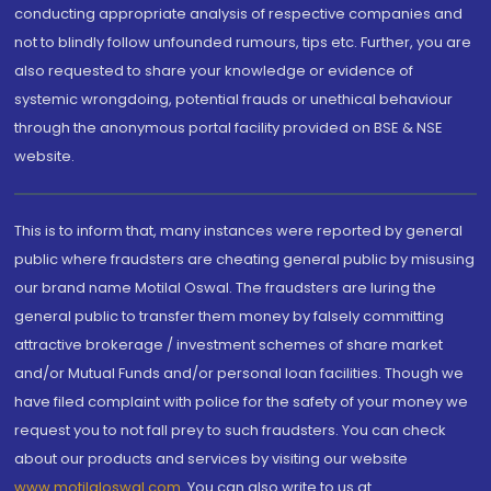
conducting appropriate analysis of respective companies and
not to blindly follow unfounded rumours, tips etc. Further, you are
also requested to share your knowledge or evidence of
systemic wrongdoing, potential frauds or unethical behaviour
through the anonymous portal facility provided on BSE & NSE
website.
This is to inform that, many instances were reported by general
public where fraudsters are cheating general public by misusing
our brand name Motilal Oswal. The fraudsters are luring the
general public to transfer them money by falsely committing
attractive brokerage / investment schemes of share market
and/or Mutual Funds and/or personal loan facilities. Though we
have filed complaint with police for the safety of your money we
request you to not fall prey to such fraudsters. You can check
about our products and services by visiting our website
www.motilaloswal.com
. You can also write to us at