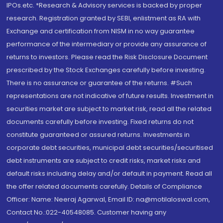
IPOs.etc. *Research & Advisory services is backed by proper
research. Registration granted by SEBI, enlistment as RA with
Exchange and certification from NISM in no way guarantee
performance of the intermediary or provide any assurance of
returns to investors. Please read the Risk Disclosure Document
prescribed by the Stock Exchanges carefully before investing.
There is no assurance or guarantee of the returns. #Such
representations are not indicative of future results. Investment in
securities market are subject to market risk, read all the related
documents carefully before investing. Fixed returns do not
constitute guaranteed or assured returns. Investments in
corporate debt securities, municipal debt securities/securitised
debt instruments are subject to credit risks, market risks and
default risks including delay and/or default in payment. Read all
the offer related documents carefully. Details of Compliance
Officer: Name: Neeraj Agarwal, Email ID: na@motilaloswal.com,
Contact No.:022-40548085. Customer having any