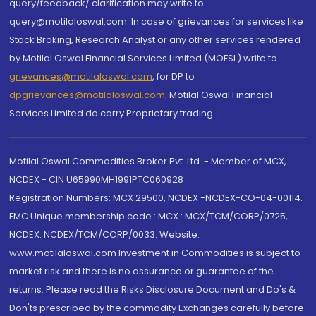
query/feedback/ clarification may write to
query@motilaloswal.com. In case of grievances for services like
Stock Broking, Research Analyst or any other services rendered
by Motilal Oswal Financial Services Limited (MOFSL) write to
grievances@motilaloswal.com
, for DP to
dpgrievances@motilaloswal.com
,
Motilal Oswal Financial
Services Limited do carry Proprietary trading.
Motilal Oswal Commodities Broker Pvt. Ltd. - Member of MCX,
NCDEX - CIN U65990MH1991PTC060928
Registration Numbers: MCX 29500, NCDEX -NCDEX-CO-04-00114.
FMC Unique membership code : MCX : MCX/TCM/CORP/0725,
NCDEX: NCDEX/TCM/CORP/0033. Website:
www.motilaloswal.com Investment in Commodities is subject to
market risk and there is no assurance or guarantee of the
returns. Please read the Risks Disclosure Document and Do's &
Don'ts prescribed by the commodity Exchanges carefully before