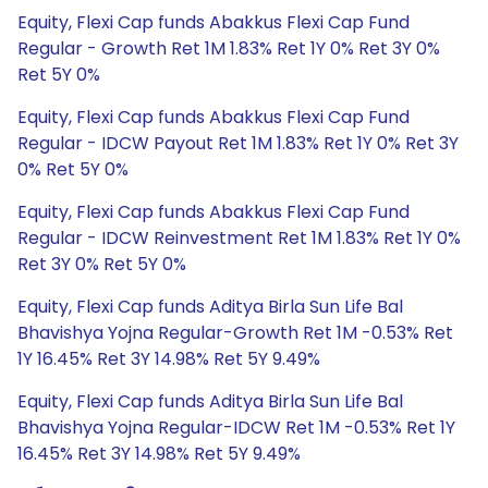
Equity, Flexi Cap funds Abakkus Flexi Cap Fund
Regular - Growth Ret 1M 1.83% Ret 1Y 0% Ret 3Y 0%
Ret 5Y 0%
Equity, Flexi Cap funds Abakkus Flexi Cap Fund
Regular - IDCW Payout Ret 1M 1.83% Ret 1Y 0% Ret 3Y
0% Ret 5Y 0%
Equity, Flexi Cap funds Abakkus Flexi Cap Fund
Regular - IDCW Reinvestment Ret 1M 1.83% Ret 1Y 0%
Ret 3Y 0% Ret 5Y 0%
Equity, Flexi Cap funds Aditya Birla Sun Life Bal
Bhavishya Yojna Regular-Growth Ret 1M -0.53% Ret
1Y 16.45% Ret 3Y 14.98% Ret 5Y 9.49%
Equity, Flexi Cap funds Aditya Birla Sun Life Bal
Bhavishya Yojna Regular-IDCW Ret 1M -0.53% Ret 1Y
16.45% Ret 3Y 14.98% Ret 5Y 9.49%