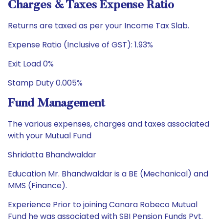
Charges & Taxes Expense Ratio
Returns are taxed as per your Income Tax Slab.
Expense Ratio (Inclusive of GST): 1.93%
Exit Load 0%
Stamp Duty 0.005%
Fund Management
The various expenses, charges and taxes associated
with your Mutual Fund
Shridatta Bhandwaldar
Education Mr. Bhandwaldar is a BE (Mechanical) and
MMS (Finance).
Experience Prior to joining Canara Robeco Mutual
Fund he was associated with SBI Pension Funds Pvt.