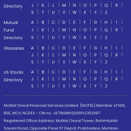
J
K
L
M
N
O
P
Q
R
Directory
S
T
U
V
W
X
Y
Z
A
B
C
D
E
F
G
H
I
Mutual
J
K
L
M
N
O
P
Q
R
Fund
S
T
U
V
W
X
Y
Z
Directory
A
B
C
D
E
F
G
H
I
Glossaries
J
K
L
M
N
O
P
Q
R
S
T
U
V
W
X
Y
Z
A
B
C
D
E
F
G
H
I
US Stocks
J
K
L
M
N
O
P
Q
R
Directory
S
T
U
V
W
X
Y
Z
Motilal Oswal Financial Services Limited. (MOFSL) Member of NSE,
BSE, MCX, NCDEX - CIN no.: L67190MH2005PLC153397
Registered Office Address: Motilal Oswal Tower, Rahimtullah
Sayani Road, Opposite Parel ST Depot, Prabhadevi, Mumbai-