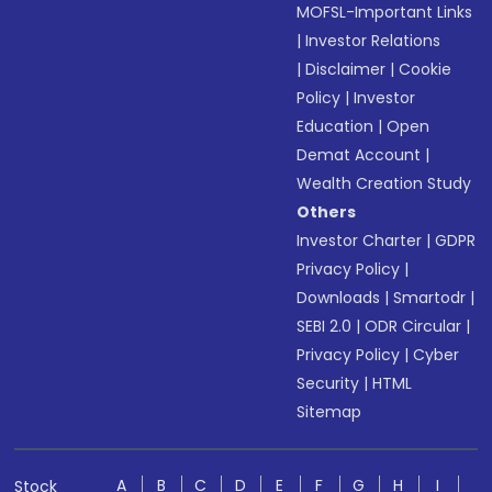
MOFSL-Important Links
|
Investor Relations
|
Disclaimer
|
Cookie
Policy
|
Investor
Education
|
Open
Demat Account
|
Wealth Creation Study
Others
Investor Charter
|
GDPR
Privacy Policy
|
Downloads
|
Smartodr
|
SEBI 2.0
|
ODR Circular
|
Privacy Policy
|
Cyber
Security
|
HTML
Sitemap
A
B
C
D
E
F
G
H
I
Stock