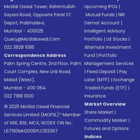
Motilal Oswal Tower, Rahimtullah
Upcoming IPOs
|
Sayani Road, Opposite Parel ST
Mutual Funds
|
NRI
Depot, Prabhadevi,
Demat Account
|
Mumbai - 400025
Intelligent Advisory
Query@motilaloswal.com
Portfolio
|
US Stocks
|
022 3828 1085
Alternate Investment
Correspondence Address
Fund
|
Portfolio
Palm Spring Centre, 2nd Floor, Palm
Management Services
Court Complex, New Link Road,
|
Fixed Deposit
|
Pay
Malad (West),
Later (MTF)
|
Exchange
Mumbai - 400 064.
Traded Funds (ETF)
|
022 7188 1000
Insurance
Market Overview
© 2025 Motilal Oswal Financial
Share Market
|
Services Limited (MOFSL)* Member
Commodity Market
|
of NSE, BSE, MCX, NCDEX CIN No.:
Futures and Options
L67190MH2005PLC153397
Indices