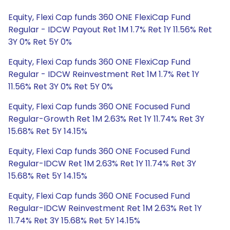
Equity, Flexi Cap funds 360 ONE FlexiCap Fund
Regular - IDCW Payout Ret 1M 1.7% Ret 1Y 11.56% Ret
3Y 0% Ret 5Y 0%
Equity, Flexi Cap funds 360 ONE FlexiCap Fund
Regular - IDCW Reinvestment Ret 1M 1.7% Ret 1Y
11.56% Ret 3Y 0% Ret 5Y 0%
Equity, Flexi Cap funds 360 ONE Focused Fund
Regular-Growth Ret 1M 2.63% Ret 1Y 11.74% Ret 3Y
15.68% Ret 5Y 14.15%
Equity, Flexi Cap funds 360 ONE Focused Fund
Regular-IDCW Ret 1M 2.63% Ret 1Y 11.74% Ret 3Y
15.68% Ret 5Y 14.15%
Equity, Flexi Cap funds 360 ONE Focused Fund
Regular-IDCW Reinvestment Ret 1M 2.63% Ret 1Y
11.74% Ret 3Y 15.68% Ret 5Y 14.15%