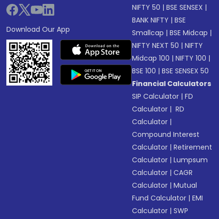
NIFTY 50
|
BSE SENSEX
|
BANK NIFTY
|
BSE
Download Our App
Smallcap
|
BSE Midcap
|
NIFTY NEXT 50
|
NIFTY
Midcap 100
|
NIFTY 100
|
BSE 100
|
BSE SENSEX 50
Financial Calculators
SIP Calculator
|
FD
Calculator
|
RD
Calculator
|
Compound Interest
Calculator
|
Retirement
Calculator
|
Lumpsum
Calculator
|
CAGR
Calculator
|
Mutual
Fund Calculator
|
EMI
Calculator
|
SWP