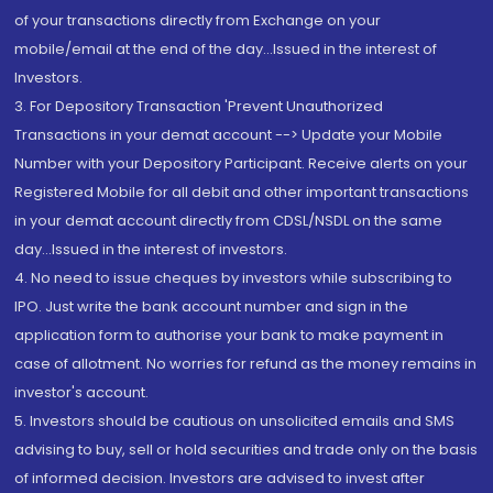
of your transactions directly from Exchange on your
mobile/email at the end of the day...Issued in the interest of
Investors.
3. For Depository Transaction 'Prevent Unauthorized
Transactions in your demat account --> Update your Mobile
Number with your Depository Participant. Receive alerts on your
Registered Mobile for all debit and other important transactions
in your demat account directly from CDSL/NSDL on the same
day...Issued in the interest of investors.
4. No need to issue cheques by investors while subscribing to
IPO. Just write the bank account number and sign in the
application form to authorise your bank to make payment in
case of allotment. No worries for refund as the money remains in
investor's account.
5. Investors should be cautious on unsolicited emails and SMS
advising to buy, sell or hold securities and trade only on the basis
of informed decision. Investors are advised to invest after