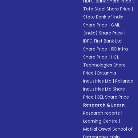
HDFC Bank Share Price
|
Tata Steel Share Price
|
State Bank of India
Share Price
|
GAIL
(India) Share Price
|
IDFC First Bank Ltd
Share Price
|
IRB Infra
Share Price
|
HCL
Technologies Share
Price
|
Britannia
Industries Ltd
|
Reliance
Industries Ltd Share
Price
|
BEL Share Price
Research & Learn
Research reports
|
Learning Centre
|
Motilal Oswal School of
Entrepreneurship