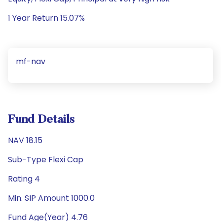
1 Year Return 15.07%
mf-nav
Fund Details
NAV 18.15
Sub-Type Flexi Cap
Rating 4
Min. SIP Amount 1000.0
Fund Age(Year) 4.76