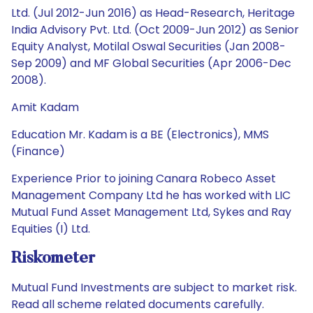
Ltd. (Jul 2012-Jun 2016) as Head-Research, Heritage
India Advisory Pvt. Ltd. (Oct 2009-Jun 2012) as Senior
Equity Analyst, Motilal Oswal Securities (Jan 2008-
Sep 2009) and MF Global Securities (Apr 2006-Dec
2008).
Amit Kadam
Education Mr. Kadam is a BE (Electronics), MMS
(Finance)
Experience Prior to joining Canara Robeco Asset
Management Company Ltd he has worked with LIC
Mutual Fund Asset Management Ltd, Sykes and Ray
Equities (I) Ltd.
Riskometer
Mutual Fund Investments are subject to market risk.
Read all scheme related documents carefully.