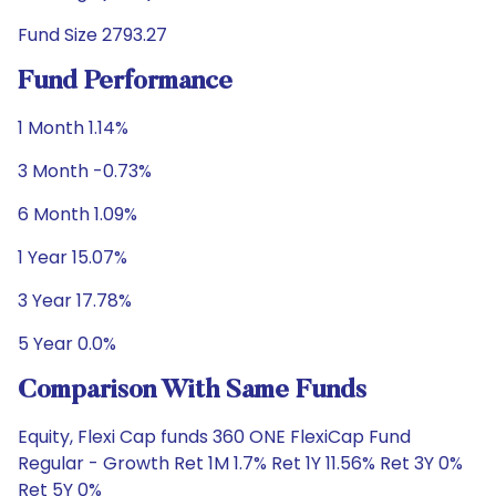
Fund Size 2793.27
Fund Performance
1 Month 1.14%
3 Month -0.73%
6 Month 1.09%
1 Year 15.07%
3 Year 17.78%
5 Year 0.0%
Comparison With Same Funds
Equity, Flexi Cap funds 360 ONE FlexiCap Fund
Regular - Growth Ret 1M 1.7% Ret 1Y 11.56% Ret 3Y 0%
Ret 5Y 0%