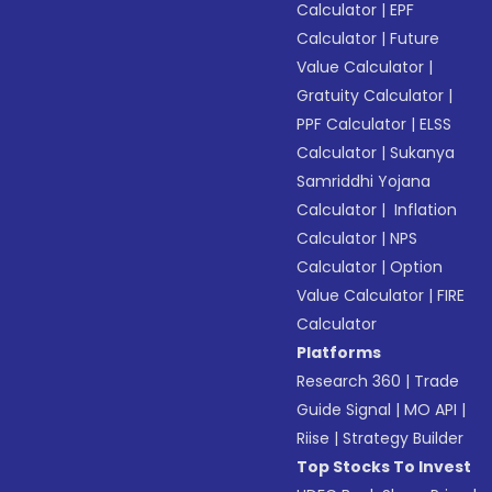
Calculator
|
EPF
Calculator
|
Future
Value Calculator
|
Gratuity Calculator
|
PPF Calculator
|
ELSS
Calculator
|
Sukanya
Samriddhi Yojana
Calculator
|
Inflation
Calculator
|
NPS
Calculator
|
Option
Value Calculator
|
FIRE
Calculator
Platforms
Research 360
|
Trade
Guide Signal
|
MO API
|
Riise
|
Strategy Builder
Top Stocks To Invest