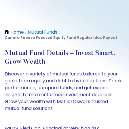
Home
Mutual Funds
/
/
Canara Robeco Focused Equity Fund Regular Idcw Payout
Mutual Fund Details – Invest Smart,
Grow Wealth
Discover a variety of mutual funds tailored to your
goals, from equity and debt to hybrid options. Track
performance, compare funds, and get expert
insights to make informed investment decisions.
Grow your wealth with Motilal Oswal’s trusted
mutual fund solutions.
Equity, Flexi Cap, Principal at very high risk