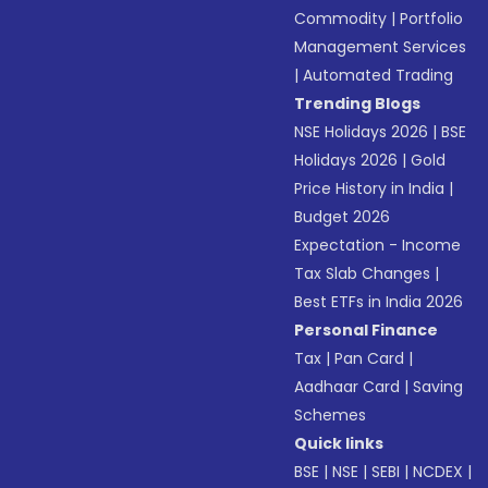
Commodity
|
Portfolio
Management Services
|
Automated Trading
Trending Blogs
NSE Holidays 2026
|
BSE
Holidays 2026
|
Gold
Price History in India
|
Budget 2026
Expectation - Income
Tax Slab Changes
|
Best ETFs in India 2026
Personal Finance
Tax
|
Pan Card
|
Aadhaar Card
|
Saving
Schemes
Quick links
BSE
|
NSE
|
SEBI
|
NCDEX
|