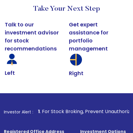
Take Your Next Step
Talk to our
Get expert
investment advisor
assistance for
for stock
portfolio
recommendations
management
Left
Right
1
. For Stock Broking, Prevent Unauthorized Transactions i
Investor Alert :
Registered Office Address
Investment Options