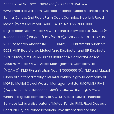
400025; Tel No.: 022 - 71934200 / 71934263;Website
www.motilaloswal.com. Correspondence Office Address: Palm
Spring Centre, 2nd Floor, Palm Court Complex, New Link Road,
Malad (West), Mumbai- 400 064. Tel No: 022 7188 1000.
Registration Nos.: Motilal Oswal Financial Services Ltd. (MOFSL)*:
INZ000158836 (BSE/NSE/MCX/NCDEX);CDSL and NSDL: IN-DP-16-
2015; Research Analyst: INH000000412, BSE Enlistment number:
5028. AMFI Registered Mutual fund Distributor and SIF Distributor:
ARN 146822, APMI: APRN00233; Insurance Corporate Agent:
CA0579 .Motilal Oswal Asset Management Company Ltd.
(MOAMC): PMS (Registration No.: INP000000670); PMS and Mutual
Funds are offered through MOAMC which is group company of
MOFSL. Motilal Oswal Wealth Management Ltd. (MOWML): PMS
(Registration No.: INP000004409) is offered through MOWML,
which is a group company of MOFSL. Motilal Oswal Financial
Services Ltd. is a distributor of Mutual Funds, PMS, Fixed Deposit,
Bond, NCDs, Insurance Products, Investment advisor and