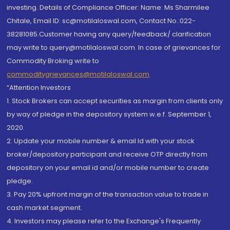
investing. Details of Compliance Officer: Name: Ms Sharmilee
Chitale, Email ID: sc@motilaloswal.com, Contact No.:022-
38281085.Customer having any query/feedback/ clarification
may write to query@motilaloswal.com. In case of grievances for
Commodity Broking write to
commoditygrievances@motilaloswal.com
“Attention Investors
1. Stock Brokers can accept securities as margin from clients only
by way of pledge in the depository system w.e.f. September 1,
2020.
2. Update your mobile number & email Id with your stock
broker/depository participant and receive OTP directly from
depository on your email id and/or mobile number to create
pledge.
3. Pay 20% upfront margin of the transaction value to trade in
cash market segment.
4. Investors may please refer to the Exchange's Frequently