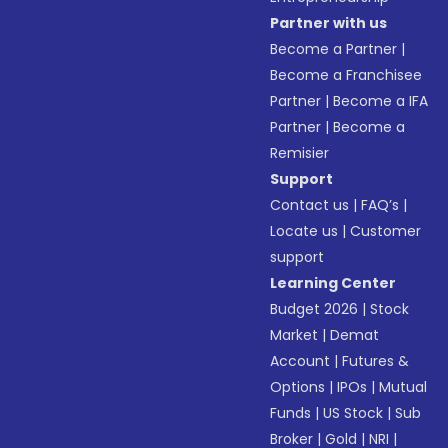
Partner with us
Become a Partner
|
Become a Franchisee
Partner
|
Become a IFA
Partner
|
Become a
Remisier
Support
Contact us
|
FAQ’s
|
Locate us
|
Customer
support
Learning Center
Budget 2026
|
Stock
Market
|
Demat
Account
|
Futures &
Options
|
IPOs
|
Mutual
Funds
|
US Stock
|
Sub
Broker
|
Gold
|
NRI
|