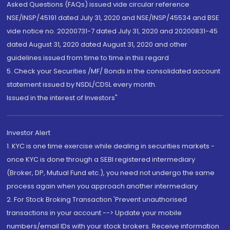
Asked Questions (FAQs) issued vide circular reference
NSE/INSP/45191 dated July 31, 2020 and NSE/INSP/45534 and BSE
vide notice no. 20200731-7 dated July 31, 2020 and 20200831-45
dated August 31, 2020 dated August 31, 2020 and other
guidelines issued from time to time in this regard
5. Check your Securities /MF/ Bonds in the consolidated account
statement issued by NSDL/CDSL every month.
Issued in the interest of Investors"
Investor Alert
1. KYC is one time exercise while dealing in securities markets -
once KYC is done through a SEBI registered intermediary
(Broker, DP, Mutual Fund etc.), you need not undergo the same
process again when you approach another intermediary
2. For Stock Broking Transaction 'Prevent unauthorised
transactions in your account --> Update your mobile
numbers/email IDs with your stock brokers. Receive information