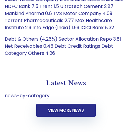
HDFC Bank 7.5 Trent 1.5 Ultratech Cement 2.87
Mankind Pharma 0.6 TVS Motor Company 4.09
Torrent Pharmaceuticals 2.77 Max Healthcare
Institute 2.9 Info Edge (India) 1.99 ICICI Bank 8.32
Debt & Others (4.26%) Sector Allocation Repo 3.81
Net Receivables 0.45 Debt Credit Ratings Debt
Category Others 4.26
Latest News
news-by-category
VIEW MORE NEWS