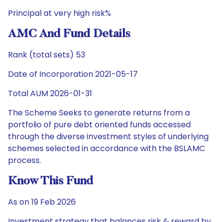
Principal at very high risk%
AMC And Fund Details
Rank (total sets) 53
Date of Incorporation 2021-05-17
Total AUM 2026-01-31
The Scheme Seeks to generate returns from a
portfolio of pure debt oriented funds accessed
through the diverse investment styles of underlying
schemes selected in accordance with the BSLAMC
process.
Know This Fund
As on 19 Feb 2026
Investment strategy that balances risk & reward by