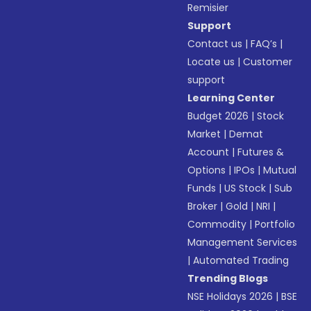
Remisier
Support
Contact us
|
FAQ’s
|
Locate us
|
Customer
support
Learning Center
Budget 2026
|
Stock
Market
|
Demat
Account
|
Futures &
Options
|
IPOs
|
Mutual
Funds
|
US Stock
|
Sub
Broker
|
Gold
|
NRI
|
Commodity
|
Portfolio
Management Services
|
Automated Trading
Trending Blogs
NSE Holidays 2026
|
BSE