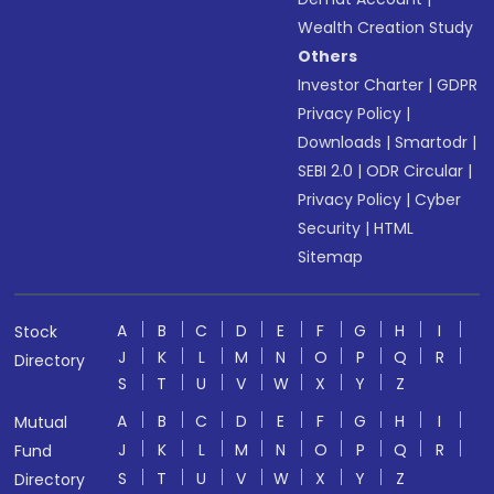
Wealth Creation Study
Others
Investor Charter
|
GDPR
Privacy Policy
|
Downloads
|
Smartodr
|
SEBI 2.0
|
ODR Circular
|
Privacy Policy
|
Cyber
Security
|
HTML
Sitemap
A
B
C
D
E
F
G
H
I
Stock
J
K
L
M
N
O
P
Q
R
Directory
S
T
U
V
W
X
Y
Z
A
B
C
D
E
F
G
H
I
Mutual
J
K
L
M
N
O
P
Q
R
Fund
S
T
U
V
W
X
Y
Z
Directory