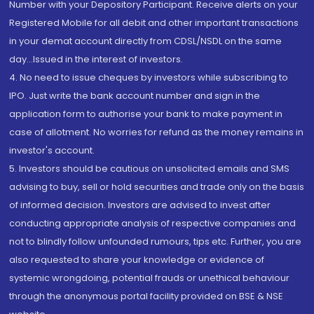
Number with your Depository Participant. Receive alerts on your
Registered Mobile for all debit and other important transactions
in your demat account directly from CDSL/NSDL on the same
day...Issued in the interest of investors.
4. No need to issue cheques by investors while subscribing to
IPO. Just write the bank account number and sign in the
application form to authorise your bank to make payment in
case of allotment. No worries for refund as the money remains in
investor's account.
5. Investors should be cautious on unsolicited emails and SMS
advising to buy, sell or hold securities and trade only on the basis
of informed decision. Investors are advised to invest after
conducting appropriate analysis of respective companies and
not to blindly follow unfounded rumours, tips etc. Further, you are
also requested to share your knowledge or evidence of
systemic wrongdoing, potential frauds or unethical behaviour
through the anonymous portal facility provided on BSE & NSE