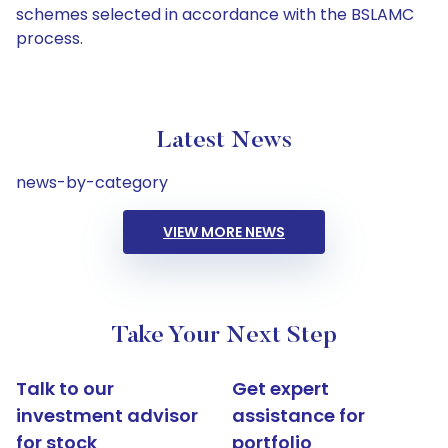
schemes selected in accordance with the BSLAMC
process.
Latest News
news-by-category
VIEW MORE NEWS
Take Your Next Step
Talk to our
Get expert
investment advisor
assistance for
for stock
portfolio