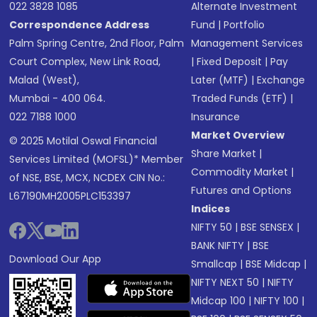
022 3828 1085
Alternate Investment
Correspondence Address
Fund
|
Portfolio
Palm Spring Centre, 2nd Floor, Palm
Management Services
Court Complex, New Link Road,
|
Fixed Deposit
|
Pay
Malad (West),
Later (MTF)
|
Exchange
Mumbai - 400 064.
Traded Funds (ETF)
|
022 7188 1000
Insurance
Market Overview
© 2025 Motilal Oswal Financial
Share Market
|
Services Limited (MOFSL)* Member
Commodity Market
|
of NSE, BSE, MCX, NCDEX CIN No.:
Futures and Options
L67190MH2005PLC153397
Indices
NIFTY 50
|
BSE SENSEX
|
BANK NIFTY
|
BSE
Download Our App
Smallcap
|
BSE Midcap
|
NIFTY NEXT 50
|
NIFTY
Midcap 100
|
NIFTY 100
|