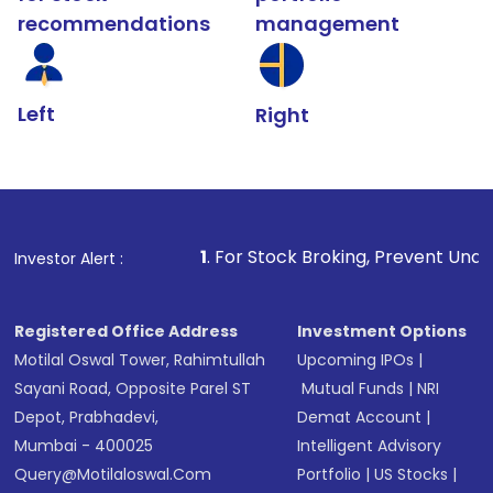
recommendations
management
Left
Right
1
. For Stock Broking, Prevent Unauthorized Transac
Investor Alert :
Registered Office Address
Investment Options
Motilal Oswal Tower, Rahimtullah
Upcoming IPOs
|
Sayani Road, Opposite Parel ST
Mutual Funds
|
NRI
Depot, Prabhadevi,
Demat Account
|
Mumbai - 400025
Intelligent Advisory
Query@motilaloswal.com
Portfolio
|
US Stocks
|