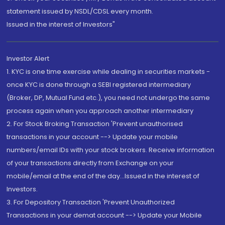
statement issued by NSDL/CDSL every month.
Issued in the interest of Investors"
Investor Alert
1. KYC is one time exercise while dealing in securities markets -
once KYC is done through a SEBI registered intermediary
(Broker, DP, Mutual Fund etc.), you need not undergo the same
process again when you approach another intermediary
2. For Stock Broking Transaction 'Prevent unauthorised
transactions in your account --> Update your mobile
numbers/email IDs with your stock brokers. Receive information
of your transactions directly from Exchange on your
mobile/email at the end of the day...Issued in the interest of
Investors.
3. For Depository Transaction 'Prevent Unauthorized
Transactions in your demat account --> Update your Mobile