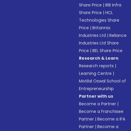
Share Price
|
IRB Infra
Share Price
|
HCL
Technologies Share
Price
|
Britannia
Industries Ltd
|
Reliance
Industries Ltd Share
Price
|
BEL Share Price
Research & Learn
Research reports
|
Learning Centre
|
Motilal Oswal School of
Entrepreneurship
Partner with us
Become a Partner
|
Become a Franchisee
Partner
|
Become a IFA
Partner
|
Become a