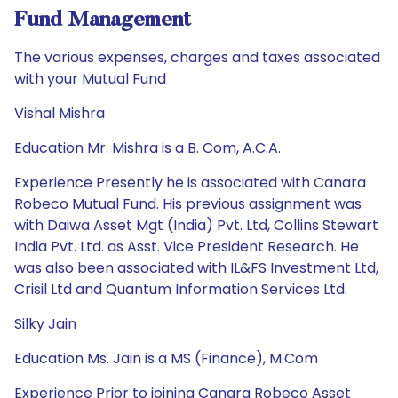
Fund Management
The various expenses, charges and taxes associated
with your Mutual Fund
Vishal Mishra
Education Mr. Mishra is a B. Com, A.C.A.
Experience Presently he is associated with Canara
Robeco Mutual Fund. His previous assignment was
with Daiwa Asset Mgt (India) Pvt. Ltd, Collins Stewart
India Pvt. Ltd. as Asst. Vice President Research. He
was also been associated with IL&FS Investment Ltd,
Crisil Ltd and Quantum Information Services Ltd.
Silky Jain
Education Ms. Jain is a MS (Finance), M.Com
Experience Prior to joining Canara Robeco Asset