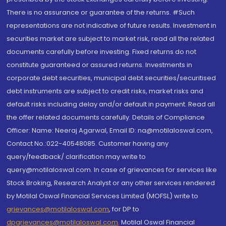
There is no assurance or guarantee of the returns. #Such
representations are not indicative of future results. Investment in
securities market are subject to market risk, read all the related
documents carefully before investing. Fixed returns do not
constitute guaranteed or assured returns. Investments in
corporate debt securities, municipal debt securities/securitised
debt instruments are subject to credit risks, market risks and
default risks including delay and/or default in payment. Read all
the offer related documents carefully. Details of Compliance
Officer: Name: Neeraj Agarwal, Email ID: na@motilaloswal.com,
Contact No.:022-40548085. Customer having any
query/feedback/ clarification may write to
query@motilaloswal.com. In case of grievances for services like
Stock Broking, Research Analyst or any other services rendered
by Motilal Oswal Financial Services Limited (MOFSL) write to
grievances@motilaloswal.com
, for DP to
dpgrievances@motilaloswal.com
,
Motilal Oswal Financial