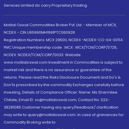
Services Limited do carry Proprietary trading.
Motilal Oswal Commodities Broker Pvt. Ltd. - Member of MCX,
NCDEX - CIN U65990MH1991PTC060928
Registration Numbers: MCX 29500, NCDEX -NCDEX-CO-04-00114.
FMC Unique membership code : MCX : MCX/TCM/CORP/0725,
NCDEX: NCDEX/TCM/CORP/0033. Website:
www.motilaloswal.com Investment in Commodities is subject to
market risk and there is no assurance or guarantee of the
returns. Please read the Risks Disclosure Document and Do's &
Don'ts prescribed by the commodity Exchanges carefully before
investing. Details of Compliance Officer: Name: Ms Sharmilee
Chitale, Email ID: sc@motilaloswal.com, Contact No.:022-
38281085.Customer having any query/feedback/ clarification
may write to query@motilaloswal.com. In case of grievances for
Commodity Broking write to