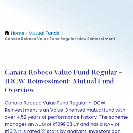
Home
Mutual Funds
/
/
Canara Robeco Value Fund Regular Idcw Reinvestment
Canara Robeco Value Fund Regular -
IDCW Reinvestment: Mutual Fund
Overview
Canara Robeco Value Fund Regular - IDCW
Reinvestment is an Value Oriented mutual fund with
over 4.52 years of performance history. The scheme
manages an AUM of ₹1299.03 Cr and has a NAV of
₹16.2. It is rated '2' stars by analysts. Investors can