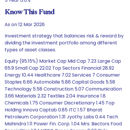
5 Year 0.0%
Know This Fund
As on 12 Mar 2026
Investment strategy that balances risk & reward by
dividing the investment portfolio among different
types of asset classes.
Equity (95.15%) Market Cap Mid Cap 7.23 Large Cap
65.9 Small Cap 22.02 Top Sectors Financial 28.92
Energy 10.44 Healthcare 7.02 Services 7 Consumer
Staples 6.66 Automobile 5.86 Capital Goods 5.58
Technology 5.58 Construction 5.07 Communication
3.66 Materials 2.32 Textiles 2.04 Insurance 1.8
Chemicals 1.75 Consumer Discretionary 1.45 Top
Holding Innova Captab 0.85 ITC 1.57 Bharat
Petroleum Corporation 1.31 Jyothy Labs 0.44 Tech
Mahindra 1.11 Power Fin. Corp. 1.04 Mrs. Bectors Food