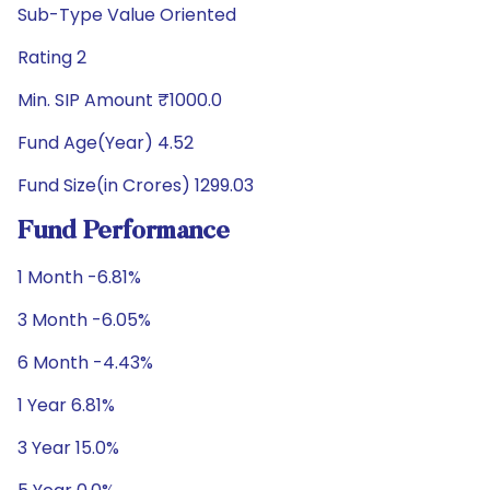
Sub-Type Value Oriented
Rating 2
Min. SIP Amount ₹1000.0
Fund Age(Year) 4.52
Fund Size(in Crores) 1299.03
Fund Performance
1 Month -6.81%
3 Month -6.05%
6 Month -4.43%
1 Year 6.81%
3 Year 15.0%