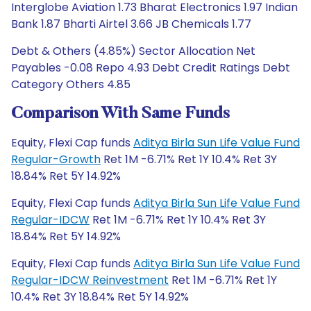
Interglobe Aviation 1.73 Bharat Electronics 1.97 Indian
Bank 1.87 Bharti Airtel 3.66 JB Chemicals 1.77
Debt & Others (4.85%) Sector Allocation Net
Payables -0.08 Repo 4.93 Debt Credit Ratings Debt
Category Others 4.85
Comparison With Same Funds
Equity, Flexi Cap funds
Aditya Birla Sun Life Value Fund
Regular-Growth
Ret 1M -6.71% Ret 1Y 10.4% Ret 3Y
18.84% Ret 5Y 14.92%
Equity, Flexi Cap funds
Aditya Birla Sun Life Value Fund
Regular-IDCW
Ret 1M -6.71% Ret 1Y 10.4% Ret 3Y
18.84% Ret 5Y 14.92%
Equity, Flexi Cap funds
Aditya Birla Sun Life Value Fund
Regular-IDCW Reinvestment
Ret 1M -6.71% Ret 1Y
10.4% Ret 3Y 18.84% Ret 5Y 14.92%