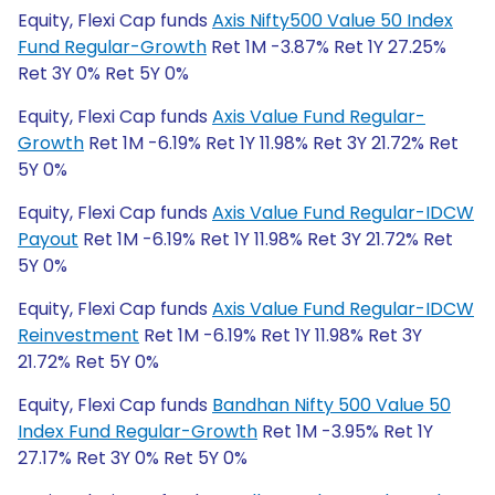
Equity, Flexi Cap funds
Axis Nifty500 Value 50 Index
Fund Regular-Growth
Ret 1M -3.87% Ret 1Y 27.25%
Ret 3Y 0% Ret 5Y 0%
Equity, Flexi Cap funds
Axis Value Fund Regular-
Growth
Ret 1M -6.19% Ret 1Y 11.98% Ret 3Y 21.72% Ret
5Y 0%
Equity, Flexi Cap funds
Axis Value Fund Regular-IDCW
Payout
Ret 1M -6.19% Ret 1Y 11.98% Ret 3Y 21.72% Ret
5Y 0%
Equity, Flexi Cap funds
Axis Value Fund Regular-IDCW
Reinvestment
Ret 1M -6.19% Ret 1Y 11.98% Ret 3Y
21.72% Ret 5Y 0%
Equity, Flexi Cap funds
Bandhan Nifty 500 Value 50
Index Fund Regular-Growth
Ret 1M -3.95% Ret 1Y
27.17% Ret 3Y 0% Ret 5Y 0%