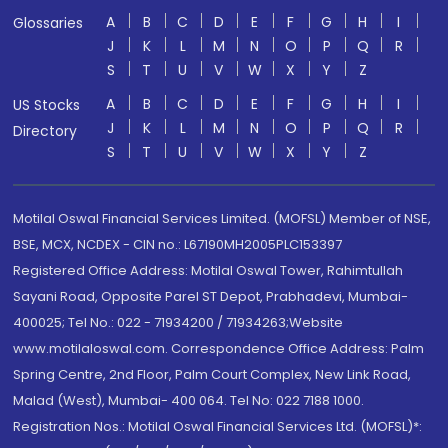
A
B
C
D
E
F
G
H
I
Glossaries
J
K
L
M
N
O
P
Q
R
S
T
U
V
W
X
Y
Z
A
B
C
D
E
F
G
H
I
US Stocks
J
K
L
M
N
O
P
Q
R
Directory
S
T
U
V
W
X
Y
Z
Motilal Oswal Financial Services Limited. (MOFSL) Member of NSE,
BSE, MCX, NCDEX - CIN no.: L67190MH2005PLC153397
Registered Office Address: Motilal Oswal Tower, Rahimtullah
Sayani Road, Opposite Parel ST Depot, Prabhadevi, Mumbai-
400025; Tel No.: 022 - 71934200 / 71934263;Website
www.motilaloswal.com. Correspondence Office Address: Palm
Spring Centre, 2nd Floor, Palm Court Complex, New Link Road,
Malad (West), Mumbai- 400 064. Tel No: 022 7188 1000.
Registration Nos.: Motilal Oswal Financial Services Ltd. (MOFSL)*: