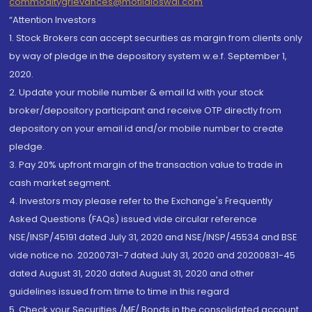
commoditygrievances@motilaloswal.com
“Attention Investors
1. Stock Brokers can accept securities as margin from clients only
by way of pledge in the depository system w.e.f. September 1,
2020.
2. Update your mobile number & email Id with your stock
broker/depository participant and receive OTP directly from
depository on your email id and/or mobile number to create
pledge.
3. Pay 20% upfront margin of the transaction value to trade in
cash market segment.
4. Investors may please refer to the Exchange's Frequently
Asked Questions (FAQs) issued vide circular reference
NSE/INSP/45191 dated July 31, 2020 and NSE/INSP/45534 and BSE
vide notice no. 20200731-7 dated July 31, 2020 and 20200831-45
dated August 31, 2020 dated August 31, 2020 and other
guidelines issued from time to time in this regard
5. Check your Securities /MF/ Bonds in the consolidated account