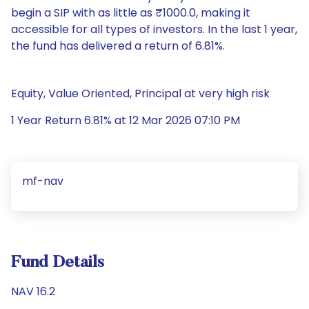
begin a SIP with as little as ₹1000.0, making it
accessible for all types of investors. In the last 1 year,
the fund has delivered a return of 6.81%.
Equity, Value Oriented, Principal at very high risk
1 Year Return 6.81% at 12 Mar 2026 07:10 PM
mf-nav
Fund Details
NAV 16.2