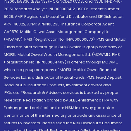
INZ000158836 (BSE/NSE/MCX/NCDEX);CDSL and NSDL: IN-DP-16-
2015; Research Analyst: INH000000412, BSE Enlistment number:
5028. AMFI Registered Mutual fund Distributor and SIF Distributor:
ARN 146822, APMI: APRN00233; Insurance Corporate Agent:
CA0579 .Motilal Oswal Asset Management Company Ltd.
(MOAMC): PMS (Registration No.: INP000000670); PMS and Mutual
Funds are offered through MOAMC which is group company of
MOFSL. Motilal Oswal Wealth Management Ltd. (MOWML): PMS
(Registration No.: INP000004409) is offered through MOWML,
which is a group company of MOFSL. Motilal Oswal Financial
Services Ltd. is a distributor of Mutual Funds, PMS, Fixed Deposit,
Bond, NCDs, Insurance Products, Investment advisor and
IPOs.etc. *Research & Advisory services is backed by proper
research. Registration granted by SEBI, enlistment as RA with
Exchange and certification from NISM in no way guarantee
performance of the intermediary or provide any assurance of
returns to investors. Please read the Risk Disclosure Document
prescribed by the Stock Exchanges carefully before investing.