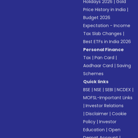
Holidays 2026
|
Gold
Price History in India
|
Budget 2026
Expectation - Income
Tax Slab Changes
|
Best ETFs in India 2026
Personal Finance
Tax
|
Pan Card
|
Aadhaar Card
|
Saving
Schemes
Quick links
BSE
|
NSE
|
SEBI
|
NCDEX
|
MOFSL-Important Links
|
Investor Relations
|
Disclaimer
|
Cookie
Policy
|
Investor
Education
|
Open
Demat Account
|