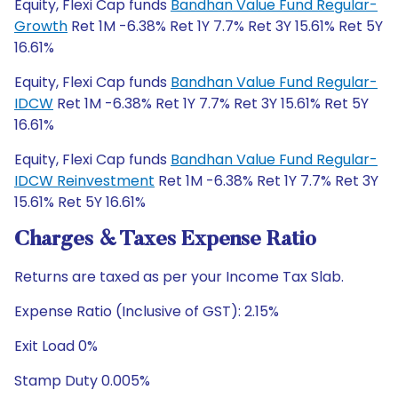
Equity, Flexi Cap funds
Bandhan Value Fund Regular-
Growth
Ret 1M -6.38% Ret 1Y 7.7% Ret 3Y 15.61% Ret 5Y
16.61%
Equity, Flexi Cap funds
Bandhan Value Fund Regular-
IDCW
Ret 1M -6.38% Ret 1Y 7.7% Ret 3Y 15.61% Ret 5Y
16.61%
Equity, Flexi Cap funds
Bandhan Value Fund Regular-
IDCW Reinvestment
Ret 1M -6.38% Ret 1Y 7.7% Ret 3Y
15.61% Ret 5Y 16.61%
Charges & Taxes Expense Ratio
Returns are taxed as per your Income Tax Slab.
Expense Ratio (Inclusive of GST): 2.15%
Exit Load 0%
Stamp Duty 0.005%