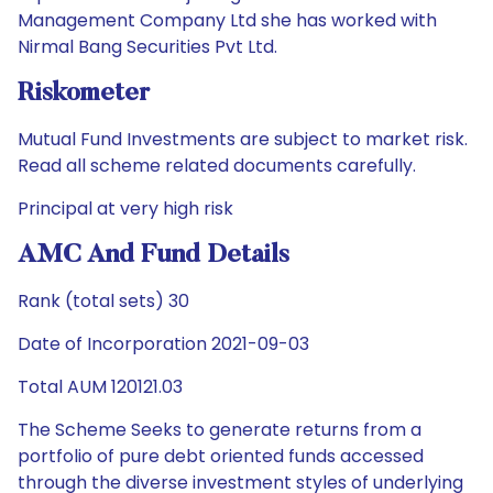
Management Company Ltd she has worked with
Nirmal Bang Securities Pvt Ltd.
Riskometer
Mutual Fund Investments are subject to market risk.
Read all scheme related documents carefully.
Principal at very high risk
AMC And Fund Details
Rank (total sets) 30
Date of Incorporation 2021-09-03
Total AUM 120121.03
The Scheme Seeks to generate returns from a
portfolio of pure debt oriented funds accessed
through the diverse investment styles of underlying