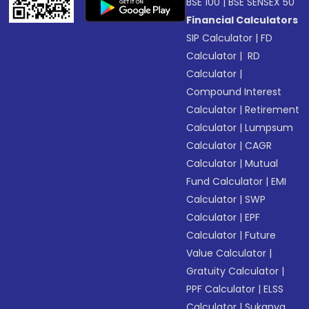
BSE 100
|
BSE SENSEX 50
Financial Calculators
SIP Calculator
|
FD
Calculator
|
RD
Calculator
|
Compound Interest
Calculator
|
Retirement
Calculator
|
Lumpsum
Calculator
|
CAGR
Calculator
|
Mutual
Fund Calculator
|
EMI
Calculator
|
SWP
Calculator
|
EPF
Calculator
|
Future
Value Calculator
|
Gratuity Calculator
|
PPF Calculator
|
ELSS
Calculator
|
Sukanya