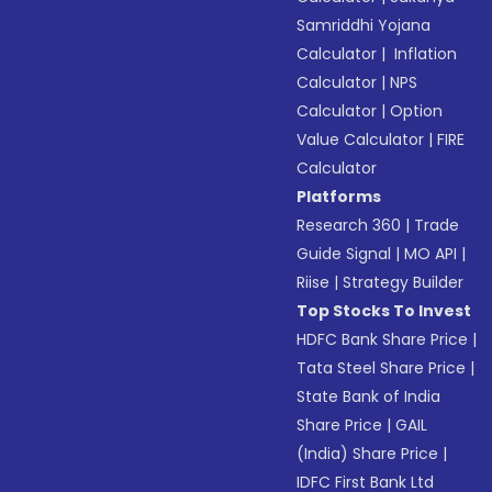
Samriddhi Yojana
Calculator
|
Inflation
Calculator
|
NPS
Calculator
|
Option
Value Calculator
|
FIRE
Calculator
Platforms
Research 360
|
Trade
Guide Signal
|
MO API
|
Riise
|
Strategy Builder
Top Stocks To Invest
HDFC Bank Share Price
|
Tata Steel Share Price
|
State Bank of India
Share Price
|
GAIL
(India) Share Price
|
IDFC First Bank Ltd