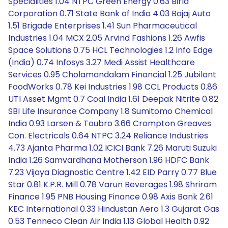
Specialities 1.04 NTPC Green Energy 0.63 Birla
Corporation 0.71 State Bank of India 4.03 Bajaj Auto
1.51 Brigade Enterprises 1.41 Sun Pharmaceutical
Industries 1.04 MCX 2.05 Arvind Fashions 1.26 Awfis
Space Solutions 0.75 HCL Technologies 1.2 Info Edge
(India) 0.74 Infosys 3.27 Medi Assist Healthcare
Services 0.95 Cholamandalam Financial 1.25 Jubilant
FoodWorks 0.78 Kei Industries 1.98 CCL Products 0.86
UTI Asset Mgmt 0.7 Coal India 1.61 Deepak Nitrite 0.82
SBI Life Insurance Company 1.8 Sumitomo Chemical
India 0.93 Larsen & Toubro 3.66 Crompton Greaves
Con. Electricals 0.64 NTPC 3.24 Reliance Industries
4.73 Ajanta Pharma 1.02 ICICI Bank 7.26 Maruti Suzuki
India 1.26 Samvardhana Motherson 1.96 HDFC Bank
7.23 Vijaya Diagnostic Centre 1.42 EID Parry 0.77 Blue
Star 0.81 K.P.R. Mill 0.78 Varun Beverages 1.98 Shriram
Finance 1.95 PNB Housing Finance 0.98 Axis Bank 2.61
KEC International 0.33 Hindustan Aero 1.3 Gujarat Gas
0.53 Tenneco Clean Air India 1.13 Global Health 0.92