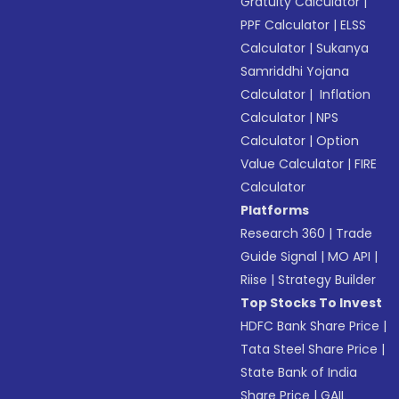
Gratuity Calculator
|
PPF Calculator
|
ELSS
Calculator
|
Sukanya
Samriddhi Yojana
Calculator
|
Inflation
Calculator
|
NPS
Calculator
|
Option
Value Calculator
|
FIRE
Calculator
Platforms
Research 360
|
Trade
Guide Signal
|
MO API
|
Riise
|
Strategy Builder
Top Stocks To Invest
HDFC Bank Share Price
|
Tata Steel Share Price
|
State Bank of India
Share Price
|
GAIL