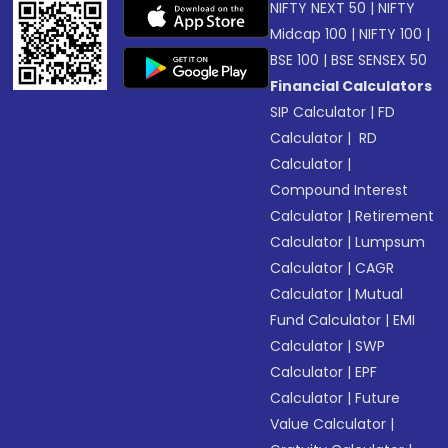
NIFTY NEXT 50
|
NIFTY
Midcap 100
|
NIFTY 100
|
BSE 100
|
BSE SENSEX 50
Financial Calculators
SIP Calculator
|
FD
Calculator
|
RD
Calculator
|
Compound Interest
Calculator
|
Retirement
Calculator
|
Lumpsum
Calculator
|
CAGR
Calculator
|
Mutual
Fund Calculator
|
EMI
Calculator
|
SWP
Calculator
|
EPF
Calculator
|
Future
Value Calculator
|