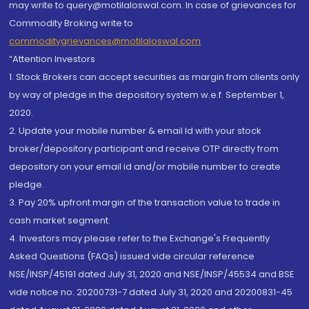
may write to query@motilaloswal.com. In case of grievances for
Commodity Broking write to
commoditygrievances@motilaloswal.com
“Attention Investors
1. Stock Brokers can accept securities as margin from clients only
by way of pledge in the depository system w.e.f. September 1,
2020.
2. Update your mobile number & email Id with your stock
broker/depository participant and receive OTP directly from
depository on your email id and/or mobile number to create
pledge.
3. Pay 20% upfront margin of the transaction value to trade in
cash market segment.
4. Investors may please refer to the Exchange's Frequently
Asked Questions (FAQs) issued vide circular reference
NSE/INSP/45191 dated July 31, 2020 and NSE/INSP/45534 and BSE
vide notice no. 20200731-7 dated July 31, 2020 and 20200831-45