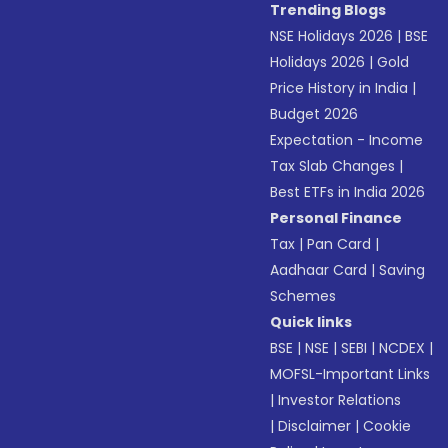
Trending Blogs
NSE Holidays 2026
|
BSE
Holidays 2026
|
Gold
Price History in India
|
Budget 2026
Expectation - Income
Tax Slab Changes
|
Best ETFs in India 2026
Personal Finance
Tax
|
Pan Card
|
Aadhaar Card
|
Saving
Schemes
Quick links
BSE
|
NSE
|
SEBI
|
NCDEX
|
MOFSL-Important Links
|
Investor Relations
|
Disclaimer
|
Cookie