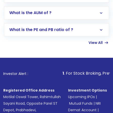
app or website
Go to the
Mutual Funds
section
What is the AUM of ?
Search for in the search bar
Select your preferred investment mode –
Lumpsum or SIP
What is the PE and PB ratio of ?
Enter investment details such as amount and
linked bank account
View All
Complete your KYC, if not already done
Review and confirm details including fund
name, plan type, amount, and bank account
Make the payment using Net Banking, UPI, or
other available options
1
. For Stock Broking, Prevent Unauthorized
Investor Alert :
Receive transaction confirmation via email or
SMS
Registered Office Address
Investment Options
Motilal Oswal Tower, Rahimtullah
Upcoming IPOs
|
Sayani Road, Opposite Parel ST
Mutual Funds
|
NRI
Depot, Prabhadevi,
Demat Account
|