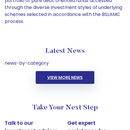
portfolio of pure debt oriented funds accessed
through the diverse investment styles of underlying
schemes selected in accordance with the BSLAMC
process.
Latest News
news-by-category
VIEW MORE NEWS
Take Your Next Step
Talk to our
Get expert