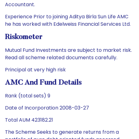
Accountant.
Experience Prior to joining Aditya Birla Sun Life AMC
he has worked with Edelweiss Financial Services Ltd.
Riskometer
Mutual Fund Investments are subject to market risk.
Read all scheme related documents carefully.
Principal at very high risk
AMC And Fund Details
Rank (total sets) 9
Date of Incorporation 2008-03-27
Total AUM 423182.21
The Scheme Seeks to generate returns from a