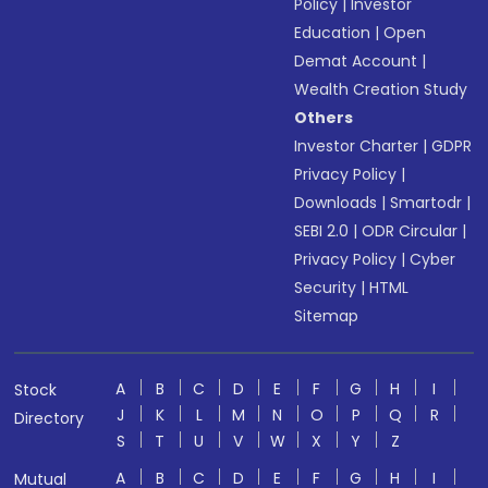
Policy
|
Investor
Education
|
Open
Demat Account
|
Wealth Creation Study
Others
Investor Charter
|
GDPR
Privacy Policy
|
Downloads
|
Smartodr
|
SEBI 2.0
|
ODR Circular
|
Privacy Policy
|
Cyber
Security
|
HTML
Sitemap
A
B
C
D
E
F
G
H
I
Stock
J
K
L
M
N
O
P
Q
R
Directory
S
T
U
V
W
X
Y
Z
A
B
C
D
E
F
G
H
I
Mutual