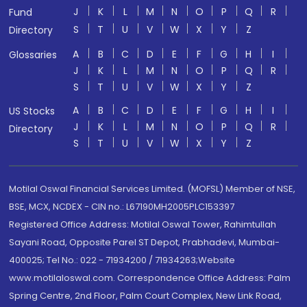
J
K
L
M
N
O
P
Q
R
Fund
S
T
U
V
W
X
Y
Z
Directory
A
B
C
D
E
F
G
H
I
Glossaries
J
K
L
M
N
O
P
Q
R
S
T
U
V
W
X
Y
Z
A
B
C
D
E
F
G
H
I
US Stocks
J
K
L
M
N
O
P
Q
R
Directory
S
T
U
V
W
X
Y
Z
Motilal Oswal Financial Services Limited. (MOFSL) Member of NSE,
BSE, MCX, NCDEX - CIN no.: L67190MH2005PLC153397
Registered Office Address: Motilal Oswal Tower, Rahimtullah
Sayani Road, Opposite Parel ST Depot, Prabhadevi, Mumbai-
400025; Tel No.: 022 - 71934200 / 71934263;Website
www.motilaloswal.com. Correspondence Office Address: Palm
Spring Centre, 2nd Floor, Palm Court Complex, New Link Road,