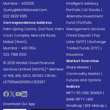
Mumbai - 400025
Intelligent Advisory
Query@motilaloswal.com
Portfolio
|
US Stocks
|
022 3828 1085
Alternate Investment
Correspondence Address
Fund
|
Portfolio
Palm Spring Centre, 2nd Floor, Palm
Management Services
Court Complex, New Link Road,
|
Fixed Deposit
|
Pay
Malad (West),
Later (MTF)
|
Exchange
Mumbai - 400 064.
Traded Funds (ETF)
|
022 7188 1000
Insurance
Market Overview
© 2025 Motilal Oswal Financial
Share Market
|
Services Limited (MOFSL)* Member
Commodity Market
|
of NSE, BSE, MCX, NCDEX CIN No.:
Futures and Options
L67190MH2005PLC153397
Indices
NIFTY 50
|
BSE SENSEX
|
BANK NIFTY
|
BSE
Download Our App
Smallcap
|
BSE Midcap
|