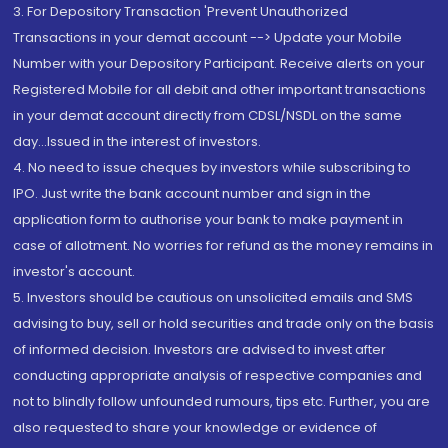
3. For Depository Transaction 'Prevent Unauthorized
Transactions in your demat account --> Update your Mobile
Number with your Depository Participant. Receive alerts on your
Registered Mobile for all debit and other important transactions
in your demat account directly from CDSL/NSDL on the same
day...Issued in the interest of investors.
4. No need to issue cheques by investors while subscribing to
IPO. Just write the bank account number and sign in the
application form to authorise your bank to make payment in
case of allotment. No worries for refund as the money remains in
investor's account.
5. Investors should be cautious on unsolicited emails and SMS
advising to buy, sell or hold securities and trade only on the basis
of informed decision. Investors are advised to invest after
conducting appropriate analysis of respective companies and
not to blindly follow unfounded rumours, tips etc. Further, you are
also requested to share your knowledge or evidence of