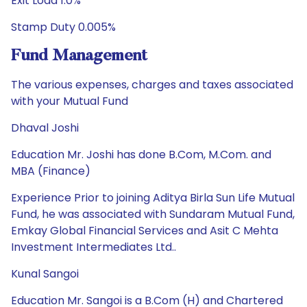
Exit Load 1.0%
Stamp Duty 0.005%
Fund Management
The various expenses, charges and taxes associated
with your Mutual Fund
Dhaval Joshi
Education Mr. Joshi has done B.Com, M.Com. and
MBA (Finance)
Experience Prior to joining Aditya Birla Sun Life Mutual
Fund, he was associated with Sundaram Mutual Fund,
Emkay Global Financial Services and Asit C Mehta
Investment Intermediates Ltd..
Kunal Sangoi
Education Mr. Sangoi is a B.Com (H) and Chartered