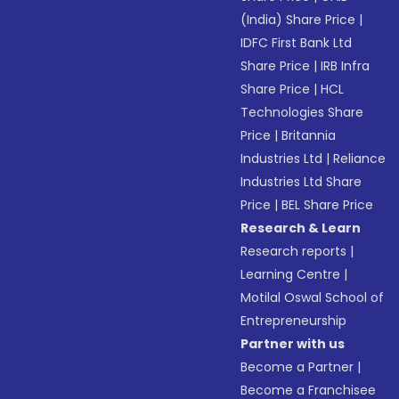
(India) Share Price
|
IDFC First Bank Ltd
Share Price
|
IRB Infra
Share Price
|
HCL
Technologies Share
Price
|
Britannia
Industries Ltd
|
Reliance
Industries Ltd Share
Price
|
BEL Share Price
Research & Learn
Research reports
|
Learning Centre
|
Motilal Oswal School of
Entrepreneurship
Partner with us
Become a Partner
|
Become a Franchisee