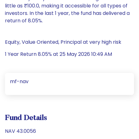
little as ₹100.0, making it accessible for all types of
investors. In the last 1 year, the fund has delivered a
return of 8.05%.
Equity, Value Oriented, Principal at very high risk
1 Year Return 8.05% at 25 May 2026 10:49 AM
mf-nav
Fund Details
NAV 43.0056