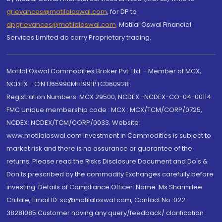
grievances@motilaloswal.com
, for DP to
dpgrievances@motilaloswal.com
,
Motilal Oswal Financial
Services Limited do carry Proprietary trading.
Motilal Oswal Commodities Broker Pvt. Ltd. - Member of MCX,
NCDEX - CIN U65990MH1991PTC060928
Registration Numbers: MCX 29500, NCDEX -NCDEX-CO-04-00114.
FMC Unique membership code : MCX : MCX/TCM/CORP/0725,
NCDEX: NCDEX/TCM/CORP/0033. Website:
www.motilaloswal.com Investment in Commodities is subject to
market risk and there is no assurance or guarantee of the
returns. Please read the Risks Disclosure Document and Do's &
Don'ts prescribed by the commodity Exchanges carefully before
investing. Details of Compliance Officer: Name: Ms Sharmilee
Chitale, Email ID: sc@motilaloswal.com, Contact No.:022-
38281085.Customer having any query/feedback/ clarification