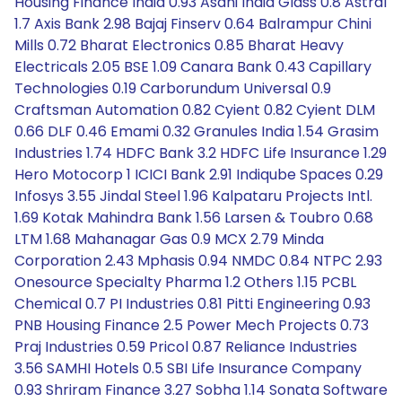
Housing Finance India 0.93 Asahi India Glass 0.8 Astral
1.7 Axis Bank 2.98 Bajaj Finserv 0.64 Balrampur Chini
Mills 0.72 Bharat Electronics 0.85 Bharat Heavy
Electricals 2.05 BSE 1.09 Canara Bank 0.43 Capillary
Technologies 0.19 Carborundum Universal 0.9
Craftsman Automation 0.82 Cyient 0.82 Cyient DLM
0.66 DLF 0.46 Emami 0.32 Granules India 1.54 Grasim
Industries 1.74 HDFC Bank 3.2 HDFC Life Insurance 1.29
Hero Motocorp 1 ICICI Bank 2.91 Indiqube Spaces 0.29
Infosys 3.55 Jindal Steel 1.96 Kalpataru Projects Intl.
1.69 Kotak Mahindra Bank 1.56 Larsen & Toubro 0.68
LTM 1.68 Mahanagar Gas 0.9 MCX 2.79 Minda
Corporation 2.43 Mphasis 0.94 NMDC 0.84 NTPC 2.93
Onesource Specialty Pharma 1.2 Others 1.15 PCBL
Chemical 0.7 PI Industries 0.81 Pitti Engineering 0.93
PNB Housing Finance 2.5 Power Mech Projects 0.73
Praj Industries 0.59 Pricol 0.87 Reliance Industries
3.56 SAMHI Hotels 0.5 SBI Life Insurance Company
0.93 Shriram Finance 3.27 Sobha 1.14 Sonata Software