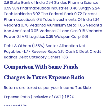
0.9 State Bank of India 2.94 Strides Pharma Science
0.59 Sun Pharmaceutical Industries 0.48 Swiggy 2.24
Tech Mahindra 3.02 The Federal Bank 0.72 Torrent
Pharmaceuticals 0.8 Tube Investments Of India 1.64
Vedanta 0.78 Vedanta Aluminium Metal 1.06 Vedanta
Iron And Steel 0.05 Vedanta Oil and Gas 0.18 Vedanta
Power 0.1 VRL Logistics 0.39 Welspun Corp 3.61
Debt & Others (1.38%) Sector Allocation Net
Payables -1.77 Reverse Repo 3.15 Cash 0 Debt Credit
Ratings Debt Category Others 1.38
Comparison With Same Funds
Charges & Taxes Expense Ratio
Returns are taxed as per your Income Tax Slab.
Expense Ratio (Inclusive of GST): 1.82%