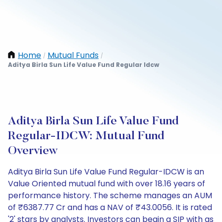
Home
Mutual Funds
/
/
Aditya Birla Sun Life Value Fund Regular Idcw
Aditya Birla Sun Life Value Fund
Regular-IDCW: Mutual Fund
Overview
Aditya Birla Sun Life Value Fund Regular-IDCW is an
Value Oriented mutual fund with over 18.16 years of
performance history. The scheme manages an AUM
of ₹6387.77 Cr and has a NAV of ₹43.0056. It is rated
'2' stars by analysts. Investors can begin a SIP with as