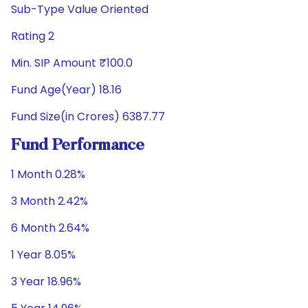
Sub-Type Value Oriented
Rating 2
Min. SIP Amount ₹100.0
Fund Age(Year) 18.16
Fund Size(in Crores) 6387.77
Fund Performance
1 Month 0.28%
3 Month 2.42%
6 Month 2.64%
1 Year 8.05%
3 Year 18.96%