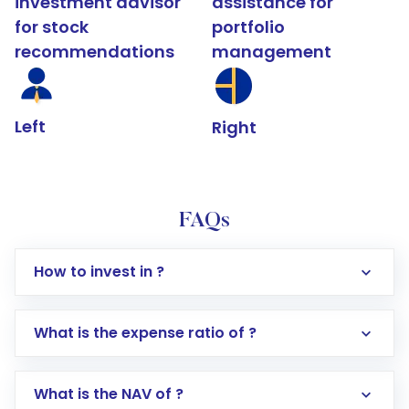
investment advisor
assistance for
for stock
portfolio
recommendations
management
Left
Right
FAQs
How to invest in ?
What is the expense ratio of ?
What is the NAV of ?
Log in to your Motilal Oswal account via the