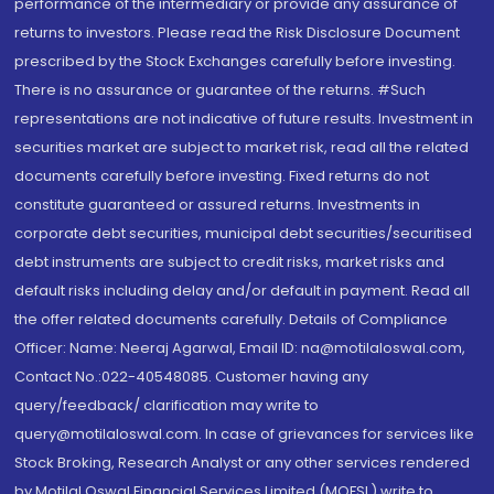
performance of the intermediary or provide any assurance of
returns to investors. Please read the Risk Disclosure Document
prescribed by the Stock Exchanges carefully before investing.
There is no assurance or guarantee of the returns. #Such
representations are not indicative of future results. Investment in
securities market are subject to market risk, read all the related
documents carefully before investing. Fixed returns do not
constitute guaranteed or assured returns. Investments in
corporate debt securities, municipal debt securities/securitised
debt instruments are subject to credit risks, market risks and
default risks including delay and/or default in payment. Read all
the offer related documents carefully. Details of Compliance
Officer: Name: Neeraj Agarwal, Email ID: na@motilaloswal.com,
Contact No.:022-40548085. Customer having any
query/feedback/ clarification may write to
query@motilaloswal.com. In case of grievances for services like
Stock Broking, Research Analyst or any other services rendered
by Motilal Oswal Financial Services Limited (MOFSL) write to