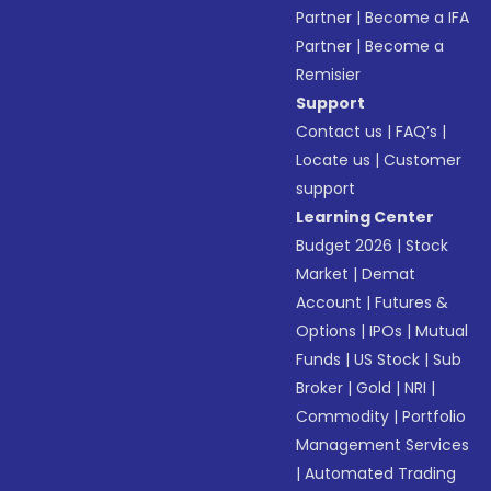
Partner
|
Become a IFA
Partner
|
Become a
Remisier
Support
Contact us
|
FAQ’s
|
Locate us
|
Customer
support
Learning Center
Budget 2026
|
Stock
Market
|
Demat
Account
|
Futures &
Options
|
IPOs
|
Mutual
Funds
|
US Stock
|
Sub
Broker
|
Gold
|
NRI
|
Commodity
|
Portfolio
Management Services
|
Automated Trading