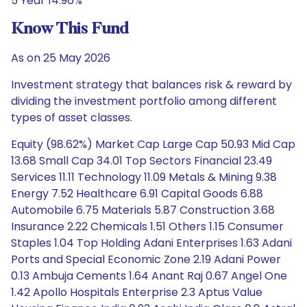
5 Year 14.96%
Know This Fund
As on 25 May 2026
Investment strategy that balances risk & reward by
dividing the investment portfolio among different
types of asset classes.
Equity (98.62%) Market Cap Large Cap 50.93 Mid Cap
13.68 Small Cap 34.01 Top Sectors Financial 23.49
Services 11.11 Technology 11.09 Metals & Mining 9.38
Energy 7.52 Healthcare 6.91 Capital Goods 6.88
Automobile 6.75 Materials 5.87 Construction 3.68
Insurance 2.22 Chemicals 1.51 Others 1.15 Consumer
Staples 1.04 Top Holding Adani Enterprises 1.63 Adani
Ports and Special Economic Zone 2.19 Adani Power
0.13 Ambuja Cements 1.64 Anant Raj 0.67 Angel One
1.42 Apollo Hospitals Enterprise 2.3 Aptus Value