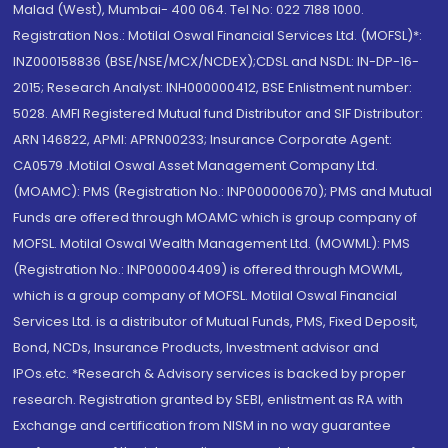
Malad (West), Mumbai- 400 064. Tel No: 022 7188 1000.
Registration Nos.: Motilal Oswal Financial Services Ltd. (MOFSL)*:
INZ000158836 (BSE/NSE/MCX/NCDEX);CDSL and NSDL: IN-DP-16-
2015; Research Analyst: INH000000412, BSE Enlistment number:
5028. AMFI Registered Mutual fund Distributor and SIF Distributor:
ARN 146822, APMI: APRN00233; Insurance Corporate Agent:
CA0579 .Motilal Oswal Asset Management Company Ltd.
(MOAMC): PMS (Registration No.: INP000000670); PMS and Mutual
Funds are offered through MOAMC which is group company of
MOFSL. Motilal Oswal Wealth Management Ltd. (MOWML): PMS
(Registration No.: INP000004409) is offered through MOWML,
which is a group company of MOFSL. Motilal Oswal Financial
Services Ltd. is a distributor of Mutual Funds, PMS, Fixed Deposit,
Bond, NCDs, Insurance Products, Investment advisor and
IPOs.etc. *Research & Advisory services is backed by proper
research. Registration granted by SEBI, enlistment as RA with
Exchange and certification from NISM in no way guarantee