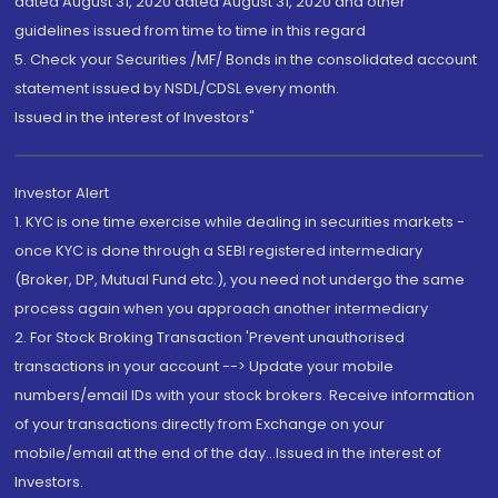
dated August 31, 2020 dated August 31, 2020 and other
guidelines issued from time to time in this regard
5. Check your Securities /MF/ Bonds in the consolidated account
statement issued by NSDL/CDSL every month.
Issued in the interest of Investors"
Investor Alert
1. KYC is one time exercise while dealing in securities markets -
once KYC is done through a SEBI registered intermediary
(Broker, DP, Mutual Fund etc.), you need not undergo the same
process again when you approach another intermediary
2. For Stock Broking Transaction 'Prevent unauthorised
transactions in your account --> Update your mobile
numbers/email IDs with your stock brokers. Receive information
of your transactions directly from Exchange on your
mobile/email at the end of the day...Issued in the interest of
Investors.