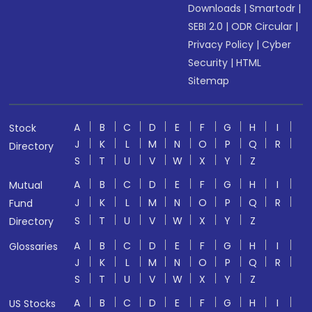
Downloads
|
Smartodr
|
SEBI 2.0
|
ODR Circular
|
Privacy Policy
|
Cyber
Security
|
HTML
Sitemap
A
B
C
D
E
F
G
H
I
Stock
J
K
L
M
N
O
P
Q
R
Directory
S
T
U
V
W
X
Y
Z
A
B
C
D
E
F
G
H
I
Mutual
J
K
L
M
N
O
P
Q
R
Fund
S
T
U
V
W
X
Y
Z
Directory
A
B
C
D
E
F
G
H
I
Glossaries
J
K
L
M
N
O
P
Q
R
S
T
U
V
W
X
Y
Z
A
B
C
D
E
F
G
H
I
US Stocks