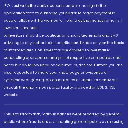
IPO. Just write the bank account number and sign in the
application form to authorise your bank to make payment in
case of allotment. No worries for refund as the money remains in
investor's account.
5. Investors should be cautious on unsolicited emails and SMS
advising to buy, sell or hold securities and trade only on the basis
of informed decision. Investors are advised to invest after
conducting appropriate analysis of respective companies and
not to blindly follow unfounded rumours, tips etc. Further, you are
also requested to share your knowledge or evidence of
systemic wrongdoing, potential frauds or unethical behaviour
through the anonymous portal facility provided on BSE & NSE
website.
This is to inform that, many instances were reported by general
public where fraudsters are cheating general public by misusing