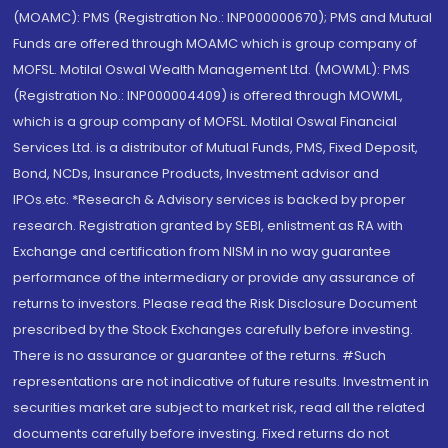
(MOAMC): PMS (Registration No.: INP000000670); PMS and Mutual
Funds are offered through MOAMC which is group company of
MOFSL. Motilal Oswal Wealth Management Ltd. (MOWML): PMS
(Registration No.: INP000004409) is offered through MOWML,
which is a group company of MOFSL. Motilal Oswal Financial
Services Ltd. is a distributor of Mutual Funds, PMS, Fixed Deposit,
Bond, NCDs, Insurance Products, Investment advisor and
IPOs.etc. *Research & Advisory services is backed by proper
research. Registration granted by SEBI, enlistment as RA with
Exchange and certification from NISM in no way guarantee
performance of the intermediary or provide any assurance of
returns to investors. Please read the Risk Disclosure Document
prescribed by the Stock Exchanges carefully before investing.
There is no assurance or guarantee of the returns. #Such
representations are not indicative of future results. Investment in
securities market are subject to market risk, read all the related
documents carefully before investing. Fixed returns do not