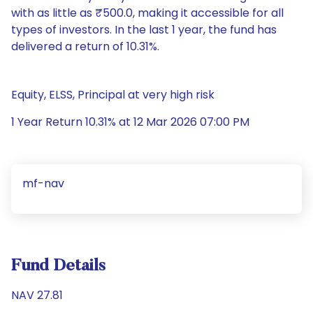
with as little as ₹500.0, making it accessible for all
types of investors. In the last 1 year, the fund has
delivered a return of 10.31%.
Equity, ELSS, Principal at very high risk
1 Year Return 10.31% at 12 Mar 2026 07:00 PM
mf-nav
Fund Details
NAV 27.81