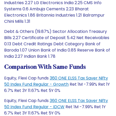
Industries 2.27 LG Electronics India 2.25 CMS Info
Systems 0.6 Ambuja Cements 2.23 Bharat
Electronics 1.86 Britannia Industries 1.21 Balrampur
Chini Mills 1.31
Debt & Others (19.87%) Sector Allocation Treasury
Bills 2.27 Certificate of Deposit 5.42 Net Receivables
0.13 Debt Credit Ratings Debt Category Bank of
Baroda 1.07 Union Bank of India 0.85 Reserve Bank of
India 2.27 Indian Bank 1.78
Comparison With Same Funds
Equity, Flexi Cap funds
360 ONE ELSS Tax Saver Nifty
50 Index Fund Regular - Growth
Ret 1M -7.99% Ret 1Y
6.7% Ret 3Y 11.67% Ret 5Y 0%
Equity, Flexi Cap funds
360 ONE ELSS Tax Saver Nifty
50 Index Fund Regular - IDCW
Ret 1M -7.99% Ret 1Y
6.7% Ret 3Y 11.67% Ret 5Y 0%