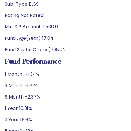
Sub-Type ELSS
Rating Not Rated
Min. SIP Amount ₹500.0
Fund Age(Year) 17.04
Fund Size(in Crores) 1384.2
Fund Performance
1 Month -4.34%
3 Month -1.81%
6 Month -2.37%
1 Year 10.31%
3 Year 16.6%