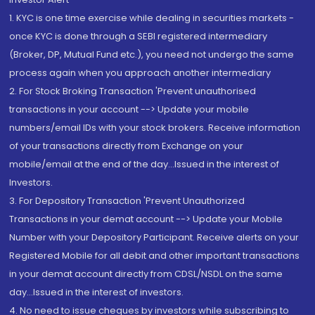
1. KYC is one time exercise while dealing in securities markets -
once KYC is done through a SEBI registered intermediary
(Broker, DP, Mutual Fund etc.), you need not undergo the same
process again when you approach another intermediary
2. For Stock Broking Transaction 'Prevent unauthorised
transactions in your account --> Update your mobile
numbers/email IDs with your stock brokers. Receive information
of your transactions directly from Exchange on your
mobile/email at the end of the day...Issued in the interest of
Investors.
3. For Depository Transaction 'Prevent Unauthorized
Transactions in your demat account --> Update your Mobile
Number with your Depository Participant. Receive alerts on your
Registered Mobile for all debit and other important transactions
in your demat account directly from CDSL/NSDL on the same
day...Issued in the interest of investors.
4. No need to issue cheques by investors while subscribing to