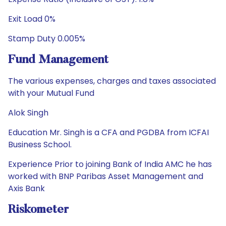
Exit Load 0%
Stamp Duty 0.005%
Fund Management
The various expenses, charges and taxes associated
with your Mutual Fund
Alok Singh
Education Mr. Singh is a CFA and PGDBA from ICFAI
Business School.
Experience Prior to joining Bank of India AMC he has
worked with BNP Paribas Asset Management and
Axis Bank
Riskometer