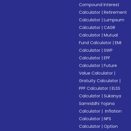
Compound Interest
Calculator
|
Retirement
Calculator
|
Lumpsum
Calculator
|
CAGR
Calculator
|
Mutual
Fund Calculator
|
EMI
Calculator
|
SWP
Calculator
|
EPF
Calculator
|
Future
Value Calculator
|
Gratuity Calculator
|
PPF Calculator
|
ELSS
Calculator
|
Sukanya
Samriddhi Yojana
Calculator
|
Inflation
Calculator
|
NPS
Calculator
|
Option