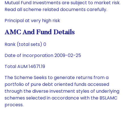
Mutual Fund Investments are subject to market risk.
Read all scheme related documents carefully.
Principal at very high risk
AMC And Fund Details
Rank (total sets) 0
Date of Incorporation 2009-02-25
Total AUM 14671.19
The Scheme Seeks to generate returns from a
portfolio of pure debt oriented funds accessed
through the diverse investment styles of underlying
schemes selected in accordance with the BSLAMC
process.