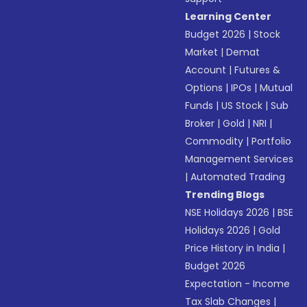
Learning Center
Budget 2026
|
Stock
Market
|
Demat
Account
|
Futures &
Options
|
IPOs
|
Mutual
Funds
|
US Stock
|
Sub
Broker
|
Gold
|
NRI
|
Commodity
|
Portfolio
Management Services
|
Automated Trading
Trending Blogs
NSE Holidays 2026
|
BSE
Holidays 2026
|
Gold
Price History in India
|
Budget 2026
Expectation - Income
Tax Slab Changes
|