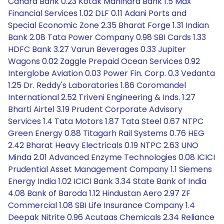
Canara Bank 0.23 Kotak Mahindra Bank 1.5 Max
Financial Services 1.02 DLF 0.11 Adani Ports and
Special Economic Zone 2.35 Bharat Forge 1.31 Indian
Bank 2.08 Tata Power Company 0.98 SBI Cards 1.33
HDFC Bank 3.27 Varun Beverages 0.33 Jupiter
Wagons 0.02 Zaggle Prepaid Ocean Services 0.92
Interglobe Aviation 0.03 Power Fin. Corp. 0.3 Vedanta
1.25 Dr. Reddy's Laboratories 1.86 Coromandel
International 2.52 Triveni Engineering & Inds. 1.27
Bharti Airtel 3.19 Prudent Corporate Advisory
Services 1.4 Tata Motors 1.87 Tata Steel 0.67 NTPC
Green Energy 0.88 Titagarh Rail Systems 0.76 HEG
2.42 Bharat Heavy Electricals 0.19 NTPC 2.63 UNO
Minda 2.01 Advanced Enzyme Technologies 0.08 ICICI
Prudential Asset Management Company 1.1 Siemens
Energy India 1.02 ICICI Bank 3.34 State Bank of India
4.08 Bank of Baroda 1.12 Hindustan Aero 2.97 ZF
Commercial 1.08 SBI Life Insurance Company 1.4
Deepak Nitrite 0.96 Acutaas Chemicals 2.34 Reliance