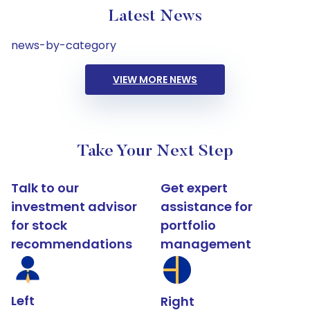
Latest News
news-by-category
VIEW MORE NEWS
Take Your Next Step
Talk to our
Get expert
investment advisor
assistance for
for stock
portfolio
recommendations
management
Left
Right