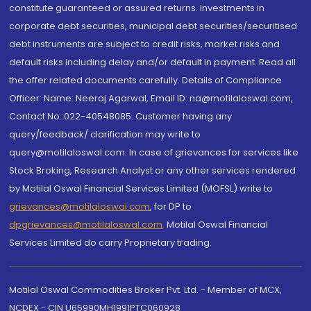
constitute guaranteed or assured returns. Investments in
corporate debt securities, municipal debt securities/securitised
debt instruments are subject to credit risks, market risks and
default risks including delay and/or default in payment. Read all
the offer related documents carefully. Details of Compliance
Officer: Name: Neeraj Agarwal, Email ID: na@motilaloswal.com,
Contact No.:022-40548085. Customer having any
query/feedback/ clarification may write to
query@motilaloswal.com. In case of grievances for services like
Stock Broking, Research Analyst or any other services rendered
by Motilal Oswal Financial Services Limited (MOFSL) write to
grievances@motilaloswal.com
, for DP to
dpgrievances@motilaloswal.com
,
Motilal Oswal Financial
Services Limited do carry Proprietary trading.
Motilal Oswal Commodities Broker Pvt. Ltd. - Member of MCX,
NCDEX - CIN U65990MH1991PTC060928