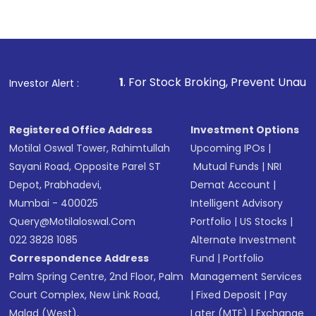
1
. For Stock Broking, Prevent Unauthorized Transactio
Investor Alert :
Registered Office Address
Investment Options
Motilal Oswal Tower, Rahimtullah
Upcoming IPOs
|
Sayani Road, Opposite Parel ST
Mutual Funds
|
NRI
Depot, Prabhadevi,
Demat Account
|
Mumbai - 400025
Intelligent Advisory
Query@motilaloswal.com
Portfolio
|
US Stocks
|
022 3828 1085
Alternate Investment
Correspondence Address
Fund
|
Portfolio
Palm Spring Centre, 2nd Floor, Palm
Management Services
Court Complex, New Link Road,
|
Fixed Deposit
|
Pay
Malad (West),
Later (MTF)
|
Exchange