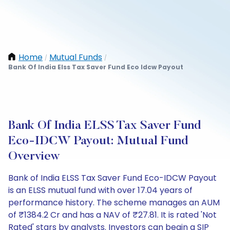
Home
Mutual Funds
/
/
Bank Of India Elss Tax Saver Fund Eco Idcw Payout
Bank Of India ELSS Tax Saver Fund
Eco-IDCW Payout: Mutual Fund
Overview
Bank of India ELSS Tax Saver Fund Eco-IDCW Payout
is an ELSS mutual fund with over 17.04 years of
performance history. The scheme manages an AUM
of ₹1384.2 Cr and has a NAV of ₹27.81. It is rated 'Not
Rated' stars by analysts. Investors can begin a SIP