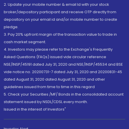
2. Update your mobile number & email Id with your stock
broker/depository participant and receive OTP directly from
depository on your email id and/or mobile number to create
pledge.
3. Pay 20% upfront margin of the transaction value to trade in
cash market segment.
4. Investors may please refer to the Exchange's Frequently
Asked Questions (FAQs) issued vide circular reference
NSE/INSP/45191 dated July 31, 2020 and NSE/INSP/45534 and BSE
vide notice no. 20200731-7 dated July 31, 2020 and 20200831-45
dated August 31, 2020 dated August 31, 2020 and other
guidelines issued from time to time in this regard
5. Check your Securities /MF/ Bonds in the consolidated account
statement issued by NSDL/CDSL every month.
Issued in the interest of Investors"
Investor Alert