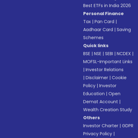
Best ETFs in India 2026
Personal Finance
Tax
|
Pan Card
|
Aadhaar Card
|
Saving
Schemes
Quick links
BSE
|
NSE
|
SEBI
|
NCDEX
|
MOFSL-Important Links
|
Investor Relations
|
Disclaimer
|
Cookie
Policy
|
Investor
Education
|
Open
Demat Account
|
Wealth Creation Study
Others
Investor Charter
|
GDPR
Privacy Policy
|