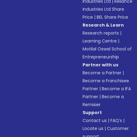
Industries Ltd
|
Reliance
Industries Ltd Share
Price
|
BEL Share Price
Research & Learn
Research reports
|
Learning Centre
|
Motilal Oswal School of
Entrepreneurship
Partner with us
Become a Partner
|
Become a Franchisee
Partner
|
Become a IFA
Partner
|
Become a
Remisier
Support
Contact us
|
FAQ’s
|
Locate us
|
Customer
support