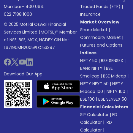
Mumbai - 400 064.
Traded Funds (ETF)
|
022 7188 1000
Insurance
Market Overview
© 2025 Motilal Oswal Financial
Share Market
|
Services Limited (MOFSL)* Member
Commodity Market
|
of NSE, BSE, MCX, NCDEX CIN No.:
Futures and Options
L67190MH2005PLC153397
Indices
NIFTY 50
|
BSE SENSEX
|
BANK NIFTY
|
BSE
Download Our App
Smallcap
|
BSE Midcap
|
NIFTY NEXT 50
|
NIFTY
Midcap 100
|
NIFTY 100
|
BSE 100
|
BSE SENSEX 50
Financial Calculators
SIP Calculator
|
FD
Calculator
|
RD
Calculator
|