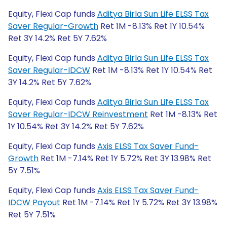
Equity, Flexi Cap funds
Aditya Birla Sun Life ELSS Tax
Saver Regular-Growth
Ret 1M -8.13% Ret 1Y 10.54%
Ret 3Y 14.2% Ret 5Y 7.62%
Equity, Flexi Cap funds
Aditya Birla Sun Life ELSS Tax
Saver Regular-IDCW
Ret 1M -8.13% Ret 1Y 10.54% Ret
3Y 14.2% Ret 5Y 7.62%
Equity, Flexi Cap funds
Aditya Birla Sun Life ELSS Tax
Saver Regular-IDCW Reinvestment
Ret 1M -8.13% Ret
1Y 10.54% Ret 3Y 14.2% Ret 5Y 7.62%
Equity, Flexi Cap funds
Axis ELSS Tax Saver Fund-
Growth
Ret 1M -7.14% Ret 1Y 5.72% Ret 3Y 13.98% Ret
5Y 7.51%
Equity, Flexi Cap funds
Axis ELSS Tax Saver Fund-
IDCW Payout
Ret 1M -7.14% Ret 1Y 5.72% Ret 3Y 13.98%
Ret 5Y 7.51%