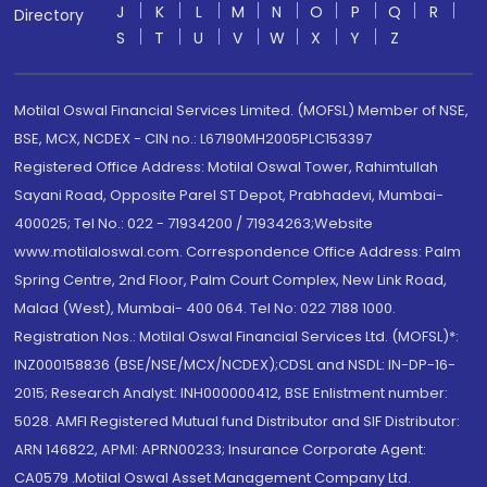
J
K
L
M
N
O
P
Q
R
Directory
S
T
U
V
W
X
Y
Z
Motilal Oswal Financial Services Limited. (MOFSL) Member of NSE,
BSE, MCX, NCDEX - CIN no.: L67190MH2005PLC153397
Registered Office Address: Motilal Oswal Tower, Rahimtullah
Sayani Road, Opposite Parel ST Depot, Prabhadevi, Mumbai-
400025; Tel No.: 022 - 71934200 / 71934263;Website
www.motilaloswal.com. Correspondence Office Address: Palm
Spring Centre, 2nd Floor, Palm Court Complex, New Link Road,
Malad (West), Mumbai- 400 064. Tel No: 022 7188 1000.
Registration Nos.: Motilal Oswal Financial Services Ltd. (MOFSL)*:
INZ000158836 (BSE/NSE/MCX/NCDEX);CDSL and NSDL: IN-DP-16-
2015; Research Analyst: INH000000412, BSE Enlistment number:
5028. AMFI Registered Mutual fund Distributor and SIF Distributor:
ARN 146822, APMI: APRN00233; Insurance Corporate Agent:
CA0579 .Motilal Oswal Asset Management Company Ltd.