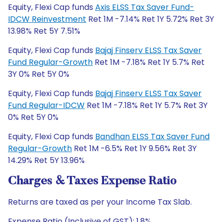
Equity, Flexi Cap funds
Axis ELSS Tax Saver Fund-
IDCW Reinvestment
Ret 1M -7.14% Ret 1Y 5.72% Ret 3Y
13.98% Ret 5Y 7.51%
Equity, Flexi Cap funds
Bajaj Finserv ELSS Tax Saver
Fund Regular-Growth
Ret 1M -7.18% Ret 1Y 5.7% Ret
3Y 0% Ret 5Y 0%
Equity, Flexi Cap funds
Bajaj Finserv ELSS Tax Saver
Fund Regular-IDCW
Ret 1M -7.18% Ret 1Y 5.7% Ret 3Y
0% Ret 5Y 0%
Equity, Flexi Cap funds
Bandhan ELSS Tax Saver Fund
Regular-Growth
Ret 1M -6.5% Ret 1Y 9.56% Ret 3Y
14.29% Ret 5Y 13.96%
Charges & Taxes Expense Ratio
Returns are taxed as per your Income Tax Slab.
Expense Ratio (Inclusive of GST): 1.8%