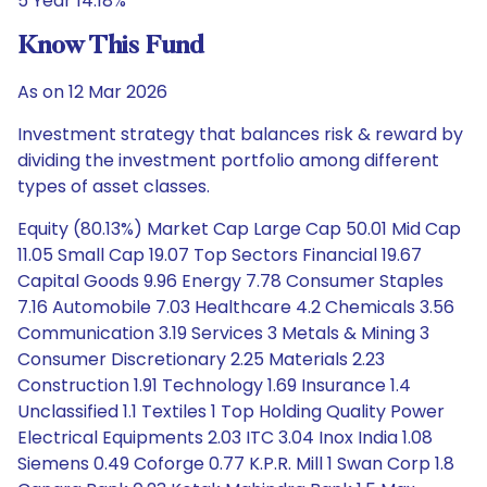
5 Year 14.18%
Know This Fund
As on 12 Mar 2026
Investment strategy that balances risk & reward by
dividing the investment portfolio among different
types of asset classes.
Equity (80.13%) Market Cap Large Cap 50.01 Mid Cap
11.05 Small Cap 19.07 Top Sectors Financial 19.67
Capital Goods 9.96 Energy 7.78 Consumer Staples
7.16 Automobile 7.03 Healthcare 4.2 Chemicals 3.56
Communication 3.19 Services 3 Metals & Mining 3
Consumer Discretionary 2.25 Materials 2.23
Construction 1.91 Technology 1.69 Insurance 1.4
Unclassified 1.1 Textiles 1 Top Holding Quality Power
Electrical Equipments 2.03 ITC 3.04 Inox India 1.08
Siemens 0.49 Coforge 0.77 K.P.R. Mill 1 Swan Corp 1.8