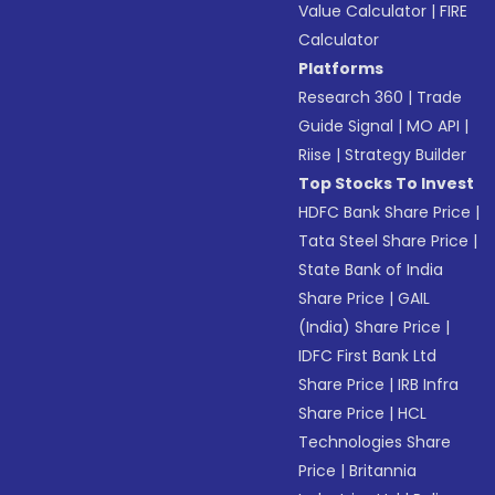
Value Calculator
|
FIRE
Calculator
Platforms
Research 360
|
Trade
Guide Signal
|
MO API
|
Riise
|
Strategy Builder
Top Stocks To Invest
HDFC Bank Share Price
|
Tata Steel Share Price
|
State Bank of India
Share Price
|
GAIL
(India) Share Price
|
IDFC First Bank Ltd
Share Price
|
IRB Infra
Share Price
|
HCL
Technologies Share
Price
|
Britannia