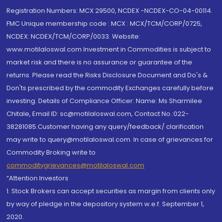
Registration Numbers: MCX 29500, NCDEX -NCDEX-CO-04-00114.
FMC Unique membership code : MCX : MCX/TCM/CORP/0725,
NCDEX: NCDEX/TCM/CORP/0033. Website:
www.motilaloswal.com Investment in Commodities is subject to
market risk and there is no assurance or guarantee of the
returns. Please read the Risks Disclosure Document and Do's &
Don'ts prescribed by the commodity Exchanges carefully before
investing. Details of Compliance Officer: Name: Ms Sharmilee
Chitale, Email ID: sc@motilaloswal.com, Contact No.:022-
38281085.Customer having any query/feedback/ clarification
may write to query@motilaloswal.com. In case of grievances for
Commodity Broking write to
commoditygrievances@motilaloswal.com
“Attention Investors
1. Stock Brokers can accept securities as margin from clients only
by way of pledge in the depository system w.e.f. September 1,
2020.