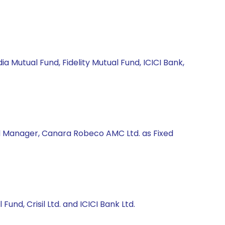
a Mutual Fund, Fidelity Mutual Fund, ICICI Bank,
nd Manager, Canara Robeco AMC Ltd. as Fixed
und, Crisil Ltd. and ICICI Bank Ltd.