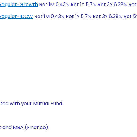
 Regular-Growth
Ret 1M 0.43% Ret 1Y 5.7% Ret 3Y 6.38% Re
 Regular-IDCW
Ret 1M 0.43% Ret 1Y 5.7% Ret 3Y 6.38% Ret 
ted with your Mutual Fund
t and MBA (Finance).