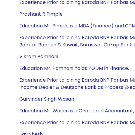
Experience Prior to joining Baroda BNP Paribas 
Prashant R Pimple
Education Mr. Pimple is a MBA (Finance) and CTM
Experience Prior to joining Baroda BNP Paribas Mu
Bank of Bahrain & Kuwait, Saraswat Co-op Bank Lt
Vikram Pamnani
Education Mr. Pamnani holds PGDM in Finance.
Experience Prior to joining Baroda BNP Paribas 
Income Dealer & Deutsche Bank as Process Exec
Gurvinder Singh Wasan
Education Mr. Wasan is a Chartered Accountant
Experience Prior to joining Baroda BNP Paribas Mut
Jay Sheth