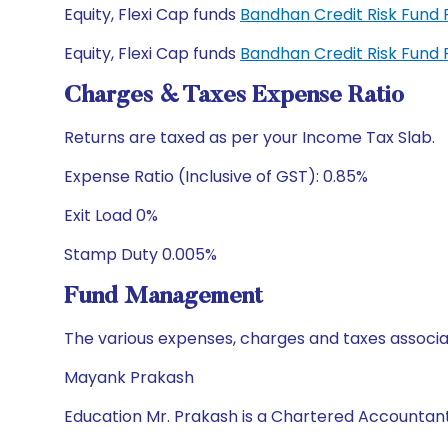
Equity, Flexi Cap funds
Bandhan Credit Risk Fund
Equity, Flexi Cap funds
Bandhan Credit Risk Fund
Charges & Taxes Expense Ratio
Returns are taxed as per your Income Tax Slab.
Expense Ratio (Inclusive of GST): 0.85%
Exit Load 0%
Stamp Duty 0.005%
Fund Management
The various expenses, charges and taxes associa
Mayank Prakash
Education Mr. Prakash is a Chartered Accountan