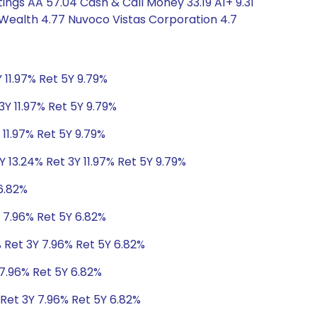
ngs AA 57.04 Cash & Call Money 33.19 A1+ 9.31
 Wealth 4.77 Nuvoco Vistas Corporation 4.7
 11.97% Ret 5Y 9.79%
3Y 11.97% Ret 5Y 9.79%
 11.97% Ret 5Y 9.79%
Y 13.24% Ret 3Y 11.97% Ret 5Y 9.79%
6.82%
 7.96% Ret 5Y 6.82%
 Ret 3Y 7.96% Ret 5Y 6.82%
 7.96% Ret 5Y 6.82%
 Ret 3Y 7.96% Ret 5Y 6.82%