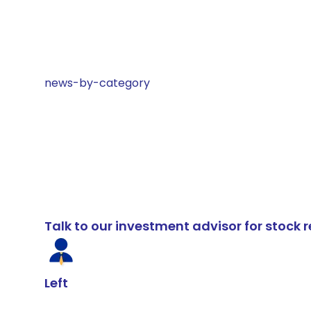
news-by-category
Talk to our investment advisor for stoc
Left