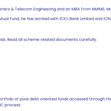
tronics & Telecom Engineering and an MBA from NMIMS, 
utual Fund, he has worked with ICICI Bank Limited and ICR
isk. Read all scheme related documents carefully.
tfolio of pure debt oriented funds accessed through the
C process.