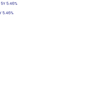
t 5Y 5.46%
5Y 5.46%