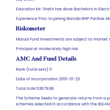
Education Mr. Sheth has done Bachelors in Elec
Experience Prior to joining Baroda BNP Paribas M
Riskometer
Mutual Fund Investments are subject to market r
Principal at moderately high risk
AMC And Fund Details
Rank (total sets) 11
Date of Incorporation 2015-01-23
Total AUM 53879.98
The Scheme Seeks to generate returns from a por
schemes selected in accordance with the BSLAM