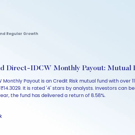
Fund Regular Growth
und Direct-IDCW Monthly Payout: Mutual
Monthly Payout is an Credit Risk mutual fund with over 1
3029. It is rated '4' stars by analysts. Investors can begi
 year, the fund has delivered a return of 8.58%.
k