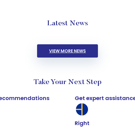
Latest News
VIEW MORE NEWS
Take Your Next Step
k recommendations
Get expert assistanc
Right