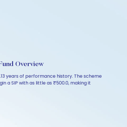
 Fund Overview
1.13 years of performance history. The scheme
n a SIP with as little as ₹500.0, making it