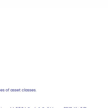
es of asset classes.