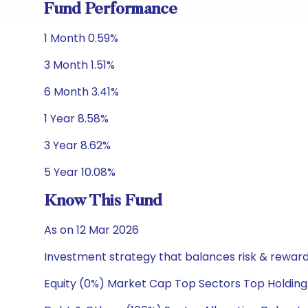
Fund Performance
1 Month 0.59%
3 Month 1.51%
6 Month 3.41%
1 Year 8.58%
3 Year 8.62%
5 Year 10.08%
Know This Fund
As on 12 Mar 2026
Investment strategy that balances risk & reward 
Equity (0%) Market Cap Top Sectors Top Holding