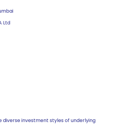
Mumbai
A Ltd
 diverse investment styles of underlying