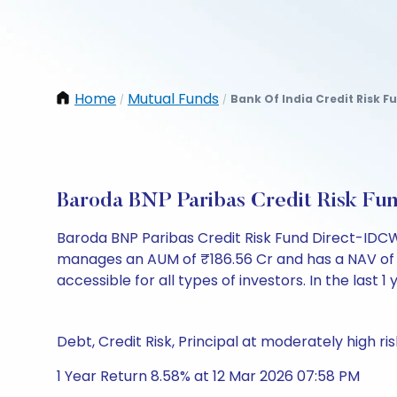
Home
Mutual Funds
Bank Of India Credit Risk 
/
/
Baroda BNP Paribas Credit Risk F
Baroda BNP Paribas Credit Risk Fund Direct-IDCW 
manages an AUM of ₹186.56 Cr and has a NAV of ₹14.
accessible for all types of investors. In the last 1
Debt, Credit Risk, Principal at moderately high ris
1 Year Return 8.58% at 12 Mar 2026 07:58 PM