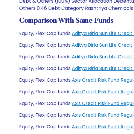
Debt & Others (100%) Sector Allocation Debenture
Others 0.46 Debt Category Rashtriya Chemicals an
Comparison With Same Funds
Equity, Flexi Cap funds
Aditya Birla Sun Life Credi
Equity, Flexi Cap funds
Aditya Birla Sun Life Cred
Equity, Flexi Cap funds
Aditya Birla Sun Life Cred
Equity, Flexi Cap funds
Aditya Birla Sun Life Cred
Equity, Flexi Cap funds
Axis Credit Risk Fund Reg
Equity, Flexi Cap funds
Axis Credit Risk Fund Reg
Equity, Flexi Cap funds
Axis Credit Risk Fund Re
Equity, Flexi Cap funds
Axis Credit Risk Fund Reg
Equity, Flexi Cap funds
Axis Credit Risk Fund Re