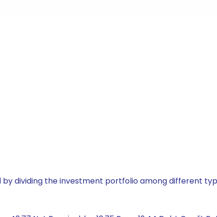
by dividing the investment portfolio among different typ