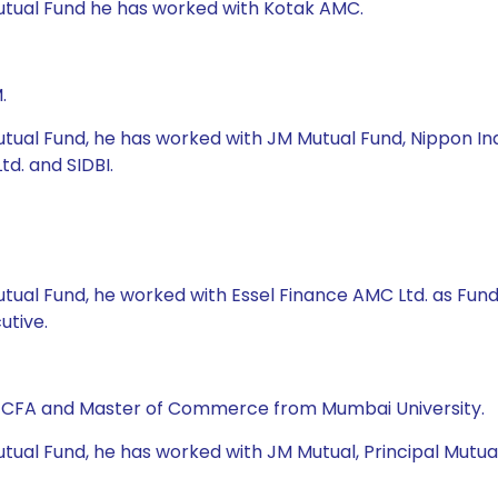
Mutual Fund he has worked with Kotak AMC.
.
tual Fund, he has worked with JM Mutual Fund, Nippon Indi
d. and SIDBI.
Mutual Fund, he worked with Essel Finance AMC Ltd. as Fu
utive.
, CFA and Master of Commerce from Mumbai University.
ual Fund, he has worked with JM Mutual, Principal Mutual F