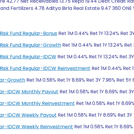
 42.77 Net Receivables 13.75 Repo 19.44 Debt Credit Rati
d Fertilizers 4.78 Aditya Birla Real Estate 9.47 360 ONE
t Risk Fund Regular-Bonus
Ret 1M 0.44% Ret 1Y 13.24% Ret 3Y
it Risk Fund Regular-Growth
Ret 1M 0.44% Ret 1Y 13.24% Ret 
it Risk Fund Regular-IDCW
Ret 1M 0.44% Ret 1Y 13.24% Ret 3Y
it Risk Fund Regular-IDCW Reinvestment
Ret 1M 0.44% Ret 1
ular-Growth
Ret 1M 0.58% Ret 1Y 8.69% Ret 3Y 7.96% Ret 5Y 
ular-IDCW Monthly Payout
Ret 1M 0.58% Ret 1Y 8.69% Ret 3Y
gular-IDCW Monthly Reinvestment
Ret 1M 0.58% Ret 1Y 8.69%
ular-IDCW Weekly Payout
Ret 1M 0.58% Ret 1Y 8.69% Ret 3Y
gular-IDCW Weekly Reinvestment
Ret 1M 0.58% Ret 1Y 8.69%