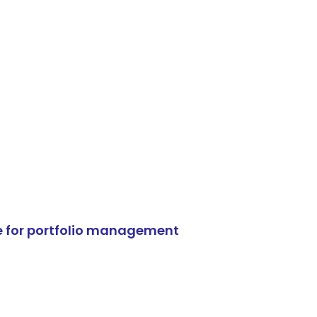
e for portfolio management