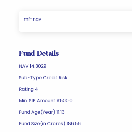
mf-nav
Fund Details
NAV 14.3029
Sub-Type Credit Risk
Rating 4
Min. SIP Amount ₹500.0
Fund Age(Year) 11.13
Fund Size(in Crores) 186.56