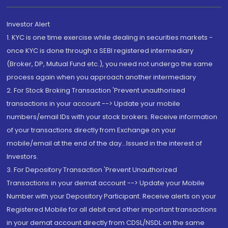
Investor Alert
1. KYC is one time exercise while dealing in securities markets -
once KYC is done through a SEBI registered intermediary
(Broker, DP, Mutual Fund etc.), you need not undergo the same
process again when you approach another intermediary
2. For Stock Broking Transaction 'Prevent unauthorised
transactions in your account --> Update your mobile
numbers/email IDs with your stock brokers. Receive information
of your transactions directly from Exchange on your
mobile/email at the end of the day...Issued in the interest of
Investors.
3. For Depository Transaction 'Prevent Unauthorized
Transactions in your demat account --> Update your Mobile
Number with your Depository Participant. Receive alerts on your
Registered Mobile for all debit and other important transactions
in your demat account directly from CDSL/NSDL on the same