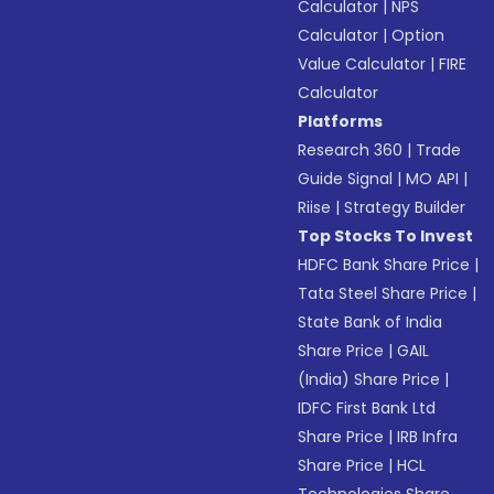
Calculator
|
NPS
Calculator
|
Option
Value Calculator
|
FIRE
Calculator
Platforms
Research 360
|
Trade
Guide Signal
|
MO API
|
Riise
|
Strategy Builder
Top Stocks To Invest
HDFC Bank Share Price
|
Tata Steel Share Price
|
State Bank of India
Share Price
|
GAIL
(India) Share Price
|
IDFC First Bank Ltd
Share Price
|
IRB Infra
Share Price
|
HCL