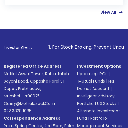
Enter investment details such as amount and
linked bank account
View All
Complete your KYC, if not already done
Review and confirm details including fund
name, plan type, amount, and bank account
Make the payment using Net Banking, UPI, or
other available options
1
. For Stock Broking, Prevent Unauthorized Transactio
Investor Alert :
Receive transaction confirmation via email or
SMS
Registered Office Address
Investment Options
Motilal Oswal Tower, Rahimtullah
Upcoming IPOs
|
Sayani Road, Opposite Parel ST
Mutual Funds
|
NRI
Depot, Prabhadevi,
Demat Account
|
Mumbai - 400025
Intelligent Advisory
Query@motilaloswal.com
Portfolio
|
US Stocks
|
022 3828 1085
Alternate Investment
Correspondence Address
Fund
|
Portfolio
Palm Spring Centre, 2nd Floor, Palm
Management Services