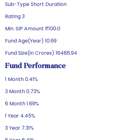
Sub-Type Short Duration
Rating 3
Min. SIP Amount ₹100.0
Fund Age(Year) 10.69
Fund Size(in Crores) 16486.94
Fund Performance
1 Month 0.41%
3 Month 0.73%
6 Month 1.69%
1 Year 4.45%
3 Year 7.31%