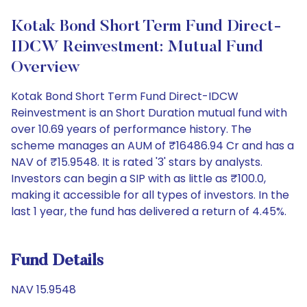
Kotak Bond Short Term Fund Direct-
IDCW Reinvestment: Mutual Fund
Overview
Kotak Bond Short Term Fund Direct-IDCW
Reinvestment is an Short Duration mutual fund with
over 10.69 years of performance history. The
scheme manages an AUM of ₹16486.94 Cr and has a
NAV of ₹15.9548. It is rated '3' stars by analysts.
Investors can begin a SIP with as little as ₹100.0,
making it accessible for all types of investors. In the
last 1 year, the fund has delivered a return of 4.45%.
Fund Details
NAV 15.9548