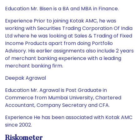
Education Mr. Bisen is a BA and MBA in Finance.
Experience Prior to joining Kotak AMC, he was
working with Securities Trading Corporation Of India
Ltd where he was looking at Sales & Trading of Fixed
Income Products apart from doing Portfolio
Advisory. His earlier assignments also include 2 years
of merchant banking experience with a leading
merchant banking firm.
Deepak Agrawal
Education Mr. Agrawal is Post Graduate in
Commerce from Mumbai University, Chartered
Accountant, Company Secretary and CFA.
Experience He has been associated with Kotak AMC
since 2002.
Riskometer