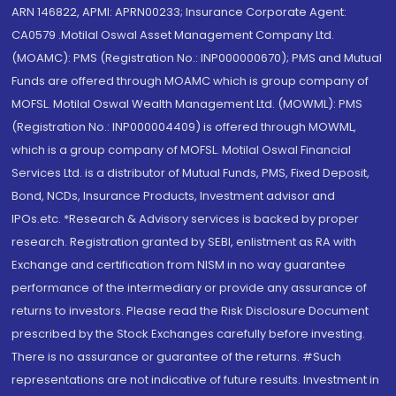
ARN 146822, APMI: APRN00233; Insurance Corporate Agent:
CA0579 .Motilal Oswal Asset Management Company Ltd.
(MOAMC): PMS (Registration No.: INP000000670); PMS and Mutual
Funds are offered through MOAMC which is group company of
MOFSL. Motilal Oswal Wealth Management Ltd. (MOWML): PMS
(Registration No.: INP000004409) is offered through MOWML,
which is a group company of MOFSL. Motilal Oswal Financial
Services Ltd. is a distributor of Mutual Funds, PMS, Fixed Deposit,
Bond, NCDs, Insurance Products, Investment advisor and
IPOs.etc. *Research & Advisory services is backed by proper
research. Registration granted by SEBI, enlistment as RA with
Exchange and certification from NISM in no way guarantee
performance of the intermediary or provide any assurance of
returns to investors. Please read the Risk Disclosure Document
prescribed by the Stock Exchanges carefully before investing.
There is no assurance or guarantee of the returns. #Such
representations are not indicative of future results. Investment in