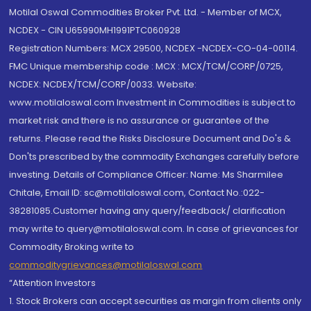
Motilal Oswal Commodities Broker Pvt. Ltd. - Member of MCX,
NCDEX - CIN U65990MH1991PTC060928
Registration Numbers: MCX 29500, NCDEX -NCDEX-CO-04-00114.
FMC Unique membership code : MCX : MCX/TCM/CORP/0725,
NCDEX: NCDEX/TCM/CORP/0033. Website:
www.motilaloswal.com Investment in Commodities is subject to
market risk and there is no assurance or guarantee of the
returns. Please read the Risks Disclosure Document and Do's &
Don'ts prescribed by the commodity Exchanges carefully before
investing. Details of Compliance Officer: Name: Ms Sharmilee
Chitale, Email ID: sc@motilaloswal.com, Contact No.:022-
38281085.Customer having any query/feedback/ clarification
may write to query@motilaloswal.com. In case of grievances for
Commodity Broking write to
commoditygrievances@motilaloswal.com
“Attention Investors
1. Stock Brokers can accept securities as margin from clients only