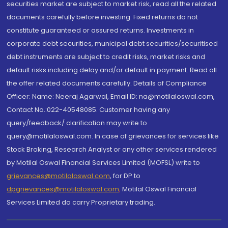
securities market are subject to market risk, read all the related
documents carefully before investing. Fixed returns do not
constitute guaranteed or assured returns. Investments in
corporate debt securities, municipal debt securities/securitised
debt instruments are subject to credit risks, market risks and
default risks including delay and/or default in payment. Read all
the offer related documents carefully. Details of Compliance
Officer: Name: Neeraj Agarwal, Email ID: na@motilaloswal.com,
Contact No.:022-40548085. Customer having any
query/feedback/ clarification may write to
query@motilaloswal.com. In case of grievances for services like
Stock Broking, Research Analyst or any other services rendered
by Motilal Oswal Financial Services Limited (MOFSL) write to
grievances@motilaloswal.com
, for DP to
dpgrievances@motilaloswal.com
,
Motilal Oswal Financial
Services Limited do carry Proprietary trading.