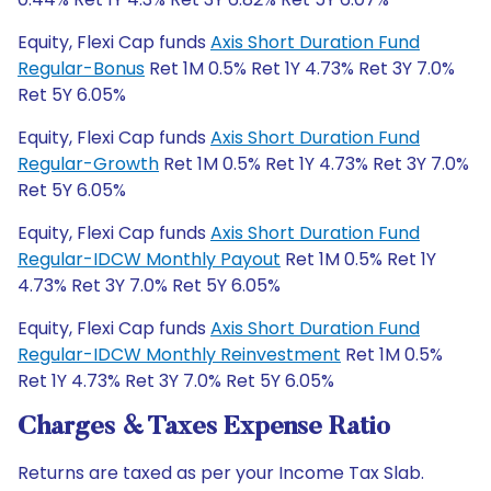
Equity, Flexi Cap funds
Axis Short Duration Fund
Regular-Bonus
Ret 1M 0.5% Ret 1Y 4.73% Ret 3Y 7.0%
Ret 5Y 6.05%
Equity, Flexi Cap funds
Axis Short Duration Fund
Regular-Growth
Ret 1M 0.5% Ret 1Y 4.73% Ret 3Y 7.0%
Ret 5Y 6.05%
Equity, Flexi Cap funds
Axis Short Duration Fund
Regular-IDCW Monthly Payout
Ret 1M 0.5% Ret 1Y
4.73% Ret 3Y 7.0% Ret 5Y 6.05%
Equity, Flexi Cap funds
Axis Short Duration Fund
Regular-IDCW Monthly Reinvestment
Ret 1M 0.5%
Ret 1Y 4.73% Ret 3Y 7.0% Ret 5Y 6.05%
Charges & Taxes Expense Ratio
Returns are taxed as per your Income Tax Slab.