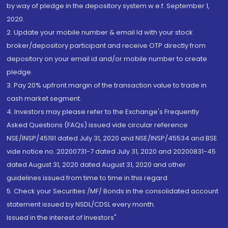
by way of pledge in the depository system w.e.f. September 1,
2020.
2. Update your mobile number & email Id with your stock
broker/depository participant and receive OTP directly from
depository on your email id and/or mobile number to create
pledge.
3. Pay 20% upfront margin of the transaction value to trade in
cash market segment.
4. Investors may please refer to the Exchange's Frequently
Asked Questions (FAQs) issued vide circular reference
NSE/INSP/45191 dated July 31, 2020 and NSE/INSP/45534 and BSE
vide notice no. 20200731-7 dated July 31, 2020 and 20200831-45
dated August 31, 2020 dated August 31, 2020 and other
guidelines issued from time to time in this regard
5. Check your Securities /MF/ Bonds in the consolidated account
statement issued by NSDL/CDSL every month.
Issued in the interest of Investors"