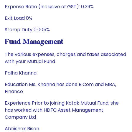
Expense Ratio (Inclusive of GST): 0.39%
Exit Load 0%
Stamp Duty 0.005%
Fund Management
The various expenses, charges and taxes associated
with your Mutual Fund
Palha Khanna
Education Ms. Khanna has done B.Com and MBA,
Finance
Experience Prior to joining Kotak Mutual Fund, she
has worked with HDFC Asset Management
Company Ltd
Abhishek Bisen