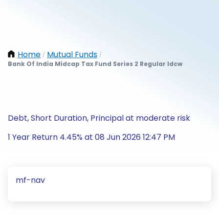
Home
Mutual Funds
/
/
Bank Of India Midcap Tax Fund Series 2 Regular Idcw
Debt, Short Duration, Principal at moderate risk
1 Year Return 4.45% at 08 Jun 2026 12:47 PM
mf-nav