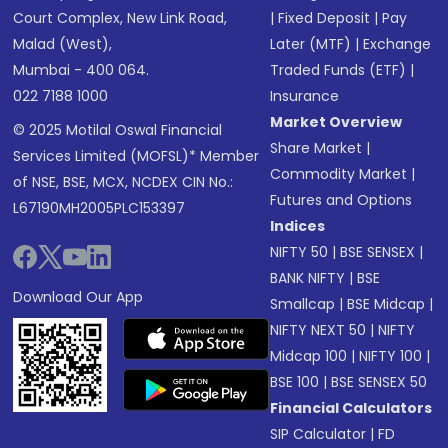
Court Complex, New Link Road,
|
Fixed Deposit
|
Pay
Malad (West),
Later (MTF)
|
Exchange
Mumbai - 400 064.
Traded Funds (ETF)
|
022 7188 1000
Insurance
Market Overview
© 2025 Motilal Oswal Financial
Share Market
|
Services Limited (MOFSL)* Member
Commodity Market
|
of NSE, BSE, MCX, NCDEX CIN No.:
Futures and Options
L67190MH2005PLC153397
Indices
NIFTY 50
|
BSE SENSEX
|
BANK NIFTY
|
BSE
Download Our App
Smallcap
|
BSE Midcap
|
NIFTY NEXT 50
|
NIFTY
Midcap 100
|
NIFTY 100
|
BSE 100
|
BSE SENSEX 50
Financial Calculators
SIP Calculator
|
FD