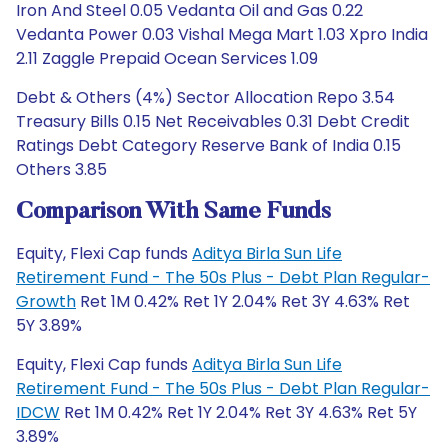
Iron And Steel 0.05 Vedanta Oil and Gas 0.22
Vedanta Power 0.03 Vishal Mega Mart 1.03 Xpro India
2.11 Zaggle Prepaid Ocean Services 1.09
Debt & Others (4%) Sector Allocation Repo 3.54
Treasury Bills 0.15 Net Receivables 0.31 Debt Credit
Ratings Debt Category Reserve Bank of India 0.15
Others 3.85
Comparison With Same Funds
Equity, Flexi Cap funds
Aditya Birla Sun Life
Retirement Fund - The 50s Plus - Debt Plan Regular-
Growth
Ret 1M 0.42% Ret 1Y 2.04% Ret 3Y 4.63% Ret
5Y 3.89%
Equity, Flexi Cap funds
Aditya Birla Sun Life
Retirement Fund - The 50s Plus - Debt Plan Regular-
IDCW
Ret 1M 0.42% Ret 1Y 2.04% Ret 3Y 4.63% Ret 5Y
3.89%