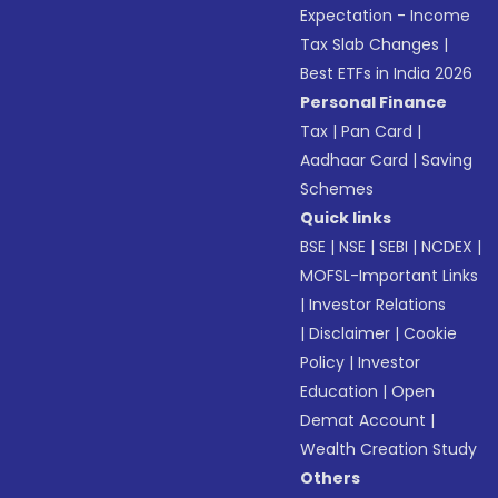
Expectation - Income
Tax Slab Changes
|
Best ETFs in India 2026
Personal Finance
Tax
|
Pan Card
|
Aadhaar Card
|
Saving
Schemes
Quick links
BSE
|
NSE
|
SEBI
|
NCDEX
|
MOFSL-Important Links
|
Investor Relations
|
Disclaimer
|
Cookie
Policy
|
Investor
Education
|
Open
Demat Account
|
Wealth Creation Study
Others