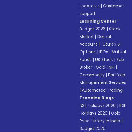
Locate us
|
Customer
support
Learning Center
Budget 2026
|
Stock
Market
|
Demat
Account
|
Futures &
Options
|
IPOs
|
Mutual
Funds
|
US Stock
|
Sub
Broker
|
Gold
|
NRI
|
Commodity
|
Portfolio
Management Services
|
Automated Trading
Trending Blogs
NSE Holidays 2026
|
BSE
Holidays 2026
|
Gold
Price History in India
|
Budget 2026