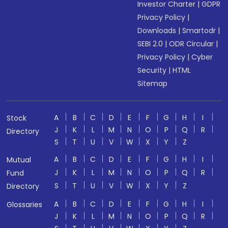
Investor Charter
|
GDPR
Privacy Policy
|
Downloads
|
Smartodr
|
SEBI 2.0
|
ODR Circular
|
Privacy Policy
|
Cyber
Security
|
HTML
Sitemap
A
B
C
D
E
F
G
H
I
Stock
J
K
L
M
N
O
P
Q
R
Directory
S
T
U
V
W
X
Y
Z
A
B
C
D
E
F
G
H
I
Mutual
J
K
L
M
N
O
P
Q
R
Fund
S
T
U
V
W
X
Y
Z
Directory
A
B
C
D
E
F
G
H
I
Glossaries
J
K
L
M
N
O
P
Q
R