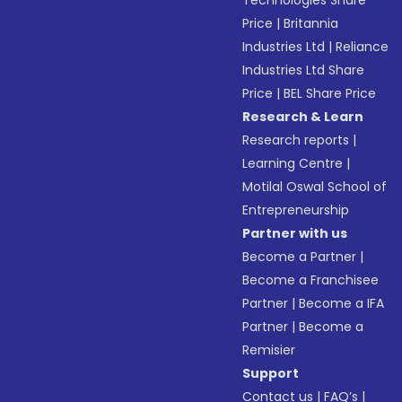
Technologies Share
Price
|
Britannia
Industries Ltd
|
Reliance
Industries Ltd Share
Price
|
BEL Share Price
Research & Learn
Research reports
|
Learning Centre
|
Motilal Oswal School of
Entrepreneurship
Partner with us
Become a Partner
|
Become a Franchisee
Partner
|
Become a IFA
Partner
|
Become a
Remisier
Support
Contact us
|
FAQ’s
|