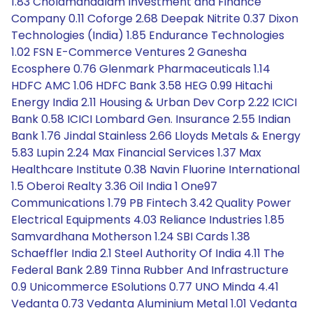
1.83 Cholamandalam Investment and Finance
Company 0.11 Coforge 2.68 Deepak Nitrite 0.37 Dixon
Technologies (India) 1.85 Endurance Technologies
1.02 FSN E-Commerce Ventures 2 Ganesha
Ecosphere 0.76 Glenmark Pharmaceuticals 1.14
HDFC AMC 1.06 HDFC Bank 3.58 HEG 0.99 Hitachi
Energy India 2.11 Housing & Urban Dev Corp 2.22 ICICI
Bank 0.58 ICICI Lombard Gen. Insurance 2.55 Indian
Bank 1.76 Jindal Stainless 2.66 Lloyds Metals & Energy
5.83 Lupin 2.24 Max Financial Services 1.37 Max
Healthcare Institute 0.38 Navin Fluorine International
1.5 Oberoi Realty 3.36 Oil India 1 One97
Communications 1.79 PB Fintech 3.42 Quality Power
Electrical Equipments 4.03 Reliance Industries 1.85
Samvardhana Motherson 1.24 SBI Cards 1.38
Schaeffler India 2.1 Steel Authority Of India 4.11 The
Federal Bank 2.89 Tinna Rubber And Infrastructure
0.9 Unicommerce ESolutions 0.77 UNO Minda 4.41
Vedanta 0.73 Vedanta Aluminium Metal 1.01 Vedanta