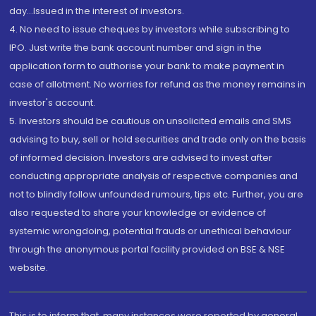
day...Issued in the interest of investors.
4. No need to issue cheques by investors while subscribing to
IPO. Just write the bank account number and sign in the
application form to authorise your bank to make payment in
case of allotment. No worries for refund as the money remains in
investor's account.
5. Investors should be cautious on unsolicited emails and SMS
advising to buy, sell or hold securities and trade only on the basis
of informed decision. Investors are advised to invest after
conducting appropriate analysis of respective companies and
not to blindly follow unfounded rumours, tips etc. Further, you are
also requested to share your knowledge or evidence of
systemic wrongdoing, potential frauds or unethical behaviour
through the anonymous portal facility provided on BSE & NSE
website.
This is to inform that, many instances were reported by general