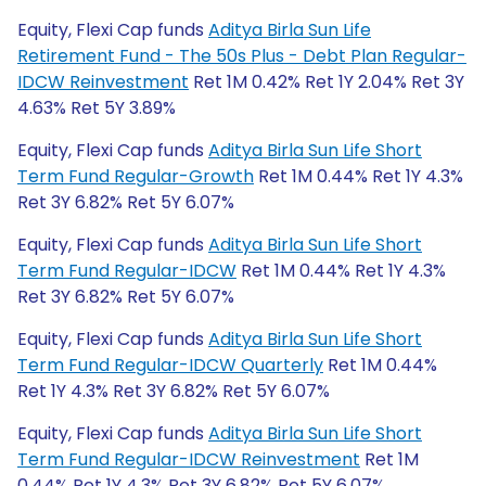
Equity, Flexi Cap funds
Aditya Birla Sun Life
Retirement Fund - The 50s Plus - Debt Plan Regular-
IDCW Reinvestment
Ret 1M 0.42% Ret 1Y 2.04% Ret 3Y
4.63% Ret 5Y 3.89%
Equity, Flexi Cap funds
Aditya Birla Sun Life Short
Term Fund Regular-Growth
Ret 1M 0.44% Ret 1Y 4.3%
Ret 3Y 6.82% Ret 5Y 6.07%
Equity, Flexi Cap funds
Aditya Birla Sun Life Short
Term Fund Regular-IDCW
Ret 1M 0.44% Ret 1Y 4.3%
Ret 3Y 6.82% Ret 5Y 6.07%
Equity, Flexi Cap funds
Aditya Birla Sun Life Short
Term Fund Regular-IDCW Quarterly
Ret 1M 0.44%
Ret 1Y 4.3% Ret 3Y 6.82% Ret 5Y 6.07%
Equity, Flexi Cap funds
Aditya Birla Sun Life Short
Term Fund Regular-IDCW Reinvestment
Ret 1M
0.44% Ret 1Y 4.3% Ret 3Y 6.82% Ret 5Y 6.07%