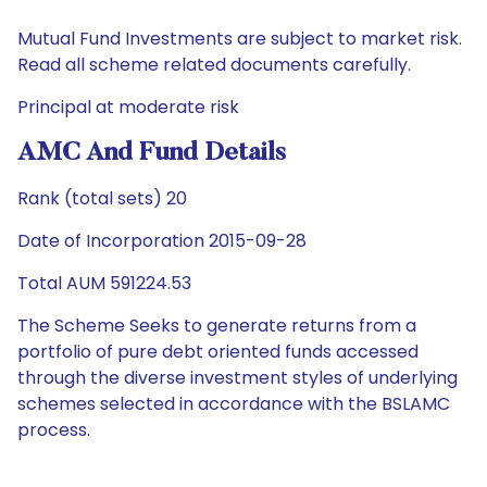
Mutual Fund Investments are subject to market risk.
Read all scheme related documents carefully.
Principal at moderate risk
AMC And Fund Details
Rank (total sets) 20
Date of Incorporation 2015-09-28
Total AUM 591224.53
The Scheme Seeks to generate returns from a
portfolio of pure debt oriented funds accessed
through the diverse investment styles of underlying
schemes selected in accordance with the BSLAMC
process.