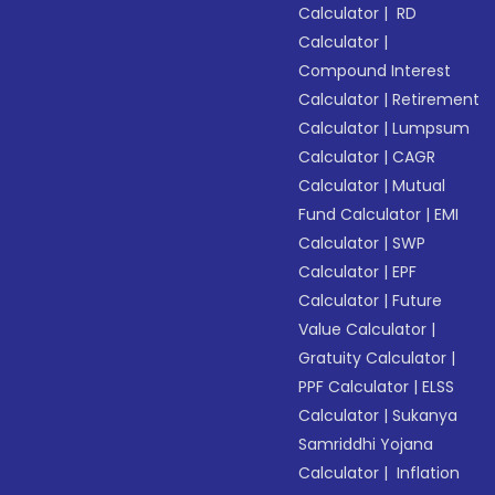
Calculator
|
RD
Calculator
|
Compound Interest
Calculator
|
Retirement
Calculator
|
Lumpsum
Calculator
|
CAGR
Calculator
|
Mutual
Fund Calculator
|
EMI
Calculator
|
SWP
Calculator
|
EPF
Calculator
|
Future
Value Calculator
|
Gratuity Calculator
|
PPF Calculator
|
ELSS
Calculator
|
Sukanya
Samriddhi Yojana
Calculator
|
Inflation