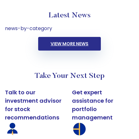
Latest News
news-by-category
VIEW MORE NEWS
Take Your Next Step
Talk to our
Get expert
investment advisor
assistance for
for stock
portfolio
recommendations
management