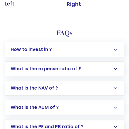
Left
Right
FAQs
How to invest in ?
What is the expense ratio of ?
What is the NAV of ?
Log in to your Motilal Oswal account via the
app or website
Go to the
Mutual Funds
section
What is the AUM of ?
Search for in the search bar
Select your preferred investment mode –
Lumpsum or SIP
What is the PE and PB ratio of ?