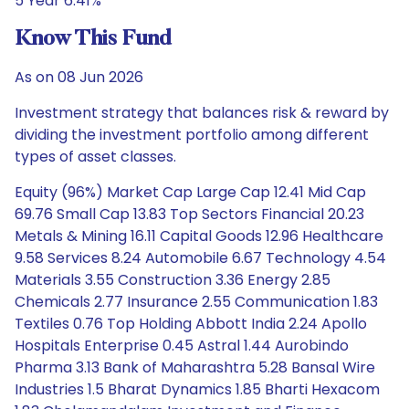
5 Year 6.41%
Know This Fund
As on 08 Jun 2026
Investment strategy that balances risk & reward by
dividing the investment portfolio among different
types of asset classes.
Equity (96%) Market Cap Large Cap 12.41 Mid Cap
69.76 Small Cap 13.83 Top Sectors Financial 20.23
Metals & Mining 16.11 Capital Goods 12.96 Healthcare
9.58 Services 8.24 Automobile 6.67 Technology 4.54
Materials 3.55 Construction 3.36 Energy 2.85
Chemicals 2.77 Insurance 2.55 Communication 1.83
Textiles 0.76 Top Holding Abbott India 2.24 Apollo
Hospitals Enterprise 0.45 Astral 1.44 Aurobindo
Pharma 3.13 Bank of Maharashtra 5.28 Bansal Wire
Industries 1.5 Bharat Dynamics 1.85 Bharti Hexacom