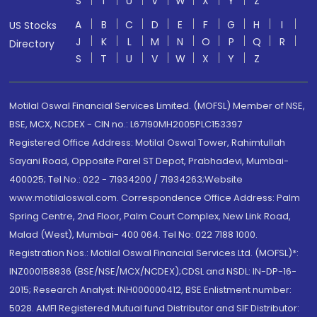
S
T
U
V
W
X
Y
Z
A
B
C
D
E
F
G
H
I
US Stocks
J
K
L
M
N
O
P
Q
R
Directory
S
T
U
V
W
X
Y
Z
Motilal Oswal Financial Services Limited. (MOFSL) Member of NSE,
BSE, MCX, NCDEX - CIN no.: L67190MH2005PLC153397
Registered Office Address: Motilal Oswal Tower, Rahimtullah
Sayani Road, Opposite Parel ST Depot, Prabhadevi, Mumbai-
400025; Tel No.: 022 - 71934200 / 71934263;Website
www.motilaloswal.com. Correspondence Office Address: Palm
Spring Centre, 2nd Floor, Palm Court Complex, New Link Road,
Malad (West), Mumbai- 400 064. Tel No: 022 7188 1000.
Registration Nos.: Motilal Oswal Financial Services Ltd. (MOFSL)*:
INZ000158836 (BSE/NSE/MCX/NCDEX);CDSL and NSDL: IN-DP-16-
2015; Research Analyst: INH000000412, BSE Enlistment number:
5028. AMFI Registered Mutual fund Distributor and SIF Distributor: