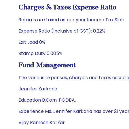
Charges & Taxes Expense Ratio
Returns are taxed as per your Income Tax Slab.
Expense Ratio (Inclusive of GST): 0.22%
Exit Load 0%
Stamp Duty 0.005%
Fund Management
The various expenses, charges and taxes associa
Jennifer Karkaria
Education B.Com, PGDBA.
Experience Ms. Jennifer Karkaria has over 21 yea
Vijay Ramesh Kerkar