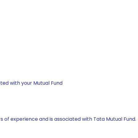
ted with your Mutual Fund
rs of experience and is associated with Tata Mutual Fund.