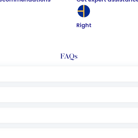
Right
FAQs
e app or website
Lumpsum or SIP
nd linked bank account