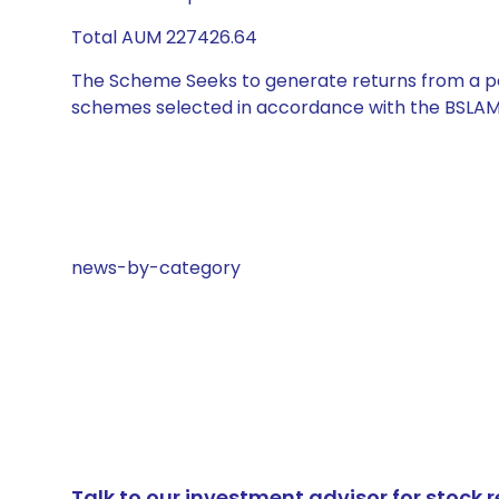
Total AUM 227426.64
The Scheme Seeks to generate returns from a por
schemes selected in accordance with the BSLAM
news-by-category
Talk to our investment advisor for stoc