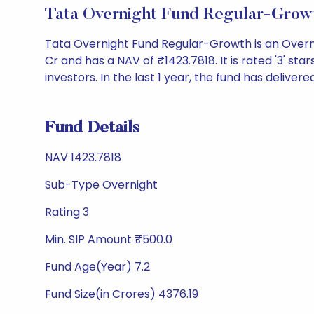
Tata Overnight Fund Regular-Grow
Tata Overnight Fund Regular-Growth is an Overn
Cr and has a NAV of ₹1423.7818. It is rated '3' star
investors. In the last 1 year, the fund has delivere
Fund Details
NAV 1423.7818
Sub-Type Overnight
Rating 3
Min. SIP Amount ₹500.0
Fund Age(Year) 7.2
Fund Size(in Crores) 4376.19