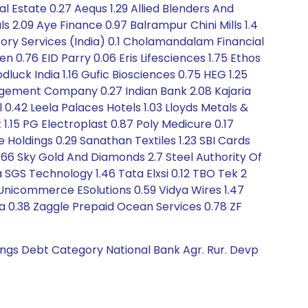
l Estate 0.27 Aequs 1.29 Allied Blenders And
ls 2.09 Aye Finance 0.97 Balrampur Chini Mills 1.4
itory Services (India) 0.1 Cholamandalam Financial
0.76 EID Parry 0.06 Eris Lifesciences 1.75 Ethos
luck India 1.16 Gufic Biosciences 0.75 HEG 1.25
nagement Company 0.27 Indian Bank 2.08 Kajaria
l 0.42 Leela Palaces Hotels 1.03 Lloyds Metals &
.15 PG Electroplast 0.87 Poly Medicure 0.17
 Holdings 0.29 Sanathan Textiles 1.23 SBI Cards
1.66 Sky Gold And Diamonds 2.7 Steel Authority Of
a SGS Technology 1.46 Tata Elxsi 0.12 TBO Tek 2
 Unicommerce ESolutions 0.59 Vidya Wires 1.47
a 0.38 Zaggle Prepaid Ocean Services 0.78 ZF
tings Debt Category National Bank Agr. Rur. Devp