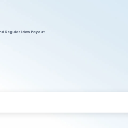
nd Regular Idcw Payout