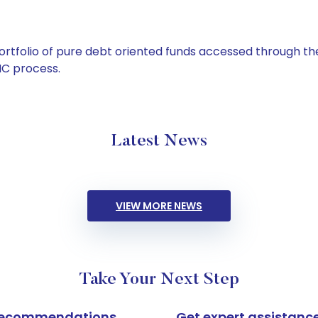
tfolio of pure debt oriented funds accessed through the
C process.
Latest News
VIEW MORE NEWS
Take Your Next Step
k recommendations
Get expert assistanc