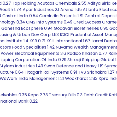
 0.27 Top Holding Acutaas Chemicals 2.55 Aditya Birla Rea
alth 1.74 Apar Industries 2.1 Arvind 1.65 Atlanta Electrica
4 Castrol India 0.54 Cemindia Projects 1.81 Central Depos
hnology 0.34 CMS Info Systems 0.49 CreditAccess Grameen 
.41 Ganesha Ecosphere 0.94 Godavari Biorefineries 0.95 Good
 Housing & Urban Dev Corp 1.53 ICICI Prudential Asset Ma
 Institute 1.4 KSB 0.71 KSH International 1.67 Laxmi Denta
ectors Food Specialities 1.42 Nuvama Wealth Management 1
 Power Electrical Equipments 3.6 Radico Khaitan 0.77 Rane
ipping Corporation Of India 0.29 Shreeji Shipping Global 
.41 Stylam Industries 1.49 Swan Defence and Heavy 1.19 Syrm
cture 0.84 Titagarh Rail Systems 0.91 TVS Srichakra 1.27
35 WeWork India Management 1.21 Wockhardt 2.83 Xpro Indi
ivables 0.35 Repo 2.73 Treasury Bills 0.3 Debt Credit Ra
 National Bank 0.22