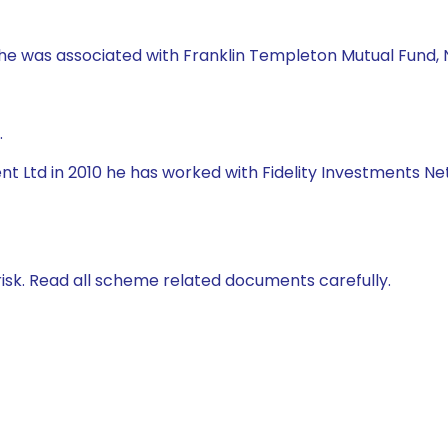
, he was associated with Franklin Templeton Mutual Fund, 
.
t Ltd in 2010 he has worked with Fidelity Investments Ne
isk. Read all scheme related documents carefully.