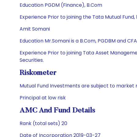
Education PGDM (Finance), B.Com
Experience Prior to joining the Tata Mutual Fund
Amit Somani
Education Mr.Somani is a B.Com, PGDBM and CFA
Experience Prior to joining Tata Asset Managemen
Securities.
Riskometer
Mutual Fund Investments are subject to market r
Principal at low risk
AMC And Fund Details
Rank (total sets) 20
Date of Incorporation 2019-03-27