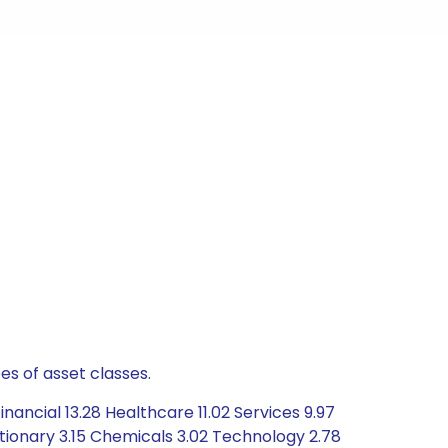
es of asset classes.
ancial 13.28 Healthcare 11.02 Services 9.97
tionary 3.15 Chemicals 3.02 Technology 2.78