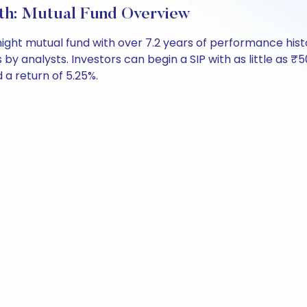
th: Mutual Fund Overview
ight mutual fund with over 7.2 years of performance hi
s by analysts. Investors can begin a SIP with as little as ₹5
d a return of 5.25%.