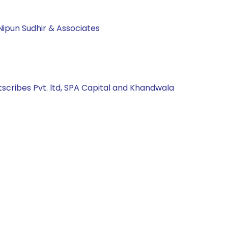
Nipun Sudhir & Associates
tscribes Pvt. ltd, SPA Capital and Khandwala