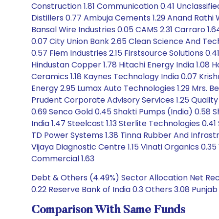
Construction 1.81 Communication 0.41 Unclassified
Distillers 0.77 Ambuja Cements 1.29 Anand Rathi We
Bansal Wire Industries 0.05 CAMS 2.31 Carraro 1.6
0.07 City Union Bank 2.65 Clean Science And Tec
0.57 Fiem Industries 2.15 Firstsource Solutions 0
Hindustan Copper 1.78 Hitachi Energy India 1.08
Ceramics 1.18 Kaynes Technology India 0.07 Krishna
Energy 2.95 Lumax Auto Technologies 1.29 Mrs. B
Prudent Corporate Advisory Services 1.25 Quality
0.69 Senco Gold 0.45 Shakti Pumps (India) 0.58 Sh
India 1.47 Steelcast 1.13 Sterlite Technologies 0
TD Power Systems 1.38 Tinna Rubber And Infrastru
Vijaya Diagnostic Centre 1.15 Vinati Organics 0.
Commercial 1.63
Debt & Others (4.49%) Sector Allocation Net Rece
0.22 Reserve Bank of India 0.3 Others 3.08 Punjab
Comparison With Same Funds