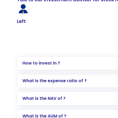
Left
How to invest in ?
Log in to your Motilal Oswal account via th
What is the expense ratio of ?
Go to the
Mutual Funds
section
Search for in the search bar
What is the NAV of ?
Select your preferred investment mode – 
Enter investment details such as amount a
Complete your KYC, if not already done
What is the AUM of ?