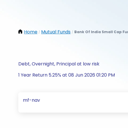
Home
Mutual Funds
Bank Of India Small Cap Fu
/
/
Debt, Overnight, Principal at low risk
1 Year Return 5.25% at 08 Jun 2026 01:20 PM
mf-nav