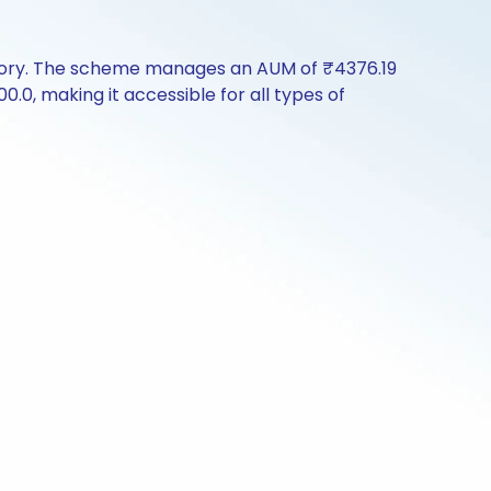
story. The scheme manages an AUM of ₹4376.19
00.0, making it accessible for all types of