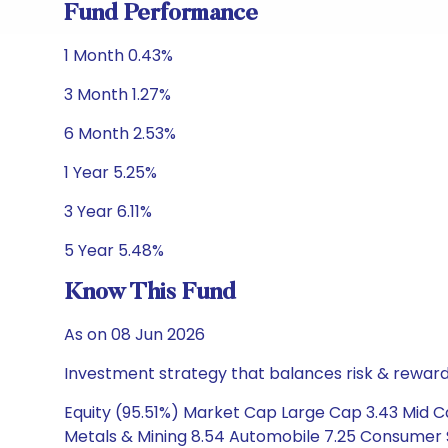
Fund Performance
1 Month 0.43%
3 Month 1.27%
6 Month 2.53%
1 Year 5.25%
3 Year 6.11%
5 Year 5.48%
Know This Fund
As on 08 Jun 2026
Investment strategy that balances risk & reward 
Equity (95.51%) Market Cap Large Cap 3.43 Mid Cap
Metals & Mining 8.54 Automobile 7.25 Consumer S