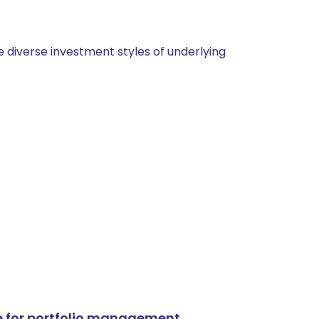
 diverse investment styles of underlying
e for portfolio management