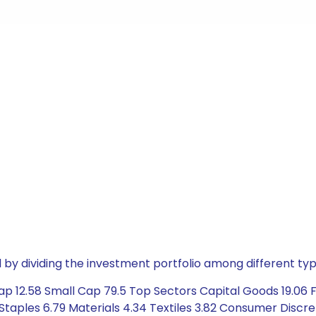
by dividing the investment portfolio among different typ
 12.58 Small Cap 79.5 Top Sectors Capital Goods 19.06 Fin
taples 6.79 Materials 4.34 Textiles 3.82 Consumer Discre