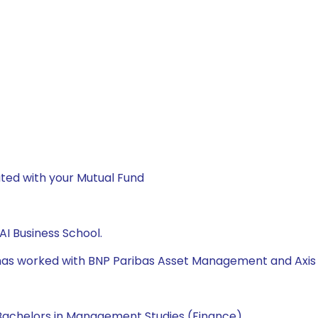
ted with your Mutual Fund
I Business School.
e has worked with BNP Paribas Asset Management and Axis
Bachelors in Management Studies (Finance).