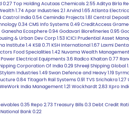
 0.27 Top Holding Acutaas Chemicals 2.55 Aditya Birla Rea
alth 1.74 Apar Industries 2.1 Arvind 1.65 Atlanta Electrica
4 Castrol India 0.54 Cemindia Projects 1.81 Central Depos
hnology 0.34 CMS Info Systems 0.49 CreditAccess Grameen 
.41 Ganesha Ecosphere 0.94 Godavari Biorefineries 0.95 Good
 Housing & Urban Dev Corp 1.53 ICICI Prudential Asset Ma
 Institute 1.4 KSB 0.71 KSH International 1.67 Laxmi Denta
ectors Food Specialities 1.42 Nuvama Wealth Management 1
 Power Electrical Equipments 3.6 Radico Khaitan 0.77 Rane
ipping Corporation Of India 0.29 Shreeji Shipping Global 
.41 Stylam Industries 1.49 Swan Defence and Heavy 1.19 Syrm
cture 0.84 Titagarh Rail Systems 0.91 TVS Srichakra 1.27
35 WeWork India Management 1.21 Wockhardt 2.83 Xpro Indi
ivables 0.35 Repo 2.73 Treasury Bills 0.3 Debt Credit Ra
 National Bank 0.22