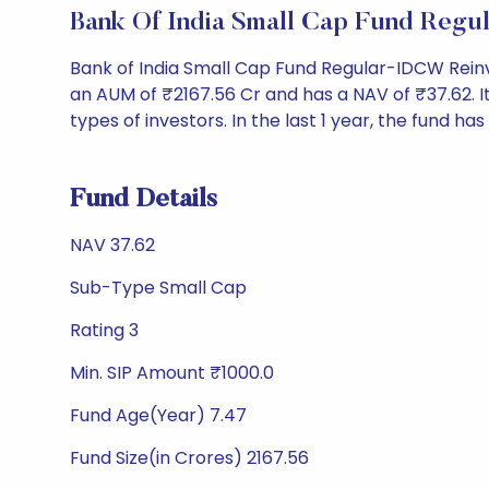
Bank Of India Small Cap Fund Reg
Bank of India Small Cap Fund Regular-IDCW Rein
an AUM of ₹2167.56 Cr and has a NAV of ₹37.62. It i
types of investors. In the last 1 year, the fund has
Fund Details
NAV 37.62
Sub-Type Small Cap
Rating 3
Min. SIP Amount ₹1000.0
Fund Age(Year) 7.47
Fund Size(in Crores) 2167.56