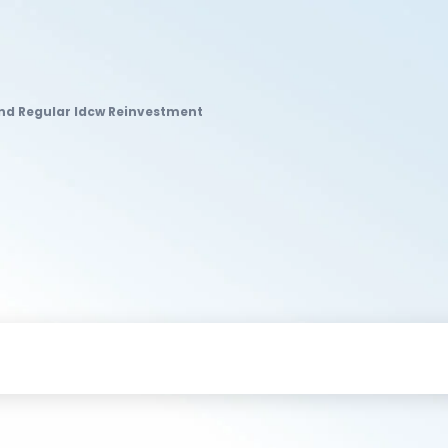
und Regular Idcw Reinvestment