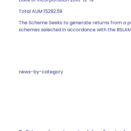
Total AUM 15292.59
The Scheme Seeks to generate returns from a por
schemes selected in accordance with the BSLAM
news-by-category