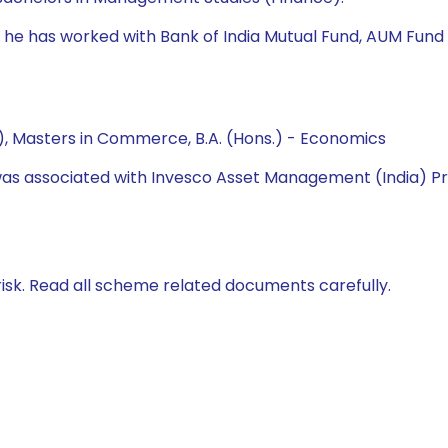
nd, he has worked with Bank of India Mutual Fund, AUM Fu
, Masters in Commerce, B.A. (Hons.) - Economics
he was associated with Invesco Asset Management (India) P
isk. Read all scheme related documents carefully.