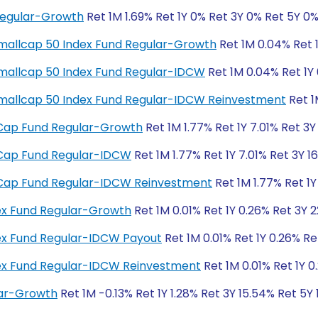
Regular-Growth
Ret 1M 1.69% Ret 1Y 0% Ret 3Y 0% Ret 5Y 0
y Smallcap 50 Index Fund Regular-Growth
Ret 1M 0.04% Ret 1
y Smallcap 50 Index Fund Regular-IDCW
Ret 1M 0.04% Ret 1Y 
ty Smallcap 50 Index Fund Regular-IDCW Reinvestment
Ret 1
ll Cap Fund Regular-Growth
Ret 1M 1.77% Ret 1Y 7.01% Ret 3Y
ll Cap Fund Regular-IDCW
Ret 1M 1.77% Ret 1Y 7.01% Ret 3Y 1
ll Cap Fund Regular-IDCW Reinvestment
Ret 1M 1.77% Ret 1Y
dex Fund Regular-Growth
Ret 1M 0.01% Ret 1Y 0.26% Ret 3Y 
dex Fund Regular-IDCW Payout
Ret 1M 0.01% Ret 1Y 0.26% Re
ndex Fund Regular-IDCW Reinvestment
Ret 1M 0.01% Ret 1Y 0
lar-Growth
Ret 1M -0.13% Ret 1Y 1.28% Ret 3Y 15.54% Ret 5Y