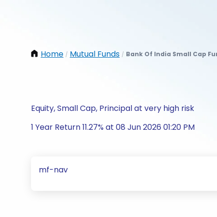
Home
Mutual Funds
Bank Of India Small Cap F
/
/
Equity, Small Cap, Principal at very high risk
1 Year Return 11.27% at 08 Jun 2026 01:20 PM
mf-nav