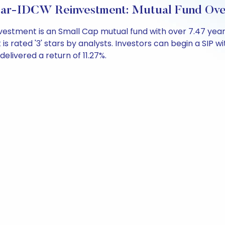
ular-IDCW Reinvestment: Mutual Fund Ov
vestment is an Small Cap mutual fund with over 7.47 ye
s rated '3' stars by analysts. Investors can begin a SIP with
 delivered a return of 11.27%.