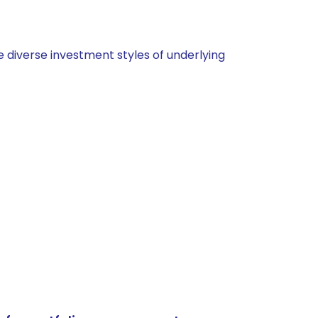
 diverse investment styles of underlying