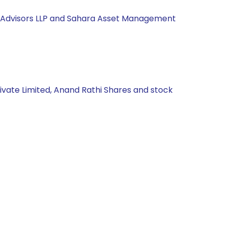
nd Advisors LLP and Sahara Asset Management
rivate Limited, Anand Rathi Shares and stock