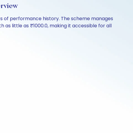
erview
ars of performance history. The scheme manages
 as little as ₹1000.0, making it accessible for all