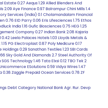
l Estate 0.27 Aequs 1.29 Allied Blenders And
ls 2.09 Aye Finance 0.97 Balrampur Chini Mills 1.4
itory Services (India) 0.1 Cholamandalam Financial
0.76 EID Parry 0.06 Eris Lifesciences 1.75 Ethos
luck India 1.16 Gufic Biosciences 0.75 HEG 1.25
nagement Company 0.27 Indian Bank 2.08 Kajaria
l 0.42 Leela Palaces Hotels 1.03 Lloyds Metals &
.15 PG Electroplast 0.87 Poly Medicure 0.17
 Holdings 0.29 Sanathan Textiles 1.23 SBI Cards
1.66 Sky Gold And Diamonds 2.7 Steel Authority Of
a SGS Technology 1.46 Tata Elxsi 0.12 TBO Tek 2
 Unicommerce ESolutions 0.59 Vidya Wires 1.47
a 0.38 Zaggle Prepaid Ocean Services 0.78 ZF
tings Debt Category National Bank Agr. Rur. Devp