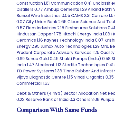
Construction 1.81 Communication 0.41 Unclassified
Distillers 0.77 Ambuja Cements 1.29 Anand Rathi We
Bansal Wire Industries 0.05 CAMS 2.31 Carraro 1.6
0.07 City Union Bank 2.65 Clean Science And Tec
0.57 Fiem Industries 2.15 Firstsource Solutions 0
Hindustan Copper 1.78 Hitachi Energy India 1.08
Ceramics 1.18 Kaynes Technology India 0.07 Krishna
Energy 2.95 Lumax Auto Technologies 1.29 Mrs. B
Prudent Corporate Advisory Services 1.25 Quality
0.69 Senco Gold 0.45 Shakti Pumps (India) 0.58 Sh
India 1.47 Steelcast 1.13 Sterlite Technologies 0
TD Power Systems 1.38 Tinna Rubber And Infrastru
Vijaya Diagnostic Centre 1.15 Vinati Organics 0.
Commercial 1.63
Debt & Others (4.49%) Sector Allocation Net Rece
0.22 Reserve Bank of India 0.3 Others 3.08 Punjab
Comparison With Same Funds