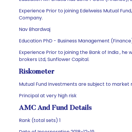
Experience Prior to joining Edelweiss Mutual Fu
Company.
Nav Bhardwaj
Education PhD - Business Management (Finance)
Experience Prior to joining the Bank of India , 
brokers Ltd, Sunflower Capital.
Riskometer
Mutual Fund Investments are subject to market r
Principal at very high risk
AMC And Fund Details
Rank (total sets) 1
Date of Incorporation 2018-12-19