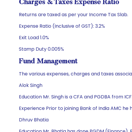
Charges & Taxes Expense Ratio
Returns are taxed as per your Income Tax Slab.
Expense Ratio (Inclusive of GST): 3.2%
Exit Load 1.0%
Stamp Duty 0.005%
Fund Management
The various expenses, charges and taxes associa
Alok Singh
Education Mr. Singh is a CFA and PGDBA from ICFA
Experience Prior to joining Bank of India AMC h
Dhruv Bhatia
Education Mr. Bhatia has done PGDM (Finance), 