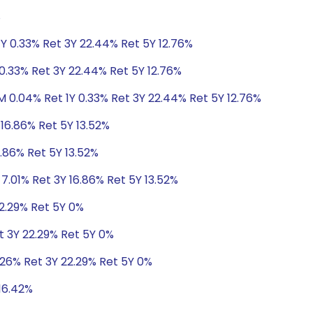
%
Y 0.33% Ret 3Y 22.44% Ret 5Y 12.76%
0.33% Ret 3Y 22.44% Ret 5Y 12.76%
M 0.04% Ret 1Y 0.33% Ret 3Y 22.44% Ret 5Y 12.76%
 16.86% Ret 5Y 13.52%
6.86% Ret 5Y 13.52%
 7.01% Ret 3Y 16.86% Ret 5Y 13.52%
22.29% Ret 5Y 0%
t 3Y 22.29% Ret 5Y 0%
.26% Ret 3Y 22.29% Ret 5Y 0%
 16.42%