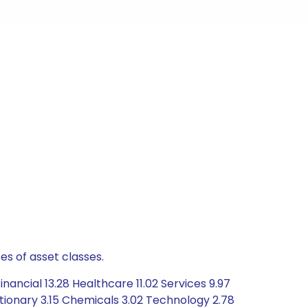
es of asset classes.
ancial 13.28 Healthcare 11.02 Services 9.97
tionary 3.15 Chemicals 3.02 Technology 2.78