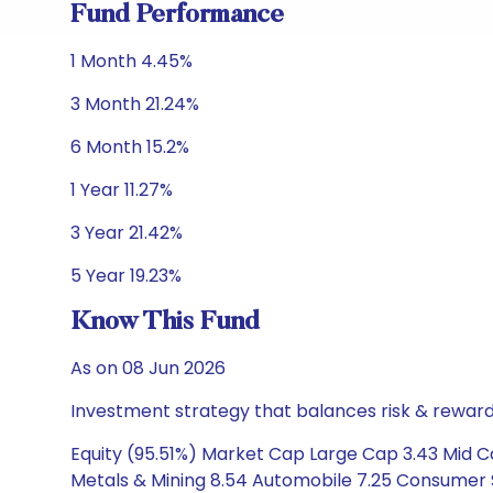
Fund Performance
1 Month 4.45%
3 Month 21.24%
6 Month 15.2%
1 Year 11.27%
3 Year 21.42%
5 Year 19.23%
Know This Fund
As on 08 Jun 2026
Investment strategy that balances risk & reward 
Equity (95.51%) Market Cap Large Cap 3.43 Mid Cap
Metals & Mining 8.54 Automobile 7.25 Consumer S