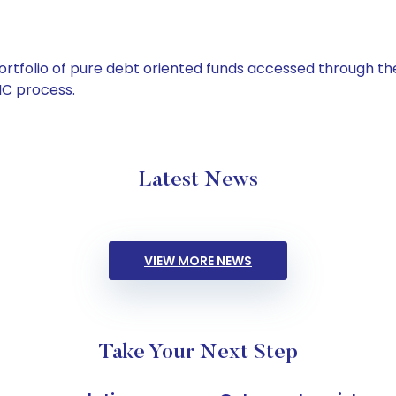
tfolio of pure debt oriented funds accessed through the
C process.
Latest News
VIEW MORE NEWS
Take Your Next Step