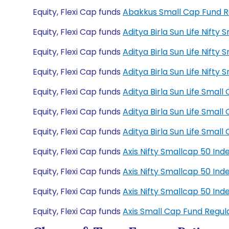
Equity, Flexi Cap funds
Abakkus Small Cap Fund 
Equity, Flexi Cap funds
Aditya Birla Sun Life Nift
Equity, Flexi Cap funds
Aditya Birla Sun Life Nift
Equity, Flexi Cap funds
Aditya Birla Sun Life Nif
Equity, Flexi Cap funds
Aditya Birla Sun Life Sma
Equity, Flexi Cap funds
Aditya Birla Sun Life Sma
Equity, Flexi Cap funds
Aditya Birla Sun Life Sma
Equity, Flexi Cap funds
Axis Nifty Smallcap 50 In
Equity, Flexi Cap funds
Axis Nifty Smallcap 50 In
Equity, Flexi Cap funds
Axis Nifty Smallcap 50 I
Equity, Flexi Cap funds
Axis Small Cap Fund Regu