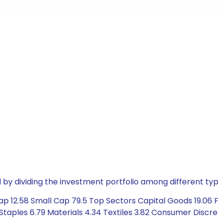
by dividing the investment portfolio among different typ
 12.58 Small Cap 79.5 Top Sectors Capital Goods 19.06 Fin
taples 6.79 Materials 4.34 Textiles 3.82 Consumer Discre