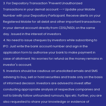
3. For Depository Transaction 'Prevent Unauthorized
Transactions in your demat account --> Update your Mobile
Number with your Depository Participant. Receive alerts on your
Registered Mobile for all debit and other important transactions
in your demat account directly from CDSL/NSDL on the same
day...Issued in the interest of investors.
4. No need to issue cheques by investors while subscribing to
IPO. Just write the bank account number and sign in the
application form to authorise your bank to make payment in
case of allotment. No worries for refund as the money remains in
investor's account.
5. Investors should be cautious on unsolicited emails and SMS
advising to buy, sell or hold securities and trade only on the basis
of informed decision. Investors are advised to invest after
conducting appropriate analysis of respective companies and
not to blindly follow unfounded rumours, tips etc. Further, you are
also requested to share your knowledge or evidence of