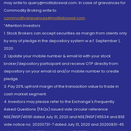
may write to query@motilaloswal.com. In case of grievances for
Commodity Broking write to
commoditygrievances@motilaloswal.com
“Attention Investors
1. Stock Brokers can accept securities as margin from clients only
by way of pledge in the depository system w.e.f. September 1,
2020.
2. Update your mobile number & email Id with your stock
broker/depository participant and receive OTP directly from
depository on your email id and/or mobile number to create
pledge.
3. Pay 20% upfront margin of the transaction value to trade in
cash market segment.
4. Investors may please refer to the Exchange's Frequently
Asked Questions (FAQs) issued vide circular reference
NSE/INSP/45191 dated July 31, 2020 and NSE/INSP/45534 and BSE
vide notice no. 20200731-7 dated July 31, 2020 and 20200831-45