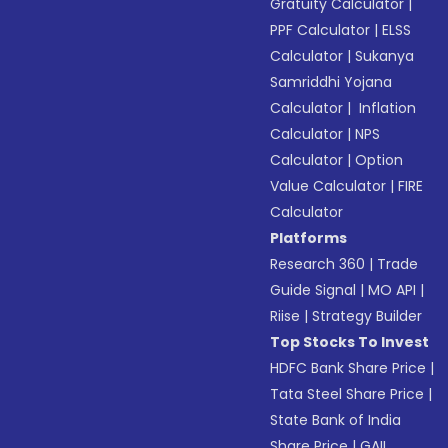
Gratuity Calculator
|
PPF Calculator
|
ELSS
Calculator
|
Sukanya
Samriddhi Yojana
Calculator
|
Inflation
Calculator
|
NPS
Calculator
|
Option
Value Calculator
|
FIRE
Calculator
Platforms
Research 360
|
Trade
Guide Signal
|
MO API
|
Riise
|
Strategy Builder
Top Stocks To Invest
HDFC Bank Share Price
|
Tata Steel Share Price
|
State Bank of India
Share Price
|
GAIL