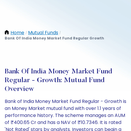
Home
Mutual Funds
/
/
Bank Of India Money Market Fund Regular Growth
Bank Of India Money Market Fund
Regular - Growth: Mutual Fund
Overview
Bank of India Money Market Fund Regular - Growth is
an Money Market mutual fund with over 1.1 years of
performance history. The scheme manages an AUM
of ₹400.65 Cr and has a NAV of ₹10.7346. It is rated
'Not Rated' stars by analysts. Investors can begin a