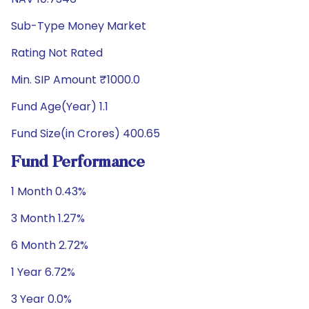
Sub-Type Money Market
Rating Not Rated
Min. SIP Amount ₹1000.0
Fund Age(Year) 1.1
Fund Size(in Crores) 400.65
Fund Performance
1 Month 0.43%
3 Month 1.27%
6 Month 2.72%
1 Year 6.72%
3 Year 0.0%