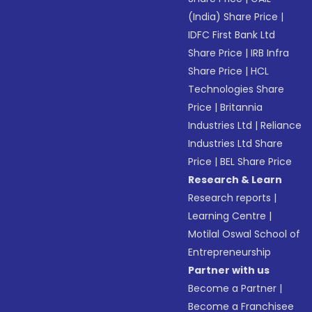
(India) Share Price
|
IDFC First Bank Ltd
Share Price
|
IRB Infra
Share Price
|
HCL
Technologies Share
Price
|
Britannia
Industries Ltd
|
Reliance
Industries Ltd Share
Price
|
BEL Share Price
Research & Learn
Research reports
|
Learning Centre
|
Motilal Oswal School of
Entrepreneurship
Partner with us
Become a Partner
|
Become a Franchisee