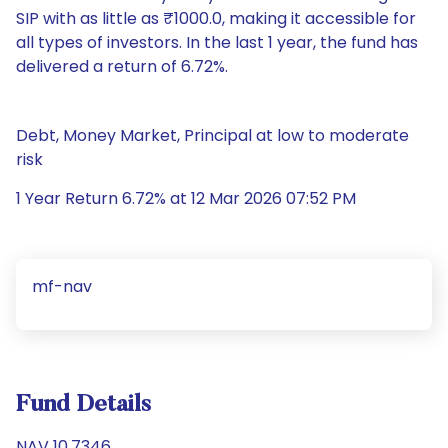
SIP with as little as ₹1000.0, making it accessible for
all types of investors. In the last 1 year, the fund has
delivered a return of 6.72%.
Debt, Money Market, Principal at low to moderate
risk
1 Year Return 6.72% at 12 Mar 2026 07:52 PM
mf-nav
Fund Details
NAV 10.7346