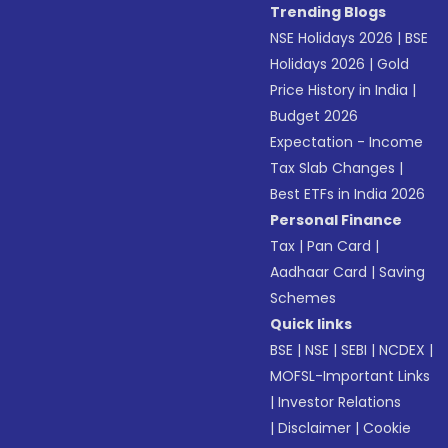
Trending Blogs
NSE Holidays 2026
|
BSE
Holidays 2026
|
Gold
Price History in India
|
Budget 2026
Expectation - Income
Tax Slab Changes
|
Best ETFs in India 2026
Personal Finance
Tax
|
Pan Card
|
Aadhaar Card
|
Saving
Schemes
Quick links
BSE
|
NSE
|
SEBI
|
NCDEX
|
MOFSL-Important Links
|
Investor Relations
|
Disclaimer
|
Cookie