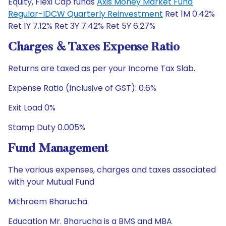
Equity, Flexi Cap funds
Axis Money Market Fund
Regular-IDCW Quarterly Reinvestment
Ret 1M 0.42%
Ret 1Y 7.12% Ret 3Y 7.42% Ret 5Y 6.27%
Charges & Taxes Expense Ratio
Returns are taxed as per your Income Tax Slab.
Expense Ratio (Inclusive of GST): 0.6%
Exit Load 0%
Stamp Duty 0.005%
Fund Management
The various expenses, charges and taxes associated
with your Mutual Fund
Mithraem Bharucha
Education Mr. Bharucha is a BMS and MBA