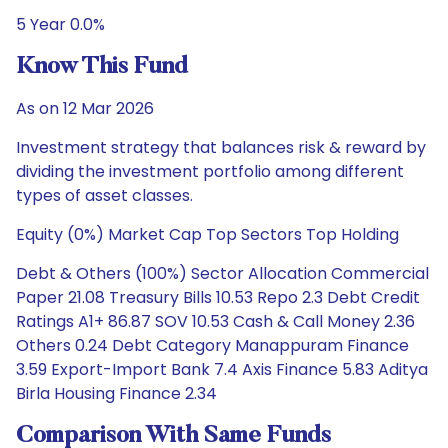
5 Year 0.0%
Know This Fund
As on 12 Mar 2026
Investment strategy that balances risk & reward by
dividing the investment portfolio among different
types of asset classes.
Equity (0%) Market Cap Top Sectors Top Holding
Debt & Others (100%) Sector Allocation Commercial
Paper 21.08 Treasury Bills 10.53 Repo 2.3 Debt Credit
Ratings A1+ 86.87 SOV 10.53 Cash & Call Money 2.36
Others 0.24 Debt Category Manappuram Finance
3.59 Export-Import Bank 7.4 Axis Finance 5.83 Aditya
Birla Housing Finance 2.34
Comparison With Same Funds