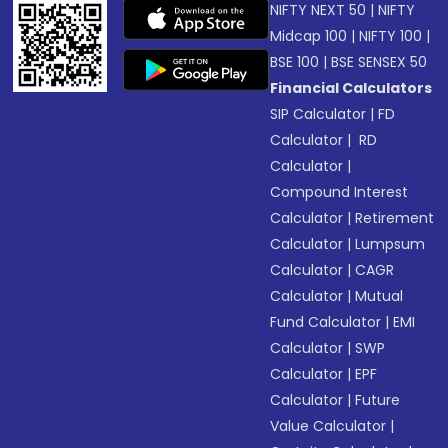
NIFTY NEXT 50
|
NIFTY
Midcap 100
|
NIFTY 100
|
BSE 100
|
BSE SENSEX 50
Financial Calculators
SIP Calculator
|
FD
Calculator
|
RD
Calculator
|
Compound Interest
Calculator
|
Retirement
Calculator
|
Lumpsum
Calculator
|
CAGR
Calculator
|
Mutual
Fund Calculator
|
EMI
Calculator
|
SWP
Calculator
|
EPF
Calculator
|
Future
Value Calculator
|