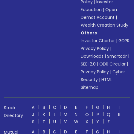
Policy
|
Investor
Education
|
Open
Demat Account
|
Wealth Creation Study
Others
Investor Charter
|
GDPR
Privacy Policy
|
Downloads
|
Smartodr
|
SEBI 2.0
|
ODR Circular
|
Privacy Policy
|
Cyber
Security
|
HTML
Sitemap
A
B
C
D
E
F
G
H
I
Stock
J
K
L
M
N
O
P
Q
R
Directory
S
T
U
V
W
X
Y
Z
A
B
C
D
E
F
G
H
I
Mutual