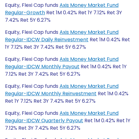
Equity, Flexi Cap funds
Axis Money Market Fund
Regular-Growth
Ret 1M 0.42% Ret 1Y 7.12% Ret 3Y
7.42% Ret 5Y 6.27%
Equity, Flexi Cap funds
Axis Money Market Fund
Regular-IDCW Daily Reinvestment
Ret 1M 0.42% Ret
1Y 7.12% Ret 3Y 7.42% Ret 5Y 6.27%
Equity, Flexi Cap funds
Axis Money Market Fund
Regular-IDCW Monthly Payout
Ret 1M 0.42% Ret 1Y
7.12% Ret 3Y 7.42% Ret 5Y 6.27%
Equity, Flexi Cap funds
Axis Money Market Fund
Regular-IDCW Monthly Reinvestment
Ret 1M 0.42%
Ret 1Y 7.12% Ret 3Y 7.42% Ret 5Y 6.27%
Equity, Flexi Cap funds
Axis Money Market Fund
Regular-IDCW Quarterly Payout
Ret 1M 0.42% Ret 1Y
7.12% Ret 3Y 7.42% Ret 5Y 6.27%