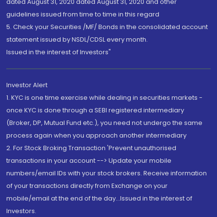
dated August 31, 2020 dated August 31, 2020 and other
guidelines issued from time to time in this regard
5. Check your Securities /MF/ Bonds in the consolidated account
statement issued by NSDL/CDSL every month.
Issued in the interest of Investors"
Investor Alert
1. KYC is one time exercise while dealing in securities markets -
once KYC is done through a SEBI registered intermediary
(Broker, DP, Mutual Fund etc.), you need not undergo the same
process again when you approach another intermediary
2. For Stock Broking Transaction 'Prevent unauthorised
transactions in your account --> Update your mobile
numbers/email IDs with your stock brokers. Receive information
of your transactions directly from Exchange on your
mobile/email at the end of the day...Issued in the interest of
Investors.