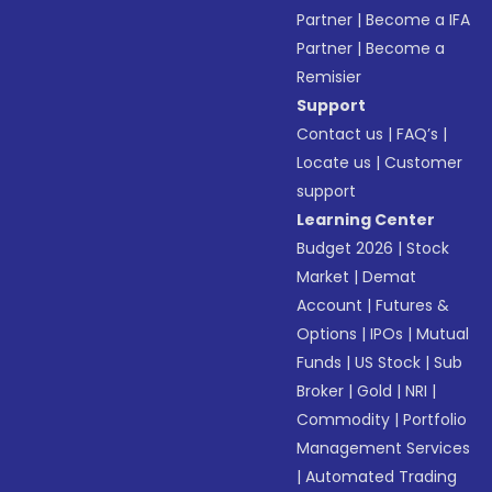
Partner
|
Become a IFA
Partner
|
Become a
Remisier
Support
Contact us
|
FAQ’s
|
Locate us
|
Customer
support
Learning Center
Budget 2026
|
Stock
Market
|
Demat
Account
|
Futures &
Options
|
IPOs
|
Mutual
Funds
|
US Stock
|
Sub
Broker
|
Gold
|
NRI
|
Commodity
|
Portfolio
Management Services
|
Automated Trading