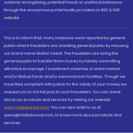
systemic wrongdoing, potential frauds or unethical behaviour
through the anonymous portal facility provided on BSE & NSE
website.
This is to inform that, many instances were reported by general
public where fraudsters are cheating general public by misusing
our brand name Motilal Oswal. The fraudsters are luring the
general public to transfer them money by falsely committing
attractive brokerage / investment schemes of share market
and/or Mutual Funds and/or personal loan facilities. Though we
have filed complaint with police for the safety of your money we
request you to not fall prey to such fraudsters. You can check
about our products and services by visiting our website
www.motilaloswal.com
. You can also write to us at
query@motilaloswal.com, to know more about products and
services.