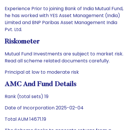
Experience Prior to joining Bank of India Mutual Fund,
he has worked with YES Asset Management (India)
Limited and BNP Paribas Asset Management India
Pvt. Ltd.
Riskometer
Mutual Fund Investments are subject to market risk.
Read all scheme related documents carefully.
Principal at low to moderate risk
AMC And Fund Details
Rank (total sets) 19
Date of Incorporation 2025-02-04
Total AUM 14671.19