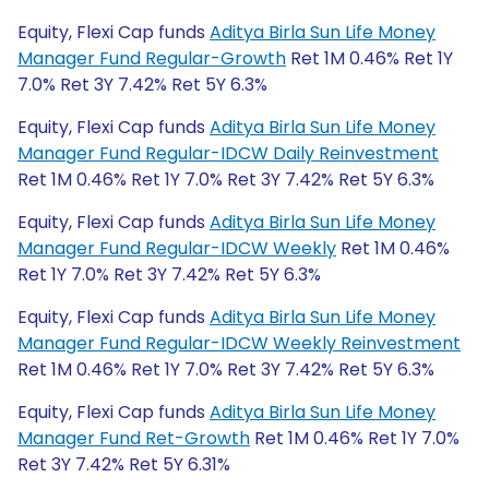
Equity, Flexi Cap funds
Aditya Birla Sun Life Money
Manager Fund Regular-Growth
Ret 1M 0.46% Ret 1Y
7.0% Ret 3Y 7.42% Ret 5Y 6.3%
Equity, Flexi Cap funds
Aditya Birla Sun Life Money
Manager Fund Regular-IDCW Daily Reinvestment
Ret 1M 0.46% Ret 1Y 7.0% Ret 3Y 7.42% Ret 5Y 6.3%
Equity, Flexi Cap funds
Aditya Birla Sun Life Money
Manager Fund Regular-IDCW Weekly
Ret 1M 0.46%
Ret 1Y 7.0% Ret 3Y 7.42% Ret 5Y 6.3%
Equity, Flexi Cap funds
Aditya Birla Sun Life Money
Manager Fund Regular-IDCW Weekly Reinvestment
Ret 1M 0.46% Ret 1Y 7.0% Ret 3Y 7.42% Ret 5Y 6.3%
Equity, Flexi Cap funds
Aditya Birla Sun Life Money
Manager Fund Ret-Growth
Ret 1M 0.46% Ret 1Y 7.0%
Ret 3Y 7.42% Ret 5Y 6.31%