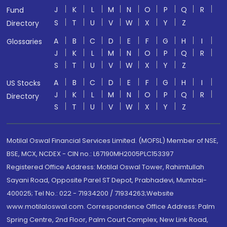
J
K
L
M
N
O
P
Q
R
Fund
S
T
U
V
W
X
Y
Z
Directory
A
B
C
D
E
F
G
H
I
Glossaries
J
K
L
M
N
O
P
Q
R
S
T
U
V
W
X
Y
Z
A
B
C
D
E
F
G
H
I
US Stocks
J
K
L
M
N
O
P
Q
R
Directory
S
T
U
V
W
X
Y
Z
Motilal Oswal Financial Services Limited. (MOFSL) Member of NSE,
BSE, MCX, NCDEX - CIN no.: L67190MH2005PLC153397
Registered Office Address: Motilal Oswal Tower, Rahimtullah
Sayani Road, Opposite Parel ST Depot, Prabhadevi, Mumbai-
400025; Tel No.: 022 - 71934200 / 71934263;Website
www.motilaloswal.com. Correspondence Office Address: Palm
Spring Centre, 2nd Floor, Palm Court Complex, New Link Road,