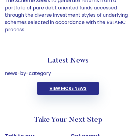
The Scheme Seeks to generate returns from a
portfolio of pure debt oriented funds accessed
through the diverse investment styles of underlying
schemes selected in accordance with the BSLAMC
process.
Latest News
news-by-category
VIEW MORE NEWS
Take Your Next Step
Talk to our
Get expert