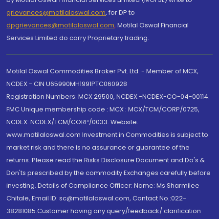
grievances@motilaloswal.com
, for DP to
dpgrievances@motilaloswal.com
,
Motilal Oswal Financial
Services Limited do carry Proprietary trading.
Motilal Oswal Commodities Broker Pvt. Ltd. - Member of MCX,
NCDEX - CIN U65990MH1991PTC060928
Registration Numbers: MCX 29500, NCDEX -NCDEX-CO-04-00114.
FMC Unique membership code : MCX : MCX/TCM/CORP/0725,
NCDEX: NCDEX/TCM/CORP/0033. Website:
www.motilaloswal.com Investment in Commodities is subject to
market risk and there is no assurance or guarantee of the
returns. Please read the Risks Disclosure Document and Do's &
Don'ts prescribed by the commodity Exchanges carefully before
investing. Details of Compliance Officer: Name: Ms Sharmilee
Chitale, Email ID: sc@motilaloswal.com, Contact No.:022-
38281085.Customer having any query/feedback/ clarification