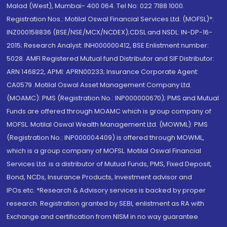
Malad (West), Mumbai- 400 064. Tel No: 022 7188 1000.
Registration Nos.: Motilal Oswal Financial Services Ltd. (MOFSL)*:
INZ000158836 (BSE/NSE/MCX/NCDEX);CDSL and NSDL: IN-DP-16-
2015; Research Analyst: INH000000412, BSE Enlistment number:
5028. AMFI Registered Mutual fund Distributor and SIF Distributor:
ARN 146822, APMI: APRN00233; Insurance Corporate Agent:
CA0579 .Motilal Oswal Asset Management Company Ltd.
(MOAMC): PMS (Registration No.: INP000000670); PMS and Mutual
Funds are offered through MOAMC which is group company of
MOFSL. Motilal Oswal Wealth Management Ltd. (MOWML): PMS
(Registration No.: INP000004409) is offered through MOWML,
which is a group company of MOFSL. Motilal Oswal Financial
Services Ltd. is a distributor of Mutual Funds, PMS, Fixed Deposit,
Bond, NCDs, Insurance Products, Investment advisor and
IPOs.etc. *Research & Advisory services is backed by proper
research. Registration granted by SEBI, enlistment as RA with
Exchange and certification from NISM in no way guarantee