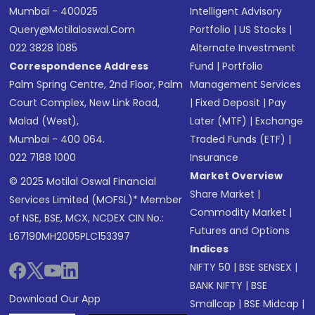
Mumbai - 400025
Intelligent Advisory
Query@motilaloswal.com
Portfolio
|
US Stocks
|
022 3828 1085
Alternate Investment
Correspondence Address
Fund
|
Portfolio
Palm Spring Centre, 2nd Floor, Palm
Management Services
Court Complex, New Link Road,
|
Fixed Deposit
|
Pay
Malad (West),
Later (MTF)
|
Exchange
Mumbai - 400 064.
Traded Funds (ETF)
|
022 7188 1000
Insurance
Market Overview
© 2025 Motilal Oswal Financial
Share Market
|
Services Limited (MOFSL)* Member
Commodity Market
|
of NSE, BSE, MCX, NCDEX CIN No.:
Futures and Options
L67190MH2005PLC153397
Indices
NIFTY 50
|
BSE SENSEX
|
BANK NIFTY
|
BSE
Download Our App
Smallcap
|
BSE Midcap
|