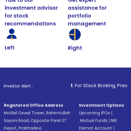
investment advisor
assistance for
for stock
portfolio
recommendations
management
Left
Right
1
. For Stock Broking, Prevent Unauthoriz
Investor Alert :
Registered Office Address
Investment Options
Motilal Oswal Tower, Rahimtullah
Upcoming IPOs
|
Sayani Road, Opposite Parel ST
Mutual Funds
|
NRI
Depot, Prabhadevi,
Demat Account
|