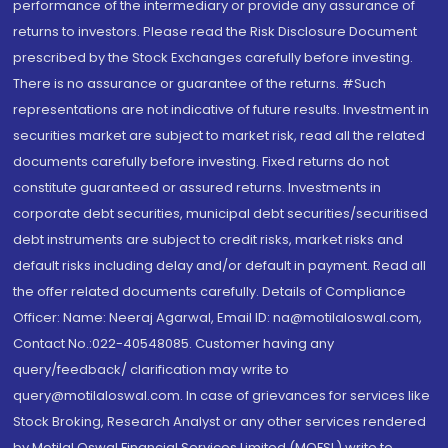
performance of the intermediary or provide any assurance of
returns to investors. Please read the Risk Disclosure Document
prescribed by the Stock Exchanges carefully before investing.
There is no assurance or guarantee of the returns. #Such
representations are not indicative of future results. Investment in
securities market are subject to market risk, read all the related
documents carefully before investing. Fixed returns do not
constitute guaranteed or assured returns. Investments in
corporate debt securities, municipal debt securities/securitised
debt instruments are subject to credit risks, market risks and
default risks including delay and/or default in payment. Read all
the offer related documents carefully. Details of Compliance
Officer: Name: Neeraj Agarwal, Email ID: na@motilaloswal.com,
Contact No.:022-40548085. Customer having any
query/feedback/ clarification may write to
query@motilaloswal.com. In case of grievances for services like
Stock Broking, Research Analyst or any other services rendered
by Motilal Oswal Financial Services Limited (MOFSL) write to