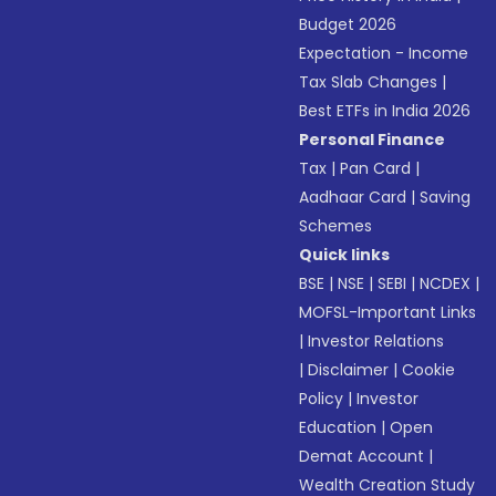
Budget 2026
Expectation - Income
Tax Slab Changes
|
Best ETFs in India 2026
Personal Finance
Tax
|
Pan Card
|
Aadhaar Card
|
Saving
Schemes
Quick links
BSE
|
NSE
|
SEBI
|
NCDEX
|
MOFSL-Important Links
|
Investor Relations
|
Disclaimer
|
Cookie
Policy
|
Investor
Education
|
Open
Demat Account
|
Wealth Creation Study