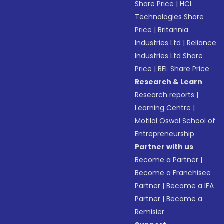
Share Price
|
HCL
Technologies Share
Price
|
Britannia
Industries Ltd
|
Reliance
Industries Ltd Share
Price
|
BEL Share Price
Research & Learn
Research reports
|
Learning Centre
|
Motilal Oswal School of
Entrepreneurship
Partner with us
Become a Partner
|
Become a Franchisee
Partner
|
Become a IFA
Partner
|
Become a
Remisier