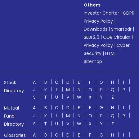
Others
Investor Charter
|
GDPR
Privacy Policy
|
Downloads
|
Smartodr
|
SEBI 2.0
|
ODR Circular
|
Privacy Policy
|
Cyber
Security
|
HTML
Sitemap
A
B
C
D
E
F
G
H
I
Stock
J
K
L
M
N
O
P
Q
R
Directory
S
T
U
V
W
X
Y
Z
A
B
C
D
E
F
G
H
I
Mutual
J
K
L
M
N
O
P
Q
R
Fund
S
T
U
V
W
X
Y
Z
Directory
A
B
C
D
E
F
G
H
I
Glossaries