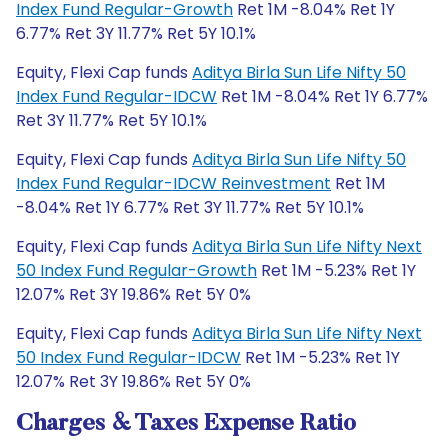
Index Fund Regular-Growth
Ret 1M -8.04% Ret 1Y
6.77% Ret 3Y 11.77% Ret 5Y 10.1%
Equity, Flexi Cap funds
Aditya Birla Sun Life Nifty 50
Index Fund Regular-IDCW
Ret 1M -8.04% Ret 1Y 6.77%
Ret 3Y 11.77% Ret 5Y 10.1%
Equity, Flexi Cap funds
Aditya Birla Sun Life Nifty 50
Index Fund Regular-IDCW Reinvestment
Ret 1M
-8.04% Ret 1Y 6.77% Ret 3Y 11.77% Ret 5Y 10.1%
Equity, Flexi Cap funds
Aditya Birla Sun Life Nifty Next
50 Index Fund Regular-Growth
Ret 1M -5.23% Ret 1Y
12.07% Ret 3Y 19.86% Ret 5Y 0%
Equity, Flexi Cap funds
Aditya Birla Sun Life Nifty Next
50 Index Fund Regular-IDCW
Ret 1M -5.23% Ret 1Y
12.07% Ret 3Y 19.86% Ret 5Y 0%
Charges & Taxes Expense Ratio