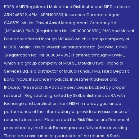
5028. AMFI Registered Mutual fund Distributor and SIF Distributor:
ARN 146822, APMI: APRN00233; Insurance Corporate Agent:
CA0579 .Motilal Oswal Asset Management Company Ltd.
(MOAMC): PMS (Registration No.: INP000000670); PMS and Mutual
Funds are offered through MOAMC which is group company of
MOFSL. Motilal Oswal Wealth Management Ltd. (MOWML): PMS
(Registration No.: INP000004409) is offered through MOWML,
which is a group company of MOFSL. Motilal Oswal Financial
Services Ltd. is a distributor of Mutual Funds, PMS, Fixed Deposit,
Bond, NCDs, Insurance Products, Investment advisor and
IPOs.etc. *Research & Advisory services is backed by proper
research. Registration granted by SEBI, enlistment as RA with
Exchange and certification from NISM in no way guarantee
performance of the intermediary or provide any assurance of
returns to investors. Please read the Risk Disclosure Document
prescribed by the Stock Exchanges carefully before investing.
There is no assurance or guarantee of the returns. #Such