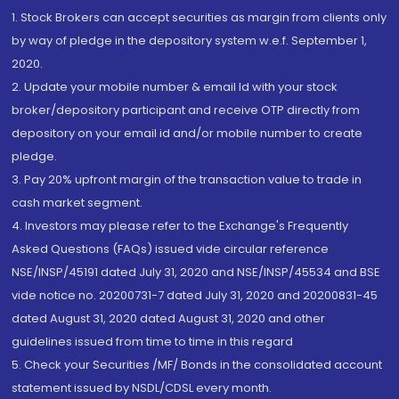
1. Stock Brokers can accept securities as margin from clients only
by way of pledge in the depository system w.e.f. September 1,
2020.
2. Update your mobile number & email Id with your stock
broker/depository participant and receive OTP directly from
depository on your email id and/or mobile number to create
pledge.
3. Pay 20% upfront margin of the transaction value to trade in
cash market segment.
4. Investors may please refer to the Exchange's Frequently
Asked Questions (FAQs) issued vide circular reference
NSE/INSP/45191 dated July 31, 2020 and NSE/INSP/45534 and BSE
vide notice no. 20200731-7 dated July 31, 2020 and 20200831-45
dated August 31, 2020 dated August 31, 2020 and other
guidelines issued from time to time in this regard
5. Check your Securities /MF/ Bonds in the consolidated account
statement issued by NSDL/CDSL every month.