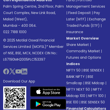
Correspondence Address
Fund
|
Portfolio
Palm Spring Centre, 2nd Floor, Palm
Management Services
Court Complex, New Link Road,
|
Fixed Deposit
|
Pay
Malad (West),
Later (MTF)
|
Exchange
Mumbai - 400 064.
Traded Funds (ETF)
|
022 7188 1000
Insurance
Market Overview
© 2025 Motilal Oswal Financial
Share Market
|
Services Limited (MOFSL)* Member
Commodity Market
|
of NSE, BSE, MCX, NCDEX CIN No.:
Futures and Options
L67190MH2005PLC153397
Indices
NIFTY 50
|
BSE SENSEX
|
BANK NIFTY
|
BSE
Download Our App
Smallcap
|
BSE Midcap
|
NIFTY NEXT 50
|
NIFTY
Midcap 100
|
NIFTY 100
|
BSE 100
|
BSE SENSEX 50
Financial Calculators