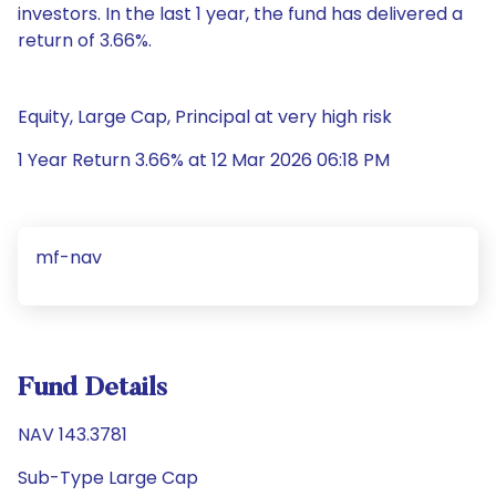
investors. In the last 1 year, the fund has delivered a
return of 3.66%.
Equity, Large Cap, Principal at very high risk
1 Year Return 3.66% at 12 Mar 2026 06:18 PM
mf-nav
Fund Details
NAV 143.3781
Sub-Type Large Cap