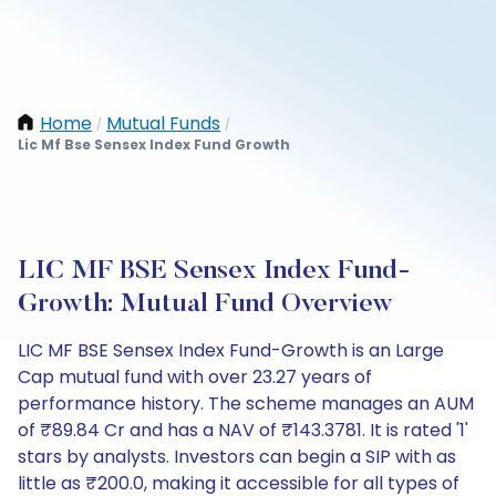
Home
Mutual Funds
/
/
Lic Mf Bse Sensex Index Fund Growth
LIC MF BSE Sensex Index Fund-
Growth: Mutual Fund Overview
LIC MF BSE Sensex Index Fund-Growth is an Large
Cap mutual fund with over 23.27 years of
performance history. The scheme manages an AUM
of ₹89.84 Cr and has a NAV of ₹143.3781. It is rated '1'
stars by analysts. Investors can begin a SIP with as
little as ₹200.0, making it accessible for all types of