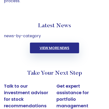
process.
Latest News
news-by-category
VIEW MORE NEWS
Take Your Next Step
Talk to our
Get expert
investment advisor
assistance for
for stock
portfolio
recommendations
management