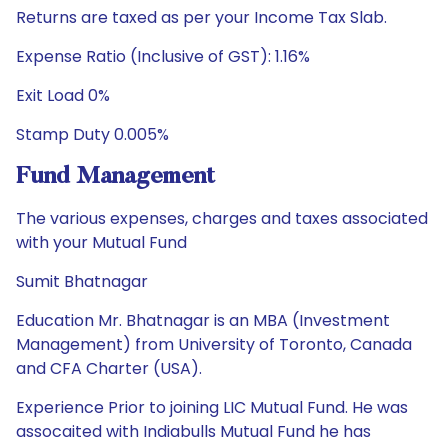
Returns are taxed as per your Income Tax Slab.
Expense Ratio (Inclusive of GST): 1.16%
Exit Load 0%
Stamp Duty 0.005%
Fund Management
The various expenses, charges and taxes associated
with your Mutual Fund
Sumit Bhatnagar
Education Mr. Bhatnagar is an MBA (Investment
Management) from University of Toronto, Canada
and CFA Charter (USA).
Experience Prior to joining LIC Mutual Fund. He was
assocaited with Indiabulls Mutual Fund he has