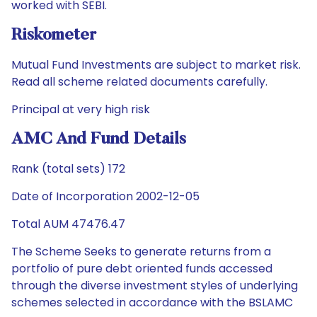
worked with SEBI.
Riskometer
Mutual Fund Investments are subject to market risk.
Read all scheme related documents carefully.
Principal at very high risk
AMC And Fund Details
Rank (total sets) 172
Date of Incorporation 2002-12-05
Total AUM 47476.47
The Scheme Seeks to generate returns from a
portfolio of pure debt oriented funds accessed
through the diverse investment styles of underlying
schemes selected in accordance with the BSLAMC