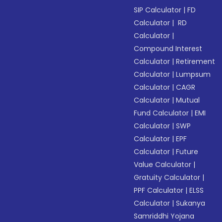
SIP Calculator
|
FD
Calculator
|
RD
Calculator
|
Compound Interest
Calculator
|
Retirement
Calculator
|
Lumpsum
Calculator
|
CAGR
Calculator
|
Mutual
Fund Calculator
|
EMI
Calculator
|
SWP
Calculator
|
EPF
Calculator
|
Future
Value Calculator
|
Gratuity Calculator
|
PPF Calculator
|
ELSS
Calculator
|
Sukanya
Samriddhi Yojana