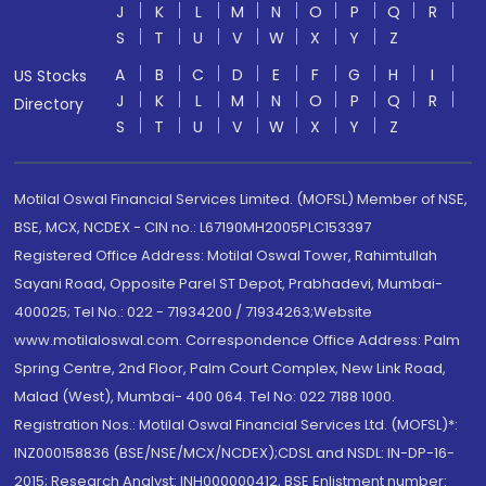
J
K
L
M
N
O
P
Q
R
S
T
U
V
W
X
Y
Z
A
B
C
D
E
F
G
H
I
US Stocks
J
K
L
M
N
O
P
Q
R
Directory
S
T
U
V
W
X
Y
Z
Motilal Oswal Financial Services Limited. (MOFSL) Member of NSE,
BSE, MCX, NCDEX - CIN no.: L67190MH2005PLC153397
Registered Office Address: Motilal Oswal Tower, Rahimtullah
Sayani Road, Opposite Parel ST Depot, Prabhadevi, Mumbai-
400025; Tel No.: 022 - 71934200 / 71934263;Website
www.motilaloswal.com. Correspondence Office Address: Palm
Spring Centre, 2nd Floor, Palm Court Complex, New Link Road,
Malad (West), Mumbai- 400 064. Tel No: 022 7188 1000.
Registration Nos.: Motilal Oswal Financial Services Ltd. (MOFSL)*:
INZ000158836 (BSE/NSE/MCX/NCDEX);CDSL and NSDL: IN-DP-16-
2015; Research Analyst: INH000000412, BSE Enlistment number: