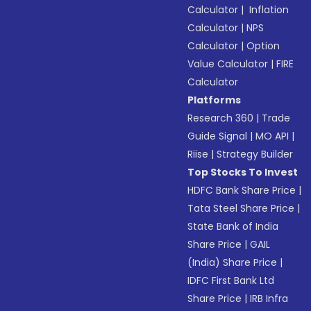
Calculator
|
Inflation
Calculator
|
NPS
Calculator
|
Option
Value Calculator
|
FIRE
Calculator
Platforms
Research 360
|
Trade
Guide Signal
|
MO API
|
Riise
|
Strategy Builder
Top Stocks To Invest
HDFC Bank Share Price
|
Tata Steel Share Price
|
State Bank of India
Share Price
|
GAIL
(India) Share Price
|
IDFC First Bank Ltd
Share Price
|
IRB Infra