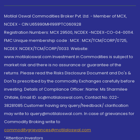
Motilal Oswal Commodities Broker Pvt. Ltd. - Member of MCX,
NCDEX - CIN U65990MH1991PTC060928
Registration Numbers: MCX 29500, NCDEX -NCDEX-CO-04-00114.
FMC Unique membership code : MCX : MCX/TCM/CORP/0725,
NCDEX: NCDEX/TCM/CORP/0033. Website:
www.motilaloswal.com Investment in Commodities is subject to
market risk and there is no assurance or guarantee of the
returns. Please read the Risks Disclosure Document and Do's &
Don'ts prescribed by the commodity Exchanges carefully before
investing. Details of Compliance Officer: Name: Ms Sharmilee
Chitale, Email ID: sc@motilaloswal.com, Contact No.:022-
38281085.Customer having any query/feedback/ clarification
may write to query@motilaloswal.com. In case of grievances for
Commodity Broking write to
commoditygrievances@motilaloswal.com
“Attention Investors