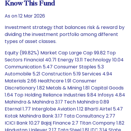
Know This Fund
As on 12 Mar 2026
Investment strategy that balances risk & reward by
dividing the investment portfolio among different
types of asset classes.
Equity (99.82%) Market Cap Large Cap 99.82 Top
Sectors Financial 40.71 Energy 13.11 Technology 10.04
Communication 5.47 Consumer Staples 5.3
Automobile 5.21 Construction 5.19 Services 4.94
Materials 2.66 Healthcare 1.91 Consumer
Discretionary 1.82 Metals & Mining 1.81 Capital Goods
1.64 Top Holding Reliance Industries 9.84 Infosys 4.84
Mahindra & Mahindra 3.17 Tech Mahindra 0.89
Eternal 1.77 Interglobe Aviation 1.12 Bharti Airtel 5.47
Kotak Mahindra Bank 3.17 Tata Consultancy 2.77
ICICI Bank 10.27 Bajaj Finance 2.7 Titan Company 1.82
Hindustan Unilever 2.17 Tata Steel 1.81 ITC 3.14 State