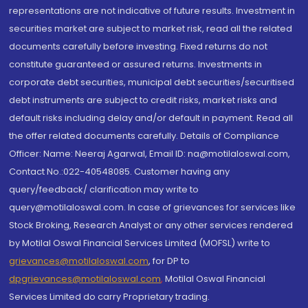
representations are not indicative of future results. Investment in
securities market are subject to market risk, read all the related
documents carefully before investing. Fixed returns do not
constitute guaranteed or assured returns. Investments in
corporate debt securities, municipal debt securities/securitised
debt instruments are subject to credit risks, market risks and
default risks including delay and/or default in payment. Read all
the offer related documents carefully. Details of Compliance
Officer: Name: Neeraj Agarwal, Email ID: na@motilaloswal.com,
Contact No.:022-40548085. Customer having any
query/feedback/ clarification may write to
query@motilaloswal.com. In case of grievances for services like
Stock Broking, Research Analyst or any other services rendered
by Motilal Oswal Financial Services Limited (MOFSL) write to
grievances@motilaloswal.com
, for DP to
dpgrievances@motilaloswal.com
,
Motilal Oswal Financial
Services Limited do carry Proprietary trading.