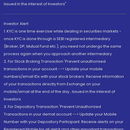
Issued in the interest of Investors"
Investor Alert
1. KYC is one time exercise while dealing in securities markets -
once KYC is done through a SEBI registered intermediary
(Broker, DP, Mutual Fund etc.), you need not undergo the same
process again when you approach another intermediary
2. For Stock Broking Transaction 'Prevent unauthorised
transactions in your account --> Update your mobile
numbers/email IDs with your stock brokers. Receive information
of your transactions directly from Exchange on your
mobile/email at the end of the day...Issued in the interest of
Investors.
3. For Depository Transaction 'Prevent Unauthorized
Transactions in your demat account --> Update your Mobile
Number with your Depository Participant. Receive alerts on your
Registered Mobile for all debit and other important transactions