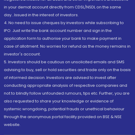
in your demat account directly from CDSL/NSDL on the same
day...Issued in the interest of investors.
4. No need to issue cheques by investors while subscribing to
IPO. Just write the bank account number and sign in the
application form to authorise your bank to make payment in
case of allotment. No worries for refund as the money remains in
investor's account.
5. Investors should be cautious on unsolicited emails and SMS
advising to buy, sell or hold securities and trade only on the basis
of informed decision. Investors are advised to invest after
conducting appropriate analysis of respective companies and
not to blindly follow unfounded rumours, tips etc. Further, you are
also requested to share your knowledge or evidence of
systemic wrongdoing, potential frauds or unethical behaviour
through the anonymous portal facility provided on BSE & NSE
website.