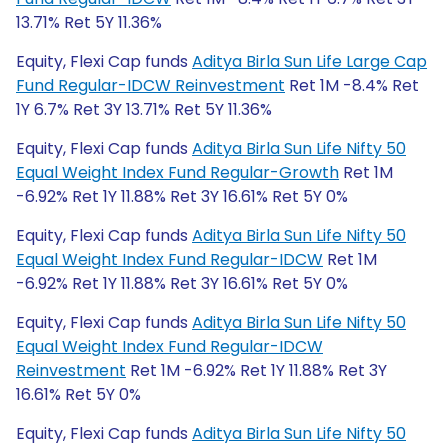
13.71% Ret 5Y 11.36%
Equity, Flexi Cap funds
Aditya Birla Sun Life Large Cap
Fund Regular-IDCW Reinvestment
Ret 1M -8.4% Ret
1Y 6.7% Ret 3Y 13.71% Ret 5Y 11.36%
Equity, Flexi Cap funds
Aditya Birla Sun Life Nifty 50
Equal Weight Index Fund Regular-Growth
Ret 1M
-6.92% Ret 1Y 11.88% Ret 3Y 16.61% Ret 5Y 0%
Equity, Flexi Cap funds
Aditya Birla Sun Life Nifty 50
Equal Weight Index Fund Regular-IDCW
Ret 1M
-6.92% Ret 1Y 11.88% Ret 3Y 16.61% Ret 5Y 0%
Equity, Flexi Cap funds
Aditya Birla Sun Life Nifty 50
Equal Weight Index Fund Regular-IDCW
Reinvestment
Ret 1M -6.92% Ret 1Y 11.88% Ret 3Y
16.61% Ret 5Y 0%
Equity, Flexi Cap funds
Aditya Birla Sun Life Nifty 50