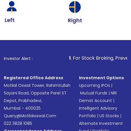
Left
Right
1
. For Stock Broking, Prevent Unauthorized T
Investor Alert :
Registered Office Address
Investment Options
Motilal Oswal Tower, Rahimtullah
Upcoming IPOs
|
Sayani Road, Opposite Parel ST
Mutual Funds
|
NRI
Depot, Prabhadevi,
Demat Account
|
Mumbai - 400025
Intelligent Advisory
Query@motilaloswal.com
Portfolio
|
US Stocks
|
022 3828 1085
Alternate Investment