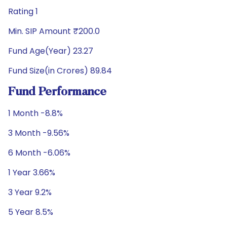
Rating 1
Min. SIP Amount ₹200.0
Fund Age(Year) 23.27
Fund Size(in Crores) 89.84
Fund Performance
1 Month -8.8%
3 Month -9.56%
6 Month -6.06%
1 Year 3.66%
3 Year 9.2%
5 Year 8.5%