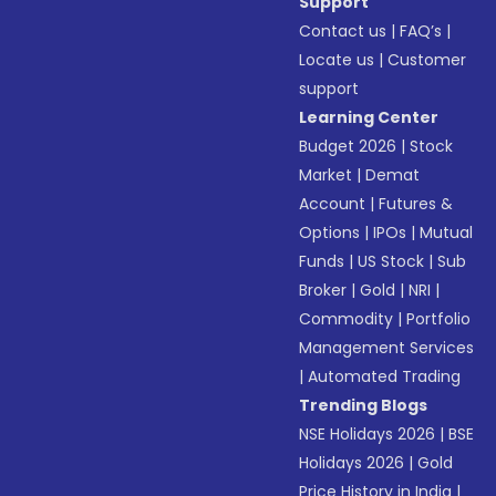
Support
Contact us
|
FAQ’s
|
Locate us
|
Customer
support
Learning Center
Budget 2026
|
Stock
Market
|
Demat
Account
|
Futures &
Options
|
IPOs
|
Mutual
Funds
|
US Stock
|
Sub
Broker
|
Gold
|
NRI
|
Commodity
|
Portfolio
Management Services
|
Automated Trading
Trending Blogs
NSE Holidays 2026
|
BSE
Holidays 2026
|
Gold
Price History in India
|