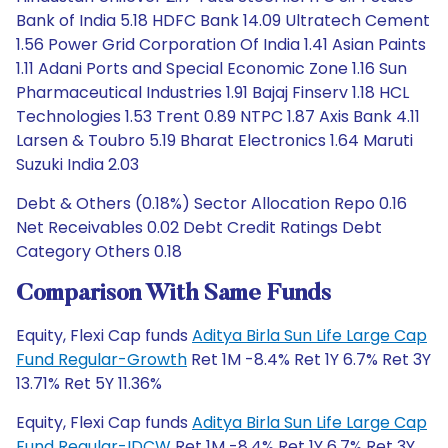
Bank of India 5.18 HDFC Bank 14.09 Ultratech Cement
1.56 Power Grid Corporation Of India 1.41 Asian Paints
1.11 Adani Ports and Special Economic Zone 1.16 Sun
Pharmaceutical Industries 1.91 Bajaj Finserv 1.18 HCL
Technologies 1.53 Trent 0.89 NTPC 1.87 Axis Bank 4.11
Larsen & Toubro 5.19 Bharat Electronics 1.64 Maruti
Suzuki India 2.03
Debt & Others (0.18%) Sector Allocation Repo 0.16
Net Receivables 0.02 Debt Credit Ratings Debt
Category Others 0.18
Comparison With Same Funds
Equity, Flexi Cap funds
Aditya Birla Sun Life Large Cap
Fund Regular-Growth
Ret 1M -8.4% Ret 1Y 6.7% Ret 3Y
13.71% Ret 5Y 11.36%
Equity, Flexi Cap funds
Aditya Birla Sun Life Large Cap
Fund Regular-IDCW
Ret 1M -8.4% Ret 1Y 6.7% Ret 3Y