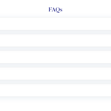
FAQs
e app or website
Lumpsum or SIP
nd linked bank account
name, plan type, amount, and bank account
r other available options
 or SMS