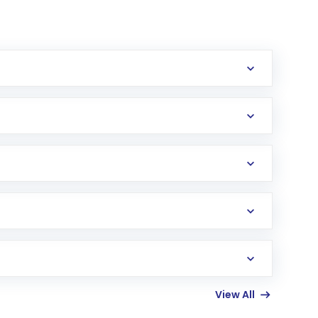
View All