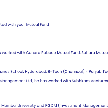
ted with your Mutual Fund
has worked with Canara Robeco Mutual Fund, Sahara Mutual
Busines School, Hyderabad. B-Tech (Chemical) - Punjab Tec
t Management Ltd., he has worked with Subhkam Ventures P
rom Mumbai University and PGDM (Investment Management