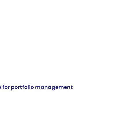
e for portfolio management