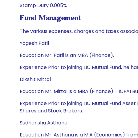
Stamp Duty 0.005%
Fund Management
The various expenses, charges and taxes associa
Yogesh Patil
Education Mr. Patil is an MBA (Finance).
Experience Prior to joining LIC Mutual Fund, he 
Dikshit Mittal
Education Mr. Mittal is a MBA (Finance) - ICFAI 
Experience Prior to joining LIC Mutual Fund Asse
Shares and Stock Brokers.
Sudhanshu Asthana
Education Mr. Asthana is a M.A (Economics) f