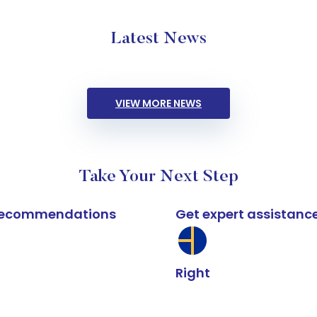
Latest News
VIEW MORE NEWS
Take Your Next Step
k recommendations
Get expert assistanc
Right