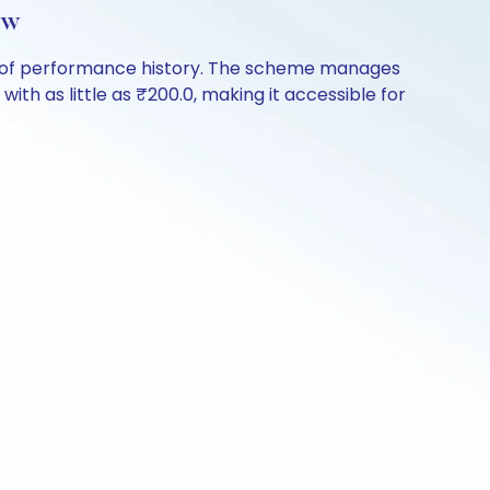
ew
rs of performance history. The scheme manages
with as little as ₹200.0, making it accessible for