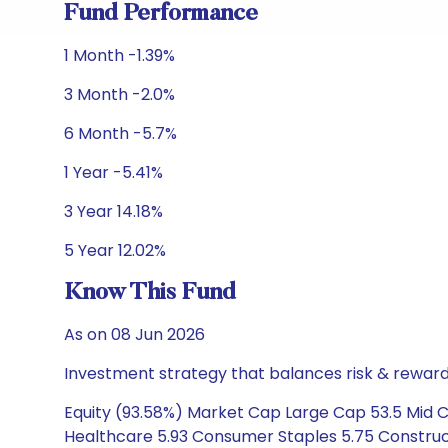
Fund Performance
1 Month -1.39%
3 Month -2.0%
6 Month -5.7%
1 Year -5.41%
3 Year 14.18%
5 Year 12.02%
Know This Fund
As on 08 Jun 2026
Investment strategy that balances risk & reward 
Equity (93.58%) Market Cap Large Cap 53.5 Mid Ca
Healthcare 5.93 Consumer Staples 5.75 Construct