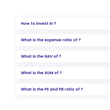
How to invest in ?
Log in to your Motilal Oswal account via th
What is the expense ratio of ?
Go to the
Mutual Funds
section
Search for in the search bar
What is the NAV of ?
Select your preferred investment mode – 
Enter investment details such as amount a
Complete your KYC, if not already done
What is the AUM of ?
Review and confirm details including fund 
Make the payment using Net Banking, UPI, o
Receive transaction confirmation via email
What is the PE and PB ratio of ?