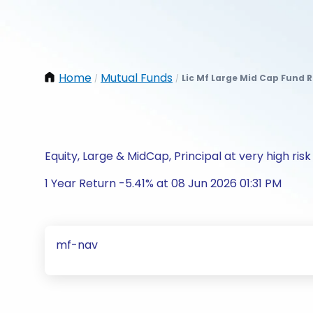
Home
Mutual Funds
Lic Mf Large Mid Cap Fund 
/
/
Equity, Large & MidCap, Principal at very high risk
1 Year Return -5.41% at 08 Jun 2026 01:31 PM
mf-nav