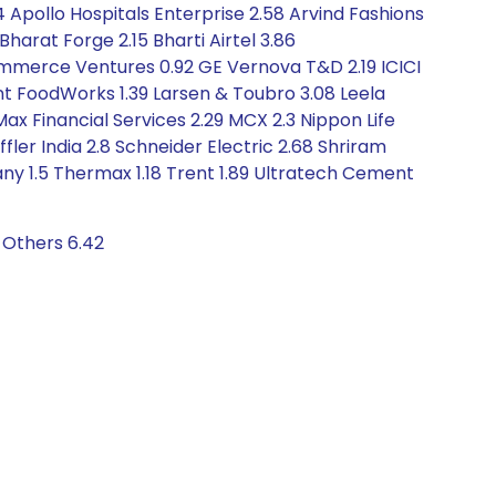
94 Apollo Hospitals Enterprise 2.58 Arvind Fashions
harat Forge 2.15 Bharti Airtel 3.86
mmerce Ventures 0.92 GE Vernova T&D 2.19 ICICI
ant FoodWorks 1.39 Larsen & Toubro 3.08 Leela
Max Financial Services 2.29 MCX 2.3 Nippon Life
ler India 2.8 Schneider Electric 2.68 Shriram
any 1.5 Thermax 1.18 Trent 1.89 Ultratech Cement
 Others 6.42