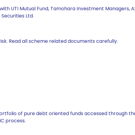
ed with UTI Mutual Fund, Tamohara Investment Managers, 
ecurities Ltd.
isk. Read all scheme related documents carefully.
tfolio of pure debt oriented funds accessed through the
C process.