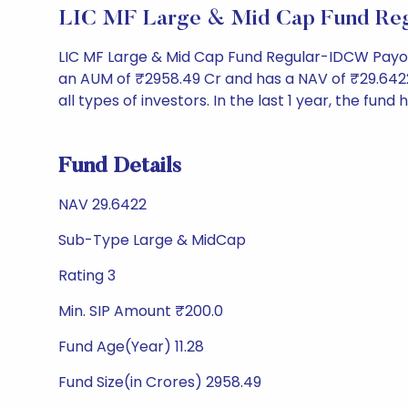
LIC MF Large & Mid Cap Fund Reg
LIC MF Large & Mid Cap Fund Regular-IDCW Payou
an AUM of ₹2958.49 Cr and has a NAV of ₹29.6422. It
all types of investors. In the last 1 year, the fund
Fund Details
NAV 29.6422
Sub-Type Large & MidCap
Rating 3
Min. SIP Amount ₹200.0
Fund Age(Year) 11.28
Fund Size(in Crores) 2958.49