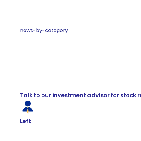
news-by-category
Talk to our investment advisor for stoc
Left