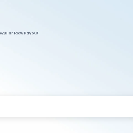
Regular Idcw Payout