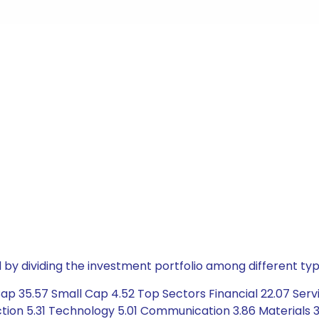
by dividing the investment portfolio among different typ
p 35.57 Small Cap 4.52 Top Sectors Financial 22.07 Servi
ion 5.31 Technology 5.01 Communication 3.86 Materials 3.