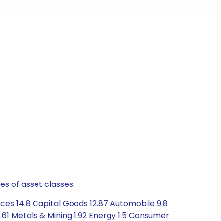
es of asset classes.
ces 14.8 Capital Goods 12.87 Automobile 9.8
61 Metals & Mining 1.92 Energy 1.5 Consumer