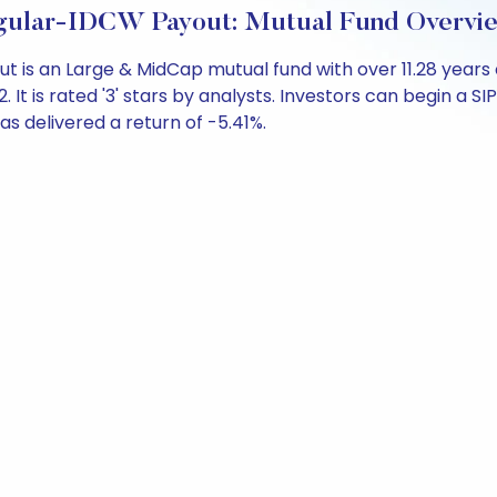
ular-IDCW Payout: Mutual Fund Overvi
t is an Large & MidCap mutual fund with over 11.28 yea
 is rated '3' stars by analysts. Investors can begin a SIP 
 has delivered a return of -5.41%.