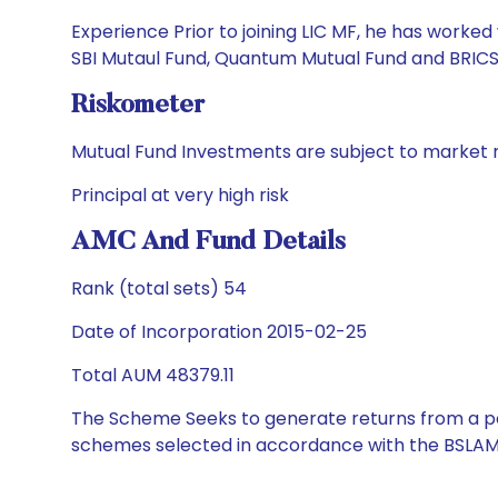
Experience Prior to joining LIC MF, he has work
SBI Mutaul Fund, Quantum Mutual Fund and BRICS S
Riskometer
Mutual Fund Investments are subject to market r
Principal at very high risk
AMC And Fund Details
Rank (total sets) 54
Date of Incorporation 2015-02-25
Total AUM 48379.11
The Scheme Seeks to generate returns from a por
schemes selected in accordance with the BSLAM