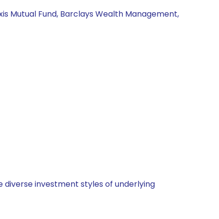
Axis Mutual Fund, Barclays Wealth Management,
 diverse investment styles of underlying