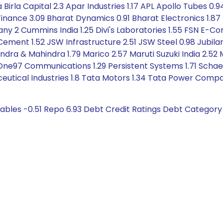
a Birla Capital 2.3 Apar Industries 1.17 APL Apollo Tubes 0.
Finance 3.09 Bharat Dynamics 0.91 Bharat Electronics 1.87 B
2 Cummins India 1.25 Divi's Laboratories 1.55 FSN E-Co
 Cement 1.52 JSW Infrastructure 2.51 JSW Steel 0.98 Jubil
ndra & Mahindra 1.79 Marico 2.57 Maruti Suzuki India 2.52 
ne97 Communications 1.29 Persistent Systems 1.71 Schaeff
ceutical Industries 1.8 Tata Motors 1.34 Tata Power Comp
ables -0.51 Repo 6.93 Debt Credit Ratings Debt Category