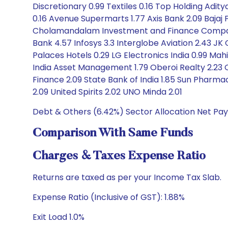
Discretionary 0.99 Textiles 0.16 Top Holding Adity
0.16 Avenue Supermarts 1.77 Axis Bank 2.09 Bajaj 
Cholamandalam Investment and Finance Company 
Bank 4.57 Infosys 3.3 Interglobe Aviation 2.43 JK
Palaces Hotels 0.29 LG Electronics India 0.99 Mahi
India Asset Management 1.79 Oberoi Realty 2.23 O
Finance 2.09 State Bank of India 1.85 Sun Pharma
2.09 United Spirits 2.02 UNO Minda 2.01
Debt & Others (6.42%) Sector Allocation Net Pay
Comparison With Same Funds
Charges & Taxes Expense Ratio
Returns are taxed as per your Income Tax Slab.
Expense Ratio (Inclusive of GST): 1.88%
Exit Load 1.0%