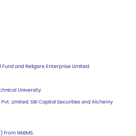
 Fund and Religare Enterprise Limited.
hnical University.
vt. Limited. SBI Capital Securities and Alchemy
) from NMIMS.