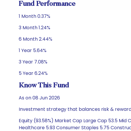
Fund Performance
1 Month 0.37%
3 Month 1.24%
6 Month 2.44%
1 Year 5.64%
3 Year 7.08%
5 Year 6.24%
Know This Fund
As on 08 Jun 2026
Investment strategy that balances risk & reward 
Equity (93.58%) Market Cap Large Cap 53.5 Mid Ca
Healthcare 5.93 Consumer Staples 5.75 Construct