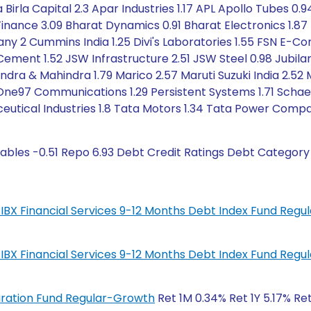
a Birla Capital 2.3 Apar Industries 1.17 APL Apollo Tubes 0.
Finance 3.09 Bharat Dynamics 0.91 Bharat Electronics 1.87 B
2 Cummins India 1.25 Divi's Laboratories 1.55 FSN E-Co
 Cement 1.52 JSW Infrastructure 2.51 JSW Steel 0.98 Jubil
ndra & Mahindra 1.79 Marico 2.57 Maruti Suzuki India 2.52 
ne97 Communications 1.29 Persistent Systems 1.71 Schaeff
ceutical Industries 1.8 Tata Motors 1.34 Tata Power Comp
ables -0.51 Repo 6.93 Debt Credit Ratings Debt Category
IL-IBX Financial Services 9-12 Months Debt Index Fund Reg
IL-IBX Financial Services 9-12 Months Debt Index Fund Reg
Duration Fund Regular-Growth
Ret 1M 0.34% Ret 1Y 5.17% Re