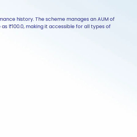
formance history. The scheme manages an AUM of
e as ₹100.0, making it accessible for all types of