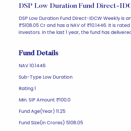
DSP Low Duration Fund Direct-ID
DSP Low Duration Fund Direct-IDCW Weekly is an
₹5108.05 Cr and has a NAV of ₹10.1446. It is rated '
investors. In the last 1 year, the fund has delivere
Fund Details
NAV 10.1446
Sub-Type Low Duration
Rating 1
Min. SIP Amount ₹100.0
Fund Age(Year) 11.25
Fund Size(in Crores) 5108.05