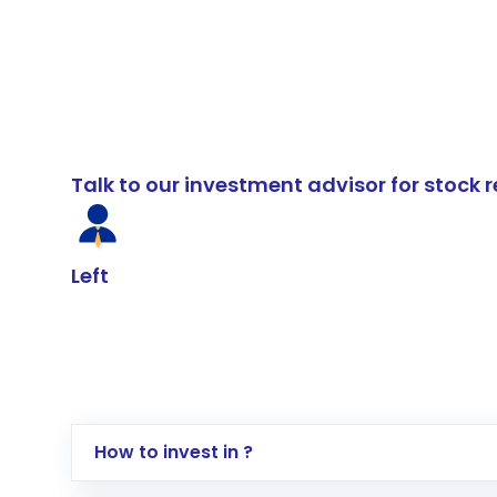
Talk to our investment advisor for stoc
Left
How to invest in ?