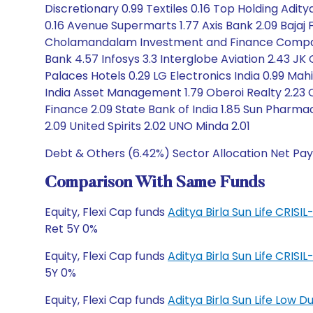
Discretionary 0.99 Textiles 0.16 Top Holding Adity
0.16 Avenue Supermarts 1.77 Axis Bank 2.09 Bajaj 
Cholamandalam Investment and Finance Company 
Bank 4.57 Infosys 3.3 Interglobe Aviation 2.43 JK
Palaces Hotels 0.29 LG Electronics India 0.99 Mahi
India Asset Management 1.79 Oberoi Realty 2.23 O
Finance 2.09 State Bank of India 1.85 Sun Pharma
2.09 United Spirits 2.02 UNO Minda 2.01
Debt & Others (6.42%) Sector Allocation Net Pay
Comparison With Same Funds
Equity, Flexi Cap funds
Aditya Birla Sun Life CRIS
Ret 5Y 0%
Equity, Flexi Cap funds
Aditya Birla Sun Life CRIS
5Y 0%
Equity, Flexi Cap funds
Aditya Birla Sun Life Low 