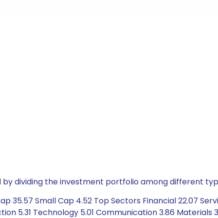
by dividing the investment portfolio among different typ
p 35.57 Small Cap 4.52 Top Sectors Financial 22.07 Servi
ion 5.31 Technology 5.01 Communication 3.86 Materials 3.