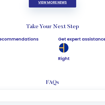
VIEW MORE NEWS
Take Your Next Step
k recommendations
Get expert assistanc
Right
FAQs