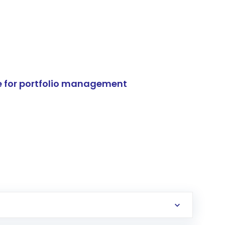
e for portfolio management