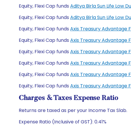
Equity, Flexi Cap funds
Aditya Birla Sun Life Low
Equity, Flexi Cap funds
Aditya Birla Sun Life Low
Equity, Flexi Cap funds
Axis Treasury Advantage 
Equity, Flexi Cap funds
Axis Treasury Advantage 
Equity, Flexi Cap funds
Axis Treasury Advantage 
Equity, Flexi Cap funds
Axis Treasury Advantage 
Equity, Flexi Cap funds
Axis Treasury Advantage 
Equity, Flexi Cap funds
Axis Treasury Advantage 
Charges & Taxes Expense Ratio
Returns are taxed as per your Income Tax Slab.
Expense Ratio (Inclusive of GST): 0.41%