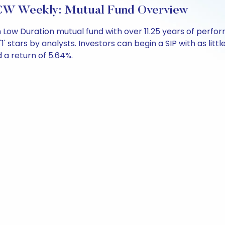
CW Weekly: Mutual Fund Overview
 Low Duration mutual fund with over 11.25 years of per
1' stars by analysts. Investors can begin a SIP with as littl
d a return of 5.64%.