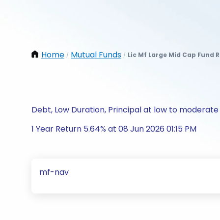
Home
Mutual Funds
Lic Mf Large Mid Cap Fund 
/
/
Debt, Low Duration, Principal at low to moderate 
1 Year Return 5.64% at 08 Jun 2026 01:15 PM
mf-nav