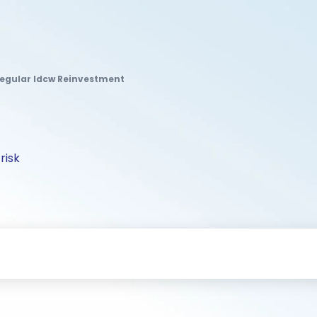
Regular Idcw Reinvestment
risk