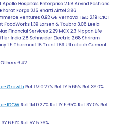
94 Apollo Hospitals Enterprise 2.58 Arvind Fashions
harat Forge 2.15 Bharti Airtel 3.86
mmerce Ventures 0.92 GE Vernova T&D 2.19 ICICI
ant FoodWorks 1.39 Larsen & Toubro 3.08 Leela
Max Financial Services 2.29 MCX 2.3 Nippon Life
ler India 2.8 Schneider Electric 2.68 Shriram
any 1.5 Thermax 1.18 Trent 1.89 Ultratech Cement
 Others 6.42
ular-Growth
Ret 1M 0.27% Ret 1Y 5.65% Ret 3Y 0%
ular-IDCW
Ret 1M 0.27% Ret 1Y 5.65% Ret 3Y 0% Ret
t 3Y 6.51% Ret 5Y 5.76%