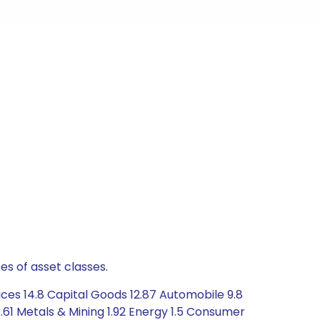
es of asset classes.
ces 14.8 Capital Goods 12.87 Automobile 9.8
61 Metals & Mining 1.92 Energy 1.5 Consumer