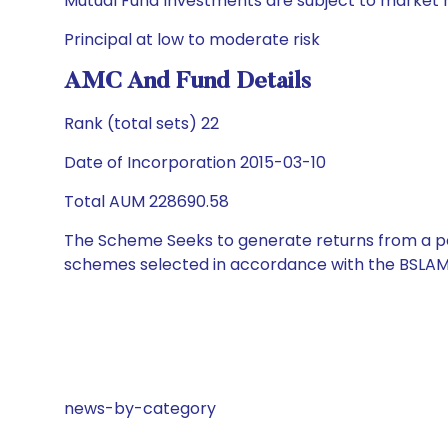
Mutual Fund Investments are subject to market r
Principal at low to moderate risk
AMC And Fund Details
Rank (total sets) 22
Date of Incorporation 2015-03-10
Total AUM 228690.58
The Scheme Seeks to generate returns from a por
schemes selected in accordance with the BSLAM
news-by-category