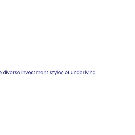
 diverse investment styles of underlying