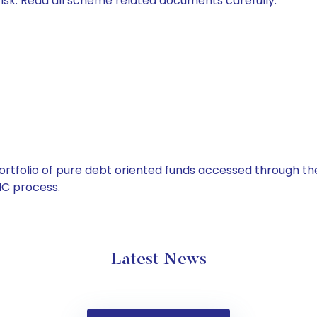
isk. Read all scheme related documents carefully.
tfolio of pure debt oriented funds accessed through the
C process.
Latest News