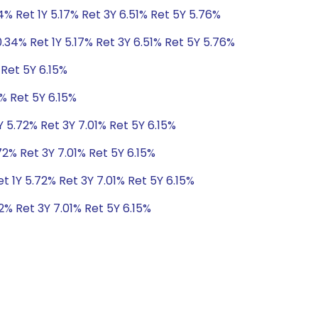
4% Ret 1Y 5.17% Ret 3Y 6.51% Ret 5Y 5.76%
.34% Ret 1Y 5.17% Ret 3Y 6.51% Ret 5Y 5.76%
 Ret 5Y 6.15%
% Ret 5Y 6.15%
Y 5.72% Ret 3Y 7.01% Ret 5Y 6.15%
72% Ret 3Y 7.01% Ret 5Y 6.15%
t 1Y 5.72% Ret 3Y 7.01% Ret 5Y 6.15%
2% Ret 3Y 7.01% Ret 5Y 6.15%