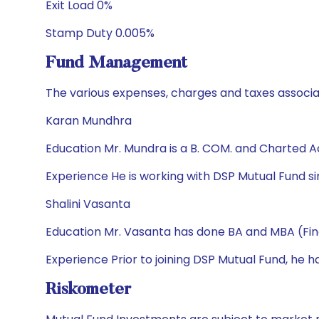
Exit Load 0%
Stamp Duty 0.005%
Fund Management
The various expenses, charges and taxes associa
Karan Mundhra
Education Mr. Mundra is a B. COM. and Charted 
Experience He is working with DSP Mutual Fund sin
Shalini Vasanta
Education Mr. Vasanta has done BA and MBA (Fi
Experience Prior to joining DSP Mutual Fund, he 
Riskometer