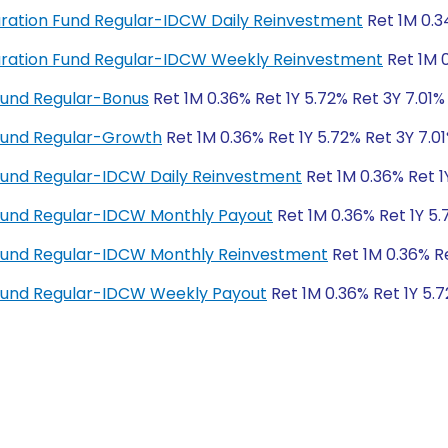
 Duration Fund Regular-IDCW Daily Reinvestment
Ret 1M 0.3
 Duration Fund Regular-IDCW Weekly Reinvestment
Ret 1M 0
Fund Regular-Bonus
Ret 1M 0.36% Ret 1Y 5.72% Ret 3Y 7.01%
Fund Regular-Growth
Ret 1M 0.36% Ret 1Y 5.72% Ret 3Y 7.01
Fund Regular-IDCW Daily Reinvestment
Ret 1M 0.36% Ret 1
Fund Regular-IDCW Monthly Payout
Ret 1M 0.36% Ret 1Y 5.
Fund Regular-IDCW Monthly Reinvestment
Ret 1M 0.36% Re
Fund Regular-IDCW Weekly Payout
Ret 1M 0.36% Ret 1Y 5.7