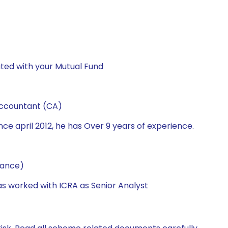
ted with your Mutual Fund
Accountant (CA)
ce april 2012, he has Over 9 years of experience.
nance)
has worked with ICRA as Senior Analyst