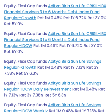
Equity, Flexi Cap funds
Aditya Birla Sun Life CRISIL-IBX
Financial Services 3 to 6 Months Debt Index Fund
Regular-Growth
Ret 1M 0.46% Ret 1Y 6.72% Ret 3Y 0%
Ret 5Y 0%
Equity, Flexi Cap funds
Aditya Birla Sun Life CRISIL-IBX
Financial Services 3 to 6 Months Debt Index Fund
Regular-IDCW
Ret 1M 0.46% Ret 1Y 6.72% Ret 3Y 0%
Ret 5Y 0%
Equity, Flexi Cap funds
Aditya Birla Sun Life Savings
Regular-Growth
Ret 1M 0.48% Ret 1Y 7.13% Ret 3Y
7.38% Ret 5Y 6.3%
Equity, Flexi Cap funds
Aditya Birla Sun Life Savings
Regular-IDCW Daily Reinvestment
Ret 1M 0.48% Ret
1Y 7.13% Ret 3Y 7.38% Ret 5Y 6.3%
Equity, Flexi Cap funds
Aditya Birla Sun Life Savings
Regular-IDCW Weekly
Ret 1M 0.48% Ret 1Y 7.13% Ret