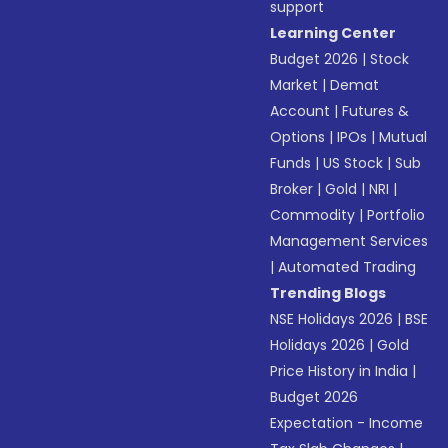
support
Learning Center
Budget 2026
|
Stock
Market
|
Demat
Account
|
Futures &
Options
|
IPOs
|
Mutual
Funds
|
US Stock
|
Sub
Broker
|
Gold
|
NRI
|
Commodity
|
Portfolio
Management Services
|
Automated Trading
Trending Blogs
NSE Holidays 2026
|
BSE
Holidays 2026
|
Gold
Price History in India
|
Budget 2026
Expectation - Income