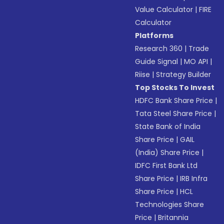
Value Calculator
|
FIRE
Calculator
Platforms
Research 360
|
Trade
Guide Signal
|
MO API
|
Riise
|
Strategy Builder
Top Stocks To Invest
HDFC Bank Share Price
|
Tata Steel Share Price
|
State Bank of India
Share Price
|
GAIL
(India) Share Price
|
IDFC First Bank Ltd
Share Price
|
IRB Infra
Share Price
|
HCL
Technologies Share
Price
|
Britannia