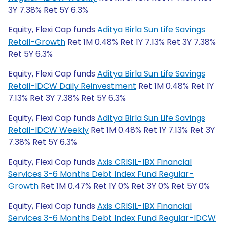
3Y 7.38% Ret 5Y 6.3%
Equity, Flexi Cap funds
Aditya Birla Sun Life Savings
Retail-Growth
Ret 1M 0.48% Ret 1Y 7.13% Ret 3Y 7.38%
Ret 5Y 6.3%
Equity, Flexi Cap funds
Aditya Birla Sun Life Savings
Retail-IDCW Daily Reinvestment
Ret 1M 0.48% Ret 1Y
7.13% Ret 3Y 7.38% Ret 5Y 6.3%
Equity, Flexi Cap funds
Aditya Birla Sun Life Savings
Retail-IDCW Weekly
Ret 1M 0.48% Ret 1Y 7.13% Ret 3Y
7.38% Ret 5Y 6.3%
Equity, Flexi Cap funds
Axis CRISIL-IBX Financial
Services 3-6 Months Debt Index Fund Regular-
Growth
Ret 1M 0.47% Ret 1Y 0% Ret 3Y 0% Ret 5Y 0%
Equity, Flexi Cap funds
Axis CRISIL-IBX Financial
Services 3-6 Months Debt Index Fund Regular-IDCW