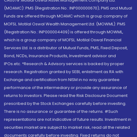
CA0579 .Motilal Oswal Asset Management Company Ltd.
(MOAMC): PMS (Registration No.: INP000000670); PMS and Mutual
Funds are offered through MOAMC which is group company of
MOFSL. Motilal Oswal Wealth Management Ltd. (MOWML): PMS
(Registration No.: INP000004409) is offered through MOWML,
which is a group company of MOFSL. Motilal Oswal Financial
Services Ltd. is a distributor of Mutual Funds, PMS, Fixed Deposit,
Bond, NCDs, Insurance Products, Investment advisor and
IPOs.etc. *Research & Advisory services is backed by proper
research. Registration granted by SEBI, enlistment as RA with
Exchange and certification from NISM in no way guarantee
performance of the intermediary or provide any assurance of
returns to investors. Please read the Risk Disclosure Document
prescribed by the Stock Exchanges carefully before investing.
There is no assurance or guarantee of the returns. #Such
representations are not indicative of future results. Investment in
securities market are subject to market risk, read all the related
documents carefully before investing. Fixed returns do not