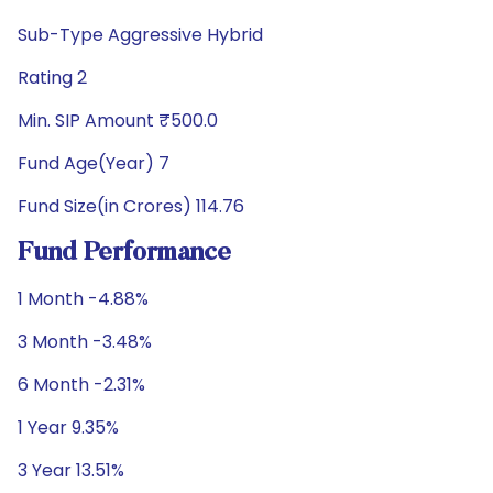
Sub-Type Aggressive Hybrid
Rating 2
Min. SIP Amount ₹500.0
Fund Age(Year) 7
Fund Size(in Crores) 114.76
Fund Performance
1 Month -4.88%
3 Month -3.48%
6 Month -2.31%
1 Year 9.35%
3 Year 13.51%