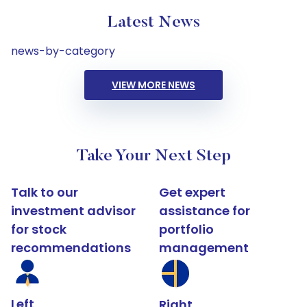
Latest News
news-by-category
VIEW MORE NEWS
Take Your Next Step
Talk to our
Get expert
investment advisor
assistance for
for stock
portfolio
recommendations
management
Left
Right