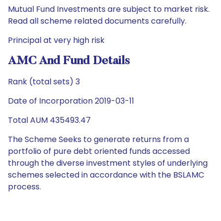
Mutual Fund Investments are subject to market risk.
Read all scheme related documents carefully.
Principal at very high risk
AMC And Fund Details
Rank (total sets) 3
Date of Incorporation 2019-03-11
Total AUM 435493.47
The Scheme Seeks to generate returns from a
portfolio of pure debt oriented funds accessed
through the diverse investment styles of underlying
schemes selected in accordance with the BSLAMC
process.