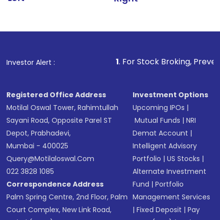
1
. For Stock Broking, Prevent Unauthorized 
Investor Alert :
Registered Office Address
Investment Options
Motilal Oswal Tower, Rahimtullah
Upcoming IPOs
|
Sayani Road, Opposite Parel ST
Mutual Funds
|
NRI
Depot, Prabhadevi,
Demat Account
|
Mumbai - 400025
Intelligent Advisory
Query@motilaloswal.com
Portfolio
|
US Stocks
|
022 3828 1085
Alternate Investment
Correspondence Address
Fund
|
Portfolio
Palm Spring Centre, 2nd Floor, Palm
Management Services
Court Complex, New Link Road,
|
Fixed Deposit
|
Pay