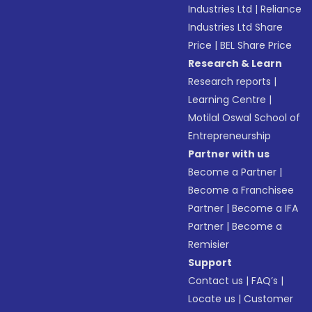
Industries Ltd
|
Reliance
Industries Ltd Share
Price
|
BEL Share Price
Research & Learn
Research reports
|
Learning Centre
|
Motilal Oswal School of
Entrepreneurship
Partner with us
Become a Partner
|
Become a Franchisee
Partner
|
Become a IFA
Partner
|
Become a
Remisier
Support
Contact us
|
FAQ’s
|
Locate us
|
Customer