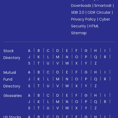
Downloads
|
Smartodr
|
SEBI 2.0
|
ODR Circular
|
Privacy Policy
|
Cyber
Security
|
HTML
Sitemap
A
B
C
D
E
F
G
H
I
Stock
J
K
L
M
N
O
P
Q
R
Directory
S
T
U
V
W
X
Y
Z
A
B
C
D
E
F
G
H
I
Mutual
J
K
L
M
N
O
P
Q
R
Fund
S
T
U
V
W
X
Y
Z
Directory
A
B
C
D
E
F
G
H
I
Glossaries
J
K
L
M
N
O
P
Q
R
S
T
U
V
W
X
Y
Z
A
B
C
D
E
F
G
H
I
US Stocks