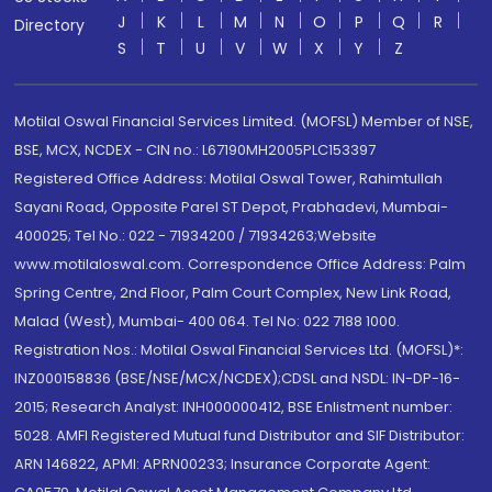
J
K
L
M
N
O
P
Q
R
Directory
S
T
U
V
W
X
Y
Z
Motilal Oswal Financial Services Limited. (MOFSL) Member of NSE,
BSE, MCX, NCDEX - CIN no.: L67190MH2005PLC153397
Registered Office Address: Motilal Oswal Tower, Rahimtullah
Sayani Road, Opposite Parel ST Depot, Prabhadevi, Mumbai-
400025; Tel No.: 022 - 71934200 / 71934263;Website
www.motilaloswal.com. Correspondence Office Address: Palm
Spring Centre, 2nd Floor, Palm Court Complex, New Link Road,
Malad (West), Mumbai- 400 064. Tel No: 022 7188 1000.
Registration Nos.: Motilal Oswal Financial Services Ltd. (MOFSL)*:
INZ000158836 (BSE/NSE/MCX/NCDEX);CDSL and NSDL: IN-DP-16-
2015; Research Analyst: INH000000412, BSE Enlistment number:
5028. AMFI Registered Mutual fund Distributor and SIF Distributor:
ARN 146822, APMI: APRN00233; Insurance Corporate Agent: