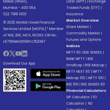
Malad (West),
Later (MTF)
|
Exchange
Mumbai - 400 064.
Traded Funds (ETF)
|
022 7188 1000
Insurance
Market Overview
© 2025 Motilal Oswal Financial
Share Market
|
Services Limited (MOFSL)* Member
Commodity Market
|
of NSE, BSE, MCX, NCDEX CIN No.:
Futures and Options
L67190MH2005PLC153397
Indices
NIFTY 50
|
BSE SENSEX
|
BANK NIFTY
|
BSE
Download Our App
Smallcap
|
BSE Midcap
|
NIFTY NEXT 50
|
NIFTY
Midcap 100
|
NIFTY 100
|
BSE 100
|
BSE SENSEX 50
Financial Calculators
SIP Calculator
|
FD
Calculator
|
RD
Calculator
|