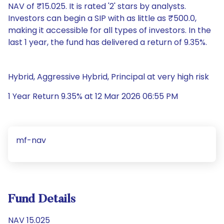
NAV of ₹15.025. It is rated '2' stars by analysts.
Investors can begin a SIP with as little as ₹500.0,
making it accessible for all types of investors. In the
last 1 year, the fund has delivered a return of 9.35%.
Hybrid, Aggressive Hybrid, Principal at very high risk
1 Year Return 9.35% at 12 Mar 2026 06:55 PM
mf-nav
Fund Details
NAV 15.025