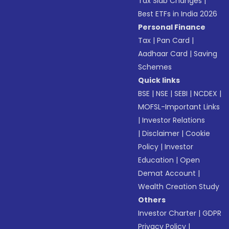
Tax Slab Changes
|
Best ETFs in India 2026
Personal Finance
Tax
|
Pan Card
|
Aadhaar Card
|
Saving
Schemes
Quick links
BSE
|
NSE
|
SEBI
|
NCDEX
|
MOFSL-Important Links
|
Investor Relations
|
Disclaimer
|
Cookie
Policy
|
Investor
Education
|
Open
Demat Account
|
Wealth Creation Study
Others
Investor Charter
|
GDPR
Privacy Policy
|