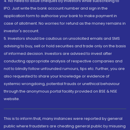
4. No need to issue cheques by investors while subscribing to
IPO. Just write the bank account number and sign in the
application form to authorise your bank to make payment in
case of allotment. No worries for refund as the money remains in
investor's account.
5. Investors should be cautious on unsolicited emails and SMS
advising to buy, sell or hold securities and trade only on the basis
of informed decision. Investors are advised to invest after
conducting appropriate analysis of respective companies and
not to blindly follow unfounded rumours, tips etc. Further, you are
also requested to share your knowledge or evidence of
systemic wrongdoing, potential frauds or unethical behaviour
through the anonymous portal facility provided on BSE & NSE
website.
This is to inform that, many instances were reported by general
public where fraudsters are cheating general public by misusing