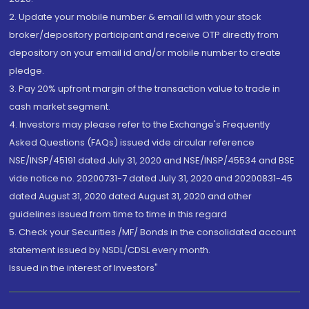
2. Update your mobile number & email Id with your stock
broker/depository participant and receive OTP directly from
depository on your email id and/or mobile number to create
pledge.
3. Pay 20% upfront margin of the transaction value to trade in
cash market segment.
4. Investors may please refer to the Exchange's Frequently
Asked Questions (FAQs) issued vide circular reference
NSE/INSP/45191 dated July 31, 2020 and NSE/INSP/45534 and BSE
vide notice no. 20200731-7 dated July 31, 2020 and 20200831-45
dated August 31, 2020 dated August 31, 2020 and other
guidelines issued from time to time in this regard
5. Check your Securities /MF/ Bonds in the consolidated account
statement issued by NSDL/CDSL every month.
Issued in the interest of Investors"