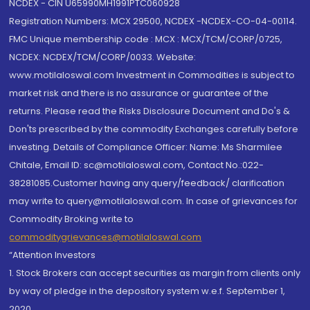
NCDEX - CIN U65990MH1991PTC060928
Registration Numbers: MCX 29500, NCDEX -NCDEX-CO-04-00114.
FMC Unique membership code : MCX : MCX/TCM/CORP/0725,
NCDEX: NCDEX/TCM/CORP/0033. Website:
www.motilaloswal.com Investment in Commodities is subject to
market risk and there is no assurance or guarantee of the
returns. Please read the Risks Disclosure Document and Do's &
Don'ts prescribed by the commodity Exchanges carefully before
investing. Details of Compliance Officer: Name: Ms Sharmilee
Chitale, Email ID: sc@motilaloswal.com, Contact No.:022-
38281085.Customer having any query/feedback/ clarification
may write to query@motilaloswal.com. In case of grievances for
Commodity Broking write to
commoditygrievances@motilaloswal.com
“Attention Investors
1. Stock Brokers can accept securities as margin from clients only
by way of pledge in the depository system w.e.f. September 1,
2020.