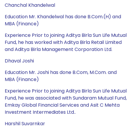
Chanchal Khandelwal
Education Mr. Khandelwal has done B.Com.(H) and
MBA (Finance)
Experience Prior to joining Aditya Birla Sun Life Mutual
Fund, he has worked with Aditya Birla Retail Limited
and Aditya Birla Management Corporation Ltd.
Dhaval Joshi
Education Mr. Joshi has done B.Com, M.Com. and
MBA (Finance)
Experience Prior to joining Aditya Birla Sun Life Mutual
Fund, he was associated with Sundaram Mutual Fund,
Emkay Global Financial Services and Asit C Mehta
Investment Intermediates Ltd..
Harshil Suvarnkar