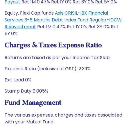
Payout
Ret 1M 0.47% Ret 1Y 0% Ret 3Y 0% Ret 5Y 0%
Equity, Flexi Cap funds
Axis CRISIL-IBX Financial
Services 3-6 Months Debt Index Fund Regular-IDCW
Reinvestment
Ret 1M 0.47% Ret 1Y 0% Ret 3Y 0% Ret
5Y 0%
Charges & Taxes Expense Ratio
Returns are taxed as per your Income Tax Slab.
Expense Ratio (Inclusive of GST): 2.39%
Exit Load 0%
Stamp Duty 0.005%
Fund Management
The various expenses, charges and taxes associated
with your Mutual Fund