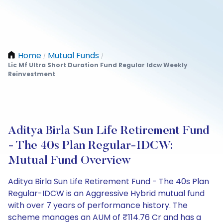
Home
Mutual Funds
/
/
Lic Mf Ultra Short Duration Fund Regular Idcw Weekly
Reinvestment
Aditya Birla Sun Life Retirement Fund
- The 40s Plan Regular-IDCW:
Mutual Fund Overview
Aditya Birla Sun Life Retirement Fund - The 40s Plan
Regular-IDCW is an Aggressive Hybrid mutual fund
with over 7 years of performance history. The
scheme manages an AUM of ₹114.76 Cr and has a