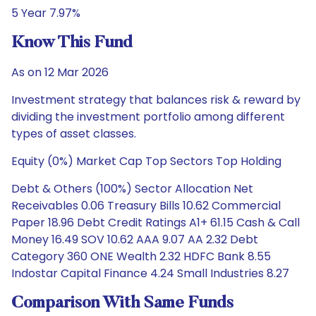
5 Year 7.97%
Know This Fund
As on 12 Mar 2026
Investment strategy that balances risk & reward by
dividing the investment portfolio among different
types of asset classes.
Equity (0%) Market Cap Top Sectors Top Holding
Debt & Others (100%) Sector Allocation Net
Receivables 0.06 Treasury Bills 10.62 Commercial
Paper 18.96 Debt Credit Ratings A1+ 61.15 Cash & Call
Money 16.49 SOV 10.62 AAA 9.07 AA 2.32 Debt
Category 360 ONE Wealth 2.32 HDFC Bank 8.55
Indostar Capital Finance 4.24 Small Industries 8.27
Comparison With Same Funds