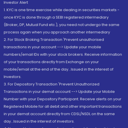
Investor Alert
1. KYC is one time exercise while dealing in securities markets -
once KYC is done through a SEBI registered intermediary
(Broker, DP, Mutual Fund etc.), you need not undergo the same
process again when you approach another intermediary
2. For Stock Broking Transaction 'Prevent unauthorised
transactions in your account --> Update your mobile
numbers/email IDs with your stock brokers. Receive information
of your transactions directly from Exchange on your
mobile/email at the end of the day...Issued in the interest of
Investors.
3. For Depository Transaction 'Prevent Unauthorized
Transactions in your demat account --> Update your Mobile
Number with your Depository Participant. Receive alerts on your
Registered Mobile for all debit and other important transactions
in your demat account directly from CDSL/NSDL on the same
day...Issued in the interest of investors.