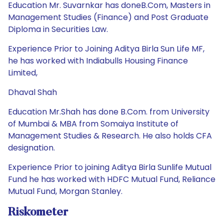
Education Mr. Suvarnkar has doneB.Com, Masters in
Management Studies (Finance) and Post Graduate
Diploma in Securities Law.
Experience Prior to Joining Aditya Birla Sun Life MF,
he has worked with Indiabulls Housing Finance
Limited,
Dhaval Shah
Education Mr.Shah has done B.Com. from University
of Mumbai & MBA from Somaiya Institute of
Management Studies & Research. He also holds CFA
designation.
Experience Prior to joining Aditya Birla Sunlife Mutual
Fund he has worked with HDFC Mutual Fund, Reliance
Mutual Fund, Morgan Stanley.
Riskometer