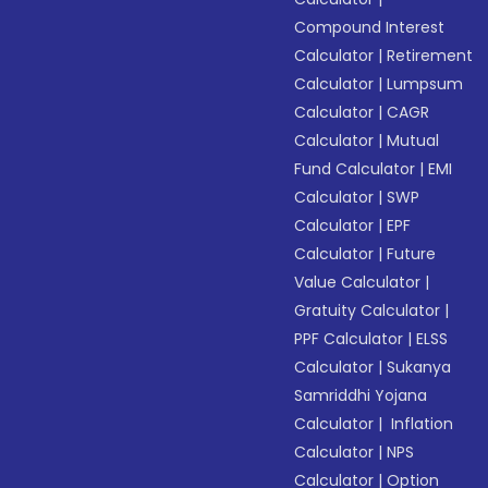
Compound Interest
Calculator
|
Retirement
Calculator
|
Lumpsum
Calculator
|
CAGR
Calculator
|
Mutual
Fund Calculator
|
EMI
Calculator
|
SWP
Calculator
|
EPF
Calculator
|
Future
Value Calculator
|
Gratuity Calculator
|
PPF Calculator
|
ELSS
Calculator
|
Sukanya
Samriddhi Yojana
Calculator
|
Inflation
Calculator
|
NPS
Calculator
|
Option