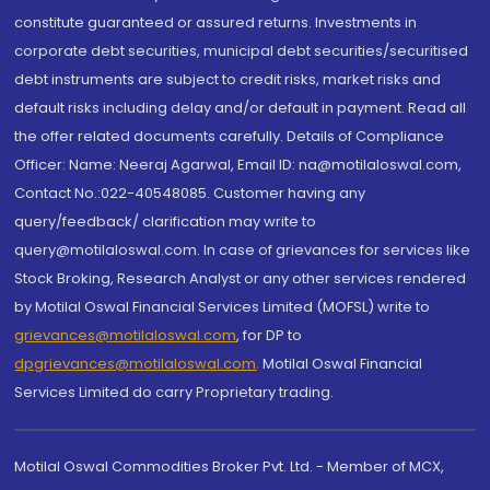
constitute guaranteed or assured returns. Investments in
corporate debt securities, municipal debt securities/securitised
debt instruments are subject to credit risks, market risks and
default risks including delay and/or default in payment. Read all
the offer related documents carefully. Details of Compliance
Officer: Name: Neeraj Agarwal, Email ID: na@motilaloswal.com,
Contact No.:022-40548085. Customer having any
query/feedback/ clarification may write to
query@motilaloswal.com. In case of grievances for services like
Stock Broking, Research Analyst or any other services rendered
by Motilal Oswal Financial Services Limited (MOFSL) write to
grievances@motilaloswal.com
, for DP to
dpgrievances@motilaloswal.com
,
Motilal Oswal Financial
Services Limited do carry Proprietary trading.
Motilal Oswal Commodities Broker Pvt. Ltd. - Member of MCX,