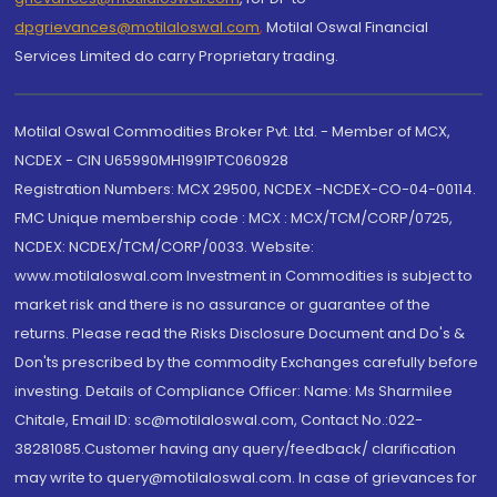
dpgrievances@motilaloswal.com
,
Motilal Oswal Financial
Services Limited do carry Proprietary trading.
Motilal Oswal Commodities Broker Pvt. Ltd. - Member of MCX,
NCDEX - CIN U65990MH1991PTC060928
Registration Numbers: MCX 29500, NCDEX -NCDEX-CO-04-00114.
FMC Unique membership code : MCX : MCX/TCM/CORP/0725,
NCDEX: NCDEX/TCM/CORP/0033. Website:
www.motilaloswal.com Investment in Commodities is subject to
market risk and there is no assurance or guarantee of the
returns. Please read the Risks Disclosure Document and Do's &
Don'ts prescribed by the commodity Exchanges carefully before
investing. Details of Compliance Officer: Name: Ms Sharmilee
Chitale, Email ID: sc@motilaloswal.com, Contact No.:022-
38281085.Customer having any query/feedback/ clarification
may write to query@motilaloswal.com. In case of grievances for