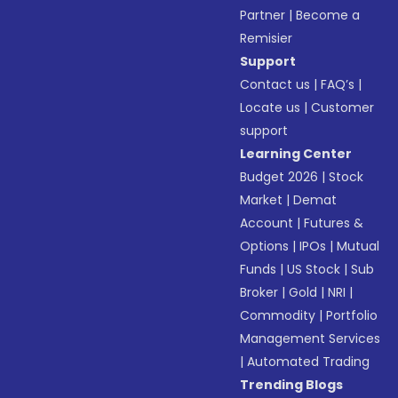
Partner
|
Become a
Remisier
Support
Contact us
|
FAQ’s
|
Locate us
|
Customer
support
Learning Center
Budget 2026
|
Stock
Market
|
Demat
Account
|
Futures &
Options
|
IPOs
|
Mutual
Funds
|
US Stock
|
Sub
Broker
|
Gold
|
NRI
|
Commodity
|
Portfolio
Management Services
|
Automated Trading
Trending Blogs