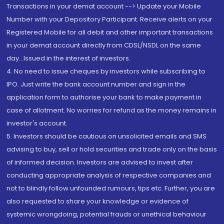
Transactions in your demat account --> Update your Mobile
Number with your Depository Participant. Receive alerts on your
Registered Mobile for all debit and other important transactions
in your demat account directly from CDSL/NSDL on the same
day...Issued in the interest of investors.
4. No need to issue cheques by investors while subscribing to
IPO. Just write the bank account number and sign in the
application form to authorise your bank to make payment in
case of allotment. No worries for refund as the money remains in
investor's account.
5. Investors should be cautious on unsolicited emails and SMS
advising to buy, sell or hold securities and trade only on the basis
of informed decision. Investors are advised to invest after
conducting appropriate analysis of respective companies and
not to blindly follow unfounded rumours, tips etc. Further, you are
also requested to share your knowledge or evidence of
systemic wrongdoing, potential frauds or unethical behaviour