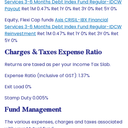
Services 3-6 Months Debt Index Fund Regular-IDCW
Payout
Ret 1M 0.47% Ret 1Y 0% Ret 3Y 0% Ret 5Y 0%
Equity, Flexi Cap funds
Axis CRISIL-IBX Financial
Services 3-6 Months Debt Index Fund Regular-IDCW
Reinvestment
Ret 1M 0.47% Ret 1Y 0% Ret 3Y 0% Ret
5Y 0%
Charges & Taxes Expense Ratio
Returns are taxed as per your Income Tax Slab.
Expense Ratio (Inclusive of GST): 1.37%
Exit Load 0%
Stamp Duty 0.005%
Fund Management
The various expenses, charges and taxes associated