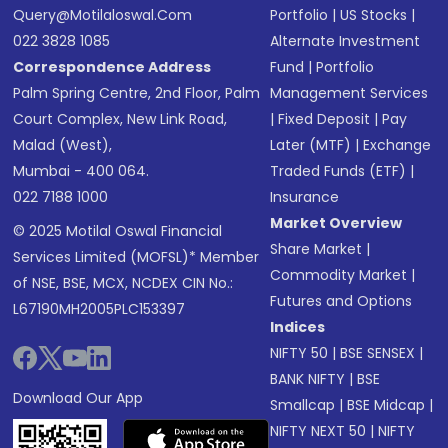
Query@motilaloswal.com
Portfolio
|
US Stocks
|
022 3828 1085
Alternate Investment
Correspondence Address
Fund
|
Portfolio
Palm Spring Centre, 2nd Floor, Palm
Management Services
Court Complex, New Link Road,
|
Fixed Deposit
|
Pay
Malad (West),
Later (MTF)
|
Exchange
Mumbai - 400 064.
Traded Funds (ETF)
|
022 7188 1000
Insurance
Market Overview
© 2025 Motilal Oswal Financial
Share Market
|
Services Limited (MOFSL)* Member
Commodity Market
|
of NSE, BSE, MCX, NCDEX CIN No.:
Futures and Options
L67190MH2005PLC153397
Indices
NIFTY 50
|
BSE SENSEX
|
BANK NIFTY
|
BSE
Download Our App
Smallcap
|
BSE Midcap
|
NIFTY NEXT 50
|
NIFTY