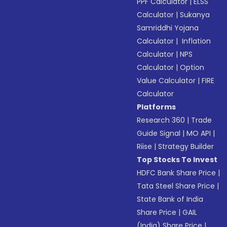
PPF Calculator
|
ELSS
Calculator
|
Sukanya
Samriddhi Yojana
Calculator
|
Inflation
Calculator
|
NPS
Calculator
|
Option
Value Calculator
|
FIRE
Calculator
Platforms
Research 360
|
Trade
Guide Signal
|
MO API
|
Riise
|
Strategy Builder
Top Stocks To Invest
HDFC Bank Share Price
|
Tata Steel Share Price
|
State Bank of India
Share Price
|
GAIL
(India) Share Price
|