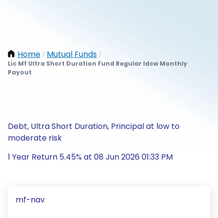
Home
Mutual Funds
/
/
Lic Mf Ultra Short Duration Fund Regular Idcw Monthly
Payout
Debt, Ultra Short Duration, Principal at low to
moderate risk
1 Year Return 5.45% at 08 Jun 2026 01:33 PM
mf-nav