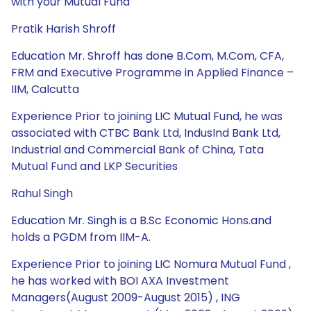
with your Mutual Fund
Pratik Harish Shroff
Education Mr. Shroff has done B.Com, M.Com, CFA,
FRM and Executive Programme in Applied Finance –
IIM, Calcutta
Experience Prior to joining LIC Mutual Fund, he was
associated with CTBC Bank Ltd, IndusInd Bank Ltd,
Industrial and Commercial Bank of China, Tata
Mutual Fund and LKP Securities
Rahul Singh
Education Mr. Singh is a B.Sc Economic Hons.and
holds a PGDM from IIM-A.
Experience Prior to joining LIC Nomura Mutual Fund ,
he has worked with BOI AXA Investment
Managers(August 2009-August 2015) , ING