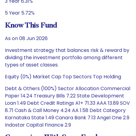
3 Year 6.31%
5 Year 5.72%
Know This Fund
As on 08 Jun 2026
Investment strategy that balances risk & reward by
dividing the investment portfolio among different
types of asset classes.
Equity (0%) Market Cap Top Sectors Top Holding
Debt & Others (100%) Sector Allocation Commercial
Paper 14.24 Treasury Bills 7.22 State Development
Loan 1.49 Debt Credit Ratings A1+ 71.33 AAA 13.89 SOV
8.71 Cash & Call Money 4.24 AA 1.58 Debt Category
Karnataka State 1.49 Canara Bank 7.13 Angel One 2.9
Indostar Capital Finance 2.9