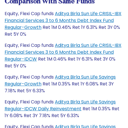
Comparison With Same Funds
Equity, Flexi Cap funds
Aditya Birla Sun Life CRISIL-IBX
Financial Services 3 to 6 Months Debt Index Fund
Regular-Growth
Ret 1M 0.46% Ret 1Y 6.31% Ret 3Y 0%
Ret 5Y 0%
Equity, Flexi Cap funds
Aditya Birla Sun Life CRISIL-IBX
Financial Services 3 to 6 Months Debt Index Fund
Regular-IDCW
Ret 1M 0.46% Ret 1Y 6.31% Ret 3Y 0%
Ret 5Y 0%
Equity, Flexi Cap funds
Aditya Birla Sun Life Savings
Regular-Growth
Ret 1M 0.35% Ret 1Y 6.08% Ret 3Y
7.18% Ret 5Y 6.33%
Equity, Flexi Cap funds
Aditya Birla Sun Life Savings
Regular-IDCW Daily Reinvestment
Ret 1M 0.35% Ret
1Y 6.08% Ret 3Y 7.18% Ret 5Y 6.33%
Equity, Flexi Cap funds
Aditya Birla Sun Life Savings