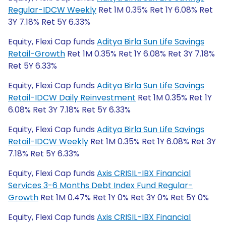
Regular-IDCW Weekly
Ret 1M 0.35% Ret 1Y 6.08% Ret
3Y 7.18% Ret 5Y 6.33%
Equity, Flexi Cap funds
Aditya Birla Sun Life Savings
Retail-Growth
Ret 1M 0.35% Ret 1Y 6.08% Ret 3Y 7.18%
Ret 5Y 6.33%
Equity, Flexi Cap funds
Aditya Birla Sun Life Savings
Retail-IDCW Daily Reinvestment
Ret 1M 0.35% Ret 1Y
6.08% Ret 3Y 7.18% Ret 5Y 6.33%
Equity, Flexi Cap funds
Aditya Birla Sun Life Savings
Retail-IDCW Weekly
Ret 1M 0.35% Ret 1Y 6.08% Ret 3Y
7.18% Ret 5Y 6.33%
Equity, Flexi Cap funds
Axis CRISIL-IBX Financial
Services 3-6 Months Debt Index Fund Regular-
Growth
Ret 1M 0.47% Ret 1Y 0% Ret 3Y 0% Ret 5Y 0%
Equity, Flexi Cap funds
Axis CRISIL-IBX Financial