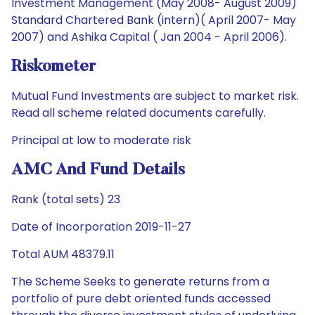
Investment Management (May 2008- August 2009)
Standard Chartered Bank (intern)( April 2007- May
2007) and Ashika Capital ( Jan 2004 - April 2006).
Riskometer
Mutual Fund Investments are subject to market risk.
Read all scheme related documents carefully.
Principal at low to moderate risk
AMC And Fund Details
Rank (total sets) 23
Date of Incorporation 2019-11-27
Total AUM 48379.11
The Scheme Seeks to generate returns from a
portfolio of pure debt oriented funds accessed