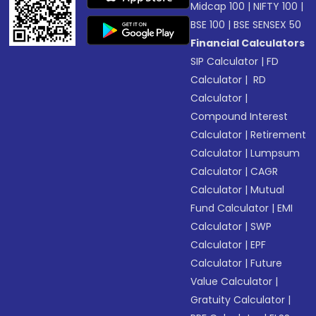
Midcap 100
|
NIFTY 100
|
BSE 100
|
BSE SENSEX 50
Financial Calculators
SIP Calculator
|
FD
Calculator
|
RD
Calculator
|
Compound Interest
Calculator
|
Retirement
Calculator
|
Lumpsum
Calculator
|
CAGR
Calculator
|
Mutual
Fund Calculator
|
EMI
Calculator
|
SWP
Calculator
|
EPF
Calculator
|
Future
Value Calculator
|
Gratuity Calculator
|