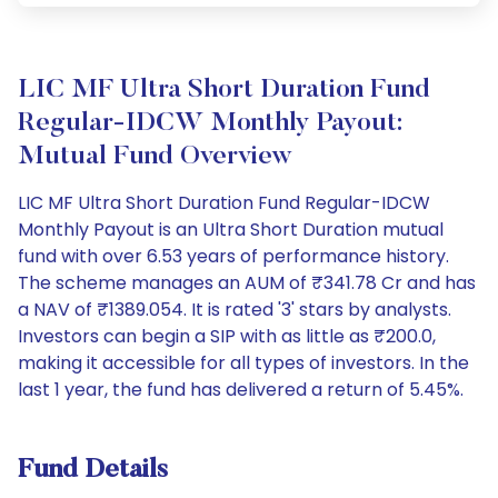
LIC MF Ultra Short Duration Fund
Regular-IDCW Monthly Payout:
Mutual Fund Overview
LIC MF Ultra Short Duration Fund Regular-IDCW
Monthly Payout is an Ultra Short Duration mutual
fund with over 6.53 years of performance history.
The scheme manages an AUM of ₹341.78 Cr and has
a NAV of ₹1389.054. It is rated '3' stars by analysts.
Investors can begin a SIP with as little as ₹200.0,
making it accessible for all types of investors. In the
last 1 year, the fund has delivered a return of 5.45%.
Fund Details