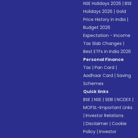
NSE Holidays 2026
|
BSE
Holidays 2026
|
Gold
Price History in India
|
Budget 2026
Expectation - Income
Tax Slab Changes
|
Best ETFs in India 2026
Personal Finance
Tax
|
Pan Card
|
Aadhaar Card
|
Saving
Schemes
Quick links
BSE
|
NSE
|
SEBI
|
NCDEX
|
MOFSL-Important Links
|
Investor Relations
|
Disclaimer
|
Cookie
Policy
|
Investor