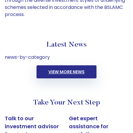
through the diverse investment styles of underlying
schemes selected in accordance with the BSLAMC
process.
Latest News
news-by-category
VIEW MORE NEWS
Take Your Next Step
Talk to our
Get expert
investment advisor
assistance for