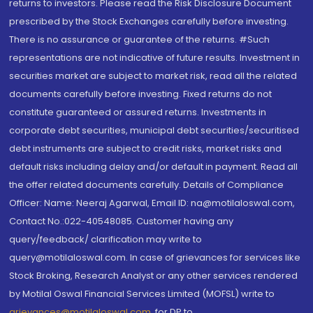
returns to investors. Please read the Risk Disclosure Document
prescribed by the Stock Exchanges carefully before investing.
There is no assurance or guarantee of the returns. #Such
representations are not indicative of future results. Investment in
securities market are subject to market risk, read all the related
documents carefully before investing. Fixed returns do not
constitute guaranteed or assured returns. Investments in
corporate debt securities, municipal debt securities/securitised
debt instruments are subject to credit risks, market risks and
default risks including delay and/or default in payment. Read all
the offer related documents carefully. Details of Compliance
Officer: Name: Neeraj Agarwal, Email ID: na@motilaloswal.com,
Contact No.:022-40548085. Customer having any
query/feedback/ clarification may write to
query@motilaloswal.com. In case of grievances for services like
Stock Broking, Research Analyst or any other services rendered
by Motilal Oswal Financial Services Limited (MOFSL) write to
grievances@motilaloswal.com
, for DP to