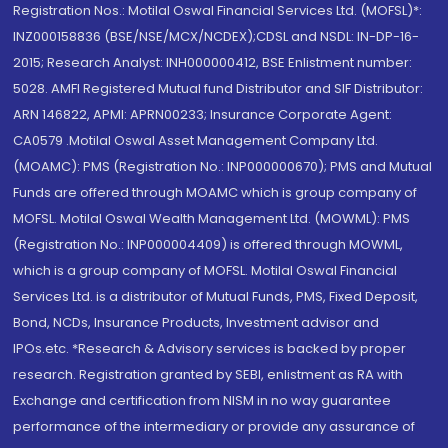
Registration Nos.: Motilal Oswal Financial Services Ltd. (MOFSL)*:
INZ000158836 (BSE/NSE/MCX/NCDEX);CDSL and NSDL: IN-DP-16-
2015; Research Analyst: INH000000412, BSE Enlistment number:
5028. AMFI Registered Mutual fund Distributor and SIF Distributor:
ARN 146822, APMI: APRN00233; Insurance Corporate Agent:
CA0579 .Motilal Oswal Asset Management Company Ltd.
(MOAMC): PMS (Registration No.: INP000000670); PMS and Mutual
Funds are offered through MOAMC which is group company of
MOFSL. Motilal Oswal Wealth Management Ltd. (MOWML): PMS
(Registration No.: INP000004409) is offered through MOWML,
which is a group company of MOFSL. Motilal Oswal Financial
Services Ltd. is a distributor of Mutual Funds, PMS, Fixed Deposit,
Bond, NCDs, Insurance Products, Investment advisor and
IPOs.etc. *Research & Advisory services is backed by proper
research. Registration granted by SEBI, enlistment as RA with
Exchange and certification from NISM in no way guarantee
performance of the intermediary or provide any assurance of