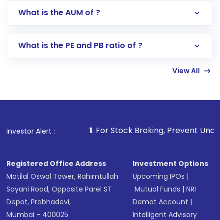
Go to the
Mutual Funds
section
What is the AUM of ?
Search for in the search bar
Select your preferred investment mode –
Lumpsum or SIP
What is the PE and PB ratio of ?
Enter investment details such as amount and
linked bank account
View All
Complete your KYC, if not already done
Review and confirm details including fund
name, plan type, amount, and bank account
Make the payment using Net Banking, UPI, or
other available options
1
. For Stock Broking, Prevent Unauthorized Transac
Investor Alert :
Receive transaction confirmation via email or
SMS
Registered Office Address
Investment Options
Motilal Oswal Tower, Rahimtullah
Upcoming IPOs
|
Sayani Road, Opposite Parel ST
Mutual Funds
|
NRI
Depot, Prabhadevi,
Demat Account
|
Mumbai - 400025
Intelligent Advisory