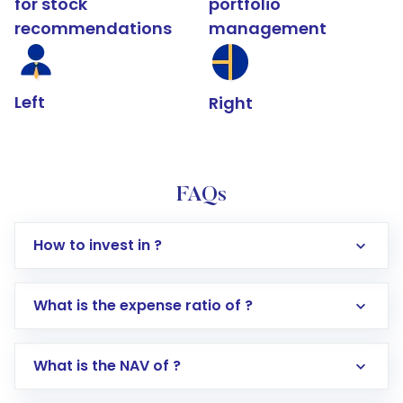
for stock
portfolio
recommendations
management
Left
Right
FAQs
How to invest in ?
What is the expense ratio of ?
What is the NAV of ?
Log in to your Motilal Oswal account via the
app or website