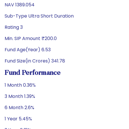
NAV 1389.054
Sub-Type Ultra Short Duration
Rating 3
Min. SIP Amount ₹200.0
Fund Age(Year) 6.53
Fund Size(in Crores) 341.78
Fund Performance
1 Month 0.36%
3 Month 1.39%
6 Month 2.6%
1 Year 5.45%