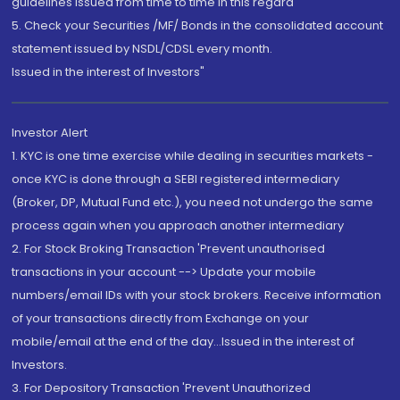
guidelines issued from time to time in this regard
5. Check your Securities /MF/ Bonds in the consolidated account
statement issued by NSDL/CDSL every month.
Issued in the interest of Investors"
Investor Alert
1. KYC is one time exercise while dealing in securities markets -
once KYC is done through a SEBI registered intermediary
(Broker, DP, Mutual Fund etc.), you need not undergo the same
process again when you approach another intermediary
2. For Stock Broking Transaction 'Prevent unauthorised
transactions in your account --> Update your mobile
numbers/email IDs with your stock brokers. Receive information
of your transactions directly from Exchange on your
mobile/email at the end of the day...Issued in the interest of
Investors.
3. For Depository Transaction 'Prevent Unauthorized