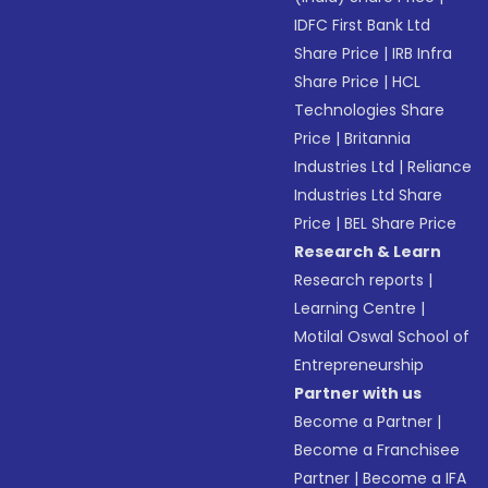
IDFC First Bank Ltd
Share Price
|
IRB Infra
Share Price
|
HCL
Technologies Share
Price
|
Britannia
Industries Ltd
|
Reliance
Industries Ltd Share
Price
|
BEL Share Price
Research & Learn
Research reports
|
Learning Centre
|
Motilal Oswal School of
Entrepreneurship
Partner with us
Become a Partner
|
Become a Franchisee
Partner
|
Become a IFA