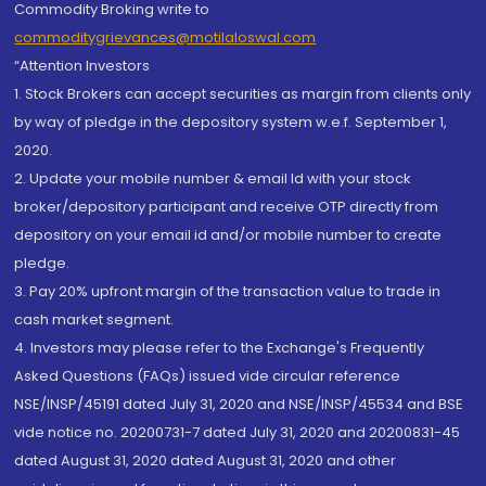
Commodity Broking write to
commoditygrievances@motilaloswal.com
“Attention Investors
1. Stock Brokers can accept securities as margin from clients only
by way of pledge in the depository system w.e.f. September 1,
2020.
2. Update your mobile number & email Id with your stock
broker/depository participant and receive OTP directly from
depository on your email id and/or mobile number to create
pledge.
3. Pay 20% upfront margin of the transaction value to trade in
cash market segment.
4. Investors may please refer to the Exchange's Frequently
Asked Questions (FAQs) issued vide circular reference
NSE/INSP/45191 dated July 31, 2020 and NSE/INSP/45534 and BSE
vide notice no. 20200731-7 dated July 31, 2020 and 20200831-45
dated August 31, 2020 dated August 31, 2020 and other