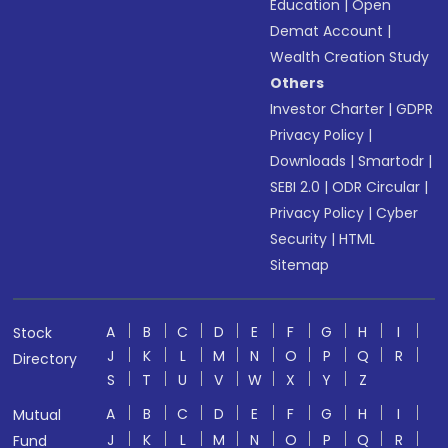
Education
|
Open
Demat Account
|
Wealth Creation Study
Others
Investor Charter
|
GDPR
Privacy Policy
|
Downloads
|
Smartodr
|
SEBI 2.0
|
ODR Circular
|
Privacy Policy
|
Cyber
Security
|
HTML
Sitemap
A
B
C
D
E
F
G
H
I
Stock
J
K
L
M
N
O
P
Q
R
Directory
S
T
U
V
W
X
Y
Z
A
B
C
D
E
F
G
H
I
Mutual
J
K
L
M
N
O
P
Q
R
Fund