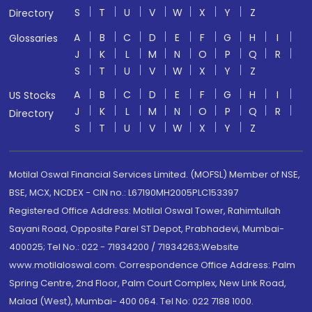
S
T
U
V
W
X
Y
Z
Directory
A
B
C
D
E
F
G
H
I
Glossaries
J
K
L
M
N
O
P
Q
R
S
T
U
V
W
X
Y
Z
A
B
C
D
E
F
G
H
I
US Stocks
J
K
L
M
N
O
P
Q
R
Directory
S
T
U
V
W
X
Y
Z
Motilal Oswal Financial Services Limited. (MOFSL) Member of NSE,
BSE, MCX, NCDEX - CIN no.: L67190MH2005PLC153397
Registered Office Address: Motilal Oswal Tower, Rahimtullah
Sayani Road, Opposite Parel ST Depot, Prabhadevi, Mumbai-
400025; Tel No.: 022 - 71934200 / 71934263;Website
www.motilaloswal.com. Correspondence Office Address: Palm
Spring Centre, 2nd Floor, Palm Court Complex, New Link Road,
Malad (West), Mumbai- 400 064. Tel No: 022 7188 1000.