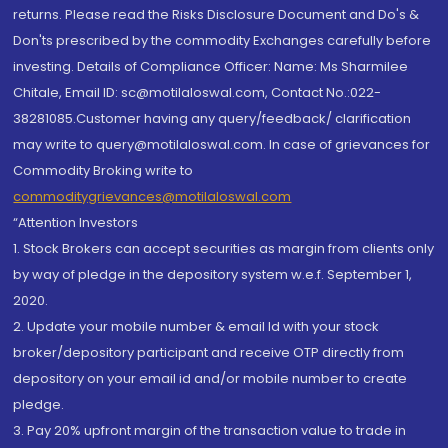
returns. Please read the Risks Disclosure Document and Do's &
Don'ts prescribed by the commodity Exchanges carefully before
investing. Details of Compliance Officer: Name: Ms Sharmilee
Chitale, Email ID: sc@motilaloswal.com, Contact No.:022-
38281085.Customer having any query/feedback/ clarification
may write to query@motilaloswal.com. In case of grievances for
Commodity Broking write to
commoditygrievances@motilaloswal.com
“Attention Investors
1. Stock Brokers can accept securities as margin from clients only
by way of pledge in the depository system w.e.f. September 1,
2020.
2. Update your mobile number & email Id with your stock
broker/depository participant and receive OTP directly from
depository on your email id and/or mobile number to create
pledge.
3. Pay 20% upfront margin of the transaction value to trade in