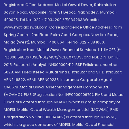
Registered Office Address: Motilal Oswal Tower, Rahimtullah
Sayani Road, Opposite Parel ST Depot, Prabhadevi, Mumbai-
400025; Tel No.: 022 - 71934200 / 71934263;Website
www.motilaloswal.com. Correspondence Office Address: Palm
Spring Centre, 2nd Floor, Palm Court Complex, New Link Road,
Malad (West), Mumbai- 400 064. Tel No: 022 7188 1000.
Registration Nos.: Motilal Oswal Financial Services Ltd. (MOFSL)*:
INZ000158836 (BSE/NSE/MCX/NCDEX);CDSL and NSDL: IN-DP-16-
2015; Research Analyst: INH000000412, BSE Enlistment number:
5028. AMFI Registered Mutual fund Distributor and SIF Distributor:
ARN 146822, APMI: APRN00233; Insurance Corporate Agent:
CA0579 .Motilal Oswal Asset Management Company Ltd.
(MOAMC): PMS (Registration No.: INP000000670); PMS and Mutual
Funds are offered through MOAMC which is group company of
MOFSL. Motilal Oswal Wealth Management Ltd. (MOWML): PMS
(Registration No.: INP000004409) is offered through MOWML,
which is a group company of MOFSL. Motilal Oswal Financial