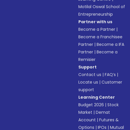
Motilal Oswal School of
Entrepreneurship
Partner with us
Become a Partner
|
Become a Franchisee
Partner
|
Become a IFA
Partner
|
Become a
Remisier
Support
Contact us
|
FAQ’s
|
Locate us
|
Customer
support
Learning Center
Budget 2026
|
Stock
Market
|
Demat
Account
|
Futures &
Options
|
IPOs
|
Mutual