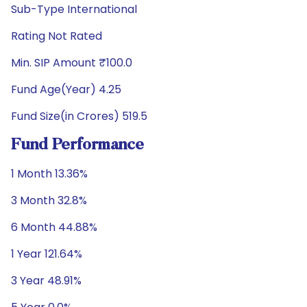
Sub-Type International
Rating Not Rated
Min. SIP Amount ₹100.0
Fund Age(Year) 4.25
Fund Size(in Crores) 519.5
Fund Performance
1 Month 13.36%
3 Month 32.8%
6 Month 44.88%
1 Year 121.64%
3 Year 48.91%