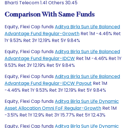
Bharti Telecom 1.41 Others 30.45
Comparison With Same Funds
Equity, Flexi Cap funds
Aditya Birla Sun Life Balanced
Advantage Fund Regular-Growth
Ret 1M -4.46% Ret
1Y 9.53% Ret 3Y 12.19% Ret 5Y 9.84%
Equity, Flexi Cap funds
Aditya Birla Sun Life Balanced
Advantage Fund Regular-IDCW
Ret 1M -4.46% Ret 1Y
9.53% Ret 3Y 12.19% Ret 5Y 9.84%
Equity, Flexi Cap funds
Aditya Birla Sun Life Balanced
Advantage Fund Regular-IDCW Payout
Ret 1M
-4.46% Ret 1Y 9.53% Ret 3Y 12.19% Ret 5Y 9.84%
Equity, Flexi Cap funds
Aditya Birla Sun Life Dynamic
Asset Allocation Omni FoF Regular-Growth
Ret 1M
-3.51% Ret 1Y 12.9% Ret 3Y 15.77% Ret 5Y 12.43%
Equity, Flexi Cap funds
Aditya Birla Sun Life Dynamic