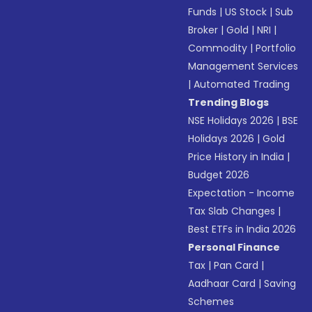
Funds
|
US Stock
|
Sub
Broker
|
Gold
|
NRI
|
Commodity
|
Portfolio
Management Services
|
Automated Trading
Trending Blogs
NSE Holidays 2026
|
BSE
Holidays 2026
|
Gold
Price History in India
|
Budget 2026
Expectation - Income
Tax Slab Changes
|
Best ETFs in India 2026
Personal Finance
Tax
|
Pan Card
|
Aadhaar Card
|
Saving
Schemes