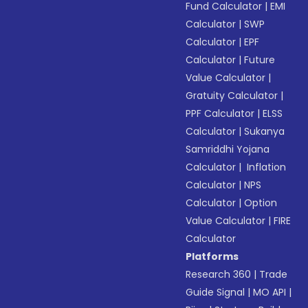
Fund Calculator
|
EMI
Calculator
|
SWP
Calculator
|
EPF
Calculator
|
Future
Value Calculator
|
Gratuity Calculator
|
PPF Calculator
|
ELSS
Calculator
|
Sukanya
Samriddhi Yojana
Calculator
|
Inflation
Calculator
|
NPS
Calculator
|
Option
Value Calculator
|
FIRE
Calculator
Platforms
Research 360
|
Trade
Guide Signal
|
MO API
|