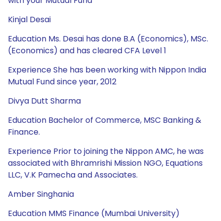
with your Mutual Fund
Kinjal Desai
Education Ms. Desai has done B.A (Economics), MSc.
(Economics) and has cleared CFA Level 1
Experience She has been working with Nippon India
Mutual Fund since year, 2012
Divya Dutt Sharma
Education Bachelor of Commerce, MSC Banking &
Finance.
Experience Prior to joining the Nippon AMC, he was
associated with Bhramrishi Mission NGO, Equations
LLC, V.K Pamecha and Associates.
Amber Singhania
Education MMS Finance (Mumbai University)