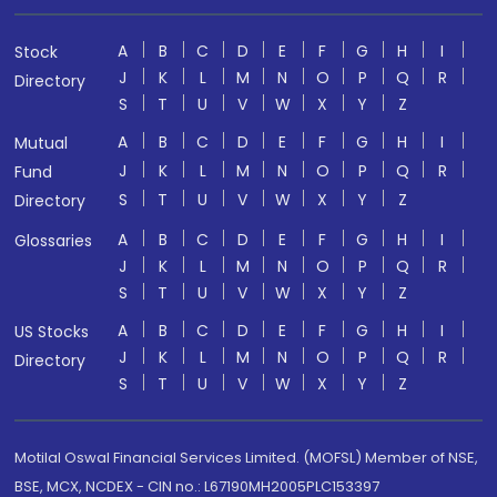
A
B
C
D
E
F
G
H
I
Stock
J
K
L
M
N
O
P
Q
R
Directory
S
T
U
V
W
X
Y
Z
A
B
C
D
E
F
G
H
I
Mutual
J
K
L
M
N
O
P
Q
R
Fund
S
T
U
V
W
X
Y
Z
Directory
A
B
C
D
E
F
G
H
I
Glossaries
J
K
L
M
N
O
P
Q
R
S
T
U
V
W
X
Y
Z
A
B
C
D
E
F
G
H
I
US Stocks
J
K
L
M
N
O
P
Q
R
Directory
S
T
U
V
W
X
Y
Z
Motilal Oswal Financial Services Limited. (MOFSL) Member of NSE,
BSE, MCX, NCDEX - CIN no.: L67190MH2005PLC153397