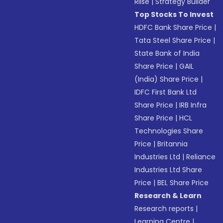
Riise
|
Strategy Builder
Top Stocks To Invest
HDFC Bank Share Price
|
Tata Steel Share Price
|
State Bank of India
Share Price
|
GAIL
(India) Share Price
|
IDFC First Bank Ltd
Share Price
|
IRB Infra
Share Price
|
HCL
Technologies Share
Price
|
Britannia
Industries Ltd
|
Reliance
Industries Ltd Share
Price
|
BEL Share Price
Research & Learn
Research reports
|
Learning Centre
|