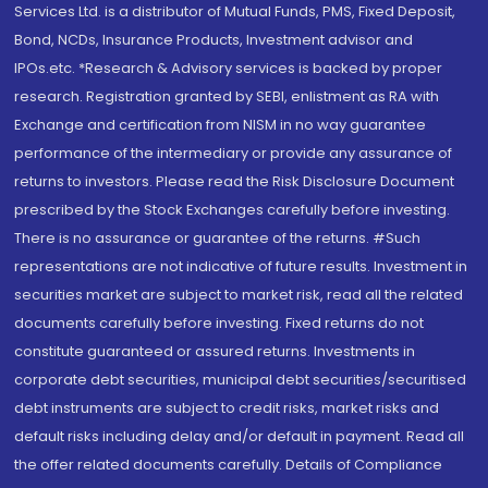
Services Ltd. is a distributor of Mutual Funds, PMS, Fixed Deposit,
Bond, NCDs, Insurance Products, Investment advisor and
IPOs.etc. *Research & Advisory services is backed by proper
research. Registration granted by SEBI, enlistment as RA with
Exchange and certification from NISM in no way guarantee
performance of the intermediary or provide any assurance of
returns to investors. Please read the Risk Disclosure Document
prescribed by the Stock Exchanges carefully before investing.
There is no assurance or guarantee of the returns. #Such
representations are not indicative of future results. Investment in
securities market are subject to market risk, read all the related
documents carefully before investing. Fixed returns do not
constitute guaranteed or assured returns. Investments in
corporate debt securities, municipal debt securities/securitised
debt instruments are subject to credit risks, market risks and
default risks including delay and/or default in payment. Read all
the offer related documents carefully. Details of Compliance