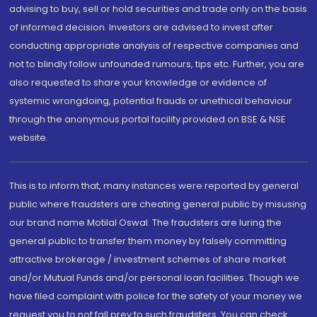
advising to buy, sell or hold securities and trade only on the basis
of informed decision. Investors are advised to invest after
conducting appropriate analysis of respective companies and
not to blindly follow unfounded rumours, tips etc. Further, you are
also requested to share your knowledge or evidence of
systemic wrongdoing, potential frauds or unethical behaviour
through the anonymous portal facility provided on BSE & NSE
website.
This is to inform that, many instances were reported by general
public where fraudsters are cheating general public by misusing
our brand name Motilal Oswal. The fraudsters are luring the
general public to transfer them money by falsely committing
attractive brokerage / investment schemes of share market
and/or Mutual Funds and/or personal loan facilities. Though we
have filed complaint with police for the safety of your money we
request you to not fall prey to such fraudsters. You can check