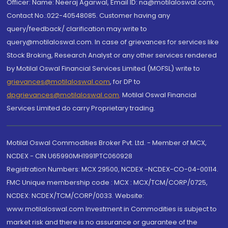
Officer: Name: Neeraj Agarwal, Email ID: na@motilaloswal.com,
Contact No.:022-40548085. Customer having any
query/feedback/ clarification may write to
query@motilaloswal.com. In case of grievances for services like
Stock Broking, Research Analyst or any other services rendered
by Motilal Oswal Financial Services Limited (MOFSL) write to
grievances@motilaloswal.com
, for DP to
dpgrievances@motilaloswal.com
,
Motilal Oswal Financial
Services Limited do carry Proprietary trading.
Motilal Oswal Commodities Broker Pvt. Ltd. - Member of MCX,
NCDEX - CIN U65990MH1991PTC060928
Registration Numbers: MCX 29500, NCDEX -NCDEX-CO-04-00114.
FMC Unique membership code : MCX : MCX/TCM/CORP/0725,
NCDEX: NCDEX/TCM/CORP/0033. Website:
www.motilaloswal.com Investment in Commodities is subject to
market risk and there is no assurance or guarantee of the