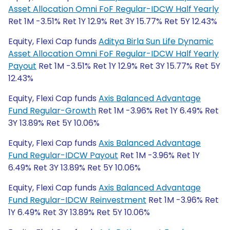
Asset Allocation Omni FoF Regular-IDCW Half Yearly
Ret 1M -3.51% Ret 1Y 12.9% Ret 3Y 15.77% Ret 5Y 12.43%
Equity, Flexi Cap funds
Aditya Birla Sun Life Dynamic
Asset Allocation Omni FoF Regular-IDCW Half Yearly
Payout
Ret 1M -3.51% Ret 1Y 12.9% Ret 3Y 15.77% Ret 5Y
12.43%
Equity, Flexi Cap funds
Axis Balanced Advantage
Fund Regular-Growth
Ret 1M -3.96% Ret 1Y 6.49% Ret
3Y 13.89% Ret 5Y 10.06%
Equity, Flexi Cap funds
Axis Balanced Advantage
Fund Regular-IDCW Payout
Ret 1M -3.96% Ret 1Y
6.49% Ret 3Y 13.89% Ret 5Y 10.06%
Equity, Flexi Cap funds
Axis Balanced Advantage
Fund Regular-IDCW Reinvestment
Ret 1M -3.96% Ret
1Y 6.49% Ret 3Y 13.89% Ret 5Y 10.06%