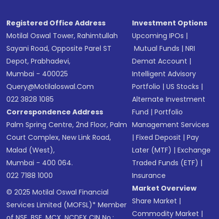
Registered Office Address
Investment Options
Motilal Oswal Tower, Rahimtullah
Upcoming IPOs
|
Sayani Road, Opposite Parel ST
Mutual Funds
|
NRI
Depot, Prabhadevi,
Demat Account
|
Mumbai - 400025
Intelligent Advisory
Query@motilaloswal.com
Portfolio
|
US Stocks
|
022 3828 1085
Alternate Investment
Correspondence Address
Fund
|
Portfolio
Palm Spring Centre, 2nd Floor, Palm
Management Services
Court Complex, New Link Road,
|
Fixed Deposit
|
Pay
Malad (West),
Later (MTF)
|
Exchange
Mumbai - 400 064.
Traded Funds (ETF)
|
022 7188 1000
Insurance
Market Overview
© 2025 Motilal Oswal Financial
Share Market
|
Services Limited (MOFSL)* Member
Commodity Market
|
of NSE, BSE, MCX, NCDEX CIN No.: