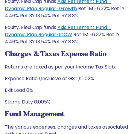
Equity, Flexi Cap funds
Axis Retirement Fund -
Dynamic Plan Regular-Growth
Ret 1M -6.32% Ret 1Y
4.46% Ret 3Y 13.54% Ret 5Y 8.3%
Equity, Flexi Cap funds
Axis Retirement Fund -
Dynamic Plan Regular-IDCW
Ret 1M -6.32% Ret 1Y
4.46% Ret 3Y 13.54% Ret 5Y 8.3%
Charges & Taxes Expense Ratio
Returns are taxed as per your Income Tax Slab.
Expense Ratio (Inclusive of GST): 1.02%
Exit Load 0%
Stamp Duty 0.005%
Fund Management
The various expenses, charges and taxes associated