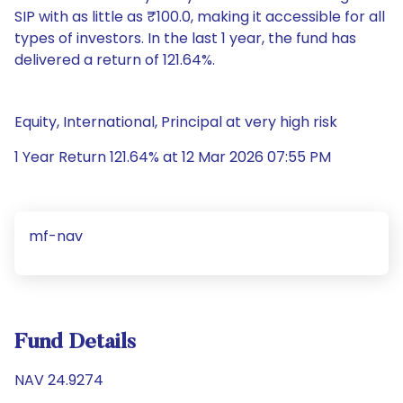
SIP with as little as ₹100.0, making it accessible for all
types of investors. In the last 1 year, the fund has
delivered a return of 121.64%.
Equity, International, Principal at very high risk
1 Year Return 121.64% at 12 Mar 2026 07:55 PM
mf-nav
Fund Details
NAV 24.9274