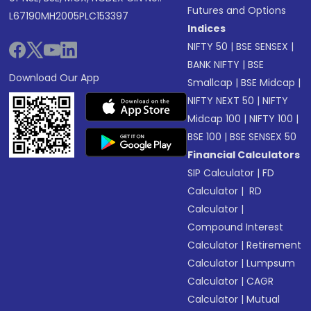
Futures and Options
L67190MH2005PLC153397
Indices
NIFTY 50
|
BSE SENSEX
|
BANK NIFTY
|
BSE
Download Our App
Smallcap
|
BSE Midcap
|
NIFTY NEXT 50
|
NIFTY
Midcap 100
|
NIFTY 100
|
BSE 100
|
BSE SENSEX 50
Financial Calculators
SIP Calculator
|
FD
Calculator
|
RD
Calculator
|
Compound Interest
Calculator
|
Retirement
Calculator
|
Lumpsum
Calculator
|
CAGR
Calculator
|
Mutual