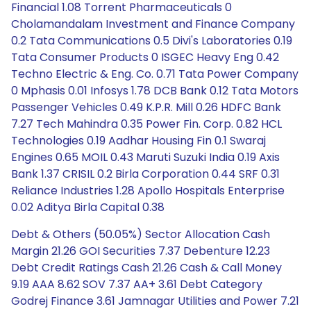
Financial 1.08 Torrent Pharmaceuticals 0
Cholamandalam Investment and Finance Company
0.2 Tata Communications 0.5 Divi's Laboratories 0.19
Tata Consumer Products 0 ISGEC Heavy Eng 0.42
Techno Electric & Eng. Co. 0.71 Tata Power Company
0 Mphasis 0.01 Infosys 1.78 DCB Bank 0.12 Tata Motors
Passenger Vehicles 0.49 K.P.R. Mill 0.26 HDFC Bank
7.27 Tech Mahindra 0.35 Power Fin. Corp. 0.82 HCL
Technologies 0.19 Aadhar Housing Fin 0.1 Swaraj
Engines 0.65 MOIL 0.43 Maruti Suzuki India 0.19 Axis
Bank 1.37 CRISIL 0.2 Birla Corporation 0.44 SRF 0.31
Reliance Industries 1.28 Apollo Hospitals Enterprise
0.02 Aditya Birla Capital 0.38
Debt & Others (50.05%) Sector Allocation Cash
Margin 21.26 GOI Securities 7.37 Debenture 12.23
Debt Credit Ratings Cash 21.26 Cash & Call Money
9.19 AAA 8.62 SOV 7.37 AA+ 3.61 Debt Category
Godrej Finance 3.61 Jamnagar Utilities and Power 7.21