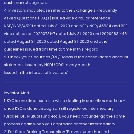
cash market segment.
4. Investors may please refer to the Exchange's Frequently
Asked Questions (FAQs) issued vide circular reference
NSE/INSP/45191 dated July 31, 2020 and NSE/INSP/45534 and BSE
vide notice no. 20200731-7 dated July 31, 2020 and 20200831-45
dated August 31, 2020 dated August 31, 2020 and other
guidelines issued from time to time in this regard
5. Check your Securities /MF/ Bonds in the consolidated account
statement issued by NSDL/CDSL every month.
Issued in the interest of Investors"
Investor Alert
1. KYC is one time exercise while dealing in securities markets -
once KYC is done through a SEBI registered intermediary
(Broker, DP, Mutual Fund etc.), you need not undergo the same
process again when you approach another intermediary
2. For Stock Broking Transaction 'Prevent unauthorised