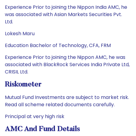
Experience Prior to joining the Nippon India AMC, he
was associated with Asian Markets Securities Pvt.
Ltd.
Lokesh Maru
Education Bachelor of Technology, CFA, FRM
Experience Prior to joining the Nippon AMC, he was
associated with BlackRock Services India Private Ltd,
CRISIL Ltd.
Riskometer
Mutual Fund Investments are subject to market risk.
Read all scheme related documents carefully.
Principal at very high risk
AMC And Fund Details