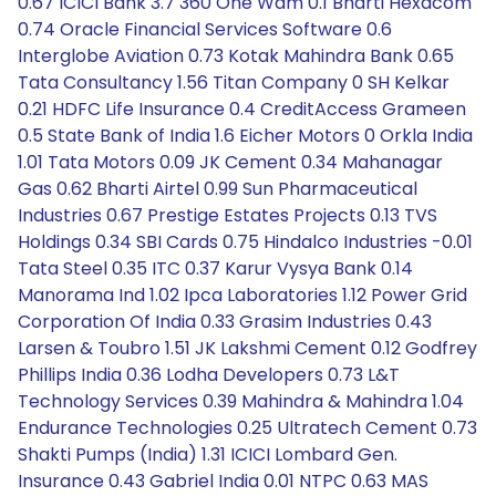
0.67 ICICI Bank 3.7 360 One Wam 0.1 Bharti Hexacom
0.74 Oracle Financial Services Software 0.6
Interglobe Aviation 0.73 Kotak Mahindra Bank 0.65
Tata Consultancy 1.56 Titan Company 0 SH Kelkar
0.21 HDFC Life Insurance 0.4 CreditAccess Grameen
0.5 State Bank of India 1.6 Eicher Motors 0 Orkla India
1.01 Tata Motors 0.09 JK Cement 0.34 Mahanagar
Gas 0.62 Bharti Airtel 0.99 Sun Pharmaceutical
Industries 0.67 Prestige Estates Projects 0.13 TVS
Holdings 0.34 SBI Cards 0.75 Hindalco Industries -0.01
Tata Steel 0.35 ITC 0.37 Karur Vysya Bank 0.14
Manorama Ind 1.02 Ipca Laboratories 1.12 Power Grid
Corporation Of India 0.33 Grasim Industries 0.43
Larsen & Toubro 1.51 JK Lakshmi Cement 0.12 Godfrey
Phillips India 0.36 Lodha Developers 0.73 L&T
Technology Services 0.39 Mahindra & Mahindra 1.04
Endurance Technologies 0.25 Ultratech Cement 0.73
Shakti Pumps (India) 1.31 ICICI Lombard Gen.
Insurance 0.43 Gabriel India 0.01 NTPC 0.63 MAS