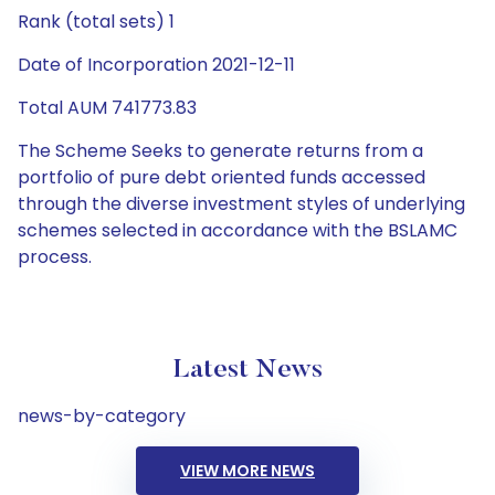
Rank (total sets) 1
Date of Incorporation 2021-12-11
Total AUM 741773.83
The Scheme Seeks to generate returns from a
portfolio of pure debt oriented funds accessed
through the diverse investment styles of underlying
schemes selected in accordance with the BSLAMC
process.
Latest News
news-by-category
VIEW MORE NEWS