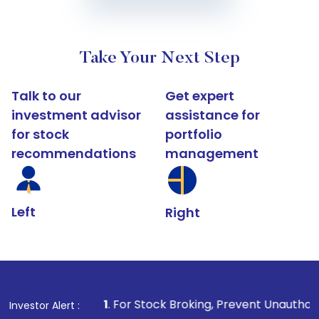
Take Your Next Step
Talk to our
Get expert
investment advisor
assistance for
for stock
portfolio
recommendations
management
Left
Right
1
. For Stock Broking, Prevent Unauthorized Transactions
Investor Alert :