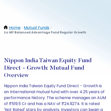
Home
Mutual Funds
/
/
Lic Mf Balanced Advantage Fund Regular Growth
Nippon India Taiwan Equity Fund
Direct - Growth: Mutual Fund
Overview
Nippon India Taiwan Equity Fund Direct - Growth is
an International mutual fund with over 4.25 years of
performance history. The scheme manages an AUM
of ₹519.5 Cr and has a NAV of ₹24.9274. It is rated
'Not Rated' stars by analysts. Investors can begin a