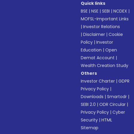
Quick links
BSE
|
NSE
|
SEBI
|
NCDEX
|
MOFSL-Important Links
|
Investor Relations
|
Disclaimer
|
Cookie
Policy
|
Investor
Education
|
Open
Demat Account
|
Wealth Creation Study
Others
Investor Charter
|
GDPR
Privacy Policy
|
Downloads
|
Smartodr
|
SEBI 2.0
|
ODR Circular
|
Privacy Policy
|
Cyber
Security
|
HTML
Sitemap