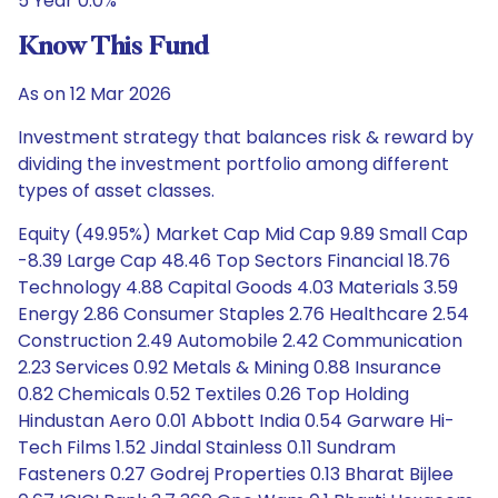
5 Year 0.0%
Know This Fund
As on 12 Mar 2026
Investment strategy that balances risk & reward by
dividing the investment portfolio among different
types of asset classes.
Equity (49.95%) Market Cap Mid Cap 9.89 Small Cap
-8.39 Large Cap 48.46 Top Sectors Financial 18.76
Technology 4.88 Capital Goods 4.03 Materials 3.59
Energy 2.86 Consumer Staples 2.76 Healthcare 2.54
Construction 2.49 Automobile 2.42 Communication
2.23 Services 0.92 Metals & Mining 0.88 Insurance
0.82 Chemicals 0.52 Textiles 0.26 Top Holding
Hindustan Aero 0.01 Abbott India 0.54 Garware Hi-
Tech Films 1.52 Jindal Stainless 0.11 Sundram
Fasteners 0.27 Godrej Properties 0.13 Bharat Bijlee