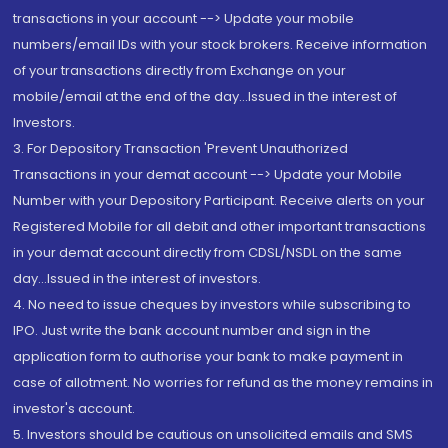
transactions in your account --> Update your mobile
numbers/email IDs with your stock brokers. Receive information
of your transactions directly from Exchange on your
mobile/email at the end of the day...Issued in the interest of
Investors.
3. For Depository Transaction 'Prevent Unauthorized
Transactions in your demat account --> Update your Mobile
Number with your Depository Participant. Receive alerts on your
Registered Mobile for all debit and other important transactions
in your demat account directly from CDSL/NSDL on the same
day...Issued in the interest of investors.
4. No need to issue cheques by investors while subscribing to
IPO. Just write the bank account number and sign in the
application form to authorise your bank to make payment in
case of allotment. No worries for refund as the money remains in
investor's account.
5. Investors should be cautious on unsolicited emails and SMS