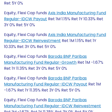
Ret 5Y 0%
Equity, Flexi Cap funds
Axis India Manufacturing Fund
Regular-IDCW Payout
Ret 1M 1.15% Ret 1Y 10.33% Ret
3Y 0% Ret 5Y 0%
Equity, Flexi Cap funds
Axis India Manufacturing Fund
Regular-IDCW Reinvestment
Ret 1M 1.15% Ret 1Y
10.33% Ret 3Y 0% Ret 5Y 0%
Equity, Flexi Cap funds
Baroda BNP Paribas
Manufacturing Fund Regular-Growth
Ret 1M -1.67%
Ret 1Y 11.35% Ret 3Y 0% Ret 5Y 0%
Equity, Flexi Cap funds
Baroda BNP Paribas
Manufacturing Fund Regular-IDCW Payout
Ret 1M
-1.67% Ret 1Y 11.35% Ret 3Y 0% Ret 5Y 0%
Equity, Flexi Cap funds
Baroda BNP Paribas
Manufacturing Fund Regular-IDCW Reinvestment
Ret 1M -1.67% Ret 1Y 11.35% Ret 3Y 0% Ret 5Y 0%