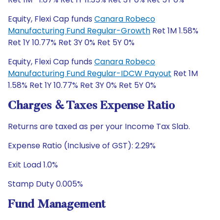
Equity, Flexi Cap funds
Canara Robeco
Manufacturing Fund Regular-Growth
Ret 1M 1.58%
Ret 1Y 10.77% Ret 3Y 0% Ret 5Y 0%
Equity, Flexi Cap funds
Canara Robeco
Manufacturing Fund Regular-IDCW Payout
Ret 1M
1.58% Ret 1Y 10.77% Ret 3Y 0% Ret 5Y 0%
Charges & Taxes Expense Ratio
Returns are taxed as per your Income Tax Slab.
Expense Ratio (Inclusive of GST): 2.29%
Exit Load 1.0%
Stamp Duty 0.005%
Fund Management