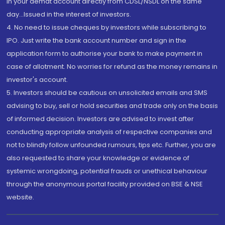
in your demat account directly from CDSL/NSDL on the same
day...Issued in the interest of investors.
4. No need to issue cheques by investors while subscribing to
IPO. Just write the bank account number and sign in the
application form to authorise your bank to make payment in
case of allotment. No worries for refund as the money remains in
investor's account.
5. Investors should be cautious on unsolicited emails and SMS
advising to buy, sell or hold securities and trade only on the basis
of informed decision. Investors are advised to invest after
conducting appropriate analysis of respective companies and
not to blindly follow unfounded rumours, tips etc. Further, you are
also requested to share your knowledge or evidence of
systemic wrongdoing, potential frauds or unethical behaviour
through the anonymous portal facility provided on BSE & NSE
website.