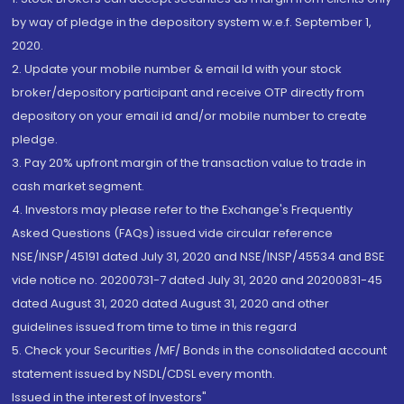
by way of pledge in the depository system w.e.f. September 1,
2020.
2. Update your mobile number & email Id with your stock
broker/depository participant and receive OTP directly from
depository on your email id and/or mobile number to create
pledge.
3. Pay 20% upfront margin of the transaction value to trade in
cash market segment.
4. Investors may please refer to the Exchange's Frequently
Asked Questions (FAQs) issued vide circular reference
NSE/INSP/45191 dated July 31, 2020 and NSE/INSP/45534 and BSE
vide notice no. 20200731-7 dated July 31, 2020 and 20200831-45
dated August 31, 2020 dated August 31, 2020 and other
guidelines issued from time to time in this regard
5. Check your Securities /MF/ Bonds in the consolidated account
statement issued by NSDL/CDSL every month.
Issued in the interest of Investors"