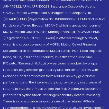
5028. AMFI Registered Mutual fund Distributor and SIF Distributor:
ARN 146822, APMI: APRN00233; Insurance Corporate Agent:
CA0579 .Motilal Oswal Asset Management Company Ltd.
(MOAMC): PMS (Registration No.: INP000000670); PMS and Mutual
Funds are offered through MOAMC which is group company of
MOFSL. Motilal Oswal Wealth Management Ltd. (MOWML): PMS
(Registration No.: INP000004409) is offered through MOWML,
which is a group company of MOFSL. Motilal Oswal Financial
Services Ltd. is a distributor of Mutual Funds, PMS, Fixed Deposit,
Bond, NCDs, Insurance Products, Investment advisor and
IPOs.etc. *Research & Advisory services is backed by proper
research. Registration granted by SEBI, enlistment as RA with
Exchange and certification from NISM in no way guarantee
performance of the intermediary or provide any assurance of
returns to investors. Please read the Risk Disclosure Document
prescribed by the Stock Exchanges carefully before investing.
There is no assurance or guarantee of the returns. #Such
representations are not indicative of future results. Investment in