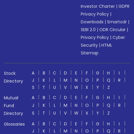
Investor Charter
|
GDPR
Privacy Policy
|
Downloads
|
Smartodr
|
SEBI 2.0
|
ODR Circular
|
Privacy Policy
|
Cyber
Security
|
HTML
Sitemap
A
B
C
D
E
F
G
H
I
Stock
J
K
L
M
N
O
P
Q
R
Directory
S
T
U
V
W
X
Y
Z
A
B
C
D
E
F
G
H
I
Mutual
J
K
L
M
N
O
P
Q
R
Fund
S
T
U
V
W
X
Y
Z
Directory
A
B
C
D
E
F
G
H
I
Glossaries
J
K
L
M
N
O
P
Q
R