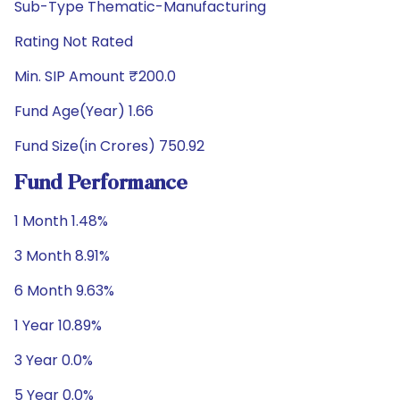
Sub-Type Thematic-Manufacturing
Rating Not Rated
Min. SIP Amount ₹200.0
Fund Age(Year) 1.66
Fund Size(in Crores) 750.92
Fund Performance
1 Month 1.48%
3 Month 8.91%
6 Month 9.63%
1 Year 10.89%
3 Year 0.0%
5 Year 0.0%