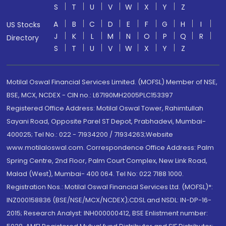
S
T
U
V
W
X
Y
Z
A
B
C
D
E
F
G
H
I
US Stocks
J
K
L
M
N
O
P
Q
R
Directory
S
T
U
V
W
X
Y
Z
Motilal Oswal Financial Services Limited. (MOFSL) Member of NSE,
BSE, MCX, NCDEX - CIN no.: L67190MH2005PLC153397
Registered Office Address: Motilal Oswal Tower, Rahimtullah
Sayani Road, Opposite Parel ST Depot, Prabhadevi, Mumbai-
400025; Tel No.: 022 - 71934200 / 71934263;Website
www.motilaloswal.com. Correspondence Office Address: Palm
Spring Centre, 2nd Floor, Palm Court Complex, New Link Road,
Malad (West), Mumbai- 400 064. Tel No: 022 7188 1000.
Registration Nos.: Motilal Oswal Financial Services Ltd. (MOFSL)*:
INZ000158836 (BSE/NSE/MCX/NCDEX);CDSL and NSDL: IN-DP-16-
2015; Research Analyst: INH000000412, BSE Enlistment number: