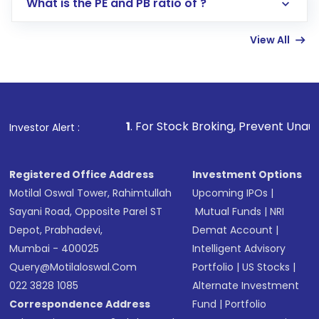
What is the PE and PB ratio of ?
Enter investment details such as amount and
linked bank account
View All
Complete your KYC, if not already done
Review and confirm details including fund
name, plan type, amount, and bank account
Make the payment using Net Banking, UPI, or
other available options
1
. For Stock Broking, Prevent Unauthorized Transact
Investor Alert :
Receive transaction confirmation via email or
SMS
Registered Office Address
Investment Options
Motilal Oswal Tower, Rahimtullah
Upcoming IPOs
|
Sayani Road, Opposite Parel ST
Mutual Funds
|
NRI
Depot, Prabhadevi,
Demat Account
|
Mumbai - 400025
Intelligent Advisory
Query@motilaloswal.com
Portfolio
|
US Stocks
|
022 3828 1085
Alternate Investment
Correspondence Address
Fund
|
Portfolio