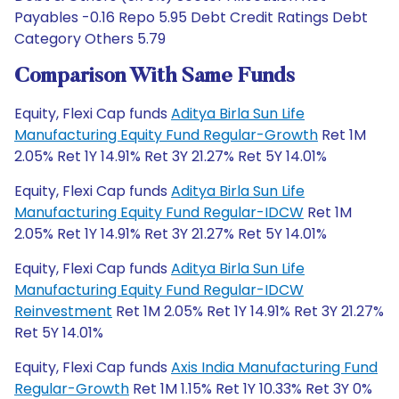
Payables -0.16 Repo 5.95 Debt Credit Ratings Debt
Category Others 5.79
Comparison With Same Funds
Equity, Flexi Cap funds
Aditya Birla Sun Life
Manufacturing Equity Fund Regular-Growth
Ret 1M
2.05% Ret 1Y 14.91% Ret 3Y 21.27% Ret 5Y 14.01%
Equity, Flexi Cap funds
Aditya Birla Sun Life
Manufacturing Equity Fund Regular-IDCW
Ret 1M
2.05% Ret 1Y 14.91% Ret 3Y 21.27% Ret 5Y 14.01%
Equity, Flexi Cap funds
Aditya Birla Sun Life
Manufacturing Equity Fund Regular-IDCW
Reinvestment
Ret 1M 2.05% Ret 1Y 14.91% Ret 3Y 21.27%
Ret 5Y 14.01%
Equity, Flexi Cap funds
Axis India Manufacturing Fund
Regular-Growth
Ret 1M 1.15% Ret 1Y 10.33% Ret 3Y 0%