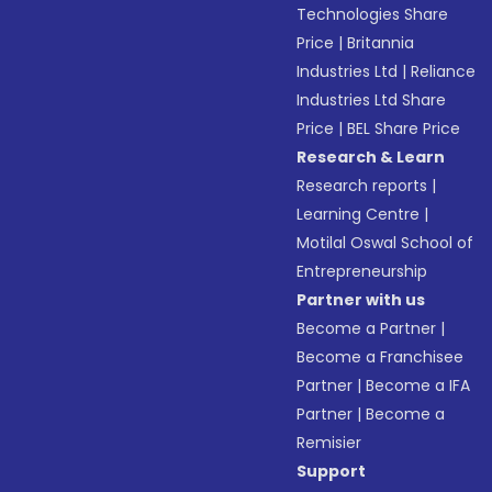
Technologies Share
Price
|
Britannia
Industries Ltd
|
Reliance
Industries Ltd Share
Price
|
BEL Share Price
Research & Learn
Research reports
|
Learning Centre
|
Motilal Oswal School of
Entrepreneurship
Partner with us
Become a Partner
|
Become a Franchisee
Partner
|
Become a IFA
Partner
|
Become a
Remisier
Support