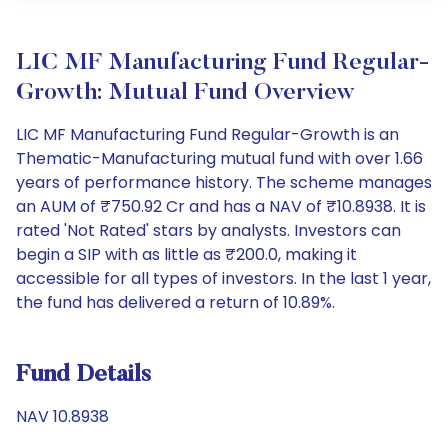
LIC MF Manufacturing Fund Regular-
Growth: Mutual Fund Overview
LIC MF Manufacturing Fund Regular-Growth is an
Thematic-Manufacturing mutual fund with over 1.66
years of performance history. The scheme manages
an AUM of ₹750.92 Cr and has a NAV of ₹10.8938. It is
rated 'Not Rated' stars by analysts. Investors can
begin a SIP with as little as ₹200.0, making it
accessible for all types of investors. In the last 1 year,
the fund has delivered a return of 10.89%.
Fund Details
NAV 10.8938