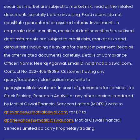
securities market are subject to market risk, read all the related
documents carefully before investing. Fixed returns do not
constitute guaranteed or assured returns. Investments in
corporate debt securities, municipal debt securities/securitised
debt instruments are subject to credit risks, market risks and
default risks including delay and/or default in payment. Read all
the offer related documents carefully. Details of Compliance
Officer: Name: Neeraj Agarwal, Email ID: na@motilaloswal.com,
Contact No.:022-40548085. Customer having any
query/feedback/ clarification may write to
query@motilaloswal.com. In case of grievances for services like
Stock Broking, Research Analyst or any other services rendered
by Motilal Oswal Financial Services Limited (MOFSL) write to
grievances@motilaloswal.com
, for DP to
dpgrievances@motilaloswal.com
,
Motilal Oswal Financial
Services Limited do carry Proprietary trading.