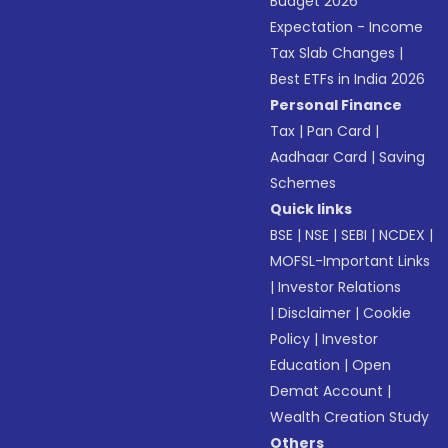
Budget 2026
Expectation - Income
Tax Slab Changes
|
Best ETFs in India 2026
Personal Finance
Tax
|
Pan Card
|
Aadhaar Card
|
Saving
Schemes
Quick links
BSE
|
NSE
|
SEBI
|
NCDEX
|
MOFSL-Important Links
|
Investor Relations
|
Disclaimer
|
Cookie
Policy
|
Investor
Education
|
Open
Demat Account
|
Wealth Creation Study
Others