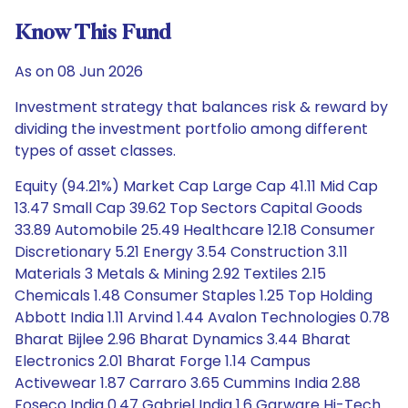
Know This Fund
As on 08 Jun 2026
Investment strategy that balances risk & reward by
dividing the investment portfolio among different
types of asset classes.
Equity (94.21%) Market Cap Large Cap 41.11 Mid Cap
13.47 Small Cap 39.62 Top Sectors Capital Goods
33.89 Automobile 25.49 Healthcare 12.18 Consumer
Discretionary 5.21 Energy 3.54 Construction 3.11
Materials 3 Metals & Mining 2.92 Textiles 2.15
Chemicals 1.48 Consumer Staples 1.25 Top Holding
Abbott India 1.11 Arvind 1.44 Avalon Technologies 0.78
Bharat Bijlee 2.96 Bharat Dynamics 3.44 Bharat
Electronics 2.01 Bharat Forge 1.14 Campus
Activewear 1.87 Carraro 3.65 Cummins India 2.88
Foseco India 0.47 Gabriel India 1.6 Garware Hi-Tech