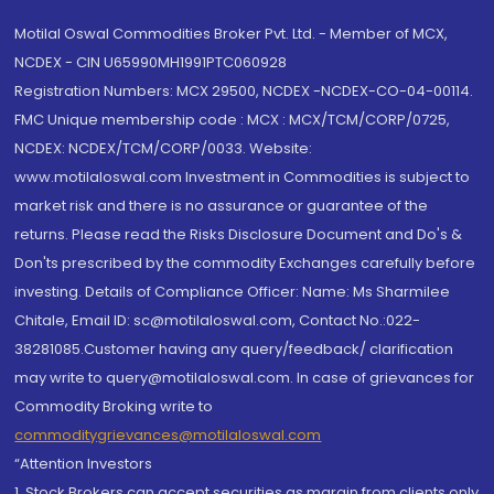
Motilal Oswal Commodities Broker Pvt. Ltd. - Member of MCX,
NCDEX - CIN U65990MH1991PTC060928
Registration Numbers: MCX 29500, NCDEX -NCDEX-CO-04-00114.
FMC Unique membership code : MCX : MCX/TCM/CORP/0725,
NCDEX: NCDEX/TCM/CORP/0033. Website:
www.motilaloswal.com Investment in Commodities is subject to
market risk and there is no assurance or guarantee of the
returns. Please read the Risks Disclosure Document and Do's &
Don'ts prescribed by the commodity Exchanges carefully before
investing. Details of Compliance Officer: Name: Ms Sharmilee
Chitale, Email ID: sc@motilaloswal.com, Contact No.:022-
38281085.Customer having any query/feedback/ clarification
may write to query@motilaloswal.com. In case of grievances for
Commodity Broking write to
commoditygrievances@motilaloswal.com
“Attention Investors
1. Stock Brokers can accept securities as margin from clients only