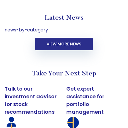
Latest News
news-by-category
VIEW MORE NEWS
Take Your Next Step
Talk to our
Get expert
investment advisor
assistance for
for stock
portfolio
recommendations
management