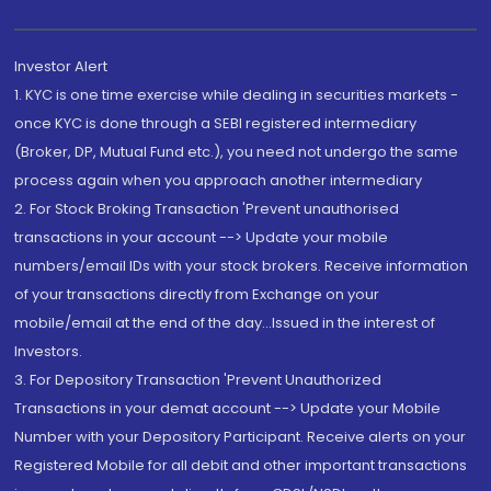
Investor Alert
1. KYC is one time exercise while dealing in securities markets -
once KYC is done through a SEBI registered intermediary
(Broker, DP, Mutual Fund etc.), you need not undergo the same
process again when you approach another intermediary
2. For Stock Broking Transaction 'Prevent unauthorised
transactions in your account --> Update your mobile
numbers/email IDs with your stock brokers. Receive information
of your transactions directly from Exchange on your
mobile/email at the end of the day...Issued in the interest of
Investors.
3. For Depository Transaction 'Prevent Unauthorized
Transactions in your demat account --> Update your Mobile
Number with your Depository Participant. Receive alerts on your
Registered Mobile for all debit and other important transactions