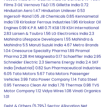
Films 3 GE Vernova T&D 1.15 Gillette India 0.72
Hindustan Aero 1.47 Hindustan Unilever 0.53
Ingersoll-Rand 1.05 JB Chemicals 0.85 Kennametal
India 1.19 Kirloskar Ferrous Industries 1.96 Kirloskar Oil
Engines 0.99 K.P.R. Mill 0.71 KSB 1.19 KSH International
2.83 Larsen & Toubro 1.56 LG Electronics India 2.3
Mahindra Lifespace Developers 1.55 Mahindra &
Mahindra 5.5 Maruti Suzuki India 4.67 Metro Brands
1.04 Onesource Specialty Pharma 1.89 Piramal
Pharma 2.28 RHI Magnesita 0.17 Schaeffler India 2.95
Schneider Electric 2.3 Siemens Energy India 2.4 SKF
India (Industrial) 0.82 Sun Pharmaceutical Industries
6.05 Tata Motors 5.67 Tata Motors Passenger
Vehicles 3.99 Tata Power Company 1.14 Tata Steel
0.95 Tenneco Clean Air India 1.78 Thermax 0.98 TVS
Motor Company 1.12 Vidya Wires 1.08 Vinati Organics
1.01
Debt & Others (5.79%) Sector Allocation Net