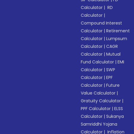
Calculator
|
RD
Calculator
|
Compound Interest
Calculator
|
Retirement
Calculator
|
Lumpsum
Calculator
|
CAGR
Calculator
|
Mutual
Fund Calculator
|
EMI
Calculator
|
SWP
Calculator
|
EPF
Calculator
|
Future
Value Calculator
|
Gratuity Calculator
|
PPF Calculator
|
ELSS
Calculator
|
Sukanya
Samriddhi Yojana
Calculator
|
Inflation