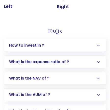
Left
Right
FAQs
How to invest in ?
What is the expense ratio of ?
What is the NAV of ?
Log in to your Motilal Oswal account via the
app or website
Go to the
Mutual Funds
section
What is the AUM of ?
Search for in the search bar
Select your preferred investment mode –
Lumpsum or SIP