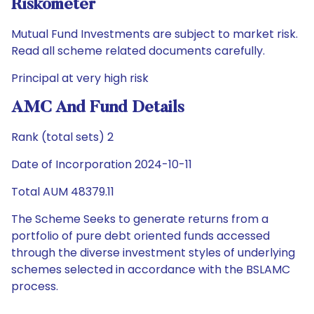
Riskometer
Mutual Fund Investments are subject to market risk.
Read all scheme related documents carefully.
Principal at very high risk
AMC And Fund Details
Rank (total sets) 2
Date of Incorporation 2024-10-11
Total AUM 48379.11
The Scheme Seeks to generate returns from a
portfolio of pure debt oriented funds accessed
through the diverse investment styles of underlying
schemes selected in accordance with the BSLAMC
process.