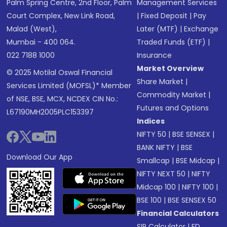
Palm Spring Centre, 2nd Floor, Palm
Management Services
Court Complex, New Link Road,
|
Fixed Deposit
|
Pay
Malad (West),
Later (MTF)
|
Exchange
Mumbai - 400 064.
Traded Funds (ETF)
|
022 7188 1000
Insurance
Market Overview
© 2025 Motilal Oswal Financial
Share Market
|
Services Limited (MOFSL)* Member
Commodity Market
|
of NSE, BSE, MCX, NCDEX CIN No.:
Futures and Options
L67190MH2005PLC153397
Indices
NIFTY 50
|
BSE SENSEX
|
BANK NIFTY
|
BSE
Download Our App
Smallcap
|
BSE Midcap
|
NIFTY NEXT 50
|
NIFTY
Midcap 100
|
NIFTY 100
|
BSE 100
|
BSE SENSEX 50
Financial Calculators
SIP Calculator
|
FD