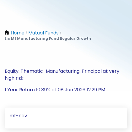
Home
Mutual Funds
/
/
Lic Mf Manufacturing Fund Regular Growth
Equity, Thematic-Manufacturing, Principal at very
high risk
1 Year Return 10.89% at 08 Jun 2026 12:29 PM
mf-nav