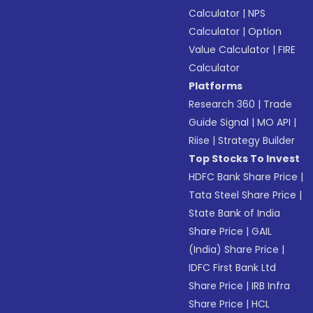
Calculator
|
NPS
Calculator
|
Option
Value Calculator
|
FIRE
Calculator
Platforms
Research 360
|
Trade
Guide Signal
|
MO API
|
Riise
|
Strategy Builder
Top Stocks To Invest
HDFC Bank Share Price
|
Tata Steel Share Price
|
State Bank of India
Share Price
|
GAIL
(India) Share Price
|
IDFC First Bank Ltd
Share Price
|
IRB Infra
Share Price
|
HCL