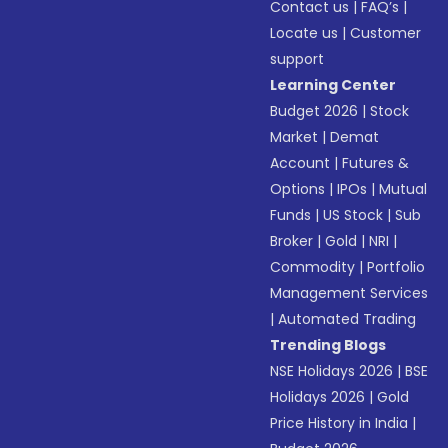
Contact us
|
FAQ’s
|
Locate us
|
Customer
support
Learning Center
Budget 2026
|
Stock
Market
|
Demat
Account
|
Futures &
Options
|
IPOs
|
Mutual
Funds
|
US Stock
|
Sub
Broker
|
Gold
|
NRI
|
Commodity
|
Portfolio
Management Services
|
Automated Trading
Trending Blogs
NSE Holidays 2026
|
BSE
Holidays 2026
|
Gold
Price History in India
|