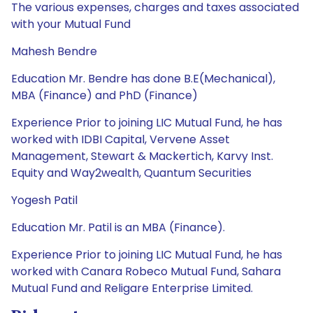
The various expenses, charges and taxes associated
with your Mutual Fund
Mahesh Bendre
Education Mr. Bendre has done B.E(Mechanical),
MBA (Finance) and PhD (Finance)
Experience Prior to joining LIC Mutual Fund, he has
worked with IDBI Capital, Vervene Asset
Management, Stewart & Mackertich, Karvy Inst.
Equity and Way2wealth, Quantum Securities
Yogesh Patil
Education Mr. Patil is an MBA (Finance).
Experience Prior to joining LIC Mutual Fund, he has
worked with Canara Robeco Mutual Fund, Sahara
Mutual Fund and Religare Enterprise Limited.