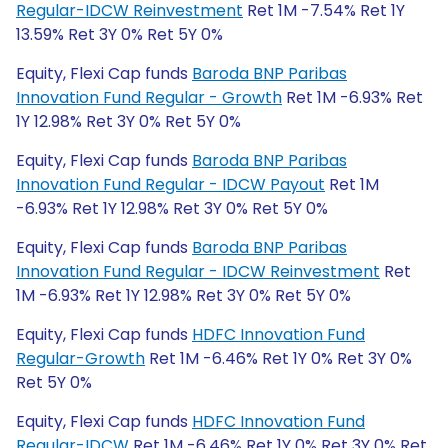
Regular-IDCW Reinvestment
Ret 1M -7.54% Ret 1Y
13.59% Ret 3Y 0% Ret 5Y 0%
Equity, Flexi Cap funds
Baroda BNP Paribas
Innovation Fund Regular - Growth
Ret 1M -6.93% Ret
1Y 12.98% Ret 3Y 0% Ret 5Y 0%
Equity, Flexi Cap funds
Baroda BNP Paribas
Innovation Fund Regular - IDCW Payout
Ret 1M
-6.93% Ret 1Y 12.98% Ret 3Y 0% Ret 5Y 0%
Equity, Flexi Cap funds
Baroda BNP Paribas
Innovation Fund Regular - IDCW Reinvestment
Ret
1M -6.93% Ret 1Y 12.98% Ret 3Y 0% Ret 5Y 0%
Equity, Flexi Cap funds
HDFC Innovation Fund
Regular-Growth
Ret 1M -6.46% Ret 1Y 0% Ret 3Y 0%
Ret 5Y 0%
Equity, Flexi Cap funds
HDFC Innovation Fund
Regular-IDCW
Ret 1M -6.46% Ret 1Y 0% Ret 3Y 0% Ret