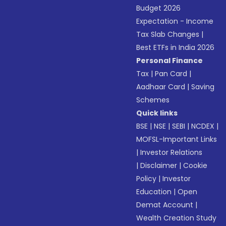
Budget 2026
Expectation - Income
Tax Slab Changes
|
Best ETFs in India 2026
Personal Finance
Tax
|
Pan Card
|
Aadhaar Card
|
Saving
Schemes
Quick links
BSE
|
NSE
|
SEBI
|
NCDEX
|
MOFSL-Important Links
|
Investor Relations
|
Disclaimer
|
Cookie
Policy
|
Investor
Education
|
Open
Demat Account
|
Wealth Creation Study