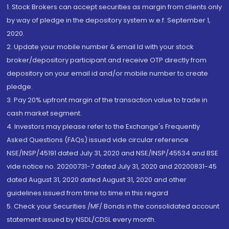
1. Stock Brokers can accept securities as margin from clients only
by way of pledge in the depository system w.e.f. September 1,
2020.
2. Update your mobile number & email Id with your stock
broker/depository participant and receive OTP directly from
depository on your email id and/or mobile number to create
pledge.
3. Pay 20% upfront margin of the transaction value to trade in
cash market segment.
4. Investors may please refer to the Exchange's Frequently
Asked Questions (FAQs) issued vide circular reference
NSE/INSP/45191 dated July 31, 2020 and NSE/INSP/45534 and BSE
vide notice no. 20200731-7 dated July 31, 2020 and 20200831-45
dated August 31, 2020 dated August 31, 2020 and other
guidelines issued from time to time in this regard
5. Check your Securities /MF/ Bonds in the consolidated account
statement issued by NSDL/CDSL every month.