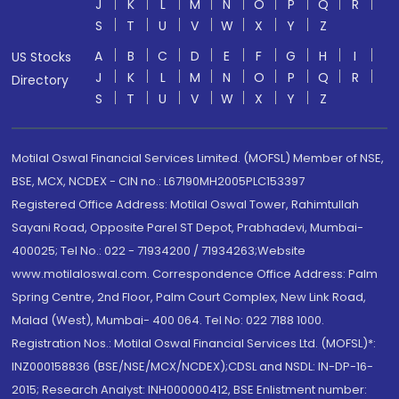
J
K
L
M
N
O
P
Q
R
S
T
U
V
W
X
Y
Z
A
B
C
D
E
F
G
H
I
US Stocks
J
K
L
M
N
O
P
Q
R
Directory
S
T
U
V
W
X
Y
Z
Motilal Oswal Financial Services Limited. (MOFSL) Member of NSE,
BSE, MCX, NCDEX - CIN no.: L67190MH2005PLC153397
Registered Office Address: Motilal Oswal Tower, Rahimtullah
Sayani Road, Opposite Parel ST Depot, Prabhadevi, Mumbai-
400025; Tel No.: 022 - 71934200 / 71934263;Website
www.motilaloswal.com. Correspondence Office Address: Palm
Spring Centre, 2nd Floor, Palm Court Complex, New Link Road,
Malad (West), Mumbai- 400 064. Tel No: 022 7188 1000.
Registration Nos.: Motilal Oswal Financial Services Ltd. (MOFSL)*:
INZ000158836 (BSE/NSE/MCX/NCDEX);CDSL and NSDL: IN-DP-16-
2015; Research Analyst: INH000000412, BSE Enlistment number: