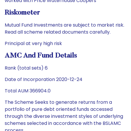
worked with Price Waterhouse Coopers
Riskometer
Mutual Fund Investments are subject to market risk.
Read all scheme related documents carefully.
Principal at very high risk
AMC And Fund Details
Rank (total sets) 6
Date of Incorporation 2020-12-24
Total AUM 366904.0
The Scheme Seeks to generate returns from a
portfolio of pure debt oriented funds accessed
through the diverse investment styles of underlying
schemes selected in accordance with the BSLAMC
process.