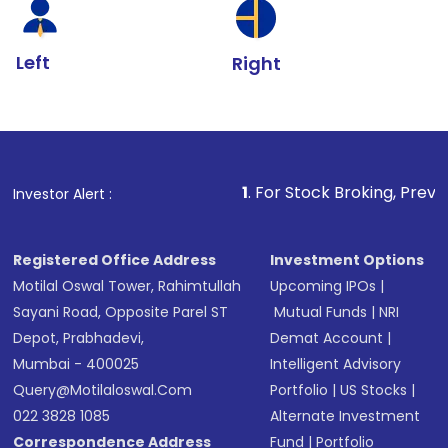
Left
Right
1
. For Stock Broking, Prevent Unauthorized Tr
Investor Alert :
Registered Office Address
Investment Options
Motilal Oswal Tower, Rahimtullah
Upcoming IPOs
|
Sayani Road, Opposite Parel ST
Mutual Funds
|
NRI
Depot, Prabhadevi,
Demat Account
|
Mumbai - 400025
Intelligent Advisory
Query@motilaloswal.com
Portfolio
|
US Stocks
|
022 3828 1085
Alternate Investment
Correspondence Address
Fund
|
Portfolio