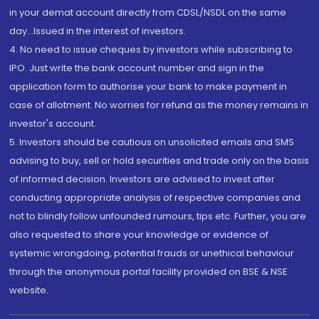
in your demat account directly from CDSL/NSDL on the same
day...Issued in the interest of investors.
4. No need to issue cheques by investors while subscribing to
IPO. Just write the bank account number and sign in the
application form to authorise your bank to make payment in
case of allotment. No worries for refund as the money remains in
investor's account.
5. Investors should be cautious on unsolicited emails and SMS
advising to buy, sell or hold securities and trade only on the basis
of informed decision. Investors are advised to invest after
conducting appropriate analysis of respective companies and
not to blindly follow unfounded rumours, tips etc. Further, you are
also requested to share your knowledge or evidence of
systemic wrongdoing, potential frauds or unethical behaviour
through the anonymous portal facility provided on BSE & NSE
website.