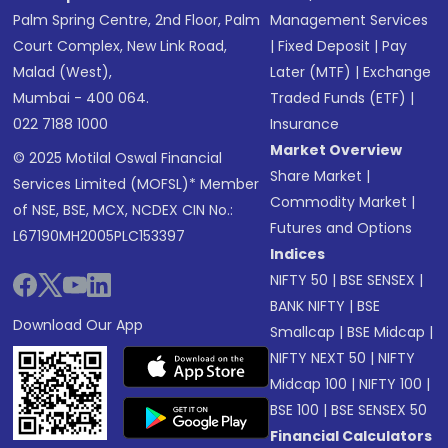
Palm Spring Centre, 2nd Floor, Palm
Management Services
Court Complex, New Link Road,
|
Fixed Deposit
|
Pay
Malad (West),
Later (MTF)
|
Exchange
Mumbai - 400 064.
Traded Funds (ETF)
|
022 7188 1000
Insurance
Market Overview
© 2025 Motilal Oswal Financial
Share Market
|
Services Limited (MOFSL)* Member
Commodity Market
|
of NSE, BSE, MCX, NCDEX CIN No.:
Futures and Options
L67190MH2005PLC153397
Indices
NIFTY 50
|
BSE SENSEX
|
BANK NIFTY
|
BSE
Download Our App
Smallcap
|
BSE Midcap
|
NIFTY NEXT 50
|
NIFTY
Midcap 100
|
NIFTY 100
|
BSE 100
|
BSE SENSEX 50
Financial Calculators