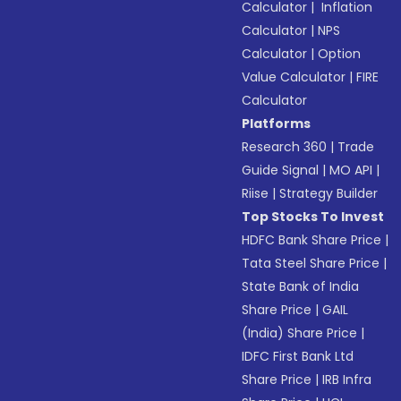
Calculator
|
Inflation
Calculator
|
NPS
Calculator
|
Option
Value Calculator
|
FIRE
Calculator
Platforms
Research 360
|
Trade
Guide Signal
|
MO API
|
Riise
|
Strategy Builder
Top Stocks To Invest
HDFC Bank Share Price
|
Tata Steel Share Price
|
State Bank of India
Share Price
|
GAIL
(India) Share Price
|
IDFC First Bank Ltd
Share Price
|
IRB Infra