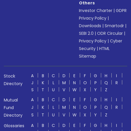
Others
Investor Charter
|
GDPR
Privacy Policy
|
Downloads
|
Smartodr
|
SEBI 2.0
|
ODR Circular
|
Privacy Policy
|
Cyber
Security
|
HTML
Sitemap
A
B
C
D
E
F
G
H
I
Stock
J
K
L
M
N
O
P
Q
R
Directory
S
T
U
V
W
X
Y
Z
A
B
C
D
E
F
G
H
I
Mutual
J
K
L
M
N
O
P
Q
R
Fund
S
T
U
V
W
X
Y
Z
Directory
A
B
C
D
E
F
G
H
I
Glossaries