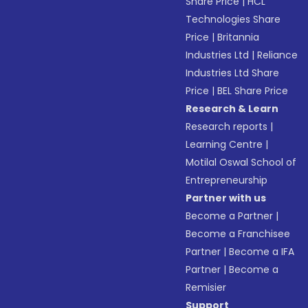
Share Price
|
HCL
Technologies Share
Price
|
Britannia
Industries Ltd
|
Reliance
Industries Ltd Share
Price
|
BEL Share Price
Research & Learn
Research reports
|
Learning Centre
|
Motilal Oswal School of
Entrepreneurship
Partner with us
Become a Partner
|
Become a Franchisee
Partner
|
Become a IFA
Partner
|
Become a
Remisier
Support