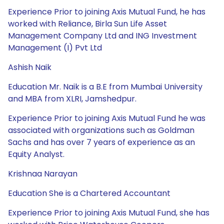
Experience Prior to joining Axis Mutual Fund, he has
worked with Reliance, Birla Sun Life Asset
Management Company Ltd and ING Investment
Management (I) Pvt Ltd
Ashish Naik
Education Mr. Naik is a B.E from Mumbai University
and MBA from XLRI, Jamshedpur.
Experience Prior to joining Axis Mutual Fund he was
associated with organizations such as Goldman
Sachs and has over 7 years of experience as an
Equity Analyst.
Krishnaa Narayan
Education She is a Chartered Accountant
Experience Prior to joining Axis Mutual Fund, she has