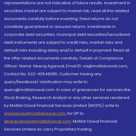
representations are not indicative of future results. Investment in
securities market are subject to market risk, read all the related
documents carefully before investing. Fixed returns do not
constitute guaranteed or assured returns. Investments in
corporate debt securities, municipal debt securities/securitised
debt instruments are subject to credit risks, market risks and
default risks including delay and/or default in payment. Read all
the offer related documents carefully. Details of Compliance
Officer: Name: Neeraj Agarwal, Email ID: na@motilaloswal.com,
Contact No.:022-40548085. Customer having any
query/feedback/ clarification may write to
query@motilaloswal.com. In case of grievances for services like
Stock Broking, Research Analyst or any other services rendered
by Motilal Oswal Financial Services Limited (MOFSL) write to
grievances@motilaloswal.com
, for DP to
dpgrievances@motilaloswal.com
,
Motilal Oswal Financial
Services Limited do carry Proprietary trading.