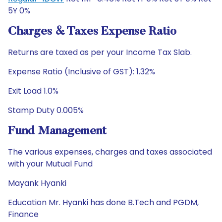
5Y 0%
Charges & Taxes Expense Ratio
Returns are taxed as per your Income Tax Slab.
Expense Ratio (Inclusive of GST): 1.32%
Exit Load 1.0%
Stamp Duty 0.005%
Fund Management
The various expenses, charges and taxes associated
with your Mutual Fund
Mayank Hyanki
Education Mr. Hyanki has done B.Tech and PGDM,
Finance