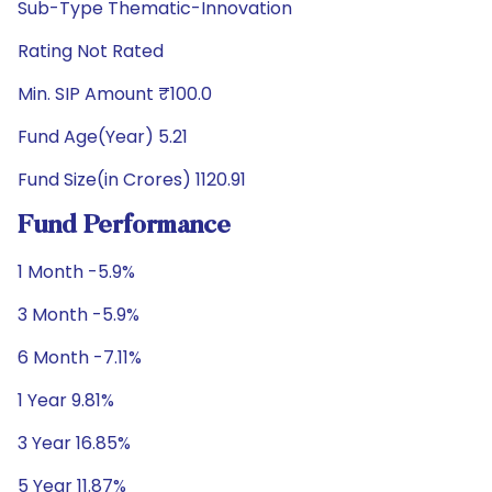
Sub-Type Thematic-Innovation
Rating Not Rated
Min. SIP Amount ₹100.0
Fund Age(Year) 5.21
Fund Size(in Crores) 1120.91
Fund Performance
1 Month -5.9%
3 Month -5.9%
6 Month -7.11%
1 Year 9.81%
3 Year 16.85%
5 Year 11.87%