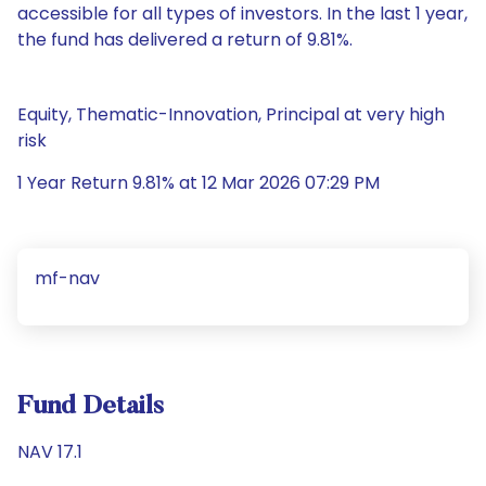
accessible for all types of investors. In the last 1 year,
the fund has delivered a return of 9.81%.
Equity, Thematic-Innovation, Principal at very high
risk
1 Year Return 9.81% at 12 Mar 2026 07:29 PM
mf-nav
Fund Details
NAV 17.1