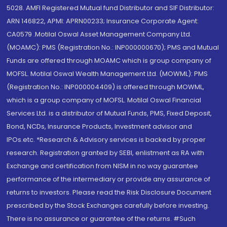
5028. AMFI Registered Mutual fund Distributor and SIF Distributor:
ARN 146822, APMI: APRN00233; Insurance Corporate Agent:
CA0579 .Motilal Oswal Asset Management Company Ltd.
(MOAMC): PMS (Registration No.: INP000000670); PMS and Mutual
Funds are offered through MOAMC which is group company of
MOFSL. Motilal Oswal Wealth Management Ltd. (MOWML): PMS
(Registration No.: INP000004409) is offered through MOWML,
which is a group company of MOFSL. Motilal Oswal Financial
Services Ltd. is a distributor of Mutual Funds, PMS, Fixed Deposit,
Bond, NCDs, Insurance Products, Investment advisor and
IPOs.etc. *Research & Advisory services is backed by proper
research. Registration granted by SEBI, enlistment as RA with
Exchange and certification from NISM in no way guarantee
performance of the intermediary or provide any assurance of
returns to investors. Please read the Risk Disclosure Document
prescribed by the Stock Exchanges carefully before investing.
There is no assurance or guarantee of the returns. #Such