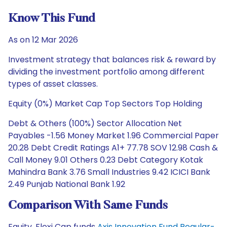
Know This Fund
As on 12 Mar 2026
Investment strategy that balances risk & reward by
dividing the investment portfolio among different
types of asset classes.
Equity (0%) Market Cap Top Sectors Top Holding
Debt & Others (100%) Sector Allocation Net
Payables -1.56 Money Market 1.96 Commercial Paper
20.28 Debt Credit Ratings A1+ 77.78 SOV 12.98 Cash &
Call Money 9.01 Others 0.23 Debt Category Kotak
Mahindra Bank 3.76 Small Industries 9.42 ICICI Bank
2.49 Punjab National Bank 1.92
Comparison With Same Funds
Equity, Flexi Cap funds
Axis Innovation Fund Regular-