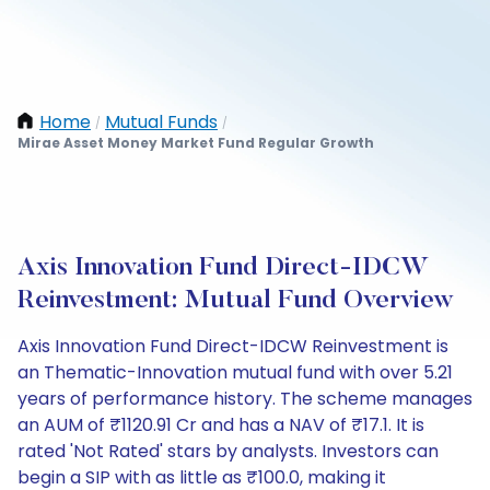
Home
Mutual Funds
/
/
Mirae Asset Money Market Fund Regular Growth
Axis Innovation Fund Direct-IDCW
Reinvestment: Mutual Fund Overview
Axis Innovation Fund Direct-IDCW Reinvestment is
an Thematic-Innovation mutual fund with over 5.21
years of performance history. The scheme manages
an AUM of ₹1120.91 Cr and has a NAV of ₹17.1. It is
rated 'Not Rated' stars by analysts. Investors can
begin a SIP with as little as ₹100.0, making it