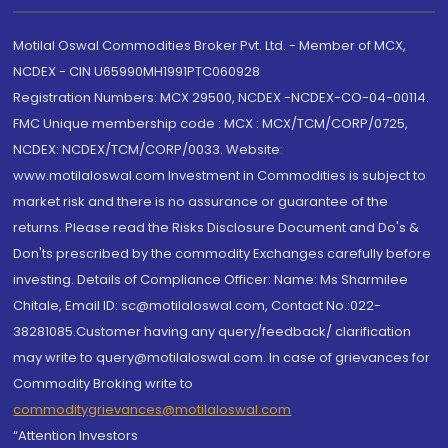
Motilal Oswal Commodities Broker Pvt. Ltd. - Member of MCX,
NCDEX - CIN U65990MH1991PTC060928
Registration Numbers: MCX 29500, NCDEX -NCDEX-CO-04-00114.
FMC Unique membership code : MCX : MCX/TCM/CORP/0725,
NCDEX: NCDEX/TCM/CORP/0033. Website:
www.motilaloswal.com Investment in Commodities is subject to
market risk and there is no assurance or guarantee of the
returns. Please read the Risks Disclosure Document and Do's &
Don'ts prescribed by the commodity Exchanges carefully before
investing. Details of Compliance Officer: Name: Ms Sharmilee
Chitale, Email ID: sc@motilaloswal.com, Contact No.:022-
38281085.Customer having any query/feedback/ clarification
may write to query@motilaloswal.com. In case of grievances for
Commodity Broking write to
commoditygrievances@motilaloswal.com
“Attention Investors