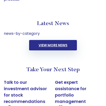
Latest News
news-by-category
VIEW MORE NEWS
Take Your Next Step
Talk to our
Get expert
investment advisor
assistance for
for stock
portfolio
recommendations
management