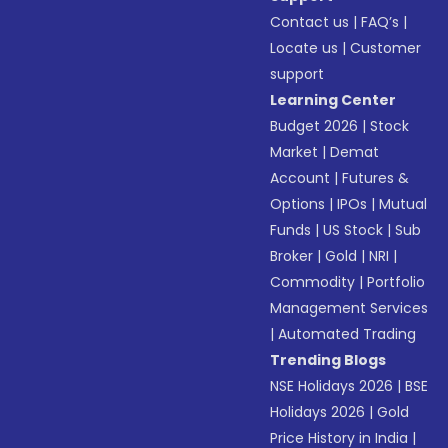
Contact us
|
FAQ’s
|
Locate us
|
Customer
support
Learning Center
Budget 2026
|
Stock
Market
|
Demat
Account
|
Futures &
Options
|
IPOs
|
Mutual
Funds
|
US Stock
|
Sub
Broker
|
Gold
|
NRI
|
Commodity
|
Portfolio
Management Services
|
Automated Trading
Trending Blogs
NSE Holidays 2026
|
BSE
Holidays 2026
|
Gold
Price History in India
|