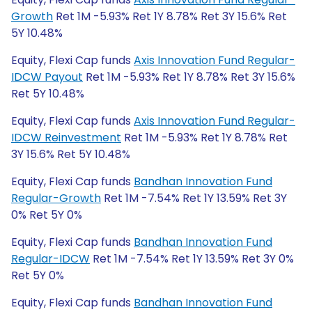
Growth
Ret 1M -5.93% Ret 1Y 8.78% Ret 3Y 15.6% Ret
5Y 10.48%
Equity, Flexi Cap funds
Axis Innovation Fund Regular-
IDCW Payout
Ret 1M -5.93% Ret 1Y 8.78% Ret 3Y 15.6%
Ret 5Y 10.48%
Equity, Flexi Cap funds
Axis Innovation Fund Regular-
IDCW Reinvestment
Ret 1M -5.93% Ret 1Y 8.78% Ret
3Y 15.6% Ret 5Y 10.48%
Equity, Flexi Cap funds
Bandhan Innovation Fund
Regular-Growth
Ret 1M -7.54% Ret 1Y 13.59% Ret 3Y
0% Ret 5Y 0%
Equity, Flexi Cap funds
Bandhan Innovation Fund
Regular-IDCW
Ret 1M -7.54% Ret 1Y 13.59% Ret 3Y 0%
Ret 5Y 0%
Equity, Flexi Cap funds
Bandhan Innovation Fund