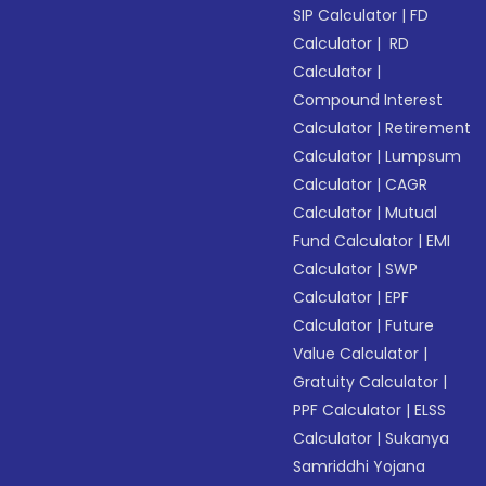
SIP Calculator
|
FD
Calculator
|
RD
Calculator
|
Compound Interest
Calculator
|
Retirement
Calculator
|
Lumpsum
Calculator
|
CAGR
Calculator
|
Mutual
Fund Calculator
|
EMI
Calculator
|
SWP
Calculator
|
EPF
Calculator
|
Future
Value Calculator
|
Gratuity Calculator
|
PPF Calculator
|
ELSS
Calculator
|
Sukanya
Samriddhi Yojana