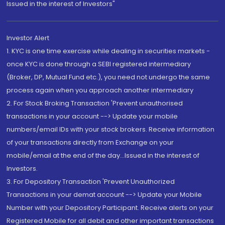
Issued in the interest of Investors"
Investor Alert
1. KYC is one time exercise while dealing in securities markets -
once KYC is done through a SEBI registered intermediary
(Broker, DP, Mutual Fund etc.), you need not undergo the same
process again when you approach another intermediary
2. For Stock Broking Transaction 'Prevent unauthorised
transactions in your account --> Update your mobile
numbers/email IDs with your stock brokers. Receive information
of your transactions directly from Exchange on your
mobile/email at the end of the day...Issued in the interest of
Investors.
3. For Depository Transaction 'Prevent Unauthorized
Transactions in your demat account --> Update your Mobile
Number with your Depository Participant. Receive alerts on your
Registered Mobile for all debit and other important transactions