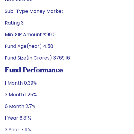
Sub-Type Money Market
Rating 3
Min. SIP Amount ₹99.0
Fund Age(Year) 4.58
Fund Size(in Crores) 3769.16
Fund Performance
1 Month 0.39%
3 Month 1.25%
6 Month 2.7%
1 Year 6.81%
3 Year 7.11%