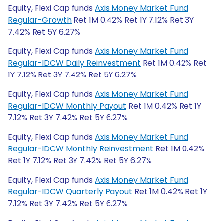
Equity, Flexi Cap funds
Axis Money Market Fund
Regular-Growth
Ret 1M 0.42% Ret 1Y 7.12% Ret 3Y
7.42% Ret 5Y 6.27%
Equity, Flexi Cap funds
Axis Money Market Fund
Regular-IDCW Daily Reinvestment
Ret 1M 0.42% Ret
1Y 7.12% Ret 3Y 7.42% Ret 5Y 6.27%
Equity, Flexi Cap funds
Axis Money Market Fund
Regular-IDCW Monthly Payout
Ret 1M 0.42% Ret 1Y
7.12% Ret 3Y 7.42% Ret 5Y 6.27%
Equity, Flexi Cap funds
Axis Money Market Fund
Regular-IDCW Monthly Reinvestment
Ret 1M 0.42%
Ret 1Y 7.12% Ret 3Y 7.42% Ret 5Y 6.27%
Equity, Flexi Cap funds
Axis Money Market Fund
Regular-IDCW Quarterly Payout
Ret 1M 0.42% Ret 1Y
7.12% Ret 3Y 7.42% Ret 5Y 6.27%