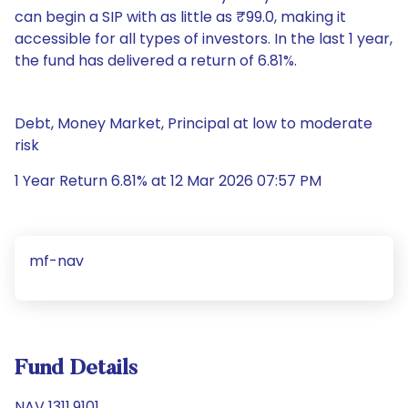
can begin a SIP with as little as ₹99.0, making it
accessible for all types of investors. In the last 1 year,
the fund has delivered a return of 6.81%.
Debt, Money Market, Principal at low to moderate
risk
1 Year Return 6.81% at 12 Mar 2026 07:57 PM
mf-nav
Fund Details
NAV 1311.9101