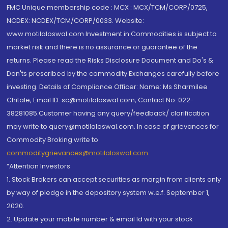
FMC Unique membership code : MCX : MCX/TCM/CORP/0725,
NCDEX: NCDEX/TCM/CORP/0033. Website:
www.motilaloswal.com Investment in Commodities is subject to
market risk and there is no assurance or guarantee of the
returns. Please read the Risks Disclosure Document and Do's &
Don'ts prescribed by the commodity Exchanges carefully before
investing. Details of Compliance Officer: Name: Ms Sharmilee
Chitale, Email ID: sc@motilaloswal.com, Contact No.:022-
38281085.Customer having any query/feedback/ clarification
may write to query@motilaloswal.com. In case of grievances for
Commodity Broking write to
commoditygrievances@motilaloswal.com
“Attention Investors
1. Stock Brokers can accept securities as margin from clients only
by way of pledge in the depository system w.e.f. September 1,
2020.
2. Update your mobile number & email Id with your stock