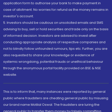
application form to authorise your bank to make payment in
case of allotment. No worries for refund as the money remains in
investor's account.
5. Investors should be cautious on unsolicited emails and SMS
advising to buy, sell or hold securities and trade only on the basis
of informed decision. Investors are advised to invest after
conducting appropriate analysis of respective companies and
not to blindly follow unfounded rumours, tips etc. Further, you are
also requested to share your knowledge or evidence of
systemic wrongdoing, potential frauds or unethical behaviour
through the anonymous portal facility provided on BSE & NSE
website.
This is to inform that, many instances were reported by general
public where fraudsters are cheating general public by misusing
our brand name Motilal Oswal. The fraudsters are luring the
general public to transfer them money by falsely committing