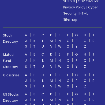
SEBI 2.0
|
ODR Circular
|
Privacy Policy
|
Cyber
Security
|
HTML
Sitemap
A
B
C
D
E
F
G
H
I
Stock
J
K
L
M
N
O
P
Q
R
Directory
S
T
U
V
W
X
Y
Z
A
B
C
D
E
F
G
H
I
Mutual
J
K
L
M
N
O
P
Q
R
Fund
S
T
U
V
W
X
Y
Z
Directory
A
B
C
D
E
F
G
H
I
Glossaries
J
K
L
M
N
O
P
Q
R
S
T
U
V
W
X
Y
Z
A
B
C
D
E
F
G
H
I
US Stocks
J
K
L
M
N
O
P
Q
R
Directory