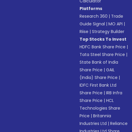
Calculator
Platforms
Research 360
|
Trade
Guide Signal
|
MO API
|
Riise
|
Strategy Builder
Top Stocks To Invest
HDFC Bank Share Price
|
Tata Steel Share Price
|
State Bank of India
Share Price
|
GAIL
(India) Share Price
|
IDFC First Bank Ltd
Share Price
|
IRB Infra
Share Price
|
HCL
Technologies Share
Price
|
Britannia
Industries Ltd
|
Reliance
Industries Ltd Share