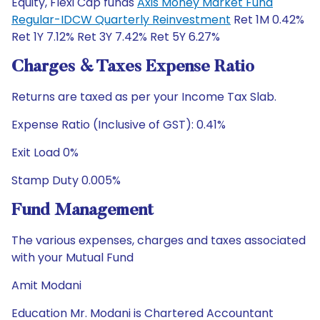
Equity, Flexi Cap funds
Axis Money Market Fund
Regular-IDCW Quarterly Reinvestment
Ret 1M 0.42%
Ret 1Y 7.12% Ret 3Y 7.42% Ret 5Y 6.27%
Charges & Taxes Expense Ratio
Returns are taxed as per your Income Tax Slab.
Expense Ratio (Inclusive of GST): 0.41%
Exit Load 0%
Stamp Duty 0.005%
Fund Management
The various expenses, charges and taxes associated
with your Mutual Fund
Amit Modani
Education Mr. Modani is Chartered Accountant