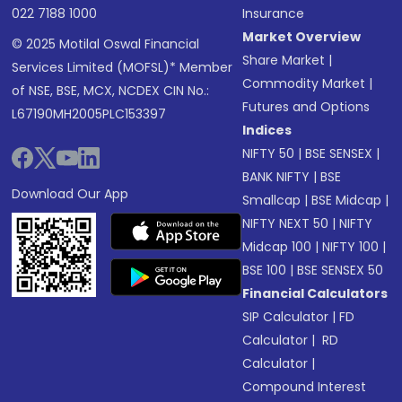
022 7188 1000
Insurance
Market Overview
© 2025 Motilal Oswal Financial
Share Market
|
Services Limited (MOFSL)* Member
Commodity Market
|
of NSE, BSE, MCX, NCDEX CIN No.:
Futures and Options
L67190MH2005PLC153397
Indices
NIFTY 50
|
BSE SENSEX
|
BANK NIFTY
|
BSE
Download Our App
Smallcap
|
BSE Midcap
|
NIFTY NEXT 50
|
NIFTY
Midcap 100
|
NIFTY 100
|
BSE 100
|
BSE SENSEX 50
Financial Calculators
SIP Calculator
|
FD
Calculator
|
RD
Calculator
|
Compound Interest