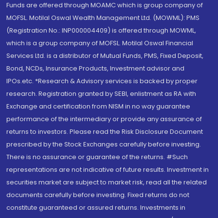
Funds are offered through MOAMC which is group company of
MOFSL. Motilal Oswal Wealth Management Ltd. (MOWML): PMS
(Registration No.: INP000004409) is offered through MOWML,
which is a group company of MOFSL. Motilal Oswal Financial
Services Ltd. is a distributor of Mutual Funds, PMS, Fixed Deposit,
Bond, NCDs, Insurance Products, Investment advisor and
IPOs.etc. *Research & Advisory services is backed by proper
research. Registration granted by SEBI, enlistment as RA with
Exchange and certification from NISM in no way guarantee
performance of the intermediary or provide any assurance of
returns to investors. Please read the Risk Disclosure Document
prescribed by the Stock Exchanges carefully before investing.
There is no assurance or guarantee of the returns. #Such
representations are not indicative of future results. Investment in
securities market are subject to market risk, read all the related
documents carefully before investing. Fixed returns do not
constitute guaranteed or assured returns. Investments in