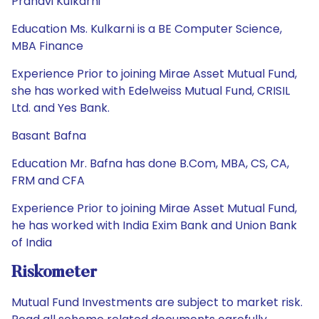
Pranavi Kulkarni
Education Ms. Kulkarni is a BE Computer Science,
MBA Finance
Experience Prior to joining Mirae Asset Mutual Fund,
she has worked with Edelweiss Mutual Fund, CRISIL
Ltd. and Yes Bank.
Basant Bafna
Education Mr. Bafna has done B.Com, MBA, CS, CA,
FRM and CFA
Experience Prior to joining Mirae Asset Mutual Fund,
he has worked with India Exim Bank and Union Bank
of India
Riskometer
Mutual Fund Investments are subject to market risk.