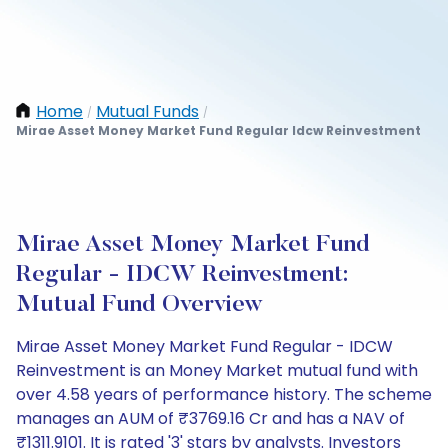
Home
Mutual Funds
/
/
Mirae Asset Money Market Fund Regular Idcw Reinvestment
Mirae Asset Money Market Fund
Regular - IDCW Reinvestment:
Mutual Fund Overview
Mirae Asset Money Market Fund Regular - IDCW
Reinvestment is an Money Market mutual fund with
over 4.58 years of performance history. The scheme
manages an AUM of ₹3769.16 Cr and has a NAV of
₹1311.9101. It is rated '3' stars by analysts. Investors