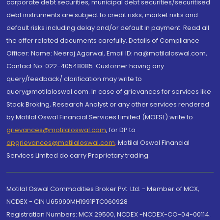
corporate debt securities, municipal debt securities/securitised
debt instruments are subject to credit risks, market risks and
default risks including delay and/or default in payment. Read all
the offer related documents carefully. Details of Compliance
Officer: Name: Neeraj Agarwal, Email ID: na@motilaloswal.com,
Contact No.:022-40548085. Customer having any
query/feedback/ clarification may write to
query@motilaloswal.com. In case of grievances for services like
Stock Broking, Research Analyst or any other services rendered
by Motilal Oswal Financial Services Limited (MOFSL) write to
grievances@motilaloswal.com
, for DP to
dpgrievances@motilaloswal.com
,
Motilal Oswal Financial
Services Limited do carry Proprietary trading.
Motilal Oswal Commodities Broker Pvt. Ltd. - Member of MCX,
NCDEX - CIN U65990MH1991PTC060928
Registration Numbers: MCX 29500, NCDEX -NCDEX-CO-04-00114.