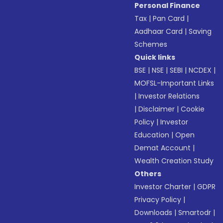
Personal Finance
Tax
|
Pan Card
|
Aadhaar Card
|
Saving
Schemes
Quick links
BSE
|
NSE
|
SEBI
|
NCDEX
|
MOFSL-Important Links
|
Investor Relations
|
Disclaimer
|
Cookie
Policy
|
Investor
Education
|
Open
Demat Account
|
Wealth Creation Study
Others
Investor Charter
|
GDPR
Privacy Policy
|
Downloads
|
Smartodr
|