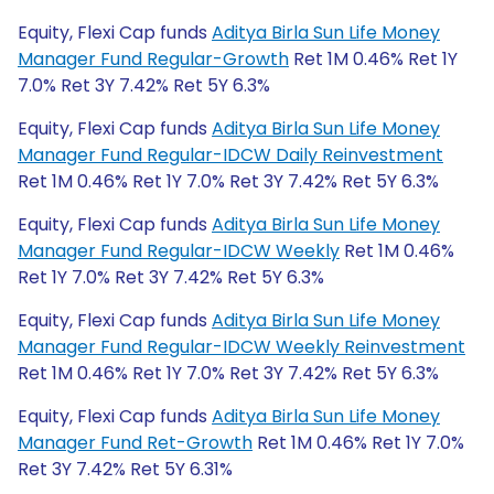
Equity, Flexi Cap funds
Aditya Birla Sun Life Money
Manager Fund Regular-Growth
Ret 1M 0.46% Ret 1Y
7.0% Ret 3Y 7.42% Ret 5Y 6.3%
Equity, Flexi Cap funds
Aditya Birla Sun Life Money
Manager Fund Regular-IDCW Daily Reinvestment
Ret 1M 0.46% Ret 1Y 7.0% Ret 3Y 7.42% Ret 5Y 6.3%
Equity, Flexi Cap funds
Aditya Birla Sun Life Money
Manager Fund Regular-IDCW Weekly
Ret 1M 0.46%
Ret 1Y 7.0% Ret 3Y 7.42% Ret 5Y 6.3%
Equity, Flexi Cap funds
Aditya Birla Sun Life Money
Manager Fund Regular-IDCW Weekly Reinvestment
Ret 1M 0.46% Ret 1Y 7.0% Ret 3Y 7.42% Ret 5Y 6.3%
Equity, Flexi Cap funds
Aditya Birla Sun Life Money
Manager Fund Ret-Growth
Ret 1M 0.46% Ret 1Y 7.0%
Ret 3Y 7.42% Ret 5Y 6.31%