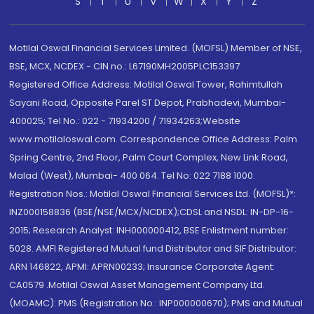
S
T
U
V
W
X
Y
Z
Motilal Oswal Financial Services Limited. (MOFSL) Member of NSE,
BSE, MCX, NCDEX - CIN no.: L67190MH2005PLC153397
Registered Office Address: Motilal Oswal Tower, Rahimtullah
Sayani Road, Opposite Parel ST Depot, Prabhadevi, Mumbai-
400025; Tel No.: 022 - 71934200 / 71934263;Website
www.motilaloswal.com. Correspondence Office Address: Palm
Spring Centre, 2nd Floor, Palm Court Complex, New Link Road,
Malad (West), Mumbai- 400 064. Tel No: 022 7188 1000.
Registration Nos.: Motilal Oswal Financial Services Ltd. (MOFSL)*:
INZ000158836 (BSE/NSE/MCX/NCDEX);CDSL and NSDL: IN-DP-16-
2015; Research Analyst: INH000000412, BSE Enlistment number:
5028. AMFI Registered Mutual fund Distributor and SIF Distributor:
ARN 146822, APMI: APRN00233; Insurance Corporate Agent:
CA0579 .Motilal Oswal Asset Management Company Ltd.
(MOAMC): PMS (Registration No.: INP000000670); PMS and Mutual