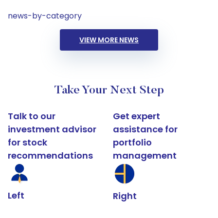
news-by-category
VIEW MORE NEWS
Take Your Next Step
Talk to our
Get expert
investment advisor
assistance for
for stock
portfolio
recommendations
management
Left
Right