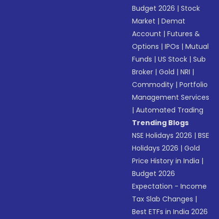
Budget 2026
|
Stock
Market
|
Demat
Account
|
Futures &
Options
|
IPOs
|
Mutual
Funds
|
US Stock
|
Sub
Broker
|
Gold
|
NRI
|
Commodity
|
Portfolio
Management Services
|
Automated Trading
Trending Blogs
NSE Holidays 2026
|
BSE
Holidays 2026
|
Gold
Price History in India
|
Budget 2026
Expectation - Income
Tax Slab Changes
|
Best ETFs in India 2026