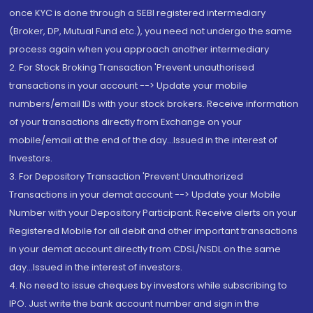
once KYC is done through a SEBI registered intermediary
(Broker, DP, Mutual Fund etc.), you need not undergo the same
process again when you approach another intermediary
2. For Stock Broking Transaction 'Prevent unauthorised
transactions in your account --> Update your mobile
numbers/email IDs with your stock brokers. Receive information
of your transactions directly from Exchange on your
mobile/email at the end of the day...Issued in the interest of
Investors.
3. For Depository Transaction 'Prevent Unauthorized
Transactions in your demat account --> Update your Mobile
Number with your Depository Participant. Receive alerts on your
Registered Mobile for all debit and other important transactions
in your demat account directly from CDSL/NSDL on the same
day...Issued in the interest of investors.
4. No need to issue cheques by investors while subscribing to
IPO. Just write the bank account number and sign in the