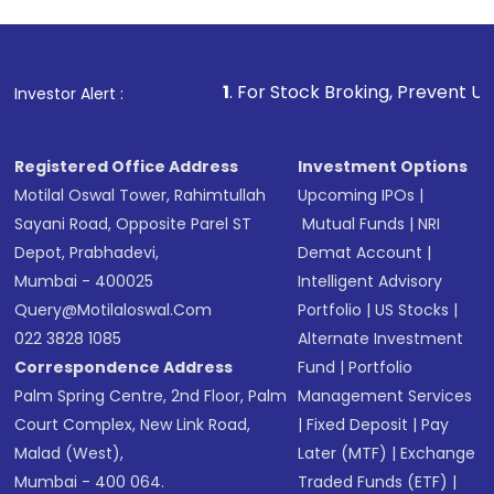
1
. For Stock Broking, Prevent Unauthorized Transacti
Investor Alert :
Registered Office Address
Investment Options
Motilal Oswal Tower, Rahimtullah
Upcoming IPOs
|
Sayani Road, Opposite Parel ST
Mutual Funds
|
NRI
Depot, Prabhadevi,
Demat Account
|
Mumbai - 400025
Intelligent Advisory
Query@motilaloswal.com
Portfolio
|
US Stocks
|
022 3828 1085
Alternate Investment
Correspondence Address
Fund
|
Portfolio
Palm Spring Centre, 2nd Floor, Palm
Management Services
Court Complex, New Link Road,
|
Fixed Deposit
|
Pay
Malad (West),
Later (MTF)
|
Exchange
Mumbai - 400 064.
Traded Funds (ETF)
|