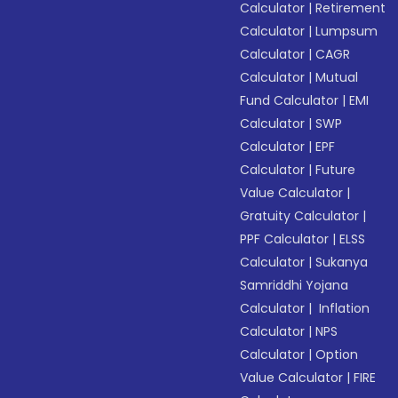
Calculator
|
Retirement
Calculator
|
Lumpsum
Calculator
|
CAGR
Calculator
|
Mutual
Fund Calculator
|
EMI
Calculator
|
SWP
Calculator
|
EPF
Calculator
|
Future
Value Calculator
|
Gratuity Calculator
|
PPF Calculator
|
ELSS
Calculator
|
Sukanya
Samriddhi Yojana
Calculator
|
Inflation
Calculator
|
NPS
Calculator
|
Option
Value Calculator
|
FIRE