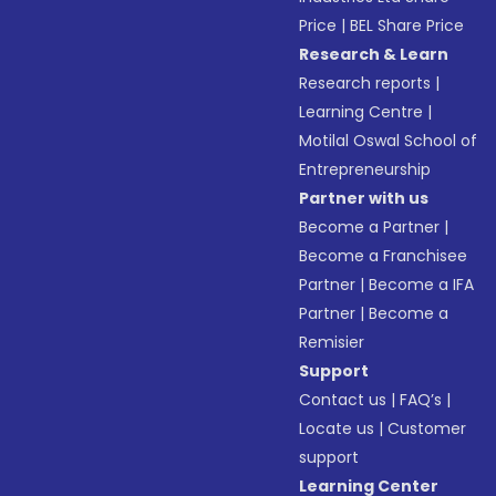
Price
|
BEL Share Price
Research & Learn
Research reports
|
Learning Centre
|
Motilal Oswal School of
Entrepreneurship
Partner with us
Become a Partner
|
Become a Franchisee
Partner
|
Become a IFA
Partner
|
Become a
Remisier
Support
Contact us
|
FAQ’s
|
Locate us
|
Customer
support
Learning Center