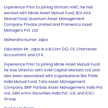
Experience Prior to joining Shriram AMC, he has
worked with Mirae Asset Mutual Fund, BOI AXA
Mutual Fund, Quantum Asset Management
Company Private Limited and Pramerica Asset
Managers Pvt. Ltd.
Mahendra Kumar Jajoo
Education Mr. Jajoo is a B.Com (H), CS, Chartered
Accountant and CFA.
Experience Prior to joining Mirae Asset Mutual Fund
he was Director with AUM Capital Markets Ltd. and
also been associated with organisations like PGIM
India Mutual Fund, Tata Asset Management
Company, BNP Paribas Asset Management India Pvt.
Ltd., ABN Amro Securities India Pvt. Ltd. and ICICI
Group.