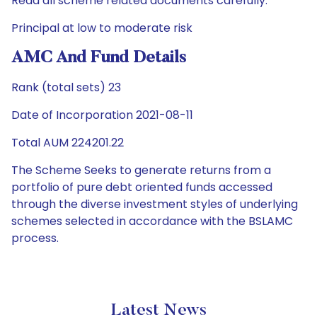
Read all scheme related documents carefully.
Principal at low to moderate risk
AMC And Fund Details
Rank (total sets) 23
Date of Incorporation 2021-08-11
Total AUM 224201.22
The Scheme Seeks to generate returns from a
portfolio of pure debt oriented funds accessed
through the diverse investment styles of underlying
schemes selected in accordance with the BSLAMC
process.
Latest News