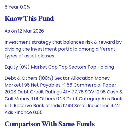
5 Year 0.0%
Know This Fund
As on 12 Mar 2026
Investment strategy that balances risk & reward by
dividing the investment portfolio among different
types of asset classes.
Equity (0%) Market Cap Top Sectors Top Holding
Debt & Others (100%) Sector Allocation Money
Market 1.96 Net Payables -1.56 Commercial Paper
20.28 Debt Credit Ratings A1+ 77.78 SOV 12.98 Cash &
Call Money 9.01 Others 0.23 Debt Category Axis Bank
5.16 Reserve Bank of India 12.98 Small Industries 9.42
Axis Finance 0.65
Comparison With Same Funds