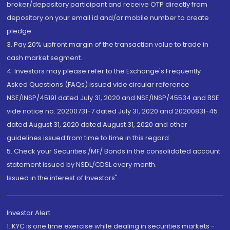
broker/depository participant and receive OTP directly from
depository on your email id and/or mobile number to create
pledge.
3. Pay 20% upfront margin of the transaction value to trade in
cash market segment.
4. Investors may please refer to the Exchange's Frequently
Asked Questions (FAQs) issued vide circular reference
NSE/INSP/45191 dated July 31, 2020 and NSE/INSP/45534 and BSE
vide notice no. 20200731-7 dated July 31, 2020 and 20200831-45
dated August 31, 2020 dated August 31, 2020 and other
guidelines issued from time to time in this regard
5. Check your Securities /MF/ Bonds in the consolidated account
statement issued by NSDL/CDSL every month.
Issued in the interest of Investors"
Investor Alert
1. KYC is one time exercise while dealing in securities markets -