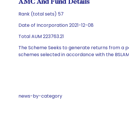
AMC And Fund Details
Rank (total sets) 57
Date of Incorporation 2021-12-08
Total AUM 223763.21
The Scheme Seeks to generate returns from a por
schemes selected in accordance with the BSLAM
news-by-category