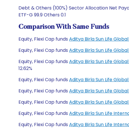
Debt & Others (100%) Sector Allocation Net Pay
ETF-G 99.9 Others 0.1
Comparison With Same Funds
Equity, Flexi Cap funds
Aditya Birla Sun Life Glo
Equity, Flexi Cap funds
Aditya Birla Sun Life Glo
Equity, Flexi Cap funds
Aditya Birla Sun Life Glo
12.62%
Equity, Flexi Cap funds
Aditya Birla Sun Life Glob
Equity, Flexi Cap funds
Aditya Birla Sun Life Glob
Equity, Flexi Cap funds
Aditya Birla Sun Life Glo
Equity, Flexi Cap funds
Aditya Birla Sun Life Inte
Equity, Flexi Cap funds
Aditya Birla Sun Life Inte