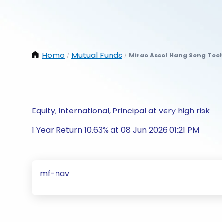
Home
Mutual Funds
Mirae Asset Hang Seng Tech
/
/
Equity, International, Principal at very high risk
1 Year Return 10.63% at 08 Jun 2026 01:21 PM
mf-nav