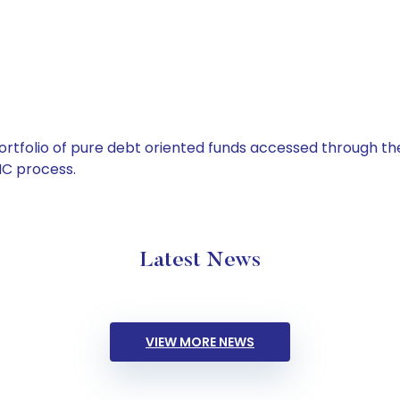
tfolio of pure debt oriented funds accessed through the
C process.
Latest News
VIEW MORE NEWS