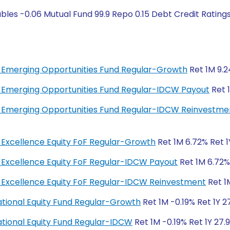
ables -0.06 Mutual Fund 99.9 Repo 0.15 Debt Credit Rati
bal Emerging Opportunities Fund Regular-Growth
Ret 1M 9.2
bal Emerging Opportunities Fund Regular-IDCW Payout
Ret 1
bal Emerging Opportunities Fund Regular-IDCW Reinvestme
al Excellence Equity FoF Regular-Growth
Ret 1M 6.72% Ret 1
al Excellence Equity FoF Regular-IDCW Payout
Ret 1M 6.72% 
bal Excellence Equity FoF Regular-IDCW Reinvestment
Ret 1M
rnational Equity Fund Regular-Growth
Ret 1M -0.19% Ret 1Y 2
rnational Equity Fund Regular-IDCW
Ret 1M -0.19% Ret 1Y 27.