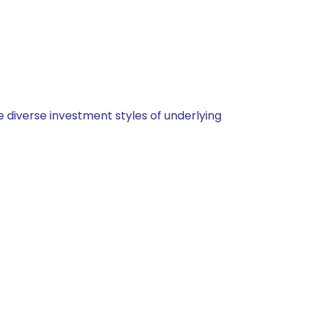
 diverse investment styles of underlying