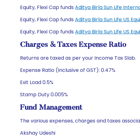
Equity, Flexi Cap funds
Aditya Birla Sun Life Inte
Equity, Flexi Cap funds
Aditya Birla Sun Life US E
Equity, Flexi Cap funds
Aditya Birla Sun Life US E
Charges & Taxes Expense Ratio
Returns are taxed as per your Income Tax Slab.
Expense Ratio (Inclusive of GST): 0.47%
Exit Load 0.5%
Stamp Duty 0.005%
Fund Management
The various expenses, charges and taxes associa
Akshay Udeshi