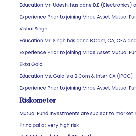
Education Mr. Udeshi has done B.E (Electronics)
Experience Prior to joining Mirae Asset Mutual Fu
Vishal Singh
Education Mr. Singh has done B.Com, CA, CFA an
Experience Prior to joining Mirae Asset Mutual Fu
Ekta Gala
Education Ms. Gala is a B.Com & Inter CA (IPCC)
Experience Prior to joining Mirae Asset Mutual 
Riskometer
Mutual Fund Investments are subject to market r
Principal at very high risk