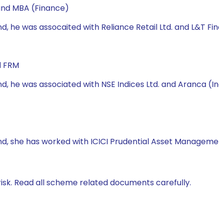
 and MBA (Finance)
nd, he was assocaited with Reliance Retail Ltd. and L&T Fin
d FRM
nd, he was associated with NSE Indices Ltd. and Aranca (Ind
Fund, she has worked with ICICI Prudential Asset Managem
isk. Read all scheme related documents carefully.