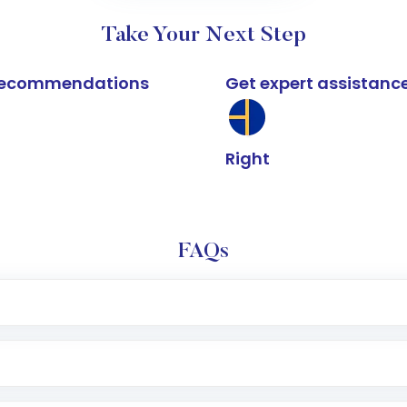
Take Your Next Step
k recommendations
Get expert assistanc
Right
FAQs
e app or website