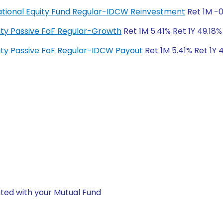
rnational Equity Fund Regular-IDCW Reinvestment
Ret 1M -0
quity Passive FoF Regular-Growth
Ret 1M 5.41% Ret 1Y 49.18%
quity Passive FoF Regular-IDCW Payout
Ret 1M 5.41% Ret 1Y 
ted with your Mutual Fund