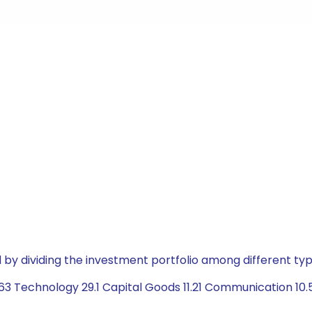
by dividing the investment portfolio among different typ
63 Technology 29.1 Capital Goods 11.21 Communication 10