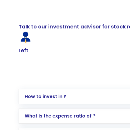
Talk to our investment advisor for stoc
Left
How to invest in ?
Log in to your Motilal Oswal account via th
What is the expense ratio of ?
Go to the
Mutual Funds
section
Search for in the search bar