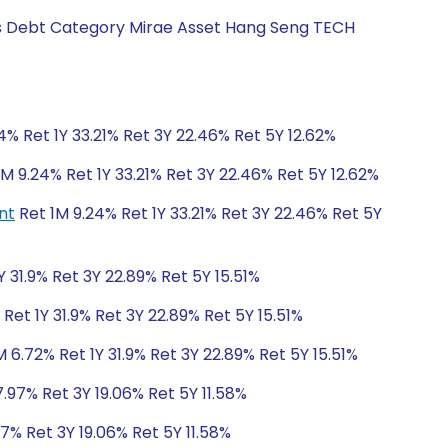
ngs Debt Category Mirae Asset Hang Seng TECH
4% Ret 1Y 33.21% Ret 3Y 22.46% Ret 5Y 12.62%
M 9.24% Ret 1Y 33.21% Ret 3Y 22.46% Ret 5Y 12.62%
nt
Ret 1M 9.24% Ret 1Y 33.21% Ret 3Y 22.46% Ret 5Y
Y 31.9% Ret 3Y 22.89% Ret 5Y 15.51%
Ret 1Y 31.9% Ret 3Y 22.89% Ret 5Y 15.51%
 6.72% Ret 1Y 31.9% Ret 3Y 22.89% Ret 5Y 15.51%
7.97% Ret 3Y 19.06% Ret 5Y 11.58%
97% Ret 3Y 19.06% Ret 5Y 11.58%