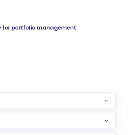
e for portfolio management