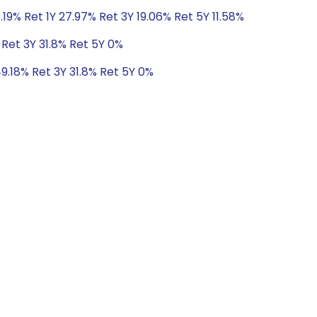
.19% Ret 1Y 27.97% Ret 3Y 19.06% Ret 5Y 11.58%
 Ret 3Y 31.8% Ret 5Y 0%
49.18% Ret 3Y 31.8% Ret 5Y 0%