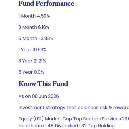
Fund Performance
1 Month 4.59%
3 Month 6.18%
6 Month -3.83%
1 Year 10.63%
3 Year 21.21%
5 Year 0.0%
Know This Fund
As on 08 Jun 2026
Investment strategy that balances risk & reward 
Equity (0%) Market Cap Top Sectors Services 29.
Healthcare 1.48 Diversified 1.32 Top Holding