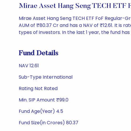
Mirae Asset Hang Seng TECH ETF 
Mirae Asset Hang Seng TECH ETF FoF Regular-Gro
AUM of ₹80.37 Cr and has a NAV of ₹12.61. It is rat
types of investors. In the last 1 year, the fund has
Fund Details
NAV 12.61
Sub-Type International
Rating Not Rated
Min. SIP Amount ₹99.0
Fund Age(Year) 4.5
Fund Size(in Crores) 80.37