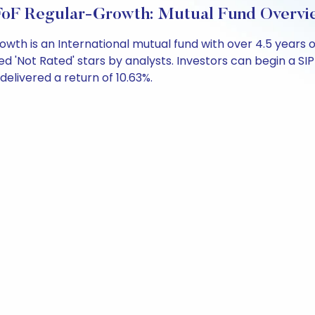
FoF Regular-Growth: Mutual Fund Overvi
wth is an International mutual fund with over 4.5 year
ed 'Not Rated' stars by analysts. Investors can begin a SIP w
 delivered a return of 10.63%.