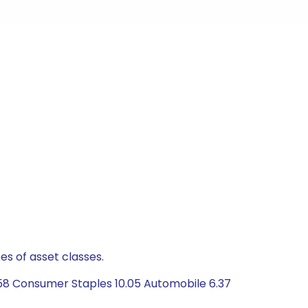
es of asset classes.
.58 Consumer Staples 10.05 Automobile 6.37