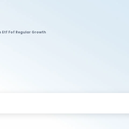
 Etf Fof Regular Growth