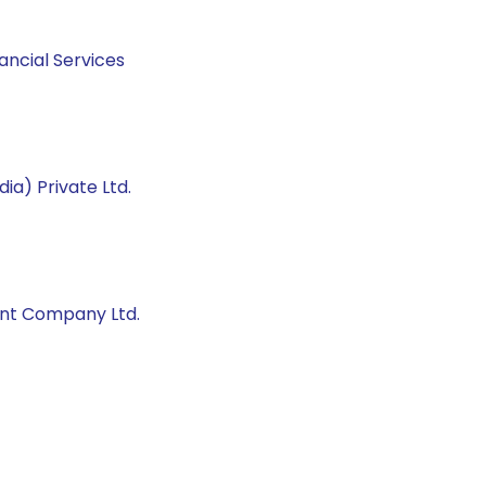
ancial Services
ia) Private Ltd.
ent Company Ltd.