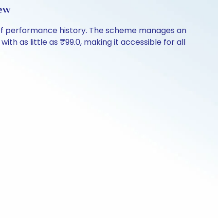
ew
s of performance history. The scheme manages an
ith as little as ₹99.0, making it accessible for all