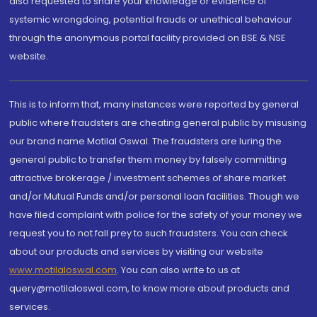
also requested to share your knowledge or evidence of
systemic wrongdoing, potential frauds or unethical behaviour
through the anonymous portal facility provided on BSE & NSE
website.
This is to inform that, many instances were reported by general
public where fraudsters are cheating general public by misusing
our brand name Motilal Oswal. The fraudsters are luring the
general public to transfer them money by falsely committing
attractive brokerage / investment schemes of share market
and/or Mutual Funds and/or personal loan facilities. Though we
have filed complaint with police for the safety of your money we
request you to not fall prey to such fraudsters. You can check
about our products and services by visiting our website
www.motilaloswal.com
. You can also write to us at
query@motilaloswal.com, to know more about products and
services.