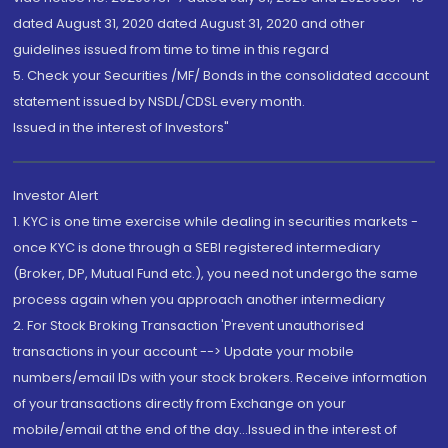
dated August 31, 2020 dated August 31, 2020 and other
guidelines issued from time to time in this regard
5. Check your Securities /MF/ Bonds in the consolidated account
statement issued by NSDL/CDSL every month.
Issued in the interest of Investors"
Investor Alert
1. KYC is one time exercise while dealing in securities markets -
once KYC is done through a SEBI registered intermediary
(Broker, DP, Mutual Fund etc.), you need not undergo the same
process again when you approach another intermediary
2. For Stock Broking Transaction 'Prevent unauthorised
transactions in your account --> Update your mobile
numbers/email IDs with your stock brokers. Receive information
of your transactions directly from Exchange on your
mobile/email at the end of the day...Issued in the interest of