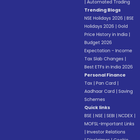
|
Automated Trading
Trending Blogs
NSE Holidays 2026
|
BSE
Holidays 2026
|
Gold
Price History in India
|
Budget 2026
Expectation - Income
Tax Slab Changes
|
Best ETFs in India 2026
Personal Finance
Tax
|
Pan Card
|
Aadhaar Card
|
Saving
Schemes
Quick links
BSE
|
NSE
|
SEBI
|
NCDEX
|
MOFSL-Important Links
|
Investor Relations