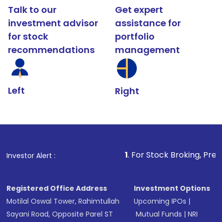
Talk to our
Get expert
investment advisor
assistance for
for stock
portfolio
recommendations
management
Left
Right
1
. For Stock Broking, Prevent Unauthori
Investor Alert :
Registered Office Address
Investment Options
Motilal Oswal Tower, Rahimtullah
Upcoming IPOs
|
Sayani Road, Opposite Parel ST
Mutual Funds
|
NRI