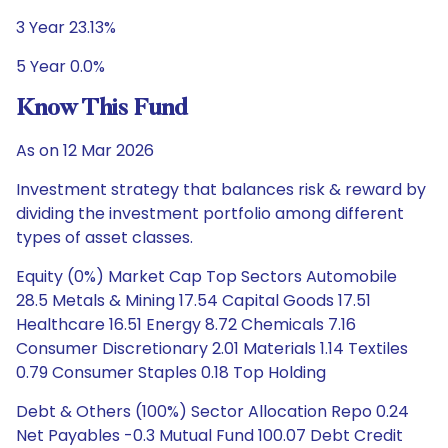
3 Year 23.13%
5 Year 0.0%
Know This Fund
As on 12 Mar 2026
Investment strategy that balances risk & reward by
dividing the investment portfolio among different
types of asset classes.
Equity (0%) Market Cap Top Sectors Automobile
28.5 Metals & Mining 17.54 Capital Goods 17.51
Healthcare 16.51 Energy 8.72 Chemicals 7.16
Consumer Discretionary 2.01 Materials 1.14 Textiles
0.79 Consumer Staples 0.18 Top Holding
Debt & Others (100%) Sector Allocation Repo 0.24
Net Payables -0.3 Mutual Fund 100.07 Debt Credit