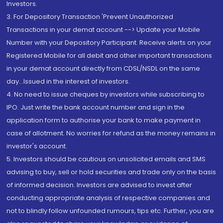
Investors.
3. For Depository Transaction 'Prevent Unauthorized
Transactions in your demat account --> Update your Mobile
Number with your Depository Participant. Receive alerts on your
Registered Mobile for all debit and other important transactions
in your demat account directly from CDSL/NSDL on the same
day...Issued in the interest of investors.
4. No need to issue cheques by investors while subscribing to
IPO. Just write the bank account number and sign in the
application form to authorise your bank to make payment in
case of allotment. No worries for refund as the money remains in
investor's account.
5. Investors should be cautious on unsolicited emails and SMS
advising to buy, sell or hold securities and trade only on the basis
of informed decision. Investors are advised to invest after
conducting appropriate analysis of respective companies and
not to blindly follow unfounded rumours, tips etc. Further, you are