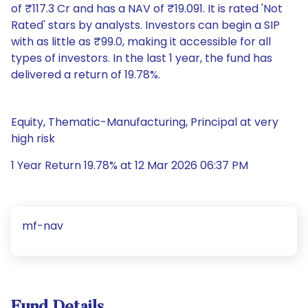
of ₹117.3 Cr and has a NAV of ₹19.091. It is rated 'Not
Rated' stars by analysts. Investors can begin a SIP
with as little as ₹99.0, making it accessible for all
types of investors. In the last 1 year, the fund has
delivered a return of 19.78%.
Equity, Thematic-Manufacturing, Principal at very
high risk
1 Year Return 19.78% at 12 Mar 2026 06:37 PM
mf-nav
Fund Details