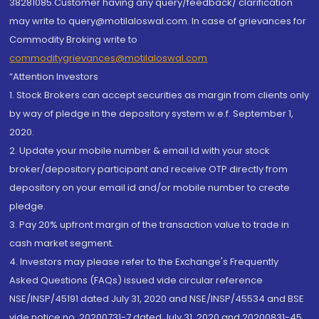
38281085.Customer having any query/feedback/ clarification
may write to query@motilaloswal.com. In case of grievances for
Commodity Broking write to
commoditygrievances@motilaloswal.com
“Attention Investors
1. Stock Brokers can accept securities as margin from clients only
by way of pledge in the depository system w.e.f. September 1,
2020.
2. Update your mobile number & email Id with your stock
broker/depository participant and receive OTP directly from
depository on your email id and/or mobile number to create
pledge.
3. Pay 20% upfront margin of the transaction value to trade in
cash market segment.
4. Investors may please refer to the Exchange's Frequently
Asked Questions (FAQs) issued vide circular reference
NSE/INSP/45191 dated July 31, 2020 and NSE/INSP/45534 and BSE
vide notice no. 20200731-7 dated July 31, 2020 and 20200831-45