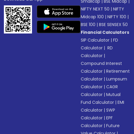
Smallcap
|
BSE Midcap
|
NIFTY NEXT 50
|
NIFTY
Midcap 100
|
NIFTY 100
|
BSE 100
|
BSE SENSEX 50
Financial Calculators
SIP Calculator
|
FD
Calculator
|
RD
Calculator
|
Compound Interest
Calculator
|
Retirement
Calculator
|
Lumpsum
Calculator
|
CAGR
Calculator
|
Mutual
Fund Calculator
|
EMI
Calculator
|
SWP
Calculator
|
EPF
Calculator
|
Future
Value Calculator
|