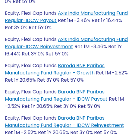
0% Ret 5Y 0%
Equity, Flexi Cap funds
Axis India Manufacturing Fund
Regular-IDCW Payout
Ret 1M -3.46% Ret 1Y 16.44%
Ret 3Y 0% Ret 5Y 0%
Equity, Flexi Cap funds
Axis India Manufacturing Fund
Regular-IDCW Reinvestment
Ret 1M -3.46% Ret 1Y
16.44% Ret 3Y 0% Ret 5Y 0%
Equity, Flexi Cap funds
Baroda BNP Paribas
Manufacturing Fund Regular - Growth
Ret 1M -2.52%
Ret 1Y 20.65% Ret 3Y 0% Ret 5Y 0%
Equity, Flexi Cap funds
Baroda BNP Paribas
Manufacturing Fund Regular - IDCW Payout
Ret 1M
-2.52% Ret 1Y 20.65% Ret 3Y 0% Ret 5Y 0%
Equity, Flexi Cap funds
Baroda BNP Paribas
Manufacturing Fund Regular - IDCW Reinvestment
Ret 1M -2.52% Ret 1Y 20.65% Ret 3Y 0% Ret 5Y 0%