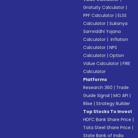
Gratuity Calculator
|
PPF Calculator
|
ELSS
Calculator
|
Sukanya
Samriddhi Yojana
Calculator
|
Inflation
Calculator
|
NPS
Calculator
|
Option
Value Calculator
|
FIRE
Calculator
Platforms
Research 360
|
Trade
Guide Signal
|
MO API
|
Riise
|
Strategy Builder
Top Stocks To Invest
HDFC Bank Share Price
|
Tata Steel Share Price
|
State Bank of India