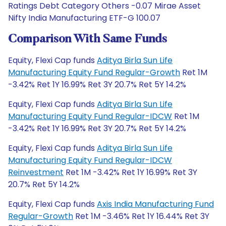
Ratings Debt Category Others -0.07 Mirae Asset
Nifty India Manufacturing ETF-G 100.07
Comparison With Same Funds
Equity, Flexi Cap funds
Aditya Birla Sun Life
Manufacturing Equity Fund Regular-Growth
Ret 1M
-3.42% Ret 1Y 16.99% Ret 3Y 20.7% Ret 5Y 14.2%
Equity, Flexi Cap funds
Aditya Birla Sun Life
Manufacturing Equity Fund Regular-IDCW
Ret 1M
-3.42% Ret 1Y 16.99% Ret 3Y 20.7% Ret 5Y 14.2%
Equity, Flexi Cap funds
Aditya Birla Sun Life
Manufacturing Equity Fund Regular-IDCW
Reinvestment
Ret 1M -3.42% Ret 1Y 16.99% Ret 3Y
20.7% Ret 5Y 14.2%
Equity, Flexi Cap funds
Axis India Manufacturing Fund
Regular-Growth
Ret 1M -3.46% Ret 1Y 16.44% Ret 3Y