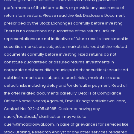
performance of the intermediary or provide any assurance of
returns to investors. Please read the Risk Disclosure Document
prescribed by the Stock Exchanges carefully before investing.
There is no assurance or guarantee of the returns. #Such
representations are not indicative of future results. Investment in
securities market are subject to market risk, read all the related
documents carefully before investing. Fixed returns do not
constitute guaranteed or assured returns. Investments in
corporate debt securities, municipal debt securities/securitised
debt instruments are subject to credit risks, market risks and
default risks including delay and/or default in payment. Read all
the offer related documents carefully. Details of Compliance
Officer: Name: Neeraj Agarwal, Email ID: na@motilaloswal.com,
Contact No.:022-40548085. Customer having any
query/feedback/ clarification may write to
query@motilaloswal.com. In case of grievances for services like
Stock Broking, Research Analyst or any other services rendered