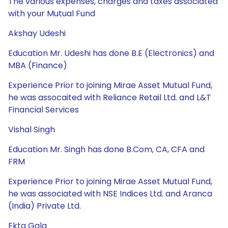
The various expenses, charges and taxes associated
with your Mutual Fund
Akshay Udeshi
Education Mr. Udeshi has done B.E (Electronics) and
MBA (Finance)
Experience Prior to joining Mirae Asset Mutual Fund,
he was assocaited with Reliance Retail Ltd. and L&T
Financial Services
Vishal Singh
Education Mr. Singh has done B.Com, CA, CFA and
FRM
Experience Prior to joining Mirae Asset Mutual Fund,
he was associated with NSE Indices Ltd. and Aranca
(India) Private Ltd.
Ekta Gala