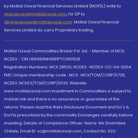
by Motilal Oswal Financial Services Limited (MOFSL) write to
grievances@motilaloswal.com
, for DP to
dpgrievances@motilaloswal.com
,
Motilal Oswal Financial
Services Limited do carry Proprietary trading.
Motilal Oswal Commodities Broker Pvt. Ltd. - Member of MCX,
NCDEX - CIN U65990MH1991PTC060928
Registration Numbers: MCX 29500, NCDEX -NCDEX-CO-04-00114.
FMC Unique membership code : MCX : MCX/TCM/CORP/0725,
NCDEX: NCDEX/TCM/CORP/0033. Website:
www.motilaloswal.com Investment in Commodities is subject to
market risk and there is no assurance or guarantee of the
returns. Please read the Risks Disclosure Document and Do's &
Don'ts prescribed by the commodity Exchanges carefully before
investing. Details of Compliance Officer: Name: Ms Sharmilee
Chitale, Email ID: sc@motilaloswal.com, Contact No.:022-