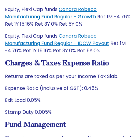
Equity, Flexi Cap funds
Canara Robeco
Manufacturing Fund Regular - Growth
Ret 1M -4.76%
Ret 1Y 15.16% Ret 3Y 0% Ret 5Y 0%
Equity, Flexi Cap funds
Canara Robeco
Manufacturing Fund Regular - IDCW Payout
Ret 1M
-4.76% Ret 1Y 15.16% Ret 3Y 0% Ret 5Y 0%
Charges & Taxes Expense Ratio
Returns are taxed as per your Income Tax Slab.
Expense Ratio (Inclusive of GST): 0.45%
Exit Load 0.05%
Stamp Duty 0.005%
Fund Management