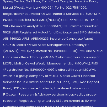
Spring Centre, 2nd Floor, Palm Court Complex, New Link Road,
Malad (West), Mumbai- 400 064. Tel No: 022 7188 1000.
Registration Nos.: Motilal Oswal Financial Services Ltd. (MOFSL)*:
INZ000158836 (BSE/NSE/MCX/NCDEX);CDSL and NSDL: IN-DP-16-
2015; Research Analyst: INH000000412, BSE Enlistment number:
5028. AMFI Registered Mutual fund Distributor and SIF Distributor:
ARN 146822, APMI: APRN00233; Insurance Corporate Agent:
CA0579 .Motilal Oswal Asset Management Company Ltd.
(MOAMC): PMS (Registration No.: INP000000670); PMS and Mutual
Funds are offered through MOAMC which is group company of
MOFSL. Motilal Oswal Wealth Management Ltd. (MOWML): PMS
(Registration No.: INP000004409) is offered through MOWML,
which is a group company of MOFSL. Motilal Oswal Financial
Services Ltd. is a distributor of Mutual Funds, PMS, Fixed Deposit,
Bond, NCDs, Insurance Products, Investment advisor and
IPOs.etc. *Research & Advisory services is backed by proper
research. Registration granted by SEBI, enlistment as RA with
Exchange and certification from NISM in no way guarantee