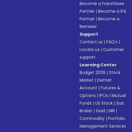
Become a Franchisee
Partner
|
Become a IFA
Partner
|
Become a
Remisier
Support
Contact us
|
FAQ’s
|
Locate us
|
Customer
support
Learning Center
Budget 2026
|
Stock
Market
|
Demat
Account
|
Futures &
Options
|
IPOs
|
Mutual
Funds
|
US Stock
|
Sub
Broker
|
Gold
|
NRI
|
Commodity
|
Portfolio
Management Services