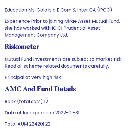
Education Ms. Gala is a B.Com & Inter CA (IPCC)
Experience Prior to joining Mirae Asset Mutual Fund,
she has worked with ICICI Prudential Asset
Management Company Ltd.
Riskometer
Mutual Fund Investments are subject to market risk.
Read all scheme related documents carefully.
Principal at very high risk
AMC And Fund Details
Rank (total sets) 12
Date of Incorporation 2022-01-31
Total AUM 224201.22