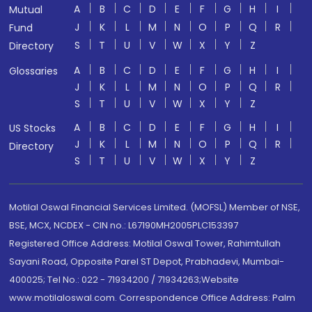
A
B
C
D
E
F
G
H
I
Mutual
J
K
L
M
N
O
P
Q
R
Fund
S
T
U
V
W
X
Y
Z
Directory
A
B
C
D
E
F
G
H
I
Glossaries
J
K
L
M
N
O
P
Q
R
S
T
U
V
W
X
Y
Z
A
B
C
D
E
F
G
H
I
US Stocks
J
K
L
M
N
O
P
Q
R
Directory
S
T
U
V
W
X
Y
Z
Motilal Oswal Financial Services Limited. (MOFSL) Member of NSE,
BSE, MCX, NCDEX - CIN no.: L67190MH2005PLC153397
Registered Office Address: Motilal Oswal Tower, Rahimtullah
Sayani Road, Opposite Parel ST Depot, Prabhadevi, Mumbai-
400025; Tel No.: 022 - 71934200 / 71934263;Website
www.motilaloswal.com. Correspondence Office Address: Palm