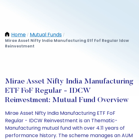
Home
Mutual Funds
/
/
Mirae Asset Nifty India Manufacturing Etf Fof Regular Idcw
Reinvestment
Mirae Asset Nifty India Manufacturing
ETF FoF Regular - IDCW
Reinvestment: Mutual Fund Overview
Mirae Asset Nifty India Manufacturing ETF FoF
Regular - IDCW Reinvestment is an Thematic-
Manufacturing mutual fund with over 4.11 years of
performance history. The scheme manages an AUM