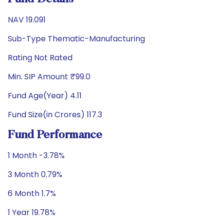
NAV 19.091
Sub-Type Thematic-Manufacturing
Rating Not Rated
Min. SIP Amount ₹99.0
Fund Age(Year) 4.11
Fund Size(in Crores) 117.3
Fund Performance
1 Month -3.78%
3 Month 0.79%
6 Month 1.7%
1 Year 19.78%