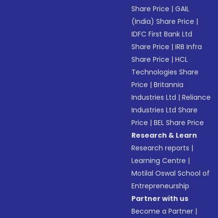
Share Price
|
GAIL
(India) Share Price
|
IDFC First Bank Ltd
Share Price
|
IRB Infra
Share Price
|
HCL
Technologies Share
Price
|
Britannia
Industries Ltd
|
Reliance
Industries Ltd Share
Price
|
BEL Share Price
Research & Learn
Research reports
|
Learning Centre
|
Motilal Oswal School of
Entrepreneurship
Partner with us
Become a Partner
|