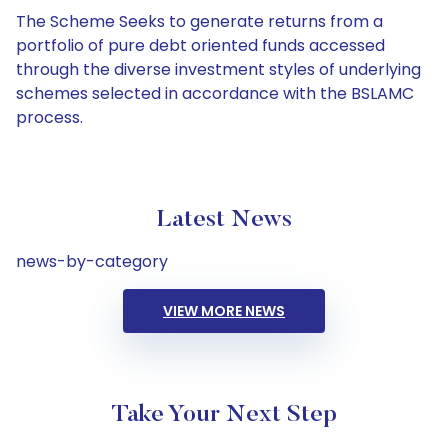
The Scheme Seeks to generate returns from a
portfolio of pure debt oriented funds accessed
through the diverse investment styles of underlying
schemes selected in accordance with the BSLAMC
process.
Latest News
news-by-category
VIEW MORE NEWS
Take Your Next Step