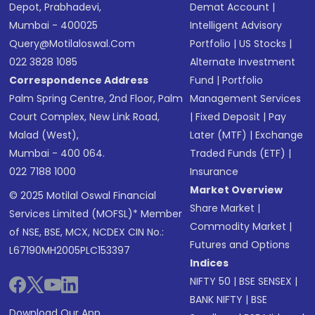
Depot, Prabhadevi,
Demat Account
|
Mumbai - 400025
Intelligent Advisory
Query@motilaloswal.com
Portfolio
|
US Stocks
|
022 3828 1085
Alternate Investment
Correspondence Address
Fund
|
Portfolio
Palm Spring Centre, 2nd Floor, Palm
Management Services
Court Complex, New Link Road,
|
Fixed Deposit
|
Pay
Malad (West),
Later (MTF)
|
Exchange
Mumbai - 400 064.
Traded Funds (ETF)
|
022 7188 1000
Insurance
Market Overview
© 2025 Motilal Oswal Financial
Share Market
|
Services Limited (MOFSL)* Member
Commodity Market
|
of NSE, BSE, MCX, NCDEX CIN No.:
Futures and Options
L67190MH2005PLC153397
Indices
NIFTY 50
|
BSE SENSEX
|
BANK NIFTY
|
BSE
Download Our App