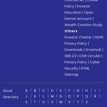
|
Disclaimer
|
Cookie
Policy
|
Investor
Education
|
Open
Demat Account
|
Wealth Creation Study
Others
Investor Charter
|
GDPR
Privacy Policy
|
Downloads
|
Smartodr
|
SEBI 2.0
|
ODR Circular
|
Privacy Policy
|
Cyber
Security
|
HTML
Sitemap
A
B
C
D
E
F
G
H
I
Stock
J
K
L
M
N
O
P
Q
R
Directory
S
T
U
V
W
X
Y
Z