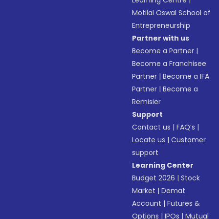
Learning Centre
|
Motilal Oswal School of
Entrepreneurship
Partner with us
Become a Partner
|
Become a Franchisee
Partner
|
Become a IFA
Partner
|
Become a
Remisier
Support
Contact us
|
FAQ’s
|
Locate us
|
Customer
support
Learning Center
Budget 2026
|
Stock
Market
|
Demat
Account
|
Futures &
Options
|
IPOs
|
Mutual