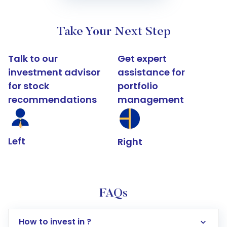
Take Your Next Step
Talk to our
Get expert
investment advisor
assistance for
for stock
portfolio
recommendations
management
Left
Right
FAQs
How to invest in ?