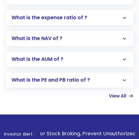
What is the expense ratio of ?
What is the NAV of ?
Log in to your Motilal Oswal account via the
app or website
Go to the
Mutual Funds
section
What is the AUM of ?
Search for in the search bar
Select your preferred investment mode –
Lumpsum or SIP
What is the PE and PB ratio of ?
Enter investment details such as amount and
linked bank account
View All
Complete your KYC, if not already done
Review and confirm details including fund
name, plan type, amount, and bank account
Make the payment using Net Banking, UPI, or
other available options
 For Stock Broking, Prevent Unauthorized Transactions in y
Investor Alert :