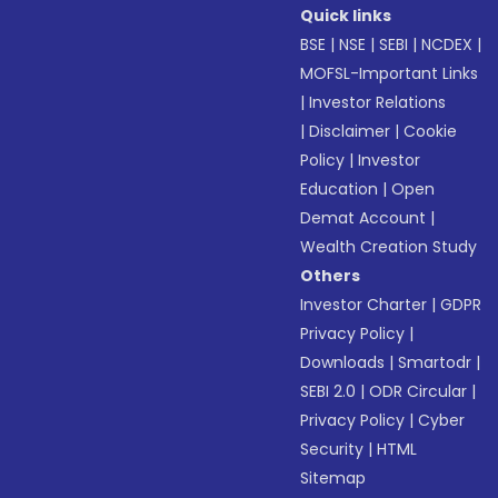
Quick links
BSE
|
NSE
|
SEBI
|
NCDEX
|
MOFSL-Important Links
|
Investor Relations
|
Disclaimer
|
Cookie
Policy
|
Investor
Education
|
Open
Demat Account
|
Wealth Creation Study
Others
Investor Charter
|
GDPR
Privacy Policy
|
Downloads
|
Smartodr
|
SEBI 2.0
|
ODR Circular
|
Privacy Policy
|
Cyber
Security
|
HTML
Sitemap