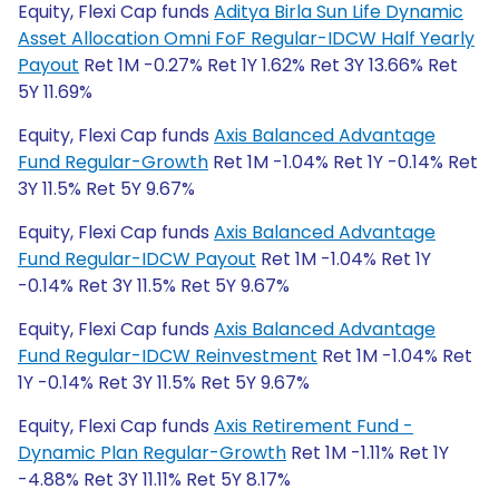
Equity, Flexi Cap funds
Aditya Birla Sun Life Dynamic
Asset Allocation Omni FoF Regular-IDCW Half Yearly
Payout
Ret 1M -0.27% Ret 1Y 1.62% Ret 3Y 13.66% Ret
5Y 11.69%
Equity, Flexi Cap funds
Axis Balanced Advantage
Fund Regular-Growth
Ret 1M -1.04% Ret 1Y -0.14% Ret
3Y 11.5% Ret 5Y 9.67%
Equity, Flexi Cap funds
Axis Balanced Advantage
Fund Regular-IDCW Payout
Ret 1M -1.04% Ret 1Y
-0.14% Ret 3Y 11.5% Ret 5Y 9.67%
Equity, Flexi Cap funds
Axis Balanced Advantage
Fund Regular-IDCW Reinvestment
Ret 1M -1.04% Ret
1Y -0.14% Ret 3Y 11.5% Ret 5Y 9.67%
Equity, Flexi Cap funds
Axis Retirement Fund -
Dynamic Plan Regular-Growth
Ret 1M -1.11% Ret 1Y
-4.88% Ret 3Y 11.11% Ret 5Y 8.17%