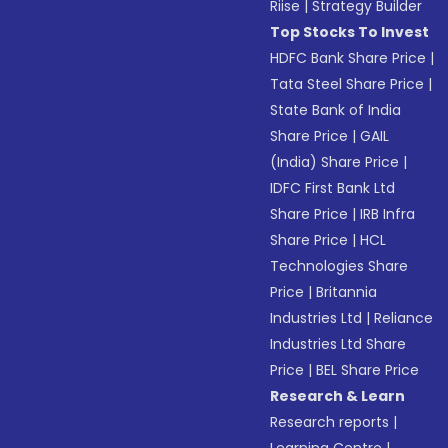
Riise
|
Strategy Builder
Top Stocks To Invest
HDFC Bank Share Price
|
Tata Steel Share Price
|
State Bank of India
Share Price
|
GAIL
(India) Share Price
|
IDFC First Bank Ltd
Share Price
|
IRB Infra
Share Price
|
HCL
Technologies Share
Price
|
Britannia
Industries Ltd
|
Reliance
Industries Ltd Share
Price
|
BEL Share Price
Research & Learn
Research reports
|