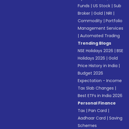
Funds
|
US Stock
|
Sub
Broker
|
Gold
|
NRI
|
Commodity
|
Portfolio
Management Services
|
Automated Trading
Trending Blogs
NSE Holidays 2026
|
BSE
Holidays 2026
|
Gold
Price History in India
|
Budget 2026
Expectation - Income
Tax Slab Changes
|
Best ETFs in India 2026
Personal Finance
Tax
|
Pan Card
|
Aadhaar Card
|
Saving
Schemes