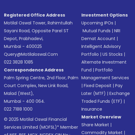
Receive transaction confirmation via email or
SMS
Registered Office Address
Investment Options
Motilal Oswal Tower, Rahimtullah
Upcoming IPOs
|
Sayani Road, Opposite Parel ST
Mutual Funds
|
NRI
Depot, Prabhadevi,
Demat Account
|
Mumbai - 400025
Intelligent Advisory
Query@motilaloswal.com
Portfolio
|
US Stocks
|
022 3828 1085
Alternate Investment
Correspondence Address
Fund
|
Portfolio
Palm Spring Centre, 2nd Floor, Palm
Management Services
Court Complex, New Link Road,
|
Fixed Deposit
|
Pay
Malad (West),
Later (MTF)
|
Exchange
Mumbai - 400 064.
Traded Funds (ETF)
|
022 7188 1000
Insurance
Market Overview
© 2025 Motilal Oswal Financial
Share Market
|
Services Limited (MOFSL)* Member
Commodity Market
|