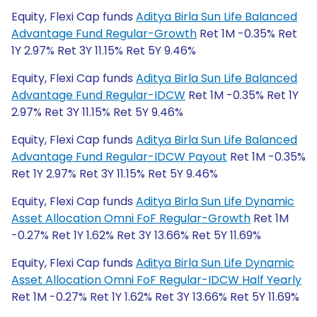
Equity, Flexi Cap funds
Aditya Birla Sun Life Balanced
Advantage Fund Regular-Growth
Ret 1M -0.35% Ret
1Y 2.97% Ret 3Y 11.15% Ret 5Y 9.46%
Equity, Flexi Cap funds
Aditya Birla Sun Life Balanced
Advantage Fund Regular-IDCW
Ret 1M -0.35% Ret 1Y
2.97% Ret 3Y 11.15% Ret 5Y 9.46%
Equity, Flexi Cap funds
Aditya Birla Sun Life Balanced
Advantage Fund Regular-IDCW Payout
Ret 1M -0.35%
Ret 1Y 2.97% Ret 3Y 11.15% Ret 5Y 9.46%
Equity, Flexi Cap funds
Aditya Birla Sun Life Dynamic
Asset Allocation Omni FoF Regular-Growth
Ret 1M
-0.27% Ret 1Y 1.62% Ret 3Y 13.66% Ret 5Y 11.69%
Equity, Flexi Cap funds
Aditya Birla Sun Life Dynamic
Asset Allocation Omni FoF Regular-IDCW Half Yearly
Ret 1M -0.27% Ret 1Y 1.62% Ret 3Y 13.66% Ret 5Y 11.69%