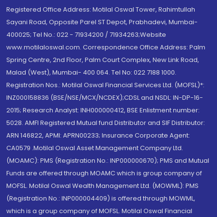
Registered Office Address: Motilal Oswal Tower, Rahimtullah
Sayani Road, Opposite Parel ST Depot, Prabhadevi, Mumbai-
400025; Tel No.: 022 - 71934200 / 71934263;Website
www.motilaloswal.com. Correspondence Office Address: Palm
Spring Centre, 2nd Floor, Palm Court Complex, New Link Road,
Malad (West), Mumbai- 400 064. Tel No: 022 7188 1000.
Registration Nos.: Motilal Oswal Financial Services Ltd. (MOFSL)*:
INZ000158836 (BSE/NSE/MCX/NCDEX);CDSL and NSDL: IN-DP-16-
2015; Research Analyst: INH000000412, BSE Enlistment number:
5028. AMFI Registered Mutual fund Distributor and SIF Distributor:
ARN 146822, APMI: APRN00233; Insurance Corporate Agent:
CA0579 .Motilal Oswal Asset Management Company Ltd.
(MOAMC): PMS (Registration No.: INP000000670); PMS and Mutual
Funds are offered through MOAMC which is group company of
MOFSL. Motilal Oswal Wealth Management Ltd. (MOWML): PMS
(Registration No.: INP000004409) is offered through MOWML,
which is a group company of MOFSL. Motilal Oswal Financial