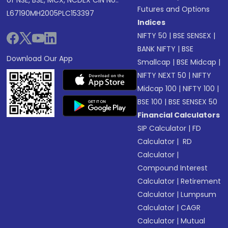
of NSE, BSE, MCX, NCDEX CIN No.:
Futures and Options
L67190MH2005PLC153397
Indices
NIFTY 50
|
BSE SENSEX
|
BANK NIFTY
|
BSE
Download Our App
Smallcap
|
BSE Midcap
|
NIFTY NEXT 50
|
NIFTY
Midcap 100
|
NIFTY 100
|
BSE 100
|
BSE SENSEX 50
Financial Calculators
SIP Calculator
|
FD
Calculator
|
RD
Calculator
|
Compound Interest
Calculator
|
Retirement
Calculator
|
Lumpsum
Calculator
|
CAGR
Calculator
|
Mutual