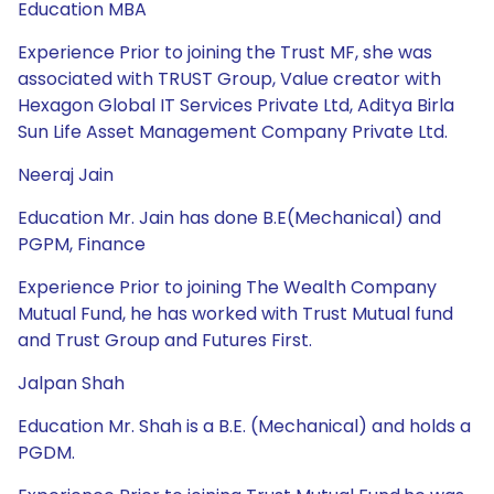
Education MBA
Experience Prior to joining the Trust MF, she was
associated with TRUST Group, Value creator with
Hexagon Global IT Services Private Ltd, Aditya Birla
Sun Life Asset Management Company Private Ltd.
Neeraj Jain
Education Mr. Jain has done B.E(Mechanical) and
PGPM, Finance
Experience Prior to joining The Wealth Company
Mutual Fund, he has worked with Trust Mutual fund
and Trust Group and Futures First.
Jalpan Shah
Education Mr. Shah is a B.E. (Mechanical) and holds a
PGDM.