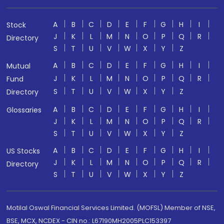
A
B
C
D
E
F
G
H
I
Stock
J
K
L
M
N
O
P
Q
R
Directory
S
T
U
V
W
X
Y
Z
A
B
C
D
E
F
G
H
I
Mutual
J
K
L
M
N
O
P
Q
R
Fund
S
T
U
V
W
X
Y
Z
Directory
A
B
C
D
E
F
G
H
I
Glossaries
J
K
L
M
N
O
P
Q
R
S
T
U
V
W
X
Y
Z
A
B
C
D
E
F
G
H
I
US Stocks
J
K
L
M
N
O
P
Q
R
Directory
S
T
U
V
W
X
Y
Z
Motilal Oswal Financial Services Limited. (MOFSL) Member of NSE,
BSE, MCX, NCDEX - CIN no.: L67190MH2005PLC153397