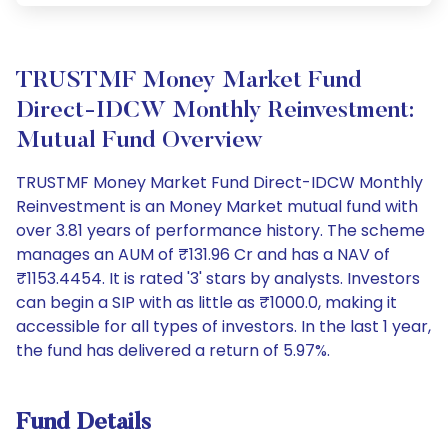
TRUSTMF Money Market Fund
Direct-IDCW Monthly Reinvestment:
Mutual Fund Overview
TRUSTMF Money Market Fund Direct-IDCW Monthly
Reinvestment is an Money Market mutual fund with
over 3.81 years of performance history. The scheme
manages an AUM of ₹131.96 Cr and has a NAV of
₹1153.4454. It is rated '3' stars by analysts. Investors
can begin a SIP with as little as ₹1000.0, making it
accessible for all types of investors. In the last 1 year,
the fund has delivered a return of 5.97%.
Fund Details