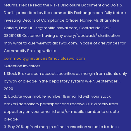
returns. Please read the Risks Disclosure Document and Do's &
Don'ts prescribed by the commodity Exchanges carefully before
investing. Details of Compliance Officer: Name: Ms Sharmilee
Chitale, Email ID: sc@motilaloswal.com, Contact No.:022-
38281085.Customer having any query/feedback/ clarification
may write to query@motilaloswal.com. In case of grievances for
Commodity Broking write to
commoditygrievances@motilaloswal.com
“Attention Investors
1. Stock Brokers can accept securities as margin from clients only
by way of pledge in the depository system w.e.f. September 1,
2020.
2. Update your mobile number & email Id with your stock
broker/depository participant and receive OTP directly from
depository on your email id and/or mobile number to create
pledge.
3. Pay 20% upfront margin of the transaction value to trade in