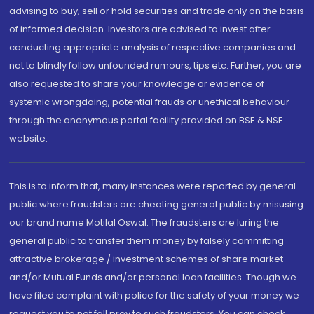
advising to buy, sell or hold securities and trade only on the basis
of informed decision. Investors are advised to invest after
conducting appropriate analysis of respective companies and
not to blindly follow unfounded rumours, tips etc. Further, you are
also requested to share your knowledge or evidence of
systemic wrongdoing, potential frauds or unethical behaviour
through the anonymous portal facility provided on BSE & NSE
website.
This is to inform that, many instances were reported by general
public where fraudsters are cheating general public by misusing
our brand name Motilal Oswal. The fraudsters are luring the
general public to transfer them money by falsely committing
attractive brokerage / investment schemes of share market
and/or Mutual Funds and/or personal loan facilities. Though we
have filed complaint with police for the safety of your money we
request you to not fall prey to such fraudsters. You can check