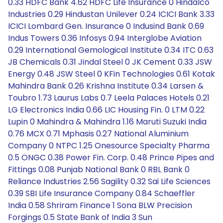
0.33 HDFC Bank 4.62 HDFC Life Insurance 0 Hindalco
Industries 0.29 Hindustan Unilever 0.24 ICICI Bank 3.33
ICICI Lombard Gen. Insurance 0 Indusind Bank 0.69
Indus Towers 0.36 Infosys 0.94 Interglobe Aviation
0.29 International Gemological Institute 0.34 ITC 0.63
JB Chemicals 0.31 Jindal Steel 0 JK Cement 0.33 JSW
Energy 0.48 JSW Steel 0 KFin Technologies 0.61 Kotak
Mahindra Bank 0.26 Krishna Institute 0.34 Larsen &
Toubro 1.73 Laurus Labs 0.7 Leela Palaces Hotels 0.21
LG Electronics India 0.66 LIC Housing Fin. 0 LTM 0.22
Lupin 0 Mahindra & Mahindra 1.16 Maruti Suzuki India
0.76 MCX 0.71 Mphasis 0.27 National Aluminium
Company 0 NTPC 1.25 Onesource Specialty Pharma
0.5 ONGC 0.38 Power Fin. Corp. 0.48 Prince Pipes and
Fittings 0.08 Punjab National Bank 0 RBL Bank 0
Reliance Industries 2.56 Sagility 0.32 Sai Life Sciences
0.39 SBI Life Insurance Company 0.84 Schaeffler
India 0.58 Shriram Finance 1 Sona BLW Precision
Forgings 0.5 State Bank of India 3 Sun