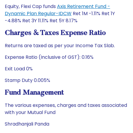
Equity, Flexi Cap funds
Axis Retirement Fund -
Dynamic Plan Regular-IDCW
Ret 1M -1.11% Ret 1Y
-4.88% Ret 3Y 11.11% Ret 5Y 8.17%
Charges & Taxes Expense Ratio
Returns are taxed as per your Income Tax Slab.
Expense Ratio (Inclusive of GST): 0.16%
Exit Load 0%
Stamp Duty 0.005%
Fund Management
The various expenses, charges and taxes associated
with your Mutual Fund
Shradhanjali Panda