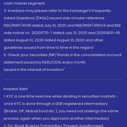
cash market segment.
4. Investors may please refer to the Exchange's Frequently
Asked Questions (FAQs) issued vide circular reference
NSE/INSP/45191 dated July 31, 2020 and NSE/INSP/45534 and BSE
vide notice no. 20200731-7 dated July 31, 2020 and 20200831-45
dated August 31, 2020 dated August 31, 2020 and other
guidelines issued from time to time in this regard
5. Check your Securities /MF/ Bonds in the consolidated account
statement issued by NSDL/CDSL every month.
Issued in the interest of Investors"
Investor Alert
1. KYC is one time exercise while dealing in securities markets -
once KYC is done through a SEBI registered intermediary
(Broker, DP, Mutual Fund etc.), you need not undergo the same
process again when you approach another intermediary
2. For Stock Broking Transaction 'Prevent unauthorised