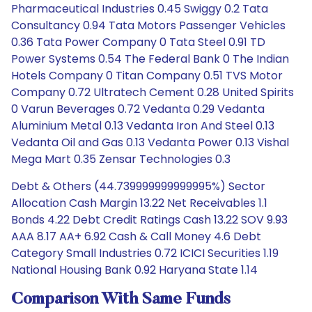
Pharmaceutical Industries 0.45 Swiggy 0.2 Tata
Consultancy 0.94 Tata Motors Passenger Vehicles
0.36 Tata Power Company 0 Tata Steel 0.91 TD
Power Systems 0.54 The Federal Bank 0 The Indian
Hotels Company 0 Titan Company 0.51 TVS Motor
Company 0.72 Ultratech Cement 0.28 United Spirits
0 Varun Beverages 0.72 Vedanta 0.29 Vedanta
Aluminium Metal 0.13 Vedanta Iron And Steel 0.13
Vedanta Oil and Gas 0.13 Vedanta Power 0.13 Vishal
Mega Mart 0.35 Zensar Technologies 0.3
Debt & Others (44.739999999999995%) Sector
Allocation Cash Margin 13.22 Net Receivables 1.1
Bonds 4.22 Debt Credit Ratings Cash 13.22 SOV 9.93
AAA 8.17 AA+ 6.92 Cash & Call Money 4.6 Debt
Category Small Industries 0.72 ICICI Securities 1.19
National Housing Bank 0.92 Haryana State 1.14
Comparison With Same Funds