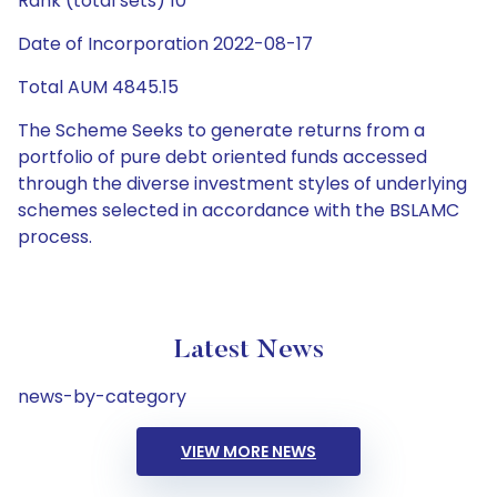
Rank (total sets) 10
Date of Incorporation 2022-08-17
Total AUM 4845.15
The Scheme Seeks to generate returns from a
portfolio of pure debt oriented funds accessed
through the diverse investment styles of underlying
schemes selected in accordance with the BSLAMC
process.
Latest News
news-by-category
VIEW MORE NEWS