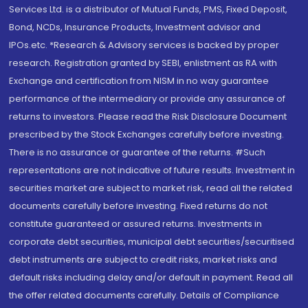
Services Ltd. is a distributor of Mutual Funds, PMS, Fixed Deposit,
Bond, NCDs, Insurance Products, Investment advisor and
IPOs.etc. *Research & Advisory services is backed by proper
research. Registration granted by SEBI, enlistment as RA with
Exchange and certification from NISM in no way guarantee
performance of the intermediary or provide any assurance of
returns to investors. Please read the Risk Disclosure Document
prescribed by the Stock Exchanges carefully before investing.
There is no assurance or guarantee of the returns. #Such
representations are not indicative of future results. Investment in
securities market are subject to market risk, read all the related
documents carefully before investing. Fixed returns do not
constitute guaranteed or assured returns. Investments in
corporate debt securities, municipal debt securities/securitised
debt instruments are subject to credit risks, market risks and
default risks including delay and/or default in payment. Read all
the offer related documents carefully. Details of Compliance