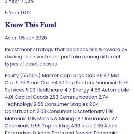
3 Year 7.03%
5 Year 0.0%
Know This Fund
As on 08 Jun 2026
Investment strategy that balances risk & reward by
dividing the investment portfolio among different
types of asset classes.
Equity (55.26%) Market Cap Large Cap 49.87 Mid
Cap 9.76 Small Cap -4.37 Top Sectors Financial 16.76
Services 5.03 Healthcare 4.7 Energy 4.68 Automobile
4.01 Capital Goods 2.93 Communication 2.74
Technology 2.66 Consumer Staples 2.04
Construction 2.03 Consumer Discretionary 1.99
Materials 1.98 Metals & Mining 1.87 Insurance 1.27
Chemicals 0.55 Top Holding ABB India 0.39 Adani
Enterprises 0 Adani Ports and Special Economic