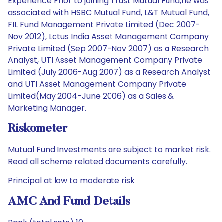
Experience Prior to joining Trust Mutual Fund,he was
associated with HSBC Mutual Fund, L&T Mutual Fund,
FIL Fund Management Private Limited (Dec 2007-
Nov 2012), Lotus India Asset Management Company
Private Limited (Sep 2007-Nov 2007) as a Research
Analyst, UTI Asset Management Company Private
Limited (July 2006-Aug 2007) as a Research Analyst
and UTI Asset Management Company Private
Limited(May 2004-June 2006) as a Sales &
Marketing Manager.
Riskometer
Mutual Fund Investments are subject to market risk.
Read all scheme related documents carefully.
Principal at low to moderate risk
AMC And Fund Details