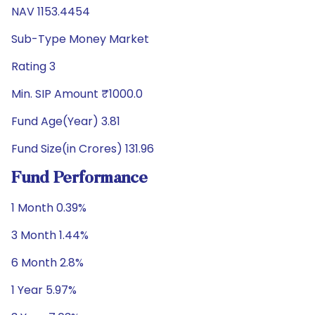
NAV 1153.4454
Sub-Type Money Market
Rating 3
Min. SIP Amount ₹1000.0
Fund Age(Year) 3.81
Fund Size(in Crores) 131.96
Fund Performance
1 Month 0.39%
3 Month 1.44%
6 Month 2.8%
1 Year 5.97%