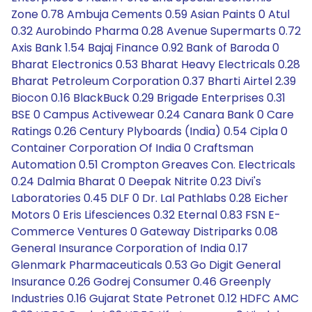
Zone 0.78 Ambuja Cements 0.59 Asian Paints 0 Atul
0.32 Aurobindo Pharma 0.28 Avenue Supermarts 0.72
Axis Bank 1.54 Bajaj Finance 0.92 Bank of Baroda 0
Bharat Electronics 0.53 Bharat Heavy Electricals 0.28
Bharat Petroleum Corporation 0.37 Bharti Airtel 2.39
Biocon 0.16 BlackBuck 0.29 Brigade Enterprises 0.31
BSE 0 Campus Activewear 0.24 Canara Bank 0 Care
Ratings 0.26 Century Plyboards (India) 0.54 Cipla 0
Container Corporation Of India 0 Craftsman
Automation 0.51 Crompton Greaves Con. Electricals
0.24 Dalmia Bharat 0 Deepak Nitrite 0.23 Divi's
Laboratories 0.45 DLF 0 Dr. Lal Pathlabs 0.28 Eicher
Motors 0 Eris Lifesciences 0.32 Eternal 0.83 FSN E-
Commerce Ventures 0 Gateway Distriparks 0.08
General Insurance Corporation of India 0.17
Glenmark Pharmaceuticals 0.53 Go Digit General
Insurance 0.26 Godrej Consumer 0.46 Greenply
Industries 0.16 Gujarat State Petronet 0.12 HDFC AMC