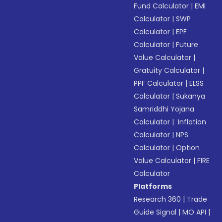
Fund Calculator
|
EMI
Calculator
|
SWP
Calculator
|
EPF
Calculator
|
Future
Value Calculator
|
Gratuity Calculator
|
PPF Calculator
|
ELSS
Calculator
|
Sukanya
Samriddhi Yojana
Calculator
|
Inflation
Calculator
|
NPS
Calculator
|
Option
Value Calculator
|
FIRE
Calculator
Platforms
Research 360
|
Trade
Guide Signal
|
MO API
|