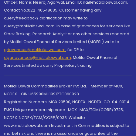
Officer: Name: Neeraj Agarwal, Email ID: na@motilaloswal.com,
Contact No.:022-40548085. Customer having any
query/feedback/ clarification may write to
query@motilaloswal.com. In case of grievances for services like
Stock Broking, Research Analyst or any other services rendered
by Motilal Oswal Financial Services Limited (MOFSL) write to
grievances@motilaloswal.com
, for DP to
dpgrievances@motilaloswal.com
,
Motilal Oswal Financial
Services Limited do carry Proprietary trading.
Motilal Oswal Commodities Broker Pvt. Ltd. - Member of MCX,
NCDEX - CIN U65990MH1991PTC060928
Registration Numbers: MCX 29500, NCDEX -NCDEX-CO-04-00114.
FMC Unique membership code : MCX : MCX/TCM/CORP/0725,
NCDEX: NCDEX/TCM/CORP/0033. Website:
www.motilaloswal.com Investment in Commodities is subject to
market risk and there is no assurance or guarantee of the