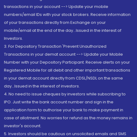
transactions in your account --> Update your mobile
numbers/email IDs with your stock brokers. Receive information
of your transactions directly from Exchange on your
mobile/email at the end of the day...Issued in the interest of
Investors.
3. For Depository Transaction 'Prevent Unauthorized
Transactions in your demat account --> Update your Mobile
Number with your Depository Participant. Receive alerts on your
Registered Mobile for all debit and other important transactions
in your demat account directly from CDSL/NSDL on the same
day...Issued in the interest of investors.
4. No need to issue cheques by investors while subscribing to
IPO. Just write the bank account number and sign in the
application form to authorise your bank to make payment in
case of allotment. No worries for refund as the money remains in
investor's account.
5. Investors should be cautious on unsolicited emails and SMS