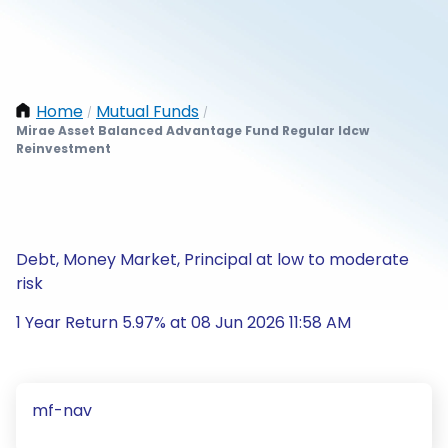
Home
Mutual Funds
/
/
Mirae Asset Balanced Advantage Fund Regular Idcw
Reinvestment
Debt, Money Market, Principal at low to moderate
risk
1 Year Return 5.97% at 08 Jun 2026 11:58 AM
mf-nav