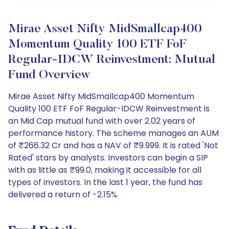
Mirae Asset Nifty MidSmallcap400
Momentum Quality 100 ETF FoF
Regular-IDCW Reinvestment: Mutual
Fund Overview
Mirae Asset Nifty MidSmallcap400 Momentum
Quality 100 ETF FoF Regular-IDCW Reinvestment is
an Mid Cap mutual fund with over 2.02 years of
performance history. The scheme manages an AUM
of ₹266.32 Cr and has a NAV of ₹9.999. It is rated 'Not
Rated' stars by analysts. Investors can begin a SIP
with as little as ₹99.0, making it accessible for all
types of investors. In the last 1 year, the fund has
delivered a return of -2.15%.