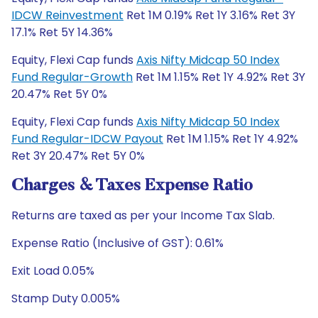
IDCW Reinvestment
Ret 1M 0.19% Ret 1Y 3.16% Ret 3Y
17.1% Ret 5Y 14.36%
Equity, Flexi Cap funds
Axis Nifty Midcap 50 Index
Fund Regular-Growth
Ret 1M 1.15% Ret 1Y 4.92% Ret 3Y
20.47% Ret 5Y 0%
Equity, Flexi Cap funds
Axis Nifty Midcap 50 Index
Fund Regular-IDCW Payout
Ret 1M 1.15% Ret 1Y 4.92%
Ret 3Y 20.47% Ret 5Y 0%
Charges & Taxes Expense Ratio
Returns are taxed as per your Income Tax Slab.
Expense Ratio (Inclusive of GST): 0.61%
Exit Load 0.05%
Stamp Duty 0.005%