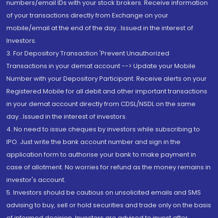
numbers/email IDs with your stock brokers. Receive information
of your transactions directly from Exchange on your
mobile/email at the end of the day...Issued in the interest of
Investors.
3. For Depository Transaction 'Prevent Unauthorized
Transactions in your demat account --> Update your Mobile
Number with your Depository Participant. Receive alerts on your
Registered Mobile for all debit and other important transactions
in your demat account directly from CDSL/NSDL on the same
day...Issued in the interest of investors.
4. No need to issue cheques by investors while subscribing to
IPO. Just write the bank account number and sign in the
application form to authorise your bank to make payment in
case of allotment. No worries for refund as the money remains in
investor's account.
5. Investors should be cautious on unsolicited emails and SMS
advising to buy, sell or hold securities and trade only on the basis
of informed decision. Investors are advised to invest after