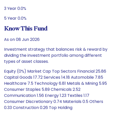
3 Year 0.0%
5 Year 0.0%
Know This Fund
As on 08 Jun 2026
Investment strategy that balances risk & reward by
dividing the investment portfolio among different
types of asset classes.
Equity (0%) Market Cap Top Sectors Financial 25.86
Capital Goods 17.72 Services 14.18 Automobile 7.85
Healthcare 7.5 Technology 6.81 Metals & Mining 5.95
Consumer Staples 5.89 Chemicals 2.52
Communication 1.56 Energy 1.23 Textiles 1.17
Consumer Discretionary 0.74 Materials 0.5 Others
0.33 Construction 0.26 Top Holding