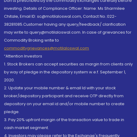
Don'ts prescribed by the commodity Exchanges carefully before
investing. Details of Compliance Officer: Name: Ms Sharmilee
Chitale, Email ID: sc@motilaloswal.com, Contact No.:022-
38281085.Customer having any query/feedback/ clarification
may write to query@motilaloswal.com. In case of grievances for
Commodity Broking write to
commoditygrievances@motilaloswal.com
“Attention Investors
1. Stock Brokers can accept securities as margin from clients only
by way of pledge in the depository system w.e.f. September 1,
2020.
2. Update your mobile number & email Id with your stock
broker/depository participant and receive OTP directly from
depository on your email id and/or mobile number to create
pledge.
3. Pay 20% upfront margin of the transaction value to trade in
cash market segment.
4. Investors may please refer to the Exchange's Frequently