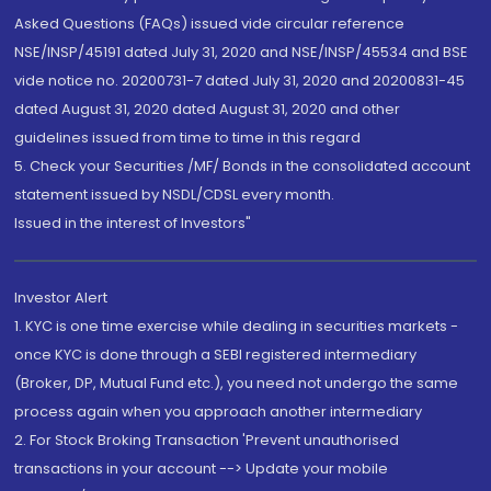
Asked Questions (FAQs) issued vide circular reference
NSE/INSP/45191 dated July 31, 2020 and NSE/INSP/45534 and BSE
vide notice no. 20200731-7 dated July 31, 2020 and 20200831-45
dated August 31, 2020 dated August 31, 2020 and other
guidelines issued from time to time in this regard
5. Check your Securities /MF/ Bonds in the consolidated account
statement issued by NSDL/CDSL every month.
Issued in the interest of Investors"
Investor Alert
1. KYC is one time exercise while dealing in securities markets -
once KYC is done through a SEBI registered intermediary
(Broker, DP, Mutual Fund etc.), you need not undergo the same
process again when you approach another intermediary
2. For Stock Broking Transaction 'Prevent unauthorised
transactions in your account --> Update your mobile