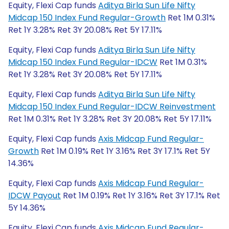
Equity, Flexi Cap funds
Aditya Birla Sun Life Nifty
Midcap 150 Index Fund Regular-Growth
Ret 1M 0.31%
Ret 1Y 3.28% Ret 3Y 20.08% Ret 5Y 17.11%
Equity, Flexi Cap funds
Aditya Birla Sun Life Nifty
Midcap 150 Index Fund Regular-IDCW
Ret 1M 0.31%
Ret 1Y 3.28% Ret 3Y 20.08% Ret 5Y 17.11%
Equity, Flexi Cap funds
Aditya Birla Sun Life Nifty
Midcap 150 Index Fund Regular-IDCW Reinvestment
Ret 1M 0.31% Ret 1Y 3.28% Ret 3Y 20.08% Ret 5Y 17.11%
Equity, Flexi Cap funds
Axis Midcap Fund Regular-
Growth
Ret 1M 0.19% Ret 1Y 3.16% Ret 3Y 17.1% Ret 5Y
14.36%
Equity, Flexi Cap funds
Axis Midcap Fund Regular-
IDCW Payout
Ret 1M 0.19% Ret 1Y 3.16% Ret 3Y 17.1% Ret
5Y 14.36%
Equity, Flexi Cap funds
Axis Midcap Fund Regular-