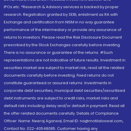
IPOs.etc. *Research & Advisory services is backed by proper
research. Registration granted by SEBI, enlistment as RA with
Exchange and certification from NISM in no way guarantee
performance of the intermediary or provide any assurance of
returns to investors. Please read the Risk Disclosure Document
prescribed by the Stock Exchanges carefully before investing.
There is no assurance or guarantee of the returns. #Such
representations are not indicative of future results. Investment in
securities market are subject to market risk, read all the related
documents carefully before investing. Fixed returns do not
constitute guaranteed or assured returns. Investments in
corporate debt securities, municipal debt securities/securitised
debt instruments are subject to credit risks, market risks and
default risks including delay and/or default in payment. Read all
the offer related documents carefully. Details of Compliance
Officer: Name: Neeraj Agarwal, Email ID: na@motilaloswal.com,
Contact No.:022-40548085. Customer having any