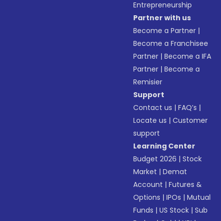
Entrepreneurship
Partner with us
Become a Partner
|
Become a Franchisee
Partner
|
Become a IFA
Partner
|
Become a
Remisier
Support
Contact us
|
FAQ’s
|
Locate us
|
Customer
support
Learning Center
Budget 2026
|
Stock
Market
|
Demat
Account
|
Futures &
Options
|
IPOs
|
Mutual
Funds
|
US Stock
|
Sub