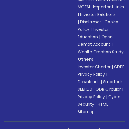
MOFSL-Important Links
|
Investor Relations
|
Disclaimer
|
Cookie
Policy
|
Investor
Education
|
Open
Demat Account
|
Wealth Creation Study
Others
Investor Charter
|
GDPR
Privacy Policy
|
Downloads
|
Smartodr
|
SEBI 2.0
|
ODR Circular
|
Privacy Policy
|
Cyber
Security
|
HTML
Sitemap