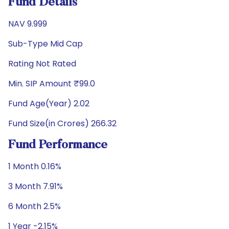
Fund Details
NAV 9.999
Sub-Type Mid Cap
Rating Not Rated
Min. SIP Amount ₹99.0
Fund Age(Year) 2.02
Fund Size(in Crores) 266.32
Fund Performance
1 Month 0.16%
3 Month 7.91%
6 Month 2.5%
1 Year -2.15%