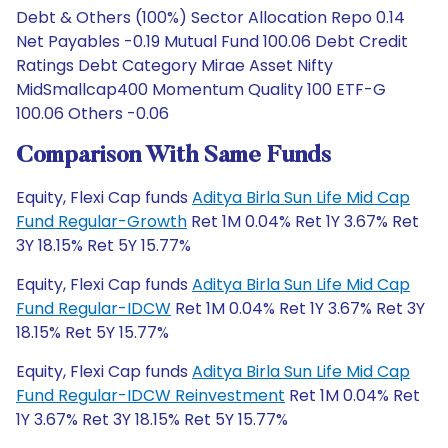
Debt & Others (100%) Sector Allocation Repo 0.14
Net Payables -0.19 Mutual Fund 100.06 Debt Credit
Ratings Debt Category Mirae Asset Nifty
MidSmallcap400 Momentum Quality 100 ETF-G
100.06 Others -0.06
Comparison With Same Funds
Equity, Flexi Cap funds
Aditya Birla Sun Life Mid Cap
Fund Regular-Growth
Ret 1M 0.04% Ret 1Y 3.67% Ret
3Y 18.15% Ret 5Y 15.77%
Equity, Flexi Cap funds
Aditya Birla Sun Life Mid Cap
Fund Regular-IDCW
Ret 1M 0.04% Ret 1Y 3.67% Ret 3Y
18.15% Ret 5Y 15.77%
Equity, Flexi Cap funds
Aditya Birla Sun Life Mid Cap
Fund Regular-IDCW Reinvestment
Ret 1M 0.04% Ret
1Y 3.67% Ret 3Y 18.15% Ret 5Y 15.77%