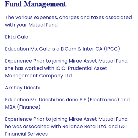
Fund Management
The various expenses, charges and taxes associated
with your Mutual Fund
Ekta Gala
Education Ms. Gala is a B.Com & Inter CA (IPCC)
Experience Prior to joining Mirae Asset Mutual Fund,
she has worked with ICICI Prudential Asset
Management Company Ltd.
Akshay Udeshi
Education Mr. Udeshi has done B.E (Electronics) and
MBA (Finance)
Experience Prior to joining Mirae Asset Mutual Fund,
he was assocaited with Reliance Retail Ltd. and L&T
Financial Services