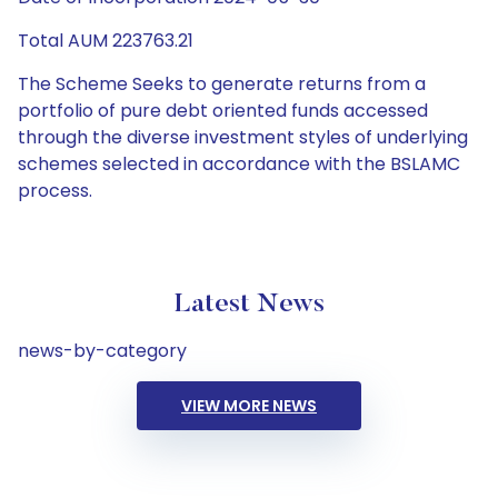
Total AUM 223763.21
The Scheme Seeks to generate returns from a
portfolio of pure debt oriented funds accessed
through the diverse investment styles of underlying
schemes selected in accordance with the BSLAMC
process.
Latest News
news-by-category
VIEW MORE NEWS