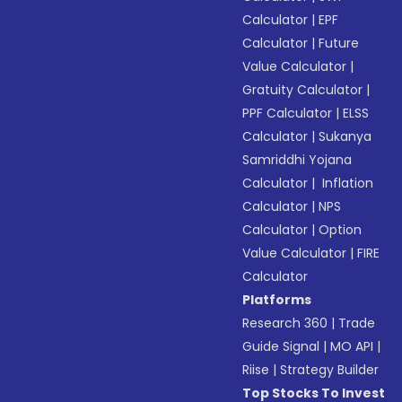
Calculator
|
EPF
Calculator
|
Future
Value Calculator
|
Gratuity Calculator
|
PPF Calculator
|
ELSS
Calculator
|
Sukanya
Samriddhi Yojana
Calculator
|
Inflation
Calculator
|
NPS
Calculator
|
Option
Value Calculator
|
FIRE
Calculator
Platforms
Research 360
|
Trade
Guide Signal
|
MO API
|
Riise
|
Strategy Builder
Top Stocks To Invest