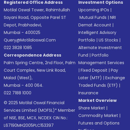
Registered Office Address
Investment Options
Motilal Oswal Tower, Rahimtullah
Upcoming IPOs
|
Sayani Road, Opposite Parel ST
Mutual Funds
|
NRI
Depot, Prabhadevi,
Demat Account
|
Mumbai - 400025
Intelligent Advisory
Query@motilaloswal.com
Portfolio
|
US Stocks
|
022 3828 1085
Alternate Investment
Correspondence Address
Fund
|
Portfolio
Palm Spring Centre, 2nd Floor, Palm
Management Services
Court Complex, New Link Road,
|
Fixed Deposit
|
Pay
Malad (West),
Later (MTF)
|
Exchange
Mumbai - 400 064.
Traded Funds (ETF)
|
022 7188 1000
Insurance
Market Overview
© 2025 Motilal Oswal Financial
Share Market
|
Services Limited (MOFSL)* Member
Commodity Market
|
of NSE, BSE, MCX, NCDEX CIN No.:
Futures and Options
L67190MH2005PLC153397