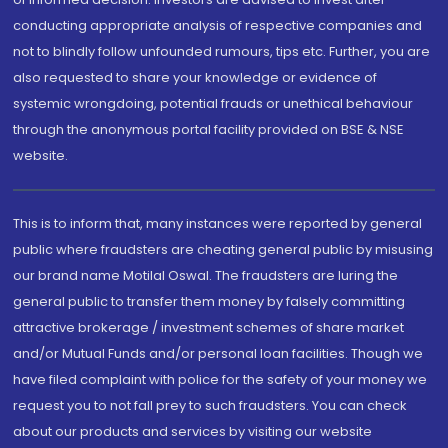
conducting appropriate analysis of respective companies and
not to blindly follow unfounded rumours, tips etc. Further, you are
also requested to share your knowledge or evidence of
systemic wrongdoing, potential frauds or unethical behaviour
through the anonymous portal facility provided on BSE & NSE
website.
This is to inform that, many instances were reported by general
public where fraudsters are cheating general public by misusing
our brand name Motilal Oswal. The fraudsters are luring the
general public to transfer them money by falsely committing
attractive brokerage / investment schemes of share market
and/or Mutual Funds and/or personal loan facilities. Though we
have filed complaint with police for the safety of your money we
request you to not fall prey to such fraudsters. You can check
about our products and services by visiting our website