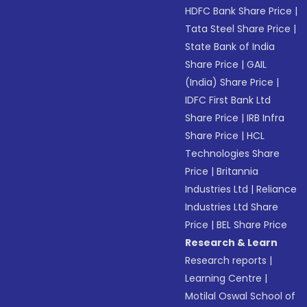
HDFC Bank Share Price
|
Tata Steel Share Price
|
State Bank of India
Share Price
|
GAIL
(India) Share Price
|
IDFC First Bank Ltd
Share Price
|
IRB Infra
Share Price
|
HCL
Technologies Share
Price
|
Britannia
Industries Ltd
|
Reliance
Industries Ltd Share
Price
|
BEL Share Price
Research & Learn
Research reports
|
Learning Centre
|
Motilal Oswal School of