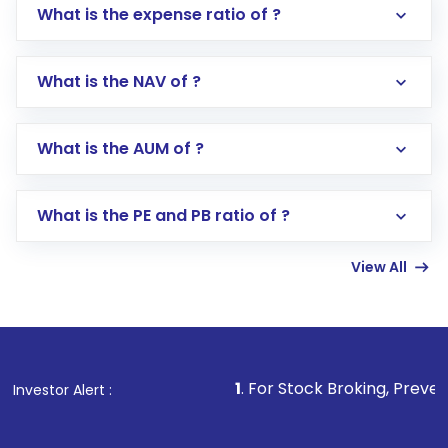
What is the expense ratio of ?
What is the NAV of ?
Log in to your Motilal Oswal account via the
app or website
Go to the
Mutual Funds
section
What is the AUM of ?
Search for in the search bar
Select your preferred investment mode –
Lumpsum or SIP
What is the PE and PB ratio of ?
Enter investment details such as amount and
linked bank account
View All
Complete your KYC, if not already done
Review and confirm details including fund
name, plan type, amount, and bank account
Make the payment using Net Banking, UPI, or
other available options
1
. For Stock Broking, Prevent Unauthorized
Investor Alert :
Receive transaction confirmation via email or
SMS