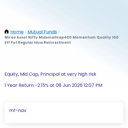
Home
Mutual Funds
/
/
Mirae Asset Nifty Midsmallcap400 Momentum Quality 100
Etf Fof Regular Idcw Reinvestment
Equity, Mid Cap, Principal at very high risk
1 Year Return -2.15% at 08 Jun 2026 12:07 PM
mf-nav