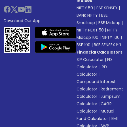
Indices
NIFTY 50
|
BSE SENSEX
|
BANK NIFTY
|
BSE
Download Our App
Smallcap
|
BSE Midcap
|
NIFTY NEXT 50
|
NIFTY
Midcap 100
|
NIFTY 100
|
BSE 100
|
BSE SENSEX 50
Financial Calculators
SIP Calculator
|
FD
Calculator
|
RD
Calculator
|
Compound Interest
Calculator
|
Retirement
Calculator
|
Lumpsum
Calculator
|
CAGR
Calculator
|
Mutual
Fund Calculator
|
EMI
Calculator
|
SWP