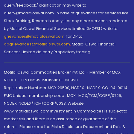
query/feedback/ clarification may write to
query@motilaloswal.com. In case of grievances for services like
Stock Broking, Research Analyst or any other services rendered
by Motilal Oswal Financial Services Limited (MOFSL) write to
grievances@motilaloswal.com
, for DP to
dpgrievances@motilaloswal.com
,
Motilal Oswal Financial
Services Limited do carry Proprietary trading.
Motilal Oswal Commodities Broker Pvt. Ltd. - Member of MCX,
NCDEX - CIN U65990MH1991PTC060928
Registration Numbers: MCX 29500, NCDEX -NCDEX-CO-04-00114.
FMC Unique membership code : MCX : MCX/TCM/CORP/0725,
NCDEX: NCDEX/TCM/CORP/0033. Website:
www.motilaloswal.com Investment in Commodities is subject to
market risk and there is no assurance or guarantee of the
returns. Please read the Risks Disclosure Document and Do's &