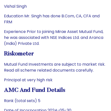
Vishal Singh
Education Mr. Singh has done B.Com, CA, CFA and
FRM
Experience Prior to joining Mirae Asset Mutual Fund,
he was associated with NSE Indices Ltd. and Aranca
(India) Private Ltd.
Riskometer
Mutual Fund Investments are subject to market risk.
Read all scheme related documents carefully.
Principal at very high risk
AMC And Fund Details
Rank (total sets) 5
Date of Incorporation 2024-05-30