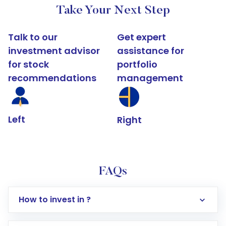
Take Your Next Step
Talk to our
Get expert
investment advisor
assistance for
for stock
portfolio
recommendations
management
Left
Right
FAQs
How to invest in ?