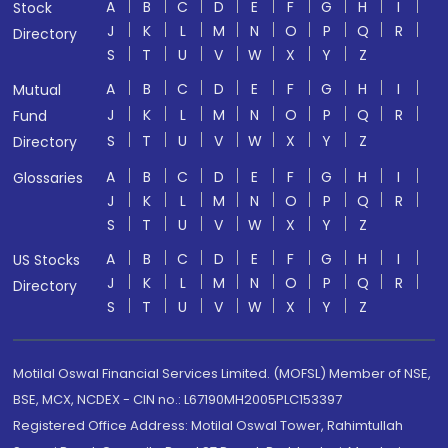
A
B
C
D
E
F
G
H
I
Stock
J
K
L
M
N
O
P
Q
R
Directory
S
T
U
V
W
X
Y
Z
A
B
C
D
E
F
G
H
I
Mutual
J
K
L
M
N
O
P
Q
R
Fund
S
T
U
V
W
X
Y
Z
Directory
A
B
C
D
E
F
G
H
I
Glossaries
J
K
L
M
N
O
P
Q
R
S
T
U
V
W
X
Y
Z
A
B
C
D
E
F
G
H
I
US Stocks
J
K
L
M
N
O
P
Q
R
Directory
S
T
U
V
W
X
Y
Z
Motilal Oswal Financial Services Limited. (MOFSL) Member of NSE,
BSE, MCX, NCDEX - CIN no.: L67190MH2005PLC153397
Registered Office Address: Motilal Oswal Tower, Rahimtullah