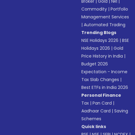
Broker
|
Gold
|
NRI
|
Commodity
|
Portfolio
Management Services
|
Automated Trading
Trending Blogs
NSE Holidays 2026
|
BSE
Holidays 2026
|
Gold
Price History in India
|
Budget 2026
Expectation - Income
Tax Slab Changes
|
Best ETFs in India 2026
Personal Finance
Tax
|
Pan Card
|
Aadhaar Card
|
Saving
Schemes
Quick links
BSE
|
NSE
|
SEBI
|
NCDEX
|