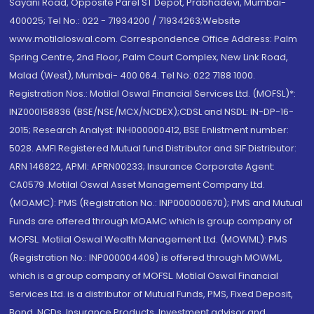
Sayani Road, Opposite Parel ST Depot, Prabhadevi, Mumbai-
400025; Tel No.: 022 - 71934200 / 71934263;Website
www.motilaloswal.com. Correspondence Office Address: Palm
Spring Centre, 2nd Floor, Palm Court Complex, New Link Road,
Malad (West), Mumbai- 400 064. Tel No: 022 7188 1000.
Registration Nos.: Motilal Oswal Financial Services Ltd. (MOFSL)*:
INZ000158836 (BSE/NSE/MCX/NCDEX);CDSL and NSDL: IN-DP-16-
2015; Research Analyst: INH000000412, BSE Enlistment number:
5028. AMFI Registered Mutual fund Distributor and SIF Distributor:
ARN 146822, APMI: APRN00233; Insurance Corporate Agent:
CA0579 .Motilal Oswal Asset Management Company Ltd.
(MOAMC): PMS (Registration No.: INP000000670); PMS and Mutual
Funds are offered through MOAMC which is group company of
MOFSL. Motilal Oswal Wealth Management Ltd. (MOWML): PMS
(Registration No.: INP000004409) is offered through MOWML,
which is a group company of MOFSL. Motilal Oswal Financial
Services Ltd. is a distributor of Mutual Funds, PMS, Fixed Deposit,
Bond, NCDs, Insurance Products, Investment advisor and