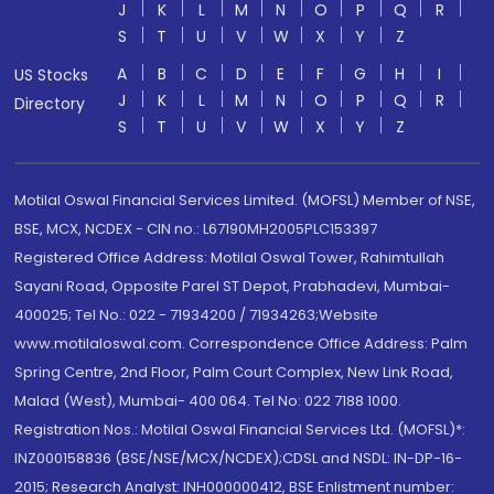
J
K
L
M
N
O
P
Q
R
S
T
U
V
W
X
Y
Z
A
B
C
D
E
F
G
H
I
US Stocks
J
K
L
M
N
O
P
Q
R
Directory
S
T
U
V
W
X
Y
Z
Motilal Oswal Financial Services Limited. (MOFSL) Member of NSE,
BSE, MCX, NCDEX - CIN no.: L67190MH2005PLC153397
Registered Office Address: Motilal Oswal Tower, Rahimtullah
Sayani Road, Opposite Parel ST Depot, Prabhadevi, Mumbai-
400025; Tel No.: 022 - 71934200 / 71934263;Website
www.motilaloswal.com. Correspondence Office Address: Palm
Spring Centre, 2nd Floor, Palm Court Complex, New Link Road,
Malad (West), Mumbai- 400 064. Tel No: 022 7188 1000.
Registration Nos.: Motilal Oswal Financial Services Ltd. (MOFSL)*:
INZ000158836 (BSE/NSE/MCX/NCDEX);CDSL and NSDL: IN-DP-16-
2015; Research Analyst: INH000000412, BSE Enlistment number: