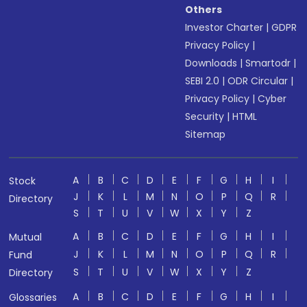
Others
Investor Charter
|
GDPR
Privacy Policy
|
Downloads
|
Smartodr
|
SEBI 2.0
|
ODR Circular
|
Privacy Policy
|
Cyber
Security
|
HTML
Sitemap
A
B
C
D
E
F
G
H
I
Stock
J
K
L
M
N
O
P
Q
R
Directory
S
T
U
V
W
X
Y
Z
A
B
C
D
E
F
G
H
I
Mutual
J
K
L
M
N
O
P
Q
R
Fund
S
T
U
V
W
X
Y
Z
Directory
A
B
C
D
E
F
G
H
I
Glossaries