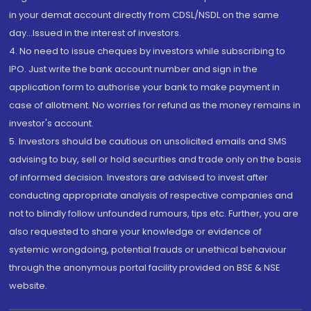
in your demat account directly from CDSL/NSDL on the same
day...Issued in the interest of investors.
4. No need to issue cheques by investors while subscribing to
IPO. Just write the bank account number and sign in the
application form to authorise your bank to make payment in
case of allotment. No worries for refund as the money remains in
investor's account.
5. Investors should be cautious on unsolicited emails and SMS
advising to buy, sell or hold securities and trade only on the basis
of informed decision. Investors are advised to invest after
conducting appropriate analysis of respective companies and
not to blindly follow unfounded rumours, tips etc. Further, you are
also requested to share your knowledge or evidence of
systemic wrongdoing, potential frauds or unethical behaviour
through the anonymous portal facility provided on BSE & NSE
website.