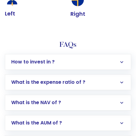
Left
Right
FAQs
How to invest in ?
What is the expense ratio of ?
What is the NAV of ?
Log in to your Motilal Oswal account via the
app or website
Go to the
Mutual Funds
section
What is the AUM of ?
Search for in the search bar
Select your preferred investment mode –