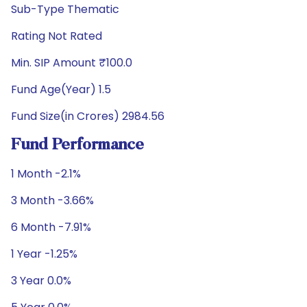
Sub-Type Thematic
Rating Not Rated
Min. SIP Amount ₹100.0
Fund Age(Year) 1.5
Fund Size(in Crores) 2984.56
Fund Performance
1 Month -2.1%
3 Month -3.66%
6 Month -7.91%
1 Year -1.25%
3 Year 0.0%