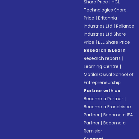
Share Price
|
HCL
Technologies Share
Price
|
Britannia
Industries Ltd
|
Reliance
Industries Ltd Share
Price
|
BEL Share Price
Research & Learn
Research reports
|
Learning Centre
|
Motilal Oswal School of
Entrepreneurship
Partner with us
Become a Partner
|
Become a Franchisee
Partner
|
Become a IFA
Partner
|
Become a
Remisier