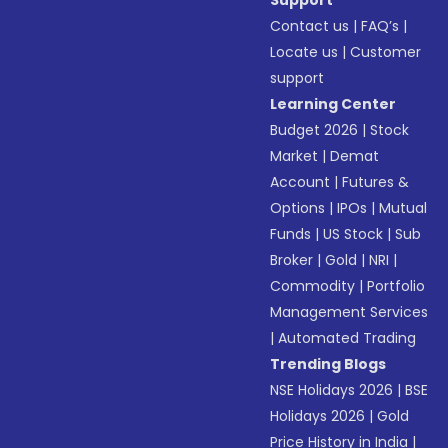
Support
Contact us
|
FAQ’s
|
Locate us
|
Customer
support
Learning Center
Budget 2026
|
Stock
Market
|
Demat
Account
|
Futures &
Options
|
IPOs
|
Mutual
Funds
|
US Stock
|
Sub
Broker
|
Gold
|
NRI
|
Commodity
|
Portfolio
Management Services
|
Automated Trading
Trending Blogs
NSE Holidays 2026
|
BSE
Holidays 2026
|
Gold
Price History in India
|