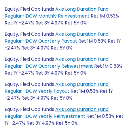
Equity, Flexi Cap funds
Axis Long Duration Fund
Regular-IDCW Monthly Reinvestment
Ret 1M 0.53%
Ret 1Y -2.47% Ret 3Y 4.97% Ret 5Y 0%
Equity, Flexi Cap funds
Axis Long Duration Fund
Regular-IDCW Quarterly Payout
Ret 1M 0.53% Ret 1Y
-2.47% Ret 3Y 4.97% Ret 5Y 0%
Equity, Flexi Cap funds
Axis Long Duration Fund
Regular-IDCW Quarterly Reinvestment
Ret 1M 0.53%
Ret 1Y -2.47% Ret 3Y 4.97% Ret 5Y 0%
Equity, Flexi Cap funds
Axis Long Duration Fund
Regular-IDCW Yearly Payout
Ret 1M 0.53% Ret 1Y
-2.47% Ret 3Y 4.97% Ret 5Y 0%
Equity, Flexi Cap funds
Axis Long Duration Fund
Regular-IDCW Yearly Reinvestment
Ret 1M 0.53% Ret
1Y -2.47% Ret 3Y 4.97% Ret 5Y 0%