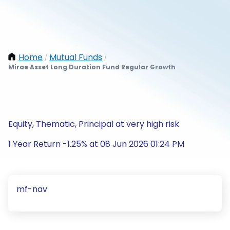
Home
Mutual Funds
/
/
Mirae Asset Long Duration Fund Regular Growth
Equity, Thematic, Principal at very high risk
1 Year Return -1.25% at 08 Jun 2026 01:24 PM
mf-nav