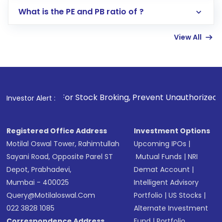
Lumpsum or SIP
What is the PE and PB ratio of ?
Enter investment details such as amount and
linked bank account
View All
Complete your KYC, if not already done
Review and confirm details including fund
name, plan type, amount, and bank account
Make the payment using Net Banking, UPI, or
other available options
1
. For Stock Broking, Prevent Unauthorized Transactions i
Investor Alert :
Receive transaction confirmation via email or
SMS
Registered Office Address
Investment Options
Motilal Oswal Tower, Rahimtullah
Upcoming IPOs
|
Sayani Road, Opposite Parel ST
Mutual Funds
|
NRI
Depot, Prabhadevi,
Demat Account
|
Mumbai - 400025
Intelligent Advisory
Query@motilaloswal.com
Portfolio
|
US Stocks
|
022 3828 1085
Alternate Investment
Correspondence Address
Fund
|
Portfolio