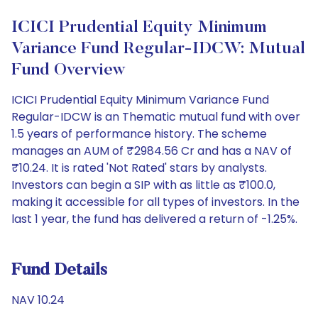
ICICI Prudential Equity Minimum
Variance Fund Regular-IDCW: Mutual
Fund Overview
ICICI Prudential Equity Minimum Variance Fund
Regular-IDCW is an Thematic mutual fund with over
1.5 years of performance history. The scheme
manages an AUM of ₹2984.56 Cr and has a NAV of
₹10.24. It is rated 'Not Rated' stars by analysts.
Investors can begin a SIP with as little as ₹100.0,
making it accessible for all types of investors. In the
last 1 year, the fund has delivered a return of -1.25%.
Fund Details
NAV 10.24