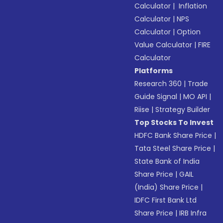
Calculator
|
Inflation
Calculator
|
NPS
Calculator
|
Option
Value Calculator
|
FIRE
Calculator
Platforms
Research 360
|
Trade
Guide Signal
|
MO API
|
Riise
|
Strategy Builder
Top Stocks To Invest
HDFC Bank Share Price
|
Tata Steel Share Price
|
State Bank of India
Share Price
|
GAIL
(India) Share Price
|
IDFC First Bank Ltd
Share Price
|
IRB Infra