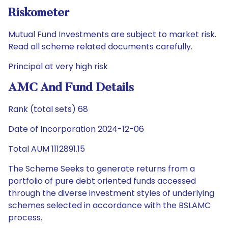
Riskometer
Mutual Fund Investments are subject to market risk.
Read all scheme related documents carefully.
Principal at very high risk
AMC And Fund Details
Rank (total sets) 68
Date of Incorporation 2024-12-06
Total AUM 1112891.15
The Scheme Seeks to generate returns from a
portfolio of pure debt oriented funds accessed
through the diverse investment styles of underlying
schemes selected in accordance with the BSLAMC
process.