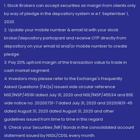
1. Stock Brokers can accept securities as margin from clients only
by way of pledge in the depository system w.e.f. September 1,
2020.
2. Update your mobile number & email Id with your stock
broker/depository participant and receive OTP directly from
depository on your email id and/or mobile number to create
pledge.
3. Pay 20% upfront margin of the transaction value to trade in
cash market segment.
4. Investors may please refer to the Exchange's Frequently
Asked Questions (FAQs) issued vide circular reference
NSE/INSP/45191 dated July 31, 2020 and NSE/INSP/45534 and BSE
vide notice no. 20200731-7 dated July 31, 2020 and 20200831-45
dated August 31, 2020 dated August 31, 2020 and other
guidelines issued from time to time in this regard
5. Check your Securities /MF/ Bonds in the consolidated account
statement issued by NSDL/CDSL every month.