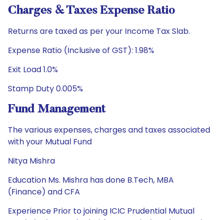
Charges & Taxes Expense Ratio
Returns are taxed as per your Income Tax Slab.
Expense Ratio (Inclusive of GST): 1.98%
Exit Load 1.0%
Stamp Duty 0.005%
Fund Management
The various expenses, charges and taxes associated
with your Mutual Fund
Nitya Mishra
Education Ms. Mishra has done B.Tech, MBA
(Finance) and CFA
Experience Prior to joining ICIC Prudential Mutual