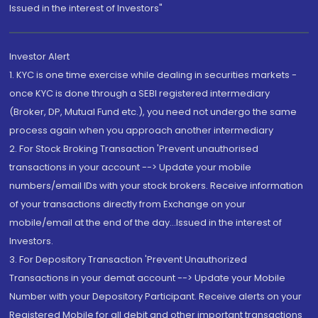
Issued in the interest of Investors"
Investor Alert
1. KYC is one time exercise while dealing in securities markets -
once KYC is done through a SEBI registered intermediary
(Broker, DP, Mutual Fund etc.), you need not undergo the same
process again when you approach another intermediary
2. For Stock Broking Transaction 'Prevent unauthorised
transactions in your account --> Update your mobile
numbers/email IDs with your stock brokers. Receive information
of your transactions directly from Exchange on your
mobile/email at the end of the day...Issued in the interest of
Investors.
3. For Depository Transaction 'Prevent Unauthorized
Transactions in your demat account --> Update your Mobile
Number with your Depository Participant. Receive alerts on your
Registered Mobile for all debit and other important transactions