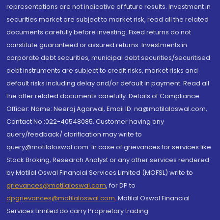
representations are not indicative of future results. Investment in
securities market are subject to market risk, read all the related
documents carefully before investing. Fixed returns do not
constitute guaranteed or assured returns. Investments in
corporate debt securities, municipal debt securities/securitised
debt instruments are subject to credit risks, market risks and
default risks including delay and/or default in payment. Read all
the offer related documents carefully. Details of Compliance
Officer: Name: Neeraj Agarwal, Email ID: na@motilaloswal.com,
Contact No.:022-40548085. Customer having any
query/feedback/ clarification may write to
query@motilaloswal.com. In case of grievances for services like
Stock Broking, Research Analyst or any other services rendered
by Motilal Oswal Financial Services Limited (MOFSL) write to
grievances@motilaloswal.com
, for DP to
dpgrievances@motilaloswal.com
,
Motilal Oswal Financial
Services Limited do carry Proprietary trading.