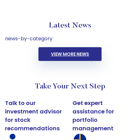
Latest News
news-by-category
VIEW MORE NEWS
Take Your Next Step
Talk to our
Get expert
investment advisor
assistance for
for stock
portfolio
recommendations
management