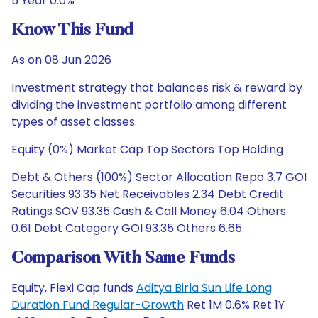
5 Year 0.0%
Know This Fund
As on 08 Jun 2026
Investment strategy that balances risk & reward by
dividing the investment portfolio among different
types of asset classes.
Equity (0%) Market Cap Top Sectors Top Holding
Debt & Others (100%) Sector Allocation Repo 3.7 GOI
Securities 93.35 Net Receivables 2.34 Debt Credit
Ratings SOV 93.35 Cash & Call Money 6.04 Others
0.61 Debt Category GOI 93.35 Others 6.65
Comparison With Same Funds
Equity, Flexi Cap funds
Aditya Birla Sun Life Long
Duration Fund Regular-Growth
Ret 1M 0.6% Ret 1Y