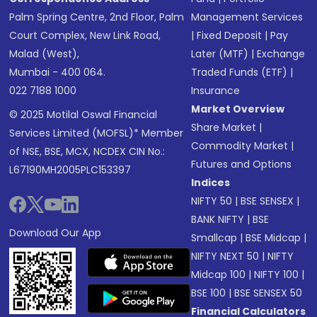
Palm Spring Centre, 2nd Floor, Palm
Management Services
Court Complex, New Link Road,
|
Fixed Deposit
|
Pay
Malad (West),
Later (MTF)
|
Exchange
Mumbai - 400 064.
Traded Funds (ETF)
|
022 7188 1000
Insurance
Market Overview
© 2025 Motilal Oswal Financial
Share Market
|
Services Limited (MOFSL)* Member
Commodity Market
|
of NSE, BSE, MCX, NCDEX CIN No.:
Futures and Options
L67190MH2005PLC153397
Indices
NIFTY 50
|
BSE SENSEX
|
BANK NIFTY
|
BSE
Download Our App
Smallcap
|
BSE Midcap
|
NIFTY NEXT 50
|
NIFTY
Midcap 100
|
NIFTY 100
|
BSE 100
|
BSE SENSEX 50
Financial Calculators