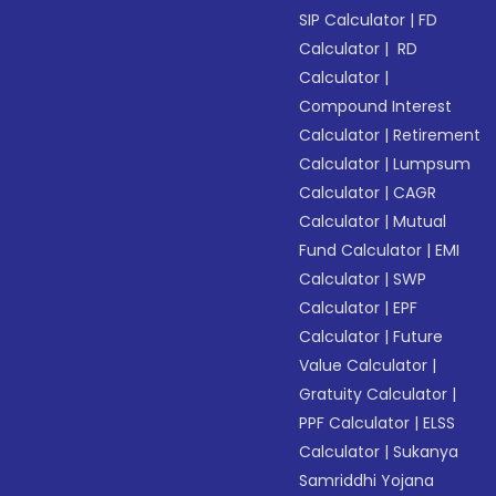
SIP Calculator
|
FD
Calculator
|
RD
Calculator
|
Compound Interest
Calculator
|
Retirement
Calculator
|
Lumpsum
Calculator
|
CAGR
Calculator
|
Mutual
Fund Calculator
|
EMI
Calculator
|
SWP
Calculator
|
EPF
Calculator
|
Future
Value Calculator
|
Gratuity Calculator
|
PPF Calculator
|
ELSS
Calculator
|
Sukanya
Samriddhi Yojana