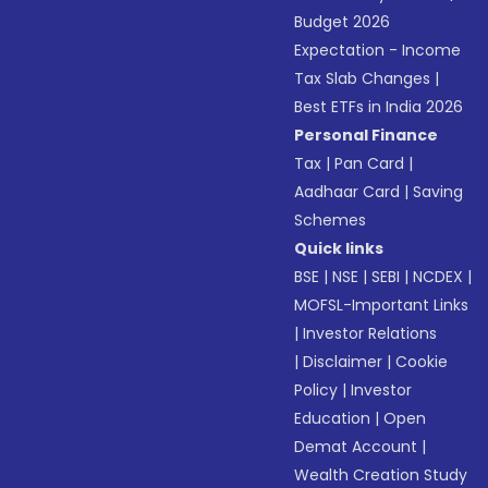
Budget 2026
Expectation - Income
Tax Slab Changes
|
Best ETFs in India 2026
Personal Finance
Tax
|
Pan Card
|
Aadhaar Card
|
Saving
Schemes
Quick links
BSE
|
NSE
|
SEBI
|
NCDEX
|
MOFSL-Important Links
|
Investor Relations
|
Disclaimer
|
Cookie
Policy
|
Investor
Education
|
Open
Demat Account
|
Wealth Creation Study