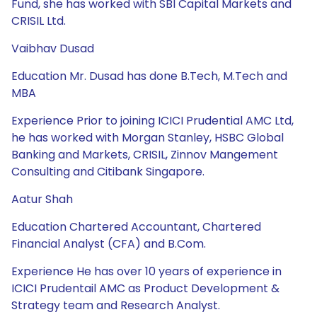
Fund, she has worked with SBI Capital Markets and
CRISIL Ltd.
Vaibhav Dusad
Education Mr. Dusad has done B.Tech, M.Tech and
MBA
Experience Prior to joining ICICI Prudential AMC Ltd,
he has worked with Morgan Stanley, HSBC Global
Banking and Markets, CRISIL, Zinnov Mangement
Consulting and Citibank Singapore.
Aatur Shah
Education Chartered Accountant, Chartered
Financial Analyst (CFA) and B.Com.
Experience He has over 10 years of experience in
ICICI Prudentail AMC as Product Development &
Strategy team and Research Analyst.