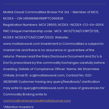
Motilal Oswal Commodities Broker Pvt. Ltd. - Member of MCX,
NCDEX - CIN U65990MH1991PTC060928
Registration Numbers: MCX 29500, NCDEX -NCDEX-CO-04-00114.
FMC Unique membership code : MCX : MCX/TCM/CORP/0725,
NCDEX: NCDEX/TCM/CORP/0033. Website:
www.motilaloswal.com Investment in Commodities is subject to
market risk and there is no assurance or guarantee of the
returns. Please read the Risks Disclosure Document and Do's &
Don'ts prescribed by the commodity Exchanges carefully before
investing. Details of Compliance Officer: Name: Ms Sharmilee
Chitale, Email ID: sc@motilaloswal.com, Contact No.:022-
38281085.Customer having any query/feedback/ clarification
may write to query@motilaloswal.com. In case of grievances for
Commodity Broking write to
commoditygrievances@motilaloswal.com
“Attention Investors