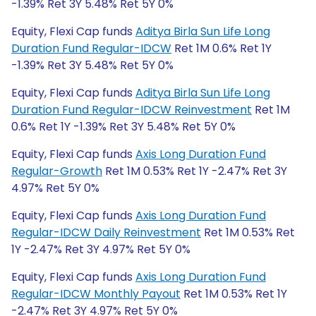
-1.39% Ret 3Y 5.48% Ret 5Y 0%
Equity, Flexi Cap funds
Aditya Birla Sun Life Long
Duration Fund Regular-IDCW
Ret 1M 0.6% Ret 1Y
-1.39% Ret 3Y 5.48% Ret 5Y 0%
Equity, Flexi Cap funds
Aditya Birla Sun Life Long
Duration Fund Regular-IDCW Reinvestment
Ret 1M
0.6% Ret 1Y -1.39% Ret 3Y 5.48% Ret 5Y 0%
Equity, Flexi Cap funds
Axis Long Duration Fund
Regular-Growth
Ret 1M 0.53% Ret 1Y -2.47% Ret 3Y
4.97% Ret 5Y 0%
Equity, Flexi Cap funds
Axis Long Duration Fund
Regular-IDCW Daily Reinvestment
Ret 1M 0.53% Ret
1Y -2.47% Ret 3Y 4.97% Ret 5Y 0%
Equity, Flexi Cap funds
Axis Long Duration Fund
Regular-IDCW Monthly Payout
Ret 1M 0.53% Ret 1Y
-2.47% Ret 3Y 4.97% Ret 5Y 0%