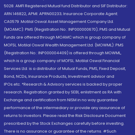
5028. AMFI Registered Mutual fund Distributor and SIF Distributor:
ARN 146822, APMI: APRN00233; Insurance Corporate Agent:
CA0579 .Motilal Oswal Asset Management Company Ltd.
(MOAMC): PMS (Registration No.: INP000000670); PMS and Mutual
Funds are offered through MOAMC which is group company of
MOFSL. Motilal Oswal Wealth Management Ltd. (MOWML): PMS
(Registration No.: INP000004409) is offered through MOWML,
which is a group company of MOFSL. Motilal Oswal Financial
Services Ltd. is a distributor of Mutual Funds, PMS, Fixed Deposit,
Bond, NCDs, Insurance Products, Investment advisor and
IPOs.etc. *Research & Advisory services is backed by proper
research. Registration granted by SEBI, enlistment as RA with
Exchange and certification from NISM in no way guarantee
performance of the intermediary or provide any assurance of
returns to investors. Please read the Risk Disclosure Document
prescribed by the Stock Exchanges carefully before investing.
There is no assurance or guarantee of the returns. #Such