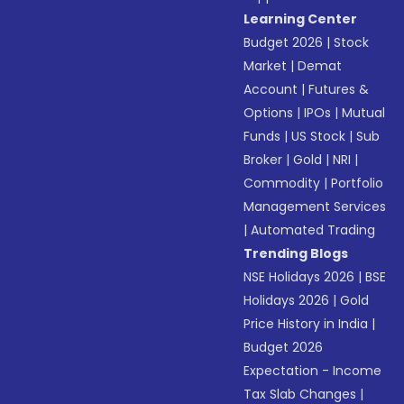
Learning Center
Budget 2026
|
Stock
Market
|
Demat
Account
|
Futures &
Options
|
IPOs
|
Mutual
Funds
|
US Stock
|
Sub
Broker
|
Gold
|
NRI
|
Commodity
|
Portfolio
Management Services
|
Automated Trading
Trending Blogs
NSE Holidays 2026
|
BSE
Holidays 2026
|
Gold
Price History in India
|
Budget 2026
Expectation - Income
Tax Slab Changes
|