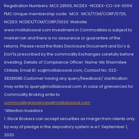
Registration Numbers: MCX 29500, NCDEX -NCDEX-CO-04-00114.
FMC Unique membership code : MCX : MCX/TCM/CORP/0725,
NCDEX: NCDEX/TCM/CORP/0033. Website:
www.motilaloswal.com Investment in Commodities is subject to
market risk and there is no assurance or guarantee of the
returns. Please read the Risks Disclosure Document and Do's &
Don'ts prescribed by the commodity Exchanges carefully before
investing. Details of Compliance Officer: Name: Ms Sharmilee
Chitale, Email ID: sc@motilaloswal.com, Contact No.:022-
38281085.Customer having any query/feedback/ clarification
may write to query@motilaloswal.com. In case of grievances for
Commodity Broking write to
commoditygrievances@motilaloswal.com
“Attention Investors
1. Stock Brokers can accept securities as margin from clients only
by way of pledge in the depository system w.e.f. September 1,
2020.