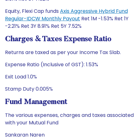
Equity, Flexi Cap funds
Axis Aggressive Hybrid Fund
Regular-IDCW Monthly Payout
Ret 1M -1.53% Ret 1Y
-2.21% Ret 3Y 8.91% Ret 5Y 7.52%
Charges & Taxes Expense Ratio
Returns are taxed as per your Income Tax Slab.
Expense Ratio (Inclusive of GST): 1.53%
Exit Load 1.0%
Stamp Duty 0.005%
Fund Management
The various expenses, charges and taxes associated
with your Mutual Fund
Sankaran Naren