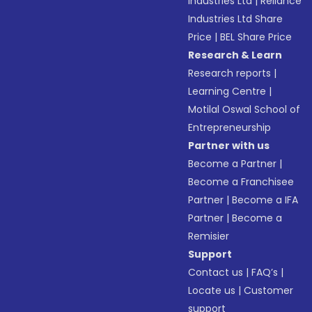
Industries Ltd
|
Reliance
Industries Ltd Share
Price
|
BEL Share Price
Research & Learn
Research reports
|
Learning Centre
|
Motilal Oswal School of
Entrepreneurship
Partner with us
Become a Partner
|
Become a Franchisee
Partner
|
Become a IFA
Partner
|
Become a
Remisier
Support
Contact us
|
FAQ’s
|
Locate us
|
Customer
support