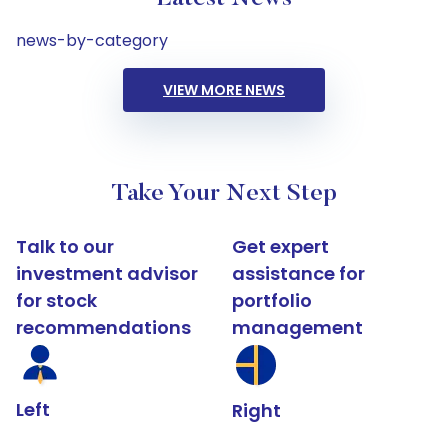
news-by-category
VIEW MORE NEWS
Take Your Next Step
Talk to our
Get expert
investment advisor
assistance for
for stock
portfolio
recommendations
management
Left
Right