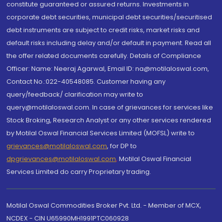
constitute guaranteed or assured returns. Investments in
corporate debt securities, municipal debt securities/securitised
debt instruments are subject to credit risks, market risks and
default risks including delay and/or default in payment. Read all
the offer related documents carefully. Details of Compliance
Officer: Name: Neeraj Agarwal, Email ID: na@motilaloswal.com,
Contact No.:022-40548085. Customer having any
query/feedback/ clarification may write to
query@motilaloswal.com. In case of grievances for services like
Stock Broking, Research Analyst or any other services rendered
by Motilal Oswal Financial Services Limited (MOFSL) write to
grievances@motilaloswal.com
, for DP to
dpgrievances@motilaloswal.com
,
Motilal Oswal Financial
Services Limited do carry Proprietary trading.
Motilal Oswal Commodities Broker Pvt. Ltd. - Member of MCX,
NCDEX - CIN U65990MH1991PTC060928