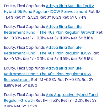
Equity, Flexi Cap funds
Aditya Birla Sun Life Equity
Hybrid '95 Fund Regular-IDCW Reinvestment
Ret 1M
-1.4% Ret 1Y -2.52% Ret 3Y 10.2% Ret 5Y 8.74%
Equity, Flexi Cap funds
Aditya Birla Sun Life
Retirement Fund - The 40s Plan Regular-Growth
Ret
1M -0.83% Ret 1Y -0.31% Ret 3Y 11.99% Ret 5Y 8.18%
Equity, Flexi Cap funds
Aditya Birla Sun Life
Retirement Fund - The 40s Plan Regular-IDCW
Ret
1M -0.83% Ret 1Y -0.31% Ret 3Y 11.99% Ret 5Y 8.18%
Equity, Flexi Cap funds
Aditya Birla Sun Life
Retirement Fund - The 40s Plan Regular-IDCW
Reinvestment
Ret 1M -0.83% Ret 1Y -0.31% Ret 3Y
11.99% Ret 5Y 8.18%
Equity, Flexi Cap funds
Axis Aggressive Hybrid Fund
Regular-Growth
Ret 1M -1.53% Ret 1Y -2.21% Ret 3Y
8.91% Ret 5Y 7.52%