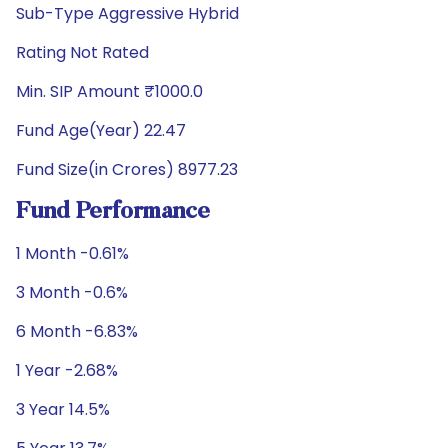
Sub-Type Aggressive Hybrid
Rating Not Rated
Min. SIP Amount ₹1000.0
Fund Age(Year) 22.47
Fund Size(in Crores) 8977.23
Fund Performance
1 Month -0.61%
3 Month -0.6%
6 Month -6.83%
1 Year -2.68%
3 Year 14.5%