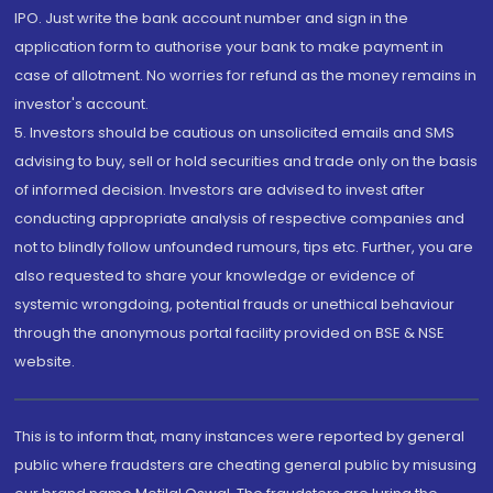
IPO. Just write the bank account number and sign in the
application form to authorise your bank to make payment in
case of allotment. No worries for refund as the money remains in
investor's account.
5. Investors should be cautious on unsolicited emails and SMS
advising to buy, sell or hold securities and trade only on the basis
of informed decision. Investors are advised to invest after
conducting appropriate analysis of respective companies and
not to blindly follow unfounded rumours, tips etc. Further, you are
also requested to share your knowledge or evidence of
systemic wrongdoing, potential frauds or unethical behaviour
through the anonymous portal facility provided on BSE & NSE
website.
This is to inform that, many instances were reported by general
public where fraudsters are cheating general public by misusing