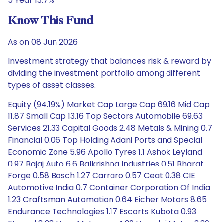
5 Year 13.7%
Know This Fund
As on 08 Jun 2026
Investment strategy that balances risk & reward by
dividing the investment portfolio among different
types of asset classes.
Equity (94.19%) Market Cap Large Cap 69.16 Mid Cap
11.87 Small Cap 13.16 Top Sectors Automobile 69.63
Services 21.33 Capital Goods 2.48 Metals & Mining 0.7
Financial 0.06 Top Holding Adani Ports and Special
Economic Zone 5.96 Apollo Tyres 1.1 Ashok Leyland
0.97 Bajaj Auto 6.6 Balkrishna Industries 0.51 Bharat
Forge 0.58 Bosch 1.27 Carraro 0.57 Ceat 0.38 CIE
Automotive India 0.7 Container Corporation Of India
1.23 Craftsman Automation 0.64 Eicher Motors 8.65
Endurance Technologies 1.17 Escorts Kubota 0.93