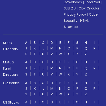
Downloads
|
Smartodr
|
SEBI 2.0
|
ODR Circular
|
Privacy Policy
|
Cyber
Security
|
HTML
Sitemap
A
B
C
D
E
F
G
H
I
Stock
J
K
L
M
N
O
P
Q
R
Directory
S
T
U
V
W
X
Y
Z
A
B
C
D
E
F
G
H
I
Mutual
J
K
L
M
N
O
P
Q
R
Fund
S
T
U
V
W
X
Y
Z
Directory
A
B
C
D
E
F
G
H
I
Glossaries
J
K
L
M
N
O
P
Q
R
S
T
U
V
W
X
Y
Z
A
B
C
D
E
F
G
H
I
US Stocks