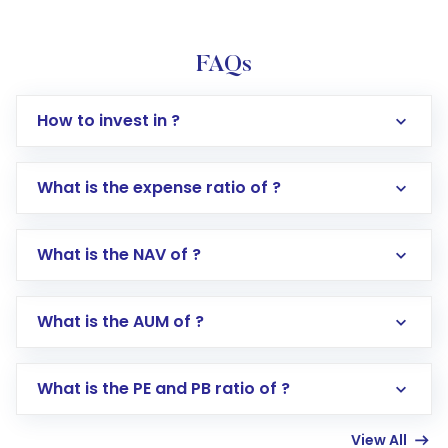
FAQs
How to invest in ?
What is the expense ratio of ?
What is the NAV of ?
Log in to your Motilal Oswal account via the
app or website
Go to the
Mutual Funds
section
What is the AUM of ?
Search for in the search bar
Select your preferred investment mode –
Lumpsum or SIP
What is the PE and PB ratio of ?
Enter investment details such as amount and
linked bank account
View All