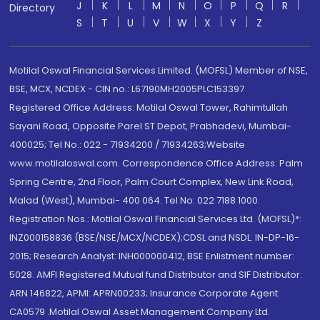
J
K
L
M
N
O
P
Q
R
Directory
S
T
U
V
W
X
Y
Z
Motilal Oswal Financial Services Limited. (MOFSL) Member of NSE,
BSE, MCX, NCDEX - CIN no.: L67190MH2005PLC153397
Registered Office Address: Motilal Oswal Tower, Rahimtullah
Sayani Road, Opposite Parel ST Depot, Prabhadevi, Mumbai-
400025; Tel No.: 022 - 71934200 / 71934263;Website
www.motilaloswal.com. Correspondence Office Address: Palm
Spring Centre, 2nd Floor, Palm Court Complex, New Link Road,
Malad (West), Mumbai- 400 064. Tel No: 022 7188 1000.
Registration Nos.: Motilal Oswal Financial Services Ltd. (MOFSL)*:
INZ000158836 (BSE/NSE/MCX/NCDEX);CDSL and NSDL: IN-DP-16-
2015; Research Analyst: INH000000412, BSE Enlistment number:
5028. AMFI Registered Mutual fund Distributor and SIF Distributor:
ARN 146822, APMI: APRN00233; Insurance Corporate Agent:
CA0579 .Motilal Oswal Asset Management Company Ltd.