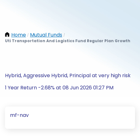
Home
Mutual Funds
/
/
Uti Transportation And Logistics Fund Regular Plan Growth
Hybrid, Aggressive Hybrid, Principal at very high risk
1 Year Return -2.68% at 08 Jun 2026 01:27 PM
mf-nav