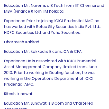
Education Mr. Naren is a B.Tech from IIT Chennai and
MBA (Finance)from IIM Kolkata.
Experience Prior to joining ICICI Prudential AMC he
has worked with Refco Sify Securities India Pvt. Ltd.,
HDFC Securities Ltd. and Yoha Securities.
Dharmesh Kakkad
Education Mr. kakkad is B.com., CA & CFA.
Experience He is associated with ICICI Prudential
Asset Management Company Limited from June
2010. Prior to working in Dealing function, he was
working in the Operations Department of ICICI
Prudential AMC.
Ritesh Lunawat
Education Mr. Lunawat is B.Com and Chartered