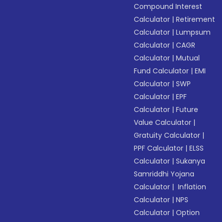
Compound Interest
Calculator
|
Retirement
Calculator
|
Lumpsum
Calculator
|
CAGR
Calculator
|
Mutual
Fund Calculator
|
EMI
Calculator
|
SWP
Calculator
|
EPF
Calculator
|
Future
Value Calculator
|
Gratuity Calculator
|
PPF Calculator
|
ELSS
Calculator
|
Sukanya
Samriddhi Yojana
Calculator
|
Inflation
Calculator
|
NPS
Calculator
|
Option