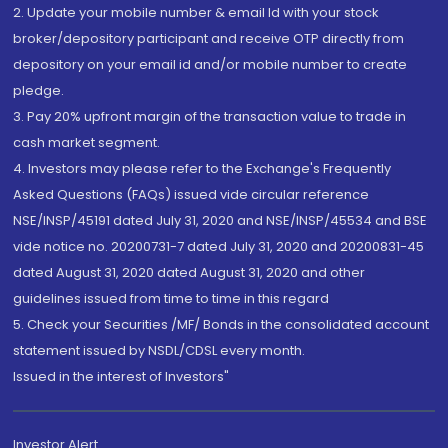
2. Update your mobile number & email Id with your stock
broker/depository participant and receive OTP directly from
depository on your email id and/or mobile number to create
pledge.
3. Pay 20% upfront margin of the transaction value to trade in
cash market segment.
4. Investors may please refer to the Exchange's Frequently
Asked Questions (FAQs) issued vide circular reference
NSE/INSP/45191 dated July 31, 2020 and NSE/INSP/45534 and BSE
vide notice no. 20200731-7 dated July 31, 2020 and 20200831-45
dated August 31, 2020 dated August 31, 2020 and other
guidelines issued from time to time in this regard
5. Check your Securities /MF/ Bonds in the consolidated account
statement issued by NSDL/CDSL every month.
Issued in the interest of Investors"
Investor Alert