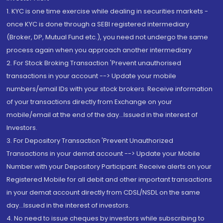
1. KYC is one time exercise while dealing in securities markets -
once KYC is done through a SEBI registered intermediary
(Broker, DP, Mutual Fund etc.), you need not undergo the same
process again when you approach another intermediary
2. For Stock Broking Transaction 'Prevent unauthorised
transactions in your account --> Update your mobile
numbers/email IDs with your stock brokers. Receive information
of your transactions directly from Exchange on your
mobile/email at the end of the day...Issued in the interest of
Investors.
3. For Depository Transaction 'Prevent Unauthorized
Transactions in your demat account --> Update your Mobile
Number with your Depository Participant. Receive alerts on your
Registered Mobile for all debit and other important transactions
in your demat account directly from CDSL/NSDL on the same
day...Issued in the interest of investors.
4. No need to issue cheques by investors while subscribing to