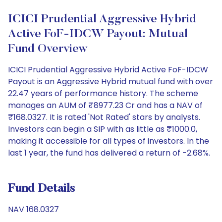
ICICI Prudential Aggressive Hybrid
Active FoF-IDCW Payout: Mutual
Fund Overview
ICICI Prudential Aggressive Hybrid Active FoF-IDCW
Payout is an Aggressive Hybrid mutual fund with over
22.47 years of performance history. The scheme
manages an AUM of ₹8977.23 Cr and has a NAV of
₹168.0327. It is rated 'Not Rated' stars by analysts.
Investors can begin a SIP with as little as ₹1000.0,
making it accessible for all types of investors. In the
last 1 year, the fund has delivered a return of -2.68%.
Fund Details
NAV 168.0327