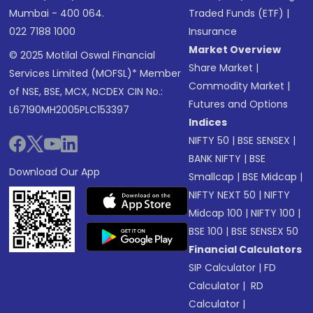
Mumbai - 400 064.
Traded Funds (ETF)
|
022 7188 1000
Insurance
Market Overview
© 2025 Motilal Oswal Financial
Share Market
|
Services Limited (MOFSL)* Member
Commodity Market
|
of NSE, BSE, MCX, NCDEX CIN No.:
Futures and Options
L67190MH2005PLC153397
Indices
NIFTY 50
|
BSE SENSEX
|
BANK NIFTY
|
BSE
Download Our App
Smallcap
|
BSE Midcap
|
NIFTY NEXT 50
|
NIFTY
Midcap 100
|
NIFTY 100
|
BSE 100
|
BSE SENSEX 50
Financial Calculators
SIP Calculator
|
FD
Calculator
|
RD
Calculator
|