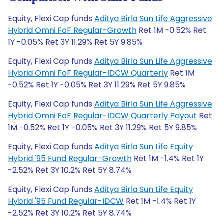
Equity, Flexi Cap funds
Aditya Birla Sun Life Aggressive
Hybrid Omni FoF Regular-Growth
Ret 1M -0.52% Ret
1Y -0.05% Ret 3Y 11.29% Ret 5Y 9.85%
Equity, Flexi Cap funds
Aditya Birla Sun Life Aggressive
Hybrid Omni FoF Regular-IDCW Quarterly
Ret 1M
-0.52% Ret 1Y -0.05% Ret 3Y 11.29% Ret 5Y 9.85%
Equity, Flexi Cap funds
Aditya Birla Sun Life Aggressive
Hybrid Omni FoF Regular-IDCW Quarterly Payout
Ret
1M -0.52% Ret 1Y -0.05% Ret 3Y 11.29% Ret 5Y 9.85%
Equity, Flexi Cap funds
Aditya Birla Sun Life Equity
Hybrid '95 Fund Regular-Growth
Ret 1M -1.4% Ret 1Y
-2.52% Ret 3Y 10.2% Ret 5Y 8.74%
Equity, Flexi Cap funds
Aditya Birla Sun Life Equity
Hybrid '95 Fund Regular-IDCW
Ret 1M -1.4% Ret 1Y
-2.52% Ret 3Y 10.2% Ret 5Y 8.74%