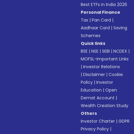
Best ETFs in India 2026
Personal Finance
Tax
|
Pan Card
|
Aadhaar Card
|
Saving
Schemes
Quick links
BSE
|
NSE
|
SEBI
|
NCDEX
|
MOFSL-Important Links
|
Investor Relations
|
Disclaimer
|
Cookie
Policy
|
Investor
Education
|
Open
Demat Account
|
Wealth Creation Study
Others
Investor Charter
|
GDPR
Privacy Policy
|