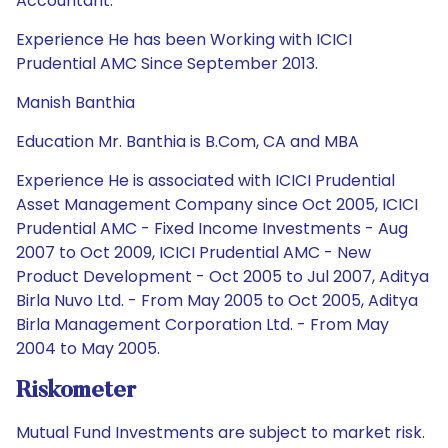
Accountant.
Experience He has been Working with ICICI
Prudential AMC Since September 2013.
Manish Banthia
Education Mr. Banthia is B.Com, CA and MBA
Experience He is associated with ICICI Prudential
Asset Management Company since Oct 2005, ICICI
Prudential AMC - Fixed Income Investments - Aug
2007 to Oct 2009, ICICI Prudential AMC - New
Product Development - Oct 2005 to Jul 2007, Aditya
Birla Nuvo Ltd. - From May 2005 to Oct 2005, Aditya
Birla Management Corporation Ltd. - From May
2004 to May 2005.
Riskometer
Mutual Fund Investments are subject to market risk.