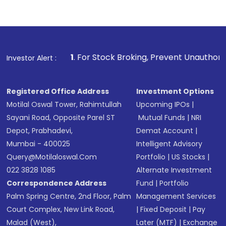
Complete your KYC, if not already done
Review and confirm details including fund
name, plan type, amount, and bank account
Make the payment using Net Banking, UPI, or
other available options
1
. For Stock Broking, Prevent Unauthorized Transaction
Investor Alert :
Receive transaction confirmation via email or
SMS
Registered Office Address
Investment Options
Motilal Oswal Tower, Rahimtullah
Upcoming IPOs
|
Sayani Road, Opposite Parel ST
Mutual Funds
|
NRI
Depot, Prabhadevi,
Demat Account
|
Mumbai - 400025
Intelligent Advisory
Query@motilaloswal.com
Portfolio
|
US Stocks
|
022 3828 1085
Alternate Investment
Correspondence Address
Fund
|
Portfolio
Palm Spring Centre, 2nd Floor, Palm
Management Services
Court Complex, New Link Road,
|
Fixed Deposit
|
Pay
Malad (West),
Later (MTF)
|
Exchange