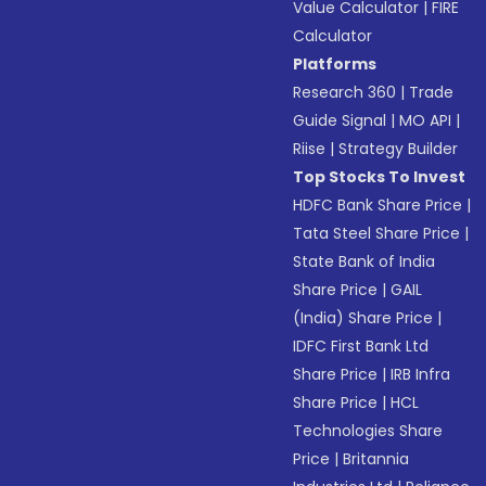
Value Calculator
|
FIRE
Calculator
Platforms
Research 360
|
Trade
Guide Signal
|
MO API
|
Riise
|
Strategy Builder
Top Stocks To Invest
HDFC Bank Share Price
|
Tata Steel Share Price
|
State Bank of India
Share Price
|
GAIL
(India) Share Price
|
IDFC First Bank Ltd
Share Price
|
IRB Infra
Share Price
|
HCL
Technologies Share
Price
|
Britannia