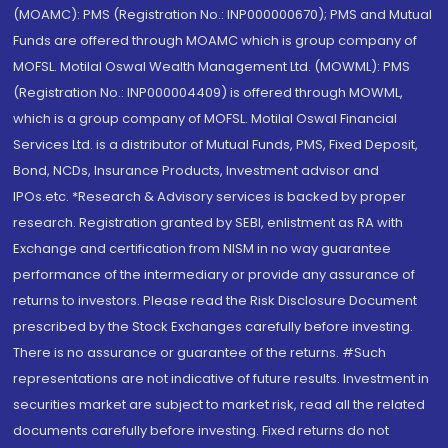
(MOAMC): PMS (Registration No.: INP000000670); PMS and Mutual
Funds are offered through MOAMC which is group company of
MOFSL. Motilal Oswal Wealth Management Ltd. (MOWML): PMS
(Registration No.: INP000004409) is offered through MOWML,
which is a group company of MOFSL. Motilal Oswal Financial
Services Ltd. is a distributor of Mutual Funds, PMS, Fixed Deposit,
Bond, NCDs, Insurance Products, Investment advisor and
IPOs.etc. *Research & Advisory services is backed by proper
research. Registration granted by SEBI, enlistment as RA with
Exchange and certification from NISM in no way guarantee
performance of the intermediary or provide any assurance of
returns to investors. Please read the Risk Disclosure Document
prescribed by the Stock Exchanges carefully before investing.
There is no assurance or guarantee of the returns. #Such
representations are not indicative of future results. Investment in
securities market are subject to market risk, read all the related
documents carefully before investing. Fixed returns do not