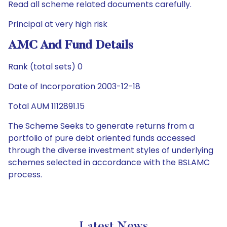
Read all scheme related documents carefully.
Principal at very high risk
AMC And Fund Details
Rank (total sets) 0
Date of Incorporation 2003-12-18
Total AUM 1112891.15
The Scheme Seeks to generate returns from a
portfolio of pure debt oriented funds accessed
through the diverse investment styles of underlying
schemes selected in accordance with the BSLAMC
process.
Latest News