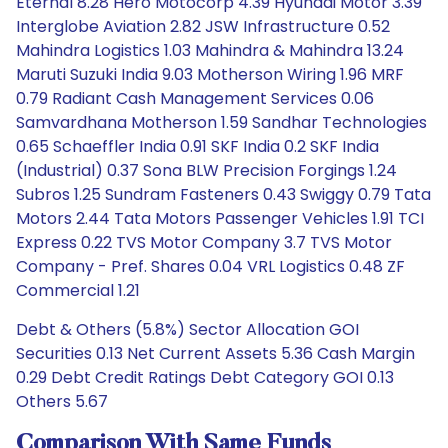
Eternal 8.28 Hero Motocorp 4.39 Hyundai Motor 3.39
Interglobe Aviation 2.82 JSW Infrastructure 0.52
Mahindra Logistics 1.03 Mahindra & Mahindra 13.24
Maruti Suzuki India 9.03 Motherson Wiring 1.96 MRF
0.79 Radiant Cash Management Services 0.06
Samvardhana Motherson 1.59 Sandhar Technologies
0.65 Schaeffler India 0.91 SKF India 0.2 SKF India
(Industrial) 0.37 Sona BLW Precision Forgings 1.24
Subros 1.25 Sundram Fasteners 0.43 Swiggy 0.79 Tata
Motors 2.44 Tata Motors Passenger Vehicles 1.91 TCI
Express 0.22 TVS Motor Company 3.7 TVS Motor
Company - Pref. Shares 0.04 VRL Logistics 0.48 ZF
Commercial 1.21
Debt & Others (5.8%) Sector Allocation GOI
Securities 0.13 Net Current Assets 5.36 Cash Margin
0.29 Debt Credit Ratings Debt Category GOI 0.13
Others 5.67
Comparison With Same Funds