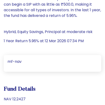
can begin a SIP with as little as ₹500.0, making it
accessible for all types of investors. In the last 1 year,
the fund has delivered a return of 5.96%.
Hybrid, Equity Savings, Principal at moderate risk
1 Year Return 5.96% at 12 Mar 2026 07:34 PM
mf-nav
Fund Details
NAV 12.2427