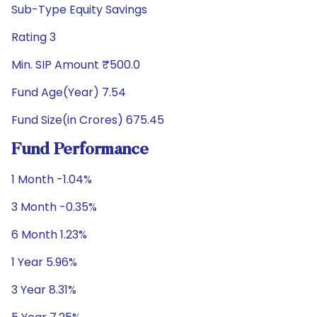
Sub-Type Equity Savings
Rating 3
Min. SIP Amount ₹500.0
Fund Age(Year) 7.54
Fund Size(in Crores) 675.45
Fund Performance
1 Month -1.04%
3 Month -0.35%
6 Month 1.23%
1 Year 5.96%
3 Year 8.31%