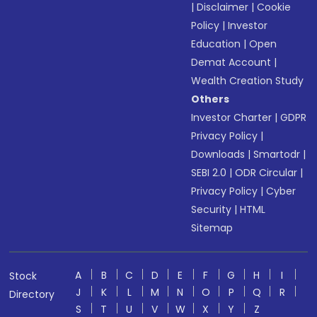
|
Disclaimer
|
Cookie
Policy
|
Investor
Education
|
Open
Demat Account
|
Wealth Creation Study
Others
Investor Charter
|
GDPR
Privacy Policy
|
Downloads
|
Smartodr
|
SEBI 2.0
|
ODR Circular
|
Privacy Policy
|
Cyber
Security
|
HTML
Sitemap
A
B
C
D
E
F
G
H
I
Stock
J
K
L
M
N
O
P
Q
R
Directory
S
T
U
V
W
X
Y
Z