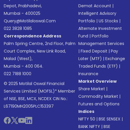
Depot, Prabhadevi,
Demat Account
|
Mumbai - 400025
Intelligent Advisory
Query@motilaloswal.com
Portfolio
|
US Stocks
|
022 3828 1085
Alternate Investment
Correspondence Address
Fund
|
Portfolio
Palm Spring Centre, 2nd Floor, Palm
Management Services
Court Complex, New Link Road,
|
Fixed Deposit
|
Pay
Malad (West),
Later (MTF)
|
Exchange
Mumbai - 400 064.
Traded Funds (ETF)
|
022 7188 1000
Insurance
Market Overview
© 2025 Motilal Oswal Financial
Share Market
|
Services Limited (MOFSL)* Member
Commodity Market
|
of NSE, BSE, MCX, NCDEX CIN No.:
Futures and Options
L67190MH2005PLC153397
Indices
NIFTY 50
|
BSE SENSEX
|
BANK NIFTY
|
BSE