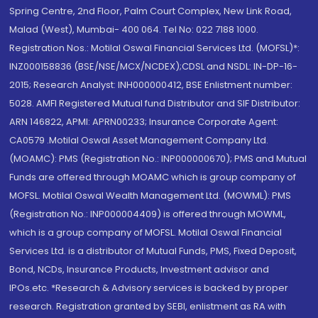
Spring Centre, 2nd Floor, Palm Court Complex, New Link Road,
Malad (West), Mumbai- 400 064. Tel No: 022 7188 1000.
Registration Nos.: Motilal Oswal Financial Services Ltd. (MOFSL)*:
INZ000158836 (BSE/NSE/MCX/NCDEX);CDSL and NSDL: IN-DP-16-
2015; Research Analyst: INH000000412, BSE Enlistment number:
5028. AMFI Registered Mutual fund Distributor and SIF Distributor:
ARN 146822, APMI: APRN00233; Insurance Corporate Agent:
CA0579 .Motilal Oswal Asset Management Company Ltd.
(MOAMC): PMS (Registration No.: INP000000670); PMS and Mutual
Funds are offered through MOAMC which is group company of
MOFSL. Motilal Oswal Wealth Management Ltd. (MOWML): PMS
(Registration No.: INP000004409) is offered through MOWML,
which is a group company of MOFSL. Motilal Oswal Financial
Services Ltd. is a distributor of Mutual Funds, PMS, Fixed Deposit,
Bond, NCDs, Insurance Products, Investment advisor and
IPOs.etc. *Research & Advisory services is backed by proper
research. Registration granted by SEBI, enlistment as RA with