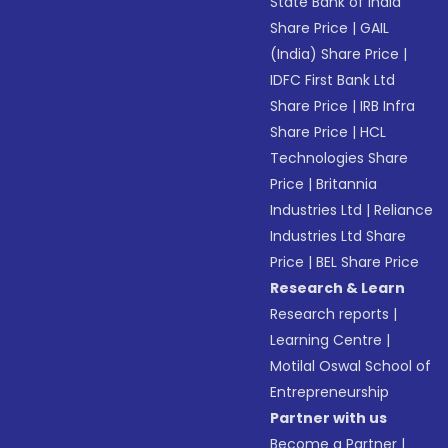
State Bank of India
Share Price
|
GAIL
(India) Share Price
|
IDFC First Bank Ltd
Share Price
|
IRB Infra
Share Price
|
HCL
Technologies Share
Price
|
Britannia
Industries Ltd
|
Reliance
Industries Ltd Share
Price
|
BEL Share Price
Research & Learn
Research reports
|
Learning Centre
|
Motilal Oswal School of
Entrepreneurship
Partner with us
Become a Partner
|