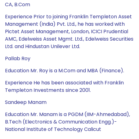
CA, B.Com
Experience Prior to joining Franklin Templeton Asset
Management (India) Pvt. Ltd., he has worked with
Pictet Asset Management, London, ICICI Prudential
AMC, Edelweiss Asset Mgmt. Ltd., Edelweiss Securities
Ltd. and Hindustan Unilever Ltd.
Pallab Roy
Education Mr. Roy is a M.Com and MBA (Finance).
Experience He has been associated with Franklin
Templeton Investments since 2001.
Sandeep Manam
Education Mr. Manam is a PGDM (IIM-Ahmedabad),
B.Tech (Electronics & Communication Engg.)-
National Institute of Technology Calicut