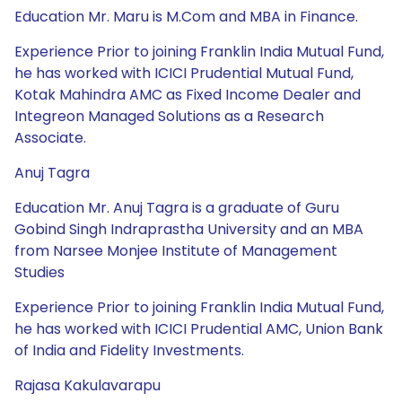
Education Mr. Maru is M.Com and MBA in Finance.
Experience Prior to joining Franklin India Mutual Fund,
he has worked with ICICI Prudential Mutual Fund,
Kotak Mahindra AMC as Fixed Income Dealer and
Integreon Managed Solutions as a Research
Associate.
Anuj Tagra
Education Mr. Anuj Tagra is a graduate of Guru
Gobind Singh Indraprastha University and an MBA
from Narsee Monjee Institute of Management
Studies
Experience Prior to joining Franklin India Mutual Fund,
he has worked with ICICI Prudential AMC, Union Bank
of India and Fidelity Investments.
Rajasa Kakulavarapu