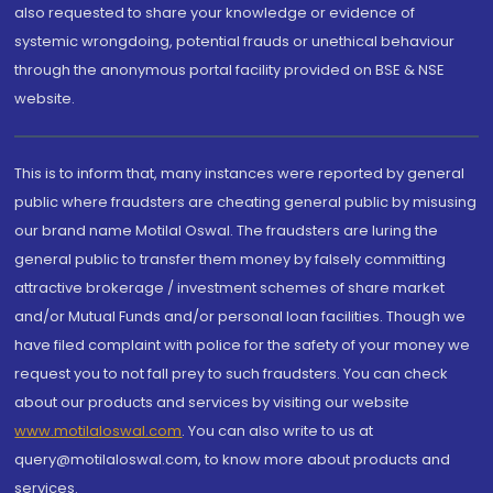
also requested to share your knowledge or evidence of
systemic wrongdoing, potential frauds or unethical behaviour
through the anonymous portal facility provided on BSE & NSE
website.
This is to inform that, many instances were reported by general
public where fraudsters are cheating general public by misusing
our brand name Motilal Oswal. The fraudsters are luring the
general public to transfer them money by falsely committing
attractive brokerage / investment schemes of share market
and/or Mutual Funds and/or personal loan facilities. Though we
have filed complaint with police for the safety of your money we
request you to not fall prey to such fraudsters. You can check
about our products and services by visiting our website
www.motilaloswal.com
. You can also write to us at
query@motilaloswal.com, to know more about products and
services.