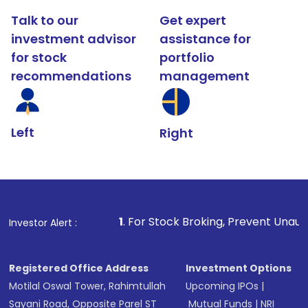
Talk to our
Get expert
investment advisor
assistance for
for stock
portfolio
recommendations
management
Left
Right
1
. For Stock Broking, Prevent Unauthorized Transacti
Investor Alert :
Registered Office Address
Investment Options
Motilal Oswal Tower, Rahimtullah
Upcoming IPOs
|
Sayani Road, Opposite Parel ST
Mutual Funds
|
NRI