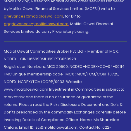
Stock Broking, Research Analyst or any other services rendered
by Motilal Oswal Financial Services Limited (MOFSL) write to
grievances@motilaloswal.com
, for DP to
dpgrievances@motilaloswal.com
,
Motilal Oswal Financial
Services Limited do carry Proprietary trading.
Motilal Oswal Commodities Broker Pvt. Ltd. - Member of MCX,
NCDEX - CIN U65990MH1991PTC060928
Registration Numbers: MCX 29500, NCDEX -NCDEX-CO-04-00114.
FMC Unique membership code : MCX : MCX/TCM/CORP/0725,
NCDEX: NCDEX/TCM/CORP/0033. Website:
www.motilaloswal.com Investment in Commodities is subject to
market risk and there is no assurance or guarantee of the
returns. Please read the Risks Disclosure Document and Do's &
Don'ts prescribed by the commodity Exchanges carefully before
investing. Details of Compliance Officer: Name: Ms Sharmilee
Chitale, Email ID: sc@motilaloswal.com, Contact No.:022-