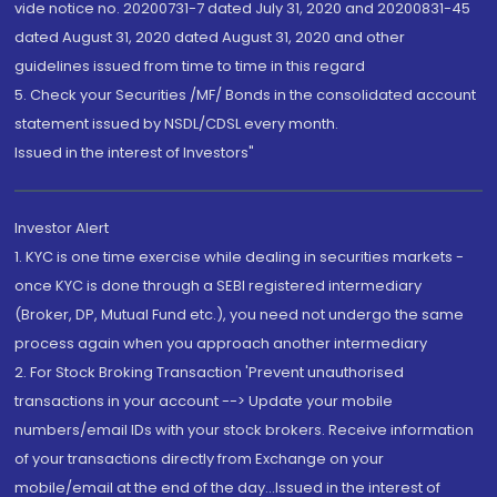
vide notice no. 20200731-7 dated July 31, 2020 and 20200831-45
dated August 31, 2020 dated August 31, 2020 and other
guidelines issued from time to time in this regard
5. Check your Securities /MF/ Bonds in the consolidated account
statement issued by NSDL/CDSL every month.
Issued in the interest of Investors"
Investor Alert
1. KYC is one time exercise while dealing in securities markets -
once KYC is done through a SEBI registered intermediary
(Broker, DP, Mutual Fund etc.), you need not undergo the same
process again when you approach another intermediary
2. For Stock Broking Transaction 'Prevent unauthorised
transactions in your account --> Update your mobile
numbers/email IDs with your stock brokers. Receive information
of your transactions directly from Exchange on your
mobile/email at the end of the day...Issued in the interest of