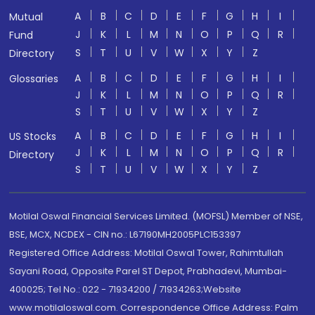
A
B
C
D
E
F
G
H
I
Mutual
J
K
L
M
N
O
P
Q
R
Fund
S
T
U
V
W
X
Y
Z
Directory
A
B
C
D
E
F
G
H
I
Glossaries
J
K
L
M
N
O
P
Q
R
S
T
U
V
W
X
Y
Z
A
B
C
D
E
F
G
H
I
US Stocks
J
K
L
M
N
O
P
Q
R
Directory
S
T
U
V
W
X
Y
Z
Motilal Oswal Financial Services Limited. (MOFSL) Member of NSE,
BSE, MCX, NCDEX - CIN no.: L67190MH2005PLC153397
Registered Office Address: Motilal Oswal Tower, Rahimtullah
Sayani Road, Opposite Parel ST Depot, Prabhadevi, Mumbai-
400025; Tel No.: 022 - 71934200 / 71934263;Website
www.motilaloswal.com. Correspondence Office Address: Palm