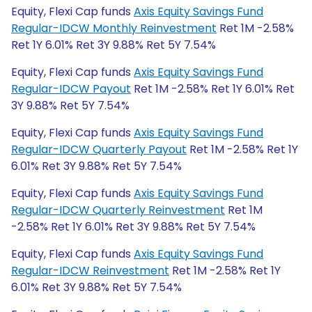
Equity, Flexi Cap funds
Axis Equity Savings Fund
Regular-IDCW Monthly Reinvestment
Ret 1M -2.58%
Ret 1Y 6.01% Ret 3Y 9.88% Ret 5Y 7.54%
Equity, Flexi Cap funds
Axis Equity Savings Fund
Regular-IDCW Payout
Ret 1M -2.58% Ret 1Y 6.01% Ret
3Y 9.88% Ret 5Y 7.54%
Equity, Flexi Cap funds
Axis Equity Savings Fund
Regular-IDCW Quarterly Payout
Ret 1M -2.58% Ret 1Y
6.01% Ret 3Y 9.88% Ret 5Y 7.54%
Equity, Flexi Cap funds
Axis Equity Savings Fund
Regular-IDCW Quarterly Reinvestment
Ret 1M
-2.58% Ret 1Y 6.01% Ret 3Y 9.88% Ret 5Y 7.54%
Equity, Flexi Cap funds
Axis Equity Savings Fund
Regular-IDCW Reinvestment
Ret 1M -2.58% Ret 1Y
6.01% Ret 3Y 9.88% Ret 5Y 7.54%