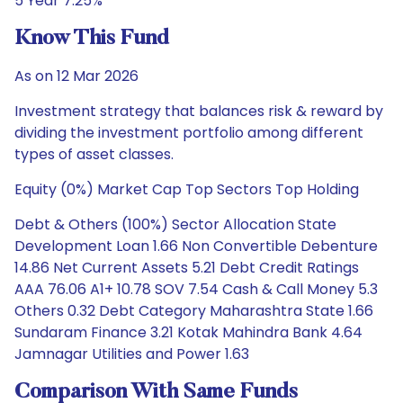
5 Year 7.25%
Know This Fund
As on 12 Mar 2026
Investment strategy that balances risk & reward by
dividing the investment portfolio among different
types of asset classes.
Equity (0%) Market Cap Top Sectors Top Holding
Debt & Others (100%) Sector Allocation State
Development Loan 1.66 Non Convertible Debenture
14.86 Net Current Assets 5.21 Debt Credit Ratings
AAA 76.06 A1+ 10.78 SOV 7.54 Cash & Call Money 5.3
Others 0.32 Debt Category Maharashtra State 1.66
Sundaram Finance 3.21 Kotak Mahindra Bank 4.64
Jamnagar Utilities and Power 1.63
Comparison With Same Funds