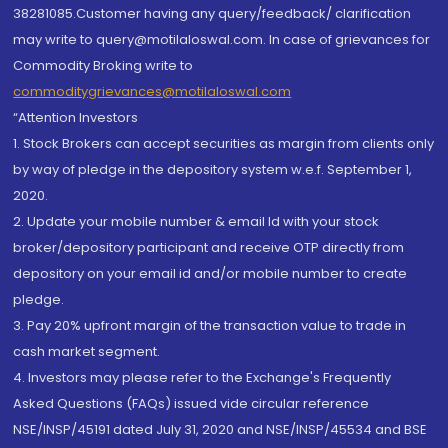
38281085.Customer having any query/feedback/ clarification
may write to query@motilaloswal.com. In case of grievances for
Commodity Broking write to
commoditygrievances@motilaloswal.com
“Attention Investors
1. Stock Brokers can accept securities as margin from clients only
by way of pledge in the depository system w.e.f. September 1,
2020.
2. Update your mobile number & email Id with your stock
broker/depository participant and receive OTP directly from
depository on your email id and/or mobile number to create
pledge.
3. Pay 20% upfront margin of the transaction value to trade in
cash market segment.
4. Investors may please refer to the Exchange's Frequently
Asked Questions (FAQs) issued vide circular reference
NSE/INSP/45191 dated July 31, 2020 and NSE/INSP/45534 and BSE