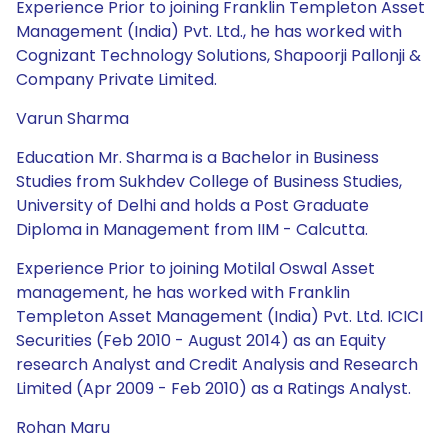
Experience Prior to joining Franklin Templeton Asset
Management (India) Pvt. Ltd., he has worked with
Cognizant Technology Solutions, Shapoorji Pallonji &
Company Private Limited.
Varun Sharma
Education Mr. Sharma is a Bachelor in Business
Studies from Sukhdev College of Business Studies,
University of Delhi and holds a Post Graduate
Diploma in Management from IIM - Calcutta.
Experience Prior to joining Motilal Oswal Asset
management, he has worked with Franklin
Templeton Asset Management (India) Pvt. Ltd. ICICI
Securities (Feb 2010 - August 2014) as an Equity
research Analyst and Credit Analysis and Research
Limited (Apr 2009 - Feb 2010) as a Ratings Analyst.
Rohan Maru