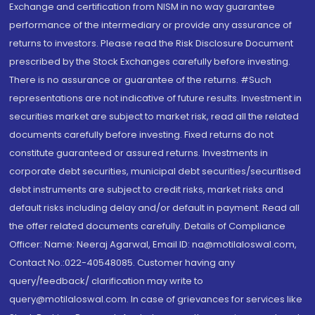
Exchange and certification from NISM in no way guarantee
performance of the intermediary or provide any assurance of
returns to investors. Please read the Risk Disclosure Document
prescribed by the Stock Exchanges carefully before investing.
There is no assurance or guarantee of the returns. #Such
representations are not indicative of future results. Investment in
securities market are subject to market risk, read all the related
documents carefully before investing. Fixed returns do not
constitute guaranteed or assured returns. Investments in
corporate debt securities, municipal debt securities/securitised
debt instruments are subject to credit risks, market risks and
default risks including delay and/or default in payment. Read all
the offer related documents carefully. Details of Compliance
Officer: Name: Neeraj Agarwal, Email ID: na@motilaloswal.com,
Contact No.:022-40548085. Customer having any
query/feedback/ clarification may write to
query@motilaloswal.com. In case of grievances for services like