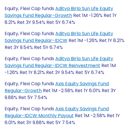
Equity, Flexi Cap funds
Aditya Birla Sun Life Equity
Savings Fund Regular-Growth
Ret 1M -1.26% Ret 1Y
8.21% Ret 3Y 9.54% Ret 5Y 6.74%
Equity, Flexi Cap funds
Aditya Birla Sun Life Equity
Savings Fund Regular-IDCW
Ret 1M -1.26% Ret 1Y 8.21%
Ret 3Y 9.54% Ret 5Y 6.74%
Equity, Flexi Cap funds
Aditya Birla Sun Life Equity
Savings Fund Regular-IDCW Reinvestment
Ret 1M
-1.26% Ret 1Y 8.21% Ret 3Y 9.54% Ret 5Y 6.74%
Equity, Flexi Cap funds
Axis Equity Savings Fund
Regular-Growth
Ret 1M -2.58% Ret 1Y 6.01% Ret 3Y
9.88% Ret 5Y 7.54%
Equity, Flexi Cap funds
Axis Equity Savings Fund
Regular-IDCW Monthly Payout
Ret 1M -2.58% Ret 1Y
6.01% Ret 3Y 9.88% Ret 5Y 7.54%