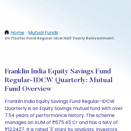
Home
Mutual Funds
/
/
Uti Floater Fund Regular Idcw Half Yearly Reinvestment
Franklin India Equity Savings Fund
Regular-IDCW Quarterly: Mutual
Fund Overview
Franklin India Equity Savings Fund Regular-IDCW
Quarterly is an Equity Savings mutual fund with over
7.54 years of performance history. The scheme
manages an AUM of ₹675.45 Cr and has a NAV of
₹12.2427. It is rated '3' stars by analysts. Investors