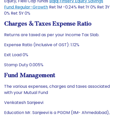
Equity, Flexi Cap funds
Bajaj Finserv Equity Savings
Fund Regular-Growth
Ret 1M -0.24% Ret 1Y 0% Ret 3Y
0% Ret 5Y 0%
Charges & Taxes Expense Ratio
Returns are taxed as per your Income Tax Slab.
Expense Ratio (Inclusive of GST): 1.12%
Exit Load 0%
Stamp Duty 0.005%
Fund Management
The various expenses, charges and taxes associated
with your Mutual Fund
Venkatesh Sanjeevi
Education Mr. Sanjeevi is a PGDM (IIM- Ahmedabad),