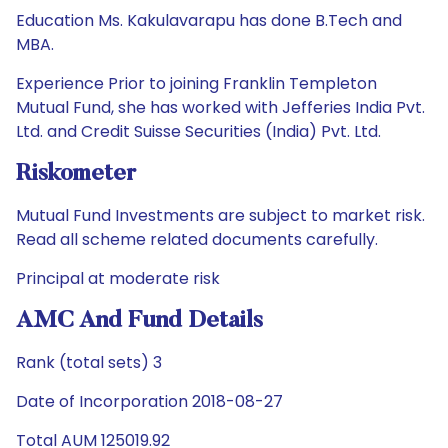
Education Ms. Kakulavarapu has done B.Tech and
MBA.
Experience Prior to joining Franklin Templeton
Mutual Fund, she has worked with Jefferies India Pvt.
Ltd. and Credit Suisse Securities (India) Pvt. Ltd.
Riskometer
Mutual Fund Investments are subject to market risk.
Read all scheme related documents carefully.
Principal at moderate risk
AMC And Fund Details
Rank (total sets) 3
Date of Incorporation 2018-08-27
Total AUM 125019.92