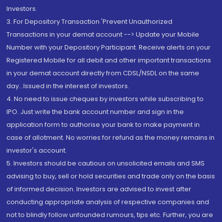
Investors.
3. For Depository Transaction 'Prevent Unauthorized
Transactions in your demat account --> Update your Mobile
Number with your Depository Participant. Receive alerts on your
Registered Mobile for all debit and other important transactions
in your demat account directly from CDSL/NSDL on the same
day...Issued in the interest of investors.
4. No need to issue cheques by investors while subscribing to
IPO. Just write the bank account number and sign in the
application form to authorise your bank to make payment in
case of allotment. No worries for refund as the money remains in
investor's account.
5. Investors should be cautious on unsolicited emails and SMS
advising to buy, sell or hold securities and trade only on the basis
of informed decision. Investors are advised to invest after
conducting appropriate analysis of respective companies and
not to blindly follow unfounded rumours, tips etc. Further, you are