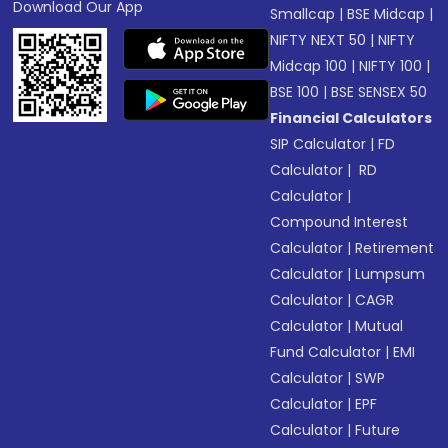
Download Our App
Smallcap
|
BSE Midcap
|
NIFTY NEXT 50
|
NIFTY
Midcap 100
|
NIFTY 100
|
BSE 100
|
BSE SENSEX 50
Financial Calculators
SIP Calculator
|
FD
Calculator
|
RD
Calculator
|
Compound Interest
Calculator
|
Retirement
Calculator
|
Lumpsum
Calculator
|
CAGR
Calculator
|
Mutual
Fund Calculator
|
EMI
Calculator
|
SWP
Calculator
|
EPF
Calculator
|
Future