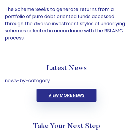
The Scheme Seeks to generate returns from a
portfolio of pure debt oriented funds accessed
through the diverse investment styles of underlying
schemes selected in accordance with the BSLAMC
process.
Latest News
news-by-category
VIEW MORE NEWS
Take Your Next Step