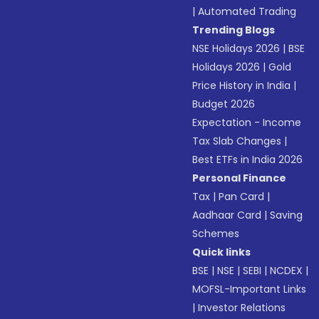
|
Automated Trading
Trending Blogs
NSE Holidays 2026
|
BSE
Holidays 2026
|
Gold
Price History in India
|
Budget 2026
Expectation - Income
Tax Slab Changes
|
Best ETFs in India 2026
Personal Finance
Tax
|
Pan Card
|
Aadhaar Card
|
Saving
Schemes
Quick links
BSE
|
NSE
|
SEBI
|
NCDEX
|
MOFSL-Important Links
|
Investor Relations