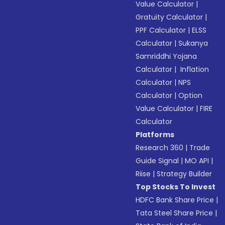
Value Calculator
|
Gratuity Calculator
|
PPF Calculator
|
ELSS
Calculator
|
Sukanya
Samriddhi Yojana
Calculator
|
Inflation
Calculator
|
NPS
Calculator
|
Option
Value Calculator
|
FIRE
Calculator
Platforms
Research 360
|
Trade
Guide Signal
|
MO API
|
Riise
|
Strategy Builder
Top Stocks To Invest
HDFC Bank Share Price
|
Tata Steel Share Price
|