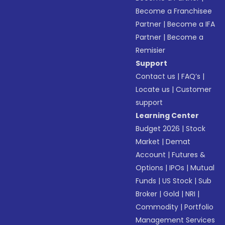
Become a Franchisee
Partner
|
Become a IFA
Partner
|
Become a
Remisier
Support
Contact us
|
FAQ’s
|
Locate us
|
Customer
support
Learning Center
Budget 2026
|
Stock
Market
|
Demat
Account
|
Futures &
Options
|
IPOs
|
Mutual
Funds
|
US Stock
|
Sub
Broker
|
Gold
|
NRI
|
Commodity
|
Portfolio
Management Services