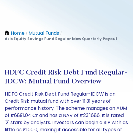
Home
Mutual Funds
/
/
Axis Equity Savings Fund Regular Idcw Quarterly Payout
HDFC Credit Risk Debt Fund Regular-
IDCW: Mutual Fund Overview
HDFC Credit Risk Debt Fund Regular-IDCW is an
Credit Risk mutual fund with over 11.31 years of
performance history. The scheme manages an AUM
of ₹6891.04 Cr and has a NAV of ₹23.1686. It is rated
'2' stars by analysts. Investors can begin a SIP with as
little as ₹100.0, making it accessible for all types of