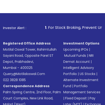
1
. For Stock Broking, Prevent Unauthorized Transacti
Investor Alert :
Registered Office Address
Investment Options
Motilal Oswal Tower, Rahimtullah
Upcoming IPOs
|
Sayani Road, Opposite Parel ST
Mutual Funds
|
NRI
Depot, Prabhadevi,
Demat Account
|
Mumbai - 400025
Intelligent Advisory
Query@motilaloswal.com
Portfolio
|
US Stocks
|
022 3828 1085
Alternate Investment
Correspondence Address
Fund
|
Portfolio
Palm Spring Centre, 2nd Floor, Palm
Management Services
Court Complex, New Link Road,
|
Fixed Deposit
|
Pay
Malad (West),
Later (MTF)
|
Exchange