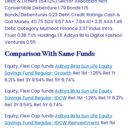
Debt & Others (64.12%) Sector Allocation Non
Convertible Debenture 1.79 Bonds 1.15
Bonds/Debentures 0.23 Debt Credit Ratings Cash &
Call Money 40.75 SOV 9.67 AA+ 7.84 A1+ 2.31 AAA 1.46
Debt Category Muthoot Finance 3.37 Indus Infra
Trust 0.38 TVS Holdings 1.11 Aditya Birla Digital Fashion
Ventures 0.55
Comparison With Same Funds
Equity, Flexi Cap funds
Aditya Birla Sun Life Equity
Savings Fund Regular-Growth
Ret 1M -1.26% Ret 1Y
8.21% Ret 3Y 9.54% Ret 5Y 6.74%
Equity, Flexi Cap funds
Aditya Birla Sun Life Equity
Savings Fund Regular-IDCW
Ret 1M -1.26% Ret 1Y 8.21%
Ret 3Y 9.54% Ret 5Y 6.74%
Equity, Flexi Cap funds
Aditya Birla Sun Life Equity
Savings Fund Regular-IDCW Reinvestment
Ret 1M