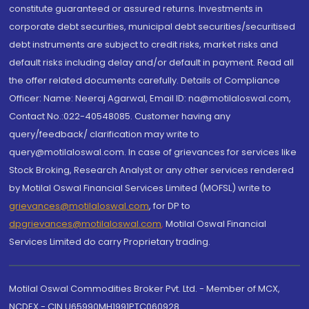
constitute guaranteed or assured returns. Investments in
corporate debt securities, municipal debt securities/securitised
debt instruments are subject to credit risks, market risks and
default risks including delay and/or default in payment. Read all
the offer related documents carefully. Details of Compliance
Officer: Name: Neeraj Agarwal, Email ID: na@motilaloswal.com,
Contact No.:022-40548085. Customer having any
query/feedback/ clarification may write to
query@motilaloswal.com. In case of grievances for services like
Stock Broking, Research Analyst or any other services rendered
by Motilal Oswal Financial Services Limited (MOFSL) write to
grievances@motilaloswal.com
, for DP to
dpgrievances@motilaloswal.com
,
Motilal Oswal Financial
Services Limited do carry Proprietary trading.
Motilal Oswal Commodities Broker Pvt. Ltd. - Member of MCX,
NCDEX - CIN U65990MH1991PTC060928