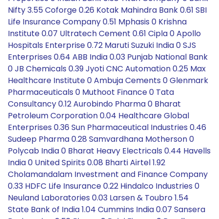
Nifty 3.55 Coforge 0.26 Kotak Mahindra Bank 0.61 SBI
Life Insurance Company 0.51 Mphasis 0 Krishna
Institute 0.07 Ultratech Cement 0.61 Cipla 0 Apollo
Hospitals Enterprise 0.72 Maruti Suzuki India 0 SJS
Enterprises 0.64 ABB India 0.03 Punjab National Bank
0 JB Chemicals 0.39 Jyoti CNC Automation 0.25 Max
Healthcare Institute 0 Ambuja Cements 0 Glenmark
Pharmaceuticals 0 Muthoot Finance 0 Tata
Consultancy 0.12 Aurobindo Pharma 0 Bharat
Petroleum Corporation 0.04 Healthcare Global
Enterprises 0.36 Sun Pharmaceutical Industries 0.46
Sudeep Pharma 0.28 Samvardhana Motherson 0
Polycab India 0 Bharat Heavy Electricals 0.44 Havells
India 0 United Spirits 0.08 Bharti Airtel 1.92
Cholamandalam Investment and Finance Company
0.33 HDFC Life Insurance 0.22 Hindalco Industries 0
Neuland Laboratories 0.03 Larsen & Toubro 1.54
State Bank of India 1.04 Cummins India 0.07 Sansera