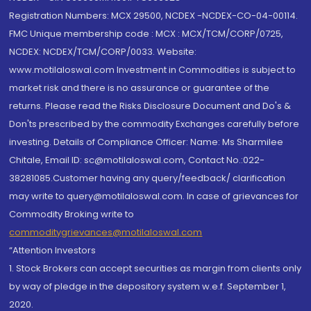
Registration Numbers: MCX 29500, NCDEX -NCDEX-CO-04-00114.
FMC Unique membership code : MCX : MCX/TCM/CORP/0725,
NCDEX: NCDEX/TCM/CORP/0033. Website:
www.motilaloswal.com Investment in Commodities is subject to
market risk and there is no assurance or guarantee of the
returns. Please read the Risks Disclosure Document and Do's &
Don'ts prescribed by the commodity Exchanges carefully before
investing. Details of Compliance Officer: Name: Ms Sharmilee
Chitale, Email ID: sc@motilaloswal.com, Contact No.:022-
38281085.Customer having any query/feedback/ clarification
may write to query@motilaloswal.com. In case of grievances for
Commodity Broking write to
commoditygrievances@motilaloswal.com
“Attention Investors
1. Stock Brokers can accept securities as margin from clients only
by way of pledge in the depository system w.e.f. September 1,
2020.