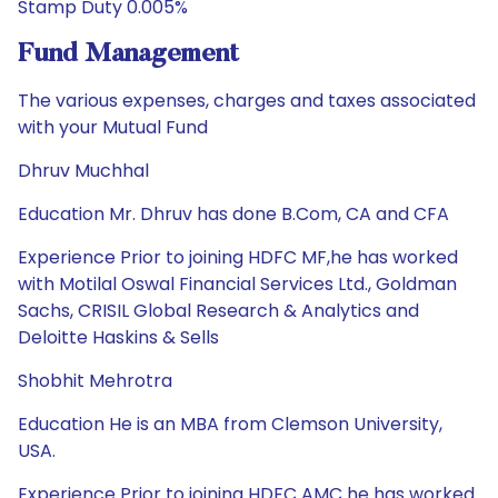
Stamp Duty 0.005%
Fund Management
The various expenses, charges and taxes associated
with your Mutual Fund
Dhruv Muchhal
Education Mr. Dhruv has done B.Com, CA and CFA
Experience Prior to joining HDFC MF,he has worked
with Motilal Oswal Financial Services Ltd., Goldman
Sachs, CRISIL Global Research & Analytics and
Deloitte Haskins & Sells
Shobhit Mehrotra
Education He is an MBA from Clemson University,
USA.
Experience Prior to joining HDFC AMC he has worked