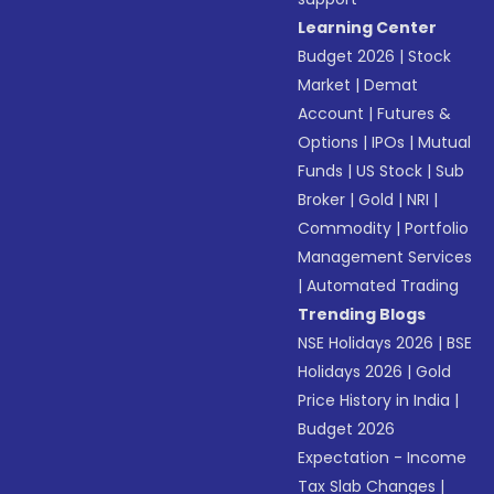
Learning Center
Budget 2026
|
Stock
Market
|
Demat
Account
|
Futures &
Options
|
IPOs
|
Mutual
Funds
|
US Stock
|
Sub
Broker
|
Gold
|
NRI
|
Commodity
|
Portfolio
Management Services
|
Automated Trading
Trending Blogs
NSE Holidays 2026
|
BSE
Holidays 2026
|
Gold
Price History in India
|
Budget 2026
Expectation - Income
Tax Slab Changes
|