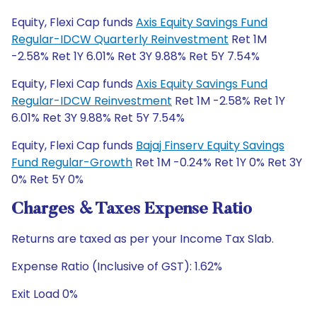
Equity, Flexi Cap funds
Axis Equity Savings Fund
Regular-IDCW Quarterly Reinvestment
Ret 1M
-2.58% Ret 1Y 6.01% Ret 3Y 9.88% Ret 5Y 7.54%
Equity, Flexi Cap funds
Axis Equity Savings Fund
Regular-IDCW Reinvestment
Ret 1M -2.58% Ret 1Y
6.01% Ret 3Y 9.88% Ret 5Y 7.54%
Equity, Flexi Cap funds
Bajaj Finserv Equity Savings
Fund Regular-Growth
Ret 1M -0.24% Ret 1Y 0% Ret 3Y
0% Ret 5Y 0%
Charges & Taxes Expense Ratio
Returns are taxed as per your Income Tax Slab.
Expense Ratio (Inclusive of GST): 1.62%
Exit Load 0%