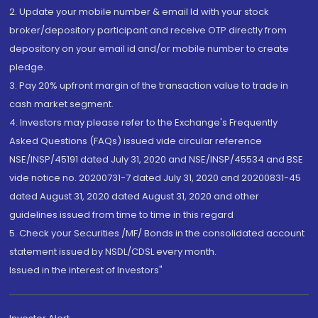
2. Update your mobile number & email Id with your stock
broker/depository participant and receive OTP directly from
depository on your email id and/or mobile number to create
pledge.
3. Pay 20% upfront margin of the transaction value to trade in
cash market segment.
4. Investors may please refer to the Exchange's Frequently
Asked Questions (FAQs) issued vide circular reference
NSE/INSP/45191 dated July 31, 2020 and NSE/INSP/45534 and BSE
vide notice no. 20200731-7 dated July 31, 2020 and 20200831-45
dated August 31, 2020 dated August 31, 2020 and other
guidelines issued from time to time in this regard
5. Check your Securities /MF/ Bonds in the consolidated account
statement issued by NSDL/CDSL every month.
Issued in the interest of Investors"