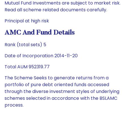
Mutual Fund Investments are subject to market risk.
Read all scheme related documents carefully.
Principal at high risk
AMC And Fund Details
Rank (total sets) 5
Date of Incorporation 2014-11-20
Total AUM 952319.77
The Scheme Seeks to generate returns from a
portfolio of pure debt oriented funds accessed
through the diverse investment styles of underlying
schemes selected in accordance with the BSLAMC
process.