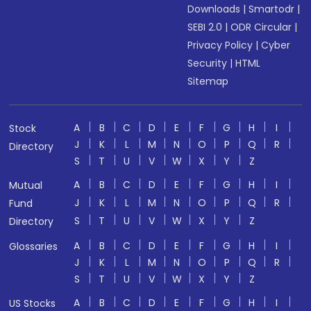
Downloads
|
Smartodr
|
SEBI 2.0
|
ODR Circular
|
Privacy Policy
|
Cyber
Security
|
HTML
Sitemap
A
B
C
D
E
F
G
H
I
Stock
J
K
L
M
N
O
P
Q
R
Directory
S
T
U
V
W
X
Y
Z
A
B
C
D
E
F
G
H
I
Mutual
J
K
L
M
N
O
P
Q
R
Fund
S
T
U
V
W
X
Y
Z
Directory
A
B
C
D
E
F
G
H
I
Glossaries
J
K
L
M
N
O
P
Q
R
S
T
U
V
W
X
Y
Z
A
B
C
D
E
F
G
H
I
US Stocks