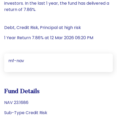
investors. In the last 1 year, the fund has delivered a
return of 7.86%.
Debt, Credit Risk, Principal at high risk
1 Year Return 7.86% at 12 Mar 2026 06:20 PM
mf-nav
Fund Details
NAV 23.1686
Sub-Type Credit Risk