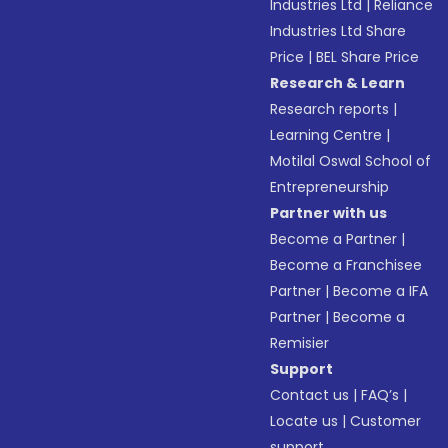
Industries Ltd
|
Reliance
Industries Ltd Share
Price
|
BEL Share Price
Research & Learn
Research reports
|
Learning Centre
|
Motilal Oswal School of
Entrepreneurship
Partner with us
Become a Partner
|
Become a Franchisee
Partner
|
Become a IFA
Partner
|
Become a
Remisier
Support
Contact us
|
FAQ’s
|
Locate us
|
Customer
support