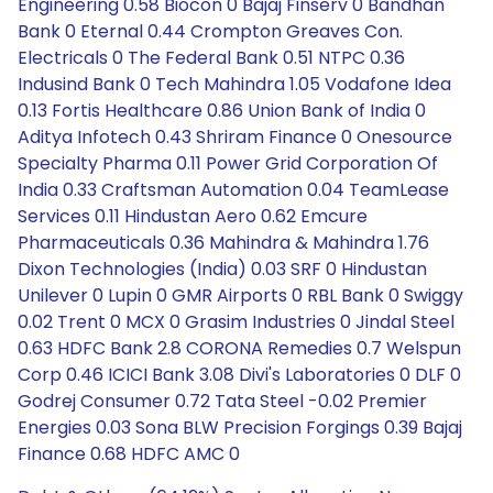
Engineering 0.58 Biocon 0 Bajaj Finserv 0 Bandhan
Bank 0 Eternal 0.44 Crompton Greaves Con.
Electricals 0 The Federal Bank 0.51 NTPC 0.36
Indusind Bank 0 Tech Mahindra 1.05 Vodafone Idea
0.13 Fortis Healthcare 0.86 Union Bank of India 0
Aditya Infotech 0.43 Shriram Finance 0 Onesource
Specialty Pharma 0.11 Power Grid Corporation Of
India 0.33 Craftsman Automation 0.04 TeamLease
Services 0.11 Hindustan Aero 0.62 Emcure
Pharmaceuticals 0.36 Mahindra & Mahindra 1.76
Dixon Technologies (India) 0.03 SRF 0 Hindustan
Unilever 0 Lupin 0 GMR Airports 0 RBL Bank 0 Swiggy
0.02 Trent 0 MCX 0 Grasim Industries 0 Jindal Steel
0.63 HDFC Bank 2.8 CORONA Remedies 0.7 Welspun
Corp 0.46 ICICI Bank 3.08 Divi's Laboratories 0 DLF 0
Godrej Consumer 0.72 Tata Steel -0.02 Premier
Energies 0.03 Sona BLW Precision Forgings 0.39 Bajaj
Finance 0.68 HDFC AMC 0