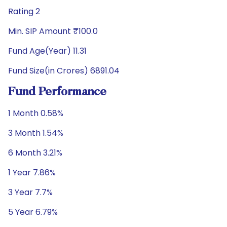
Rating 2
Min. SIP Amount ₹100.0
Fund Age(Year) 11.31
Fund Size(in Crores) 6891.04
Fund Performance
1 Month 0.58%
3 Month 1.54%
6 Month 3.21%
1 Year 7.86%
3 Year 7.7%
5 Year 6.79%