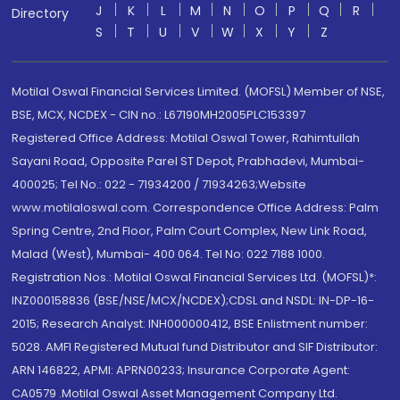
J
K
L
M
N
O
P
Q
R
Directory
S
T
U
V
W
X
Y
Z
Motilal Oswal Financial Services Limited. (MOFSL) Member of NSE,
BSE, MCX, NCDEX - CIN no.: L67190MH2005PLC153397
Registered Office Address: Motilal Oswal Tower, Rahimtullah
Sayani Road, Opposite Parel ST Depot, Prabhadevi, Mumbai-
400025; Tel No.: 022 - 71934200 / 71934263;Website
www.motilaloswal.com. Correspondence Office Address: Palm
Spring Centre, 2nd Floor, Palm Court Complex, New Link Road,
Malad (West), Mumbai- 400 064. Tel No: 022 7188 1000.
Registration Nos.: Motilal Oswal Financial Services Ltd. (MOFSL)*:
INZ000158836 (BSE/NSE/MCX/NCDEX);CDSL and NSDL: IN-DP-16-
2015; Research Analyst: INH000000412, BSE Enlistment number:
5028. AMFI Registered Mutual fund Distributor and SIF Distributor:
ARN 146822, APMI: APRN00233; Insurance Corporate Agent:
CA0579 .Motilal Oswal Asset Management Company Ltd.