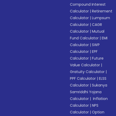
Compound Interest
Calculator
|
Retirement
Calculator
|
Lumpsum
Calculator
|
CAGR
Calculator
|
Mutual
Fund Calculator
|
EMI
Calculator
|
SWP
Calculator
|
EPF
Calculator
|
Future
Value Calculator
|
Gratuity Calculator
|
PPF Calculator
|
ELSS
Calculator
|
Sukanya
Samriddhi Yojana
Calculator
|
Inflation
Calculator
|
NPS
Calculator
|
Option