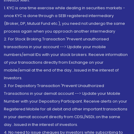
Investor Alert
1. KYC is one time exercise while dealing in securities markets -
once KYC is done through a SEBI registered intermediary
(Broker, DP, Mutual Fund etc.), you need not undergo the same
process again when you approach another intermediary
2. For Stock Broking Transaction 'Prevent unauthorised
transactions in your account --> Update your mobile
numbers/email IDs with your stock brokers. Receive information
of your transactions directly from Exchange on your
mobile/email at the end of the day...Issued in the interest of
Investors.
3. For Depository Transaction 'Prevent Unauthorized
Transactions in your demat account --> Update your Mobile
Number with your Depository Participant. Receive alerts on your
Registered Mobile for all debit and other important transactions
in your demat account directly from CDSL/NSDL on the same
day...Issued in the interest of investors.
4. No need to issue cheques by investors while subscribing to