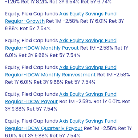
-1.26% Ret 1Y 8.21% Ret 3Y 9.54% Ret 5Y 6.74%
Equity, Flexi Cap funds
Axis Equity Savings Fund
Regular-Growth
Ret 1M -2.58% Ret 1Y 6.01% Ret 3Y
9.88% Ret 5Y 7.54%
Equity, Flexi Cap funds
Axis Equity Savings Fund
Regular-IDCW Monthly Payout
Ret 1M -2.58% Ret 1Y
6.01% Ret 3Y 9.88% Ret 5Y 7.54%
Equity, Flexi Cap funds
Axis Equity Savings Fund
Regular-IDCW Monthly Reinvestment
Ret 1M -2.58%
Ret 1Y 6.01% Ret 3Y 9.88% Ret 5Y 7.54%
Equity, Flexi Cap funds
Axis Equity Savings Fund
Regular-IDCW Payout
Ret 1M -2.58% Ret 1Y 6.01% Ret
3Y 9.88% Ret 5Y 7.54%
Equity, Flexi Cap funds
Axis Equity Savings Fund
Regular-IDCW Quarterly Payout
Ret 1M -2.58% Ret 1Y
6.01% Ret 3Y 9.88% Ret 5Y 7.54%