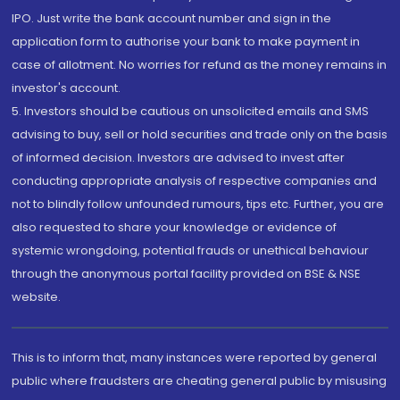
IPO. Just write the bank account number and sign in the
application form to authorise your bank to make payment in
case of allotment. No worries for refund as the money remains in
investor's account.
5. Investors should be cautious on unsolicited emails and SMS
advising to buy, sell or hold securities and trade only on the basis
of informed decision. Investors are advised to invest after
conducting appropriate analysis of respective companies and
not to blindly follow unfounded rumours, tips etc. Further, you are
also requested to share your knowledge or evidence of
systemic wrongdoing, potential frauds or unethical behaviour
through the anonymous portal facility provided on BSE & NSE
website.
This is to inform that, many instances were reported by general
public where fraudsters are cheating general public by misusing