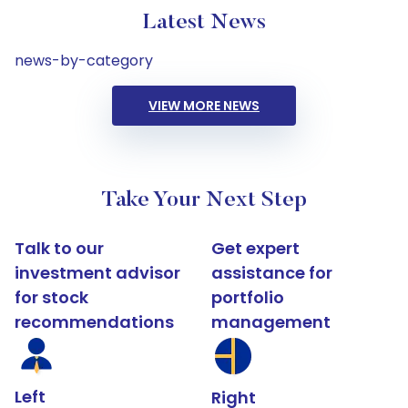
Latest News
news-by-category
VIEW MORE NEWS
Take Your Next Step
Talk to our
Get expert
investment advisor
assistance for
for stock
portfolio
recommendations
management
Left
Right