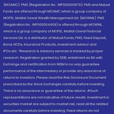
(MOAMC): PMS (Registration No.: INP000000670); PMS and Mutual
Funds are offered through MOAMC which is group company of
MOFSL. Motilal Oswal Wealth Management Ltd. (MOWML): PMS
(Registration No.: INP000004409) is offered through MOWML,
which is a group company of MOFSL. Motilal Oswal Financial
Services Ltd. is a distributor of Mutual Funds, PMS, Fixed Deposit,
Bond, NCDs, Insurance Products, Investment advisor and
IPOs.etc. *Research & Advisory services is backed by proper
research. Registration granted by SEBI, enlistment as RA with
Exchange and certification from NISM in no way guarantee
performance of the intermediary or provide any assurance of
returns to investors. Please read the Risk Disclosure Document
prescribed by the Stock Exchanges carefully before investing.
There is no assurance or guarantee of the returns. #Such
representations are not indicative of future results. Investment in
securities market are subject to market risk, read all the related
documents carefully before investing. Fixed returns do not