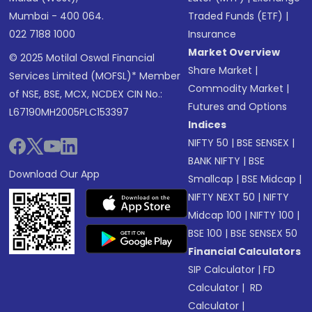
Mumbai - 400 064.
Traded Funds (ETF)
|
022 7188 1000
Insurance
Market Overview
© 2025 Motilal Oswal Financial
Share Market
|
Services Limited (MOFSL)* Member
Commodity Market
|
of NSE, BSE, MCX, NCDEX CIN No.:
Futures and Options
L67190MH2005PLC153397
Indices
NIFTY 50
|
BSE SENSEX
|
BANK NIFTY
|
BSE
Download Our App
Smallcap
|
BSE Midcap
|
NIFTY NEXT 50
|
NIFTY
Midcap 100
|
NIFTY 100
|
BSE 100
|
BSE SENSEX 50
Financial Calculators
SIP Calculator
|
FD
Calculator
|
RD
Calculator
|