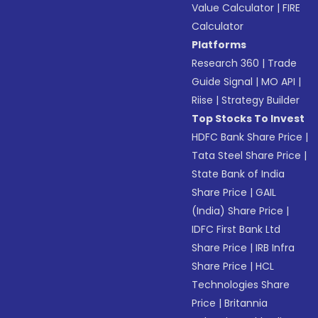
Value Calculator
|
FIRE
Calculator
Platforms
Research 360
|
Trade
Guide Signal
|
MO API
|
Riise
|
Strategy Builder
Top Stocks To Invest
HDFC Bank Share Price
|
Tata Steel Share Price
|
State Bank of India
Share Price
|
GAIL
(India) Share Price
|
IDFC First Bank Ltd
Share Price
|
IRB Infra
Share Price
|
HCL
Technologies Share
Price
|
Britannia