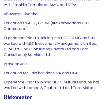
with Franklin Templeton AMC, and ICRA.
Bhavyesh Divecha
Education CFA-L3, PGDM (IIM Ahmedabad), B.E.
Computers.
Experience Prior to Joining the HDFC AMC, he has
worked with L&T Investment Management Limited,
ICRA Ltd, FinIQ Consulting Private Ltd and Tata
Consultancy Services Ltd.
Praveen Jain
Education Mr. Jain has done CA and CFA
Experience Prior to joining HDFC Mutual Fund, he has
worked with Larsen & Toubro Ltd and Tata Motors
Riskometer