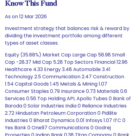
Know This Fund
As on 12 Mar 2026
Investment strategy that balances risk & reward by
dividing the investment portfolio among different
types of asset classes.
Equity (35.88%) Market Cap Large Cap 58.98 Small
Cap -28.37 Mid Cap 5.28 Top Sectors Financial 12.96
Healthcare 4.33 Energy 3.48 Automobile 3.41
Technology 2.5 Communication 2.47 Construction
1.54 Capital Goods 1.45 Metals & Mining 1.07
Consumer Staples 0.79 Insurance 0.73 Materials 0.6
Services 0.56 Top Holding APL Apollo Tubes 0 Bank of
Baroda 0 Solar Industries India 0 Reliance Industries
2.72 Hindustan Petroleum Corporation 0 Pidilite
Industries 0 Bharat Dynamics 0.01 Infosys 1.07 ITC 0
Yes Bank 0 One97 Communications 0 Godrej
Properties 0 Indian Bank 0.38 Titan Company 0 Bank