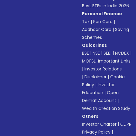
Best ETFs in India 2026
Personal Finance
Tax
|
Pan Card
|
Aadhaar Card
|
Saving
Schemes
Quick links
BSE
|
NSE
|
SEBI
|
NCDEX
|
MOFSL-Important Links
|
Investor Relations
|
Disclaimer
|
Cookie
Policy
|
Investor
Education
|
Open
Demat Account
|
Wealth Creation Study
Others
Investor Charter
|
GDPR
Privacy Policy
|