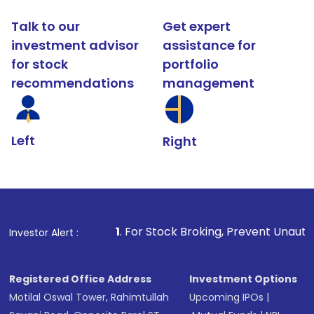
Talk to our
Get expert
investment advisor
assistance for
for stock
portfolio
recommendations
management
Left
Right
1
. For Stock Broking, Prevent Unauthorized Transactions
Investor Alert :
Registered Office Address
Investment Options
Motilal Oswal Tower, Rahimtullah
Upcoming IPOs
|