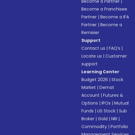
Become a Partner
|
Become a Franchisee
Partner
|
Become a IFA
Partner
|
Become a
Remisier
Support
Contact us
|
FAQ’s
|
Locate us
|
Customer
support
Learning Center
Budget 2026
|
Stock
Market
|
Demat
Account
|
Futures &
Options
|
IPOs
|
Mutual
Funds
|
US Stock
|
Sub
Broker
|
Gold
|
NRI
|
Commodity
|
Portfolio
Management Services