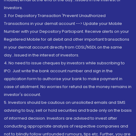
Investors.
3. For Depository Transaction 'Prevent Unauthorized
Transactions in your demat account --> Update your Mobile
Number with your Depository Participant. Receive alerts on your
Registered Mobile for all debit and other important transactions
in your demat account directly from CDSL/NSDL on the same
day...Issued in the interest of investors.
4. No need to issue cheques by investors while subscribing to
IPO. Just write the bank account number and sign in the
application form to authorise your bank to make payment in
case of allotment. No worries for refund as the money remains in
investor's account.
5. Investors should be cautious on unsolicited emails and SMS
advising to buy, sell or hold securities and trade only on the basis
of informed decision. Investors are advised to invest after
conducting appropriate analysis of respective companies and
not to blindly follow unfounded rumours, tips etc. Further, you are