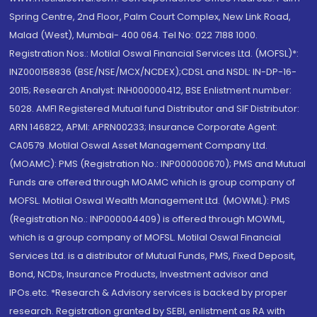
Spring Centre, 2nd Floor, Palm Court Complex, New Link Road,
Malad (West), Mumbai- 400 064. Tel No: 022 7188 1000.
Registration Nos.: Motilal Oswal Financial Services Ltd. (MOFSL)*:
INZ000158836 (BSE/NSE/MCX/NCDEX);CDSL and NSDL: IN-DP-16-
2015; Research Analyst: INH000000412, BSE Enlistment number:
5028. AMFI Registered Mutual fund Distributor and SIF Distributor:
ARN 146822, APMI: APRN00233; Insurance Corporate Agent:
CA0579 .Motilal Oswal Asset Management Company Ltd.
(MOAMC): PMS (Registration No.: INP000000670); PMS and Mutual
Funds are offered through MOAMC which is group company of
MOFSL. Motilal Oswal Wealth Management Ltd. (MOWML): PMS
(Registration No.: INP000004409) is offered through MOWML,
which is a group company of MOFSL. Motilal Oswal Financial
Services Ltd. is a distributor of Mutual Funds, PMS, Fixed Deposit,
Bond, NCDs, Insurance Products, Investment advisor and
IPOs.etc. *Research & Advisory services is backed by proper
research. Registration granted by SEBI, enlistment as RA with