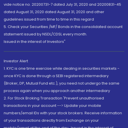
vide notice no. 20200731-7 dated July 31, 2020 and 20200831-45
dated August 31, 2020 dated August 31, 2020 and other
guidelines issued from time to time in this regard
5. Check your Securities /MF/ Bonds in the consolidated account
statement issued by NSDL/CDSL every month.
Issued in the interest of Investors"
Investor Alert
1. KYC is one time exercise while dealing in securities markets -
once KYC is done through a SEBI registered intermediary
(Broker, DP, Mutual Fund etc.), you need not undergo the same
process again when you approach another intermediary
2. For Stock Broking Transaction 'Prevent unauthorised
transactions in your account --> Update your mobile
numbers/email IDs with your stock brokers. Receive information
of your transactions directly from Exchange on your
mobile/email at the end of the day...Issued in the interest of