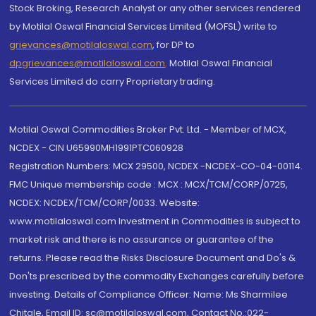
Stock Broking, Research Analyst or any other services rendered
by Motilal Oswal Financial Services Limited (MOFSL) write to
grievances@motilaloswal.com
, for DP to
dpgrievances@motilaloswal.com
,
Motilal Oswal Financial
Services Limited do carry Proprietary trading.
Motilal Oswal Commodities Broker Pvt. Ltd. - Member of MCX,
NCDEX - CIN U65990MH1991PTC060928
Registration Numbers: MCX 29500, NCDEX -NCDEX-CO-04-00114.
FMC Unique membership code : MCX : MCX/TCM/CORP/0725,
NCDEX: NCDEX/TCM/CORP/0033. Website:
www.motilaloswal.com Investment in Commodities is subject to
market risk and there is no assurance or guarantee of the
returns. Please read the Risks Disclosure Document and Do's &
Don'ts prescribed by the commodity Exchanges carefully before
investing. Details of Compliance Officer: Name: Ms Sharmilee
Chitale, Email ID: sc@motilaloswal.com, Contact No.:022-