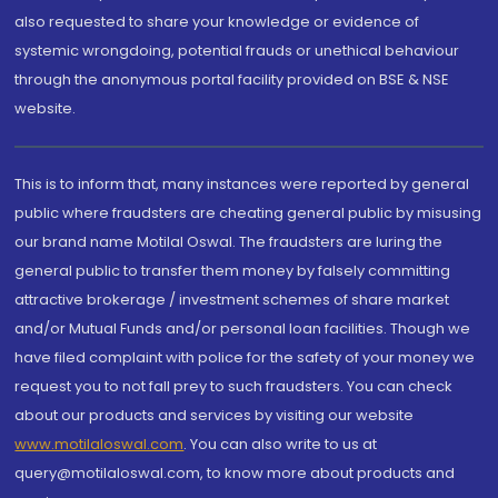
also requested to share your knowledge or evidence of
systemic wrongdoing, potential frauds or unethical behaviour
through the anonymous portal facility provided on BSE & NSE
website.
This is to inform that, many instances were reported by general
public where fraudsters are cheating general public by misusing
our brand name Motilal Oswal. The fraudsters are luring the
general public to transfer them money by falsely committing
attractive brokerage / investment schemes of share market
and/or Mutual Funds and/or personal loan facilities. Though we
have filed complaint with police for the safety of your money we
request you to not fall prey to such fraudsters. You can check
about our products and services by visiting our website
www.motilaloswal.com
. You can also write to us at
query@motilaloswal.com, to know more about products and