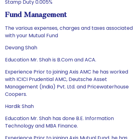
Stamp Duty 0.005%
Fund Management
The various expenses, charges and taxes associated
with your Mutual Fund
Devang Shah
Education Mr. Shah is B.Com and ACA.
Experience Prior to joining Axis AMC he has worked
with ICICI Prudential AMC, Deutsche Asset
Management (India) Pvt. Ltd. and Pricewaterhouse
Coopers.
Hardik Shah
Education Mr. Shah has done B.E. Information
Technology and MBA Finance.
Experience Prior to joining Axis Mutual Fund, he has