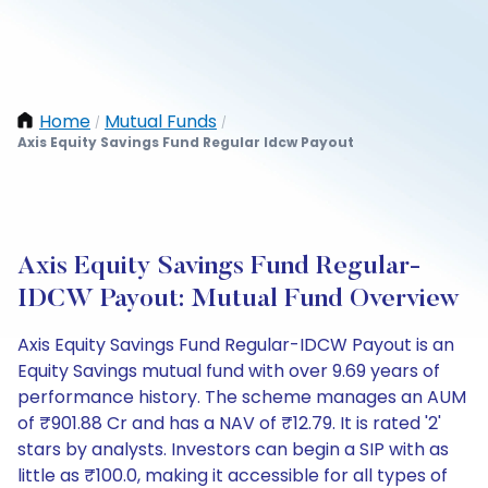
Home
Mutual Funds
/
/
Axis Equity Savings Fund Regular Idcw Payout
Axis Equity Savings Fund Regular-
IDCW Payout: Mutual Fund Overview
Axis Equity Savings Fund Regular-IDCW Payout is an
Equity Savings mutual fund with over 9.69 years of
performance history. The scheme manages an AUM
of ₹901.88 Cr and has a NAV of ₹12.79. It is rated '2'
stars by analysts. Investors can begin a SIP with as
little as ₹100.0, making it accessible for all types of