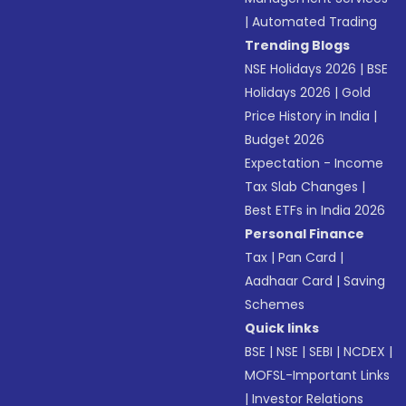
|
Automated Trading
Trending Blogs
NSE Holidays 2026
|
BSE
Holidays 2026
|
Gold
Price History in India
|
Budget 2026
Expectation - Income
Tax Slab Changes
|
Best ETFs in India 2026
Personal Finance
Tax
|
Pan Card
|
Aadhaar Card
|
Saving
Schemes
Quick links
BSE
|
NSE
|
SEBI
|
NCDEX
|
MOFSL-Important Links
|
Investor Relations