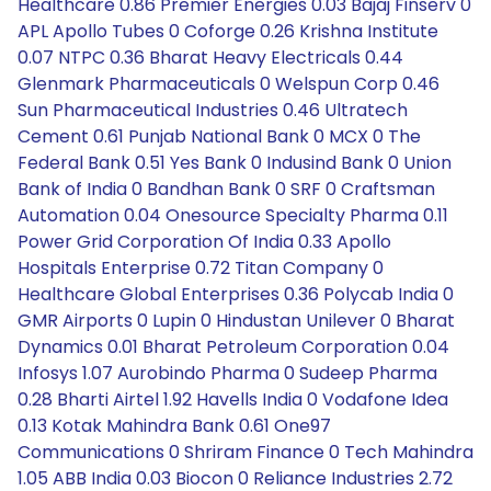
Healthcare 0.86 Premier Energies 0.03 Bajaj Finserv 0
APL Apollo Tubes 0 Coforge 0.26 Krishna Institute
0.07 NTPC 0.36 Bharat Heavy Electricals 0.44
Glenmark Pharmaceuticals 0 Welspun Corp 0.46
Sun Pharmaceutical Industries 0.46 Ultratech
Cement 0.61 Punjab National Bank 0 MCX 0 The
Federal Bank 0.51 Yes Bank 0 Indusind Bank 0 Union
Bank of India 0 Bandhan Bank 0 SRF 0 Craftsman
Automation 0.04 Onesource Specialty Pharma 0.11
Power Grid Corporation Of India 0.33 Apollo
Hospitals Enterprise 0.72 Titan Company 0
Healthcare Global Enterprises 0.36 Polycab India 0
GMR Airports 0 Lupin 0 Hindustan Unilever 0 Bharat
Dynamics 0.01 Bharat Petroleum Corporation 0.04
Infosys 1.07 Aurobindo Pharma 0 Sudeep Pharma
0.28 Bharti Airtel 1.92 Havells India 0 Vodafone Idea
0.13 Kotak Mahindra Bank 0.61 One97
Communications 0 Shriram Finance 0 Tech Mahindra
1.05 ABB India 0.03 Biocon 0 Reliance Industries 2.72