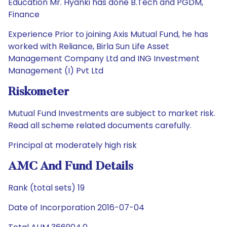
Education Mr. Hyanki has done B.Tech and PGDM,
Finance
Experience Prior to joining Axis Mutual Fund, he has
worked with Reliance, Birla Sun Life Asset
Management Company Ltd and ING Investment
Management (I) Pvt Ltd
Riskometer
Mutual Fund Investments are subject to market risk.
Read all scheme related documents carefully.
Principal at moderately high risk
AMC And Fund Details
Rank (total sets) 19
Date of Incorporation 2016-07-04