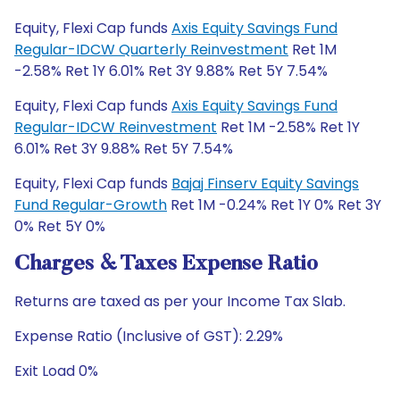
Equity, Flexi Cap funds
Axis Equity Savings Fund
Regular-IDCW Quarterly Reinvestment
Ret 1M
-2.58% Ret 1Y 6.01% Ret 3Y 9.88% Ret 5Y 7.54%
Equity, Flexi Cap funds
Axis Equity Savings Fund
Regular-IDCW Reinvestment
Ret 1M -2.58% Ret 1Y
6.01% Ret 3Y 9.88% Ret 5Y 7.54%
Equity, Flexi Cap funds
Bajaj Finserv Equity Savings
Fund Regular-Growth
Ret 1M -0.24% Ret 1Y 0% Ret 3Y
0% Ret 5Y 0%
Charges & Taxes Expense Ratio
Returns are taxed as per your Income Tax Slab.
Expense Ratio (Inclusive of GST): 2.29%
Exit Load 0%