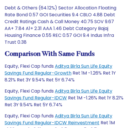
Debt & Others (64.12%) Sector Allocation Floating
Rate Bond 0.57 GOI Securities 9.4 CBLO 4.88 Debt
Credit Ratings Cash & Call Money 40.75 SOV 9.67
AA+ 7.84 A1+ 2.31 AAA 1.46 Debt Category Bajaj
Housing Finance 0.55 REC 0.57 GOI 9.4 Indus Infra
Trust 0.38
Comparison With Same Funds
Equity, Flexi Cap funds
Aditya Birla Sun Life Equity
Savings Fund Regular-Growth
Ret 1M -1.26% Ret 1Y
8.21% Ret 3Y 9.54% Ret 5Y 6.74%
Equity, Flexi Cap funds
Aditya Birla Sun Life Equity
Savings Fund Regular-IDCW
Ret 1M -1.26% Ret 1Y 8.21%
Ret 3Y 9.54% Ret 5Y 6.74%
Equity, Flexi Cap funds
Aditya Birla Sun Life Equity
Savings Fund Regular-IDCW Reinvestment
Ret 1M