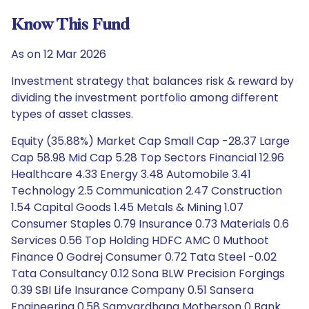
Know This Fund
As on 12 Mar 2026
Investment strategy that balances risk & reward by
dividing the investment portfolio among different
types of asset classes.
Equity (35.88%) Market Cap Small Cap -28.37 Large
Cap 58.98 Mid Cap 5.28 Top Sectors Financial 12.96
Healthcare 4.33 Energy 3.48 Automobile 3.41
Technology 2.5 Communication 2.47 Construction
1.54 Capital Goods 1.45 Metals & Mining 1.07
Consumer Staples 0.79 Insurance 0.73 Materials 0.6
Services 0.56 Top Holding HDFC AMC 0 Muthoot
Finance 0 Godrej Consumer 0.72 Tata Steel -0.02
Tata Consultancy 0.12 Sona BLW Precision Forgings
0.39 SBI Life Insurance Company 0.51 Sansera
Engineering 0.58 Samvardhana Motherson 0 Bank