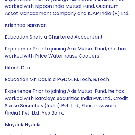
worked with Nippon India Mutual Fund, Quantum
Asset Management Company and ICAP India (P) Ltd.
Krishnaa Narayan
Education She is a Chartered Accountant
Experience Prior to joining Axis Mutual Fund, she has
worked with Price Waterhouse Coopers
Hitesh Das
Education Mr. Das is a PGDM, M.Tech, B.Tech
Experience Prior to joining Axis Mutual Fund, he has
worked with Barclays Securities India Pvt. Ltd., Credit
Suisse Securities (India) Pvt. Ltd., Ebusinessware
(India) Pvt. Ltd., Yes Bank.
Mayank Hyanki