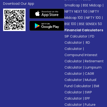
Download Our App
Smallcap
|
BSE Midcap
|
NIFTY NEXT 50
|
NIFTY
Midcap 100
|
NIFTY 100
|
BSE 100
|
BSE SENSEX 50
Financial Calculators
SIP Calculator
|
FD
Calculator
|
RD
Calculator
|
Compound Interest
Calculator
|
Retirement
Calculator
|
Lumpsum
Calculator
|
CAGR
Calculator
|
Mutual
Fund Calculator
|
EMI
Calculator
|
SWP
Calculator
|
EPF
Calculator
|
Future