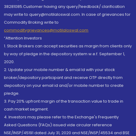
38281085.Customer having any query/feedback/ clarification
may write to query@motilaloswal.com. In case of grievances for
Commodity Broking write to
commoditygrievances@motilaloswal.com
“Attention Investors
1. Stock Brokers can accept securities as margin from clients only
by way of pledge in the depository system w.e.f. September 1,
2020.
2. Update your mobile number & email Id with your stock
broker/depository participant and receive OTP directly from
depository on your email id and/or mobile number to create
pledge.
3. Pay 20% upfront margin of the transaction value to trade in
cash market segment.
4. Investors may please refer to the Exchange's Frequently
Asked Questions (FAQs) issued vide circular reference
NSE/INSP/45191 dated July 31, 2020 and NSE/INSP/45534 and BSE