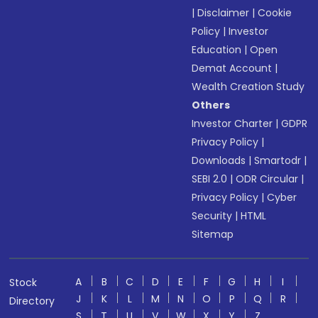
|
Disclaimer
|
Cookie
Policy
|
Investor
Education
|
Open
Demat Account
|
Wealth Creation Study
Others
Investor Charter
|
GDPR
Privacy Policy
|
Downloads
|
Smartodr
|
SEBI 2.0
|
ODR Circular
|
Privacy Policy
|
Cyber
Security
|
HTML
Sitemap
A
B
C
D
E
F
G
H
I
Stock
J
K
L
M
N
O
P
Q
R
Directory
S
T
U
V
W
X
Y
Z