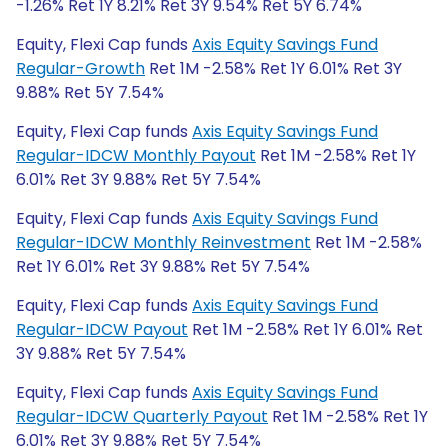
-1.26% Ret 1Y 8.21% Ret 3Y 9.54% Ret 5Y 6.74%
Equity, Flexi Cap funds
Axis Equity Savings Fund
Regular-Growth
Ret 1M -2.58% Ret 1Y 6.01% Ret 3Y
9.88% Ret 5Y 7.54%
Equity, Flexi Cap funds
Axis Equity Savings Fund
Regular-IDCW Monthly Payout
Ret 1M -2.58% Ret 1Y
6.01% Ret 3Y 9.88% Ret 5Y 7.54%
Equity, Flexi Cap funds
Axis Equity Savings Fund
Regular-IDCW Monthly Reinvestment
Ret 1M -2.58%
Ret 1Y 6.01% Ret 3Y 9.88% Ret 5Y 7.54%
Equity, Flexi Cap funds
Axis Equity Savings Fund
Regular-IDCW Payout
Ret 1M -2.58% Ret 1Y 6.01% Ret
3Y 9.88% Ret 5Y 7.54%
Equity, Flexi Cap funds
Axis Equity Savings Fund
Regular-IDCW Quarterly Payout
Ret 1M -2.58% Ret 1Y
6.01% Ret 3Y 9.88% Ret 5Y 7.54%