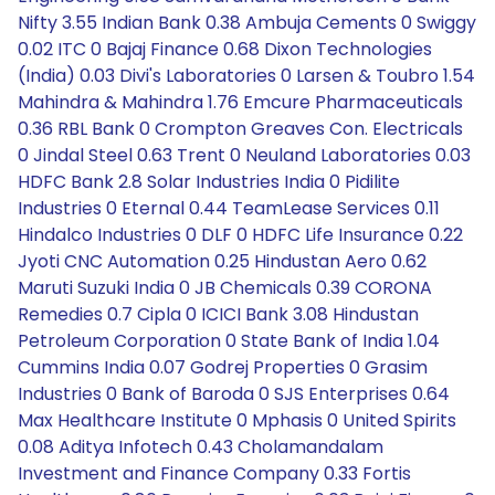
Nifty 3.55 Indian Bank 0.38 Ambuja Cements 0 Swiggy
0.02 ITC 0 Bajaj Finance 0.68 Dixon Technologies
(India) 0.03 Divi's Laboratories 0 Larsen & Toubro 1.54
Mahindra & Mahindra 1.76 Emcure Pharmaceuticals
0.36 RBL Bank 0 Crompton Greaves Con. Electricals
0 Jindal Steel 0.63 Trent 0 Neuland Laboratories 0.03
HDFC Bank 2.8 Solar Industries India 0 Pidilite
Industries 0 Eternal 0.44 TeamLease Services 0.11
Hindalco Industries 0 DLF 0 HDFC Life Insurance 0.22
Jyoti CNC Automation 0.25 Hindustan Aero 0.62
Maruti Suzuki India 0 JB Chemicals 0.39 CORONA
Remedies 0.7 Cipla 0 ICICI Bank 3.08 Hindustan
Petroleum Corporation 0 State Bank of India 1.04
Cummins India 0.07 Godrej Properties 0 Grasim
Industries 0 Bank of Baroda 0 SJS Enterprises 0.64
Max Healthcare Institute 0 Mphasis 0 United Spirits
0.08 Aditya Infotech 0.43 Cholamandalam
Investment and Finance Company 0.33 Fortis