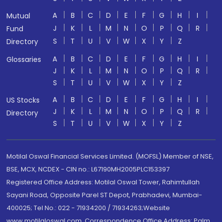
A
B
C
D
E
F
G
H
I
Mutual
J
K
L
M
N
O
P
Q
R
Fund
S
T
U
V
W
X
Y
Z
Directory
A
B
C
D
E
F
G
H
I
Glossaries
J
K
L
M
N
O
P
Q
R
S
T
U
V
W
X
Y
Z
A
B
C
D
E
F
G
H
I
US Stocks
J
K
L
M
N
O
P
Q
R
Directory
S
T
U
V
W
X
Y
Z
Motilal Oswal Financial Services Limited. (MOFSL) Member of NSE,
BSE, MCX, NCDEX - CIN no.: L67190MH2005PLC153397
Registered Office Address: Motilal Oswal Tower, Rahimtullah
Sayani Road, Opposite Parel ST Depot, Prabhadevi, Mumbai-
400025; Tel No.: 022 - 71934200 / 71934263;Website
www.motilaloswal.com. Correspondence Office Address: Palm