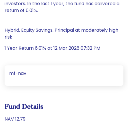
investors. In the last 1 year, the fund has delivered a
return of 6.01%.
Hybrid, Equity Savings, Principal at moderately high
risk
1 Year Return 6.01% at 12 Mar 2026 07:32 PM
mf-nav
Fund Details
NAV 12.79