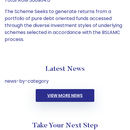
Total AUM 366904.0
The Scheme Seeks to generate returns from a
portfolio of pure debt oriented funds accessed
through the diverse investment styles of underlying
schemes selected in accordance with the BSLAMC
process.
Latest News
news-by-category
VIEW MORE NEWS
Take Your Next Step