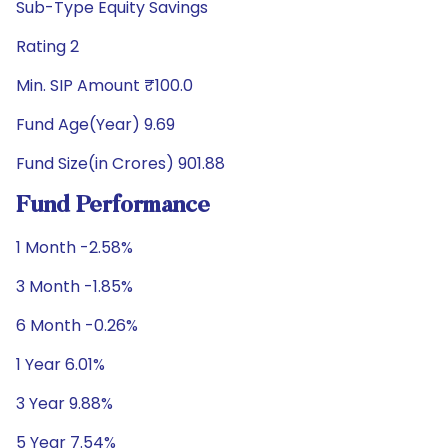
Sub-Type Equity Savings
Rating 2
Min. SIP Amount ₹100.0
Fund Age(Year) 9.69
Fund Size(in Crores) 901.88
Fund Performance
1 Month -2.58%
3 Month -1.85%
6 Month -0.26%
1 Year 6.01%
3 Year 9.88%
5 Year 7.54%