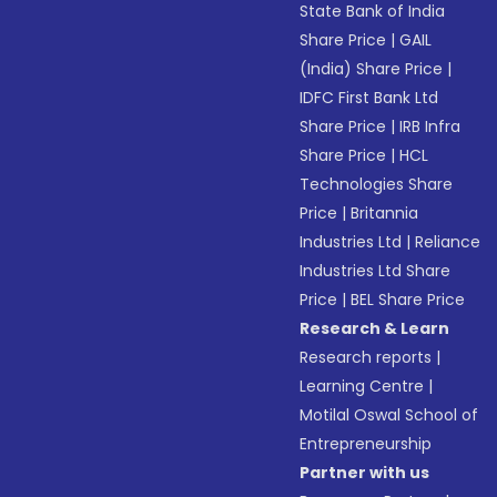
State Bank of India
Share Price
|
GAIL
(India) Share Price
|
IDFC First Bank Ltd
Share Price
|
IRB Infra
Share Price
|
HCL
Technologies Share
Price
|
Britannia
Industries Ltd
|
Reliance
Industries Ltd Share
Price
|
BEL Share Price
Research & Learn
Research reports
|
Learning Centre
|
Motilal Oswal School of
Entrepreneurship
Partner with us