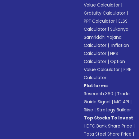
Value Calculator
|
Gratuity Calculator
|
PPF Calculator
|
ELSS
Calculator
|
Sukanya
Samriddhi Yojana
Calculator
|
Inflation
Calculator
|
NPS
Calculator
|
Option
Value Calculator
|
FIRE
Calculator
Platforms
Research 360
|
Trade
Guide Signal
|
MO API
|
Riise
|
Strategy Builder
Top Stocks To Invest
HDFC Bank Share Price
|
Tata Steel Share Price
|