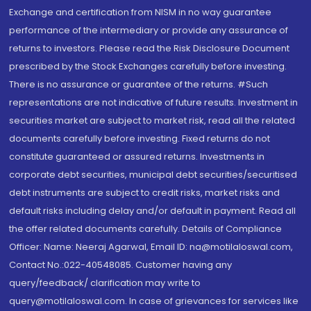
Exchange and certification from NISM in no way guarantee
performance of the intermediary or provide any assurance of
returns to investors. Please read the Risk Disclosure Document
prescribed by the Stock Exchanges carefully before investing.
There is no assurance or guarantee of the returns. #Such
representations are not indicative of future results. Investment in
securities market are subject to market risk, read all the related
documents carefully before investing. Fixed returns do not
constitute guaranteed or assured returns. Investments in
corporate debt securities, municipal debt securities/securitised
debt instruments are subject to credit risks, market risks and
default risks including delay and/or default in payment. Read all
the offer related documents carefully. Details of Compliance
Officer: Name: Neeraj Agarwal, Email ID: na@motilaloswal.com,
Contact No.:022-40548085. Customer having any
query/feedback/ clarification may write to
query@motilaloswal.com. In case of grievances for services like