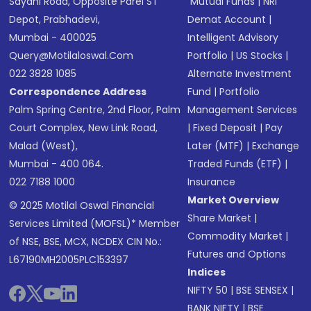
Sayani Road, Opposite Parel ST
Mutual Funds
|
NRI
Depot, Prabhadevi,
Demat Account
|
Mumbai - 400025
Intelligent Advisory
Query@motilaloswal.com
Portfolio
|
US Stocks
|
022 3828 1085
Alternate Investment
Correspondence Address
Fund
|
Portfolio
Palm Spring Centre, 2nd Floor, Palm
Management Services
Court Complex, New Link Road,
|
Fixed Deposit
|
Pay
Malad (West),
Later (MTF)
|
Exchange
Mumbai - 400 064.
Traded Funds (ETF)
|
022 7188 1000
Insurance
Market Overview
© 2025 Motilal Oswal Financial
Share Market
|
Services Limited (MOFSL)* Member
Commodity Market
|
of NSE, BSE, MCX, NCDEX CIN No.:
Futures and Options
L67190MH2005PLC153397
Indices
NIFTY 50
|
BSE SENSEX
|
BANK NIFTY
|
BSE