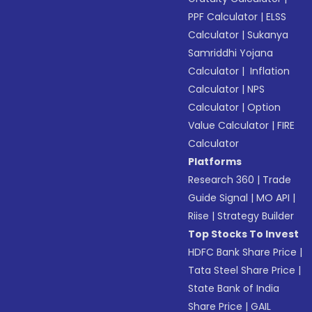
PPF Calculator
|
ELSS
Calculator
|
Sukanya
Samriddhi Yojana
Calculator
|
Inflation
Calculator
|
NPS
Calculator
|
Option
Value Calculator
|
FIRE
Calculator
Platforms
Research 360
|
Trade
Guide Signal
|
MO API
|
Riise
|
Strategy Builder
Top Stocks To Invest
HDFC Bank Share Price
|
Tata Steel Share Price
|
State Bank of India
Share Price
|
GAIL