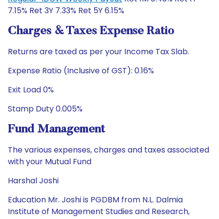
7.15% Ret 3Y 7.33% Ret 5Y 6.15%
Charges & Taxes Expense Ratio
Returns are taxed as per your Income Tax Slab.
Expense Ratio (Inclusive of GST): 0.16%
Exit Load 0%
Stamp Duty 0.005%
Fund Management
The various expenses, charges and taxes associated
with your Mutual Fund
Harshal Joshi
Education Mr. Joshi is PGDBM from N.L. Dalmia
Institute of Management Studies and Research,