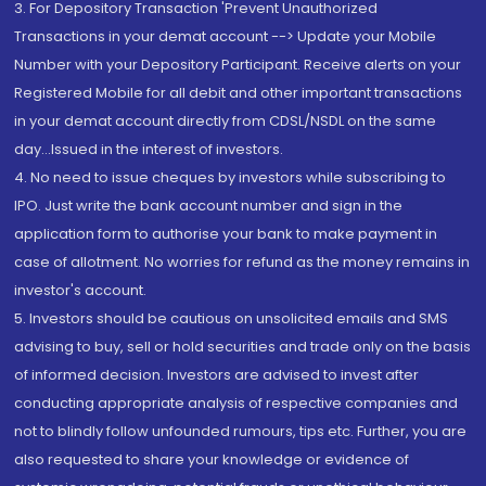
3. For Depository Transaction 'Prevent Unauthorized
Transactions in your demat account --> Update your Mobile
Number with your Depository Participant. Receive alerts on your
Registered Mobile for all debit and other important transactions
in your demat account directly from CDSL/NSDL on the same
day...Issued in the interest of investors.
4. No need to issue cheques by investors while subscribing to
IPO. Just write the bank account number and sign in the
application form to authorise your bank to make payment in
case of allotment. No worries for refund as the money remains in
investor's account.
5. Investors should be cautious on unsolicited emails and SMS
advising to buy, sell or hold securities and trade only on the basis
of informed decision. Investors are advised to invest after
conducting appropriate analysis of respective companies and
not to blindly follow unfounded rumours, tips etc. Further, you are
also requested to share your knowledge or evidence of