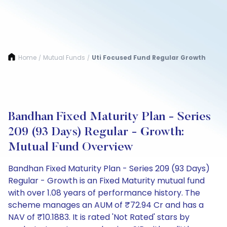
Home
Mutual Funds
Uti Focused Fund Regular Growth
/
/
Bandhan Fixed Maturity Plan - Series
209 (93 Days) Regular - Growth:
Mutual Fund Overview
Bandhan Fixed Maturity Plan - Series 209 (93 Days)
Regular - Growth is an Fixed Maturity mutual fund
with over 1.08 years of performance history. The
scheme manages an AUM of ₹72.94 Cr and has a
NAV of ₹10.1883. It is rated 'Not Rated' stars by