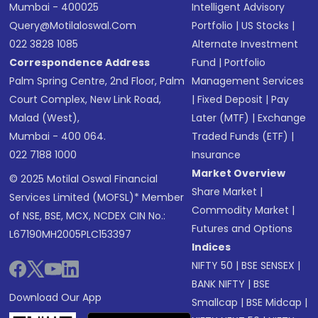
Mumbai - 400025
Intelligent Advisory
Query@motilaloswal.com
Portfolio
|
US Stocks
|
022 3828 1085
Alternate Investment
Correspondence Address
Fund
|
Portfolio
Palm Spring Centre, 2nd Floor, Palm
Management Services
Court Complex, New Link Road,
|
Fixed Deposit
|
Pay
Malad (West),
Later (MTF)
|
Exchange
Mumbai - 400 064.
Traded Funds (ETF)
|
022 7188 1000
Insurance
Market Overview
© 2025 Motilal Oswal Financial
Share Market
|
Services Limited (MOFSL)* Member
Commodity Market
|
of NSE, BSE, MCX, NCDEX CIN No.:
Futures and Options
L67190MH2005PLC153397
Indices
NIFTY 50
|
BSE SENSEX
|
BANK NIFTY
|
BSE
Download Our App
Smallcap
|
BSE Midcap
|