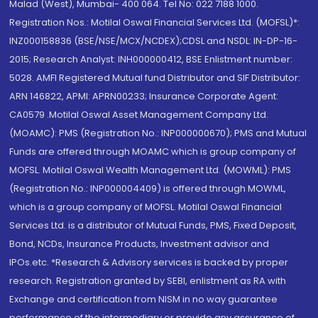
Malad (West), Mumbai- 400 064. Tel No: 022 7188 1000.
Registration Nos.: Motilal Oswal Financial Services Ltd. (MOFSL)*:
INZ000158836 (BSE/NSE/MCX/NCDEX);CDSL and NSDL: IN-DP-16-
2015; Research Analyst: INH000000412, BSE Enlistment number:
5028. AMFI Registered Mutual fund Distributor and SIF Distributor:
ARN 146822, APMI: APRN00233; Insurance Corporate Agent:
CA0579 .Motilal Oswal Asset Management Company Ltd.
(MOAMC): PMS (Registration No.: INP000000670); PMS and Mutual
Funds are offered through MOAMC which is group company of
MOFSL. Motilal Oswal Wealth Management Ltd. (MOWML): PMS
(Registration No.: INP000004409) is offered through MOWML,
which is a group company of MOFSL. Motilal Oswal Financial
Services Ltd. is a distributor of Mutual Funds, PMS, Fixed Deposit,
Bond, NCDs, Insurance Products, Investment advisor and
IPOs.etc. *Research & Advisory services is backed by proper
research. Registration granted by SEBI, enlistment as RA with
Exchange and certification from NISM in no way guarantee
performance of the intermediary or provide any assurance of