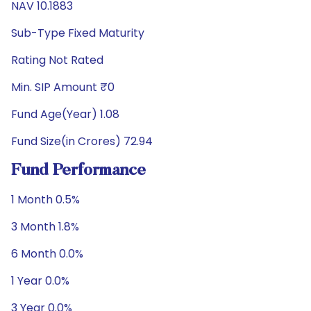
NAV 10.1883
Sub-Type Fixed Maturity
Rating Not Rated
Min. SIP Amount ₹0
Fund Age(Year) 1.08
Fund Size(in Crores) 72.94
Fund Performance
1 Month 0.5%
3 Month 1.8%
6 Month 0.0%
1 Year 0.0%
3 Year 0.0%