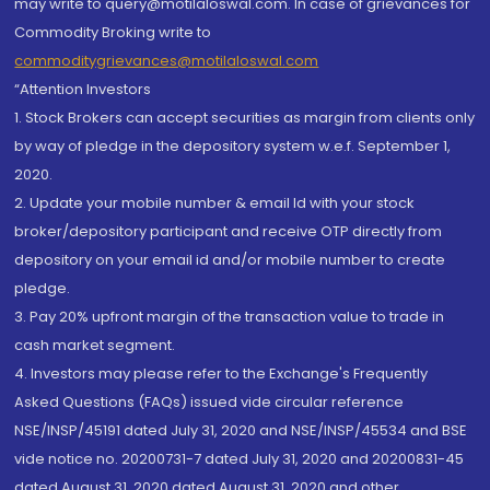
may write to query@motilaloswal.com. In case of grievances for
Commodity Broking write to
commoditygrievances@motilaloswal.com
“Attention Investors
1. Stock Brokers can accept securities as margin from clients only
by way of pledge in the depository system w.e.f. September 1,
2020.
2. Update your mobile number & email Id with your stock
broker/depository participant and receive OTP directly from
depository on your email id and/or mobile number to create
pledge.
3. Pay 20% upfront margin of the transaction value to trade in
cash market segment.
4. Investors may please refer to the Exchange's Frequently
Asked Questions (FAQs) issued vide circular reference
NSE/INSP/45191 dated July 31, 2020 and NSE/INSP/45534 and BSE
vide notice no. 20200731-7 dated July 31, 2020 and 20200831-45
dated August 31, 2020 dated August 31, 2020 and other