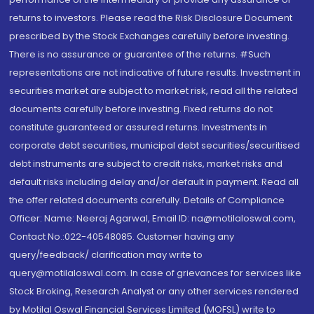
returns to investors. Please read the Risk Disclosure Document
prescribed by the Stock Exchanges carefully before investing.
There is no assurance or guarantee of the returns. #Such
representations are not indicative of future results. Investment in
securities market are subject to market risk, read all the related
documents carefully before investing. Fixed returns do not
constitute guaranteed or assured returns. Investments in
corporate debt securities, municipal debt securities/securitised
debt instruments are subject to credit risks, market risks and
default risks including delay and/or default in payment. Read all
the offer related documents carefully. Details of Compliance
Officer: Name: Neeraj Agarwal, Email ID: na@motilaloswal.com,
Contact No.:022-40548085. Customer having any
query/feedback/ clarification may write to
query@motilaloswal.com. In case of grievances for services like
Stock Broking, Research Analyst or any other services rendered
by Motilal Oswal Financial Services Limited (MOFSL) write to