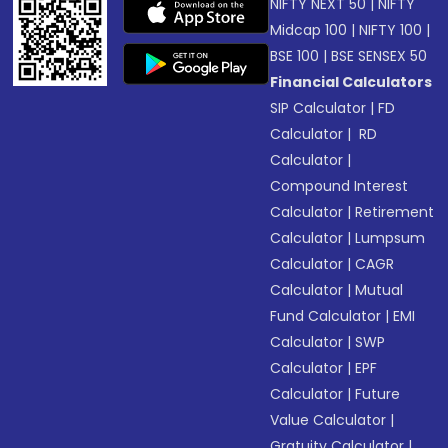
NIFTY NEXT 50
|
NIFTY
Midcap 100
|
NIFTY 100
|
BSE 100
|
BSE SENSEX 50
Financial Calculators
SIP Calculator
|
FD
Calculator
|
RD
Calculator
|
Compound Interest
Calculator
|
Retirement
Calculator
|
Lumpsum
Calculator
|
CAGR
Calculator
|
Mutual
Fund Calculator
|
EMI
Calculator
|
SWP
Calculator
|
EPF
Calculator
|
Future
Value Calculator
|
Gratuity Calculator
|