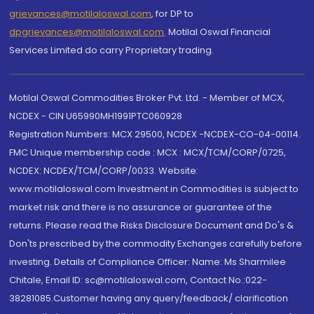
grievances@motilaloswal.com
, for DP to
dpgrievances@motilaloswal.com
,
Motilal Oswal Financial
Services Limited do carry Proprietary trading.
Motilal Oswal Commodities Broker Pvt. Ltd. - Member of MCX,
NCDEX - CIN U65990MH1991PTC060928
Registration Numbers: MCX 29500, NCDEX -NCDEX-CO-04-00114.
FMC Unique membership code : MCX : MCX/TCM/CORP/0725,
NCDEX: NCDEX/TCM/CORP/0033. Website:
www.motilaloswal.com Investment in Commodities is subject to
market risk and there is no assurance or guarantee of the
returns. Please read the Risks Disclosure Document and Do's &
Don'ts prescribed by the commodity Exchanges carefully before
investing. Details of Compliance Officer: Name: Ms Sharmilee
Chitale, Email ID: sc@motilaloswal.com, Contact No.:022-
38281085.Customer having any query/feedback/ clarification