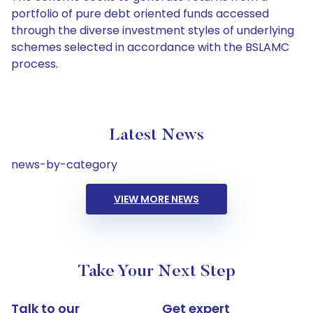
portfolio of pure debt oriented funds accessed
through the diverse investment styles of underlying
schemes selected in accordance with the BSLAMC
process.
Latest News
news-by-category
VIEW MORE NEWS
Take Your Next Step
Talk to our
Get expert