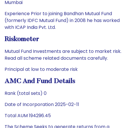
Mumbai
Experience Prior to joining Bandhan Mutual Fund
(formerly IDFC Mutual Fund) in 2008 he has worked
with ICAP India Pvt. Ltd.
Riskometer
Mutual Fund Investments are subject to market risk.
Read all scheme related documents carefully.
Principal at low to moderate risk
AMC And Fund Details
Rank (total sets) 0
Date of Incorporation 2025-02-11
Total AUM 194296.45
The Scheme Seeks to generate returns from a