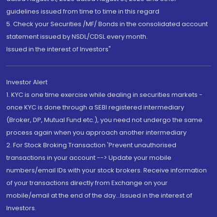
guidelines issued from time to time in this regard
5. Check your Securities /MF/ Bonds in the consolidated account
statement issued by NSDL/CDSL every month.
Issued in the interest of Investors"
Investor Alert
1. KYC is one time exercise while dealing in securities markets -
once KYC is done through a SEBI registered intermediary
(Broker, DP, Mutual Fund etc.), you need not undergo the same
process again when you approach another intermediary
2. For Stock Broking Transaction 'Prevent unauthorised
transactions in your account --> Update your mobile
numbers/email IDs with your stock brokers. Receive information
of your transactions directly from Exchange on your
mobile/email at the end of the day...Issued in the interest of
Investors.