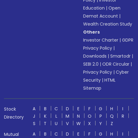
Policy
|
Investor
Education
|
Open
Demat Account
|
Wealth Creation Study
Others
Investor Charter
|
GDPR
Privacy Policy
|
Downloads
|
Smartodr
|
SEBI 2.0
|
ODR Circular
|
Privacy Policy
|
Cyber
Security
|
HTML
Sitemap
A
B
C
D
E
F
G
H
I
Stock
J
K
L
M
N
O
P
Q
R
Directory
S
T
U
V
W
X
Y
Z
A
B
C
D
E
F
G
H
I
Mutual