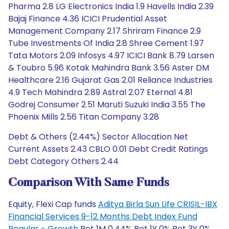
Pharma 2.8 LG Electronics India 1.9 Havells India 2.39
Bajaj Finance 4.36 ICICI Prudential Asset
Management Company 2.17 Shriram Finance 2.9
Tube Investments Of India 2.8 Shree Cement 1.97
Tata Motors 2.09 Infosys 4.97 ICICI Bank 8.79 Larsen
& Toubro 5.96 Kotak Mahindra Bank 3.56 Aster DM
Healthcare 2.16 Gujarat Gas 2.01 Reliance Industries
4.9 Tech Mahindra 2.89 Astral 2.07 Eternal 4.81
Godrej Consumer 2.51 Maruti Suzuki India 3.55 The
Phoenix Mills 2.56 Titan Company 3.28
Debt & Others (2.44%) Sector Allocation Net
Current Assets 2.43 CBLO 0.01 Debt Credit Ratings
Debt Category Others 2.44
Comparison With Same Funds
Equity, Flexi Cap funds
Aditya Birla Sun Life CRISIL-IBX
Financial Services 9-12 Months Debt Index Fund
Regular - Growth
Ret 1M 0.44% Ret 1Y 0% Ret 3Y 0%