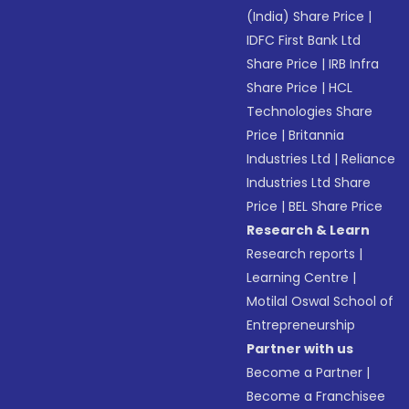
(India) Share Price
|
IDFC First Bank Ltd
Share Price
|
IRB Infra
Share Price
|
HCL
Technologies Share
Price
|
Britannia
Industries Ltd
|
Reliance
Industries Ltd Share
Price
|
BEL Share Price
Research & Learn
Research reports
|
Learning Centre
|
Motilal Oswal School of
Entrepreneurship
Partner with us
Become a Partner
|
Become a Franchisee