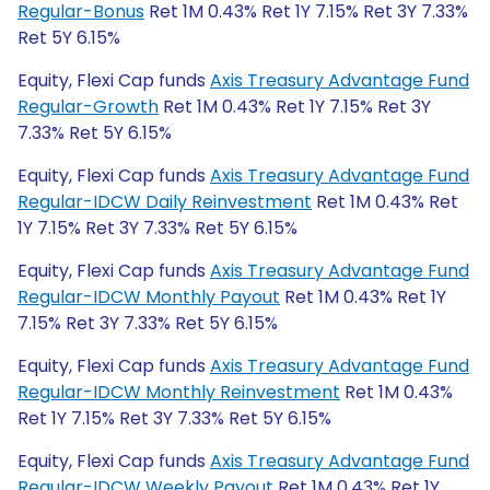
Regular-Bonus
Ret 1M 0.43% Ret 1Y 7.15% Ret 3Y 7.33%
Ret 5Y 6.15%
Equity, Flexi Cap funds
Axis Treasury Advantage Fund
Regular-Growth
Ret 1M 0.43% Ret 1Y 7.15% Ret 3Y
7.33% Ret 5Y 6.15%
Equity, Flexi Cap funds
Axis Treasury Advantage Fund
Regular-IDCW Daily Reinvestment
Ret 1M 0.43% Ret
1Y 7.15% Ret 3Y 7.33% Ret 5Y 6.15%
Equity, Flexi Cap funds
Axis Treasury Advantage Fund
Regular-IDCW Monthly Payout
Ret 1M 0.43% Ret 1Y
7.15% Ret 3Y 7.33% Ret 5Y 6.15%
Equity, Flexi Cap funds
Axis Treasury Advantage Fund
Regular-IDCW Monthly Reinvestment
Ret 1M 0.43%
Ret 1Y 7.15% Ret 3Y 7.33% Ret 5Y 6.15%
Equity, Flexi Cap funds
Axis Treasury Advantage Fund
Regular-IDCW Weekly Payout
Ret 1M 0.43% Ret 1Y