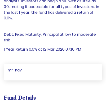
analysts. Investors can begin a SIP with as little as
₹0, making it accessible for all types of investors. In
the last 1 year, the fund has delivered a return of
0.0%.
Debt, Fixed Maturity, Principal at low to moderate
risk
1 Year Return 0.0% at 12 Mar 2026 07:10 PM
mf-nav
Fund Details