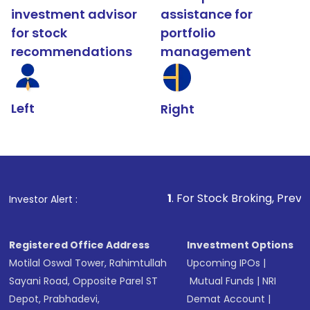
investment advisor
assistance for
for stock
portfolio
recommendations
management
Left
Right
1
. For Stock Broking, Prevent Unauthorize
Investor Alert :
Registered Office Address
Investment Options
Motilal Oswal Tower, Rahimtullah
Upcoming IPOs
|
Sayani Road, Opposite Parel ST
Mutual Funds
|
NRI
Depot, Prabhadevi,
Demat Account
|