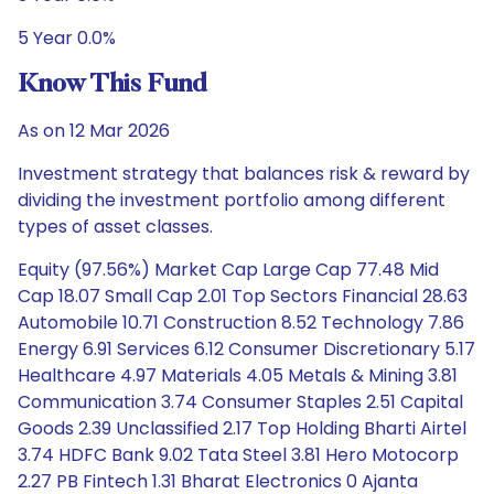
5 Year 0.0%
Know This Fund
As on 12 Mar 2026
Investment strategy that balances risk & reward by
dividing the investment portfolio among different
types of asset classes.
Equity (97.56%) Market Cap Large Cap 77.48 Mid
Cap 18.07 Small Cap 2.01 Top Sectors Financial 28.63
Automobile 10.71 Construction 8.52 Technology 7.86
Energy 6.91 Services 6.12 Consumer Discretionary 5.17
Healthcare 4.97 Materials 4.05 Metals & Mining 3.81
Communication 3.74 Consumer Staples 2.51 Capital
Goods 2.39 Unclassified 2.17 Top Holding Bharti Airtel
3.74 HDFC Bank 9.02 Tata Steel 3.81 Hero Motocorp
2.27 PB Fintech 1.31 Bharat Electronics 0 Ajanta