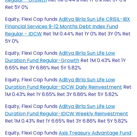
Ret 5Y 0%
Equity, Flexi Cap funds
Aditya Birla Sun Life CRISIL-IBX
Financial Services 9-12 Months Debt Index Fund
Regular - IDCW
Ret 1M 0.44% Ret 1Y 0% Ret 3Y 0% Ret
5Y 0%
Equity, Flexi Cap funds
Aditya Birla Sun Life Low
Duration Fund Regular-Growth
Ret 1M 0.43% Ret 1Y
6.65% Ret 3Y 6.86% Ret 5Y 5.82%
Equity, Flexi Cap funds
Aditya Birla Sun Life Low
Duration Fund Regular-IDCW Daily Reinvestment
Ret
1M 0.43% Ret 1Y 6.65% Ret 3Y 6.86% Ret 5Y 5.82%
Equity, Flexi Cap funds
Aditya Birla Sun Life Low
Duration Fund Regular-IDCW Weekly Reinvestment
Ret 1M 0.43% Ret 1Y 6.65% Ret 3Y 6.86% Ret 5Y 5.82%
Equity, Flexi Cap funds
Axis Treasury Advantage Fund