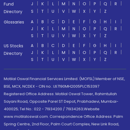
J
K
L
M
N
O
P
Q
R
Fund
S
T
U
V
W
X
Y
Z
Directory
A
B
C
D
E
F
G
H
I
Glossaries
J
K
L
M
N
O
P
Q
R
S
T
U
V
W
X
Y
Z
A
B
C
D
E
F
G
H
I
US Stocks
J
K
L
M
N
O
P
Q
R
Directory
S
T
U
V
W
X
Y
Z
Motilal Oswal Financial Services Limited. (MOFSL) Member of NSE,
BSE, MCX, NCDEX - CIN no.: L67190MH2005PLC153397
Registered Office Address: Motilal Oswal Tower, Rahimtullah
Sayani Road, Opposite Parel ST Depot, Prabhadevi, Mumbai-
400025; Tel No.: 022 - 71934200 / 71934263;Website
www.motilaloswal.com. Correspondence Office Address: Palm
Spring Centre, 2nd Floor, Palm Court Complex, New Link Road,