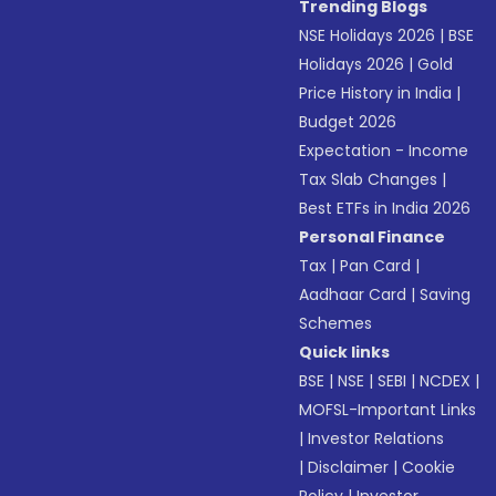
Trending Blogs
NSE Holidays 2026
|
BSE
Holidays 2026
|
Gold
Price History in India
|
Budget 2026
Expectation - Income
Tax Slab Changes
|
Best ETFs in India 2026
Personal Finance
Tax
|
Pan Card
|
Aadhaar Card
|
Saving
Schemes
Quick links
BSE
|
NSE
|
SEBI
|
NCDEX
|
MOFSL-Important Links
|
Investor Relations
|
Disclaimer
|
Cookie