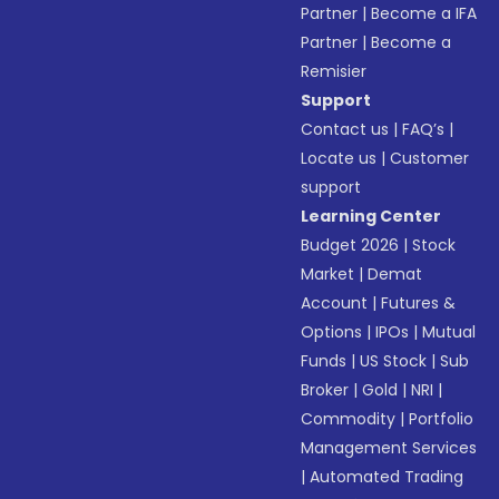
Partner
|
Become a IFA
Partner
|
Become a
Remisier
Support
Contact us
|
FAQ’s
|
Locate us
|
Customer
support
Learning Center
Budget 2026
|
Stock
Market
|
Demat
Account
|
Futures &
Options
|
IPOs
|
Mutual
Funds
|
US Stock
|
Sub
Broker
|
Gold
|
NRI
|
Commodity
|
Portfolio
Management Services
|
Automated Trading