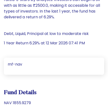
with as little as ₹2500.0, making it accessible for all
types of investors. In the last 1 year, the fund has
delivered a return of 6.29%.
Debt, Liquid, Principal at low to moderate risk
1 Year Return 6.29% at 12 Mar 2026 07:41 PM
mf-nav
Fund Details
NAV 1855.9279