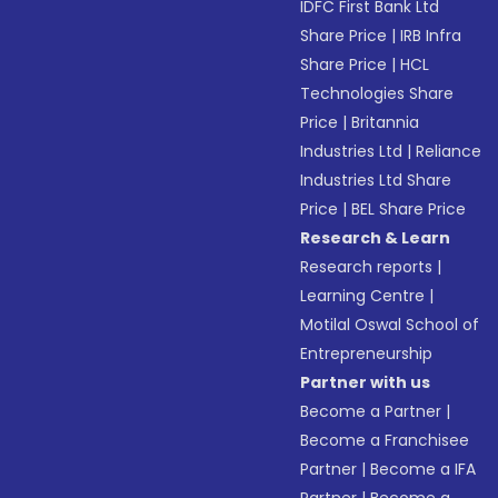
IDFC First Bank Ltd
Share Price
|
IRB Infra
Share Price
|
HCL
Technologies Share
Price
|
Britannia
Industries Ltd
|
Reliance
Industries Ltd Share
Price
|
BEL Share Price
Research & Learn
Research reports
|
Learning Centre
|
Motilal Oswal School of
Entrepreneurship
Partner with us
Become a Partner
|
Become a Franchisee
Partner
|
Become a IFA