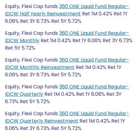
Equity, Flexi Cap funds
360 ONE Liquid Fund Regular-
IDCW Half Yearly Reinvestment
Ret 1M 0.42% Ret 1Y
6.06% Ret 3Y 6.73% Ret 5Y 5.72%
Equity, Flexi Cap funds
360 ONE Liquid Fund Regular-
IDCW Monthly
Ret 1M 0.42% Ret 1Y 6.06% Ret 3Y 6.73%
Ret 5Y 5.72%
Equity, Flexi Cap funds
360 ONE Liquid Fund Regular-
IDCW Monthly Reinvestment
Ret 1M 0.42% Ret 1Y
6.06% Ret 3Y 6.73% Ret 5Y 5.72%
Equity, Flexi Cap funds
360 ONE Liquid Fund Regular-
IDCW Quarterly
Ret 1M 0.42% Ret 1Y 6.06% Ret 3Y
6.73% Ret 5Y 5.72%
Equity, Flexi Cap funds
360 ONE Liquid Fund Regular-
IDCW Quarterly Reinvestment
Ret 1M 0.42% Ret 1Y
6.06% Ret 3Y 6.73% Ret 5Y 5.72%