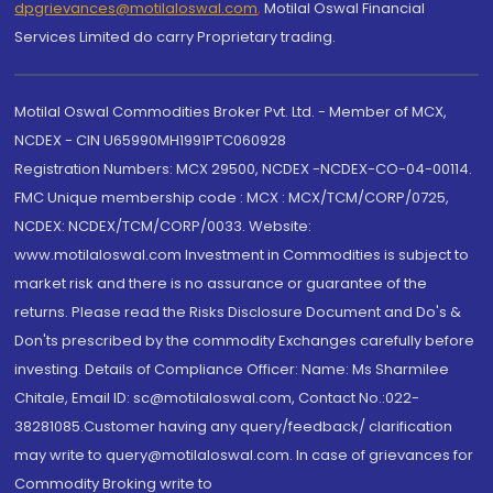
dpgrievances@motilaloswal.com
,
Motilal Oswal Financial
Services Limited do carry Proprietary trading.
Motilal Oswal Commodities Broker Pvt. Ltd. - Member of MCX,
NCDEX - CIN U65990MH1991PTC060928
Registration Numbers: MCX 29500, NCDEX -NCDEX-CO-04-00114.
FMC Unique membership code : MCX : MCX/TCM/CORP/0725,
NCDEX: NCDEX/TCM/CORP/0033. Website:
www.motilaloswal.com Investment in Commodities is subject to
market risk and there is no assurance or guarantee of the
returns. Please read the Risks Disclosure Document and Do's &
Don'ts prescribed by the commodity Exchanges carefully before
investing. Details of Compliance Officer: Name: Ms Sharmilee
Chitale, Email ID: sc@motilaloswal.com, Contact No.:022-
38281085.Customer having any query/feedback/ clarification
may write to query@motilaloswal.com. In case of grievances for
Commodity Broking write to