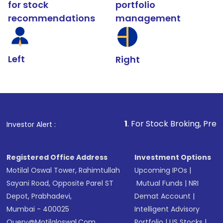
for stock
portfolio
recommendations
management
Left
Right
1
. For Stock Broking, Prevent Unauthori
Investor Alert :
Registered Office Address
Investment Options
Motilal Oswal Tower, Rahimtullah
Upcoming IPOs
|
Sayani Road, Opposite Parel ST
Mutual Funds
|
NRI
Depot, Prabhadevi,
Demat Account
|
Mumbai - 400025
Intelligent Advisory
Query@motilaloswal.com
Portfolio
|
US Stocks
|