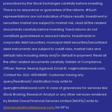
prescribed by the Stock Exchanges carefully before investing.
There is no assurance or guarantee of the returns. #Such
representations are not indicative of future results. Investment in
securities market are subject to market risk, read all the related
documents carefully before investing. Fixed returns do not
constitute guaranteed or assured returns. Investments in
corporate debt securities, municipal debt securities/securitised
debt instruments are subject to credit risks, market risks and
default risks including delay and/or default in payment. Read all
the offer related documents carefully. Details of Compliance
Officer: Name: Neeraj Agarwal, Email ID: na@motilaloswal.com,
Contact No.:022-40548085. Customer having any
query/feedback/ clarification may write to
query@motilaloswal.com. In case of grievances for services like
Stock Broking, Research Analyst or any other services rendered
by Motilal Oswal Financial Services Limited (MOFSL) write to
grievances@motilaloswal.com
, for DP to