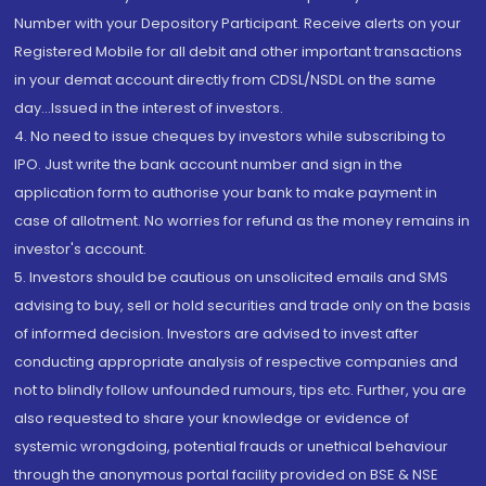
Number with your Depository Participant. Receive alerts on your
Registered Mobile for all debit and other important transactions
in your demat account directly from CDSL/NSDL on the same
day...Issued in the interest of investors.
4. No need to issue cheques by investors while subscribing to
IPO. Just write the bank account number and sign in the
application form to authorise your bank to make payment in
case of allotment. No worries for refund as the money remains in
investor's account.
5. Investors should be cautious on unsolicited emails and SMS
advising to buy, sell or hold securities and trade only on the basis
of informed decision. Investors are advised to invest after
conducting appropriate analysis of respective companies and
not to blindly follow unfounded rumours, tips etc. Further, you are
also requested to share your knowledge or evidence of
systemic wrongdoing, potential frauds or unethical behaviour
through the anonymous portal facility provided on BSE & NSE