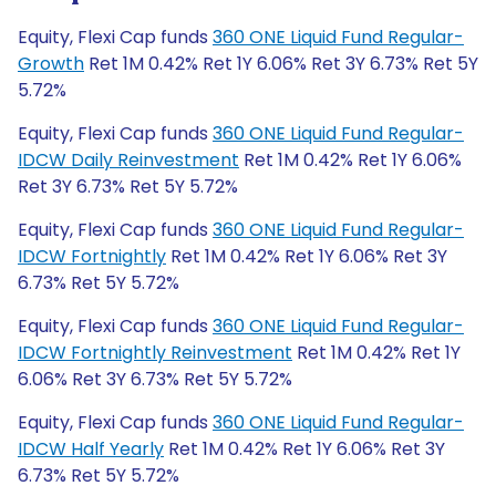
Equity, Flexi Cap funds
360 ONE Liquid Fund Regular-
Growth
Ret 1M 0.42% Ret 1Y 6.06% Ret 3Y 6.73% Ret 5Y
5.72%
Equity, Flexi Cap funds
360 ONE Liquid Fund Regular-
IDCW Daily Reinvestment
Ret 1M 0.42% Ret 1Y 6.06%
Ret 3Y 6.73% Ret 5Y 5.72%
Equity, Flexi Cap funds
360 ONE Liquid Fund Regular-
IDCW Fortnightly
Ret 1M 0.42% Ret 1Y 6.06% Ret 3Y
6.73% Ret 5Y 5.72%
Equity, Flexi Cap funds
360 ONE Liquid Fund Regular-
IDCW Fortnightly Reinvestment
Ret 1M 0.42% Ret 1Y
6.06% Ret 3Y 6.73% Ret 5Y 5.72%
Equity, Flexi Cap funds
360 ONE Liquid Fund Regular-
IDCW Half Yearly
Ret 1M 0.42% Ret 1Y 6.06% Ret 3Y
6.73% Ret 5Y 5.72%