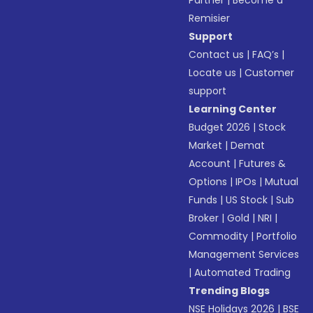
Partner
|
Become a
Remisier
Support
Contact us
|
FAQ’s
|
Locate us
|
Customer
support
Learning Center
Budget 2026
|
Stock
Market
|
Demat
Account
|
Futures &
Options
|
IPOs
|
Mutual
Funds
|
US Stock
|
Sub
Broker
|
Gold
|
NRI
|
Commodity
|
Portfolio
Management Services
|
Automated Trading
Trending Blogs
NSE Holidays 2026
|
BSE