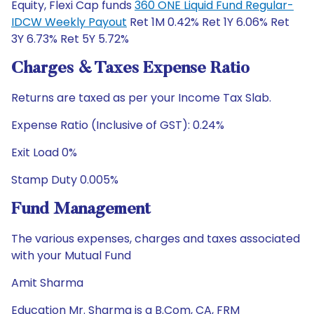
Equity, Flexi Cap funds
360 ONE Liquid Fund Regular-
IDCW Weekly Payout
Ret 1M 0.42% Ret 1Y 6.06% Ret
3Y 6.73% Ret 5Y 5.72%
Charges & Taxes Expense Ratio
Returns are taxed as per your Income Tax Slab.
Expense Ratio (Inclusive of GST): 0.24%
Exit Load 0%
Stamp Duty 0.005%
Fund Management
The various expenses, charges and taxes associated
with your Mutual Fund
Amit Sharma
Education Mr. Sharma is a B.Com, CA, FRM