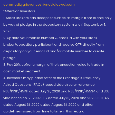
commoditygrievances@motilaloswal.com
“Attention Investors
1. Stock Brokers can accept securities as margin from clients only
by way of pledge in the depository system w.e.f. September 1,
2020.
2. Update your mobile number & email Id with your stock
broker/depository participant and receive OTP directly from
depository on your email id and/or mobile number to create
pledge.
3. Pay 20% upfront margin of the transaction value to trade in
cash market segment.
4. Investors may please refer to the Exchange's Frequently
Asked Questions (FAQs) issued vide circular reference
NSE/INSP/45191 dated July 31, 2020 and NSE/INSP/45534 and BSE
vide notice no. 20200731-7 dated July 31, 2020 and 20200831-45
dated August 31, 2020 dated August 31, 2020 and other
guidelines issued from time to time in this regard