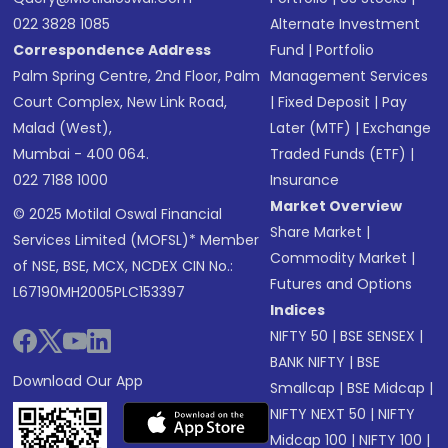
022 3828 1085
Alternate Investment
Correspondence Address
Fund
|
Portfolio
Palm Spring Centre, 2nd Floor, Palm
Management Services
Court Complex, New Link Road,
|
Fixed Deposit
|
Pay
Malad (West),
Later (MTF)
|
Exchange
Mumbai - 400 064.
Traded Funds (ETF)
|
022 7188 1000
Insurance
Market Overview
© 2025 Motilal Oswal Financial
Share Market
|
Services Limited (MOFSL)* Member
Commodity Market
|
of NSE, BSE, MCX, NCDEX CIN No.:
Futures and Options
L67190MH2005PLC153397
Indices
NIFTY 50
|
BSE SENSEX
|
BANK NIFTY
|
BSE
Download Our App
Smallcap
|
BSE Midcap
|
NIFTY NEXT 50
|
NIFTY
Midcap 100
|
NIFTY 100
|