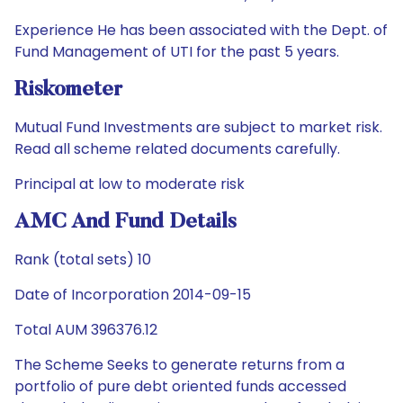
Experience He has been associated with the Dept. of
Fund Management of UTI for the past 5 years.
Riskometer
Mutual Fund Investments are subject to market risk.
Read all scheme related documents carefully.
Principal at low to moderate risk
AMC And Fund Details
Rank (total sets) 10
Date of Incorporation 2014-09-15
Total AUM 396376.12
The Scheme Seeks to generate returns from a
portfolio of pure debt oriented funds accessed