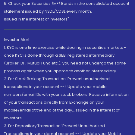
5. Check your Securities /MF/ Bonds in the consolidated account
statement issued by NSDL/CDSL every month.
Issued in the interest of Investors"
Investor Alert
1. KYC is one time exercise while dealing in securities markets -
once KYC is done through a SEBI registered intermediary
(Broker, DP, Mutual Fund etc.), you need not undergo the same
process again when you approach another intermediary
2. For Stock Broking Transaction 'Prevent unauthorised
transactions in your account --> Update your mobile
numbers/email IDs with your stock brokers. Receive information
of your transactions directly from Exchange on your
mobile/email at the end of the day...Issued in the interest of
Investors.
3. For Depository Transaction 'Prevent Unauthorized
Transactions in your demat account --> Update your Mobile