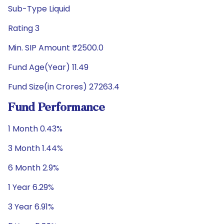
Sub-Type Liquid
Rating 3
Min. SIP Amount ₹2500.0
Fund Age(Year) 11.49
Fund Size(in Crores) 27263.4
Fund Performance
1 Month 0.43%
3 Month 1.44%
6 Month 2.9%
1 Year 6.29%
3 Year 6.91%