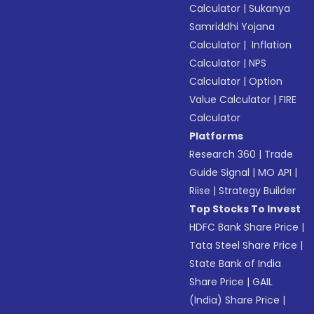
Calculator
|
Sukanya
Samriddhi Yojana
Calculator
|
Inflation
Calculator
|
NPS
Calculator
|
Option
Value Calculator
|
FIRE
Calculator
Platforms
Research 360
|
Trade
Guide Signal
|
MO API
|
Riise
|
Strategy Builder
Top Stocks To Invest
HDFC Bank Share Price
|
Tata Steel Share Price
|
State Bank of India
Share Price
|
GAIL
(India) Share Price
|