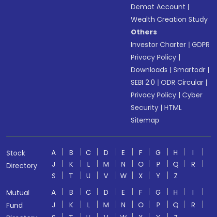
Demat Account
|
Wealth Creation Study
Others
Investor Charter
|
GDPR
Privacy Policy
|
Downloads
|
Smartodr
|
SEBI 2.0
|
ODR Circular
|
Privacy Policy
|
Cyber
Security
|
HTML
Sitemap
A
B
C
D
E
F
G
H
I
Stock
J
K
L
M
N
O
P
Q
R
Directory
S
T
U
V
W
X
Y
Z
A
B
C
D
E
F
G
H
I
Mutual
J
K
L
M
N
O
P
Q
R
Fund