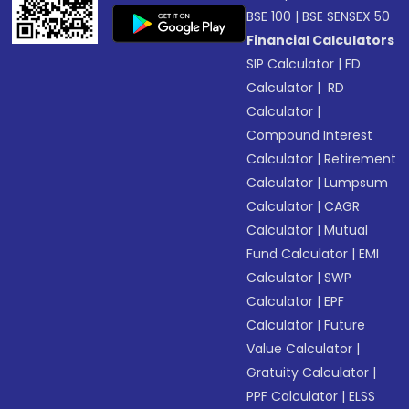
BSE 100
|
BSE SENSEX 50
Financial Calculators
SIP Calculator
|
FD
Calculator
|
RD
Calculator
|
Compound Interest
Calculator
|
Retirement
Calculator
|
Lumpsum
Calculator
|
CAGR
Calculator
|
Mutual
Fund Calculator
|
EMI
Calculator
|
SWP
Calculator
|
EPF
Calculator
|
Future
Value Calculator
|
Gratuity Calculator
|
PPF Calculator
|
ELSS