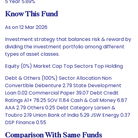
5 Year 5.89%
Know This Fund
As on 12 Mar 2026
Investment strategy that balances risk & reward by
dividing the investment portfolio among different
types of asset classes.
Equity (0%) Market Cap Top Sectors Top Holding
Debt & Others (100%) Sector Allocation Non
Convertible Debenture 2.79 State Development
Loan 0.02 Commercial Paper 39.07 Debt Credit
Ratings A1+ 78.25 SOV 11.84 Cash & Call Money 6.87
AAA 2.79 Others 0.25 Debt Category Larsen &
Toubro 2.19 Union Bank of India 5.29 JSW Energy 0.37
DSP Finance 0.55
Comparison With Same Funds