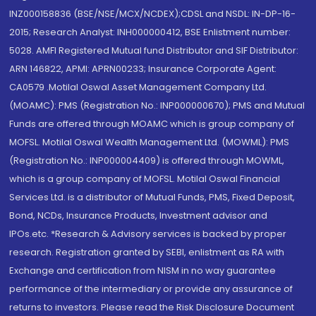
INZ000158836 (BSE/NSE/MCX/NCDEX);CDSL and NSDL: IN-DP-16-
2015; Research Analyst: INH000000412, BSE Enlistment number:
5028. AMFI Registered Mutual fund Distributor and SIF Distributor:
ARN 146822, APMI: APRN00233; Insurance Corporate Agent:
CA0579 .Motilal Oswal Asset Management Company Ltd.
(MOAMC): PMS (Registration No.: INP000000670); PMS and Mutual
Funds are offered through MOAMC which is group company of
MOFSL. Motilal Oswal Wealth Management Ltd. (MOWML): PMS
(Registration No.: INP000004409) is offered through MOWML,
which is a group company of MOFSL. Motilal Oswal Financial
Services Ltd. is a distributor of Mutual Funds, PMS, Fixed Deposit,
Bond, NCDs, Insurance Products, Investment advisor and
IPOs.etc. *Research & Advisory services is backed by proper
research. Registration granted by SEBI, enlistment as RA with
Exchange and certification from NISM in no way guarantee
performance of the intermediary or provide any assurance of
returns to investors. Please read the Risk Disclosure Document