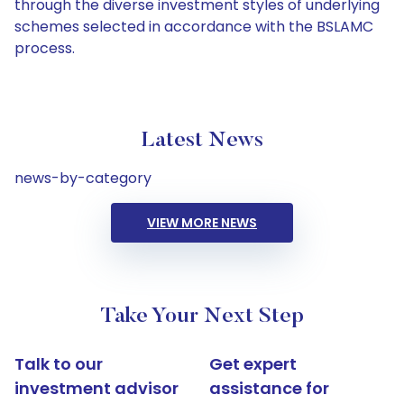
through the diverse investment styles of underlying
schemes selected in accordance with the BSLAMC
process.
Latest News
news-by-category
VIEW MORE NEWS
Take Your Next Step
Talk to our
Get expert
investment advisor
assistance for