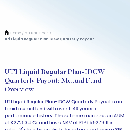
Home
Mutual Funds
/
/
Uti Liquid Regular Plan Idcw Quarterly Payout
UTI Liquid Regular Plan-IDCW
Quarterly Payout: Mutual Fund
Overview
UTI Liquid Regular Plan-IDCW Quarterly Payout is an
Liquid mutual fund with over 11.49 years of
performance history. The scheme manages an AUM
of ₹27263.4 Cr and has a NAV of ₹1855.9279. It is
rated '3' stars by analysts. Investors can begin a SIP