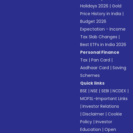
Holidays 2026
|
Gold
Price History in India
|
Budget 2026
Expectation - Income
Tax Slab Changes
|
Best ETFs in India 2026
Personal Finance
Tax
|
Pan Card
|
Aadhaar Card
|
Saving
Schemes
Quick links
BSE
|
NSE
|
SEBI
|
NCDEX
|
MOFSL-Important Links
|
Investor Relations
|
Disclaimer
|
Cookie
Policy
|
Investor
Education
|
Open