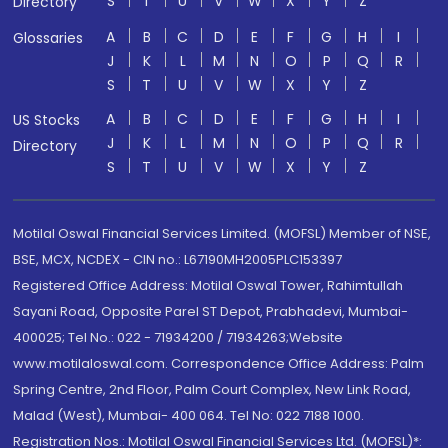
S
T
U
V
W
X
Y
Z
Directory
A
B
C
D
E
F
G
H
I
Glossaries
J
K
L
M
N
O
P
Q
R
S
T
U
V
W
X
Y
Z
A
B
C
D
E
F
G
H
I
US Stocks
J
K
L
M
N
O
P
Q
R
Directory
S
T
U
V
W
X
Y
Z
Motilal Oswal Financial Services Limited. (MOFSL) Member of NSE,
BSE, MCX, NCDEX - CIN no.: L67190MH2005PLC153397
Registered Office Address: Motilal Oswal Tower, Rahimtullah
Sayani Road, Opposite Parel ST Depot, Prabhadevi, Mumbai-
400025; Tel No.: 022 - 71934200 / 71934263;Website
www.motilaloswal.com. Correspondence Office Address: Palm
Spring Centre, 2nd Floor, Palm Court Complex, New Link Road,
Malad (West), Mumbai- 400 064. Tel No: 022 7188 1000.
Registration Nos.: Motilal Oswal Financial Services Ltd. (MOFSL)*: