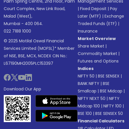
Palm Spring Centre, 2nd Floor, Palm
Management Services
Court Complex, New Link Road,
|
Fixed Deposit
|
Pay
Malad (West),
Later (MTF)
|
Exchange
Mumbai - 400 064.
Traded Funds (ETF)
|
022 7188 1000
Insurance
Market Overview
© 2025 Motilal Oswal Financial
Share Market
|
Services Limited (MOFSL)* Member
Commodity Market
|
of NSE, BSE, MCX, NCDEX CIN No.:
Futures and Options
L67190MH2005PLC153397
Indices
NIFTY 50
|
BSE SENSEX
|
BANK NIFTY
|
BSE
Download Our App
Smallcap
|
BSE Midcap
|
NIFTY NEXT 50
|
NIFTY
Midcap 100
|
NIFTY 100
|
BSE 100
|
BSE SENSEX 50
Financial Calculators
SIP Calculator
|
FD