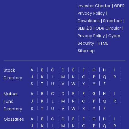
Investor Charter
|
GDPR
Privacy Policy
|
Downloads
|
Smartodr
|
SEBI 2.0
|
ODR Circular
|
Privacy Policy
|
Cyber
Security
|
HTML
Sitemap
A
B
C
D
E
F
G
H
I
Stock
J
K
L
M
N
O
P
Q
R
Directory
S
T
U
V
W
X
Y
Z
A
B
C
D
E
F
G
H
I
Mutual
J
K
L
M
N
O
P
Q
R
Fund
S
T
U
V
W
X
Y
Z
Directory
A
B
C
D
E
F
G
H
I
Glossaries
J
K
L
M
N
O
P
Q
R