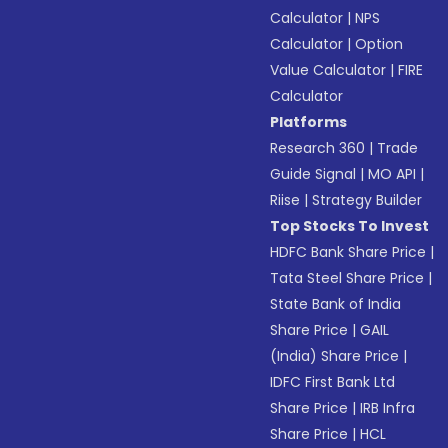
Calculator
|
NPS
Calculator
|
Option
Value Calculator
|
FIRE
Calculator
Platforms
Research 360
|
Trade
Guide Signal
|
MO API
|
Riise
|
Strategy Builder
Top Stocks To Invest
HDFC Bank Share Price
|
Tata Steel Share Price
|
State Bank of India
Share Price
|
GAIL
(India) Share Price
|
IDFC First Bank Ltd
Share Price
|
IRB Infra
Share Price
|
HCL