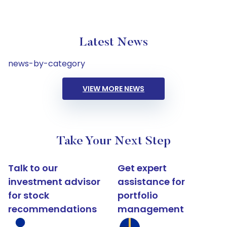
Latest News
news-by-category
VIEW MORE NEWS
Take Your Next Step
Talk to our
Get expert
investment advisor
assistance for
for stock
portfolio
recommendations
management