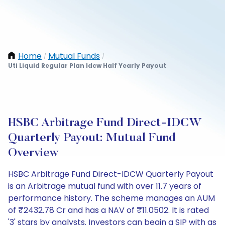
Home
Mutual Funds
/
/
Uti Liquid Regular Plan Idcw Half Yearly Payout
HSBC Arbitrage Fund Direct-IDCW
Quarterly Payout: Mutual Fund
Overview
HSBC Arbitrage Fund Direct-IDCW Quarterly Payout
is an Arbitrage mutual fund with over 11.7 years of
performance history. The scheme manages an AUM
of ₹2432.78 Cr and has a NAV of ₹11.0502. It is rated
'3' stars by analysts. Investors can begin a SIP with as