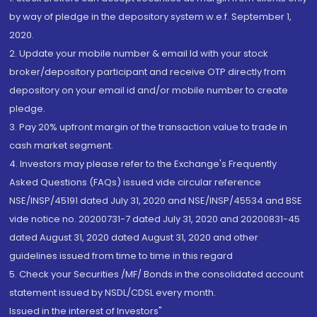
by way of pledge in the depository system w.e.f. September 1,
2020.
2. Update your mobile number & email Id with your stock
broker/depository participant and receive OTP directly from
depository on your email id and/or mobile number to create
pledge.
3. Pay 20% upfront margin of the transaction value to trade in
cash market segment.
4. Investors may please refer to the Exchange's Frequently
Asked Questions (FAQs) issued vide circular reference
NSE/INSP/45191 dated July 31, 2020 and NSE/INSP/45534 and BSE
vide notice no. 20200731-7 dated July 31, 2020 and 20200831-45
dated August 31, 2020 dated August 31, 2020 and other
guidelines issued from time to time in this regard
5. Check your Securities /MF/ Bonds in the consolidated account
statement issued by NSDL/CDSL every month.
Issued in the interest of Investors"