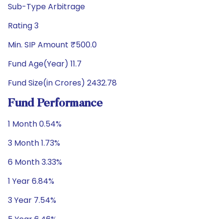
Sub-Type Arbitrage
Rating 3
Min. SIP Amount ₹500.0
Fund Age(Year) 11.7
Fund Size(in Crores) 2432.78
Fund Performance
1 Month 0.54%
3 Month 1.73%
6 Month 3.33%
1 Year 6.84%
3 Year 7.54%