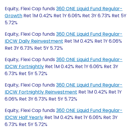
Equity, Flexi Cap funds
360 ONE Liquid Fund Regular-
Growth
Ret 1M 0.42% Ret 1Y 6.06% Ret 3Y 6.73% Ret 5Y
5.72%
Equity, Flexi Cap funds
360 ONE Liquid Fund Regular-
IDCW Daily Reinvestment
Ret 1M 0.42% Ret 1Y 6.06%
Ret 3Y 6.73% Ret 5Y 5.72%
Equity, Flexi Cap funds
360 ONE Liquid Fund Regular-
IDCW Fortnightly
Ret 1M 0.42% Ret 1Y 6.06% Ret 3Y
6.73% Ret 5Y 5.72%
Equity, Flexi Cap funds
360 ONE Liquid Fund Regular-
IDCW Fortnightly Reinvestment
Ret 1M 0.42% Ret 1Y
6.06% Ret 3Y 6.73% Ret 5Y 5.72%
Equity, Flexi Cap funds
360 ONE Liquid Fund Regular-
IDCW Half Yearly
Ret 1M 0.42% Ret 1Y 6.06% Ret 3Y
6.73% Ret 5Y 5.72%