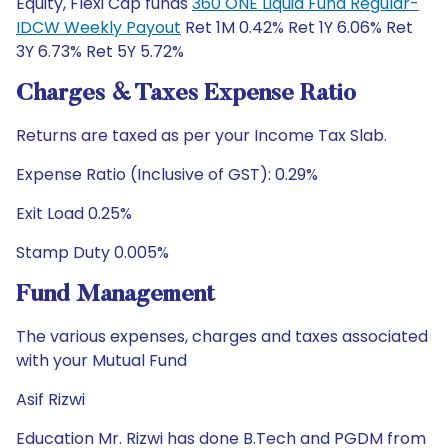
Equity, Flexi Cap funds
360 ONE Liquid Fund Regular-
IDCW Weekly Payout
Ret 1M 0.42% Ret 1Y 6.06% Ret
3Y 6.73% Ret 5Y 5.72%
Charges & Taxes Expense Ratio
Returns are taxed as per your Income Tax Slab.
Expense Ratio (Inclusive of GST): 0.29%
Exit Load 0.25%
Stamp Duty 0.005%
Fund Management
The various expenses, charges and taxes associated
with your Mutual Fund
Asif Rizwi
Education Mr. Rizwi has done B.Tech and PGDM from