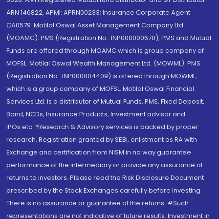
ARN 146822, APMI: APRN00233; Insurance Corporate Agent:
CA0579 .Motilal Oswal Asset Management Company Ltd.
(MOAMC): PMS (Registration No.: INP000000670); PMS and Mutual
Funds are offered through MOAMC which is group company of
MOFSL. Motilal Oswal Wealth Management Ltd. (MOWML): PMS
(Registration No.: INP000004409) is offered through MOWML,
which is a group company of MOFSL. Motilal Oswal Financial
Services Ltd. is a distributor of Mutual Funds, PMS, Fixed Deposit,
Bond, NCDs, Insurance Products, Investment advisor and
IPOs.etc. *Research & Advisory services is backed by proper
research. Registration granted by SEBI, enlistment as RA with
Exchange and certification from NISM in no way guarantee
performance of the intermediary or provide any assurance of
returns to investors. Please read the Risk Disclosure Document
prescribed by the Stock Exchanges carefully before investing.
There is no assurance or guarantee of the returns. #Such
representations are not indicative of future results. Investment in