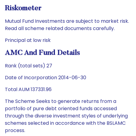
Riskometer
Mutual Fund Investments are subject to market risk.
Read all scheme related documents carefully.
Principal at low risk
AMC And Fund Details
Rank (total sets) 27
Date of Incorporation 2014-06-30
Total AUM 137331.96
The Scheme Seeks to generate returns from a
portfolio of pure debt oriented funds accessed
through the diverse investment styles of underlying
schemes selected in accordance with the BSLAMC
process.