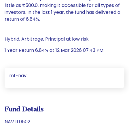
little as ₹500.0, making it accessible for all types of
investors. In the last 1 year, the fund has delivered a
return of 6.84%.
Hybrid, Arbitrage, Principal at low risk
1 Year Return 6.84% at 12 Mar 2026 07:43 PM
mf-nav
Fund Details
NAV 11.0502