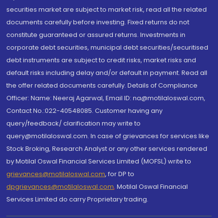
securities market are subject to market risk, read all the related
documents carefully before investing. Fixed returns do not
constitute guaranteed or assured returns. Investments in
corporate debt securities, municipal debt securities/securitised
debt instruments are subject to credit risks, market risks and
default risks including delay and/or default in payment. Read all
the offer related documents carefully. Details of Compliance
Officer: Name: Neeraj Agarwal, Email ID: na@motilaloswal.com,
Contact No.:022-40548085. Customer having any
query/feedback/ clarification may write to
query@motilaloswal.com. In case of grievances for services like
Stock Broking, Research Analyst or any other services rendered
by Motilal Oswal Financial Services Limited (MOFSL) write to
grievances@motilaloswal.com
, for DP to
dpgrievances@motilaloswal.com
,
Motilal Oswal Financial
Services Limited do carry Proprietary trading.