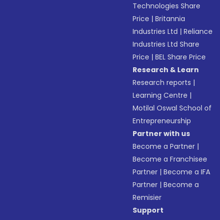
Technologies Share
Price
|
Britannia
Industries Ltd
|
Reliance
Industries Ltd Share
Price
|
BEL Share Price
Research & Learn
Research reports
|
Learning Centre
|
Motilal Oswal School of
Entrepreneurship
Partner with us
Become a Partner
|
Become a Franchisee
Partner
|
Become a IFA
Partner
|
Become a
Remisier
Support