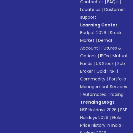
Contact us
|
FAQ’s
|
Locate us
|
Customer
support
Learning Center
Budget 2026
|
Stock
Market
|
Demat
Account
|
Futures &
Options
|
IPOs
|
Mutual
Funds
|
US Stock
|
Sub
Broker
|
Gold
|
NRI
|
Commodity
|
Portfolio
Management Services
|
Automated Trading
Trending Blogs
NSE Holidays 2026
|
BSE
Holidays 2026
|
Gold
Price History in India
|