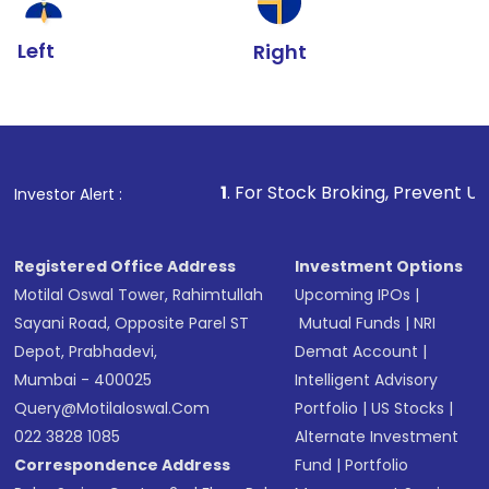
Left
Right
1
. For Stock Broking, Prevent Unauthorized Transac
Investor Alert :
Registered Office Address
Investment Options
Motilal Oswal Tower, Rahimtullah
Upcoming IPOs
|
Sayani Road, Opposite Parel ST
Mutual Funds
|
NRI
Depot, Prabhadevi,
Demat Account
|
Mumbai - 400025
Intelligent Advisory
Query@motilaloswal.com
Portfolio
|
US Stocks
|
022 3828 1085
Alternate Investment
Correspondence Address
Fund
|
Portfolio