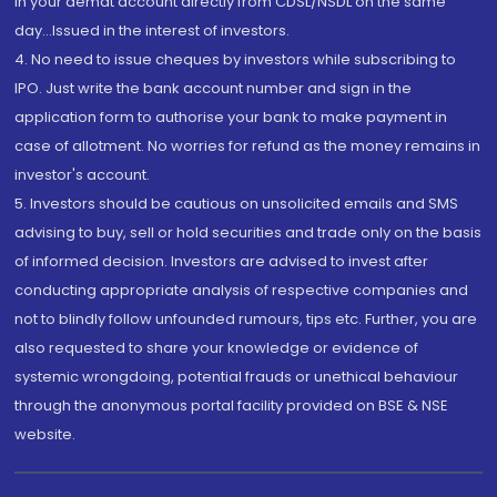
in your demat account directly from CDSL/NSDL on the same
day...Issued in the interest of investors.
4. No need to issue cheques by investors while subscribing to
IPO. Just write the bank account number and sign in the
application form to authorise your bank to make payment in
case of allotment. No worries for refund as the money remains in
investor's account.
5. Investors should be cautious on unsolicited emails and SMS
advising to buy, sell or hold securities and trade only on the basis
of informed decision. Investors are advised to invest after
conducting appropriate analysis of respective companies and
not to blindly follow unfounded rumours, tips etc. Further, you are
also requested to share your knowledge or evidence of
systemic wrongdoing, potential frauds or unethical behaviour
through the anonymous portal facility provided on BSE & NSE
website.