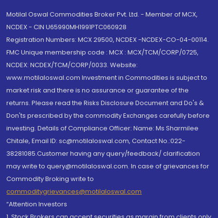
Motilal Oswal Commodities Broker Pvt. Ltd. - Member of MCX,
NCDEX - CIN U65990MH1991PTC060928
Registration Numbers: MCX 29500, NCDEX -NCDEX-CO-04-00114.
FMC Unique membership code : MCX : MCX/TCM/CORP/0725,
NCDEX: NCDEX/TCM/CORP/0033. Website:
www.motilaloswal.com Investment in Commodities is subject to
market risk and there is no assurance or guarantee of the
returns. Please read the Risks Disclosure Document and Do's &
Don'ts prescribed by the commodity Exchanges carefully before
investing. Details of Compliance Officer: Name: Ms Sharmilee
Chitale, Email ID: sc@motilaloswal.com, Contact No.:022-
38281085.Customer having any query/feedback/ clarification
may write to query@motilaloswal.com. In case of grievances for
Commodity Broking write to
commoditygrievances@motilaloswal.com
“Attention Investors
1. Stock Brokers can accept securities as margin from clients only