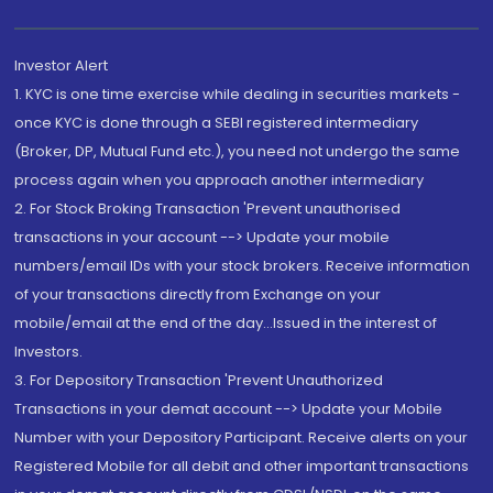
Investor Alert
1. KYC is one time exercise while dealing in securities markets -
once KYC is done through a SEBI registered intermediary
(Broker, DP, Mutual Fund etc.), you need not undergo the same
process again when you approach another intermediary
2. For Stock Broking Transaction 'Prevent unauthorised
transactions in your account --> Update your mobile
numbers/email IDs with your stock brokers. Receive information
of your transactions directly from Exchange on your
mobile/email at the end of the day...Issued in the interest of
Investors.
3. For Depository Transaction 'Prevent Unauthorized
Transactions in your demat account --> Update your Mobile
Number with your Depository Participant. Receive alerts on your
Registered Mobile for all debit and other important transactions