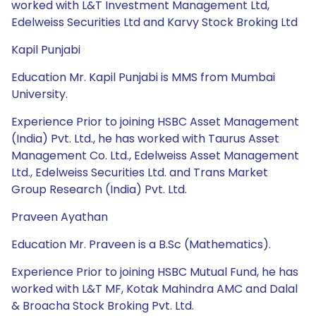
worked with L&T Investment Management Ltd,
Edelweiss Securities Ltd and Karvy Stock Broking Ltd
Kapil Punjabi
Education Mr. Kapil Punjabi is MMS from Mumbai
University.
Experience Prior to joining HSBC Asset Management
(India) Pvt. Ltd., he has worked with Taurus Asset
Management Co. Ltd., Edelweiss Asset Management
Ltd., Edelweiss Securities Ltd. and Trans Market
Group Research (India) Pvt. Ltd.
Praveen Ayathan
Education Mr. Praveen is a B.Sc (Mathematics).
Experience Prior to joining HSBC Mutual Fund, he has
worked with L&T MF, Kotak Mahindra AMC and Dalal
& Broacha Stock Broking Pvt. Ltd.