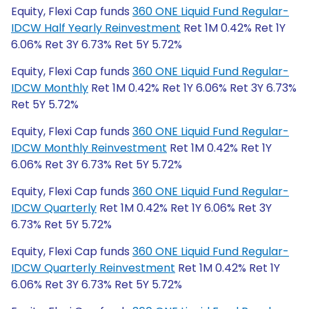
Equity, Flexi Cap funds
360 ONE Liquid Fund Regular-
IDCW Half Yearly Reinvestment
Ret 1M 0.42% Ret 1Y
6.06% Ret 3Y 6.73% Ret 5Y 5.72%
Equity, Flexi Cap funds
360 ONE Liquid Fund Regular-
IDCW Monthly
Ret 1M 0.42% Ret 1Y 6.06% Ret 3Y 6.73%
Ret 5Y 5.72%
Equity, Flexi Cap funds
360 ONE Liquid Fund Regular-
IDCW Monthly Reinvestment
Ret 1M 0.42% Ret 1Y
6.06% Ret 3Y 6.73% Ret 5Y 5.72%
Equity, Flexi Cap funds
360 ONE Liquid Fund Regular-
IDCW Quarterly
Ret 1M 0.42% Ret 1Y 6.06% Ret 3Y
6.73% Ret 5Y 5.72%
Equity, Flexi Cap funds
360 ONE Liquid Fund Regular-
IDCW Quarterly Reinvestment
Ret 1M 0.42% Ret 1Y
6.06% Ret 3Y 6.73% Ret 5Y 5.72%