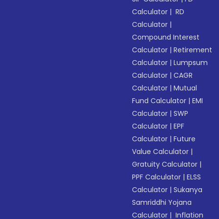
Calculator
|
RD
Calculator
|
Compound Interest
Calculator
|
Retirement
Calculator
|
Lumpsum
Calculator
|
CAGR
Calculator
|
Mutual
Fund Calculator
|
EMI
Calculator
|
SWP
Calculator
|
EPF
Calculator
|
Future
Value Calculator
|
Gratuity Calculator
|
PPF Calculator
|
ELSS
Calculator
|
Sukanya
Samriddhi Yojana
Calculator
|
Inflation