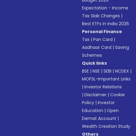
Budget 2026
Expectation - Income
Tax Slab Changes
|
Best ETFs in India 2026
Personal Finance
Tax
|
Pan Card
|
Aadhaar Card
|
Saving
Schemes
Quick links
BSE
|
NSE
|
SEBI
|
NCDEX
|
MOFSL-Important Links
|
Investor Relations
|
Disclaimer
|
Cookie
Policy
|
Investor
Education
|
Open
Demat Account
|
Wealth Creation Study
Others