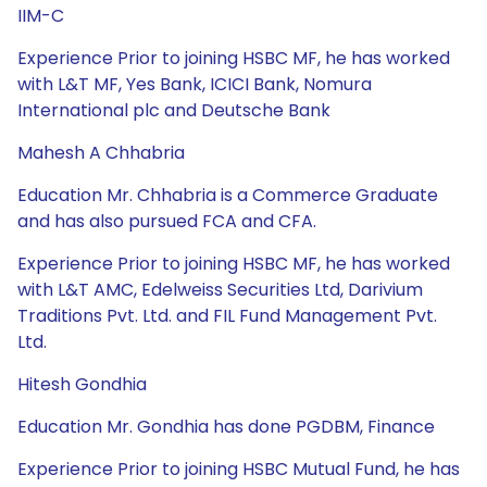
IIM-C
Experience Prior to joining HSBC MF, he has worked
with L&T MF, Yes Bank, ICICI Bank, Nomura
International plc and Deutsche Bank
Mahesh A Chhabria
Education Mr. Chhabria is a Commerce Graduate
and has also pursued FCA and CFA.
Experience Prior to joining HSBC MF, he has worked
with L&T AMC, Edelweiss Securities Ltd, Darivium
Traditions Pvt. Ltd. and FIL Fund Management Pvt.
Ltd.
Hitesh Gondhia
Education Mr. Gondhia has done PGDBM, Finance
Experience Prior to joining HSBC Mutual Fund, he has