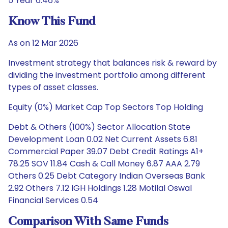
5 Year 6.46%
Know This Fund
As on 12 Mar 2026
Investment strategy that balances risk & reward by
dividing the investment portfolio among different
types of asset classes.
Equity (0%) Market Cap Top Sectors Top Holding
Debt & Others (100%) Sector Allocation State
Development Loan 0.02 Net Current Assets 6.81
Commercial Paper 39.07 Debt Credit Ratings A1+
78.25 SOV 11.84 Cash & Call Money 6.87 AAA 2.79
Others 0.25 Debt Category Indian Overseas Bank
2.92 Others 7.12 IGH Holdings 1.28 Motilal Oswal
Financial Services 0.54
Comparison With Same Funds