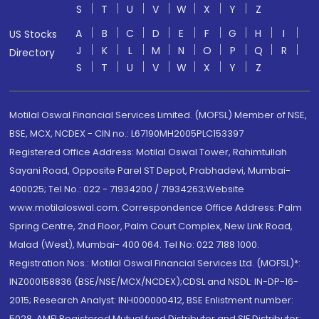
S
T
U
V
W
X
Y
Z
A
B
C
D
E
F
G
H
I
US Stocks
J
K
L
M
N
O
P
Q
R
Directory
S
T
U
V
W
X
Y
Z
Motilal Oswal Financial Services Limited. (MOFSL) Member of NSE,
BSE, MCX, NCDEX - CIN no.: L67190MH2005PLC153397
Registered Office Address: Motilal Oswal Tower, Rahimtullah
Sayani Road, Opposite Parel ST Depot, Prabhadevi, Mumbai-
400025; Tel No.: 022 - 71934200 / 71934263;Website
www.motilaloswal.com. Correspondence Office Address: Palm
Spring Centre, 2nd Floor, Palm Court Complex, New Link Road,
Malad (West), Mumbai- 400 064. Tel No: 022 7188 1000.
Registration Nos.: Motilal Oswal Financial Services Ltd. (MOFSL)*:
INZ000158836 (BSE/NSE/MCX/NCDEX);CDSL and NSDL: IN-DP-16-
2015; Research Analyst: INH000000412, BSE Enlistment number:
5028. AMFI Registered Mutual fund Distributor and SIF Distributor: