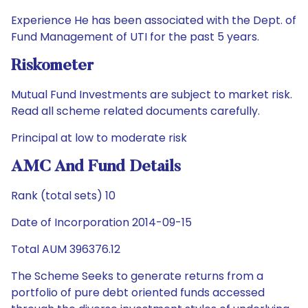
Experience He has been associated with the Dept. of
Fund Management of UTI for the past 5 years.
Riskometer
Mutual Fund Investments are subject to market risk.
Read all scheme related documents carefully.
Principal at low to moderate risk
AMC And Fund Details
Rank (total sets) 10
Date of Incorporation 2014-09-15
Total AUM 396376.12
The Scheme Seeks to generate returns from a
portfolio of pure debt oriented funds accessed