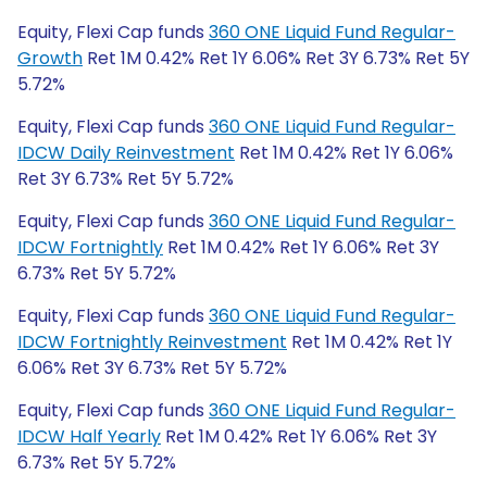
Equity, Flexi Cap funds
360 ONE Liquid Fund Regular-
Growth
Ret 1M 0.42% Ret 1Y 6.06% Ret 3Y 6.73% Ret 5Y
5.72%
Equity, Flexi Cap funds
360 ONE Liquid Fund Regular-
IDCW Daily Reinvestment
Ret 1M 0.42% Ret 1Y 6.06%
Ret 3Y 6.73% Ret 5Y 5.72%
Equity, Flexi Cap funds
360 ONE Liquid Fund Regular-
IDCW Fortnightly
Ret 1M 0.42% Ret 1Y 6.06% Ret 3Y
6.73% Ret 5Y 5.72%
Equity, Flexi Cap funds
360 ONE Liquid Fund Regular-
IDCW Fortnightly Reinvestment
Ret 1M 0.42% Ret 1Y
6.06% Ret 3Y 6.73% Ret 5Y 5.72%
Equity, Flexi Cap funds
360 ONE Liquid Fund Regular-
IDCW Half Yearly
Ret 1M 0.42% Ret 1Y 6.06% Ret 3Y
6.73% Ret 5Y 5.72%