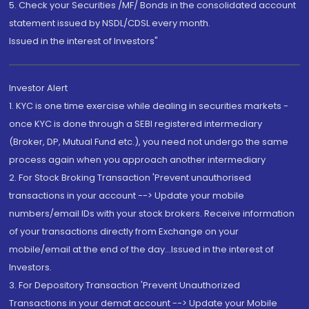
5. Check your Securities /MF/ Bonds in the consolidated account
statement issued by NSDL/CDSL every month.
Issued in the interest of Investors"
Investor Alert
1. KYC is one time exercise while dealing in securities markets -
once KYC is done through a SEBI registered intermediary
(Broker, DP, Mutual Fund etc.), you need not undergo the same
process again when you approach another intermediary
2. For Stock Broking Transaction 'Prevent unauthorised
transactions in your account --> Update your mobile
numbers/email IDs with your stock brokers. Receive information
of your transactions directly from Exchange on your
mobile/email at the end of the day...Issued in the interest of
Investors.
3. For Depository Transaction 'Prevent Unauthorized
Transactions in your demat account --> Update your Mobile