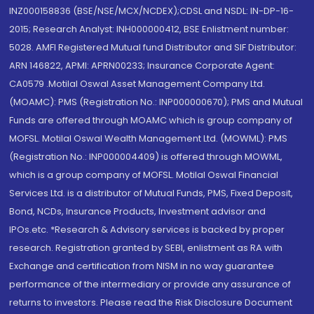
INZ000158836 (BSE/NSE/MCX/NCDEX);CDSL and NSDL: IN-DP-16-
2015; Research Analyst: INH000000412, BSE Enlistment number:
5028. AMFI Registered Mutual fund Distributor and SIF Distributor:
ARN 146822, APMI: APRN00233; Insurance Corporate Agent:
CA0579 .Motilal Oswal Asset Management Company Ltd.
(MOAMC): PMS (Registration No.: INP000000670); PMS and Mutual
Funds are offered through MOAMC which is group company of
MOFSL. Motilal Oswal Wealth Management Ltd. (MOWML): PMS
(Registration No.: INP000004409) is offered through MOWML,
which is a group company of MOFSL. Motilal Oswal Financial
Services Ltd. is a distributor of Mutual Funds, PMS, Fixed Deposit,
Bond, NCDs, Insurance Products, Investment advisor and
IPOs.etc. *Research & Advisory services is backed by proper
research. Registration granted by SEBI, enlistment as RA with
Exchange and certification from NISM in no way guarantee
performance of the intermediary or provide any assurance of
returns to investors. Please read the Risk Disclosure Document