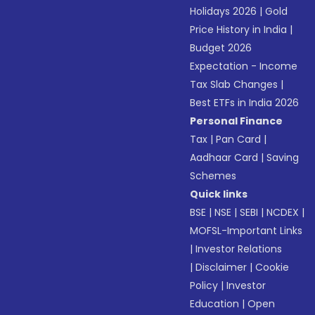
Holidays 2026
|
Gold
Price History in India
|
Budget 2026
Expectation - Income
Tax Slab Changes
|
Best ETFs in India 2026
Personal Finance
Tax
|
Pan Card
|
Aadhaar Card
|
Saving
Schemes
Quick links
BSE
|
NSE
|
SEBI
|
NCDEX
|
MOFSL-Important Links
|
Investor Relations
|
Disclaimer
|
Cookie
Policy
|
Investor
Education
|
Open