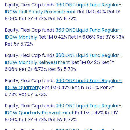
Equity, Flexi Cap funds
360 ONE Liquid Fund Regular-
IDCW Half Yearly Reinvestment
Ret 1M 0.42% Ret 1Y
6.06% Ret 3Y 6.73% Ret 5Y 5.72%
Equity, Flexi Cap funds
360 ONE Liquid Fund Regular-
IDCW Monthly
Ret 1M 0.42% Ret 1Y 6.06% Ret 3Y 6.73%
Ret 5Y 5.72%
Equity, Flexi Cap funds
360 ONE Liquid Fund Regular-
IDCW Monthly Reinvestment
Ret 1M 0.42% Ret 1Y
6.06% Ret 3Y 6.73% Ret 5Y 5.72%
Equity, Flexi Cap funds
360 ONE Liquid Fund Regular-
IDCW Quarterly
Ret 1M 0.42% Ret 1Y 6.06% Ret 3Y
6.73% Ret 5Y 5.72%
Equity, Flexi Cap funds
360 ONE Liquid Fund Regular-
IDCW Quarterly Reinvestment
Ret 1M 0.42% Ret 1Y
6.06% Ret 3Y 6.73% Ret 5Y 5.72%