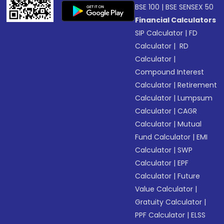
BSE 100
|
BSE SENSEX 50
Financial Calculators
SIP Calculator
|
FD
Calculator
|
RD
Calculator
|
Compound Interest
Calculator
|
Retirement
Calculator
|
Lumpsum
Calculator
|
CAGR
Calculator
|
Mutual
Fund Calculator
|
EMI
Calculator
|
SWP
Calculator
|
EPF
Calculator
|
Future
Value Calculator
|
Gratuity Calculator
|
PPF Calculator
|
ELSS