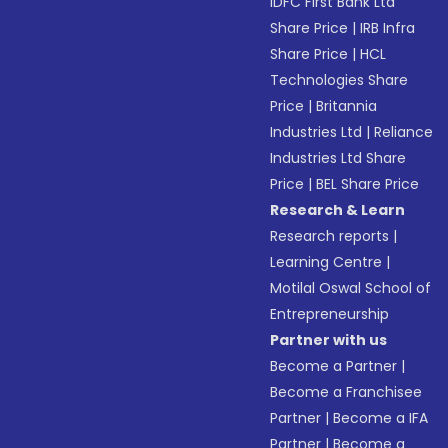
IDFC First Bank Ltd
Share Price
|
IRB Infra
Share Price
|
HCL
Technologies Share
Price
|
Britannia
Industries Ltd
|
Reliance
Industries Ltd Share
Price
|
BEL Share Price
Research & Learn
Research reports
|
Learning Centre
|
Motilal Oswal School of
Entrepreneurship
Partner with us
Become a Partner
|
Become a Franchisee
Partner
|
Become a IFA
Partner
|
Become a