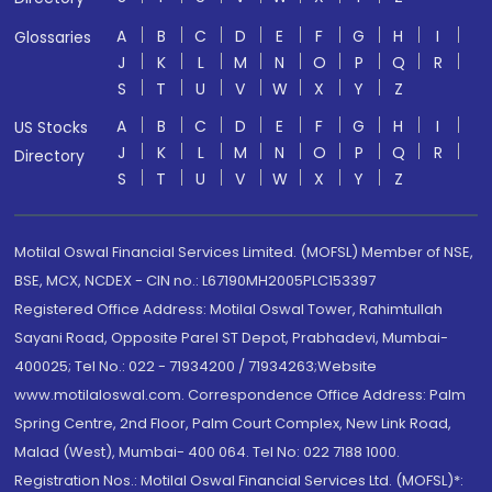
A
B
C
D
E
F
G
H
I
Glossaries
J
K
L
M
N
O
P
Q
R
S
T
U
V
W
X
Y
Z
A
B
C
D
E
F
G
H
I
US Stocks
J
K
L
M
N
O
P
Q
R
Directory
S
T
U
V
W
X
Y
Z
Motilal Oswal Financial Services Limited. (MOFSL) Member of NSE,
BSE, MCX, NCDEX - CIN no.: L67190MH2005PLC153397
Registered Office Address: Motilal Oswal Tower, Rahimtullah
Sayani Road, Opposite Parel ST Depot, Prabhadevi, Mumbai-
400025; Tel No.: 022 - 71934200 / 71934263;Website
www.motilaloswal.com. Correspondence Office Address: Palm
Spring Centre, 2nd Floor, Palm Court Complex, New Link Road,
Malad (West), Mumbai- 400 064. Tel No: 022 7188 1000.
Registration Nos.: Motilal Oswal Financial Services Ltd. (MOFSL)*: