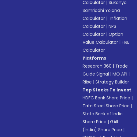
Calculator
|
Sukanya
Samriddhi Yojana
Calculator
|
Inflation
Calculator
|
NPS
Calculator
|
Option
Value Calculator
|
FIRE
Calculator
Platforms
Research 360
|
Trade
Guide Signal
|
MO API
|
Riise
|
Strategy Builder
Top Stocks To Invest
HDFC Bank Share Price
|
Tata Steel Share Price
|
State Bank of India
Share Price
|
GAIL
(India) Share Price
|