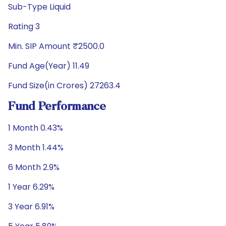
Sub-Type Liquid
Rating 3
Min. SIP Amount ₹2500.0
Fund Age(Year) 11.49
Fund Size(in Crores) 27263.4
Fund Performance
1 Month 0.43%
3 Month 1.44%
6 Month 2.9%
1 Year 6.29%
3 Year 6.91%