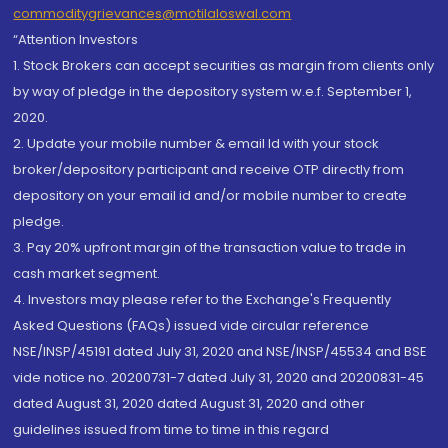
commoditygrievances@motilaloswal.com
“Attention Investors
1. Stock Brokers can accept securities as margin from clients only
by way of pledge in the depository system w.e.f. September 1,
2020.
2. Update your mobile number & email Id with your stock
broker/depository participant and receive OTP directly from
depository on your email id and/or mobile number to create
pledge.
3. Pay 20% upfront margin of the transaction value to trade in
cash market segment.
4. Investors may please refer to the Exchange's Frequently
Asked Questions (FAQs) issued vide circular reference
NSE/INSP/45191 dated July 31, 2020 and NSE/INSP/45534 and BSE
vide notice no. 20200731-7 dated July 31, 2020 and 20200831-45
dated August 31, 2020 dated August 31, 2020 and other
guidelines issued from time to time in this regard