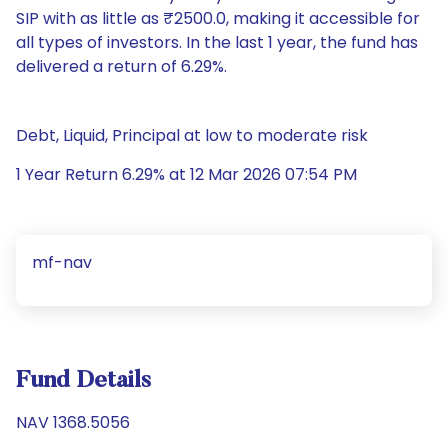
SIP with as little as ₹2500.0, making it accessible for
all types of investors. In the last 1 year, the fund has
delivered a return of 6.29%.
Debt, Liquid, Principal at low to moderate risk
1 Year Return 6.29% at 12 Mar 2026 07:54 PM
mf-nav
Fund Details
NAV 1368.5056