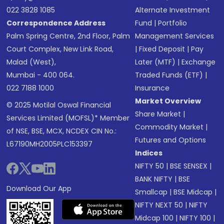
022 3828 1085
Alternate Investment
Correspondence Address
Fund
|
Portfolio
Palm Spring Centre, 2nd Floor, Palm
Management Services
Court Complex, New Link Road,
|
Fixed Deposit
|
Pay
Malad (West),
Later (MTF)
|
Exchange
Mumbai - 400 064.
Traded Funds (ETF)
|
022 7188 1000
Insurance
Market Overview
© 2025 Motilal Oswal Financial
Share Market
|
Services Limited (MOFSL)* Member
Commodity Market
|
of NSE, BSE, MCX, NCDEX CIN No.:
Futures and Options
L67190MH2005PLC153397
Indices
NIFTY 50
|
BSE SENSEX
|
BANK NIFTY
|
BSE
Download Our App
Smallcap
|
BSE Midcap
|
NIFTY NEXT 50
|
NIFTY
Midcap 100
|
NIFTY 100
|