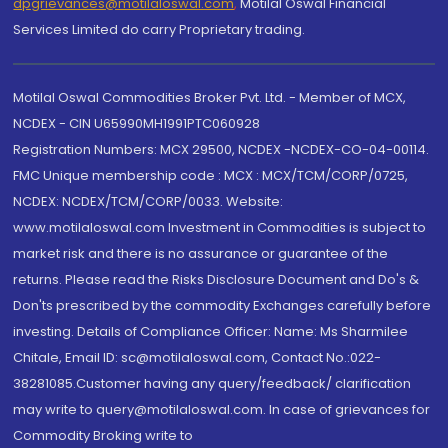
dpgrievances@motilaloswal.com
,
Motilal Oswal Financial
Services Limited do carry Proprietary trading.
Motilal Oswal Commodities Broker Pvt. Ltd. - Member of MCX,
NCDEX - CIN U65990MH1991PTC060928
Registration Numbers: MCX 29500, NCDEX -NCDEX-CO-04-00114.
FMC Unique membership code : MCX : MCX/TCM/CORP/0725,
NCDEX: NCDEX/TCM/CORP/0033. Website:
www.motilaloswal.com Investment in Commodities is subject to
market risk and there is no assurance or guarantee of the
returns. Please read the Risks Disclosure Document and Do's &
Don'ts prescribed by the commodity Exchanges carefully before
investing. Details of Compliance Officer: Name: Ms Sharmilee
Chitale, Email ID: sc@motilaloswal.com, Contact No.:022-
38281085.Customer having any query/feedback/ clarification
may write to query@motilaloswal.com. In case of grievances for
Commodity Broking write to