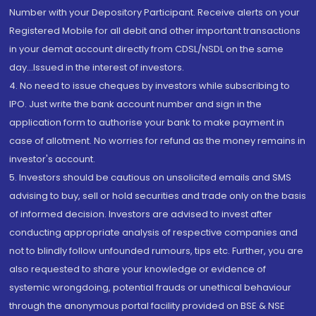
Number with your Depository Participant. Receive alerts on your
Registered Mobile for all debit and other important transactions
in your demat account directly from CDSL/NSDL on the same
day...Issued in the interest of investors.
4. No need to issue cheques by investors while subscribing to
IPO. Just write the bank account number and sign in the
application form to authorise your bank to make payment in
case of allotment. No worries for refund as the money remains in
investor's account.
5. Investors should be cautious on unsolicited emails and SMS
advising to buy, sell or hold securities and trade only on the basis
of informed decision. Investors are advised to invest after
conducting appropriate analysis of respective companies and
not to blindly follow unfounded rumours, tips etc. Further, you are
also requested to share your knowledge or evidence of
systemic wrongdoing, potential frauds or unethical behaviour
through the anonymous portal facility provided on BSE & NSE