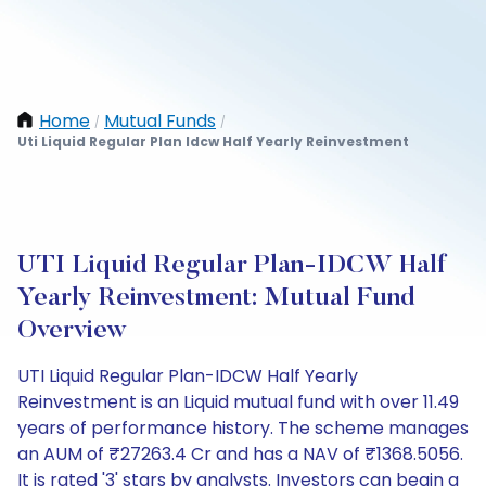
Home
Mutual Funds
/
/
Uti Liquid Regular Plan Idcw Half Yearly Reinvestment
UTI Liquid Regular Plan-IDCW Half
Yearly Reinvestment: Mutual Fund
Overview
UTI Liquid Regular Plan-IDCW Half Yearly
Reinvestment is an Liquid mutual fund with over 11.49
years of performance history. The scheme manages
an AUM of ₹27263.4 Cr and has a NAV of ₹1368.5056.
It is rated '3' stars by analysts. Investors can begin a