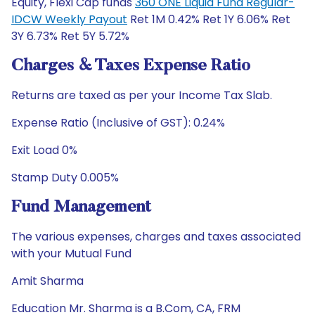
Equity, Flexi Cap funds
360 ONE Liquid Fund Regular-
IDCW Weekly Payout
Ret 1M 0.42% Ret 1Y 6.06% Ret
3Y 6.73% Ret 5Y 5.72%
Charges & Taxes Expense Ratio
Returns are taxed as per your Income Tax Slab.
Expense Ratio (Inclusive of GST): 0.24%
Exit Load 0%
Stamp Duty 0.005%
Fund Management
The various expenses, charges and taxes associated
with your Mutual Fund
Amit Sharma
Education Mr. Sharma is a B.Com, CA, FRM