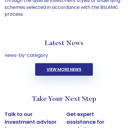
through the diverse investment styles of underlying
schemes selected in accordance with the BSLAMC
process.
Latest News
news-by-category
VIEW MORE NEWS
Take Your Next Step
Talk to our
Get expert
investment advisor
assistance for