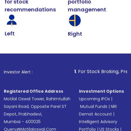
for stock
portfolio
recommendations
management
Left
Right
1
. For Stock Broking, Prevent Unauthoriz
Investor Alert :
Registered Office Address
Investment Options
Motilal Oswal Tower, Rahimtullah
Upcoming IPOs
|
Sayani Road, Opposite Parel ST
Mutual Funds
|
NRI
Depot, Prabhadevi,
Demat Account
|
Mumbai - 400025
Intelligent Advisory
Query@motilaloswal.com
Portfolio
|
US Stocks
|