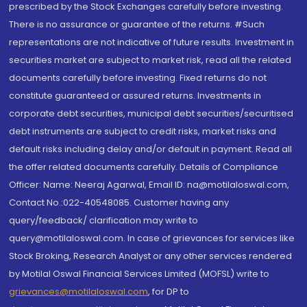
prescribed by the Stock Exchanges carefully before investing.
There is no assurance or guarantee of the returns. #Such
representations are not indicative of future results. Investment in
securities market are subject to market risk, read all the related
documents carefully before investing. Fixed returns do not
constitute guaranteed or assured returns. Investments in
corporate debt securities, municipal debt securities/securitised
debt instruments are subject to credit risks, market risks and
default risks including delay and/or default in payment. Read all
the offer related documents carefully. Details of Compliance
Officer: Name: Neeraj Agarwal, Email ID: na@motilaloswal.com,
Contact No.:022-40548085. Customer having any
query/feedback/ clarification may write to
query@motilaloswal.com. In case of grievances for services like
Stock Broking, Research Analyst or any other services rendered
by Motilal Oswal Financial Services Limited (MOFSL) write to
grievances@motilaloswal.com
, for DP to