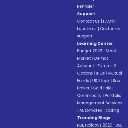
Remisier
Support
Contact us
|
FAQ’s
|
Locate us
|
Customer
support
Learning Center
Budget 2026
|
Stock
Market
|
Demat
Account
|
Futures &
Options
|
IPOs
|
Mutual
Funds
|
US Stock
|
Sub
Broker
|
Gold
|
NRI
|
Commodity
|
Portfolio
Management Services
|
Automated Trading
Trending Blogs
NSE Holidays 2026
|
BSE