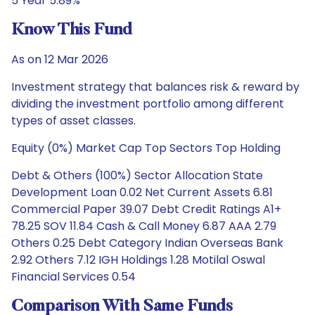
5 Year 5.89%
Know This Fund
As on 12 Mar 2026
Investment strategy that balances risk & reward by
dividing the investment portfolio among different
types of asset classes.
Equity (0%) Market Cap Top Sectors Top Holding
Debt & Others (100%) Sector Allocation State
Development Loan 0.02 Net Current Assets 6.81
Commercial Paper 39.07 Debt Credit Ratings A1+
78.25 SOV 11.84 Cash & Call Money 6.87 AAA 2.79
Others 0.25 Debt Category Indian Overseas Bank
2.92 Others 7.12 IGH Holdings 1.28 Motilal Oswal
Financial Services 0.54
Comparison With Same Funds