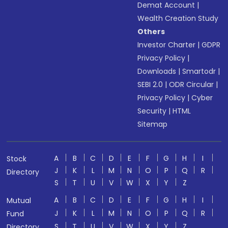
Demat Account
|
Wealth Creation Study
Others
Investor Charter
|
GDPR
Privacy Policy
|
Downloads
|
Smartodr
|
SEBI 2.0
|
ODR Circular
|
Privacy Policy
|
Cyber
Security
|
HTML
Sitemap
A
B
C
D
E
F
G
H
I
Stock
J
K
L
M
N
O
P
Q
R
Directory
S
T
U
V
W
X
Y
Z
A
B
C
D
E
F
G
H
I
Mutual
J
K
L
M
N
O
P
Q
R
Fund
S
T
U
V
W
X
Y
Z
Directory