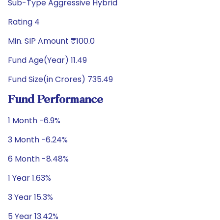
Sub-Type Aggressive Hybrid
Rating 4
Min. SIP Amount ₹100.0
Fund Age(Year) 11.49
Fund Size(in Crores) 735.49
Fund Performance
1 Month -6.9%
3 Month -6.24%
6 Month -8.48%
1 Year 1.63%
3 Year 15.3%
5 Year 13.42%