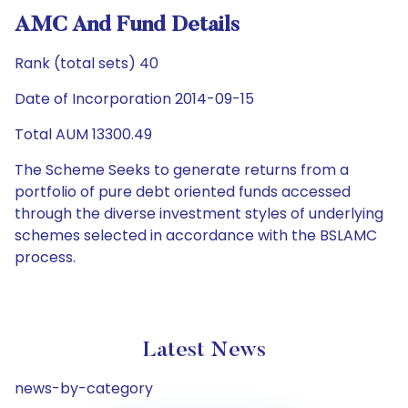
AMC And Fund Details
Rank (total sets) 40
Date of Incorporation 2014-09-15
Total AUM 13300.49
The Scheme Seeks to generate returns from a
portfolio of pure debt oriented funds accessed
through the diverse investment styles of underlying
schemes selected in accordance with the BSLAMC
process.
Latest News
news-by-category