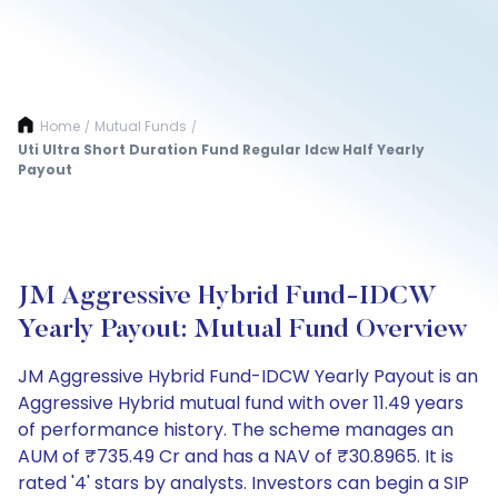
Home
Mutual Funds
/
/
Uti Ultra Short Duration Fund Regular Idcw Half Yearly
Payout
JM Aggressive Hybrid Fund-IDCW
Yearly Payout: Mutual Fund Overview
JM Aggressive Hybrid Fund-IDCW Yearly Payout is an
Aggressive Hybrid mutual fund with over 11.49 years
of performance history. The scheme manages an
AUM of ₹735.49 Cr and has a NAV of ₹30.8965. It is
rated '4' stars by analysts. Investors can begin a SIP