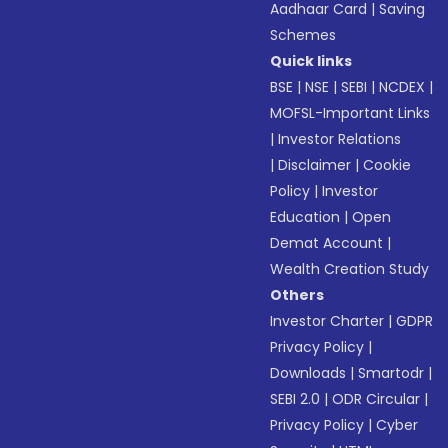
Aadhaar Card
|
Saving
Schemes
Quick links
BSE
|
NSE
|
SEBI
|
NCDEX
|
MOFSL-Important Links
|
Investor Relations
|
Disclaimer
|
Cookie
Policy
|
Investor
Education
|
Open
Demat Account
|
Wealth Creation Study
Others
Investor Charter
|
GDPR
Privacy Policy
|
Downloads
|
Smartodr
|
SEBI 2.0
|
ODR Circular
|
Privacy Policy
|
Cyber