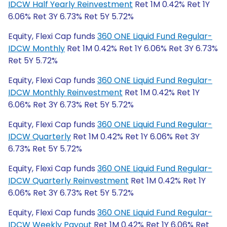
IDCW Half Yearly Reinvestment
Ret 1M 0.42% Ret 1Y
6.06% Ret 3Y 6.73% Ret 5Y 5.72%
Equity, Flexi Cap funds
360 ONE Liquid Fund Regular-
IDCW Monthly
Ret 1M 0.42% Ret 1Y 6.06% Ret 3Y 6.73%
Ret 5Y 5.72%
Equity, Flexi Cap funds
360 ONE Liquid Fund Regular-
IDCW Monthly Reinvestment
Ret 1M 0.42% Ret 1Y
6.06% Ret 3Y 6.73% Ret 5Y 5.72%
Equity, Flexi Cap funds
360 ONE Liquid Fund Regular-
IDCW Quarterly
Ret 1M 0.42% Ret 1Y 6.06% Ret 3Y
6.73% Ret 5Y 5.72%
Equity, Flexi Cap funds
360 ONE Liquid Fund Regular-
IDCW Quarterly Reinvestment
Ret 1M 0.42% Ret 1Y
6.06% Ret 3Y 6.73% Ret 5Y 5.72%
Equity, Flexi Cap funds
360 ONE Liquid Fund Regular-
IDCW Weekly Payout
Ret 1M 0.42% Ret 1Y 6.06% Ret