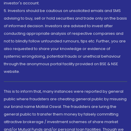
investor's account.
5. Investors should be cautious on unsolicited emails and SMS
advising to buy, sell or hold securities and trade only on the basis
of informed decision. Investors are advised to invest after
conducting appropriate analysis of respective companies and
not to blindly follow unfounded rumours, tips etc. Further, you are
also requested to share your knowledge or evidence of
systemic wrongdoing, potential frauds or unethical behaviour
through the anonymous portal facility provided on BSE & NSE
website.
This is to inform that, many instances were reported by general
public where fraudsters are cheating general public by misusing
our brand name Motilal Oswal. The fraudsters are luring the
general public to transfer them money by falsely committing
attractive brokerage / investment schemes of share market
and/or Mutual Funds and/or personal loan facilities. Though we