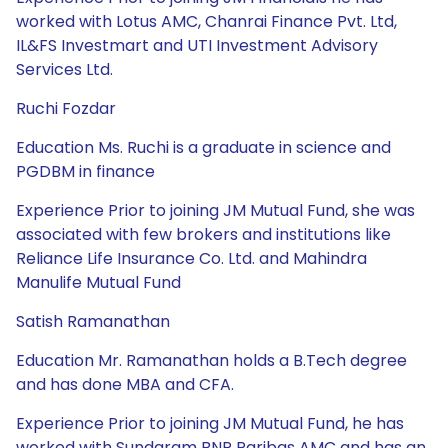
worked with Lotus AMC, Chanrai Finance Pvt. Ltd,
IL&FS Investmart and UTI Investment Advisory
Services Ltd.
Ruchi Fozdar
Education Ms. Ruchi is a graduate in science and
PGDBM in finance
Experience Prior to joining JM Mutual Fund, she was
associated with few brokers and institutions like
Reliance Life Insurance Co. Ltd. and Mahindra
Manulife Mutual Fund
Satish Ramanathan
Education Mr. Ramanathan holds a B.Tech degree
and has done MBA and CFA.
Experience Prior to joining JM Mutual Fund, he has
worked with Sundaram BNP Paribas AMC and has an