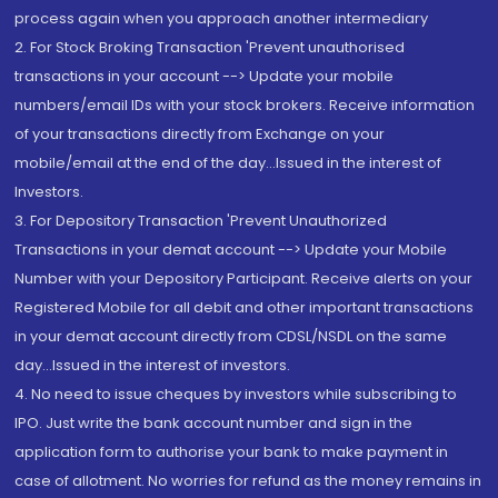
process again when you approach another intermediary
2. For Stock Broking Transaction 'Prevent unauthorised
transactions in your account --> Update your mobile
numbers/email IDs with your stock brokers. Receive information
of your transactions directly from Exchange on your
mobile/email at the end of the day...Issued in the interest of
Investors.
3. For Depository Transaction 'Prevent Unauthorized
Transactions in your demat account --> Update your Mobile
Number with your Depository Participant. Receive alerts on your
Registered Mobile for all debit and other important transactions
in your demat account directly from CDSL/NSDL on the same
day...Issued in the interest of investors.
4. No need to issue cheques by investors while subscribing to
IPO. Just write the bank account number and sign in the
application form to authorise your bank to make payment in
case of allotment. No worries for refund as the money remains in