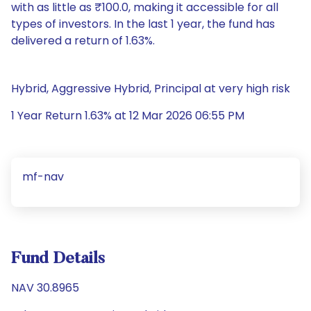
with as little as ₹100.0, making it accessible for all
types of investors. In the last 1 year, the fund has
delivered a return of 1.63%.
Hybrid, Aggressive Hybrid, Principal at very high risk
1 Year Return 1.63% at 12 Mar 2026 06:55 PM
mf-nav
Fund Details
NAV 30.8965