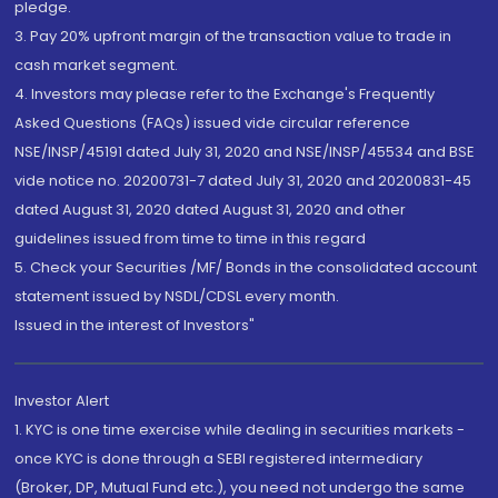
pledge.
3. Pay 20% upfront margin of the transaction value to trade in
cash market segment.
4. Investors may please refer to the Exchange's Frequently
Asked Questions (FAQs) issued vide circular reference
NSE/INSP/45191 dated July 31, 2020 and NSE/INSP/45534 and BSE
vide notice no. 20200731-7 dated July 31, 2020 and 20200831-45
dated August 31, 2020 dated August 31, 2020 and other
guidelines issued from time to time in this regard
5. Check your Securities /MF/ Bonds in the consolidated account
statement issued by NSDL/CDSL every month.
Issued in the interest of Investors"
Investor Alert
1. KYC is one time exercise while dealing in securities markets -
once KYC is done through a SEBI registered intermediary
(Broker, DP, Mutual Fund etc.), you need not undergo the same