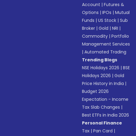
Account
|
Futures &
Options
|
IPOs
|
Mutual
Funds
|
US Stock
|
Sub
Broker
|
Gold
|
NRI
|
Commodity
|
Portfolio
Management Services
|
Automated Trading
Trending Blogs
NSE Holidays 2026
|
BSE
Holidays 2026
|
Gold
Price History in India
|
Budget 2026
Expectation - Income
Tax Slab Changes
|
Best ETFs in India 2026
Personal Finance
Tax
|
Pan Card
|