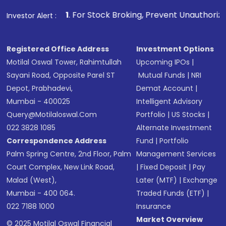
1
. For Stock Broking, Prevent Unauthorized Transactions 
Investor Alert :
Registered Office Address
Investment Options
Motilal Oswal Tower, Rahimtullah
Upcoming IPOs
|
Sayani Road, Opposite Parel ST
Mutual Funds
|
NRI
Depot, Prabhadevi,
Demat Account
|
Mumbai - 400025
Intelligent Advisory
Query@motilaloswal.com
Portfolio
|
US Stocks
|
022 3828 1085
Alternate Investment
Correspondence Address
Fund
|
Portfolio
Palm Spring Centre, 2nd Floor, Palm
Management Services
Court Complex, New Link Road,
|
Fixed Deposit
|
Pay
Malad (West),
Later (MTF)
|
Exchange
Mumbai - 400 064.
Traded Funds (ETF)
|
022 7188 1000
Insurance
Market Overview
© 2025 Motilal Oswal Financial