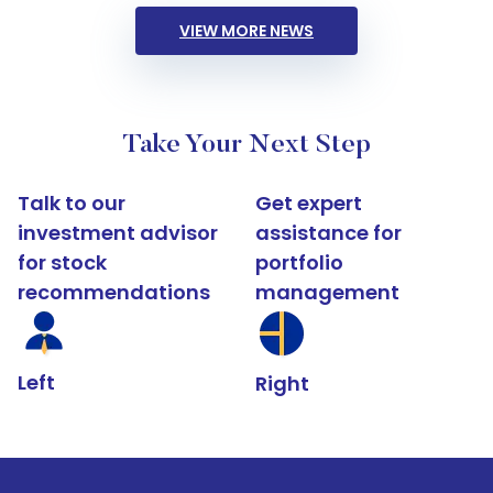
VIEW MORE NEWS
Take Your Next Step
Talk to our
Get expert
investment advisor
assistance for
for stock
portfolio
recommendations
management
Left
Right