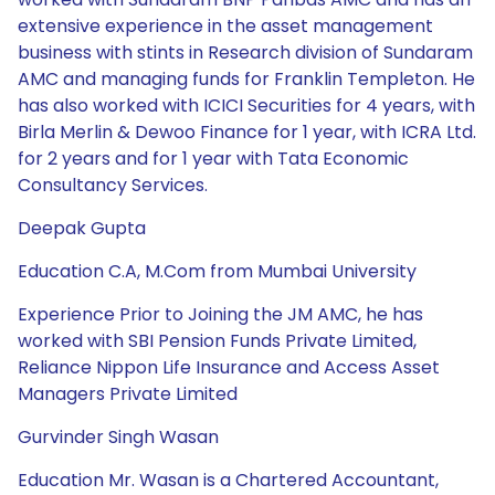
extensive experience in the asset management
business with stints in Research division of Sundaram
AMC and managing funds for Franklin Templeton. He
has also worked with ICICI Securities for 4 years, with
Birla Merlin & Dewoo Finance for 1 year, with ICRA Ltd.
for 2 years and for 1 year with Tata Economic
Consultancy Services.
Deepak Gupta
Education C.A, M.Com from Mumbai University
Experience Prior to Joining the JM AMC, he has
worked with SBI Pension Funds Private Limited,
Reliance Nippon Life Insurance and Access Asset
Managers Private Limited
Gurvinder Singh Wasan
Education Mr. Wasan is a Chartered Accountant,