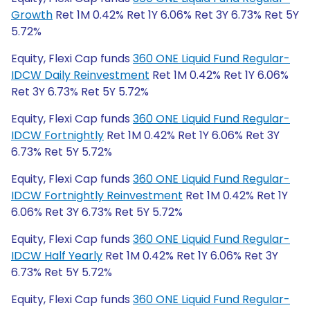
Growth
Ret 1M 0.42% Ret 1Y 6.06% Ret 3Y 6.73% Ret 5Y
5.72%
Equity, Flexi Cap funds
360 ONE Liquid Fund Regular-
IDCW Daily Reinvestment
Ret 1M 0.42% Ret 1Y 6.06%
Ret 3Y 6.73% Ret 5Y 5.72%
Equity, Flexi Cap funds
360 ONE Liquid Fund Regular-
IDCW Fortnightly
Ret 1M 0.42% Ret 1Y 6.06% Ret 3Y
6.73% Ret 5Y 5.72%
Equity, Flexi Cap funds
360 ONE Liquid Fund Regular-
IDCW Fortnightly Reinvestment
Ret 1M 0.42% Ret 1Y
6.06% Ret 3Y 6.73% Ret 5Y 5.72%
Equity, Flexi Cap funds
360 ONE Liquid Fund Regular-
IDCW Half Yearly
Ret 1M 0.42% Ret 1Y 6.06% Ret 3Y
6.73% Ret 5Y 5.72%
Equity, Flexi Cap funds
360 ONE Liquid Fund Regular-