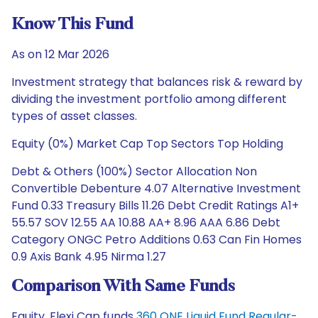
Know This Fund
As on 12 Mar 2026
Investment strategy that balances risk & reward by
dividing the investment portfolio among different
types of asset classes.
Equity (0%) Market Cap Top Sectors Top Holding
Debt & Others (100%) Sector Allocation Non
Convertible Debenture 4.07 Alternative Investment
Fund 0.33 Treasury Bills 11.26 Debt Credit Ratings A1+
55.57 SOV 12.55 AA 10.88 AA+ 8.96 AAA 6.86 Debt
Category ONGC Petro Additions 0.63 Can Fin Homes
0.9 Axis Bank 4.95 Nirma 1.27
Comparison With Same Funds
Equity, Flexi Cap funds
360 ONE Liquid Fund Regular-