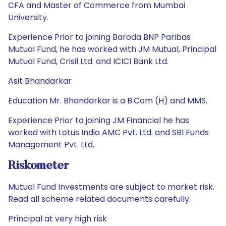
CFA and Master of Commerce from Mumbai
University.
Experience Prior to joining Baroda BNP Paribas
Mutual Fund, he has worked with JM Mutual, Principal
Mutual Fund, Crisil Ltd. and ICICI Bank Ltd.
Asit Bhandarkar
Education Mr. Bhandarkar is a B.Com (H) and MMS.
Experience Prior to joining JM Financial he has
worked with Lotus India AMC Pvt. Ltd. and SBI Funds
Management Pvt. Ltd.
Riskometer
Mutual Fund Investments are subject to market risk.
Read all scheme related documents carefully.
Principal at very high risk