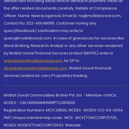
default risks including delay and/or default in payment. Read all
the offer related documents carefully. Details of Compliance
Officer: Name: Neeraj Agarwal, Email ID: na@motilaloswal.com,
Contact No.:022-40548085. Customer having any
query/feedback/ clarification may write to
query@motilaloswal.com. In case of grievances for services like
Stock Broking, Research Analyst or any other services rendered
by Motilal Oswal Financial Services Limited (MOFSL) write to
grievances@motilaloswal.com
, for DP to
dpgrievances@motilaloswal.com
,
Motilal Oswal Financial
Services Limited do carry Proprietary trading.
Motilal Oswal Commodities Broker Pvt. Ltd. - Member of MCX,
NCDEX - CIN U65990MH1991PTC060928
Registration Numbers: MCX 29500, NCDEX -NCDEX-CO-04-00114.
FMC Unique membership code : MCX : MCX/TCM/CORP/0725,
NCDEX: NCDEX/TCM/CORP/0033. Website: