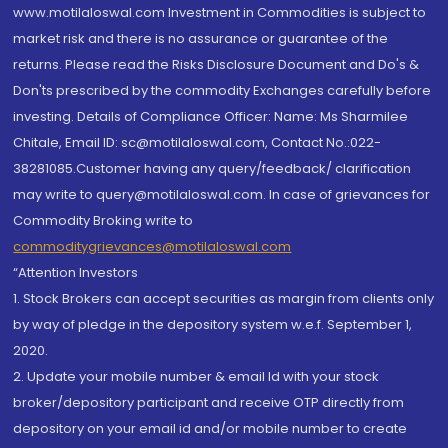
www.motilaloswal.com Investment in Commodities is subject to
market risk and there is no assurance or guarantee of the
returns. Please read the Risks Disclosure Document and Do's &
Don'ts prescribed by the commodity Exchanges carefully before
investing. Details of Compliance Officer: Name: Ms Sharmilee
Chitale, Email ID: sc@motilaloswal.com, Contact No.:022-
38281085.Customer having any query/feedback/ clarification
may write to query@motilaloswal.com. In case of grievances for
Commodity Broking write to
commoditygrievances@motilaloswal.com
“Attention Investors
1. Stock Brokers can accept securities as margin from clients only
by way of pledge in the depository system w.e.f. September 1,
2020.
2. Update your mobile number & email Id with your stock
broker/depository participant and receive OTP directly from
depository on your email id and/or mobile number to create