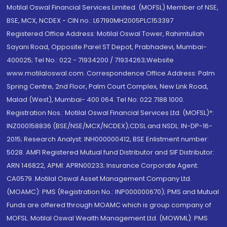
Motilal Oswal Financial Services Limited. (MOFSL) Member of NSE,
BSE, MCX, NCDEX - CIN no.: L67190MH2005PLC153397
Registered Office Address: Motilal Oswal Tower, Rahimtullah
Sayani Road, Opposite Parel ST Depot, Prabhadevi, Mumbai-
400025; Tel No.: 022 - 71934200 / 71934263;Website
www.motilaloswal.com. Correspondence Office Address: Palm
Spring Centre, 2nd Floor, Palm Court Complex, New Link Road,
Malad (West), Mumbai- 400 064. Tel No: 022 7188 1000.
Registration Nos.: Motilal Oswal Financial Services Ltd. (MOFSL)*:
INZ000158836 (BSE/NSE/MCX/NCDEX);CDSL and NSDL: IN-DP-16-
2015; Research Analyst: INH000000412, BSE Enlistment number:
5028. AMFI Registered Mutual fund Distributor and SIF Distributor:
ARN 146822, APMI: APRN00233; Insurance Corporate Agent:
CA0579 .Motilal Oswal Asset Management Company Ltd.
(MOAMC): PMS (Registration No.: INP000000670); PMS and Mutual
Funds are offered through MOAMC which is group company of
MOFSL. Motilal Oswal Wealth Management Ltd. (MOWML): PMS