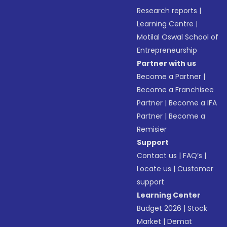
Research reports
|
Learning Centre
|
Motilal Oswal School of
Entrepreneurship
Partner with us
Become a Partner
|
Become a Franchisee
Partner
|
Become a IFA
Partner
|
Become a
Remisier
Support
Contact us
|
FAQ’s
|
Locate us
|
Customer
support
Learning Center
Budget 2026
|
Stock
Market
|
Demat