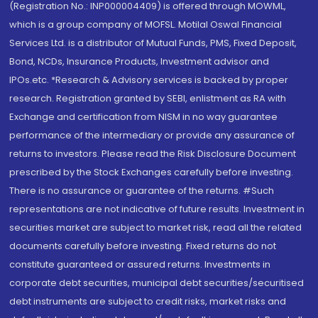
(Registration No.: INP000004409) is offered through MOWML,
which is a group company of MOFSL. Motilal Oswal Financial
Services Ltd. is a distributor of Mutual Funds, PMS, Fixed Deposit,
Bond, NCDs, Insurance Products, Investment advisor and
IPOs.etc. *Research & Advisory services is backed by proper
research. Registration granted by SEBI, enlistment as RA with
Exchange and certification from NISM in no way guarantee
performance of the intermediary or provide any assurance of
returns to investors. Please read the Risk Disclosure Document
prescribed by the Stock Exchanges carefully before investing.
There is no assurance or guarantee of the returns. #Such
representations are not indicative of future results. Investment in
securities market are subject to market risk, read all the related
documents carefully before investing. Fixed returns do not
constitute guaranteed or assured returns. Investments in
corporate debt securities, municipal debt securities/securitised
debt instruments are subject to credit risks, market risks and