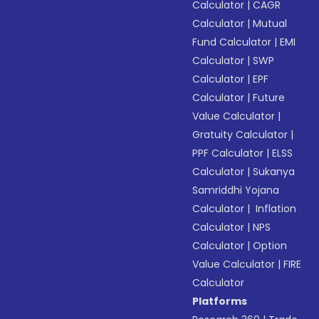
Calculator
|
CAGR
Calculator
|
Mutual
Fund Calculator
|
EMI
Calculator
|
SWP
Calculator
|
EPF
Calculator
|
Future
Value Calculator
|
Gratuity Calculator
|
PPF Calculator
|
ELSS
Calculator
|
Sukanya
Samriddhi Yojana
Calculator
|
Inflation
Calculator
|
NPS
Calculator
|
Option
Value Calculator
|
FIRE
Calculator
Platforms