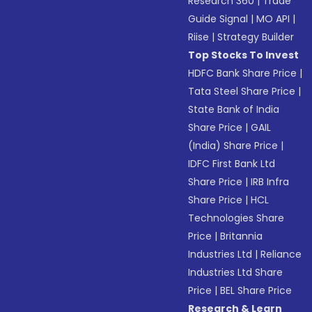
Research 360
|
Trade
Guide Signal
|
MO API
|
Riise
|
Strategy Builder
Top Stocks To Invest
HDFC Bank Share Price
|
Tata Steel Share Price
|
State Bank of India
Share Price
|
GAIL
(India) Share Price
|
IDFC First Bank Ltd
Share Price
|
IRB Infra
Share Price
|
HCL
Technologies Share
Price
|
Britannia
Industries Ltd
|
Reliance
Industries Ltd Share
Price
|
BEL Share Price
Research & Learn