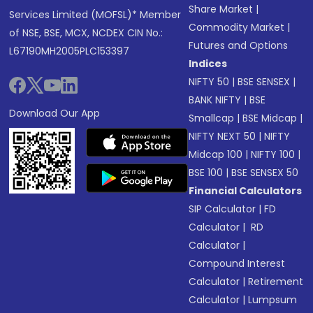
Share Market
|
Services Limited (MOFSL)* Member
Commodity Market
|
of NSE, BSE, MCX, NCDEX CIN No.:
Futures and Options
L67190MH2005PLC153397
Indices
NIFTY 50
|
BSE SENSEX
|
BANK NIFTY
|
BSE
Download Our App
Smallcap
|
BSE Midcap
|
NIFTY NEXT 50
|
NIFTY
Midcap 100
|
NIFTY 100
|
BSE 100
|
BSE SENSEX 50
Financial Calculators
SIP Calculator
|
FD
Calculator
|
RD
Calculator
|
Compound Interest
Calculator
|
Retirement
Calculator
|
Lumpsum