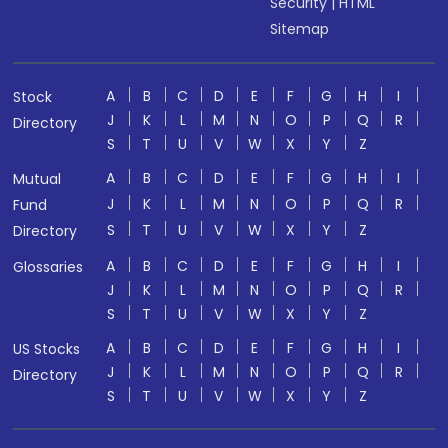
Security
|
HTML
Sitemap
A
B
C
D
E
F
G
H
I
Stock
J
K
L
M
N
O
P
Q
R
Directory
S
T
U
V
W
X
Y
Z
A
B
C
D
E
F
G
H
I
Mutual
J
K
L
M
N
O
P
Q
R
Fund
S
T
U
V
W
X
Y
Z
Directory
A
B
C
D
E
F
G
H
I
Glossaries
J
K
L
M
N
O
P
Q
R
S
T
U
V
W
X
Y
Z
A
B
C
D
E
F
G
H
I
US Stocks
J
K
L
M
N
O
P
Q
R
Directory
S
T
U
V
W
X
Y
Z