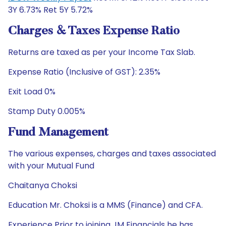
3Y 6.73% Ret 5Y 5.72%
Charges & Taxes Expense Ratio
Returns are taxed as per your Income Tax Slab.
Expense Ratio (Inclusive of GST): 2.35%
Exit Load 0%
Stamp Duty 0.005%
Fund Management
The various expenses, charges and taxes associated
with your Mutual Fund
Chaitanya Choksi
Education Mr. Choksi is a MMS (Finance) and CFA.
Experience Prior to joining JM Financials he has