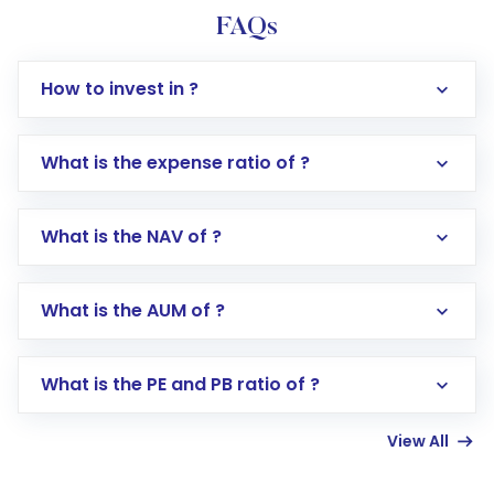
FAQs
How to invest in ?
What is the expense ratio of ?
What is the NAV of ?
Log in to your Motilal Oswal account via the
app or website
Go to the
Mutual Funds
section
What is the AUM of ?
Search for in the search bar
Select your preferred investment mode –
Lumpsum or SIP
What is the PE and PB ratio of ?
Enter investment details such as amount and
linked bank account
View All
Complete your KYC, if not already done
Review and confirm details including fund