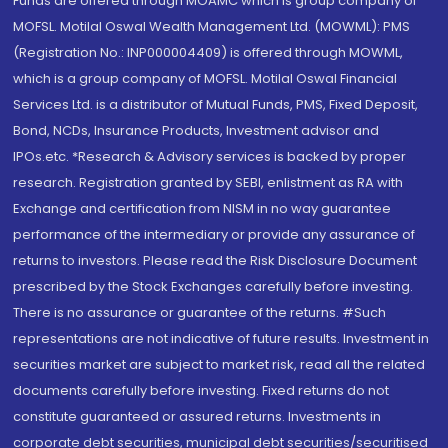
Funds are offered through MOAMC which is group company of
MOFSL. Motilal Oswal Wealth Management Ltd. (MOWML): PMS
(Registration No.: INP000004409) is offered through MOWML,
which is a group company of MOFSL. Motilal Oswal Financial
Services Ltd. is a distributor of Mutual Funds, PMS, Fixed Deposit,
Bond, NCDs, Insurance Products, Investment advisor and
IPOs.etc. *Research & Advisory services is backed by proper
research. Registration granted by SEBI, enlistment as RA with
Exchange and certification from NISM in no way guarantee
performance of the intermediary or provide any assurance of
returns to investors. Please read the Risk Disclosure Document
prescribed by the Stock Exchanges carefully before investing.
There is no assurance or guarantee of the returns. #Such
representations are not indicative of future results. Investment in
securities market are subject to market risk, read all the related
documents carefully before investing. Fixed returns do not
constitute guaranteed or assured returns. Investments in
corporate debt securities, municipal debt securities/securitised