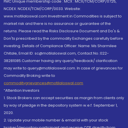
FMC Unique membership code : MCX : MCX/TCM/CORP/0725,
NCDEX: NCDEX/TCM/CORP/0033. Website:
www.motilaloswal.com Investment in Commodities is subject to
market risk and there is no assurance or guarantee of the
returns. Please read the Risks Disclosure Document and Do's &
Don'ts prescribed by the commodity Exchanges carefully before
investing. Details of Compliance Officer: Name: Ms Sharmilee
Chitale, Email ID: sc@motilaloswal.com, Contact No.:022-
38281085.Customer having any query/feedback/ clarification
may write to query@motilaloswal.com. In case of grievances for
Commodity Broking write to
commoditygrievances@motilaloswal.com
“Attention Investors
1. Stock Brokers can accept securities as margin from clients only
by way of pledge in the depository system w.e.f. September 1,
2020.
2. Update your mobile number & email Id with your stock
broker/depository participant and receive OTP directly from