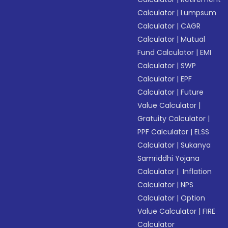
Calculator
|
Lumpsum
Calculator
|
CAGR
Calculator
|
Mutual
Fund Calculator
|
EMI
Calculator
|
SWP
Calculator
|
EPF
Calculator
|
Future
Value Calculator
|
Gratuity Calculator
|
PPF Calculator
|
ELSS
Calculator
|
Sukanya
Samriddhi Yojana
Calculator
|
Inflation
Calculator
|
NPS
Calculator
|
Option
Value Calculator
|
FIRE
Calculator