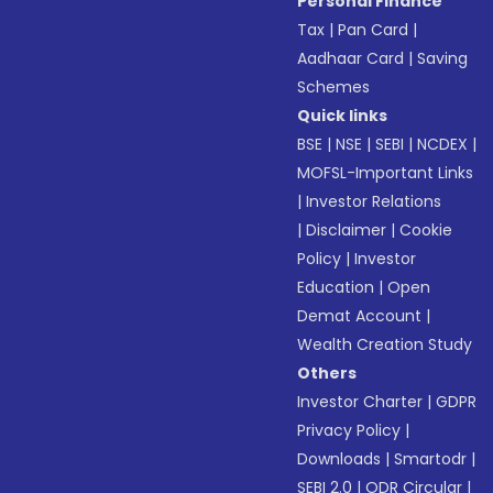
Personal Finance
Tax
|
Pan Card
|
Aadhaar Card
|
Saving
Schemes
Quick links
BSE
|
NSE
|
SEBI
|
NCDEX
|
MOFSL-Important Links
|
Investor Relations
|
Disclaimer
|
Cookie
Policy
|
Investor
Education
|
Open
Demat Account
|
Wealth Creation Study
Others
Investor Charter
|
GDPR
Privacy Policy
|
Downloads
|
Smartodr
|
SEBI 2.0
|
ODR Circular
|