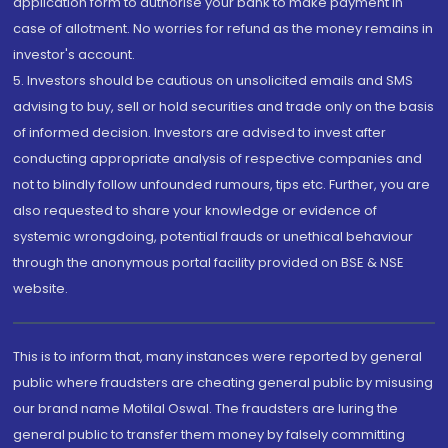
application form to authorise your bank to make payment in
case of allotment. No worries for refund as the money remains in
investor's account.
5. Investors should be cautious on unsolicited emails and SMS
advising to buy, sell or hold securities and trade only on the basis
of informed decision. Investors are advised to invest after
conducting appropriate analysis of respective companies and
not to blindly follow unfounded rumours, tips etc. Further, you are
also requested to share your knowledge or evidence of
systemic wrongdoing, potential frauds or unethical behaviour
through the anonymous portal facility provided on BSE & NSE
website.
This is to inform that, many instances were reported by general
public where fraudsters are cheating general public by misusing
our brand name Motilal Oswal. The fraudsters are luring the
general public to transfer them money by falsely committing