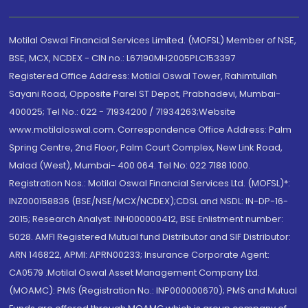
Motilal Oswal Financial Services Limited. (MOFSL) Member of NSE,
BSE, MCX, NCDEX - CIN no.: L67190MH2005PLC153397
Registered Office Address: Motilal Oswal Tower, Rahimtullah
Sayani Road, Opposite Parel ST Depot, Prabhadevi, Mumbai-
400025; Tel No.: 022 - 71934200 / 71934263;Website
www.motilaloswal.com. Correspondence Office Address: Palm
Spring Centre, 2nd Floor, Palm Court Complex, New Link Road,
Malad (West), Mumbai- 400 064. Tel No: 022 7188 1000.
Registration Nos.: Motilal Oswal Financial Services Ltd. (MOFSL)*:
INZ000158836 (BSE/NSE/MCX/NCDEX);CDSL and NSDL: IN-DP-16-
2015; Research Analyst: INH000000412, BSE Enlistment number:
5028. AMFI Registered Mutual fund Distributor and SIF Distributor:
ARN 146822, APMI: APRN00233; Insurance Corporate Agent:
CA0579 .Motilal Oswal Asset Management Company Ltd.
(MOAMC): PMS (Registration No.: INP000000670); PMS and Mutual