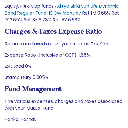
Equity, Flexi Cap funds
Aditya Birla Sun Life Dynamic
Bond Regular Fund-IDCW Monthly
Ret 1M 0.68% Ret
1Y 2.65% Ret 3Y 6.78% Ret 5Y 6.53%
Charges & Taxes Expense Ratio
Returns are taxed as per your Income Tax Slab.
Expense Ratio (Inclusive of GST): 1.68%
Exit Load 0%
Stamp Duty 0.005%
Fund Management
The various expenses, charges and taxes associated
with your Mutual Fund
Pankaj Pathak