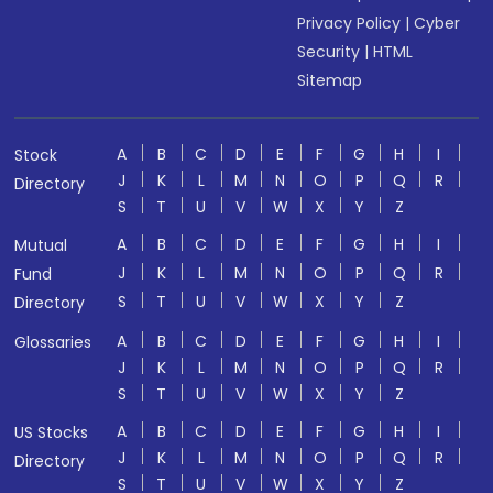
Privacy Policy
|
Cyber
Security
|
HTML
Sitemap
A
B
C
D
E
F
G
H
I
Stock
J
K
L
M
N
O
P
Q
R
Directory
S
T
U
V
W
X
Y
Z
A
B
C
D
E
F
G
H
I
Mutual
J
K
L
M
N
O
P
Q
R
Fund
S
T
U
V
W
X
Y
Z
Directory
A
B
C
D
E
F
G
H
I
Glossaries
J
K
L
M
N
O
P
Q
R
S
T
U
V
W
X
Y
Z
A
B
C
D
E
F
G
H
I
US Stocks
J
K
L
M
N
O
P
Q
R
Directory
S
T
U
V
W
X
Y
Z