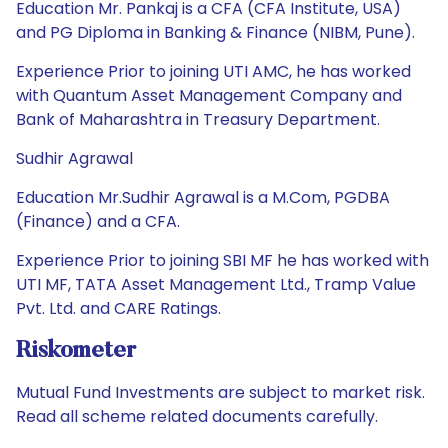
Education Mr. Pankaj is a CFA (CFA Institute, USA)
and PG Diploma in Banking & Finance (NIBM, Pune).
Experience Prior to joining UTI AMC, he has worked
with Quantum Asset Management Company and
Bank of Maharashtra in Treasury Department.
Sudhir Agrawal
Education Mr.Sudhir Agrawal is a M.Com, PGDBA
(Finance) and a CFA.
Experience Prior to joining SBI MF he has worked with
UTI MF, TATA Asset Management Ltd., Tramp Value
Pvt. Ltd. and CARE Ratings.
Riskometer
Mutual Fund Investments are subject to market risk.
Read all scheme related documents carefully.