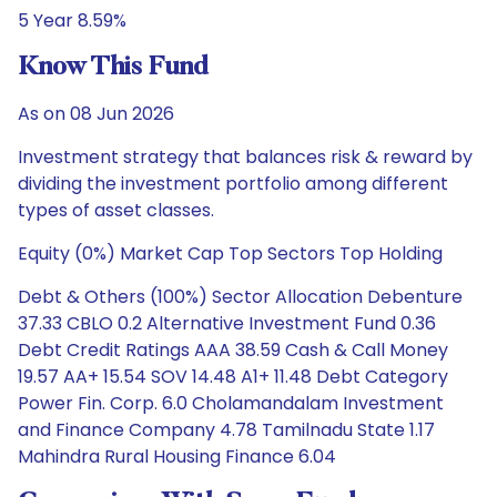
5 Year 8.59%
Know This Fund
As on 08 Jun 2026
Investment strategy that balances risk & reward by
dividing the investment portfolio among different
types of asset classes.
Equity (0%) Market Cap Top Sectors Top Holding
Debt & Others (100%) Sector Allocation Debenture
37.33 CBLO 0.2 Alternative Investment Fund 0.36
Debt Credit Ratings AAA 38.59 Cash & Call Money
19.57 AA+ 15.54 SOV 14.48 A1+ 11.48 Debt Category
Power Fin. Corp. 6.0 Cholamandalam Investment
and Finance Company 4.78 Tamilnadu State 1.17
Mahindra Rural Housing Finance 6.04