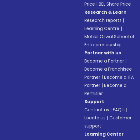
Price
|
BEL Share Price
Research & Learn
Research reports
|
Learning Centre
|
Motilal Oswal School of
Entrepreneurship
Partner with us
Become a Partner
|
Become a Franchisee
Partner
|
Become a IFA
Partner
|
Become a
Remisier
Support
Contact us
|
FAQ’s
|
Locate us
|
Customer
support
Learning Center