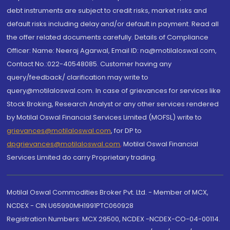
debt instruments are subject to credit risks, market risks and
default risks including delay and/or default in payment. Read all
the offer related documents carefully. Details of Compliance
Officer: Name: Neeraj Agarwal, Email ID: na@motilaloswal.com,
Contact No.:022-40548085. Customer having any
query/feedback/ clarification may write to
query@motilaloswal.com. In case of grievances for services like
Stock Broking, Research Analyst or any other services rendered
by Motilal Oswal Financial Services Limited (MOFSL) write to
grievances@motilaloswal.com
, for DP to
dpgrievances@motilaloswal.com
,
Motilal Oswal Financial
Services Limited do carry Proprietary trading.
Motilal Oswal Commodities Broker Pvt. Ltd. - Member of MCX,
NCDEX - CIN U65990MH1991PTC060928
Registration Numbers: MCX 29500, NCDEX -NCDEX-CO-04-00114.