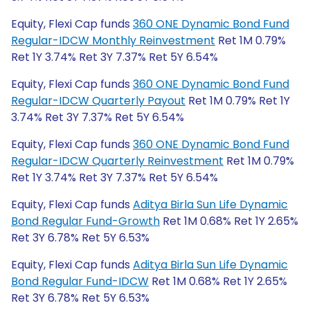
Equity, Flexi Cap funds
360 ONE Dynamic Bond Fund
Regular-IDCW Monthly Reinvestment
Ret 1M 0.79%
Ret 1Y 3.74% Ret 3Y 7.37% Ret 5Y 6.54%
Equity, Flexi Cap funds
360 ONE Dynamic Bond Fund
Regular-IDCW Quarterly Payout
Ret 1M 0.79% Ret 1Y
3.74% Ret 3Y 7.37% Ret 5Y 6.54%
Equity, Flexi Cap funds
360 ONE Dynamic Bond Fund
Regular-IDCW Quarterly Reinvestment
Ret 1M 0.79%
Ret 1Y 3.74% Ret 3Y 7.37% Ret 5Y 6.54%
Equity, Flexi Cap funds
Aditya Birla Sun Life Dynamic
Bond Regular Fund-Growth
Ret 1M 0.68% Ret 1Y 2.65%
Ret 3Y 6.78% Ret 5Y 6.53%
Equity, Flexi Cap funds
Aditya Birla Sun Life Dynamic
Bond Regular Fund-IDCW
Ret 1M 0.68% Ret 1Y 2.65%
Ret 3Y 6.78% Ret 5Y 6.53%