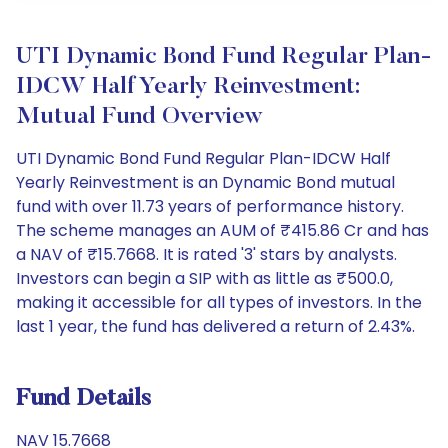
UTI Dynamic Bond Fund Regular Plan-
IDCW Half Yearly Reinvestment:
Mutual Fund Overview
UTI Dynamic Bond Fund Regular Plan-IDCW Half
Yearly Reinvestment is an Dynamic Bond mutual
fund with over 11.73 years of performance history.
The scheme manages an AUM of ₹415.86 Cr and has
a NAV of ₹15.7668. It is rated '3' stars by analysts.
Investors can begin a SIP with as little as ₹500.0,
making it accessible for all types of investors. In the
last 1 year, the fund has delivered a return of 2.43%.
Fund Details
NAV 15.7668