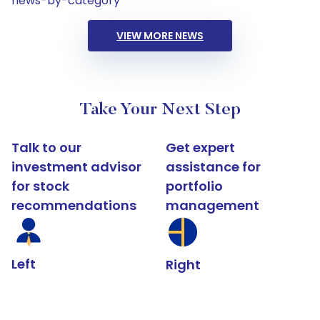
news-by-category
VIEW MORE NEWS
Take Your Next Step
Talk to our
Get expert
investment advisor
assistance for
for stock
portfolio
recommendations
management
Left
Right