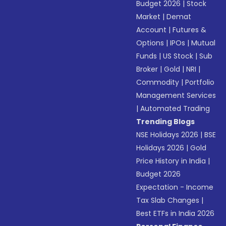
Budget 2026
|
Stock
Market
|
Demat
Account
|
Futures &
Options
|
IPOs
|
Mutual
Funds
|
US Stock
|
Sub
Broker
|
Gold
|
NRI
|
Commodity
|
Portfolio
Management Services
|
Automated Trading
Trending Blogs
NSE Holidays 2026
|
BSE
Holidays 2026
|
Gold
Price History in India
|
Budget 2026
Expectation - Income
Tax Slab Changes
|
Best ETFs in India 2026