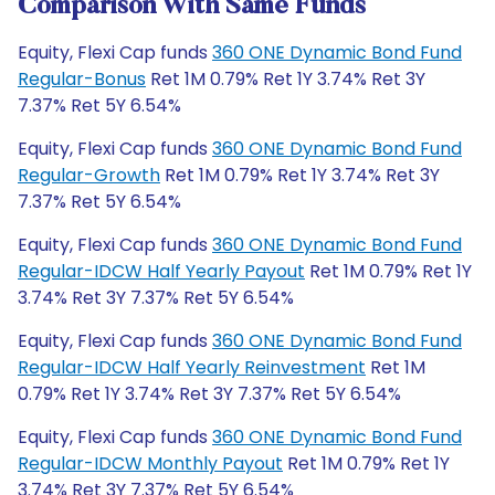
Comparison With Same Funds
Equity, Flexi Cap funds
360 ONE Dynamic Bond Fund
Regular-Bonus
Ret 1M 0.79% Ret 1Y 3.74% Ret 3Y
7.37% Ret 5Y 6.54%
Equity, Flexi Cap funds
360 ONE Dynamic Bond Fund
Regular-Growth
Ret 1M 0.79% Ret 1Y 3.74% Ret 3Y
7.37% Ret 5Y 6.54%
Equity, Flexi Cap funds
360 ONE Dynamic Bond Fund
Regular-IDCW Half Yearly Payout
Ret 1M 0.79% Ret 1Y
3.74% Ret 3Y 7.37% Ret 5Y 6.54%
Equity, Flexi Cap funds
360 ONE Dynamic Bond Fund
Regular-IDCW Half Yearly Reinvestment
Ret 1M
0.79% Ret 1Y 3.74% Ret 3Y 7.37% Ret 5Y 6.54%
Equity, Flexi Cap funds
360 ONE Dynamic Bond Fund
Regular-IDCW Monthly Payout
Ret 1M 0.79% Ret 1Y
3.74% Ret 3Y 7.37% Ret 5Y 6.54%