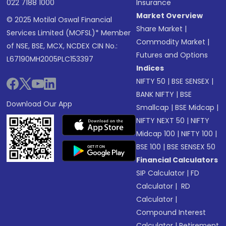
022 7188 1000
Insurance
Market Overview
© 2025 Motilal Oswal Financial
Share Market
|
Services Limited (MOFSL)* Member
Commodity Market
|
of NSE, BSE, MCX, NCDEX CIN No.:
Futures and Options
L67190MH2005PLC153397
Indices
NIFTY 50
|
BSE SENSEX
|
BANK NIFTY
|
BSE
Download Our App
Smallcap
|
BSE Midcap
|
NIFTY NEXT 50
|
NIFTY
Midcap 100
|
NIFTY 100
|
BSE 100
|
BSE SENSEX 50
Financial Calculators
SIP Calculator
|
FD
Calculator
|
RD
Calculator
|
Compound Interest
Calculator
|
Retirement