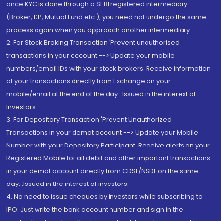
once KYC is done through a SEBI registered intermediary
(Broker, DP, Mutual Fund etc.), you need not undergo the same
process again when you approach another intermediary
2. For Stock Broking Transaction 'Prevent unauthorised
transactions in your account --> Update your mobile
numbers/email IDs with your stock brokers. Receive information
of your transactions directly from Exchange on your
mobile/email at the end of the day...Issued in the interest of
Investors.
3. For Depository Transaction 'Prevent Unauthorized
Transactions in your demat account --> Update your Mobile
Number with your Depository Participant. Receive alerts on your
Registered Mobile for all debit and other important transactions
in your demat account directly from CDSL/NSDL on the same
day...Issued in the interest of investors.
4. No need to issue cheques by investors while subscribing to
IPO. Just write the bank account number and sign in the