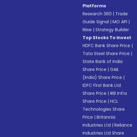
Platforms
Research 360
|
Trade
Guide Signal
|
MO API
|
Riise
|
Strategy Builder
Top Stocks To Invest
HDFC Bank Share Price
|
Tata Steel Share Price
|
State Bank of India
Share Price
|
GAIL
(India) Share Price
|
IDFC First Bank Ltd
Share Price
|
IRB Infra
Share Price
|
HCL
Technologies Share
Price
|
Britannia
Industries Ltd
|
Reliance
Industries Ltd Share