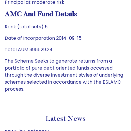
Principal at moderate risk
AMC And Fund Details
Rank (total sets) 5
Date of Incorporation 2014-09-15
Total AUM 396629.24
The Scheme Seeks to generate returns from a
portfolio of pure debt oriented funds accessed
through the diverse investment styles of underlying
schemes selected in accordance with the BSLAMC
process.
Latest News