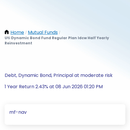
Home
Mutual Funds
/
/
Uti Dynamic Bond Fund Regular Plan Idcw Half Yearly
Reinvestment
Debt, Dynamic Bond, Principal at moderate risk
1 Year Return 2.43% at 08 Jun 2026 01:20 PM
mf-nav