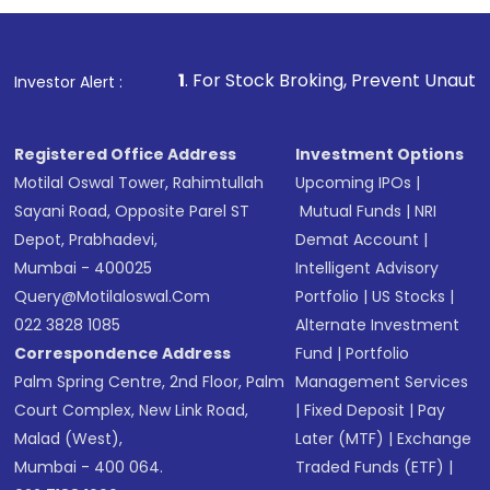
name, plan type, amount, and bank account
Make the payment using Net Banking, UPI, or
other available options
1
. For Stock Broking, Prevent Unauthorized Transacti
Investor Alert :
Receive transaction confirmation via email or
SMS
Registered Office Address
Investment Options
Motilal Oswal Tower, Rahimtullah
Upcoming IPOs
|
Sayani Road, Opposite Parel ST
Mutual Funds
|
NRI
Depot, Prabhadevi,
Demat Account
|
Mumbai - 400025
Intelligent Advisory
Query@motilaloswal.com
Portfolio
|
US Stocks
|
022 3828 1085
Alternate Investment
Correspondence Address
Fund
|
Portfolio
Palm Spring Centre, 2nd Floor, Palm
Management Services
Court Complex, New Link Road,
|
Fixed Deposit
|
Pay
Malad (West),
Later (MTF)
|
Exchange
Mumbai - 400 064.
Traded Funds (ETF)
|