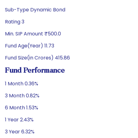
Sub-Type Dynamic Bond
Rating 3
Min. SIP Amount ₹500.0
Fund Age(Year) 11.73
Fund Size(in Crores) 415.86
Fund Performance
1 Month 0.36%
3 Month 0.82%
6 Month 1.53%
1 Year 2.43%
3 Year 6.32%