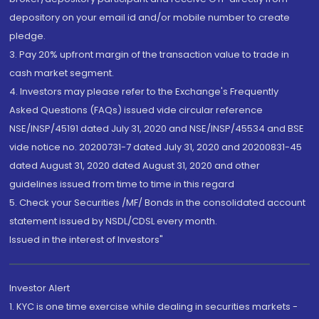
depository on your email id and/or mobile number to create
pledge.
3. Pay 20% upfront margin of the transaction value to trade in
cash market segment.
4. Investors may please refer to the Exchange's Frequently
Asked Questions (FAQs) issued vide circular reference
NSE/INSP/45191 dated July 31, 2020 and NSE/INSP/45534 and BSE
vide notice no. 20200731-7 dated July 31, 2020 and 20200831-45
dated August 31, 2020 dated August 31, 2020 and other
guidelines issued from time to time in this regard
5. Check your Securities /MF/ Bonds in the consolidated account
statement issued by NSDL/CDSL every month.
Issued in the interest of Investors"
Investor Alert
1. KYC is one time exercise while dealing in securities markets -