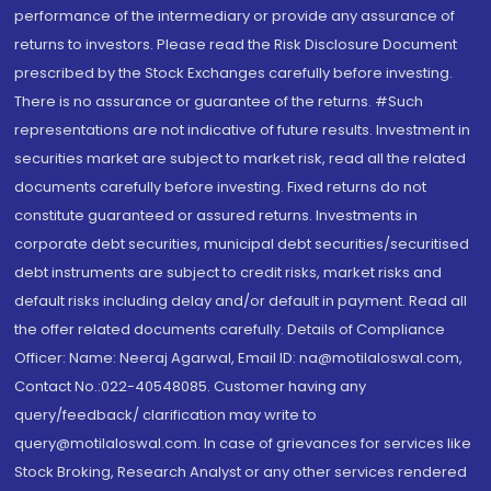
performance of the intermediary or provide any assurance of
returns to investors. Please read the Risk Disclosure Document
prescribed by the Stock Exchanges carefully before investing.
There is no assurance or guarantee of the returns. #Such
representations are not indicative of future results. Investment in
securities market are subject to market risk, read all the related
documents carefully before investing. Fixed returns do not
constitute guaranteed or assured returns. Investments in
corporate debt securities, municipal debt securities/securitised
debt instruments are subject to credit risks, market risks and
default risks including delay and/or default in payment. Read all
the offer related documents carefully. Details of Compliance
Officer: Name: Neeraj Agarwal, Email ID: na@motilaloswal.com,
Contact No.:022-40548085. Customer having any
query/feedback/ clarification may write to
query@motilaloswal.com. In case of grievances for services like
Stock Broking, Research Analyst or any other services rendered