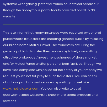
systemic wrongdoing, potential frauds or unethical behaviour
through the anonymous portal facility provided on BSE & NSE
website.
This is to inform that, many instances were reported by general
public where fraudsters are cheating general public by misusing
our brand name Motilal Oswal. The fraudsters are luring the
general public to transfer them money by falsely committing
attractive brokerage / investment schemes of share market
and/or Mutual Funds and/or personal loan facilities. Though we
have filed complaint with police for the safety of your money we
request you to not fall prey to such fraudsters. You can check
about our products and services by visiting our website
www.motilaloswal.com
. You can also write to us at
query@motilaloswal.com, to know more about products and
services.