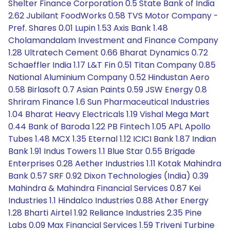
Shelter Finance Corporation 0.5 State Bank of India
2.62 Jubilant FoodWorks 0.58 TVS Motor Company -
Pref. Shares 0.01 Lupin 1.53 Axis Bank 1.48
Cholamandalam Investment and Finance Company
1.28 Ultratech Cement 0.66 Bharat Dynamics 0.72
Schaeffler India 1.17 L&T Fin 0.51 Titan Company 0.85
National Aluminium Company 0.52 Hindustan Aero
0.58 Birlasoft 0.7 Asian Paints 0.59 JSW Energy 0.8
Shriram Finance 1.6 Sun Pharmaceutical Industries
1.04 Bharat Heavy Electricals 1.19 Vishal Mega Mart
0.44 Bank of Baroda 1.22 PB Fintech 1.05 APL Apollo
Tubes 1.48 MCX 1.35 Eternal 1.12 ICICI Bank 1.87 Indian
Bank 1.91 Indus Towers 1.1 Blue Star 0.55 Brigade
Enterprises 0.28 Aether Industries 1.11 Kotak Mahindra
Bank 0.57 SRF 0.92 Dixon Technologies (India) 0.39
Mahindra & Mahindra Financial Services 0.87 Kei
Industries 1.1 Hindalco Industries 0.88 Ather Energy
1.28 Bharti Airtel 1.92 Reliance Industries 2.35 Pine
Labs 0.09 Max Financial Services 1.59 Triveni Turbine