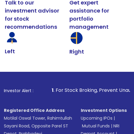
Talk to our
Get expert
investment advisor
assistance for
for stock
portfolio
recommendations
management
Left
Right
1
. For Stock Broking, Prevent Unauthorized Transact
Investor Alert :
Registered Office Address
Investment Options
Motilal Oswal Tower, Rahimtullah
Upcoming IPOs
|
Sayani Road, Opposite Parel ST
Mutual Funds
|
NRI
Depot, Prabhadevi,
Demat Account
|