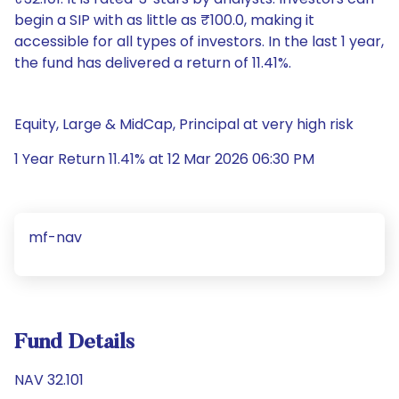
begin a SIP with as little as ₹100.0, making it
accessible for all types of investors. In the last 1 year,
the fund has delivered a return of 11.41%.
Equity, Large & MidCap, Principal at very high risk
1 Year Return 11.41% at 12 Mar 2026 06:30 PM
mf-nav
Fund Details
NAV 32.101