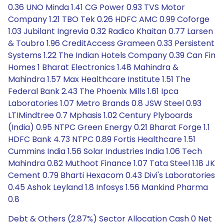
0.36 UNO Minda 1.41 CG Power 0.93 TVS Motor
Company 1.21 TBO Tek 0.26 HDFC AMC 0.99 Coforge
1.03 Jubilant Ingrevia 0.32 Radico Khaitan 0.77 Larsen
& Toubro 1.96 CreditAccess Grameen 0.33 Persistent
Systems 1.22 The Indian Hotels Company 0.39 Can Fin
Homes 1 Bharat Electronics 1.48 Mahindra &
Mahindra 1.57 Max Healthcare Institute 1.51 The
Federal Bank 2.43 The Phoenix Mills 1.61 Ipca
Laboratories 1.07 Metro Brands 0.8 JSW Steel 0.93
LTIMindtree 0.7 Mphasis 1.02 Century Plyboards
(India) 0.95 NTPC Green Energy 0.21 Bharat Forge 1.1
HDFC Bank 4.73 NTPC 0.89 Fortis Healthcare 1.51
Cummins India 1.56 Solar Industries India 1.06 Tech
Mahindra 0.82 Muthoot Finance 1.07 Tata Steel 1.18 JK
Cement 0.79 Bharti Hexacom 0.43 Divi's Laboratories
0.45 Ashok Leyland 1.8 Infosys 1.56 Mankind Pharma
0.8
Debt & Others (2.87%) Sector Allocation Cash 0 Net