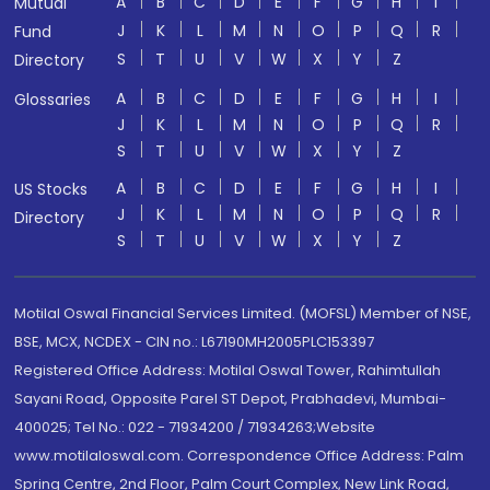
A
B
C
D
E
F
G
H
I
Mutual
J
K
L
M
N
O
P
Q
R
Fund
S
T
U
V
W
X
Y
Z
Directory
A
B
C
D
E
F
G
H
I
Glossaries
J
K
L
M
N
O
P
Q
R
S
T
U
V
W
X
Y
Z
A
B
C
D
E
F
G
H
I
US Stocks
J
K
L
M
N
O
P
Q
R
Directory
S
T
U
V
W
X
Y
Z
Motilal Oswal Financial Services Limited. (MOFSL) Member of NSE,
BSE, MCX, NCDEX - CIN no.: L67190MH2005PLC153397
Registered Office Address: Motilal Oswal Tower, Rahimtullah
Sayani Road, Opposite Parel ST Depot, Prabhadevi, Mumbai-
400025; Tel No.: 022 - 71934200 / 71934263;Website
www.motilaloswal.com. Correspondence Office Address: Palm
Spring Centre, 2nd Floor, Palm Court Complex, New Link Road,