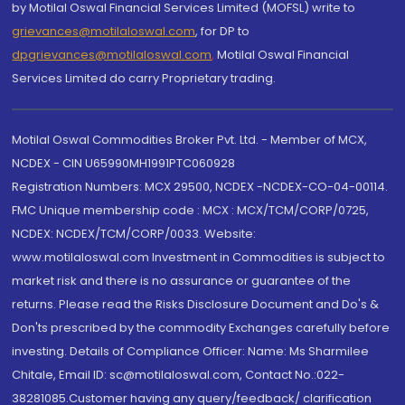
by Motilal Oswal Financial Services Limited (MOFSL) write to
grievances@motilaloswal.com
, for DP to
dpgrievances@motilaloswal.com
,
Motilal Oswal Financial
Services Limited do carry Proprietary trading.
Motilal Oswal Commodities Broker Pvt. Ltd. - Member of MCX,
NCDEX - CIN U65990MH1991PTC060928
Registration Numbers: MCX 29500, NCDEX -NCDEX-CO-04-00114.
FMC Unique membership code : MCX : MCX/TCM/CORP/0725,
NCDEX: NCDEX/TCM/CORP/0033. Website:
www.motilaloswal.com Investment in Commodities is subject to
market risk and there is no assurance or guarantee of the
returns. Please read the Risks Disclosure Document and Do's &
Don'ts prescribed by the commodity Exchanges carefully before
investing. Details of Compliance Officer: Name: Ms Sharmilee
Chitale, Email ID: sc@motilaloswal.com, Contact No.:022-
38281085.Customer having any query/feedback/ clarification