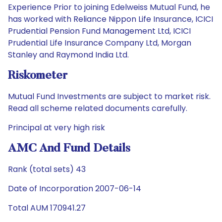
Experience Prior to joining Edelweiss Mutual Fund, he
has worked with Reliance Nippon Life Insurance, ICICI
Prudential Pension Fund Management Ltd, ICICI
Prudential Life Insurance Company Ltd, Morgan
Stanley and Raymond India Ltd.
Riskometer
Mutual Fund Investments are subject to market risk.
Read all scheme related documents carefully.
Principal at very high risk
AMC And Fund Details
Rank (total sets) 43
Date of Incorporation 2007-06-14
Total AUM 170941.27