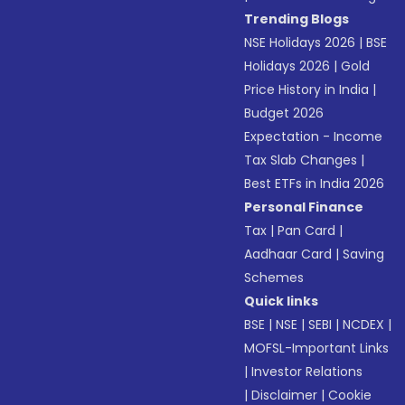
Trending Blogs
NSE Holidays 2026
|
BSE
Holidays 2026
|
Gold
Price History in India
|
Budget 2026
Expectation - Income
Tax Slab Changes
|
Best ETFs in India 2026
Personal Finance
Tax
|
Pan Card
|
Aadhaar Card
|
Saving
Schemes
Quick links
BSE
|
NSE
|
SEBI
|
NCDEX
|
MOFSL-Important Links
|
Investor Relations
|
Disclaimer
|
Cookie