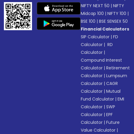
NIFTY NEXT 50
|
NIFTY
Midcap 100
|
NIFTY 100
|
BSE 100
|
BSE SENSEX 50
Financial Calculators
SIP Calculator
|
FD
Calculator
|
RD
Calculator
|
Compound Interest
Calculator
|
Retirement
Calculator
|
Lumpsum
Calculator
|
CAGR
Calculator
|
Mutual
Fund Calculator
|
EMI
Calculator
|
SWP
Calculator
|
EPF
Calculator
|
Future
Value Calculator
|