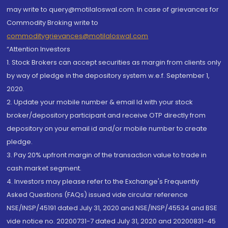
may write to query@motilaloswal.com. In case of grievances for
Commodity Broking write to
commoditygrievances@motilaloswal.com
“Attention Investors
1. Stock Brokers can accept securities as margin from clients only
by way of pledge in the depository system w.e.f. September 1,
2020.
2. Update your mobile number & email Id with your stock
broker/depository participant and receive OTP directly from
depository on your email id and/or mobile number to create
pledge.
3. Pay 20% upfront margin of the transaction value to trade in
cash market segment.
4. Investors may please refer to the Exchange's Frequently
Asked Questions (FAQs) issued vide circular reference
NSE/INSP/45191 dated July 31, 2020 and NSE/INSP/45534 and BSE
vide notice no. 20200731-7 dated July 31, 2020 and 20200831-45