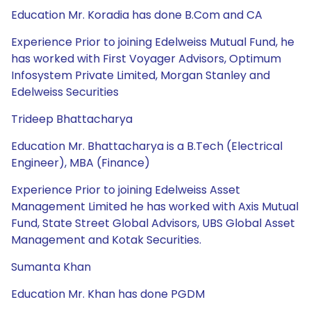
Education Mr. Koradia has done B.Com and CA
Experience Prior to joining Edelweiss Mutual Fund, he
has worked with First Voyager Advisors, Optimum
Infosystem Private Limited, Morgan Stanley and
Edelweiss Securities
Trideep Bhattacharya
Education Mr. Bhattacharya is a B.Tech (Electrical
Engineer), MBA (Finance)
Experience Prior to joining Edelweiss Asset
Management Limited he has worked with Axis Mutual
Fund, State Street Global Advisors, UBS Global Asset
Management and Kotak Securities.
Sumanta Khan
Education Mr. Khan has done PGDM