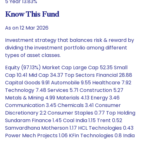
5 Year 13.83%
Know This Fund
As on 12 Mar 2026
Investment strategy that balances risk & reward by
dividing the investment portfolio among different
types of asset classes.
Equity (97.13%) Market Cap Large Cap 52.35 Small
Cap 10.41 Mid Cap 34.37 Top Sectors Financial 28.88
Capital Goods 9.91 Automobile 9.55 Healthcare 7.92
Technology 7.48 Services 5.71 Construction 5.27
Metals & Mining 4.99 Materials 4.13 Energy 3.46
Communication 3.45 Chemicals 3.41 Consumer
Discretionary 2.2 Consumer Staples 0.77 Top Holding
Sundaram Finance 1.45 Coal India 1.15 Trent 0.52
Samvardhana Motherson 1.17 HCL Technologies 0.43
Power Mech Projects 1.06 KFin Technologies 0.8 India