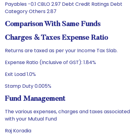
Payables -0.1 CBLO 2.97 Debt Credit Ratings Debt
Category Others 2.87
Comparison With Same Funds
Charges & Taxes Expense Ratio
Returns are taxed as per your Income Tax Slab.
Expense Ratio (Inclusive of GST): 1.84%
Exit Load 1.0%
Stamp Duty 0.005%
Fund Management
The various expenses, charges and taxes associated
with your Mutual Fund
Raj Koradia