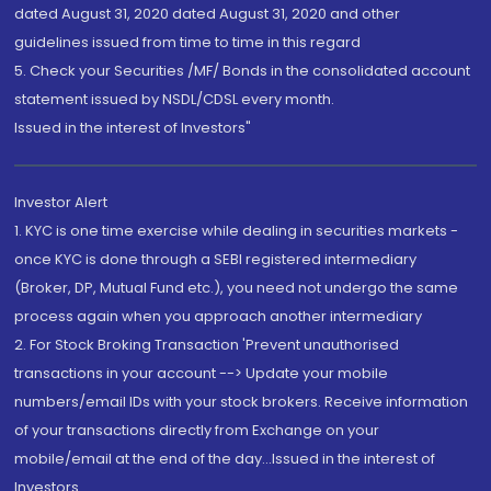
dated August 31, 2020 dated August 31, 2020 and other
guidelines issued from time to time in this regard
5. Check your Securities /MF/ Bonds in the consolidated account
statement issued by NSDL/CDSL every month.
Issued in the interest of Investors"
Investor Alert
1. KYC is one time exercise while dealing in securities markets -
once KYC is done through a SEBI registered intermediary
(Broker, DP, Mutual Fund etc.), you need not undergo the same
process again when you approach another intermediary
2. For Stock Broking Transaction 'Prevent unauthorised
transactions in your account --> Update your mobile
numbers/email IDs with your stock brokers. Receive information
of your transactions directly from Exchange on your
mobile/email at the end of the day...Issued in the interest of
Investors.