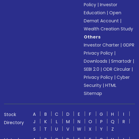
Policy
|
Investor
Education
|
Open
Demat Account
|
Wealth Creation Study
Others
Investor Charter
|
GDPR
Privacy Policy
|
Downloads
|
Smartodr
|
SEBI 2.0
|
ODR Circular
|
Privacy Policy
|
Cyber
Security
|
HTML
Sitemap
A
B
C
D
E
F
G
H
I
Stock
J
K
L
M
N
O
P
Q
R
Directory
S
T
U
V
W
X
Y
Z