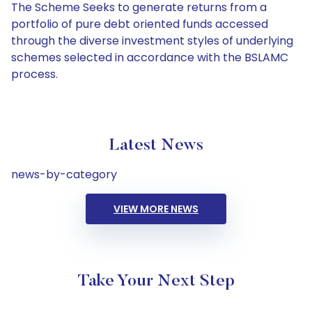
The Scheme Seeks to generate returns from a
portfolio of pure debt oriented funds accessed
through the diverse investment styles of underlying
schemes selected in accordance with the BSLAMC
process.
Latest News
news-by-category
VIEW MORE NEWS
Take Your Next Step