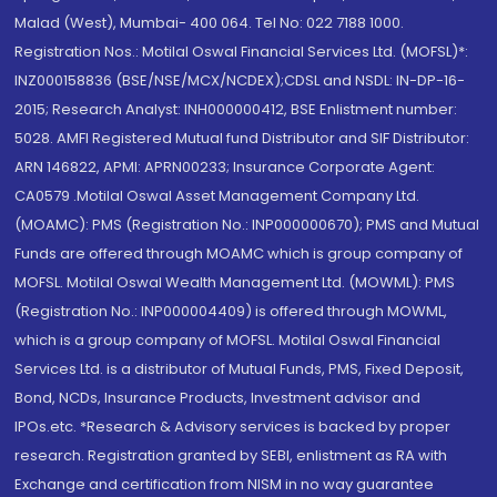
Malad (West), Mumbai- 400 064. Tel No: 022 7188 1000.
Registration Nos.: Motilal Oswal Financial Services Ltd. (MOFSL)*:
INZ000158836 (BSE/NSE/MCX/NCDEX);CDSL and NSDL: IN-DP-16-
2015; Research Analyst: INH000000412, BSE Enlistment number:
5028. AMFI Registered Mutual fund Distributor and SIF Distributor:
ARN 146822, APMI: APRN00233; Insurance Corporate Agent:
CA0579 .Motilal Oswal Asset Management Company Ltd.
(MOAMC): PMS (Registration No.: INP000000670); PMS and Mutual
Funds are offered through MOAMC which is group company of
MOFSL. Motilal Oswal Wealth Management Ltd. (MOWML): PMS
(Registration No.: INP000004409) is offered through MOWML,
which is a group company of MOFSL. Motilal Oswal Financial
Services Ltd. is a distributor of Mutual Funds, PMS, Fixed Deposit,
Bond, NCDs, Insurance Products, Investment advisor and
IPOs.etc. *Research & Advisory services is backed by proper
research. Registration granted by SEBI, enlistment as RA with
Exchange and certification from NISM in no way guarantee