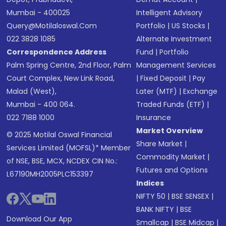
Mumbai - 400025
Intelligent Advisory
Query@motilaloswal.com
Portfolio
|
US Stocks
|
022 3828 1085
Alternate Investment
Correspondence Address
Fund
|
Portfolio
Palm Spring Centre, 2nd Floor, Palm
Management Services
Court Complex, New Link Road,
|
Fixed Deposit
|
Pay
Malad (West),
Later (MTF)
|
Exchange
Mumbai - 400 064.
Traded Funds (ETF)
|
022 7188 1000
Insurance
Market Overview
© 2025 Motilal Oswal Financial
Share Market
|
Services Limited (MOFSL)* Member
Commodity Market
|
of NSE, BSE, MCX, NCDEX CIN No.:
Futures and Options
L67190MH2005PLC153397
Indices
NIFTY 50
|
BSE SENSEX
|
BANK NIFTY
|
BSE
Download Our App
Smallcap
|
BSE Midcap
|