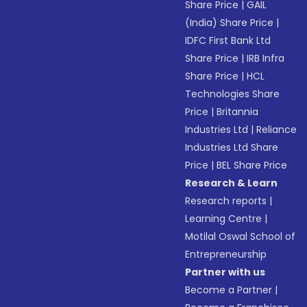
Share Price
|
GAIL
(India) Share Price
|
IDFC First Bank Ltd
Share Price
|
IRB Infra
Share Price
|
HCL
Technologies Share
Price
|
Britannia
Industries Ltd
|
Reliance
Industries Ltd Share
Price
|
BEL Share Price
Research & Learn
Research reports
|
Learning Centre
|
Motilal Oswal School of
Entrepreneurship
Partner with us
Become a Partner
|