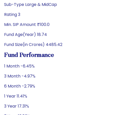
Sub-Type Large & MidCap
Rating 3
Min. SIP Amount ₹100.0
Fund Age(Year) 18.74
Fund Size(in Crores) 4485.42
Fund Performance
1 Month -6.45%
3 Month -4.97%
6 Month -2.79%
1 Year 11.41%
3 Year 17.31%