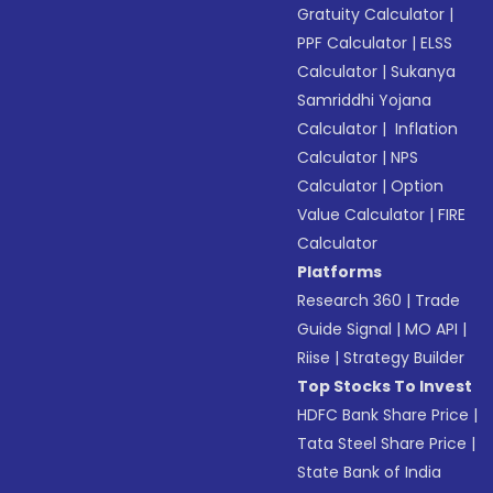
Gratuity Calculator
|
PPF Calculator
|
ELSS
Calculator
|
Sukanya
Samriddhi Yojana
Calculator
|
Inflation
Calculator
|
NPS
Calculator
|
Option
Value Calculator
|
FIRE
Calculator
Platforms
Research 360
|
Trade
Guide Signal
|
MO API
|
Riise
|
Strategy Builder
Top Stocks To Invest
HDFC Bank Share Price
|
Tata Steel Share Price
|
State Bank of India