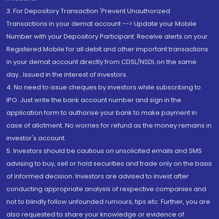
3. For Depository Transaction 'Prevent Unauthorized
Transactions in your demat account --> Update your Mobile
Number with your Depository Participant. Receive alerts on your
Registered Mobile for all debit and other important transactions
in your demat account directly from CDSL/NSDL on the same
day...Issued in the interest of investors.
4. No need to issue cheques by investors while subscribing to
IPO. Just write the bank account number and sign in the
application form to authorise your bank to make payment in
case of allotment. No worries for refund as the money remains in
investor's account.
5. Investors should be cautious on unsolicited emails and SMS
advising to buy, sell or hold securities and trade only on the basis
of informed decision. Investors are advised to invest after
conducting appropriate analysis of respective companies and
not to blindly follow unfounded rumours, tips etc. Further, you are
also requested to share your knowledge or evidence of