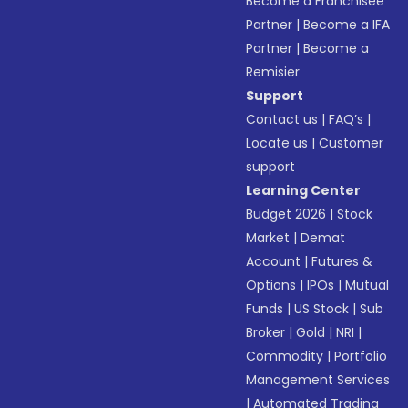
Become a Franchisee
Partner
|
Become a IFA
Partner
|
Become a
Remisier
Support
Contact us
|
FAQ’s
|
Locate us
|
Customer
support
Learning Center
Budget 2026
|
Stock
Market
|
Demat
Account
|
Futures &
Options
|
IPOs
|
Mutual
Funds
|
US Stock
|
Sub
Broker
|
Gold
|
NRI
|
Commodity
|
Portfolio
Management Services
|
Automated Trading