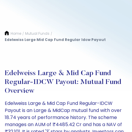
Home
Mutual Funds
/
/
Edelweiss Large Mid Cap Fund Regular Idcw Payout
Edelweiss Large & Mid Cap Fund
Regular-IDCW Payout: Mutual Fund
Overview
Edelweiss Large & Mid Cap Fund Regular-IDCW
Payout is an Large & MidCap mutual fund with over
18.74 years of performance history. The scheme
manages an AUM of ₹4485.42 Cr and has a NAV of
₹32.101. It is rated '3' stars by analysts. Investors can