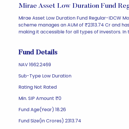
Mirae Asset Low Duration Fund Re
Mirae Asset Low Duration Fund Regular-IDCW Mont
scheme manages an AUM of ₹2313.74 Cr and has a NA
making it accessible for all types of investors. In 
Fund Details
NAV 1662.2469
Sub-Type Low Duration
Rating Not Rated
Min. SIP Amount ₹0
Fund Age(Year) 18.26
Fund Size(in Crores) 2313.74