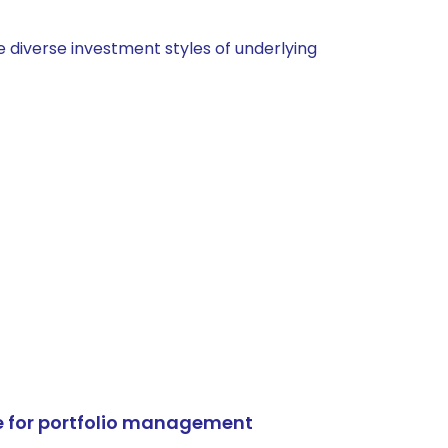
 diverse investment styles of underlying
e for portfolio management