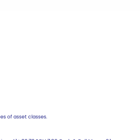
es of asset classes.