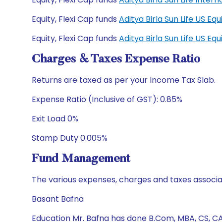
Equity, Flexi Cap funds
Aditya Birla Sun Life US E
Equity, Flexi Cap funds
Aditya Birla Sun Life US E
Charges & Taxes Expense Ratio
Returns are taxed as per your Income Tax Slab.
Expense Ratio (Inclusive of GST): 0.85%
Exit Load 0%
Stamp Duty 0.005%
Fund Management
The various expenses, charges and taxes associa
Basant Bafna
Education Mr. Bafna has done B.Com, MBA, CS, C