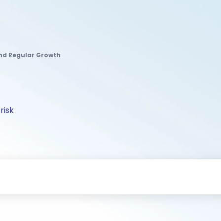
nd Regular Growth
risk