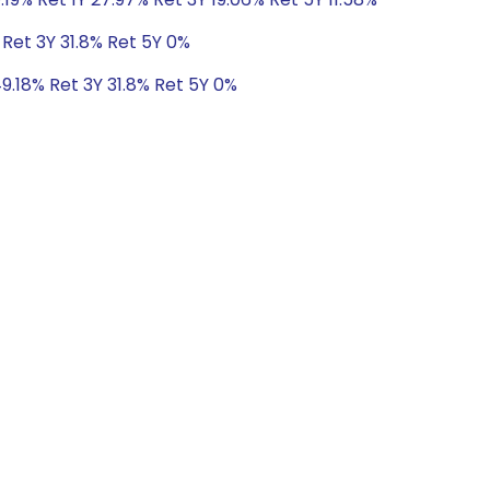
 Ret 3Y 31.8% Ret 5Y 0%
49.18% Ret 3Y 31.8% Ret 5Y 0%