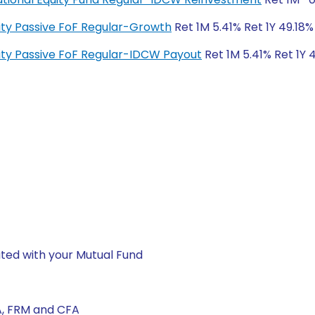
quity Passive FoF Regular-Growth
Ret 1M 5.41% Ret 1Y 49.18%
quity Passive FoF Regular-IDCW Payout
Ret 1M 5.41% Ret 1Y 
ted with your Mutual Fund
A, FRM and CFA