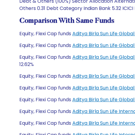
Debt & Others (100%) Sector Allocation Alternati
Others 0.31 Debt Category Indian Bank 5.32 ICICI
Comparison With Same Funds
Equity, Flexi Cap funds
Aditya Birla Sun Life Glo
Equity, Flexi Cap funds
Aditya Birla Sun Life Glo
Equity, Flexi Cap funds
Aditya Birla Sun Life Glo
12.62%
Equity, Flexi Cap funds
Aditya Birla Sun Life Glob
Equity, Flexi Cap funds
Aditya Birla Sun Life Glob
Equity, Flexi Cap funds
Aditya Birla Sun Life Glo
Equity, Flexi Cap funds
Aditya Birla Sun Life Inte
Equity, Flexi Cap funds
Aditya Birla Sun Life Inte
Equity, Flexi Cap funds
Aditya Birla Sun Life Inte