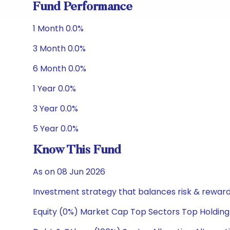
Fund Performance
1 Month 0.0%
3 Month 0.0%
6 Month 0.0%
1 Year 0.0%
3 Year 0.0%
5 Year 0.0%
Know This Fund
As on 08 Jun 2026
Investment strategy that balances risk & reward 
Equity (0%) Market Cap Top Sectors Top Holding