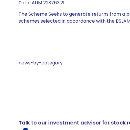
Total AUM 223763.21
The Scheme Seeks to generate returns from a por
schemes selected in accordance with the BSLAM
news-by-category
Talk to our investment advisor for stoc