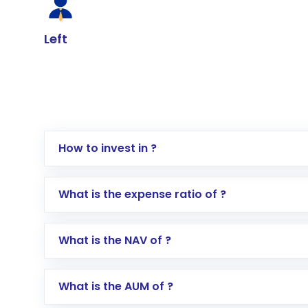
Left
How to invest in ?
Log in to your Motilal Oswal account via th
What is the expense ratio of ?
Go to the
Mutual Funds
section
Search for in the search bar
What is the NAV of ?
Select your preferred investment mode – 
Enter investment details such as amount a
Complete your KYC, if not already done
What is the AUM of ?
Review and confirm details including fund 