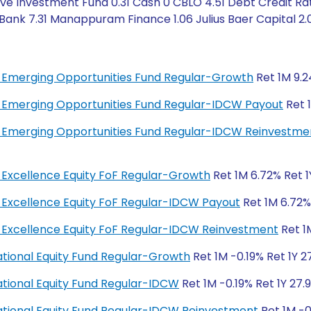
ve Investment Fund 0.31 Cash 0 CBLO 4.51 Debt Credit Rat
 Bank 7.31 Manappuram Finance 1.06 Julius Baer Capital 2.
bal Emerging Opportunities Fund Regular-Growth
Ret 1M 9.2
bal Emerging Opportunities Fund Regular-IDCW Payout
Ret 1
bal Emerging Opportunities Fund Regular-IDCW Reinvestme
al Excellence Equity FoF Regular-Growth
Ret 1M 6.72% Ret 1
al Excellence Equity FoF Regular-IDCW Payout
Ret 1M 6.72% 
bal Excellence Equity FoF Regular-IDCW Reinvestment
Ret 1M
rnational Equity Fund Regular-Growth
Ret 1M -0.19% Ret 1Y 2
rnational Equity Fund Regular-IDCW
Ret 1M -0.19% Ret 1Y 27.
rnational Equity Fund Regular-IDCW Reinvestment
Ret 1M -0