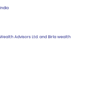
India
Wealth Advisors Ltd. and Birla wealth