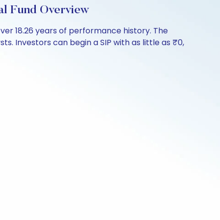
al Fund Overview
er 18.26 years of performance history. The
. Investors can begin a SIP with as little as ₹0,