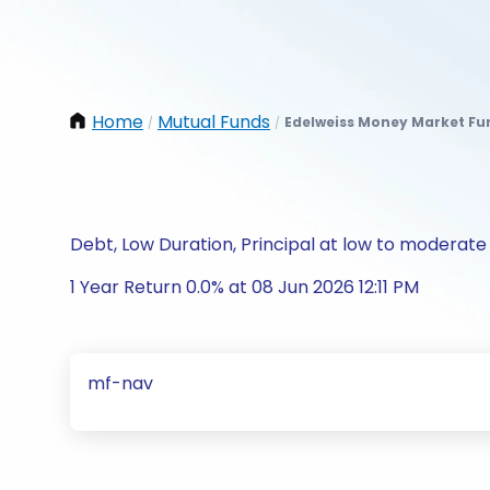
Home
Mutual Funds
Edelweiss Money Market Fu
/
/
Debt, Low Duration, Principal at low to moderate 
1 Year Return 0.0% at 08 Jun 2026 12:11 PM
mf-nav