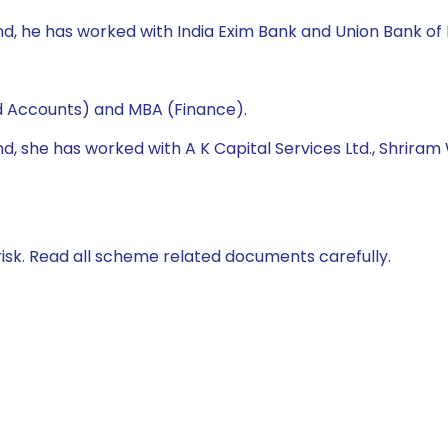
nd, he has worked with India Exim Bank and Union Bank of 
d Accounts) and MBA (Finance).
nd, she has worked with A K Capital Services Ltd., Shriram 
isk. Read all scheme related documents carefully.