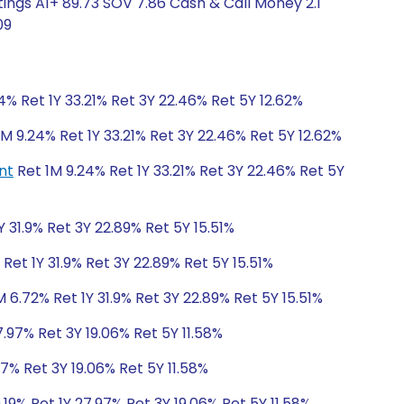
ings A1+ 89.73 SOV 7.86 Cash & Call Money 2.1
09
4% Ret 1Y 33.21% Ret 3Y 22.46% Ret 5Y 12.62%
M 9.24% Ret 1Y 33.21% Ret 3Y 22.46% Ret 5Y 12.62%
nt
Ret 1M 9.24% Ret 1Y 33.21% Ret 3Y 22.46% Ret 5Y
Y 31.9% Ret 3Y 22.89% Ret 5Y 15.51%
Ret 1Y 31.9% Ret 3Y 22.89% Ret 5Y 15.51%
 6.72% Ret 1Y 31.9% Ret 3Y 22.89% Ret 5Y 15.51%
7.97% Ret 3Y 19.06% Ret 5Y 11.58%
97% Ret 3Y 19.06% Ret 5Y 11.58%
.19% Ret 1Y 27.97% Ret 3Y 19.06% Ret 5Y 11.58%