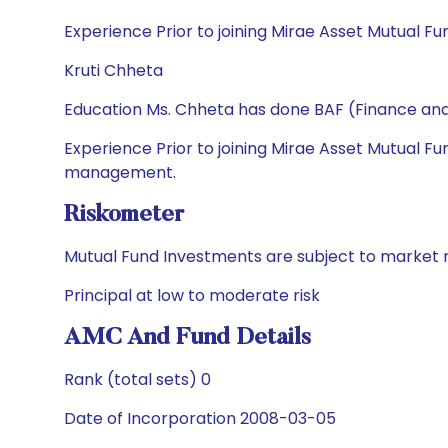
Experience Prior to joining Mirae Asset Mutual Fu
Kruti Chheta
Education Ms. Chheta has done BAF (Finance an
Experience Prior to joining Mirae Asset Mutual Fu
management.
Riskometer
Mutual Fund Investments are subject to market r
Principal at low to moderate risk
AMC And Fund Details
Rank (total sets) 0
Date of Incorporation 2008-03-05