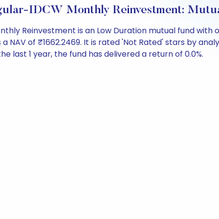
gular-IDCW Monthly Reinvestment: Mutu
hly Reinvestment is an Low Duration mutual fund with ov
V of ₹1662.2469. It is rated 'Not Rated' stars by analysts
the last 1 year, the fund has delivered a return of 0.0%.