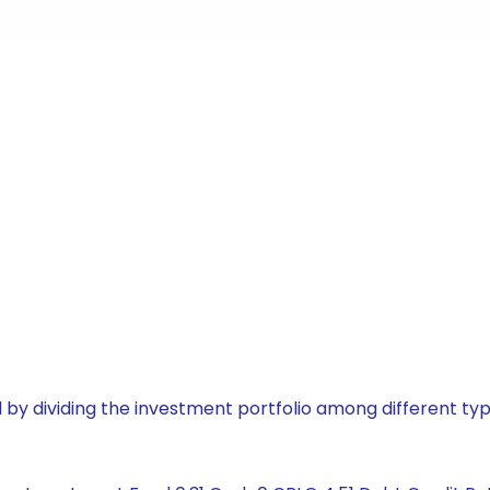
by dividing the investment portfolio among different typ