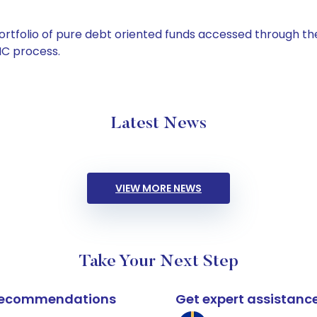
tfolio of pure debt oriented funds accessed through the
C process.
Latest News
VIEW MORE NEWS
Take Your Next Step
k recommendations
Get expert assistanc