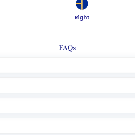
Right
FAQs
e app or website
Lumpsum or SIP
nd linked bank account
name, plan type, amount, and bank account